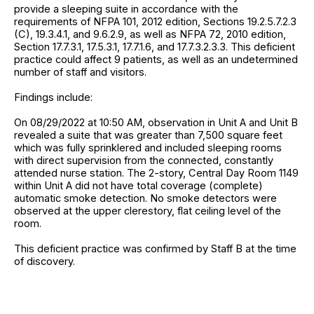
provide a sleeping suite in accordance with the
requirements of NFPA 101, 2012 edition, Sections 19.2.5.7.2.3
(C), 19.3.4.1, and 9.6.2.9, as well as NFPA 72, 2010 edition,
Section 17.7.3.1, 17.5.3.1, 17.7.1.6, and 17.7.3.2.3.3. This deficient
practice could affect 9 patients, as well as an undetermined
number of staff and visitors.
Findings include:
On 08/29/2022 at 10:50 AM, observation in Unit A and Unit B
revealed a suite that was greater than 7,500 square feet
which was fully sprinklered and included sleeping rooms
with direct supervision from the connected, constantly
attended nurse station. The 2-story, Central Day Room 1149
within Unit A did not have total coverage (complete)
automatic smoke detection. No smoke detectors were
observed at the upper clerestory, flat ceiling level of the
room.
This deficient practice was confirmed by Staff B at the time
of discovery.