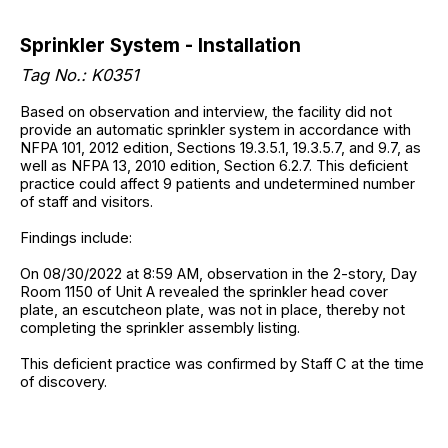
Sprinkler System - Installation
Tag No.: K0351
Based on observation and interview, the facility did not
provide an automatic sprinkler system in accordance with
NFPA 101, 2012 edition, Sections 19.3.5.1, 19.3.5.7, and 9.7, as
well as NFPA 13, 2010 edition, Section 6.2.7. This deficient
practice could affect 9 patients and undetermined number
of staff and visitors.
Findings include:
On 08/30/2022 at 8:59 AM, observation in the 2-story, Day
Room 1150 of Unit A revealed the sprinkler head cover
plate, an escutcheon plate, was not in place, thereby not
completing the sprinkler assembly listing.
This deficient practice was confirmed by Staff C at the time
of discovery.