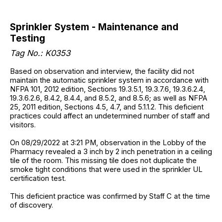
Sprinkler System - Maintenance and
Testing
Tag No.: K0353
Based on observation and interview, the facility did not
maintain the automatic sprinkler system in accordance with
NFPA 101, 2012 edition, Sections 19.3.5.1, 19.3.7.6, 19.3.6.2.4,
19.3.6.2.6, 8.4.2, 8.4.4, and 8.5.2, and 8.5.6; as well as NFPA
25, 2011 edition, Sections 4.5, 4.7, and 5.1.1.2. This deficient
practices could affect an undetermined number of staff and
visitors.
On 08/29/2022 at 3:21 PM, observation in the Lobby of the
Pharmacy revealed a 3 inch by 2 inch penetration in a ceiling
tile of the room. This missing tile does not duplicate the
smoke tight conditions that were used in the sprinkler UL
certification test.
This deficient practice was confirmed by Staff C at the time
of discovery.