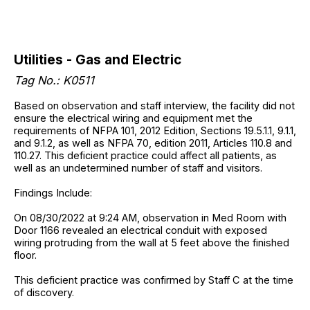
Utilities - Gas and Electric
Tag No.: K0511
Based on observation and staff interview, the facility did not
ensure the electrical wiring and equipment met the
requirements of NFPA 101, 2012 Edition, Sections 19.5.1.1, 9.1.1,
and 9.1.2, as well as NFPA 70, edition 2011, Articles 110.8 and
110.27. This deficient practice could affect all patients, as
well as an undetermined number of staff and visitors.
Findings Include:
On 08/30/2022 at 9:24 AM, observation in Med Room with
Door 1166 revealed an electrical conduit with exposed
wiring protruding from the wall at 5 feet above the finished
floor.
This deficient practice was confirmed by Staff C at the time
of discovery.