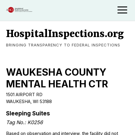
HospitalInspections.org
BRINGING TRANSPARENCY TO FEDERAL INSPECTIONS
WAUKESHA COUNTY
MENTAL HEALTH CTR
1501 AIRPORT RD
WAUKESHA, WI 53188
Sleeping Suites
Tag No.: K0256
Based on observation and interview, the facility did not