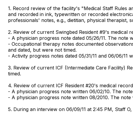
1. Record review of the facility's "Medical Staff Rules
and recorded in ink, typewritten or recorded electroni
professionals' notes, e.g., dietitian, physical therapist
2. Review of current Swingbed Resident #9's medical r
- A physician progress note dated 05/26/11. The note w
- Occupational therapy notes documented observations f
and dated, but were not timed.
- Activity progress notes dated 05/31/11 and 06/06/11 
3. Review of current ICF (Intermediate Care Facility) 
timed.
4. Review of current ICF Resident #20's medical record
- A physician progress note written 06/02/10. The note
- A physician progress note written 08/2010. The note w
5. During an interview on 06/09/11 at 2:45 PM, Staff O