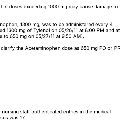
 that doses exceeding 1000 mg may cause damage to
inophen, 1300 mg, was to be administered every 4
ved 1300 mg of Tylenol on 05/26/11 at 8:00 PM and at
e to 650 mg on 05/27/11 at 9:50 AM).
to clarify the Acetaminophen dose as 650 mg PO or PR
d nursing staff authenticated entries in the medical
nsus was 17.