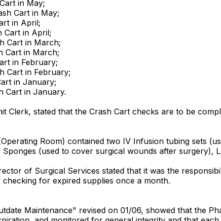
Cart in May;
ash Cart in May;
rt in April;
 Cart in April;
sh Cart in March;
h Cart in March;
art in February;
sh Cart in February;
Cart in January;
h Cart in January.
it Clerk, stated that the Crash Cart checks are to be comple
Operating Room) contained two IV Infusion tubing sets (used
 Sponges (used to cover surgical wounds after surgery), L
rector of Surgical Services stated that it was the responsi
r checking for expired supplies once a month.
 Outdate Maintenance" revised on 01/06, showed that the Pha
piration, and monitored for general integrity and that each