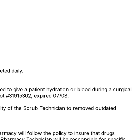
ted daily.
 to give a patient hydration or blood during a surgical
ot #31915302, expired 07/08.
bility of the Scrub Technician to removed outdated
rmacy will follow the policy to insure that drugs
 Pharmacy Technician will be responsible for specific