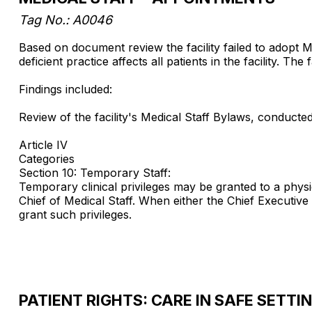
Tag No.: A0046
Based on document review the facility failed to adopt M
deficient practice affects all patients in the facility. The
Findings included:
Review of the facility's Medical Staff Bylaws, conduct
Article IV
Categories
Section 10: Temporary Staff:
Temporary clinical privileges may be granted to a physic
Chief of Medical Staff. When either the Chief Executive O
grant such privileges.
PATIENT RIGHTS: CARE IN SAFE SETTI