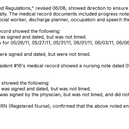
 and Regulations," revised 06/08, showed direction to ensure
cally. The medical record documents included progress note
, social worker, discharge planner, occupation and speech the
ecord showed the following:
as signed and dated, but was not timed.
or 05/26/11, 05/27/11, 05/31/11, 06/01/11, 06/03/11, 06/0
were signed and dated, but were not timed.
Resident #16's medical record showed a nursing note dated 
 showed the following:
 was signed and dated, but was not timed.
as signed by the physician, but was not timed, and did not 
, RN (Registered Nurse), confirmed that the above noted ent