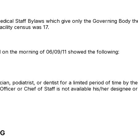
edical Staff Bylaws which give only the Governing Body the a
 facility census was 17.
ed on the morning of 06/09/11 showed the following:
ian, podiatrist, or dentist for a limited period of time by 
fficer or Chief of Staff is not available his/her designee o
NG