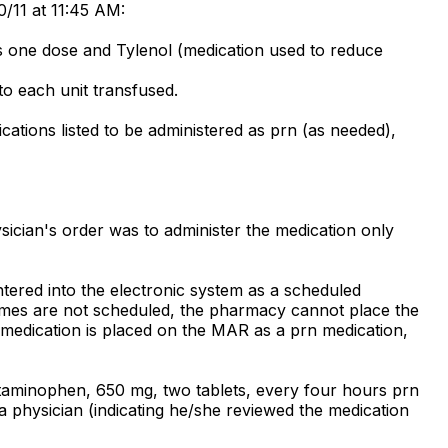
0/11 at 11:45 AM:
es one dose and Tylenol (medication used to reduce
to each unit transfused.
ations listed to be administered as prn (as needed),
ician's order was to administer the medication only
tered into the electronic system as a scheduled
 times are not scheduled, the pharmacy cannot place the
 medication is placed on the MAR as a prn medication,
etaminophen, 650 mg, two tablets, every four hours prn
a physician (indicating he/she reviewed the medication