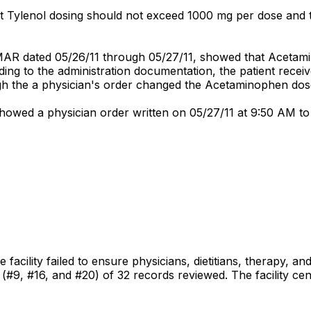
at Tylenol dosing should not exceed 1000 mg per dose and
 MAR dated 05/26/11 through 05/27/11, showed that Acetam
ing to the administration documentation, the patient recei
ugh the a physician's order changed the Acetaminophen dos
showed a physician order written on 05/27/11 at 9:50 AM 
facility failed to ensure physicians, dietitians, therapy, an
s (#9, #16, and #20) of 32 records reviewed. The facility ce