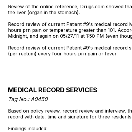
Review of the online reference, Drugs.com showed th
the liver (organ in the stomach).
Record review of current Patient #9's medical record
hours prn pain or temperature greater than 101. Accord
Midnight, and again on 05/27/11 at 1:50 PM (even tho
Record review of current Patient #9's medical record 
(per rectum) every four hours prn pain or fever.
MEDICAL RECORD SERVICES
Tag No.: A0450
Based on policy review, record review and interview, the 
record with date, time and signature for three resident
Findings included: