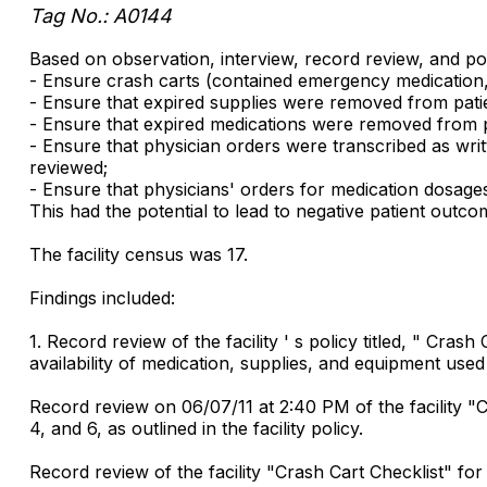
Tag No.: A0144
Based on observation, interview, record review, and policy
- Ensure crash carts (contained emergency medication, 
- Ensure that expired supplies were removed from patie
- Ensure that expired medications were removed from pat
- Ensure that physician orders were transcribed as writt
reviewed;
- Ensure that physicians' orders for medication dosages
This had the potential to lead to negative patient outcome
The facility census was 17.
Findings included:
1. Record review of the facility ' s policy titled, " Cr
availability of medication, supplies, and equipment use
Record review on 06/07/11 at 2:40 PM of the facility "C
4, and 6, as outlined in the facility policy.
Record review of the facility "Crash Cart Checklist" f