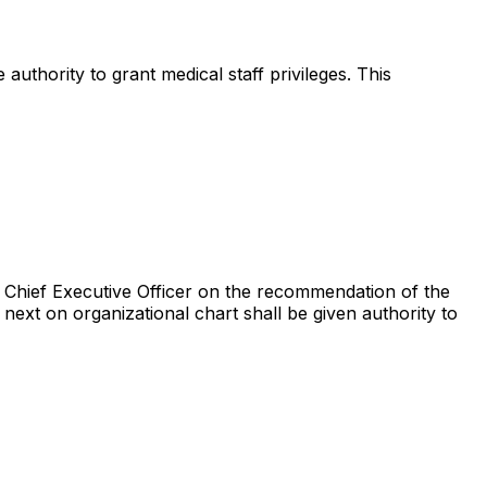
uthority to grant medical staff privileges. This
the Chief Executive Officer on the recommendation of the
r next on organizational chart shall be given authority to