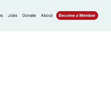
es
Jobs
Donate
About
Become a Member