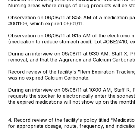
Nursing areas where drugs of drug products will be sto
Observation on 06/08/11 at 8:55 AM of a medication pas
#001106, which expired 06/01/11.
Observation on 06/08/11 at 9:15 AM of the electronic 
(medication to reduce stomach acid), Lot #OBE2410, ex
During an interview on 06/08/11 at 9:30 AM, Staff X, P
removal, and that the Aggrenox and Calcium Carbonate
Record review of the facility's "Item Expiration Track
was no expired Calcium Carbonate.
During an interview on 06/08/11 at 10:00 AM, Staff R, 
requests the stocker to electronically enter the soonest
the expired medications will not show up on the monthl
4. Record review of the facility's policy titled "Medic
for appropriate dosage, route, frequency, and indicatio