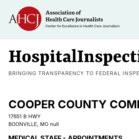
HospitalInspect
BRINGING TRANSPARENCY TO FEDERAL INSP
COOPER COUNTY COMM
17651 B HWY
BOONVILLE, MO null
MEDICAL STAFF - APPOINTMENTS