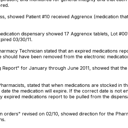
red.
s, showed Patient #10 received Aggrenox (medication that p
medication dispensary showed 17 Aggrenox tablets, Lot #00
pired 03/30/11.
harmacy Technician stated that an expired medications rep
 should have been removed from the electronic medication
ing Report" for January through June 2011, showed that the 
Pharmacists, stated that when medications are stocked in t
 date the medication will expire. If the correct date is not 
y expired medications report to be pulled from the dispens
ation orders" revised on 02/10, showed direction for the Pha
ns.