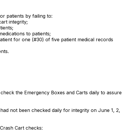
r patients by failing to:
rt integrity;
ients;
edications to patients;
atient for one (#30) of five patient medical records
nts.
f to check the Emergency Boxes and Carts daily to assure
had not been checked daily for integrity on June 1, 2,
 Crash Cart checks: