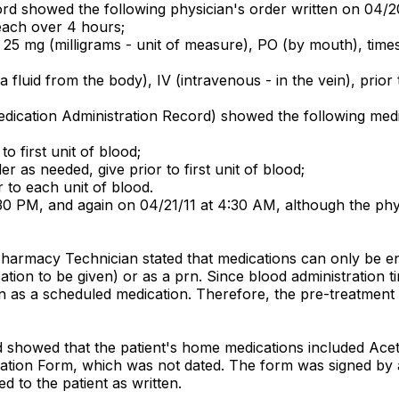
rd showed the following physician's order written on 04/2
each over 4 hours;
g) 25 mg (milligrams - unit of measure), PO (by mouth), tim
fluid from the body), IV (intravenous - in the vein), prior 
dication Administration Record) showed the following medic
o first unit of blood;
 as needed, give prior to first unit of blood;
 to each unit of blood.
0 PM, and again on 04/21/11 at 4:30 AM, although the phys
Pharmacy Technician stated that medications can only be en
cation to be given) or as a prn. Since blood administration
n as a scheduled medication. Therefore, the pre-treatment
rd showed that the patient's home medications included Ac
liation Form, which was not dated. The form was signed by 
 to the patient as written.