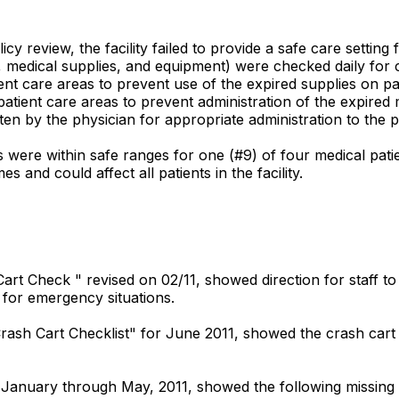
 review, the facility failed to provide a safe care setting fo
medical supplies, and equipment) were checked daily for ca
nt care areas to prevent use of the expired supplies on pat
ient care areas to prevent administration of the expired m
en by the physician for appropriate administration to the p
 were within safe ranges for one (#9) of four medical patie
s and could affect all patients in the facility.
ash Cart Check " revised on 02/11, showed direction for staf
d for emergency situations.
rash Cart Checklist" for June 2011, showed the crash cart 
or January through May, 2011, showed the following missing