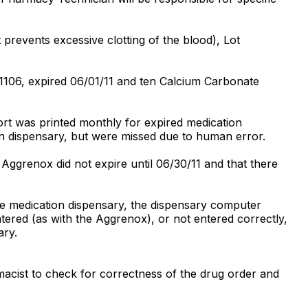
revents excessive clotting of the blood), Lot
1106, expired 06/01/11 and ten Calcium Carbonate
ort was printed monthly for expired medication
 dispensary, but were missed due to human error.
Aggrenox did not expire until 06/30/11 and that there
he medication dispensary, the dispensary computer
entered (as with the Aggrenox), or not entered correctly,
ary.
rmacist to check for correctness of the drug order and