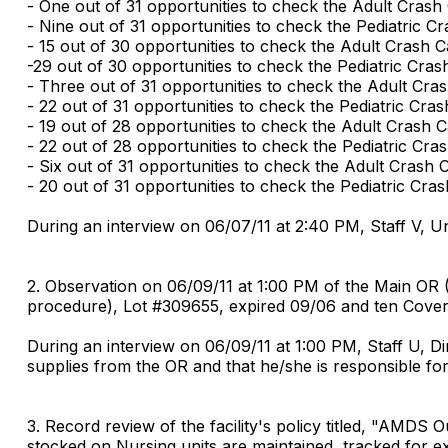
- One out of 31 opportunities to check the Adult Crash 
- Nine out of 31 opportunities to check the Pediatric Cr
- 15 out of 30 opportunities to check the Adult Crash Ca
-29 out of 30 opportunities to check the Pediatric Crash
- Three out of 31 opportunities to check the Adult Cra
- 22 out of 31 opportunities to check the Pediatric Cras
- 19 out of 28 opportunities to check the Adult Crash C
- 22 out of 28 opportunities to check the Pediatric Cra
- Six out of 31 opportunities to check the Adult Crash 
- 20 out of 31 opportunities to check the Pediatric Cras
During an interview on 06/07/11 at 2:40 PM, Staff V, Un
2. Observation on 06/09/11 at 1:00 PM of the Main OR (
procedure), Lot #309655, expired 09/06 and ten Cover
During an interview on 06/09/11 at 1:00 PM, Staff U, Di
supplies from the OR and that he/she is responsible fo
3. Record review of the facility's policy titled, "AMDS
stocked on Nursing units are maintained, tracked for ex