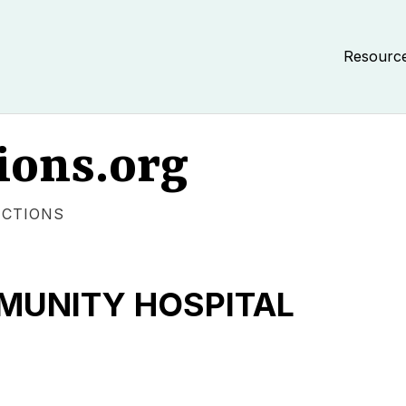
Resourc
ions.org
ECTIONS
UNITY HOSPITAL