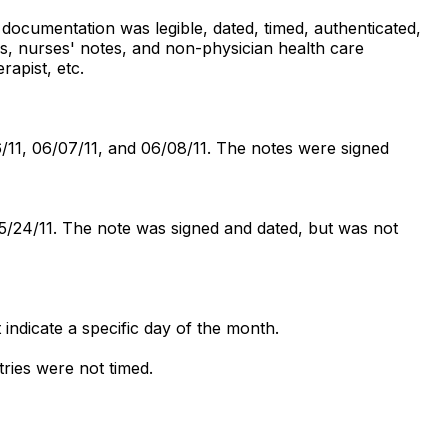
 documentation was legible, dated, timed, authenticated,
s, nurses' notes, and non-physician health care
rapist, etc.
6/11, 06/07/11, and 06/08/11. The notes were signed
05/24/11. The note was signed and dated, but was not
indicate a specific day of the month.
ries were not timed.