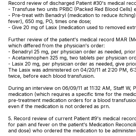
Record review of discharged Patient #30's medical reco
- Transfuse two units PRBC (Packed Red Blood Cells) 
- Pre-treat with Benadryl (medication to reduce itchin
fever), 650 mg, PO, times one dose;
- Give 20 mg of Lasix (medication used to removed extra 
Further review of the patient's medical record MAR (Me
which differed from the physician's order:
- Benadryl 25 mg, per physician order as needed, prior t
- Acetaminophen 325 mg, two tablets per physician order
- Lasix 20 mg, per physician order as needed, give prior
The Lasix was administered on 04/20/11 at 2:20 PM, 6:3
twice, before each blood transfusion.
During an interview on 06/09/11 at 11:32 AM, Staff W, 
medication (which requires a specific time for the medi
pre-treatment medication orders for a blood transfusio
even if the medication is not ordered as prn.
5. Record review of current Patient #9's medical reco
for pain and fever on the patient's Medication Reconci
and dose) who ordered the medication to be administered