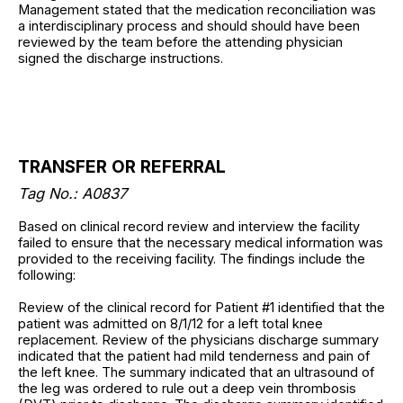
Management stated that the medication reconciliation was
a interdisciplinary process and should should have been
reviewed by the team before the attending physician
signed the discharge instructions.
TRANSFER OR REFERRAL
Tag No.: A0837
Based on clinical record review and interview the facility
failed to ensure that the necessary medical information was
provided to the receiving facility. The findings include the
following:
Review of the clinical record for Patient #1 identified that the
patient was admitted on 8/1/12 for a left total knee
replacement. Review of the physicians discharge summary
indicated that the patient had mild tenderness and pain of
the left knee. The summary indicated that an ultrasound of
the leg was ordered to rule out a deep vein thrombosis