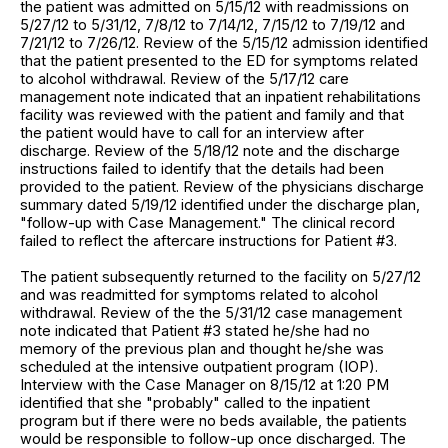
the patient was admitted on 5/15/12 with readmissions on
5/27/12 to 5/31/12, 7/8/12 to 7/14/12, 7/15/12 to 7/19/12 and
7/21/12 to 7/26/12. Review of the 5/15/12 admission identified
that the patient presented to the ED for symptoms related
to alcohol withdrawal. Review of the 5/17/12 care
management note indicated that an inpatient rehabilitations
facility was reviewed with the patient and family and that
the patient would have to call for an interview after
discharge. Review of the 5/18/12 note and the discharge
instructions failed to identify that the details had been
provided to the patient. Review of the physicians discharge
summary dated 5/19/12 identified under the discharge plan,
"follow-up with Case Management." The clinical record
failed to reflect the aftercare instructions for Patient #3.
The patient subsequently returned to the facility on 5/27/12
and was readmitted for symptoms related to alcohol
withdrawal. Review of the the 5/31/12 case management
note indicated that Patient #3 stated he/she had no
memory of the previous plan and thought he/she was
scheduled at the intensive outpatient program (IOP).
Interview with the Case Manager on 8/15/12 at 1:20 PM
identified that she "probably" called to the inpatient
program but if there were no beds available, the patients
would be responsible to follow-up once discharged. The