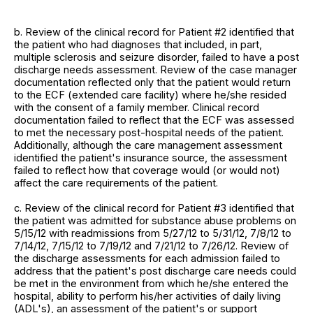
b. Review of the clinical record for Patient #2 identified that
the patient who had diagnoses that included, in part,
multiple sclerosis and seizure disorder, failed to have a post
discharge needs assessment. Review of the case manager
documentation reflected only that the patient would return
to the ECF (extended care facility) where he/she resided
with the consent of a family member. Clinical record
documentation failed to reflect that the ECF was assessed
to met the necessary post-hospital needs of the patient.
Additionally, although the care management assessment
identified the patient's insurance source, the assessment
failed to reflect how that coverage would (or would not)
affect the care requirements of the patient.
c. Review of the clinical record for Patient #3 identified that
the patient was admitted for substance abuse problems on
5/15/12 with readmissions from 5/27/12 to 5/31/12, 7/8/12 to
7/14/12, 7/15/12 to 7/19/12 and 7/21/12 to 7/26/12. Review of
the discharge assessments for each admission failed to
address that the patient's post discharge care needs could
be met in the environment from which he/she entered the
hospital, ability to perform his/her activities of daily living
(ADL's), an assessment of the patient's or support