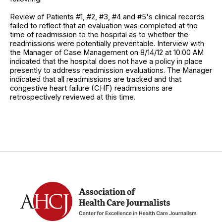
Review of Patients #1, #2, #3, #4 and #5's clinical records
failed to reflect that an evaluation was completed at the
time of readmission to the hospital as to whether the
readmissions were potentially preventable. Interview with
the Manager of Case Management on 8/14/12 at 10:00 AM
indicated that the hospital does not have a policy in place
presently to address readmission evaluations. The Manager
indicated that all readmissions are tracked and that
congestive heart failure (CHF) readmissions are
retrospectively reviewed at this time.