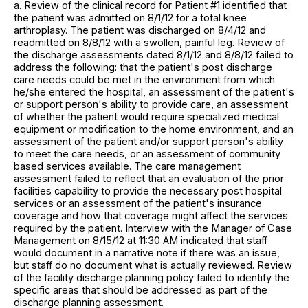
a. Review of the clinical record for Patient #1 identified that
the patient was admitted on 8/1/12 for a total knee
arthroplasy. The patient was discharged on 8/4/12 and
readmitted on 8/8/12 with a swollen, painful leg. Review of
the discharge assessments dated 8/1/12 and 8/8/12 failed to
address the following: that the patient's post discharge
care needs could be met in the environment from which
he/she entered the hospital, an assessment of the patient's
or support person's ability to provide care, an assessment
of whether the patient would require specialized medical
equipment or modification to the home environment, and an
assessment of the patient and/or support person's ability
to meet the care needs, or an assessment of community
based services available. The care management
assessment failed to reflect that an evaluation of the prior
facilities capability to provide the necessary post hospital
services or an assessment of the patient's insurance
coverage and how that coverage might affect the services
required by the patient. Interview with the Manager of Case
Management on 8/15/12 at 11:30 AM indicated that staff
would document in a narrative note if there was an issue,
but staff do no document what is actually reviewed. Review
of the facility discharge planning policy failed to identify the
specific areas that should be addressed as part of the
discharge planning assessment.