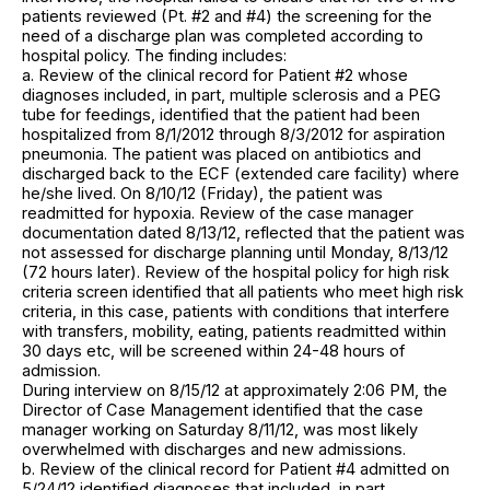
patients reviewed (Pt. #2 and #4) the screening for the
need of a discharge plan was completed according to
hospital policy. The finding includes:
a. Review of the clinical record for Patient #2 whose
diagnoses included, in part, multiple sclerosis and a PEG
tube for feedings, identified that the patient had been
hospitalized from 8/1/2012 through 8/3/2012 for aspiration
pneumonia. The patient was placed on antibiotics and
discharged back to the ECF (extended care facility) where
he/she lived. On 8/10/12 (Friday), the patient was
readmitted for hypoxia. Review of the case manager
documentation dated 8/13/12, reflected that the patient was
not assessed for discharge planning until Monday, 8/13/12
(72 hours later). Review of the hospital policy for high risk
criteria screen identified that all patients who meet high risk
criteria, in this case, patients with conditions that interfere
with transfers, mobility, eating, patients readmitted within
30 days etc, will be screened within 24-48 hours of
admission.
During interview on 8/15/12 at approximately 2:06 PM, the
Director of Case Management identified that the case
manager working on Saturday 8/11/12, was most likely
overwhelmed with discharges and new admissions.
b. Review of the clinical record for Patient #4 admitted on
5/24/12 identified diagnoses that included, in part,