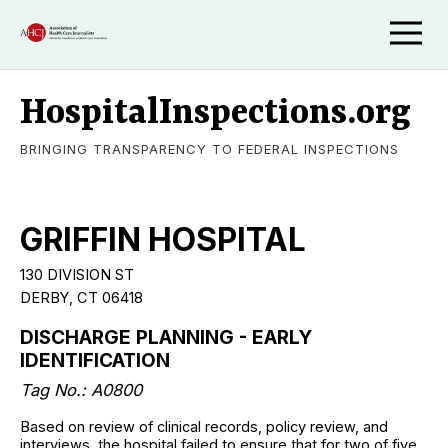
HospitalInspections.org
BRINGING TRANSPARENCY TO FEDERAL INSPECTIONS
GRIFFIN HOSPITAL
130 DIVISION ST
DERBY, CT 06418
DISCHARGE PLANNING - EARLY
IDENTIFICATION
Tag No.: A0800
Based on review of clinical records, policy review, and
interviews, the hospital failed to ensure that for two of five