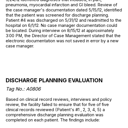
pneumonia, myocardial infarction and GI bleed. Review of
the case manager's documentation dated 5/15/12, identified
that the patient was screened for discharge planning.
Patient #4 was discharged on 5/31/12 and readmitted to the
hospital on 6/1/12. No case manager documentation could
be located. During interview on 8/15/12 at approximately
3:00 PM, the Director of Case Management stated that the
electronic documentation was not saved in error by a new
case manager.
DISCHARGE PLANNING EVALUATION
Tag No.: A0806
Based on clinical record reviews, interviews and policy
review, the facility failed to ensure that for five of five
clinical records reviewed (Patient's #1 , 2, 3, 4, 5) a
comprehensive discharge planning evaluation was
completed on each patient. The findings include: