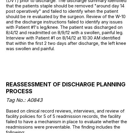
(DVT) prior to discharge. The discharge summary identified
that the patients staple should be removed "around day 14
post operatively" and failed to identify when the patient
should be re evaluated by the surgeon. Review of the W-10
and the discharge instructions failed to identify any issues
with Patient #1's leg/knee. The patient was discharged on
8/4/12 and readmitted on 8/9/12 with a swollen, painful leg.
Interview with Patient #1 on 8/14/12 at 10:30 AM identified
that within the first 2 two days after discharge, the left knee
was swollen and painful.
REASSESSMENT OF DISCHARGE PLANNING
PROCESS
Tag No.: A0843
Based on clinical record reviews, interviews, and review of
facility policies for 5 of 5 readmission records, the facility
failed to have a mechanism in place to evaluate whether the
readmissions were preventable. The finding includes the
following: