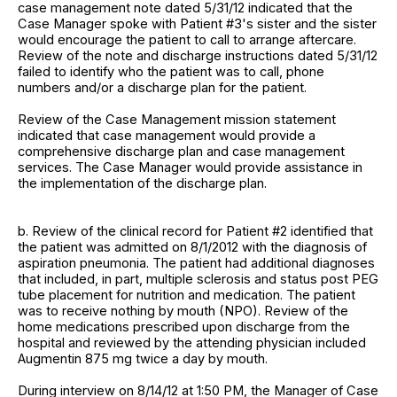
case management note dated 5/31/12 indicated that the
Case Manager spoke with Patient #3's sister and the sister
would encourage the patient to call to arrange aftercare.
Review of the note and discharge instructions dated 5/31/12
failed to identify who the patient was to call, phone
numbers and/or a discharge plan for the patient.
Review of the Case Management mission statement
indicated that case management would provide a
comprehensive discharge plan and case management
services. The Case Manager would provide assistance in
the implementation of the discharge plan.
b. Review of the clinical record for Patient #2 identified that
the patient was admitted on 8/1/2012 with the diagnosis of
aspiration pneumonia. The patient had additional diagnoses
that included, in part, multiple sclerosis and status post PEG
tube placement for nutrition and medication. The patient
was to receive nothing by mouth (NPO). Review of the
home medications prescribed upon discharge from the
hospital and reviewed by the attending physician included
Augmentin 875 mg twice a day by mouth.
During interview on 8/14/12 at 1:50 PM, the Manager of Case