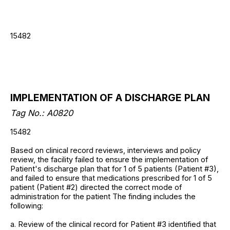
15482
IMPLEMENTATION OF A DISCHARGE PLAN
Tag No.: A0820
15482
Based on clinical record reviews, interviews and policy
review, the facility failed to ensure the implementation of
Patient's discharge plan that for 1 of 5 patients (Patient #3),
and failed to ensure that medications prescribed for 1 of 5
patient (Patient #2) directed the correct mode of
administration for the patient The finding includes the
following:
a. Review of the clinical record for Patient #3 identified that