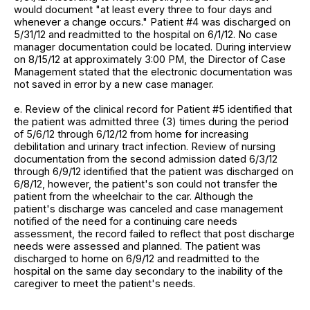
would document "at least every three to four days and
whenever a change occurs." Patient #4 was discharged on
5/31/12 and readmitted to the hospital on 6/1/12. No case
manager documentation could be located. During interview
on 8/15/12 at approximately 3:00 PM, the Director of Case
Management stated that the electronic documentation was
not saved in error by a new case manager.
e. Review of the clinical record for Patient #5 identified that
the patient was admitted three (3) times during the period
of 5/6/12 through 6/12/12 from home for increasing
debilitation and urinary tract infection. Review of nursing
documentation from the second admission dated 6/3/12
through 6/9/12 identified that the patient was discharged on
6/8/12, however, the patient's son could not transfer the
patient from the wheelchair to the car. Although the
patient's discharge was canceled and case management
notified of the need for a continuing care needs
assessment, the record failed to reflect that post discharge
needs were assessed and planned. The patient was
discharged to home on 6/9/12 and readmitted to the
hospital on the same day secondary to the inability of the
caregiver to meet the patient's needs.