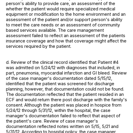
person's ability to provide care, an assessment of the
whether the patient would require specialized medical
equipment or modification to the home environment and an
assessment of the patient and/or support person's ability
to meet the care needs or an assessment of community
based services available. The care management
assessment failed to reflect an assessment of the patients
insurance coverage and how that coverage might affect the
services required by the patient.
d. Review of the clinical record identified that Patient #4
was admitted on 5/24/12 with diagnoses that included, in
part, pneumonia, myocardial infarction and GI bleed. Review
of the case manager's documentation dated 5/15/12,
identified that the patient was screened for discharge
planning, however, that documentation could not be found.
The documentation reflected that the patient resided in an
ECF and would return there post discharge with the family's
consent. Although the patient was placed in hospice from
5/24/12 through 5/31/12, within the hospital, the case
manager's documentation failed to reflect that aspect of
the patient's care. Review of case manager's
documentation reflected notes written on 5/15, 5/21 and
5/31/12. According to hospital policy, the case manager