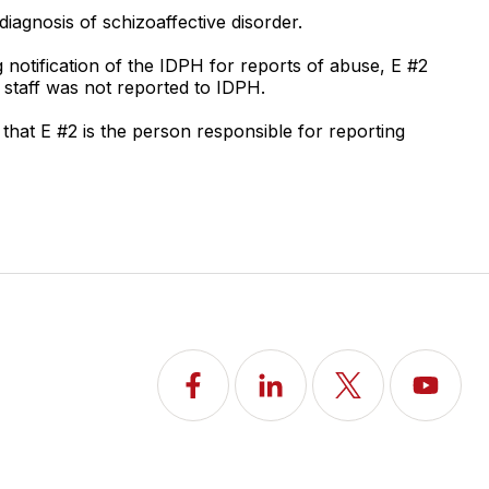
diagnosis of schizoaffective disorder.
notification of the IDPH for reports of abuse, E #2
a staff was not reported to IDPH.
that E #2 is the person responsible for reporting