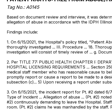
Tag No.: A0145
Based on document review and interview, it was determine
allegation of abuse in accordance with the IDPH (Illino
Findings include:
1. On 6/15/2021, the Hospital's policy titled, "Patient A
thoroughly investigated ... III. Procedure ... 18. Thorou
investigation will consist of timely review of ... g. Docum
2. Per TITLE 77: PUBLIC HEALTH CHAPTER I: DE
HOSPITAL LICENSING REQUIREMENTS ... Section 250.260 P
medical staff member who has reasonable cause to belie
promptly report or cause a report to be made to a desi
subsection (c)... 5) Upon receiving a report under subse
3. On 6/15/2021, the incident report for Pt. #2 dated 6/7/
Type of Incident ... Allegation of abuse ... (Pt. #2) no
#2) continuously demanding to leave the Hospital. Staff 
room. (Pt. #2) claims he was manhandled by the staff. Ps