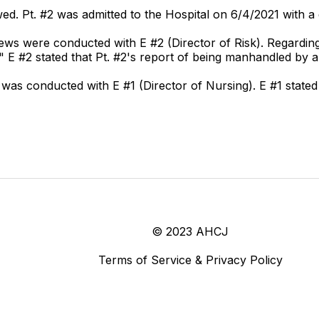
wed. Pt. #2 was admitted to the Hospital on 6/4/2021 with a 
ws were conducted with E #2 (Director of Risk). Regarding 
." E #2 stated that Pt. #2's report of being manhandled by 
was conducted with E #1 (Director of Nursing). E #1 stated 
© 2023 AHCJ
Terms of Service & Privacy Policy