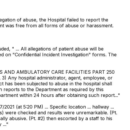
egation of abuse, the Hospital failed to report the
ient was free from all forms of abuse or harassment.
d, " ... All allegations of patient abuse will be
ted on "Confidential Incident Investigation" forms. The
LS AND AMBULATORY CARE FACILITIES PART 250
3) Any hospital administrator, agent, employee, or
 has been subjected to abuse in the hospital shall
h reports to the Department as required by this
partment within 24 hours after obtaining such report..."
2021 (at 5:20 PM) ... Specific location ... hallway ...
signs) were checked and results were unremarkable. (Pt.
lly abusive. (Pt. #2) then escorted by a staff to his
..."