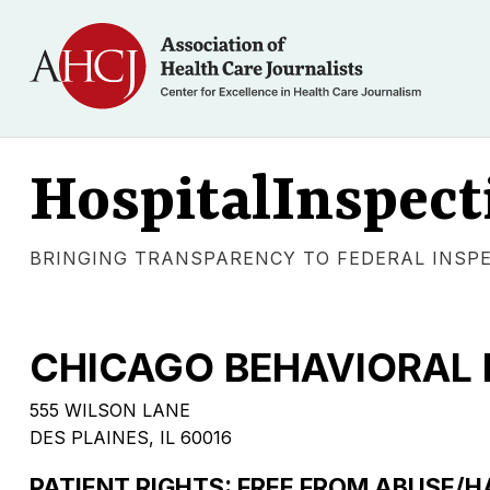
HospitalInspect
BRINGING TRANSPARENCY TO FEDERAL INSP
CHICAGO BEHAVIORAL 
555 WILSON LANE
DES PLAINES, IL 60016
PATIENT RIGHTS: FREE FROM ABUSE