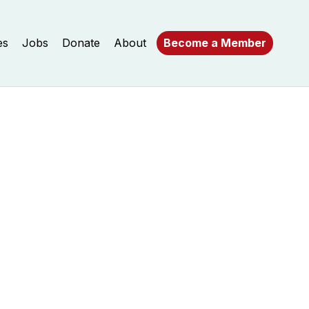
es
Jobs
Donate
About
Become a Member