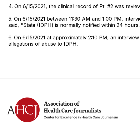
4. On 6/15/2021, the clinical record of Pt. #2 was revie
5. On 6/15/2021 between 11:30 AM and 1:00 PM, intervie
said, "State (IDPH) is normally notified within 24 hours
6. On 6/15/2021 at approximately 2:10 PM, an interview 
allegations of abuse to IDPH.