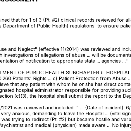
d that for 1 of 3 (Pt. #2) clinical records reviewed for all
is Department of Public Health) regulations, to ensure pat
buse and Neglect" (effective 11/2014) was reviewed and include
gh investigations of allegations of abuse ... will be documen
entation of notification to appropriate state ... agencies ..."
PARTMENT OF PUBLIC HEALTH SUBCHAPTER b: HOSPITA
atients' Rights ... c) Patient Protection from Abuse ... 
ve that any patient with whom he or she has direct contact
gnated hospital administrator responsible for providing suc
ction (c)(3), the hospital shall submit the report to the De
2021 was reviewed and included, " ... (Date of incident): 6/7/
ted very anxious, demanding to leave the Hospital ... (vital 
was trying to redirect (Pt. #2) but became hostile and verba
ychiatrist and medical (physician) made aware ... No injury 