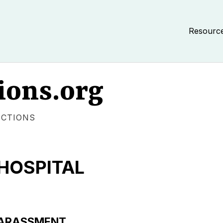
Resourc
ions.org
ECTIONS
HOSPITAL
/HARASSMENT