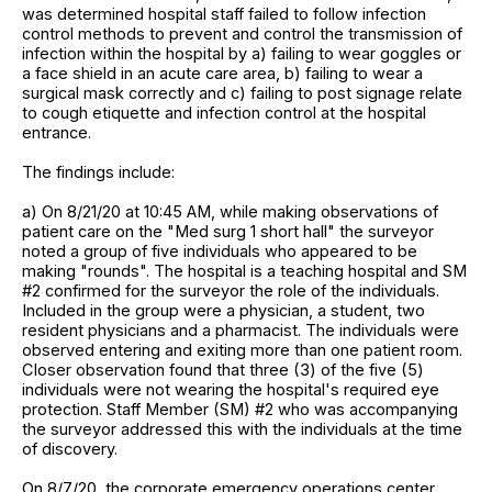
was determined hospital staff failed to follow infection
control methods to prevent and control the transmission of
infection within the hospital by a) failing to wear goggles or
a face shield in an acute care area, b) failing to wear a
surgical mask correctly and c) failing to post signage relate
to cough etiquette and infection control at the hospital
entrance.
The findings include:
a) On 8/21/20 at 10:45 AM, while making observations of
patient care on the "Med surg 1 short hall" the surveyor
noted a group of five individuals who appeared to be
making "rounds". The hospital is a teaching hospital and SM
#2 confirmed for the surveyor the role of the individuals.
Included in the group were a physician, a student, two
resident physicians and a pharmacist. The individuals were
observed entering and exiting more than one patient room.
Closer observation found that three (3) of the five (5)
individuals were not wearing the hospital's required eye
protection. Staff Member (SM) #2 who was accompanying
the surveyor addressed this with the individuals at the time
of discovery.
On 8/7/20, the corporate emergency operations center