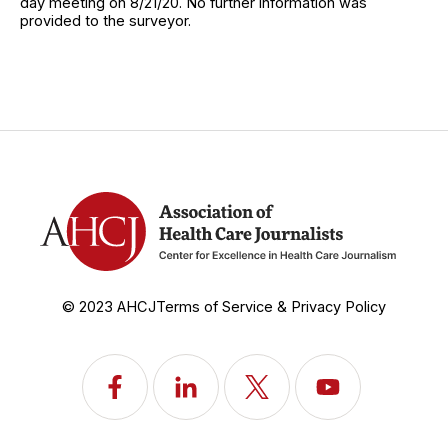
day meeting on 8/21/20. No further information was
provided to the surveyor.
© 2023 AHCJ
Terms of Service & Privacy Policy