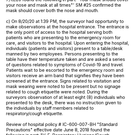
your nose and mask at all times"' SM #25 confirmed the
mask should cover both the nose and mouth.
c) On 8/20/20 at 1:39 PM, the surveyor had opportunity to
make observations at the hospital entrance. The entrance is
the only point of access to the hospital serving both
patients who are presenting to the emergency room for
care, and visitors to the hospital. Upon entering the hospital,
individuals (patients and visitors) present to a table/desk
manned by two employees. Persons presenting to the
table have their temperature taken and are asked a series
of questions related to symptoms of Covid-19 and travel.
Patients wait to be escorted to the emergency room and
visitors receive an arm band that signifies they have been
screened at the entrance. Signs related to visitation and
mask wearing were noted to be present but no signage
related to cough etiquette were noted. During the
surveyors observation of at least eight (8) individuals who
presented to the desk, there was no instruction given to
the individuals by staff members related to
respiratory/cough etiquette.
Review of hospital policy # IC-600-007-BH "Standard
Precautions" effective date June 8, 2018 found the