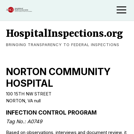
HospitalInspections.org
BRINGING TRANSPARENCY TO FEDERAL INSPECTIONS
NORTON COMMUNITY
HOSPITAL
100 15TH NW STREET
NORTON, VA null
INFECTION CONTROL PROGRAM
Tag No.: A0749
Based on observations, interviews and document review, it