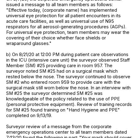
issued a message to all team members as follows:
"Effective today, (corporate name) has implemented
universal eye protection for all patient encounters in its
acute care facilities, as well as universal use of N95
respirators for all aerosol-generating procedures (AGPs).
For universal eye protection, team members may wear the
covering of their choice whether face shields or
wraparound glasses."
b) On 8/21/20 at 12:00 PM during patient care observations
in the ICU (intensive care unit) the surveyor observed Staff
Member (SM) #25 providing care in room 957. The
surveyor noted SM #25 had on a surgical mask which
rested below the nose. The surveyor continued to observe
SM #2 who entered room 959 to provide care with the
surgical mask still worn below the nose. In an interview with
SM #25 the surveyor determined SM #25 was
knowledgeable of the policy related to the use of PPE
(personal protective equipment). Review of training records
for SM #25 found training on "Hand Hygiene and PPE"
completed on 9/13/19.
Surveyor review of a message from the corporate
emergency operations center to all team members dated
7/13/20 found the following in part: "Your mask should cover