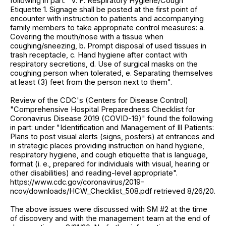
following in part: "V. F. Respiratory Hygiene/Cough
Etiquette 1. Signage shall be posted at the first point of
encounter with instruction to patients and accompanying
family members to take appropriate control measures: a.
Covering the mouth/nose with a tissue when
coughing/sneezing, b. Prompt disposal of used tissues in
trash receptacle, c. Hand hygiene after contact with
respiratory secretions, d. Use of surgical masks on the
coughing person when tolerated, e. Separating themselves
at least (3) feet from the person next to them".
Review of the CDC's (Centers for Disease Control)
"Comprehensive Hospital Preparedness Checklist for
Coronavirus Disease 2019 (COVID-19)" found the following
in part: under "Identification and Management of Ill Patients:
Plans to post visual alerts (signs, posters) at entrances and
in strategic places providing instruction on hand hygiene,
respiratory hygiene, and cough etiquette that is language,
format (i. e., prepared for individuals with visual, hearing or
other disabilities) and reading-level appropriate".
https://www.cdc.gov/coronavirus/2019-
ncov/downloads/HCW_Checklist_508.pdf retrieved 8/26/20.
The above issues were discussed with SM #2 at the time
of discovery and with the management team at the end of