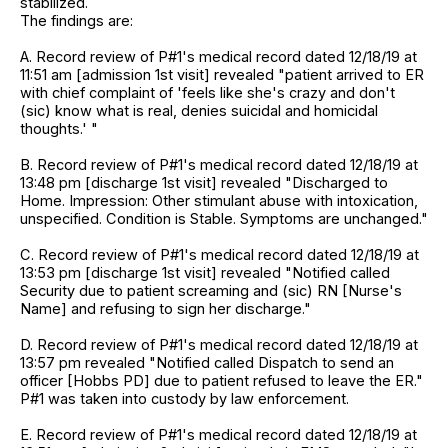
stabilized.
The findings are:
A. Record review of P#1's medical record dated 12/18/19 at
11:51 am [admission 1st visit] revealed "patient arrived to ER
with chief complaint of 'feels like she's crazy and don't
(sic) know what is real, denies suicidal and homicidal
thoughts.' "
B. Record review of P#1's medical record dated 12/18/19 at
13:48 pm [discharge 1st visit] revealed "Discharged to
Home. Impression: Other stimulant abuse with intoxication,
unspecified. Condition is Stable. Symptoms are unchanged."
C. Record review of P#1's medical record dated 12/18/19 at
13:53 pm [discharge 1st visit] revealed "Notified called
Security due to patient screaming and (sic) RN [Nurse's
Name] and refusing to sign her discharge."
D. Record review of P#1's medical record dated 12/18/19 at
13:57 pm revealed "Notified called Dispatch to send an
officer [Hobbs PD] due to patient refused to leave the ER."
P#1 was taken into custody by law enforcement.
E. Record review of P#1's medical record dated 12/18/19 at