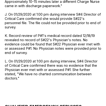
Approximately 10-15 minutes later a different Charge Nurse
came in with discharge paperwork."
J. On 01/29/2020 at 1:00 pm during interview S#4 Director of
Critical Care confirmed she would provide S#22's
personnel file. The file could not be provided prior to end of
survey.
K. Record review of P#1's medical record dated 12/18/19
revealed no record of S#22's Physician's notes. No
evidence could be found that S#22 Physician ever met with
or assessed P#1. No Physician notes were provided prior to
end of survey.
L. On 01/29/2020 at 1:00 pm during interview, S#4 Director
of Critical Care confirmed there was no evidence that the
Physician ever met with or assessed P#1. She further
stated, "We have no charted communication between
doctors."