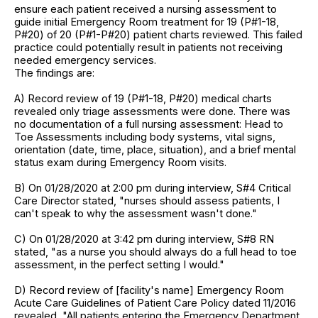
ensure each patient received a nursing assessment to
guide initial Emergency Room treatment for 19 (P#1-18,
P#20) of 20 (P#1-P#20) patient charts reviewed. This failed
practice could potentially result in patients not receiving
needed emergency services.
The findings are:
A) Record review of 19 (P#1-18, P#20) medical charts
revealed only triage assessments were done. There was
no documentation of a full nursing assessment: Head to
Toe Assessments including body systems, vital signs,
orientation (date, time, place, situation), and a brief mental
status exam during Emergency Room visits.
B) On 01/28/2020 at 2:00 pm during interview, S#4 Critical
Care Director stated, "nurses should assess patients, I
can't speak to why the assessment wasn't done."
C) On 01/28/2020 at 3:42 pm during interview, S#8 RN
stated, "as a nurse you should always do a full head to toe
assessment, in the perfect setting I would."
D) Record review of [facility's name] Emergency Room
Acute Care Guidelines of Patient Care Policy dated 11/2016
revealed, "All patients entering the Emergency Department