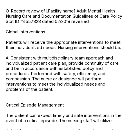
O. Record review of [Facility name] Adult Mental Health
Nursing Care and Documentation Guidelines of Care Policy
Stat ID #4557828 dated 02/2018 revealed:
Global Interventions
Patients will receive the appropriate interventions to meet
their individualized needs. Nursing interventions should be:
A. Consistent with multidisciplinary team approach and
individualized patient care plan, provide continuity of care
and be in accordance with established policy and
procedures. Performed with safety, efficiency, and
compassion. The nurse or designee will perform
interventions to meet the individualized needs and
problems of the patient.
Critical Episode Management
The patient can expect timely and safe interventions in the
event of a critical episode. The nursing staff will utilize: