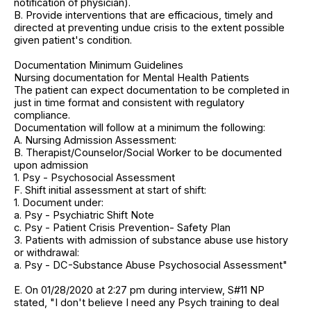
notification of physician).
B. Provide interventions that are efficacious, timely and
directed at preventing undue crisis to the extent possible
given patient's condition.
Documentation Minimum Guidelines
Nursing documentation for Mental Health Patients
The patient can expect documentation to be completed in
just in time format and consistent with regulatory
compliance.
Documentation will follow at a minimum the following:
A. Nursing Admission Assessment:
B. Therapist/Counselor/Social Worker to be documented
upon admission
1. Psy - Psychosocial Assessment
F. Shift initial assessment at start of shift:
1. Document under:
a. Psy - Psychiatric Shift Note
c. Psy - Patient Crisis Prevention- Safety Plan
3. Patients with admission of substance abuse use history
or withdrawal:
a. Psy - DC-Substance Abuse Psychosocial Assessment"
E. On 01/28/2020 at 2:27 pm during interview, S#11 NP
stated, "I don't believe I need any Psych training to deal