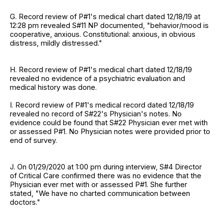
G. Record review of P#1's medical chart dated 12/18/19 at
12:28 pm revealed S#11 NP documented, "behavior/mood is
cooperative, anxious. Constitutional: anxious, in obvious
distress, mildly distressed."
H. Record review of P#1's medical chart dated 12/18/19
revealed no evidence of a psychiatric evaluation and
medical history was done.
I. Record review of P#1's medical record dated 12/18/19
revealed no record of S#22's Physician's notes. No
evidence could be found that S#22 Physician ever met with
or assessed P#1. No Physician notes were provided prior to
end of survey.
J. On 01/29/2020 at 1:00 pm during interview, S#4 Director
of Critical Care confirmed there was no evidence that the
Physician ever met with or assessed P#1. She further
stated, "We have no charted communication between
doctors."