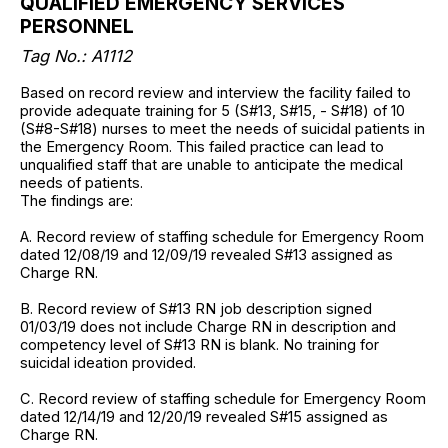
QUALIFIED EMERGENCY SERVICES
PERSONNEL
Tag No.:
A1112
Based on record review and interview the facility failed to
provide adequate training for 5 (S#13, S#15, - S#18) of 10
(S#8-S#18) nurses to meet the needs of suicidal patients in
the Emergency Room. This failed practice can lead to
unqualified staff that are unable to anticipate the medical
needs of patients.
The findings are:
A. Record review of staffing schedule for Emergency Room
dated 12/08/19 and 12/09/19 revealed S#13 assigned as
Charge RN.
B. Record review of S#13 RN job description signed
01/03/19 does not include Charge RN in description and
competency level of S#13 RN is blank. No training for
suicidal ideation provided.
C. Record review of staffing schedule for Emergency Room
dated 12/14/19 and 12/20/19 revealed S#15 assigned as
Charge RN.