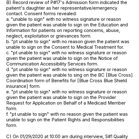
B) Record review of P#17's Admission form indicated the
patient's daughter as her representative/emergency
contact. Consent forms revealed:
a. "unable to sign" with no witness signature or reason
given the patient was unable to sign on the Education and
Information for patients on reporting concerns, abuse,
neglect, exploitation or grievances form.
b. "pt unable to sign" with no reason given the patient was
unable to sign on the Consent to Medical Treatment for.
c. "pt unable to sign" with no witness signature or reason
given the patient was unable to sign on the Notice of
Communication Accessibility Services form.
d. "pt unable to sign" with no witness signature or reason
given the patient was unable to sing on the BC [Blue Cross]
Coordination form of Benefits for [Blue Cross Blue Shield
insurance] form.
e. "pt unable to sign" with no witness signature or reason
given the patient was unable to sign on the Provider
Request for Application on Behalf of a Medicaid Member
form.
f. "pt unable to sign" with no reason given the patient was
unable to sign on the Patient Rights and Responsibilities
form.
C) On 01/29/2020 at 10:00 am during interview, S#1 Quality