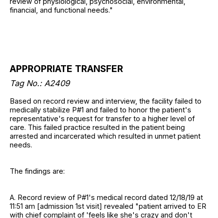
review of physiological, psychosocial, environmental,
financial, and functional needs."
APPROPRIATE TRANSFER
Tag No.:
A2409
Based on record review and interview, the facility failed to
medically stabilize P#1 and failed to honor the patient's
representative's request for transfer to a higher level of
care. This failed practice resulted in the patient being
arrested and incarcerated which resulted in unmet patient
needs.
The findings are:
A. Record review of P#1's medical record dated 12/18/19 at
11:51 am [admission 1st visit] revealed "patient arrived to ER
with chief complaint of 'feels like she's crazy and don't