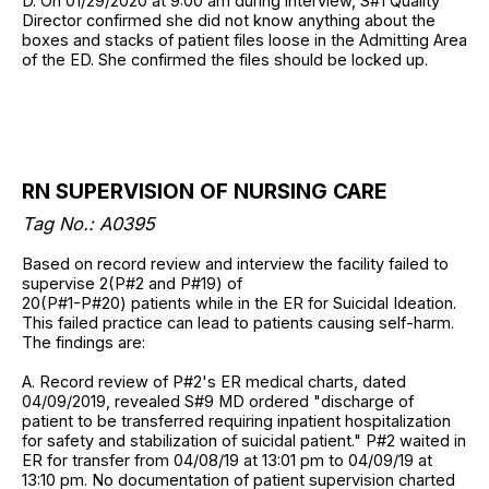
D. On 01/29/2020 at 9:00 am during interview, S#1 Quality
Director confirmed she did not know anything about the
boxes and stacks of patient files loose in the Admitting Area
of the ED. She confirmed the files should be locked up.
RN SUPERVISION OF NURSING CARE
Tag No.:
A0395
Based on record review and interview the facility failed to
supervise 2(P#2 and P#19) of
20(P#1-P#20) patients while in the ER for Suicidal Ideation.
This failed practice can lead to patients causing self-harm.
The findings are:
A. Record review of P#2's ER medical charts, dated
04/09/2019, revealed S#9 MD ordered "discharge of
patient to be transferred requiring inpatient hospitalization
for safety and stabilization of suicidal patient." P#2 waited in
ER for transfer from 04/08/19 at 13:01 pm to 04/09/19 at
13:10 pm. No documentation of patient supervision charted