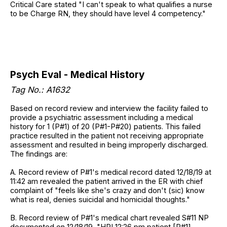
Critical Care stated "I can't speak to what qualifies a nurse
to be Charge RN, they should have level 4 competency."
Psych Eval - Medical History
Tag No.:
A1632
Based on record review and interview the facility failed to
provide a psychiatric assessment including a medical
history for 1 (P#1) of 20 (P#1-P#20) patients. This failed
practice resulted in the patient not receiving appropriate
assessment and resulted in being improperly discharged.
The findings are:
A. Record review of P#1's medical record dated 12/18/19 at
11:42 am revealed the patient arrived in the ER with chief
complaint of "feels like she's crazy and don't (sic) know
what is real, denies suicidal and homicidal thoughts."
B. Record review of P#1's medical chart revealed S#11 NP
documented on 12/18/19, "HPI 12:26 pm patient [P#1]