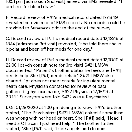
16:51 pm [admission 2nd visit] arrived via EMS revealed, "I
am here for blood draw."
F. Record review of P#1's medical record dated 12/18/19
revealed no evidence of EMS records. No records could be
provided to Surveyors prior to the end of the survey.
G. Record review of P#1's medical record dated 12/18/19 at
18:14 [admission 3rd visit] revealed, "she told them she is
bipolar and been off her meds for one day."
H. Record review of P#1's medical record dated 12/18/19 at
22:00 [psych consult note for 3rd visit] S#21 LMSW
documented, "Patient's brother states he feels she [P#1]
needs help. She [P#1] needs rehab." S#21 LMSW also
charted, "pt does not meet criteria for inpatient mental
heath care. Physician contacted for review of data
gathered: [physician name] S#22 Physician 12/18/19 at
23:14." Surveyors were told S#22 was a Psychiatrist.
I. On 01/28/2020 at 1:00 pm during interview, P#1's brother
stated, "The Psychiatrist [S#21 LMSW] asked if something
was wrong with her head or heart. She [P#1] said, 'Head. I
need a CT scan. I just need help.'" The brother further
stated, "She [P#1] said, 'I see angels and demons.'