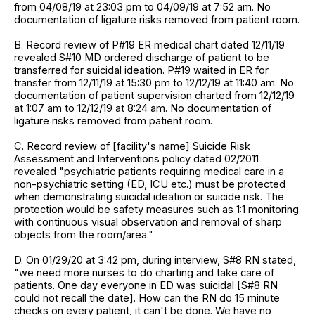
from 04/08/19 at 23:03 pm to 04/09/19 at 7:52 am. No
documentation of ligature risks removed from patient room.
B. Record review of P#19 ER medical chart dated 12/11/19
revealed S#10 MD ordered discharge of patient to be
transferred for suicidal ideation. P#19 waited in ER for
transfer from 12/11/19 at 15:30 pm to 12/12/19 at 11:40 am. No
documentation of patient supervision charted from 12/12/19
at 1:07 am to 12/12/19 at 8:24 am. No documentation of
ligature risks removed from patient room.
C. Record review of [facility's name] Suicide Risk
Assessment and Interventions policy dated 02/2011
revealed "psychiatric patients requiring medical care in a
non-psychiatric setting (ED, ICU etc.) must be protected
when demonstrating suicidal ideation or suicide risk. The
protection would be safety measures such as 1:1 monitoring
with continuous visual observation and removal of sharp
objects from the room/area."
D. On 01/29/20 at 3:42 pm, during interview, S#8 RN stated,
"we need more nurses to do charting and take care of
patients. One day everyone in ED was suicidal [S#8 RN
could not recall the date]. How can the RN do 15 minute
checks on every patient, it can't be done. We have no