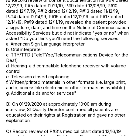
A) Record review of consent documentation for P#4 dated
12/22/19, P#5 dated 12/21/19, P#9 dated 12/08/19, P#10
dated 12/17/19, P#12 dated 12/12/19, P#13 dated 11/12/19,
P#14 dated 12/14/19, P#16 dated 12/12/19, and P#17 dated
12/14/19, P#19 dated 12/11/19, revealed the patient provided
a signature, date, and time on the Notice of Communication
Accessibility Services but did not indicate "yes or no" when
asked "Do you think you'll need the following services:
a. American Sign Language interpreter
b. Oral interpreter
c. TTY/TTD [TeleTYpe/Telecommunications Device for the
Deaf]
d. Hearing-aid compatible telephone receiver with volume
control
e. Television closed captioning
f. Written/printed materials in other formats (i.e. large print,
audio, accessible electronic or other formats as available)
g. Additional aids and/or services"
B) On 01/29/2020 at approximately 10:00 am during
interview, S1 Quality Director confirmed all patients are
educated on their rights at Registration and gave no other
explanation.
C) Record review of P#3's medical chart dated 12/16/19