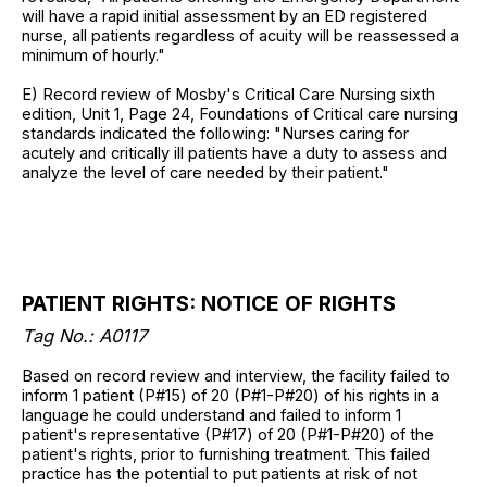
will have a rapid initial assessment by an ED registered
nurse, all patients regardless of acuity will be reassessed a
minimum of hourly."
E) Record review of Mosby's Critical Care Nursing sixth
edition, Unit 1, Page 24, Foundations of Critical care nursing
standards indicated the following: "Nurses caring for
acutely and critically ill patients have a duty to assess and
analyze the level of care needed by their patient."
PATIENT RIGHTS: NOTICE OF RIGHTS
Tag No.:
A0117
Based on record review and interview, the facility failed to
inform 1 patient (P#15) of 20 (P#1-P#20) of his rights in a
language he could understand and failed to inform 1
patient's representative (P#17) of 20 (P#1-P#20) of the
patient's rights, prior to furnishing treatment. This failed
practice has the potential to put patients at risk of not