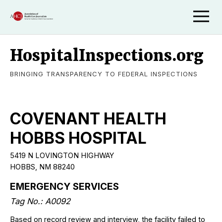
HospitalInspections.org
BRINGING TRANSPARENCY TO FEDERAL INSPECTIONS
COVENANT HEALTH
HOBBS HOSPITAL
5419 N LOVINGTON HIGHWAY
HOBBS
,
NM
88240
EMERGENCY SERVICES
Tag No.:
A0092
Based on record review and interview, the facility failed to