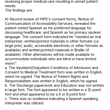
receiving proper medical care resulting in unmet patient
needs.
The findings are:
A) Record review of P#15's consent forms, Notice of
Communication of Accessibility Services, revealed the
patient stated Spanish as his preferred language for
discussing healthcare, and Spanish as his primary spoken
language. The consent form indicated he "needed an oral
interpreter, written/printed materials in other formats (i.e.
large print, audio, accessible electronic or other formats as
available) and written/printed materials in Braille (if
available). Other alternatives will be made available to
accommodate individuals who are blind or have limited
vision."
a. The Inpatient/Outpatient Conditions of Admission and
Consent to Medical Treatment form was written in English,
which he signed. The Notice of Patient Rights and
Responsibilities was written in English, which he signed.
b. The Discharge paperwork and Education was not written
in large font. The font appeared to be written in a 12-point
font and what appeared to be a 6 or 8 point font.
c. There was no evidence indicating a Spanish speaking
interpreter was utilized.