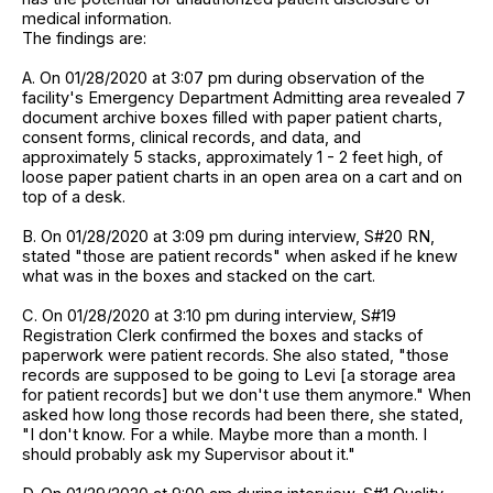
medical information.
The findings are:
A. On 01/28/2020 at 3:07 pm during observation of the
facility's Emergency Department Admitting area revealed 7
document archive boxes filled with paper patient charts,
consent forms, clinical records, and data, and
approximately 5 stacks, approximately 1 - 2 feet high, of
loose paper patient charts in an open area on a cart and on
top of a desk.
B. On 01/28/2020 at 3:09 pm during interview, S#20 RN,
stated "those are patient records" when asked if he knew
what was in the boxes and stacked on the cart.
C. On 01/28/2020 at 3:10 pm during interview, S#19
Registration Clerk confirmed the boxes and stacks of
paperwork were patient records. She also stated, "those
records are supposed to be going to Levi [a storage area
for patient records] but we don't use them anymore." When
asked how long those records had been there, she stated,
"I don't know. For a while. Maybe more than a month. I
should probably ask my Supervisor about it."