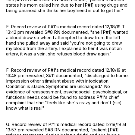
states his mom called him due to her [P#1] using drugs and
being paranoid she thinks her boyfriend is out to get her."
E. Record review of P#1's medical record dated 12/18/19 T
13:42 pm revealed S#8 RN documented, "she [P#1] wanted
a blood draw so when I attempted to draw from the left
hand she pulled away and said 'you're not going to draw
my blood from the artery. I explained to her it was not an
artery, it was a vein, she refuses blood draw again."
F. Record review of P#1's medical record dated 12/18/19 at
13:48 pm revealed, S#11 documented, "discharged to home.
Impression other stimulant abuse with intoxication.
Condition is stable. Symptoms are unchanged." No
evidence of reassessment, psychosocial, psychological, or
functional needs could be found to address P#1's chief
complaint that she "feels like she's crazy and don't (sic)
know what is real."
G. Record review of P#1's medical record dated 12/18/19 at
13:57 pm revealed S#8 RN documented, "patient [P#1]