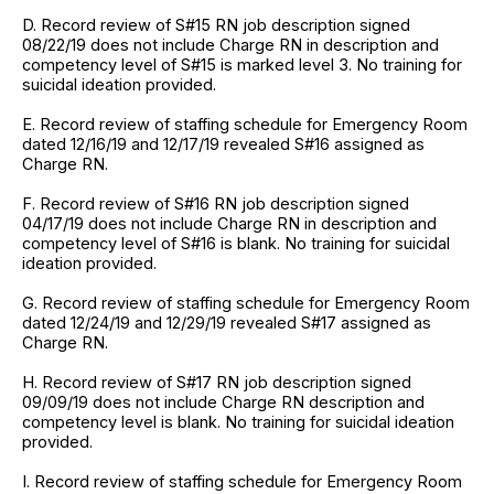
D. Record review of S#15 RN job description signed
08/22/19 does not include Charge RN in description and
competency level of S#15 is marked level 3. No training for
suicidal ideation provided.
E. Record review of staffing schedule for Emergency Room
dated 12/16/19 and 12/17/19 revealed S#16 assigned as
Charge RN.
F. Record review of S#16 RN job description signed
04/17/19 does not include Charge RN in description and
competency level of S#16 is blank. No training for suicidal
ideation provided.
G. Record review of staffing schedule for Emergency Room
dated 12/24/19 and 12/29/19 revealed S#17 assigned as
Charge RN.
H. Record review of S#17 RN job description signed
09/09/19 does not include Charge RN description and
competency level is blank. No training for suicidal ideation
provided.
I. Record review of staffing schedule for Emergency Room