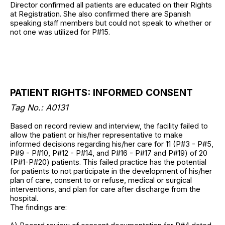
Director confirmed all patients are educated on their Rights
at Registration. She also confirmed there are Spanish
speaking staff members but could not speak to whether or
not one was utilized for P#15.
PATIENT RIGHTS: INFORMED CONSENT
Tag No.:
A0131
Based on record review and interview, the facility failed to
allow the patient or his/her representative to make
informed decisions regarding his/her care for 11 (P#3 - P#5,
P#9 - P#10, P#12 - P#14, and P#16 - P#17 and P#19) of 20
(P#1-P#20) patients. This failed practice has the potential
for patients to not participate in the development of his/her
plan of care, consent to or refuse, medical or surgical
interventions, and plan for care after discharge from the
hospital.
The findings are: