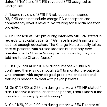
dated 12/14/19 and 12/21/19 revealed S#18 assigned as
Charge RN.
J. Record review of S#18 RN job description signed
03/19/19 does not include charge RN description and
competency level is level 2. No training for suicidal ideation
provided.
K. On 01/28/20 at 3:42 pm during interview S#8 RN stated in
regards to suicidal patients, "We have limited training and
just not enough education. The Charge Nurse usually takes
care of patients with suicide ideation but nobody ever
oriented me to Charge Nurse position, one day they just
told me to do Charge Nurse."
L. On 01/28/20 at 05:30 PM during interview S#18 RN
confirmed there is not enough staff to monitor the patients
who present with psychological problems and additional
training is needed to deal with psych patients.
M. On 01/28/20 at 2:27 pm during interview S#11 NP stated "I
didn't receive a formal orientation per se, I don't know if the
hospital offers any type of training."
N. On 01/29/20 at 3:00 pm during interview S#4 Director of