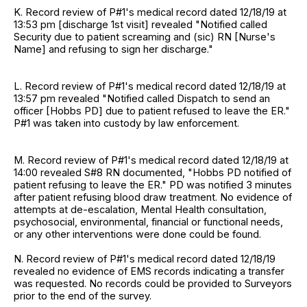
K. Record review of P#1's medical record dated 12/18/19 at
13:53 pm [discharge 1st visit] revealed "Notified called
Security due to patient screaming and (sic) RN [Nurse's
Name] and refusing to sign her discharge."
L. Record review of P#1's medical record dated 12/18/19 at
13:57 pm revealed "Notified called Dispatch to send an
officer [Hobbs PD] due to patient refused to leave the ER."
P#1 was taken into custody by law enforcement.
M. Record review of P#1's medical record dated 12/18/19 at
14:00 revealed S#8 RN documented, "Hobbs PD notified of
patient refusing to leave the ER." PD was notified 3 minutes
after patient refusing blood draw treatment. No evidence of
attempts at de-escalation, Mental Health consultation,
psychosocial, environmental, financial or functional needs,
or any other interventions were done could be found.
N. Record review of P#1's medical record dated 12/18/19
revealed no evidence of EMS records indicating a transfer
was requested. No records could be provided to Surveyors
prior to the end of the survey.