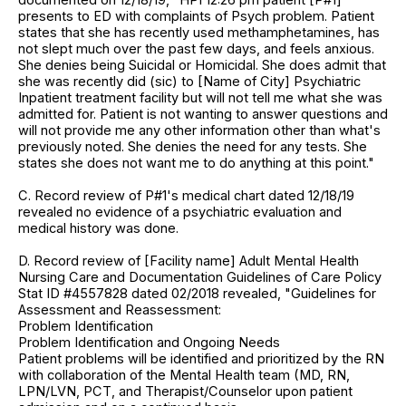
presents to ED with complaints of Psych problem. Patient
states that she has recently used methamphetamines, has
not slept much over the past few days, and feels anxious.
She denies being Suicidal or Homicidal. She does admit that
she was recently did (sic) to [Name of City] Psychiatric
Inpatient treatment facility but will not tell me what she was
admitted for. Patient is not wanting to answer questions and
will not provide me any other information other than what's
previously noted. She denies the need for any tests. She
states she does not want me to do anything at this point."
C. Record review of P#1's medical chart dated 12/18/19
revealed no evidence of a psychiatric evaluation and
medical history was done.
D. Record review of [Facility name] Adult Mental Health
Nursing Care and Documentation Guidelines of Care Policy
Stat ID #4557828 dated 02/2018 revealed, "Guidelines for
Assessment and Reassessment:
Problem Identification
Problem Identification and Ongoing Needs
Patient problems will be identified and prioritized by the RN
with collaboration of the Mental Health team (MD, RN,
LPN/LVN, PCT, and Therapist/Counselor upon patient