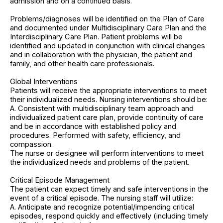
admission and on a continued basis.
Problems/diagnoses will be identified on the Plan of Care
and documented under Multidisciplinary Care Plan and the
Interdisciplinary Care Plan. Patient problems will be
identified and updated in conjunction with clinical changes
and in collaboration with the physician, the patient and
family, and other health care professionals.
Global Interventions
Patients will receive the appropriate interventions to meet
their individualized needs. Nursing interventions should be:
A. Consistent with multidisciplinary team approach and
individualized patient care plan, provide continuity of care
and be in accordance with established policy and
procedures. Performed with safety, efficiency, and
compassion.
The nurse or designee will perform interventions to meet
the individualized needs and problems of the patient.
Critical Episode Management
The patient can expect timely and safe interventions in the
event of a critical episode. The nursing staff will utilize:
A. Anticipate and recognize potential/impending critical
episodes, respond quickly and effectively (including timely