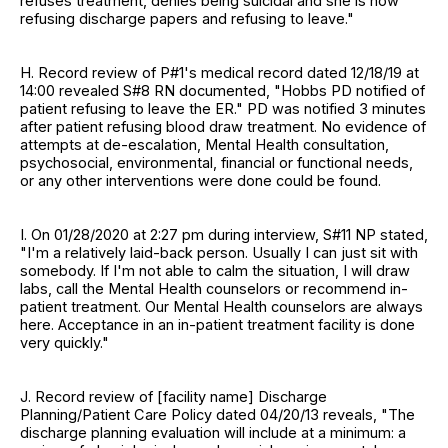
refuses treatment, denies being suicidal and she is now
refusing discharge papers and refusing to leave."
H. Record review of P#1's medical record dated 12/18/19 at
14:00 revealed S#8 RN documented, "Hobbs PD notified of
patient refusing to leave the ER." PD was notified 3 minutes
after patient refusing blood draw treatment. No evidence of
attempts at de-escalation, Mental Health consultation,
psychosocial, environmental, financial or functional needs,
or any other interventions were done could be found.
I. On 01/28/2020 at 2:27 pm during interview, S#11 NP stated,
"I'm a relatively laid-back person. Usually I can just sit with
somebody. If I'm not able to calm the situation, I will draw
labs, call the Mental Health counselors or recommend in-
patient treatment. Our Mental Health counselors are always
here. Acceptance in an in-patient treatment facility is done
very quickly."
J. Record review of [facility name] Discharge
Planning/Patient Care Policy dated 04/20/13 reveals, "The
discharge planning evaluation will include at a minimum: a