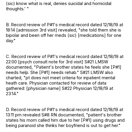
(sic) know what is real, denies suicidal and homicidal
thoughts.' "
B. Record review of P#1's medical record dated 12/18/19 at
18:14 [admission 3rd visit] revealed, "she told them she is
bipolar and been off her meds (sic) [medications] for one
day."
C. Record review of P#1's medical record dated 12/18/19 at
22:00 [psych consult note for 3rd visit] S#21 LMSW
documented, "Patient's brother states he feels she [P#1]
needs help. She [P#1] needs rehab." S#21 LMSW also
charted, "pt does not meet criteria for inpatient mental
heath care. Physician contacted for review of data
gathered: [physician name] S#22 Physician 12/18/19 at
23:14."
D. Record review of P#1's medical record dated 12/18/19 at
13:11 pm revealed S#8 RN documented, "patient's brother
states his mom called him due to her [P#1] using drugs and
being paranoid she thinks her boyfriend is out to get her."