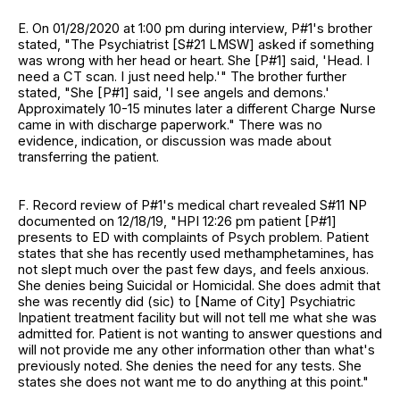
E. On 01/28/2020 at 1:00 pm during interview, P#1's brother
stated, "The Psychiatrist [S#21 LMSW] asked if something
was wrong with her head or heart. She [P#1] said, 'Head. I
need a CT scan. I just need help.'" The brother further
stated, "She [P#1] said, 'I see angels and demons.'
Approximately 10-15 minutes later a different Charge Nurse
came in with discharge paperwork." There was no
evidence, indication, or discussion was made about
transferring the patient.
F. Record review of P#1's medical chart revealed S#11 NP
documented on 12/18/19, "HPI 12:26 pm patient [P#1]
presents to ED with complaints of Psych problem. Patient
states that she has recently used methamphetamines, has
not slept much over the past few days, and feels anxious.
She denies being Suicidal or Homicidal. She does admit that
she was recently did (sic) to [Name of City] Psychiatric
Inpatient treatment facility but will not tell me what she was
admitted for. Patient is not wanting to answer questions and
will not provide me any other information other than what's
previously noted. She denies the need for any tests. She
states she does not want me to do anything at this point."