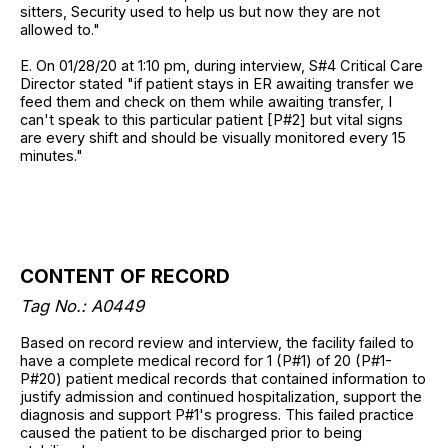
sitters, Security used to help us but now they are not
allowed to."
E. On 01/28/20 at 1:10 pm, during interview, S#4 Critical Care
Director stated "if patient stays in ER awaiting transfer we
feed them and check on them while awaiting transfer, I
can't speak to this particular patient [P#2] but vital signs
are every shift and should be visually monitored every 15
minutes."
CONTENT OF RECORD
Tag No.:
A0449
Based on record review and interview, the facility failed to
have a complete medical record for 1 (P#1) of 20 (P#1-
P#20) patient medical records that contained information to
justify admission and continued hospitalization, support the
diagnosis and support P#1's progress. This failed practice
caused the patient to be discharged prior to being