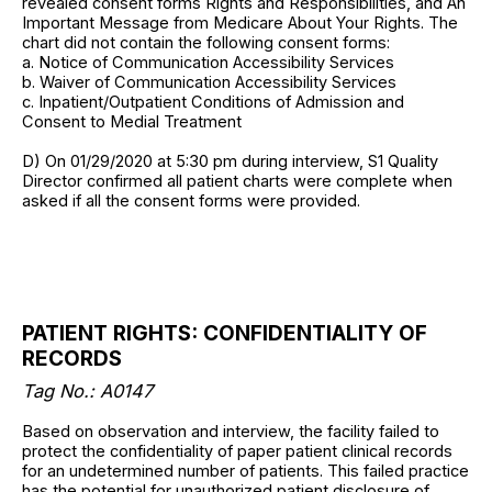
revealed consent forms Rights and Responsibilities, and An
Important Message from Medicare About Your Rights. The
chart did not contain the following consent forms:
a. Notice of Communication Accessibility Services
b. Waiver of Communication Accessibility Services
c. Inpatient/Outpatient Conditions of Admission and
Consent to Medial Treatment
D) On 01/29/2020 at 5:30 pm during interview, S1 Quality
Director confirmed all patient charts were complete when
asked if all the consent forms were provided.
PATIENT RIGHTS: CONFIDENTIALITY OF
RECORDS
Tag No.:
A0147
Based on observation and interview, the facility failed to
protect the confidentiality of paper patient clinical records
for an undetermined number of patients. This failed practice
has the potential for unauthorized patient disclosure of