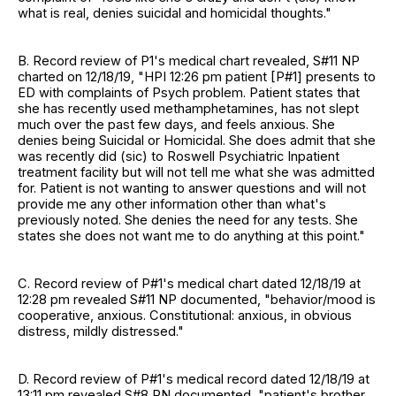
what is real, denies suicidal and homicidal thoughts."
B. Record review of P1's medical chart revealed, S#11 NP
charted on 12/18/19, "HPI 12:26 pm patient [P#1] presents to
ED with complaints of Psych problem. Patient states that
she has recently used methamphetamines, has not slept
much over the past few days, and feels anxious. She
denies being Suicidal or Homicidal. She does admit that she
was recently did (sic) to Roswell Psychiatric Inpatient
treatment facility but will not tell me what she was admitted
for. Patient is not wanting to answer questions and will not
provide me any other information other than what's
previously noted. She denies the need for any tests. She
states she does not want me to do anything at this point."
C. Record review of P#1's medical chart dated 12/18/19 at
12:28 pm revealed S#11 NP documented, "behavior/mood is
cooperative, anxious. Constitutional: anxious, in obvious
distress, mildly distressed."
D. Record review of P#1's medical record dated 12/18/19 at
13:11 pm revealed S#8 RN documented, "patient's brother