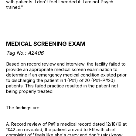
with patients. I don't feel I needed it. I am not Psych
trained."
MEDICAL SCREENING EXAM
Tag No.:
A2406
Based on record review and interview, the facility failed to
provide an appropriate medical screen examination to
determine if an emergency medical condition existed prior
to discharging the patient in 1 (P#1) of 20 (P#1-P#20)
patients. This failed practice resulted in the patient not
being properly treated.
The findings are:
A. Record review of P#1's medical record dated 12/18/19 at
11:42 am revealed, the patient arrived to ER with chief
complaint of "feels like she's crazy and don't (sic) know