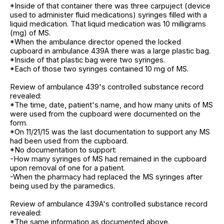
*Inside of that container there was three carpuject (device
used to administer fluid medications) syringes filled with a
liquid medication. That liquid medication was 10 milligrams
(mg) of MS.
*When the ambulance director opened the locked
cupboard in ambulance 439A there was a large plastic bag.
*Inside of that plastic bag were two syringes.
*Each of those two syringes contained 10 mg of MS.
Review of ambulance 439's controlled substance record
revealed:
*The time, date, patient's name, and how many units of MS
were used from the cupboard were documented on the
form.
*On 11/21/15 was the last documentation to support any MS
had been used from the cupboard.
*No documentation to support:
-How many syringes of MS had remained in the cupboard
upon removal of one for a patient.
-When the pharmacy had replaced the MS syringes after
being used by the paramedics.
Review of ambulance 439A's controlled substance record
revealed:
*The same information as documented above.