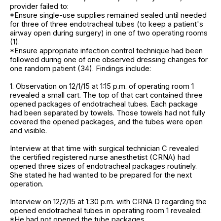
provider failed to:
*Ensure single-use supplies remained sealed until needed
for three of three endotracheal tubes (to keep a patient's
airway open during surgery) in one of two operating rooms
(1).
*Ensure appropriate infection control technique had been
followed during one of one observed dressing changes for
one random patient (34). Findings include:
1. Observation on 12/1/15 at 1:15 p.m. of operating room 1
revealed a small cart. The top of that cart contained three
opened packages of endotracheal tubes. Each package
had been separated by towels. Those towels had not fully
covered the opened packages, and the tubes were open
and visible.
Interview at that time with surgical technician C revealed
the certified registered nurse anesthetist (CRNA) had
opened three sizes of endotracheal packages routinely.
She stated he had wanted to be prepared for the next
operation.
Interview on 12/2/15 at 1:30 p.m. with CRNA D regarding the
opened endotracheal tubes in operating room 1 revealed:
*He had not opened the tube packages.