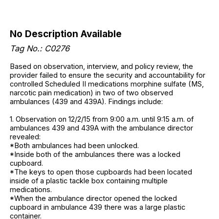
No Description Available
Tag No.: C0276
Based on observation, interview, and policy review, the
provider failed to ensure the security and accountability for
controlled Scheduled II medications morphine sulfate (MS,
narcotic pain medication) in two of two observed
ambulances (439 and 439A). Findings include:
1. Observation on 12/2/15 from 9:00 a.m. until 9:15 a.m. of
ambulances 439 and 439A with the ambulance director
revealed:
*Both ambulances had been unlocked.
*Inside both of the ambulances there was a locked
cupboard.
*The keys to open those cupboards had been located
inside of a plastic tackle box containing multiple
medications.
*When the ambulance director opened the locked
cupboard in ambulance 439 there was a large plastic
container.