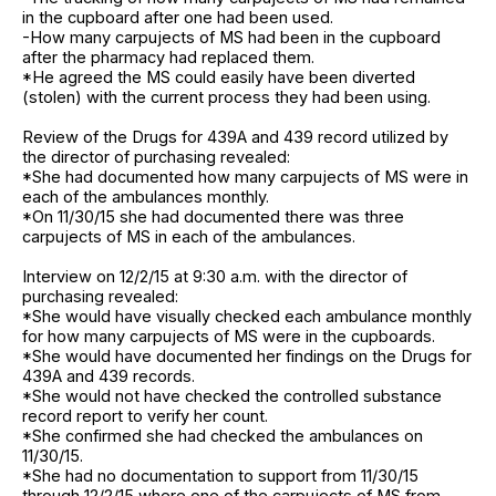
in the cupboard after one had been used.
-How many carpujects of MS had been in the cupboard
after the pharmacy had replaced them.
*He agreed the MS could easily have been diverted
(stolen) with the current process they had been using.
Review of the Drugs for 439A and 439 record utilized by
the director of purchasing revealed:
*She had documented how many carpujects of MS were in
each of the ambulances monthly.
*On 11/30/15 she had documented there was three
carpujects of MS in each of the ambulances.
Interview on 12/2/15 at 9:30 a.m. with the director of
purchasing revealed:
*She would have visually checked each ambulance monthly
for how many carpujects of MS were in the cupboards.
*She would have documented her findings on the Drugs for
439A and 439 records.
*She would not have checked the controlled substance
record report to verify her count.
*She confirmed she had checked the ambulances on
11/30/15.
*She had no documentation to support from 11/30/15
through 12/2/15 where one of the carpujects of MS from