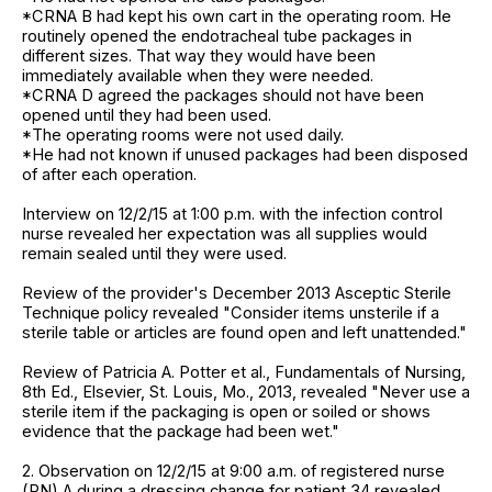
*CRNA B had kept his own cart in the operating room. He
routinely opened the endotracheal tube packages in
different sizes. That way they would have been
immediately available when they were needed.
*CRNA D agreed the packages should not have been
opened until they had been used.
*The operating rooms were not used daily.
*He had not known if unused packages had been disposed
of after each operation.
Interview on 12/2/15 at 1:00 p.m. with the infection control
nurse revealed her expectation was all supplies would
remain sealed until they were used.
Review of the provider's December 2013 Asceptic Sterile
Technique policy revealed "Consider items unsterile if a
sterile table or articles are found open and left unattended."
Review of Patricia A. Potter et al., Fundamentals of Nursing,
8th Ed., Elsevier, St. Louis, Mo., 2013, revealed "Never use a
sterile item if the packaging is open or soiled or shows
evidence that the package had been wet."
2. Observation on 12/2/15 at 9:00 a.m. of registered nurse
(RN) A during a dressing change for patient 34 revealed