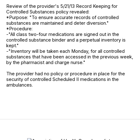
Review of the provider's 5/21/13 Record Keeping for
Controlled Substances policy revealed:
*Purpose: "To ensure accurate records of controlled
substances are maintained and deter diversion."
*Procedure:
-"All class two-four medications are signed out in the
controlled substance binder and a perpetual inventory is
kept."
-"Inventory will be taken each Monday, for all controlled
substances that have been accessed in the previous week,
by the pharmacist and charge nurse."
The provider had no policy or procedure in place for the
security of controlled Scheduled II medications in the
ambulances.