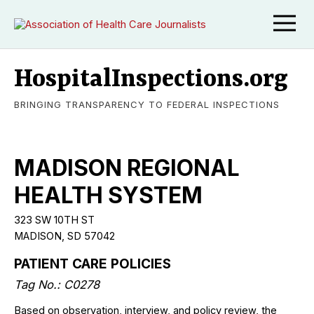
HospitalInspections.org
BRINGING TRANSPARENCY TO FEDERAL INSPECTIONS
MADISON REGIONAL
HEALTH SYSTEM
323 SW 10TH ST
MADISON, SD 57042
PATIENT CARE POLICIES
Tag No.: C0278
Based on observation, interview, and policy review, the