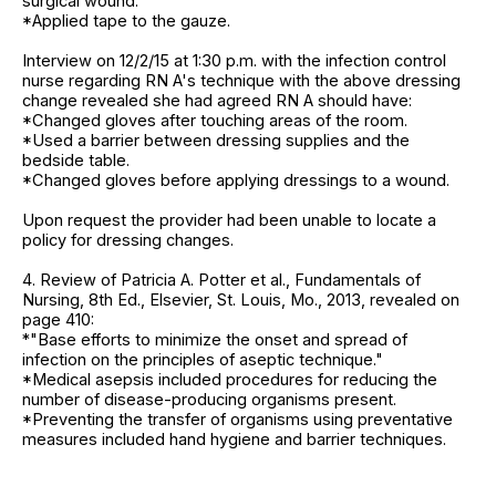
surgical wound.
*Applied tape to the gauze.
Interview on 12/2/15 at 1:30 p.m. with the infection control
nurse regarding RN A's technique with the above dressing
change revealed she had agreed RN A should have:
*Changed gloves after touching areas of the room.
*Used a barrier between dressing supplies and the
bedside table.
*Changed gloves before applying dressings to a wound.
Upon request the provider had been unable to locate a
policy for dressing changes.
4. Review of Patricia A. Potter et al., Fundamentals of
Nursing, 8th Ed., Elsevier, St. Louis, Mo., 2013, revealed on
page 410:
*"Base efforts to minimize the onset and spread of
infection on the principles of aseptic technique."
*Medical asepsis included procedures for reducing the
number of disease-producing organisms present.
*Preventing the transfer of organisms using preventative
measures included hand hygiene and barrier techniques.