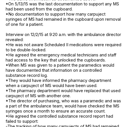
*On 5/13/15 was the last documentation to support any MS
had been used from the cupboard.
*No documentation to support how many carpuject
syringes of MS had remained in the cupboard upon removal
of one for a patient.
Interview on 12/2/15 at 9:20 a.m. with the ambulance director
revealed:
*He was not aware Scheduled II medications were required
to be double-locked.
*He agreed the emergency medical technicians and staff
had access to the key that unlocked the cupboards.
*When MS was given to a patient the paramedics would
have documented that information on a controlled
substance record log.
*They would have informed the pharmacy department
when a carpuject of MS would have been used.
*The pharmacy department would have replaced that used
carpuject of MS with another one.
*The director of purchasing, who was a paramedic and was
a part of the ambulance team, would have checked the MS
syringes once a month to ensure an accurate count.
*He agreed the controlled substance record report had
failed to support:
-The tracking of how many carpujects of MS had remained