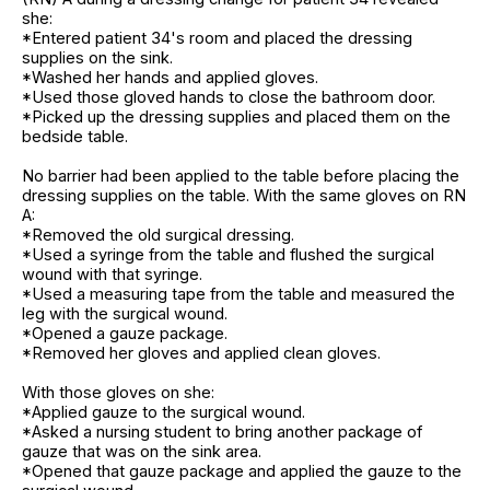
she:
*Entered patient 34's room and placed the dressing
supplies on the sink.
*Washed her hands and applied gloves.
*Used those gloved hands to close the bathroom door.
*Picked up the dressing supplies and placed them on the
bedside table.
No barrier had been applied to the table before placing the
dressing supplies on the table. With the same gloves on RN
A:
*Removed the old surgical dressing.
*Used a syringe from the table and flushed the surgical
wound with that syringe.
*Used a measuring tape from the table and measured the
leg with the surgical wound.
*Opened a gauze package.
*Removed her gloves and applied clean gloves.
With those gloves on she:
*Applied gauze to the surgical wound.
*Asked a nursing student to bring another package of
gauze that was on the sink area.
*Opened that gauze package and applied the gauze to the