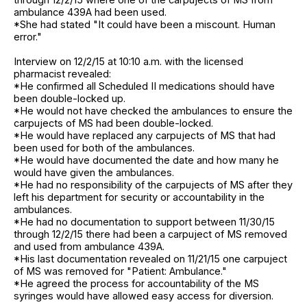
ambulance 439A had been used.
*She had stated "It could have been a miscount. Human
error."
Interview on 12/2/15 at 10:10 a.m. with the licensed
pharmacist revealed:
*He confirmed all Scheduled II medications should have
been double-locked up.
*He would not have checked the ambulances to ensure the
carpujects of MS had been double-locked.
*He would have replaced any carpujects of MS that had
been used for both of the ambulances.
*He would have documented the date and how many he
would have given the ambulances.
*He had no responsibility of the carpujects of MS after they
left his department for security or accountability in the
ambulances.
*He had no documentation to support between 11/30/15
through 12/2/15 there had been a carpuject of MS removed
and used from ambulance 439A.
*His last documentation revealed on 11/21/15 one carpuject
of MS was removed for "Patient: Ambulance."
*He agreed the process for accountability of the MS
syringes would have allowed easy access for diversion.