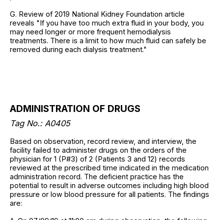
G. Review of 2019 National Kidney Foundation article
reveals "If you have too much extra fluid in your body, you
may need longer or more frequent hemodialysis
treatments. There is a limit to how much fluid can safely be
removed during each dialysis treatment."
ADMINISTRATION OF DRUGS
Tag No.: A0405
Based on observation, record review, and interview, the
facility failed to administer drugs on the orders of the
physician for 1 (P#3) of 2 (Patients 3 and 12) records
reviewed at the prescribed time indicated in the medication
administration record. The deficient practice has the
potential to result in adverse outcomes including high blood
pressure or low blood pressure for all patients. The findings
are: