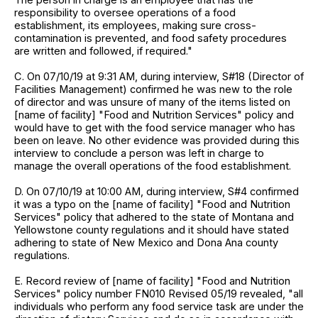
responsibility to oversee operations of a food
establishment, its employees, making sure cross-
contamination is prevented, and food safety procedures
are written and followed, if required."
C. On 07/10/19 at 9:31 AM, during interview, S#18 (Director of
Facilities Management) confirmed he was new to the role
of director and was unsure of many of the items listed on
[name of facility] "Food and Nutrition Services" policy and
would have to get with the food service manager who has
been on leave. No other evidence was provided during this
interview to conclude a person was left in charge to
manage the overall operations of the food establishment.
D. On 07/10/19 at 10:00 AM, during interview, S#4 confirmed
it was a typo on the [name of facility] "Food and Nutrition
Services" policy that adhered to the state of Montana and
Yellowstone county regulations and it should have stated
adhering to state of New Mexico and Dona Ana county
regulations.
E. Record review of [name of facility] "Food and Nutrition
Services" policy number FN010 Revised 05/19 revealed, "all
individuals who perform any food service task are under the