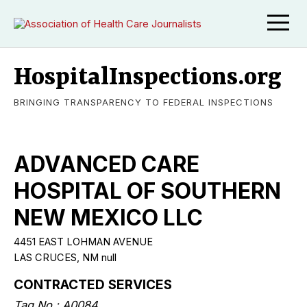
HospitalInspections.org
BRINGING TRANSPARENCY TO FEDERAL INSPECTIONS
ADVANCED CARE
HOSPITAL OF SOUTHERN
NEW MEXICO LLC
4451 EAST LOHMAN AVENUE
LAS CRUCES, NM null
CONTRACTED SERVICES
Tag No.: A0084