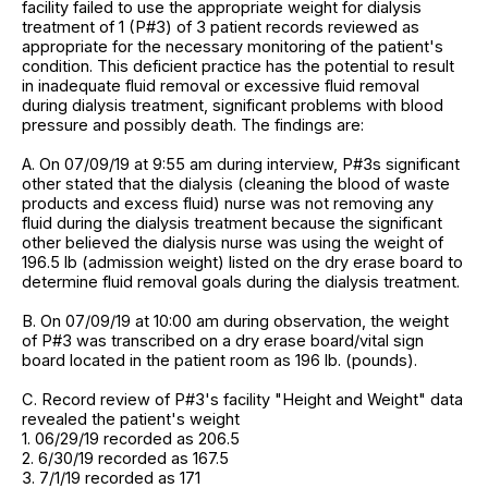
facility failed to use the appropriate weight for dialysis
treatment of 1 (P#3) of 3 patient records reviewed as
appropriate for the necessary monitoring of the patient's
condition. This deficient practice has the potential to result
in inadequate fluid removal or excessive fluid removal
during dialysis treatment, significant problems with blood
pressure and possibly death. The findings are:
A. On 07/09/19 at 9:55 am during interview, P#3s significant
other stated that the dialysis (cleaning the blood of waste
products and excess fluid) nurse was not removing any
fluid during the dialysis treatment because the significant
other believed the dialysis nurse was using the weight of
196.5 lb (admission weight) listed on the dry erase board to
determine fluid removal goals during the dialysis treatment.
B. On 07/09/19 at 10:00 am during observation, the weight
of P#3 was transcribed on a dry erase board/vital sign
board located in the patient room as 196 lb. (pounds).
C. Record review of P#3's facility "Height and Weight" data
revealed the patient's weight
1. 06/29/19 recorded as 206.5
2. 6/30/19 recorded as 167.5
3. 7/1/19 recorded as 171