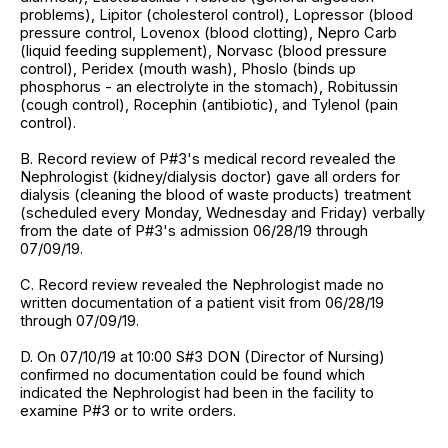
problems), Lipitor (cholesterol control), Lopressor (blood
pressure control, Lovenox (blood clotting), Nepro Carb
(liquid feeding supplement), Norvasc (blood pressure
control), Peridex (mouth wash), Phoslo (binds up
phosphorus - an electrolyte in the stomach), Robitussin
(cough control), Rocephin (antibiotic), and Tylenol (pain
control).
B. Record review of P#3's medical record revealed the
Nephrologist (kidney/dialysis doctor) gave all orders for
dialysis (cleaning the blood of waste products) treatment
(scheduled every Monday, Wednesday and Friday) verbally
from the date of P#3's admission 06/28/19 through
07/09/19.
C. Record review revealed the Nephrologist made no
written documentation of a patient visit from 06/28/19
through 07/09/19.
D. On 07/10/19 at 10:00 S#3 DON (Director of Nursing)
confirmed no documentation could be found which
indicated the Nephrologist had been in the facility to
examine P#3 or to write orders.