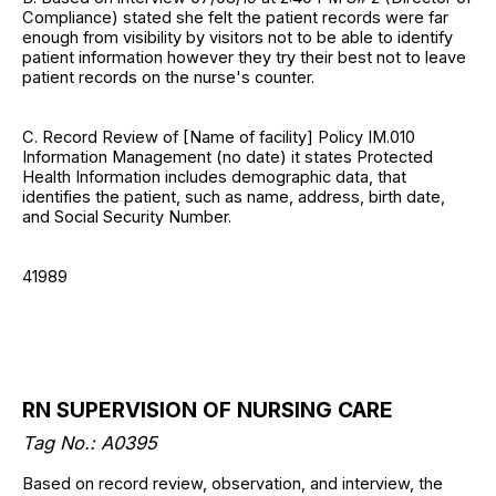
Compliance) stated she felt the patient records were far
enough from visibility by visitors not to be able to identify
patient information however they try their best not to leave
patient records on the nurse's counter.
C. Record Review of [Name of facility] Policy IM.010
Information Management (no date) it states Protected
Health Information includes demographic data, that
identifies the patient, such as name, address, birth date,
and Social Security Number.
41989
RN SUPERVISION OF NURSING CARE
Tag No.: A0395
Based on record review, observation, and interview, the