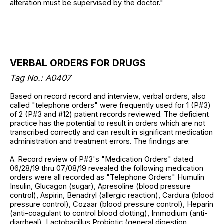
alteration must be supervised by the doctor."
VERBAL ORDERS FOR DRUGS
Tag No.: A0407
Based on record record and interview, verbal orders, also
called "telephone orders" were frequently used for 1 (P#3)
of 2 (P#3 and #12) patient records reviewed. The deficient
practice has the potential to result in orders which are not
transcribed correctly and can result in significant medication
administration and treatment errors. The findings are:
A. Record review of P#3's "Medication Orders" dated
06/28/19 thru 07/08/19 revealed the following medication
orders were all recorded as "Telephone Orders" Humulin
Insulin, Glucagon (sugar), Apresoline (blood pressure
control), Aspirin, Benadryl (allergic reaction), Cardura (blood
pressure control), Cozaar (blood pressure control), Heparin
(anti-coagulant to control blood clotting), Immodium (anti-
diarrheal), Lactobacillus Probiotic (general digestion