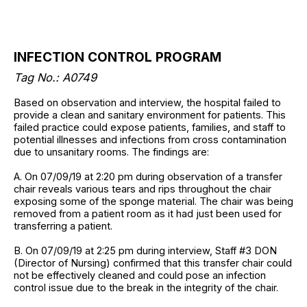
INFECTION CONTROL PROGRAM
Tag No.: A0749
Based on observation and interview, the hospital failed to
provide a clean and sanitary environment for patients. This
failed practice could expose patients, families, and staff to
potential illnesses and infections from cross contamination
due to unsanitary rooms. The findings are:
A. On 07/09/19 at 2:20 pm during observation of a transfer
chair reveals various tears and rips throughout the chair
exposing some of the sponge material. The chair was being
removed from a patient room as it had just been used for
transferring a patient.
B. On 07/09/19 at 2:25 pm during interview, Staff #3 DON
(Director of Nursing) confirmed that this transfer chair could
not be effectively cleaned and could pose an infection
control issue due to the break in the integrity of the chair.