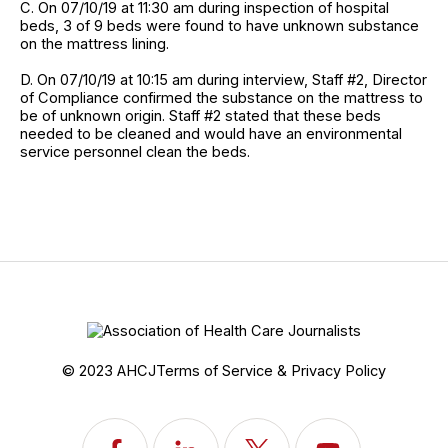
C. On 07/10/19 at 11:30 am during inspection of hospital
beds, 3 of 9 beds were found to have unknown substance
on the mattress lining.
D. On 07/10/19 at 10:15 am during interview, Staff #2, Director
of Compliance confirmed the substance on the mattress to
be of unknown origin. Staff #2 stated that these beds
needed to be cleaned and would have an environmental
service personnel clean the beds.
© 2023 AHCJ
Terms of Service & Privacy Policy