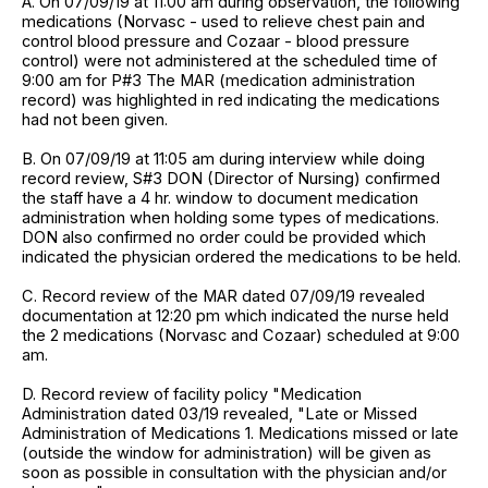
A. On 07/09/19 at 11:00 am during observation, the following
medications (Norvasc - used to relieve chest pain and
control blood pressure and Cozaar - blood pressure
control) were not administered at the scheduled time of
9:00 am for P#3 The MAR (medication administration
record) was highlighted in red indicating the medications
had not been given.
B. On 07/09/19 at 11:05 am during interview while doing
record review, S#3 DON (Director of Nursing) confirmed
the staff have a 4 hr. window to document medication
administration when holding some types of medications.
DON also confirmed no order could be provided which
indicated the physician ordered the medications to be held.
C. Record review of the MAR dated 07/09/19 revealed
documentation at 12:20 pm which indicated the nurse held
the 2 medications (Norvasc and Cozaar) scheduled at 9:00
am.
D. Record review of facility policy "Medication
Administration dated 03/19 revealed, "Late or Missed
Administration of Medications 1. Medications missed or late
(outside the window for administration) will be given as
soon as possible in consultation with the physician and/or