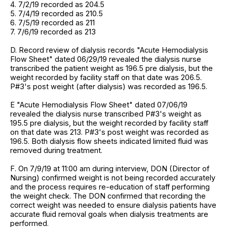
4. 7/2/19 recorded as 204.5
5. 7/4/19 recorded as 210.5
6. 7/5/19 recorded as 211
7. 7/6/19 recorded as 213
D. Record review of dialysis records "Acute Hemodialysis
Flow Sheet" dated 06/29/19 revealed the dialysis nurse
transcribed the patient weight as 196.5 pre dialysis, but the
weight recorded by facility staff on that date was 206.5.
P#3's post weight (after dialysis) was recorded as 196.5.
E "Acute Hemodialysis Flow Sheet" dated 07/06/19
revealed the dialysis nurse transcribed P#3's weight as
195.5 pre dialysis, but the weight recorded by facility staff
on that date was 213. P#3's post weight was recorded as
196.5. Both dialysis flow sheets indicated limited fluid was
removed during treatment.
F. On 7/9/19 at 11:00 am during interview, DON (Director of
Nursing) confirmed weight is not being recorded accurately
and the process requires re-education of staff performing
the weight check. The DON confirmed that recording the
correct weight was needed to ensure dialysis patients have
accurate fluid removal goals when dialysis treatments are
performed.