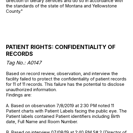
direction of dietary Services and do so in accordance with
the standards of the state of Montana and Yellowstone
County."
PATIENT RIGHTS: CONFIDENTIALITY OF
RECORDS
Tag No.: A0147
Based on record review, observation, and interview the
facility failed to protect the confidentiality of patient records
for 11 of 11 records. This failure has the potential to disclose
unauthorized information.
Findings are:
A. Based on observation 7/8/2019 at 2:30 PM noted 11
Patient charts with Patient Labels facing the public eye. The
Patient labels contained Patient identifiers including Birth
date, Full Name and Room Number.
B. Based on interview 07/08/19 at 2:40 PM S# 2 (Director of