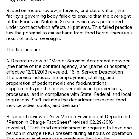
Based on record review, interview, and observation, the
facility's governing body failed to ensure that the oversight
of the Food and Nutrition Service which was performed
under contract which affects all patients. This failed practice
has the potential to cause harm from food borne illness as a
result of lack of oversight.
The findings are:
A. Record review of "Master Services Agreement between
[the name of the contract agency] and [name of hospital]"
effective 12/01/2013 revealed, "6. b. Service Description:
The service includes the employment, staffing, and
preparation of patient meals and food/nutritional
supplements per the purchaser policy and procedures,
processes, and in compliance with State, Federal, and local
regulations. Staff includes the department manager, food
service aides, cooks, and dietitian."
B. Record review of New Mexico Environment Department
"Person in Charge Fact Sheet" revised 02/29/2016
revealed, "Each food establishment is required to have one
person in charge (PIC) present during all hours of operation.
The person in charge is an employee that has the