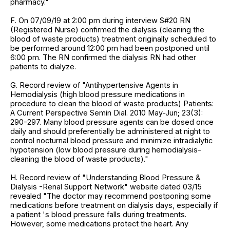
pharmacy."
F. On 07/09/19 at 2:00 pm during interview S#20 RN
(Registered Nurse) confirmed the dialysis (cleaning the
blood of waste products) treatment originally scheduled to
be performed around 12:00 pm had been postponed until
6:00 pm. The RN confirmed the dialysis RN had other
patients to dialyze.
G. Record review of "Antihypertensive Agents in
Hemodialysis (high blood pressure medications in
procedure to clean the blood of waste products) Patients:
A Current Perspective Semin Dial. 2010 May-Jun; 23(3):
290-297. Many blood pressure agents can be dosed once
daily and should preferentially be administered at night to
control nocturnal blood pressure and minimize intradialytic
hypotension (low blood pressure during hemodialysis-
cleaning the blood of waste products)."
H. Record review of "Understanding Blood Pressure &
Dialysis -Renal Support Network" website dated 03/15
revealed "The doctor may recommend postponing some
medications before treatment on dialysis days, especially if
a patient 's blood pressure falls during treatments.
However, some medications protect the heart. Any