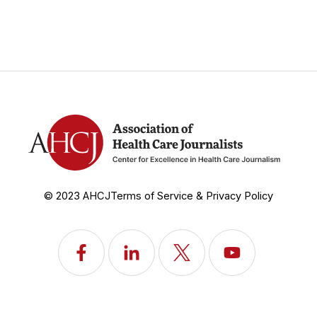
© 2023 AHCJ
Terms of Service & Privacy Policy