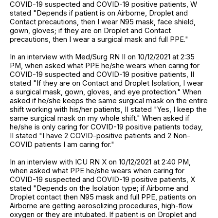
COVID-19 suspected and COVID-19 positive patients, W
stated "Depends if patient is on Airborne, Droplet and
Contact precautions, then I wear N95 mask, face shield,
gown, gloves; if they are on Droplet and Contact
precautions, then I wear a surgical mask and full PPE."
In an interview with Med/Surg RN II on 10/12/2021 at 2:35
PM, when asked what PPE he/she wears when caring for
COVID-19 suspected and COVID-19 positive patients, II
stated "If they are on Contact and Droplet Isolation, I wear
a surgical mask, gown, gloves, and eye protection." When
asked if he/she keeps the same surgical mask on the entire
shift working with his/her patients, II stated "Yes, I keep the
same surgical mask on my whole shift." When asked if
he/she is only caring for COVID-19 positive patients today,
II stated "I have 2 COVID-positive patients and 2 Non-
COVID patients I am caring for."
In an interview with ICU RN X on 10/12/2021 at 2:40 PM,
when asked what PPE he/she wears when caring for
COVID-19 suspected and COVID-19 positive patients, X
stated "Depends on the Isolation type; if Airborne and
Droplet contact then N95 mask and full PPE, patients on
Airborne are getting aerosolizing procedures, high-flow
oxygen or they are intubated. If patient is on Droplet and