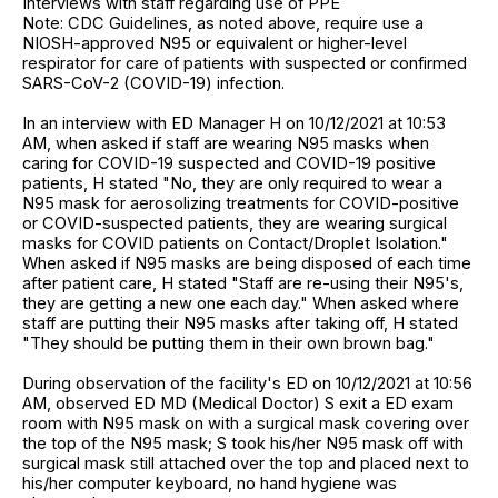
Interviews with staff regarding use of PPE
Note: CDC Guidelines, as noted above, require use a
NIOSH-approved N95 or equivalent or higher-level
respirator for care of patients with suspected or confirmed
SARS-CoV-2 (COVID-19) infection.
In an interview with ED Manager H on 10/12/2021 at 10:53
AM, when asked if staff are wearing N95 masks when
caring for COVID-19 suspected and COVID-19 positive
patients, H stated "No, they are only required to wear a
N95 mask for aerosolizing treatments for COVID-positive
or COVID-suspected patients, they are wearing surgical
masks for COVID patients on Contact/Droplet Isolation."
When asked if N95 masks are being disposed of each time
after patient care, H stated "Staff are re-using their N95's,
they are getting a new one each day." When asked where
staff are putting their N95 masks after taking off, H stated
"They should be putting them in their own brown bag."
During observation of the facility's ED on 10/12/2021 at 10:56
AM, observed ED MD (Medical Doctor) S exit a ED exam
room with N95 mask on with a surgical mask covering over
the top of the N95 mask; S took his/her N95 mask off with
surgical mask still attached over the top and placed next to
his/her computer keyboard, no hand hygiene was