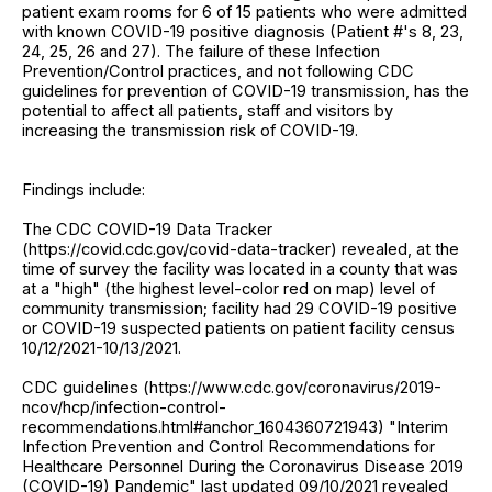
patient exam rooms for 6 of 15 patients who were admitted
with known COVID-19 positive diagnosis (Patient #'s 8, 23,
24, 25, 26 and 27). The failure of these Infection
Prevention/Control practices, and not following CDC
guidelines for prevention of COVID-19 transmission, has the
potential to affect all patients, staff and visitors by
increasing the transmission risk of COVID-19.
Findings include:
The CDC COVID-19 Data Tracker
(https://covid.cdc.gov/covid-data-tracker) revealed, at the
time of survey the facility was located in a county that was
at a "high" (the highest level-color red on map) level of
community transmission; facility had 29 COVID-19 positive
or COVID-19 suspected patients on patient facility census
10/12/2021-10/13/2021.
CDC guidelines (https://www.cdc.gov/coronavirus/2019-
ncov/hcp/infection-control-
recommendations.html#anchor_1604360721943) "Interim
Infection Prevention and Control Recommendations for
Healthcare Personnel During the Coronavirus Disease 2019
(COVID-19) Pandemic" last updated 09/10/2021 revealed