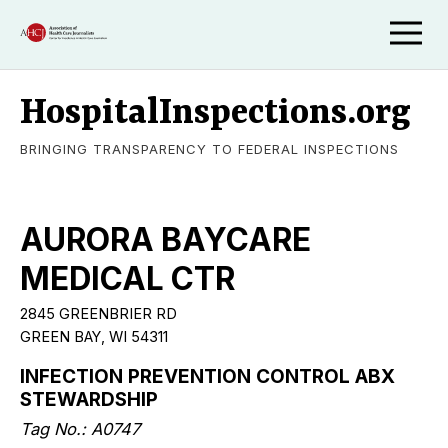
HospitalInspections.org
BRINGING TRANSPARENCY TO FEDERAL INSPECTIONS
AURORA BAYCARE
MEDICAL CTR
2845 GREENBRIER RD
GREEN BAY, WI 54311
INFECTION PREVENTION CONTROL ABX
STEWARDSHIP
Tag No.: A0747