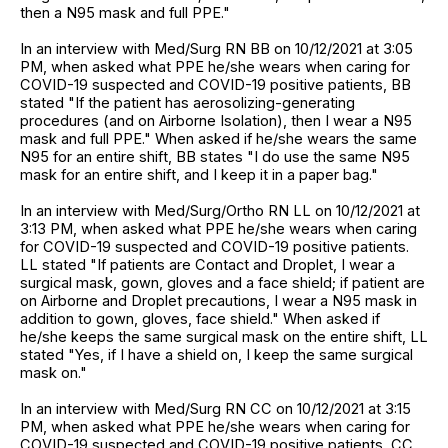
then a N95 mask and full PPE."
In an interview with Med/Surg RN BB on 10/12/2021 at 3:05
PM, when asked what PPE he/she wears when caring for
COVID-19 suspected and COVID-19 positive patients, BB
stated "If the patient has aerosolizing-generating
procedures (and on Airborne Isolation), then I wear a N95
mask and full PPE." When asked if he/she wears the same
N95 for an entire shift, BB states "I do use the same N95
mask for an entire shift, and I keep it in a paper bag."
In an interview with Med/Surg/Ortho RN LL on 10/12/2021 at
3:13 PM, when asked what PPE he/she wears when caring
for COVID-19 suspected and COVID-19 positive patients.
LL stated "If patients are Contact and Droplet, I wear a
surgical mask, gown, gloves and a face shield; if patient are
on Airborne and Droplet precautions, I wear a N95 mask in
addition to gown, gloves, face shield." When asked if
he/she keeps the same surgical mask on the entire shift, LL
stated "Yes, if I have a shield on, I keep the same surgical
mask on."
In an interview with Med/Surg RN CC on 10/12/2021 at 3:15
PM, when asked what PPE he/she wears when caring for
COVID-19 suspected and COVID-19 positive patients, CC