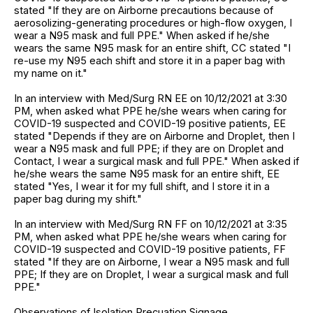
stated "If they are on Airborne precautions because of
aerosolizing-generating procedures or high-flow oxygen, I
wear a N95 mask and full PPE." When asked if he/she
wears the same N95 mask for an entire shift, CC stated "I
re-use my N95 each shift and store it in a paper bag with
my name on it."
In an interview with Med/Surg RN EE on 10/12/2021 at 3:30
PM, when asked what PPE he/she wears when caring for
COVID-19 suspected and COVID-19 positive patients, EE
stated "Depends if they are on Airborne and Droplet, then I
wear a N95 mask and full PPE; if they are on Droplet and
Contact, I wear a surgical mask and full PPE." When asked if
he/she wears the same N95 mask for an entire shift, EE
stated "Yes, I wear it for my full shift, and I store it in a
paper bag during my shift."
In an interview with Med/Surg RN FF on 10/12/2021 at 3:35
PM, when asked what PPE he/she wears when caring for
COVID-19 suspected and COVID-19 positive patients, FF
stated "If they are on Airborne, I wear a N95 mask and full
PPE; If they are on Droplet, I wear a surgical mask and full
PPE."
Observations of Isolation Precuation Signage