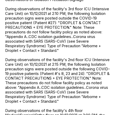
During observations of the facility's 3rd floor ICU (Intensive
Care Unit) on 10/12/2021 at 2:10 PM, the following Isolation
precaution signs were posted outside the COVID-19
positive patient (Patient #27): "DROPLET & CONTACT
PRECAUTIONS + EYE PROTECTION." Note: These
precautions do not follow facility policy as noted above:
"Appendix A...CDC isolation guidelines...Corona virus
associated with SARS (SARS-CoV) (see Severe
Respiratory Syndrome) Type of Precaution "Airborne +
Droplet + Contact + Standard."
During observations of the facility's 2nd floor ICU (Intensive
Care Unit) on 10/12/2021 at 2:15 PM, the following Isolation
precaution signs were posted outside the following COVID-
19 positive patients (Patient #'s 8, 23 and 24): "DROPLET &
CONTACT PRECAUTIONS + EYE PROTECTION." Note:
These precautions do not follow facility policy as noted
above: "Appendix A...CDC isolation guidelines...Corona virus
associated with SARS (SARS-CoV) (see Severe
Respiratory Syndrome) Type of Precaution "Airborne +
Droplet + Contact + Standard."
During observations of the facility's 4th floor