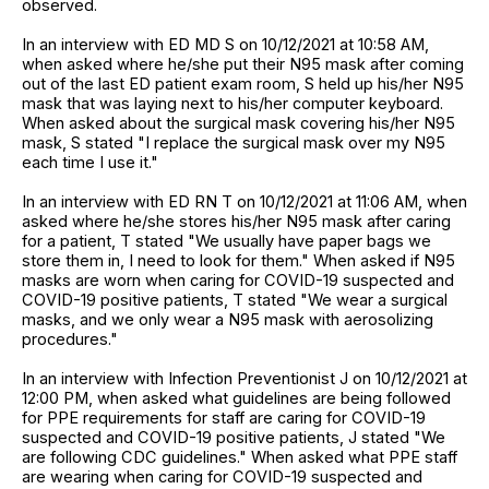
observed.
In an interview with ED MD S on 10/12/2021 at 10:58 AM,
when asked where he/she put their N95 mask after coming
out of the last ED patient exam room, S held up his/her N95
mask that was laying next to his/her computer keyboard.
When asked about the surgical mask covering his/her N95
mask, S stated "I replace the surgical mask over my N95
each time I use it."
In an interview with ED RN T on 10/12/2021 at 11:06 AM, when
asked where he/she stores his/her N95 mask after caring
for a patient, T stated "We usually have paper bags we
store them in, I need to look for them." When asked if N95
masks are worn when caring for COVID-19 suspected and
COVID-19 positive patients, T stated "We wear a surgical
masks, and we only wear a N95 mask with aerosolizing
procedures."
In an interview with Infection Preventionist J on 10/12/2021 at
12:00 PM, when asked what guidelines are being followed
for PPE requirements for staff are caring for COVID-19
suspected and COVID-19 positive patients, J stated "We
are following CDC guidelines." When asked what PPE staff
are wearing when caring for COVID-19 suspected and