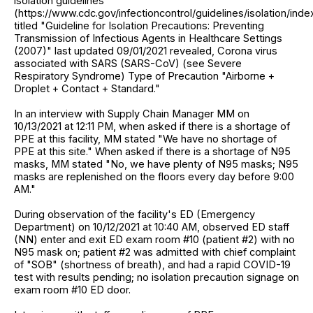
isolation guidelines
(https://www.cdc.gov/infectioncontrol/guidelines/isolation/inde
titled "Guideline for Isolation Precautions: Preventing
Transmission of Infectious Agents in Healthcare Settings
(2007)" last updated 09/01/2021 revealed, Corona virus
associated with SARS (SARS-CoV) (see Severe
Respiratory Syndrome) Type of Precaution "Airborne +
Droplet + Contact + Standard."
In an interview with Supply Chain Manager MM on
10/13/2021 at 12:11 PM, when asked if there is a shortage of
PPE at this facility, MM stated "We have no shortage of
PPE at this site." When asked if there is a shortage of N95
masks, MM stated "No, we have plenty of N95 masks; N95
masks are replenished on the floors every day before 9:00
AM."
During observation of the facility's ED (Emergency
Department) on 10/12/2021 at 10:40 AM, observed ED staff
(NN) enter and exit ED exam room #10 (patient #2) with no
N95 mask on; patient #2 was admitted with chief complaint
of "SOB" (shortness of breath), and had a rapid COVID-19
test with results pending; no isolation precaution signage on
exam room #10 ED door.