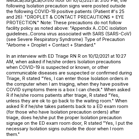
Medical/Surgical/Ortho floor on 10/12/2021 at 3:00 PM, the
following Isolation precaution signs were posted outside
the following COVID-19 positive patients (Patient #'s 25
and 26): "DROPLET & CONTACT PRECAUTIONS + EYE
PROTECTION." Note: These precautions do not follow
facility policy as noted above: "Appendix A...CDC isolation
guidelines...Corona virus associated with SARS (SARS-CoV)
(see Severe Respiratory Syndrome) Type of Precaution
"Airborne + Droplet + Contact + Standard."
In an interview with ED Triage RN R on 10/12/2021 at 10:27
AM, when asked if he/she orders Isolation precautions
when COVID-19 is suspected or known, or other
communicable diseases are suspected or confirmed during
Triage, R stated "Yes, I can enter those Isolation orders in
the computer when I am triaging, when they have positive
COVID symptoms there is a box I can check." When asked
R if he/she rooms patients after triage, R stated "Yes,
unless they are ok to go back to the waiting room." When
asked R if he/she takes patients back to a ED exam room
(for those who have Isolation precaution orders) after
triage, does he/she put the proper Isolation precaution
signage on the ED exam room door, R stated "Yes, I put the
necessary Isolation signs outside the door when I room
them."