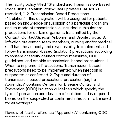
The facility policy titled "Standard and Transmission-Based
Precautions Isolation Policy" last updated 09/01/2021
revealed, "...2. Transmission Based Precautions
("Isolation"): this designation will be assigned for patients
based on knowledge or suspicion of a particular organism
and its mode of transmission. a. Included in this tier are
precautions for certain organisms transmitted by the
Contact, Contact/Special, Airborne, and Droplet route...B.
Infection prevention team members, nursing and/or medical
staff has the authority and responsibility to implement and
follow transmission-based (isolation) precautions according
to system or facility defined control measures, CDC
guidelines, and empiric transmission-based precautions. 1.
When to implement Precautions: Transmission-based
precautions need to be implemented when infection is
suspected or confirmed. 2. Type and duration of
transmission-based precautions precaution [sig]. a.
Appendix A contains Centers for Disease Control and
Prevention (CDC) isolation guidelines which specify the
type of precaution and duration of isolation that is required
based on the suspected or confirmed infection. To be used
for all settings."
Review of facility reference "Appendix A" containing CDC