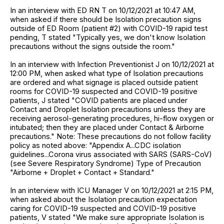
In an interview with ED RN T on 10/12/2021 at 10:47 AM,
when asked if there should be Isolation precaution signs
outside of ED Room (patient #2) with COVID-19 rapid test
pending, T stated "Typically yes, we don't know Isolation
precautions without the signs outside the room."
In an interview with Infection Preventionist J on 10/12/2021 at
12:00 PM, when asked what type of Isolation precautions
are ordered and what signage is placed outside patient
rooms for COVID-19 suspected and COVID-19 positive
patients, J stated "COVID patients are placed under
Contact and Droplet Isolation precautions unless they are
receiving aerosol-generating procedures, hi-flow oxygen or
intubated; then they are placed under Contact & Airborne
precautions." Note: These precautions do not follow facility
policy as noted above: "Appendix A...CDC isolation
guidelines...Corona virus associated with SARS (SARS-CoV)
(see Severe Respiratory Syndrome) Type of Precaution
"Airborne + Droplet + Contact + Standard."
In an interview with ICU Manager V on 10/12/2021 at 2:15 PM,
when asked about the Isolation precaution expectation
caring for COVID-19 suspected and COVID-19 positive
patients, V stated "We make sure appropriate Isolation is