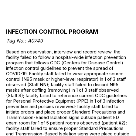
INFECTION CONTROL PROGRAM
Tag No.: A0749
Based on observation, interview and record review, the
facility failed to follow a hospital-wide infection prevention
program that follows CDC (Centers for Disease Control)
infection control guidelines to prevent the spread of
COVID-19. Facility staff failed to wear appropriate source
control (N95 mask or higher-level respirator) in 1 of 3 staff
observed (Staff NN); facility staff failed to discard N95
masks after doffing (removing) in 1 of 3 staff observed
(Staff S); facility failed to reference current CDC guidelines
for Personal Protective Equipmet (PPE) in 1 of 3 infection
prevention and policies reviewed; facility staff failed to
initiate orders and place proper Standard Precautions and
Transmission-Based Isolation signs outside patient ED
exam room for 1 of 5 patient rooms observed (patient #2);
facility staff failed to ensure proper Standard Precautions
and Transmission-Based Isolation signs were place outside