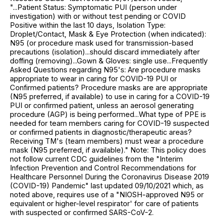
"...Patient Status: Symptomatic PUI (person under
investigation) with or without test pending or COVID
Positive within the last 10 days, Isolation Type:
Droplet/Contact, Mask & Eye Protection (when indicated):
N95 (or procedure mask used for transmission-based
precautions (isolation)...should discard immediately after
doffing (removing)...Gown & Gloves: single use...Frequently
Asked Questions regarding N95's: Are procedure masks
appropriate to wear in caring for COVID-19 PUI or
Confirmed patients? Procedure masks are are appropriate
(N95 preferred, if available) to use in caring for a COVID-19
PUI or confirmed patient, unless an aerosol generating
procedure (AGP) is being performed...What type of PPE is
needed for team members caring for COVID-19 suspected
or confirmed patients in diagnostic/therapeutic areas?
Receiving TM's (team members) must wear a procedure
mask (N95 preferred, if available)." Note: This policy does
not follow current CDC guidelines from the "Interim
Infection Prevention and Control Recommendations for
Healthcare Personnel During the Coronavirus Disease 2019
(COVID-19) Pandemic" last updated 09/10/2021 which, as
noted above, requires use of a "NIOSH-approved N95 or
equivalent or higher-level respirator' for care of patients
with suspected or confirmed SARS-CoV-2.