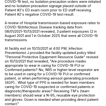
COVID-19 test, no Isolation precaution orders were initiated
and no Isolation precaution signage placed outside of
Patient #2's ED exam room prior to ED staff receiving
Patient #2's negative COVID-19 test result.
A review of Hospital transmission-based exposure rates to
COVID-19/Infectious Disease tracking data from
08/01/2021-10/13/2021 revealed, 3 patient exposures (2 in
August 2021 and 1 in October 2021) that were all COVID-19
transmissions.
At facility exit on 10/13/2021 at 4:00 PM, Infection
Preventionist J provided the facility updated policy titled
"Personal Protective Equipment Resource Guide" revised
on 10/13/2021 that revealed, "Are procedure masks
appropriate to wear in caring for COVID-19 PUI or
Confirmed patients? No, N95 or higher-level respirator are
to be used in caring for a COVID-19 PUI or confirmed
patient, or when performing aerosol generating procedure
(AGP)... What type of PPE is needed for team members
caring for COVID-19 suspected or confirmed patients in
diagnostic/therapeutic areas? Receiving TM's (team
members) should wear a N-95, reusable eye protection
and gloves. Gown is needed when providing direct patient
contact."