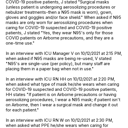
COVID-19 positive patients, J stated "Surgical masks
(unless patient is undergoing aerosolizing procedures or
nebulizer treatments-then a N95 mask is worn), gown,
gloves and goggles and/or face shield." When asked if N95
masks are only worn for aerosolizing procedures when
caring for COVID-19 suspected and COVID-19 positive
patients, J stated "Yes, they wear N95's only for those
COVID patients on Airborne precautions, and they are a
one-time use."
In an interview with ICU Manager V on 10/12/2021 at 2:15 PM,
when asked if N95 masks are being re-used, V stated
"N95's are single-use (per policy), but many staff are
placing them in a paper bag when not in use."
In an interview with ICU RN HH on 10/12/2021 at 2:20 PM,
when asked what type of mask he/she wears when caring
for COVID-19 suspected and COVID-19 positive patients,
HH states "If patient is on Airborne precautions or having
aerosolizing procedures, I wear a N95 mask; if patient isn't
on Airborne, then I wear a surgical mask and change it out
for each patient."
In an interview with ICU RN W on 10/12/2021 at 2:30 PM,
when asked what PPE he/she wears when caring for