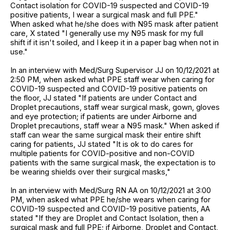
Contact isolation for COVID-19 suspected and COVID-19
positive patients, I wear a surgical mask and full PPE."
When asked what he/she does with N95 mask after patient
care, X stated "I generally use my N95 mask for my full
shift if it isn't soiled, and I keep it in a paper bag when not in
use."
In an interview with Med/Surg Supervisor JJ on 10/12/2021 at
2:50 PM, when asked what PPE staff wear when caring for
COVID-19 suspected and COVID-19 positive patients on
the floor, JJ stated "If patients are under Contact and
Droplet precautions, staff wear surgical mask, gown, gloves
and eye protection; if patients are under Airborne and
Droplet precautions, staff wear a N95 mask." When asked if
staff can wear the same surgical mask their entire shift
caring for patients, JJ stated "It is ok to do cares for
multiple patients for COVID-positive and non-COVID
patients with the same surgical mask, the expectation is to
be wearing shields over their surgical masks,"
In an interview with Med/Surg RN AA on 10/12/2021 at 3:00
PM, when asked what PPE he/she wears when caring for
COVID-19 suspected and COVID-19 positive patients, AA
stated "If they are Droplet and Contact Isolation, then a
surgical mask and full PPE; if Airborne, Droplet and Contact,