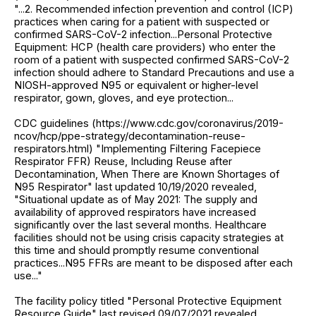
"...2. Recommended infection prevention and control (ICP)
practices when caring for a patient with suspected or
confirmed SARS-CoV-2 infection...Personal Protective
Equipment: HCP (health care providers) who enter the
room of a patient with suspected confirmed SARS-CoV-2
infection should adhere to Standard Precautions and use a
NIOSH-approved N95 or equivalent or higher-level
respirator, gown, gloves, and eye protection...
CDC guidelines (https://www.cdc.gov/coronavirus/2019-
ncov/hcp/ppe-strategy/decontamination-reuse-
respirators.html) "Implementing Filtering Facepiece
Respirator FFR) Reuse, Including Reuse after
Decontamination, When There are Known Shortages of
N95 Respirator" last updated 10/19/2020 revealed,
"Situational update as of May 2021: The supply and
availability of approved respirators have increased
significantly over the last several months. Healthcare
facilities should not be using crisis capacity strategies at
this time and should promptly resume conventional
practices...N95 FFRs are meant to be disposed after each
use..."
The facility policy titled "Personal Protective Equipment
Resource Guide" last revised 09/07/2021 revealed,