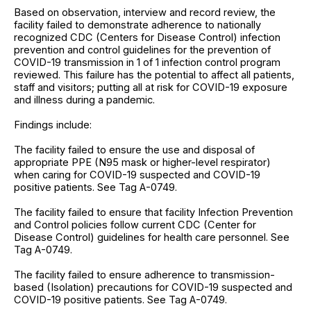
Based on observation, interview and record review, the
facility failed to demonstrate adherence to nationally
recognized CDC (Centers for Disease Control) infection
prevention and control guidelines for the prevention of
COVID-19 transmission in 1 of 1 infection control program
reviewed. This failure has the potential to affect all patients,
staff and visitors; putting all at risk for COVID-19 exposure
and illness during a pandemic.
Findings include:
The facility failed to ensure the use and disposal of
appropriate PPE (N95 mask or higher-level respirator)
when caring for COVID-19 suspected and COVID-19
positive patients. See Tag A-0749.
The facility failed to ensure that facility Infection Prevention
and Control policies follow current CDC (Center for
Disease Control) guidelines for health care personnel. See
Tag A-0749.
The facility failed to ensure adherence to transmission-
based (Isolation) precautions for COVID-19 suspected and
COVID-19 positive patients. See Tag A-0749.