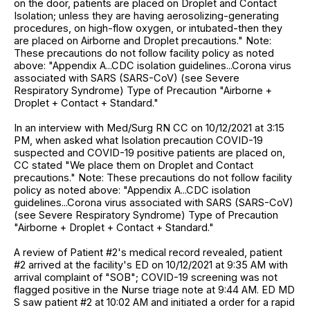
on the door, patients are placed on Droplet and Contact
Isolation; unless they are having aerosolizing-generating
procedures, on high-flow oxygen, or intubated-then they
are placed on Airborne and Droplet precautions." Note:
These precautions do not follow facility policy as noted
above: "Appendix A...CDC isolation guidelines...Corona virus
associated with SARS (SARS-CoV) (see Severe
Respiratory Syndrome) Type of Precaution "Airborne +
Droplet + Contact + Standard."
In an interview with Med/Surg RN CC on 10/12/2021 at 3:15
PM, when asked what Isolation precaution COVID-19
suspected and COVID-19 positive patients are placed on,
CC stated "We place them on Droplet and Contact
precautions." Note: These precautions do not follow facility
policy as noted above: "Appendix A...CDC isolation
guidelines...Corona virus associated with SARS (SARS-CoV)
(see Severe Respiratory Syndrome) Type of Precaution
"Airborne + Droplet + Contact + Standard."
A review of Patient #2's medical record revealed, patient
#2 arrived at the facility's ED on 10/12/2021 at 9:35 AM with
arrival complaint of "SOB"; COVID-19 screening was not
flagged positive in the Nurse triage note at 9:44 AM. ED MD
S saw patient #2 at 10:02 AM and initiated a order for a rapid