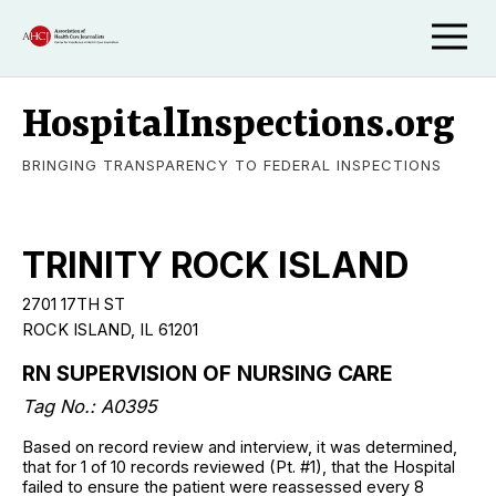
HospitalInspections.org
BRINGING TRANSPARENCY TO FEDERAL INSPECTIONS
TRINITY ROCK ISLAND
2701 17TH ST
ROCK ISLAND, IL 61201
RN SUPERVISION OF NURSING CARE
Tag No.: A0395
Based on record review and interview, it was determined,
that for 1 of 10 records reviewed (Pt. #1), that the Hospital
failed to ensure the patient were reassessed every 8