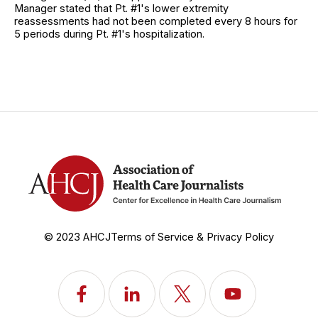
Manager stated that Pt. #1's lower extremity
reassessments had not been completed every 8 hours for
5 periods during Pt. #1's hospitalization.
© 2023 AHCJ
Terms of Service & Privacy Policy