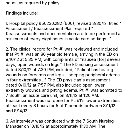
hours, as required by policy.
Findings include:
1. Hospital policy #50230.282 (600), revised 3/30/12, titled "
Assessment / Reassessment Plan required "
Reassessments and documentation are to be performed a
minimum of every eight hours in acute care settings ..."
2. The clinical record for Pt. #1 was reviewed and included
that Pt. #1 was an 86 year old female, arriving in the ED on
8/10/12 at 5:35 PM, with complaints of "nausea [for] several
days, open wounds on legs." The ED nursing assessment
dated 8/10/12 at 7:30 PM, included, "Patient has healing
wounds on forearms and legs ... seeping peripheral edema
in four extremities ..." The ED physician's assessment
dated 8/10/12 at 7:57 PM, also included open lower
extremity wounds and pitting edema. Pt. #1 was admitted to
7 South, an acute care unit, on 8/11/12 at 1:20 AM.
Reassessment was not done for Pt. #1's lower extremities
at least every 8 hours for 5 of 11 periods between 8/11/12
and 8/14/12.
3. An interview was conducted with the 7 South Nursing
Manager on 10/16/12 at approximately 11:30 AM. The