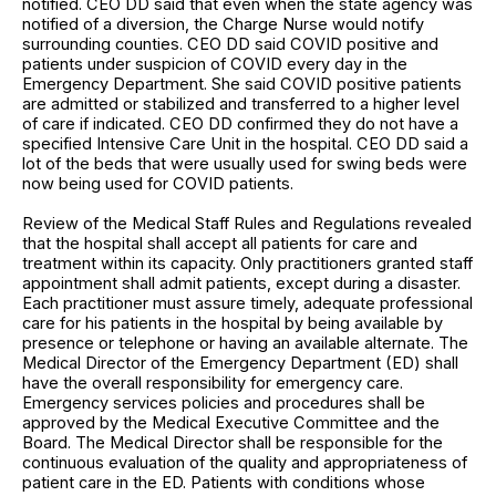
notified. CEO DD said that even when the state agency was
notified of a diversion, the Charge Nurse would notify
surrounding counties. CEO DD said COVID positive and
patients under suspicion of COVID every day in the
Emergency Department. She said COVID positive patients
are admitted or stabilized and transferred to a higher level
of care if indicated. CEO DD confirmed they do not have a
specified Intensive Care Unit in the hospital. CEO DD said a
lot of the beds that were usually used for swing beds were
now being used for COVID patients.
Review of the Medical Staff Rules and Regulations revealed
that the hospital shall accept all patients for care and
treatment within its capacity. Only practitioners granted staff
appointment shall admit patients, except during a disaster.
Each practitioner must assure timely, adequate professional
care for his patients in the hospital by being available by
presence or telephone or having an available alternate. The
Medical Director of the Emergency Department (ED) shall
have the overall responsibility for emergency care.
Emergency services policies and procedures shall be
approved by the Medical Executive Committee and the
Board. The Medical Director shall be responsible for the
continuous evaluation of the quality and appropriateness of
patient care in the ED. Patients with conditions whose