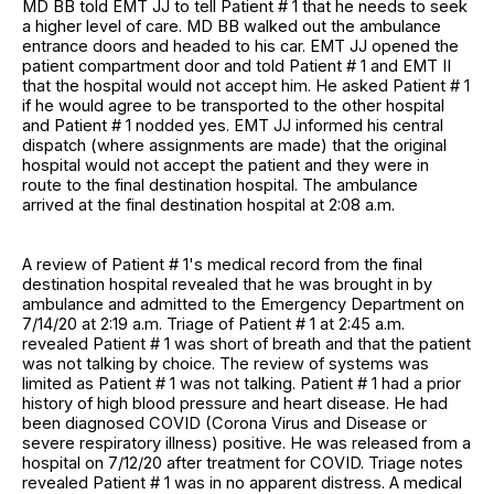
MD BB told EMT JJ to tell Patient # 1 that he needs to seek
a higher level of care. MD BB walked out the ambulance
entrance doors and headed to his car. EMT JJ opened the
patient compartment door and told Patient # 1 and EMT II
that the hospital would not accept him. He asked Patient # 1
if he would agree to be transported to the other hospital
and Patient # 1 nodded yes. EMT JJ informed his central
dispatch (where assignments are made) that the original
hospital would not accept the patient and they were in
route to the final destination hospital. The ambulance
arrived at the final destination hospital at 2:08 a.m.
A review of Patient # 1's medical record from the final
destination hospital revealed that he was brought in by
ambulance and admitted to the Emergency Department on
7/14/20 at 2:19 a.m. Triage of Patient # 1 at 2:45 a.m.
revealed Patient # 1 was short of breath and that the patient
was not talking by choice. The review of systems was
limited as Patient # 1 was not talking. Patient # 1 had a prior
history of high blood pressure and heart disease. He had
been diagnosed COVID (Corona Virus and Disease or
severe respiratory illness) positive. He was released from a
hospital on 7/12/20 after treatment for COVID. Triage notes
revealed Patient # 1 was in no apparent distress. A medical