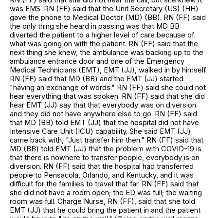
was EMS. RN (FF) said that the Unit Secretary (US) (HH)
gave the phone to Medical Doctor (MD) (BB). RN (FF) said
the only thing she heard in passing was that MD BB
diverted the patient to a higher level of care because of
what was going on with the patient. RN (FF) said that the
next thing she knew, the ambulance was backing up to the
ambulance entrance door and one of the Emergency
Medical Technicians (EMT), EMT (JJ), walked in by himself.
RN (FF) said that MD (BB) and the EMT (JJ) started
"having an exchange of words." RN (FF) said she could not
hear everything that was spoken. RN (FF) said that she did
hear EMT (JJ) say that that everybody was on diversion
and they did not have anywhere else to go. RN (FF) said
that MD (BB) told EMT (JJ) that the hospital did not have
Intensive Care Unit (ICU) capability. She said EMT (JJ)
came back with, "Just transfer him then." RN (FF) said that
MD (BB) told EMT (JJ) that the problem with COVID-19 is
that there is nowhere to transfer people, everybody is on
diversion. RN (FF) said that the hospital had transferred
people to Pensacola, Orlando, and Kentucky, and it was
difficult for the families to travel that far. RN (FF) said that
she did not have a room open; the ED was full; the waiting
room was full. Charge Nurse, RN (FF), said that she told
EMT (JJ) that he could bring the patient in and the patient