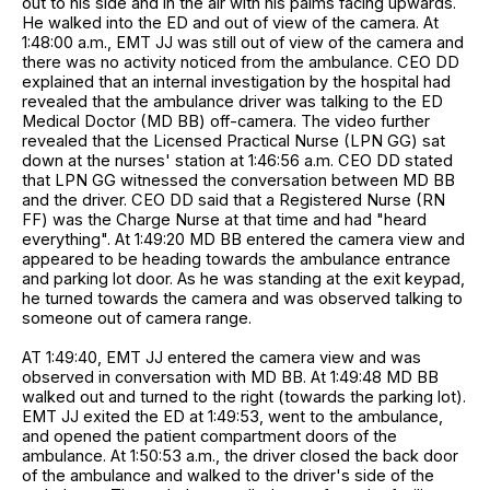
out to his side and in the air with his palms facing upwards.
He walked into the ED and out of view of the camera. At
1:48:00 a.m., EMT JJ was still out of view of the camera and
there was no activity noticed from the ambulance. CEO DD
explained that an internal investigation by the hospital had
revealed that the ambulance driver was talking to the ED
Medical Doctor (MD BB) off-camera. The video further
revealed that the Licensed Practical Nurse (LPN GG) sat
down at the nurses' station at 1:46:56 a.m. CEO DD stated
that LPN GG witnessed the conversation between MD BB
and the driver. CEO DD said that a Registered Nurse (RN
FF) was the Charge Nurse at that time and had "heard
everything". At 1:49:20 MD BB entered the camera view and
appeared to be heading towards the ambulance entrance
and parking lot door. As he was standing at the exit keypad,
he turned towards the camera and was observed talking to
someone out of camera range.
AT 1:49:40, EMT JJ entered the camera view and was
observed in conversation with MD BB. At 1:49:48 MD BB
walked out and turned to the right (towards the parking lot).
EMT JJ exited the ED at 1:49:53, went to the ambulance,
and opened the patient compartment doors of the
ambulance. At 1:50:53 a.m., the driver closed the back door
of the ambulance and walked to the driver's side of the