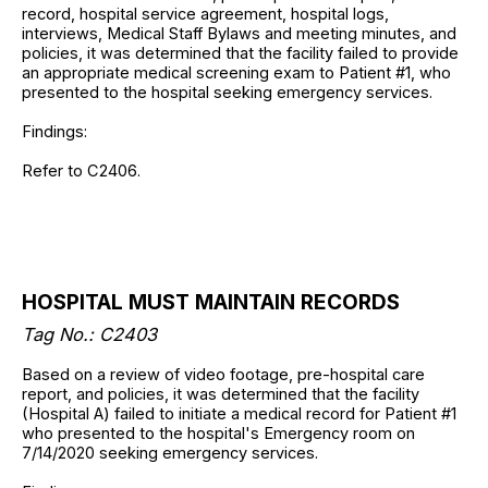
record, hospital service agreement, hospital logs,
interviews, Medical Staff Bylaws and meeting minutes, and
policies, it was determined that the facility failed to provide
an appropriate medical screening exam to Patient #1, who
presented to the hospital seeking emergency services.
Findings:
Refer to C2406.
HOSPITAL MUST MAINTAIN RECORDS
Tag No.: C2403
Based on a review of video footage, pre-hospital care
report, and policies, it was determined that the facility
(Hospital A) failed to initiate a medical record for Patient #1
who presented to the hospital's Emergency room on
7/14/2020 seeking emergency services.