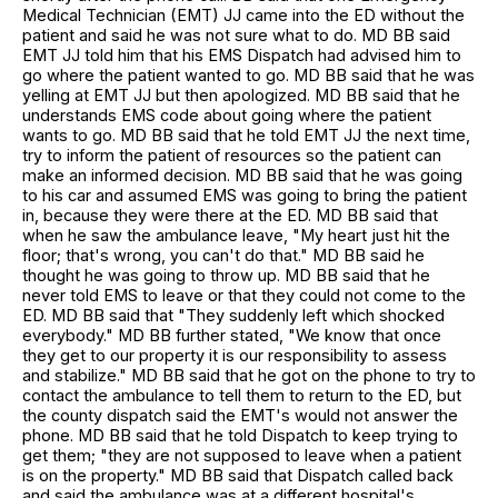
Medical Technician (EMT) JJ came into the ED without the
patient and said he was not sure what to do. MD BB said
EMT JJ told him that his EMS Dispatch had advised him to
go where the patient wanted to go. MD BB said that he was
yelling at EMT JJ but then apologized. MD BB said that he
understands EMS code about going where the patient
wants to go. MD BB said that he told EMT JJ the next time,
try to inform the patient of resources so the patient can
make an informed decision. MD BB said that he was going
to his car and assumed EMS was going to bring the patient
in, because they were there at the ED. MD BB said that
when he saw the ambulance leave, "My heart just hit the
floor; that's wrong, you can't do that." MD BB said he
thought he was going to throw up. MD BB said that he
never told EMS to leave or that they could not come to the
ED. MD BB said that "They suddenly left which shocked
everybody." MD BB further stated, "We know that once
they get to our property it is our responsibility to assess
and stabilize." MD BB said that he got on the phone to try to
contact the ambulance to tell them to return to the ED, but
the county dispatch said the EMT's would not answer the
phone. MD BB said that he told Dispatch to keep trying to
get them; "they are not supposed to leave when a patient
is on the property." MD BB said that Dispatch called back
and said the ambulance was at a different hospital's