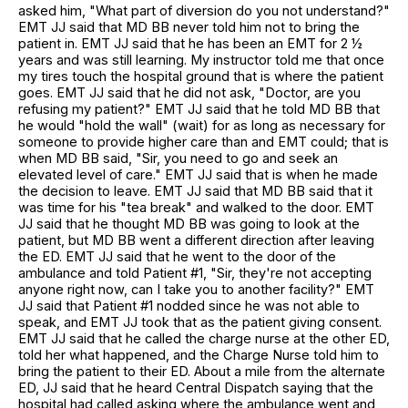
asked him, "What part of diversion do you not understand?"
EMT JJ said that MD BB never told him not to bring the
patient in. EMT JJ said that he has been an EMT for 2 ½
years and was still learning. My instructor told me that once
my tires touch the hospital ground that is where the patient
goes. EMT JJ said that he did not ask, "Doctor, are you
refusing my patient?" EMT JJ said that he told MD BB that
he would "hold the wall" (wait) for as long as necessary for
someone to provide higher care than and EMT could; that is
when MD BB said, "Sir, you need to go and seek an
elevated level of care." EMT JJ said that is when he made
the decision to leave. EMT JJ said that MD BB said that it
was time for his "tea break" and walked to the door. EMT
JJ said that he thought MD BB was going to look at the
patient, but MD BB went a different direction after leaving
the ED. EMT JJ said that he went to the door of the
ambulance and told Patient #1, "Sir, they're not accepting
anyone right now, can I take you to another facility?" EMT
JJ said that Patient #1 nodded since he was not able to
speak, and EMT JJ took that as the patient giving consent.
EMT JJ said that he called the charge nurse at the other ED,
told her what happened, and the Charge Nurse told him to
bring the patient to their ED. About a mile from the alternate
ED, JJ said that he heard Central Dispatch saying that the
hospital had called asking where the ambulance went and