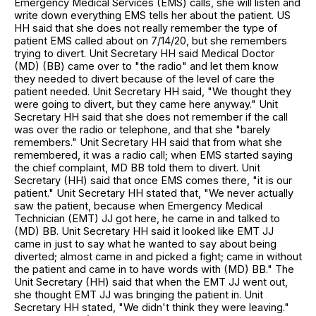
Emergency Medical Services (EMS) calls, she will listen and
write down everything EMS tells her about the patient. US
HH said that she does not really remember the type of
patient EMS called about on 7/14/20, but she remembers
trying to divert. Unit Secretary HH said Medical Doctor
(MD) (BB) came over to "the radio" and let them know
they needed to divert because of the level of care the
patient needed. Unit Secretary HH said, "We thought they
were going to divert, but they came here anyway." Unit
Secretary HH said that she does not remember if the call
was over the radio or telephone, and that she "barely
remembers." Unit Secretary HH said that from what she
remembered, it was a radio call; when EMS started saying
the chief complaint, MD BB told them to divert. Unit
Secretary (HH) said that once EMS comes there, "it is our
patient." Unit Secretary HH stated that, "We never actually
saw the patient, because when Emergency Medical
Technician (EMT) JJ got here, he came in and talked to
(MD) BB. Unit Secretary HH said it looked like EMT JJ
came in just to say what he wanted to say about being
diverted; almost came in and picked a fight; came in without
the patient and came in to have words with (MD) BB." The
Unit Secretary (HH) said that when the EMT JJ went out,
she thought EMT JJ was bringing the patient in. Unit
Secretary HH stated, "We didn't think they were leaving."