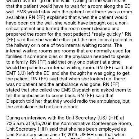
would have to "go on the wall." (Going on the wall means
that the patient would have to wait for a room along the ED
wall. EMS would stay with the patient until there was a room
available.) RN (FF) explained that when the patient would
have been on the wall, she would have brought out a non-
critical patient and turned the room over (cleaned and
prepared the room for the next patient.) "really quickly." RN
(FF) said that she would either put the non-critical patient in
the hallway or in one of two internal waiting rooms. The
internal waiting rooms are rooms that are normally used for
families if someone dies or the physician needed to speak
to a family. RN (FF) said that only one patient at a time
would be put into an internal waiting room. RN (FF) said that
EMT (JJ) left the ED, and she thought he was going to get
the patient. RN (FF) said that when she looked up, there
was no patient and the ambulance was gone. RN (FF)
stated that she called the EMS Dispatch and asked them to
tell the ambulance to come back. RN (FF) said that
Dispatch told her that they would radio the ambulance, but
the ambulance did not come back.
During an interview with the Unit Secretary (US) (HH) at
7:25 a.m. at 9/15/20 in the Administrative Conference Room,
Unit Secretary (HH) said that she has been employed as
Unit Secretary since June 17, 2019. US HH said that when