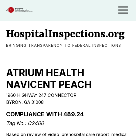
HospitalInspections.org
BRINGING TRANSPARENCY TO FEDERAL INSPECTIONS
ATRIUM HEALTH
NAVICENT PEACH
1960 HIGHWAY 247 CONNECTOR
BYRON, GA 31008
COMPLIANCE WITH 489.24
Tag No.: C2400
Based on review of video, prehospital care report, medical