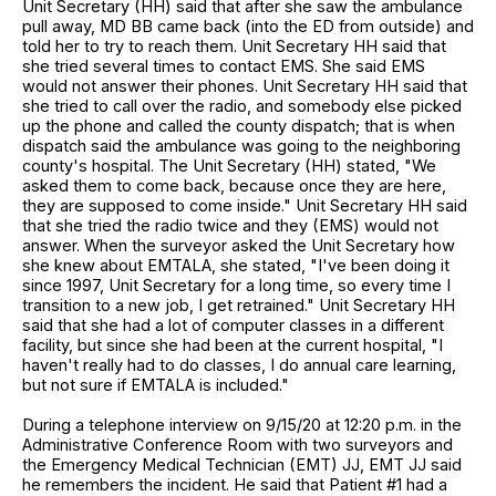
Unit Secretary (HH) said that after she saw the ambulance
pull away, MD BB came back (into the ED from outside) and
told her to try to reach them. Unit Secretary HH said that
she tried several times to contact EMS. She said EMS
would not answer their phones. Unit Secretary HH said that
she tried to call over the radio, and somebody else picked
up the phone and called the county dispatch; that is when
dispatch said the ambulance was going to the neighboring
county's hospital. The Unit Secretary (HH) stated, "We
asked them to come back, because once they are here,
they are supposed to come inside." Unit Secretary HH said
that she tried the radio twice and they (EMS) would not
answer. When the surveyor asked the Unit Secretary how
she knew about EMTALA, she stated, "I've been doing it
since 1997, Unit Secretary for a long time, so every time I
transition to a new job, I get retrained." Unit Secretary HH
said that she had a lot of computer classes in a different
facility, but since she had been at the current hospital, "I
haven't really had to do classes, I do annual care learning,
but not sure if EMTALA is included."
During a telephone interview on 9/15/20 at 12:20 p.m. in the
Administrative Conference Room with two surveyors and
the Emergency Medical Technician (EMT) JJ, EMT JJ said
he remembers the incident. He said that Patient #1 had a