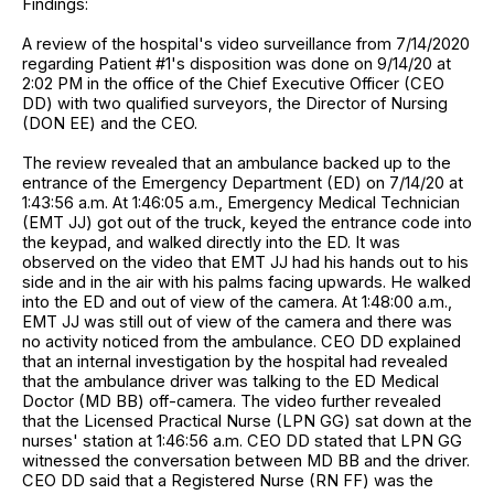
Findings:
A review of the hospital's video surveillance from 7/14/2020
regarding Patient #1's disposition was done on 9/14/20 at
2:02 PM in the office of the Chief Executive Officer (CEO
DD) with two qualified surveyors, the Director of Nursing
(DON EE) and the CEO.
The review revealed that an ambulance backed up to the
entrance of the Emergency Department (ED) on 7/14/20 at
1:43:56 a.m. At 1:46:05 a.m., Emergency Medical Technician
(EMT JJ) got out of the truck, keyed the entrance code into
the keypad, and walked directly into the ED. It was
observed on the video that EMT JJ had his hands out to his
side and in the air with his palms facing upwards. He walked
into the ED and out of view of the camera. At 1:48:00 a.m.,
EMT JJ was still out of view of the camera and there was
no activity noticed from the ambulance. CEO DD explained
that an internal investigation by the hospital had revealed
that the ambulance driver was talking to the ED Medical
Doctor (MD BB) off-camera. The video further revealed
that the Licensed Practical Nurse (LPN GG) sat down at the
nurses' station at 1:46:56 a.m. CEO DD stated that LPN GG
witnessed the conversation between MD BB and the driver.
CEO DD said that a Registered Nurse (RN FF) was the