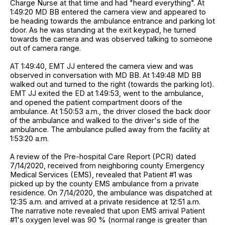
Charge Nurse at that time and had "heard everything". At
1:49:20 MD BB entered the camera view and appeared to
be heading towards the ambulance entrance and parking lot
door. As he was standing at the exit keypad, he turned
towards the camera and was observed talking to someone
out of camera range.
AT 1:49:40, EMT JJ entered the camera view and was
observed in conversation with MD BB. At 1:49:48 MD BB
walked out and turned to the right (towards the parking lot).
EMT JJ exited the ED at 1:49:53, went to the ambulance,
and opened the patient compartment doors of the
ambulance. At 1:50:53 a.m., the driver closed the back door
of the ambulance and walked to the driver's side of the
ambulance. The ambulance pulled away from the facility at
1:53:20 a.m.
A review of the Pre-hospital Care Report (PCR) dated
7/14/2020, received from neighboring county Emergency
Medical Services (EMS), revealed that Patient #1 was
picked up by the county EMS ambulance from a private
residence. On 7/14/2020, the ambulance was dispatched at
12:35 a.m. and arrived at a private residence at 12:51 a.m.
The narrative note revealed that upon EMS arrival Patient
#1's oxygen level was 90 % (normal range is greater than