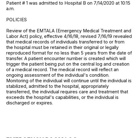
Patient # 1 was admitted to Hospital B on 7/14/2020 at 10:15
a.m.
POLICIES
Review of the EMTALA (Emergency Medical Treatment and
Labor Act) policy, effective 4/16/18, revised 7/16/19 revealed
that medical records of individuals transferred to or from
the hospital must be retained in their original or legally
reproduced format for no less than 5 years from the date of
transfer. A patient encounter number is created which will
trigger the patient being put on the central log and creation
of a medical record. The medical record will reflect an
ongoing assessment of the individual's condition.
Monitoring of the individual will continue until the individual is
stabilized, admitted to the hospital, appropriately
transferred, the individual requires care and treatment that
exceeds the hospital's capabilities, or the individual is
discharged or expires.