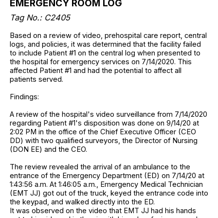
EMERGENCY ROOM LOG
Tag No.: C2405
Based on a review of video, prehospital care report, central
logs, and policies, it was determined that the facility failed
to include Patient #1 on the central log when presented to
the hospital for emergency services on 7/14/2020. This
affected Patient #1 and had the potential to affect all
patients served.
Findings:
A review of the hospital's video surveillance from 7/14/2020
regarding Patient #1's disposition was done on 9/14/20 at
2:02 PM in the office of the Chief Executive Officer (CEO
DD) with two qualified surveyors, the Director of Nursing
(DON EE) and the CEO.
The review revealed the arrival of an ambulance to the
entrance of the Emergency Department (ED) on 7/14/20 at
1:43:56 a.m. At 1:46:05 a.m., Emergency Medical Technician
(EMT JJ) got out of the truck, keyed the entrance code into
the keypad, and walked directly into the ED.
It was observed on the video that EMT JJ had his hands