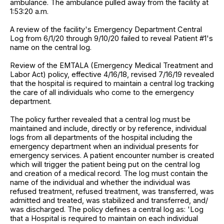
ambulance. The ambulance pulled away from the facility at
1:53:20 a.m.
A review of the facility's Emergency Department Central
Log from 6/1/20 through 9/10/20 failed to reveal Patient #1's
name on the central log.
Review of the EMTALA (Emergency Medical Treatment and
Labor Act) policy, effective 4/16/18, revised 7/16/19 revealed
that the hospital is required to maintain a central log tracking
the care of all individuals who come to the emergency
department.
The policy further revealed that a central log must be
maintained and include, directly or by reference, individual
logs from all departments of the hospital including the
emergency department when an individual presents for
emergency services. A patient encounter number is created
which will trigger the patient being put on the central log
and creation of a medical record. The log must contain the
name of the individual and whether the individual was
refused treatment, refused treatment, was transferred, was
admitted and treated, was stabilized and transferred, and/
was discharged. The policy defines a central log as: 'Log
that a Hospital is required to maintain on each individual