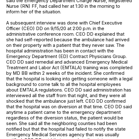
said the Emergency Department Charge Nurse, Registered
Nurse (RN) FF, had called her at 1:30 in the morning to
inform her of the situation.
A subsequent interview was done with Chief Executive
Officer (CEO) DD on 9/15/20 at 2:00 p.m. in the
administrative conference room. CEO DD explained that
she had self-reported because the ambulance had arrived
on their property with a patient that they never saw. The
hospital administration has been in contact with the
Emergency Department (ED) Contract Physicians Group.
CEO DD said remedial and advanced Emergency Medical
Treatment and Labor Act (EMTALA) training was completed
by MD BB within 2 weeks of the incident. She confirmed
that the hospital is looking into getting someone with a legal
background to come talk to all the hospital employees
about EMTALA regulations. CEO DD said administration has
interviewed all the staff from that night, and they were all
shocked that the ambulance just left. CEO DD confirmed
that the hospital was on diversion at that time. CEO DD said
anytime a patient came to the emergency department
regardless of the diversion status, the patient would be
seen. She said all the neighboring counties had been
notified but that the hospital had failed to notify the state
Emergency Medical Services agency that was usually