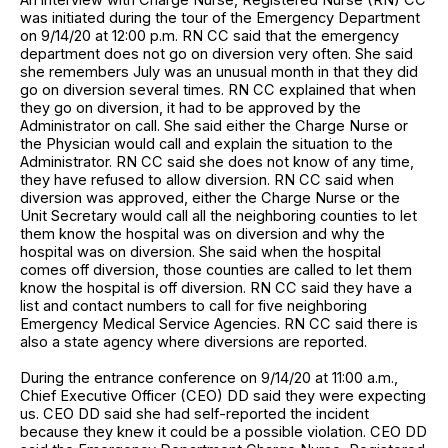
was initiated during the tour of the Emergency Department
on 9/14/20 at 12:00 p.m. RN CC said that the emergency
department does not go on diversion very often. She said
she remembers July was an unusual month in that they did
go on diversion several times. RN CC explained that when
they go on diversion, it had to be approved by the
Administrator on call. She said either the Charge Nurse or
the Physician would call and explain the situation to the
Administrator. RN CC said she does not know of any time,
they have refused to allow diversion. RN CC said when
diversion was approved, either the Charge Nurse or the
Unit Secretary would call all the neighboring counties to let
them know the hospital was on diversion and why the
hospital was on diversion. She said when the hospital
comes off diversion, those counties are called to let them
know the hospital is off diversion. RN CC said they have a
list and contact numbers to call for five neighboring
Emergency Medical Service Agencies. RN CC said there is
also a state agency where diversions are reported.
During the entrance conference on 9/14/20 at 11:00 a.m.,
Chief Executive Officer (CEO) DD said they were expecting
us. CEO DD said she had self-reported the incident
because they knew it could be a possible violation. CEO DD