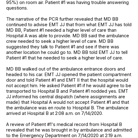
95%) on room air. Patient #1 was having trouble answering
questions.
The narrative of the PCR further revealed that MD BB
continued to advise EMT JJ that from what EMT JJ has told
MD BB, Patient #1 needed a higher level of care than
Hospital A was able to provide. MD BB said the ambulance
crew needed to seek a higher level of care. MD BB
suggested they talk to Patient #1 and see if there was
another location he could go to. MD BB told EMT JJ to tell
Patient #1 that he needed to seek a higher level of care.
MD BB walked out of the ambulance entrance doors and
headed to his car. EMT JJ opened the patient compartment
door and told Patient #1 and EMT II that the hospital would
not accept him. He asked Patient #1 if he would agree to be
transported to Hospital B and Patient #1 nodded yes. EMT
JJ informed his central dispatch (where assignments are
made) that Hospital A would not accept Patient #1 and that
the ambulance was en route to Hospital B. The ambulance
arrived at Hospital B at 2:08 a.m. on 7/14/2020.
A review of Patient #1's medical record from Hospital B
revealed that he was brought in by ambulance and admitted
to the Emergency Department on 7/14/2020 at 2:19 a.m.