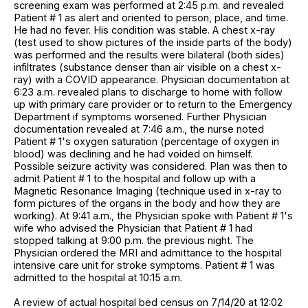
screening exam was performed at 2:45 p.m. and revealed
Patient # 1 as alert and oriented to person, place, and time.
He had no fever. His condition was stable. A chest x-ray
(test used to show pictures of the inside parts of the body)
was performed and the results were bilateral (both sides)
infiltrates (substance denser than air visible on a chest x-
ray) with a COVID appearance. Physician documentation at
6:23 a.m. revealed plans to discharge to home with follow
up with primary care provider or to return to the Emergency
Department if symptoms worsened. Further Physician
documentation revealed at 7:46 a.m., the nurse noted
Patient # 1's oxygen saturation (percentage of oxygen in
blood) was declining and he had voided on himself.
Possible seizure activity was considered. Plan was then to
admit Patient # 1 to the hospital and follow up with a
Magnetic Resonance Imaging (technique used in x-ray to
form pictures of the organs in the body and how they are
working). At 9:41 a.m., the Physician spoke with Patient # 1's
wife who advised the Physician that Patient # 1 had
stopped talking at 9:00 p.m. the previous night. The
Physician ordered the MRI and admittance to the hospital
intensive care unit for stroke symptoms. Patient # 1 was
admitted to the hospital at 10:15 a.m.
A review of actual hospital bed census on 7/14/20 at 12:02