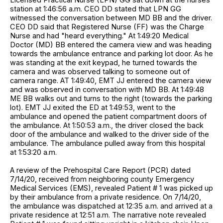
station at 1:46:56 a.m. CEO DD stated that LPN GG
witnessed the conversation between MD BB and the driver.
CEO DD said that Registered Nurse (FF) was the Charge
Nurse and had "heard everything." At 1:49:20 Medical
Doctor (MD) BB entered the camera view and was heading
towards the ambulance entrance and parking lot door. As he
was standing at the exit keypad, he turned towards the
camera and was observed talking to someone out of
camera range. AT 1:49:40, EMT JJ entered the camera view
and was observed in conversation with MD BB. At 1:49:48
ME BB walks out and turns to the right (towards the parking
lot). EMT JJ exited the ED at 1:49:53, went to the
ambulance and opened the patient compartment doors of
the ambulance. At 1:50:53 a.m., the driver closed the back
door of the ambulance and walked to the driver side of the
ambulance. The ambulance pulled away from this hospital
at 1:53:20 a.m.
A review of the Prehospital Care Report (PCR) dated
7/14/20, received from neighboring county Emergency
Medical Services (EMS), revealed Patient # 1 was picked up
by their ambulance from a private residence. On 7/14/20,
the ambulance was dispatched at 12:35 a.m. and arrived at a
private residence at 12:51 a.m. The narrative note revealed