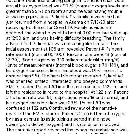
Patient # 1 was found sitting upright in a kitchen chair. Upon
arrival his oxygen level was 90 % (normal oxygen levels are
greater than 95%) on room air and he was having trouble
answering questions. Patient # 1's family advised he had
just returned from a hospital in Atlanta on 7/13/20 after
receiving treatment for Covid-19. Family advised he
seemed fine when he went to bed at 9:00 p.m. but woke up
at 12:00 a.m. and was having difficulty breathing. The family
advised that Patient # 1 was not acting like himself. The
initial assessment at 1:06 a.m. revealed Patient # 1's heart
rate was 94 (normal 60-100), Respirations were 18 (normal
12-20), Blood sugar was 329 milligrams/deciliter (mg/dl)
(units of measurement) (normal blood sugar is 70-140), and
his oxygen concentration in his blood was 91% (normal is
greater than 95). The narrative report revealed Patient # 1
was oriented, smiled, interacted, and obeyed commands.
EMT's loaded Patient # 1 into the ambulance at 1:12 a.m. and
left the residence in route to the hospital. At 1:22 a.m. Patient
# 1's heart rate was 91, respirations were 18 and normal, and
his oxygen concentration was 98%. Patient # 1 was
confused at 1:22 a.m. Continued review of the narrative
revealed the EMTs started Patient # 1 on 6 liters of oxygen
by nasal cannula (plastic tubing inserted in the nose
openings to deliver oxygen) and his condition improved.
The narrative report revealed that when the ambulance was