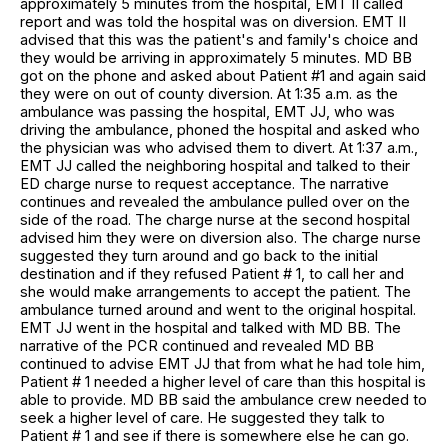
approximately 5 minutes from the hospital, EMT II called
report and was told the hospital was on diversion. EMT II
advised that this was the patient's and family's choice and
they would be arriving in approximately 5 minutes. MD BB
got on the phone and asked about Patient #1 and again said
they were on out of county diversion. At 1:35 a.m. as the
ambulance was passing the hospital, EMT JJ, who was
driving the ambulance, phoned the hospital and asked who
the physician was who advised them to divert. At 1:37 a.m.,
EMT JJ called the neighboring hospital and talked to their
ED charge nurse to request acceptance. The narrative
continues and revealed the ambulance pulled over on the
side of the road. The charge nurse at the second hospital
advised him they were on diversion also. The charge nurse
suggested they turn around and go back to the initial
destination and if they refused Patient # 1, to call her and
she would make arrangements to accept the patient. The
ambulance turned around and went to the original hospital.
EMT JJ went in the hospital and talked with MD BB. The
narrative of the PCR continued and revealed MD BB
continued to advise EMT JJ that from what he had tole him,
Patient # 1 needed a higher level of care than this hospital is
able to provide. MD BB said the ambulance crew needed to
seek a higher level of care. He suggested they talk to
Patient # 1 and see if there is somewhere else he can go.