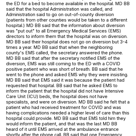
the ED for a bed to become available in the hospital. MD BB
said that the hospital Administration was called, and
Administration said to go on out-of-county diversion
(patients from other counties would be taken to a different
hospital.) MD BB said that the information about diversion
was "put out" to all Emergency Medical Services (EMS)
directors to inform them that the hospital was on diversion.
MD BB said their hospital does not go on diversion but 3-4
times a year. MD BB said that when the neighboring
county's EMS called, the secretary answered the phone.
MD BB said that after the secretary notified EMS of the
diversion, EMS was still coming to the ED with a COVID
positive patient who was short of breath. BB said that he
went to the phone and asked EMS why they were insisting.
MD BB said that EMS said it was because the patient had
requested that hospital. BB said that he asked EMS to
inform the patient that the hospital did not have Intensive
Care Unit (ICU) beds, the hospital does not have
specialists, and were on diversion. MD BB said he felt that a
patient who had received treatment for COVID and was
having complications needed a higher level of care than this
hospital could provide. MD BB said that EMS told him they
would inform the patient, and that was the last MD BB
heard of it until EMS arrived at the ambulance entrance
shortly after the phone call. BB said that one Emergency