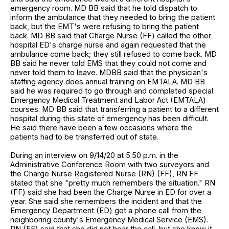
emergency room. MD BB said that he told dispatch to
inform the ambulance that they needed to bring the patient
back, but the EMT's were refusing to bring the patient
back. MD BB said that Charge Nurse (FF) called the other
hospital ED's charge nurse and again requested that the
ambulance come back; they still refused to come back. MD
BB said he never told EMS that they could not come and
never told them to leave. MDBB said that the physician's
staffing agency does annual training on EMTALA. MD BB
said he was required to go through and completed special
Emergency Medical Treatment and Labor Act (EMTALA)
courses. MD BB said that transferring a patient to a different
hospital during this state of emergency has been difficult.
He said there have been a few occasions where the
patients had to be transferred out of state.
During an interview on 9/14/20 at 5:50 p.m. in the
Administrative Conference Room with two surveyors and
the Charge Nurse Registered Nurse (RN) (FF), RN FF
stated that she "pretty much remembers the situation." RN
(FF) said she had been the Charge Nurse in ED for over a
year. She said she remembers the incident and that the
Emergency Department (ED) got a phone call from the
neighboring county's Emergency Medical Service (EMS).
RN (FF) said that she did not hear the call, but she knew it