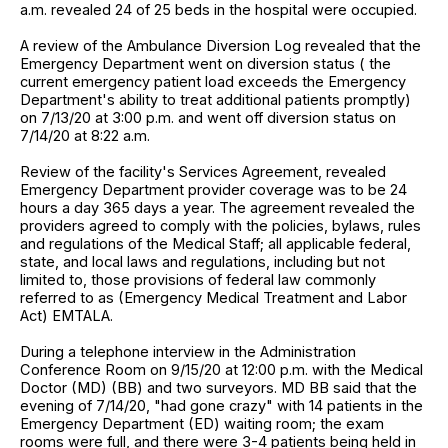
a.m. revealed 24 of 25 beds in the hospital were occupied.
A review of the Ambulance Diversion Log revealed that the
Emergency Department went on diversion status ( the
current emergency patient load exceeds the Emergency
Department's ability to treat additional patients promptly)
on 7/13/20 at 3:00 p.m. and went off diversion status on
7/14/20 at 8:22 a.m.
Review of the facility's Services Agreement, revealed
Emergency Department provider coverage was to be 24
hours a day 365 days a year. The agreement revealed the
providers agreed to comply with the policies, bylaws, rules
and regulations of the Medical Staff; all applicable federal,
state, and local laws and regulations, including but not
limited to, those provisions of federal law commonly
referred to as (Emergency Medical Treatment and Labor
Act) EMTALA.
During a telephone interview in the Administration
Conference Room on 9/15/20 at 12:00 p.m. with the Medical
Doctor (MD) (BB) and two surveyors. MD BB said that the
evening of 7/14/20, "had gone crazy" with 14 patients in the
Emergency Department (ED) waiting room; the exam
rooms were full, and there were 3-4 patients being held in