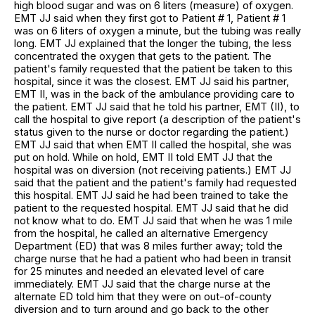
high blood sugar and was on 6 liters (measure) of oxygen.
EMT JJ said when they first got to Patient # 1, Patient # 1
was on 6 liters of oxygen a minute, but the tubing was really
long. EMT JJ explained that the longer the tubing, the less
concentrated the oxygen that gets to the patient. The
patient's family requested that the patient be taken to this
hospital, since it was the closest. EMT JJ said his partner,
EMT II, was in the back of the ambulance providing care to
the patient. EMT JJ said that he told his partner, EMT (II), to
call the hospital to give report (a description of the patient's
status given to the nurse or doctor regarding the patient.)
EMT JJ said that when EMT II called the hospital, she was
put on hold. While on hold, EMT II told EMT JJ that the
hospital was on diversion (not receiving patients.) EMT JJ
said that the patient and the patient's family had requested
this hospital. EMT JJ said he had been trained to take the
patient to the requested hospital. EMT JJ said that he did
not know what to do. EMT JJ said that when he was 1 mile
from the hospital, he called an alternative Emergency
Department (ED) that was 8 miles further away; told the
charge nurse that he had a patient who had been in transit
for 25 minutes and needed an elevated level of care
immediately. EMT JJ said that the charge nurse at the
alternate ED told him that they were on out-of-county
diversion and to turn around and go back to the other