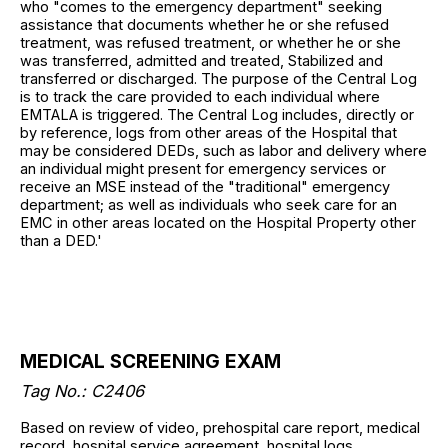
who "comes to the emergency department" seeking
assistance that documents whether he or she refused
treatment, was refused treatment, or whether he or she
was transferred, admitted and treated, Stabilized and
transferred or discharged. The purpose of the Central Log
is to track the care provided to each individual where
EMTALA is triggered. The Central Log includes, directly or
by reference, logs from other areas of the Hospital that
may be considered DEDs, such as labor and delivery where
an individual might present for emergency services or
receive an MSE instead of the "traditional" emergency
department; as well as individuals who seek care for an
EMC in other areas located on the Hospital Property other
than a DED.'
MEDICAL SCREENING EXAM
Tag No.: C2406
Based on review of video, prehospital care report, medical
record, hospital service agreement, hospital logs,