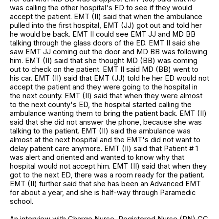
was calling the other hospital's ED to see if they would
accept the patient. EMT (II) said that when the ambulance
pulled into the first hospital, EMT (JJ) got out and told her
he would be back. EMT II could see EMT JJ and MD BB
talking through the glass doors of the ED. EMT II said she
saw EMT JJ coming out the door and MD BB was following
him. EMT (II) said that she thought MD (BB) was coming
out to check on the patient. EMT II said MD (BB) went to
his car. EMT (II) said that EMT (JJ) told he her ED would not
accept the patient and they were going to the hospital in
the next county. EMT (II) said that when they were almost
to the next county's ED, the hospital started calling the
ambulance wanting them to bring the patient back. EMT (II)
said that she did not answer the phone, because she was
talking to the patient. EMT (II) said the ambulance was
almost at the next hospital and the EMT's did not want to
delay patient care anymore. EMT (II) said that Patient # 1
was alert and oriented and wanted to know why that
hospital would not accept him. EMT (II) said that when they
got to the next ED, there was a room ready for the patient.
EMT (II) further said that she has been an Advanced EMT
for about a year, and she is half-way through Paramedic
school.
An interview with Charge Nurse, Registered Nurse (RN) CC