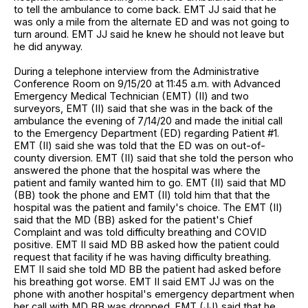
to tell the ambulance to come back. EMT JJ said that he
was only a mile from the alternate ED and was not going to
turn around. EMT JJ said he knew he should not leave but
he did anyway.
During a telephone interview from the Administrative
Conference Room on 9/15/20 at 11:45 a.m. with Advanced
Emergency Medical Technician (EMT) (II) and two
surveyors, EMT (II) said that she was in the back of the
ambulance the evening of 7/14/20 and made the initial call
to the Emergency Department (ED) regarding Patient #1.
EMT (II) said she was told that the ED was on out-of-
county diversion. EMT (II) said that she told the person who
answered the phone that the hospital was where the
patient and family wanted him to go. EMT (II) said that MD
(BB) took the phone and EMT (II) told him that that the
hospital was the patient and family's choice. The EMT (II)
said that the MD (BB) asked for the patient's Chief
Complaint and was told difficulty breathing and COVID
positive. EMT II said MD BB asked how the patient could
request that facility if he was having difficulty breathing.
EMT II said she told MD BB the patient had asked before
his breathing got worse. EMT II said EMT JJ was on the
phone with another hospital's emergency department when
her call with MD BB was dropped. EMT (JJ) said that he