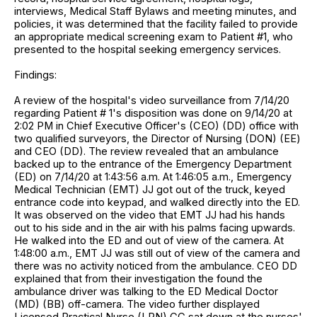
interviews, Medical Staff Bylaws and meeting minutes, and
policies, it was determined that the facility failed to provide
an appropriate medical screening exam to Patient #1, who
presented to the hospital seeking emergency services.
Findings:
A review of the hospital's video surveillance from 7/14/20
regarding Patient # 1's disposition was done on 9/14/20 at
2:02 PM in Chief Executive Officer's (CEO) (DD) office with
two qualified surveyors, the Director of Nursing (DON) (EE)
and CEO (DD). The review revealed that an ambulance
backed up to the entrance of the Emergency Department
(ED) on 7/14/20 at 1:43:56 a.m. At 1:46:05 a.m., Emergency
Medical Technician (EMT) JJ got out of the truck, keyed
entrance code into keypad, and walked directly into the ED.
It was observed on the video that EMT JJ had his hands
out to his side and in the air with his palms facing upwards.
He walked into the ED and out of view of the camera. At
1:48:00 a.m., EMT JJ was still out of view of the camera and
there was no activity noticed from the ambulance. CEO DD
explained that from their investigation the found the
ambulance driver was talking to the ED Medical Doctor
(MD) (BB) off-camera. The video further displayed
Licensed Practical Nurse (LPN) GG sat down at the nurses'