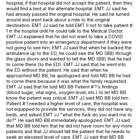
hospital; if that hospital did not accept the patient, then they
would find a bed at the alternate hospital. EMT JJ said he
had already passed the original hospital. He said he turned
around and went back about a mile to the original
destination. EMT JJ said he told EMT II not to take patient #
1 in the hospital until he could talk to the Medical Doctor.
EMT JJ explained that he did not want to take a COVID
positive patient into an emergency department if they were
not going to see him. EMT JJ said that when he backed the
ambulance up to the ED, he could see the MD (BB) through
the glass doors and wanted to tell the MD (BB) that he had
to come there (to the ED). EMT JJ said that he went into
the ED without the patient. He said that when he
approached MD BB, he apologized and told MD BB he had
to come there because it was what the family requested.
EMT JJ said that he told MD BB Patient # 1's findings
(blood sugar, vital signs, oxygen level, etc.) to let MD BB
know the patient was critical. EMT JJ said MD BB told him
Patient # 1 needed a higher level of care, the hospital was
not equipped to provide the services, they did not have any
beds, and asked EMT JJ "what the fuck do you want me to
do?" He said MD BB immediately apologized. EMT JJ said
that MD BB told him that he did not have room for any more
patients and that JJ should tell the patient that he needs to
seek an elevated level of care. EMT JJ said that MD BB