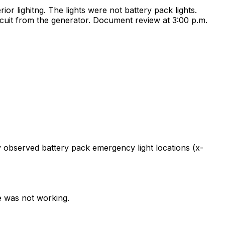
ior lighitng. The lights were not battery pack lights.
rcuit from the generator. Document review at 3:00 p.m.
y observed battery pack emergency light locations (x-
ce was not working.