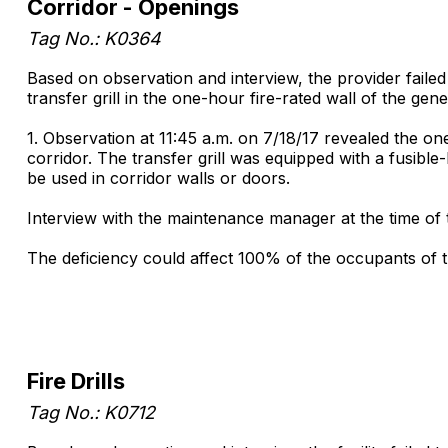
Corridor - Openings
Tag No.: K0364
Based on observation and interview, the provider failed
transfer grill in the one-hour fire-rated wall of the gen
1. Observation at 11:45 a.m. on 7/18/17 revealed the one
corridor. The transfer grill was equipped with a fusible
be used in corridor walls or doors.
Interview with the maintenance manager at the time of 
The deficiency could affect 100% of the occupants of t
Fire Drills
Tag No.: K0712