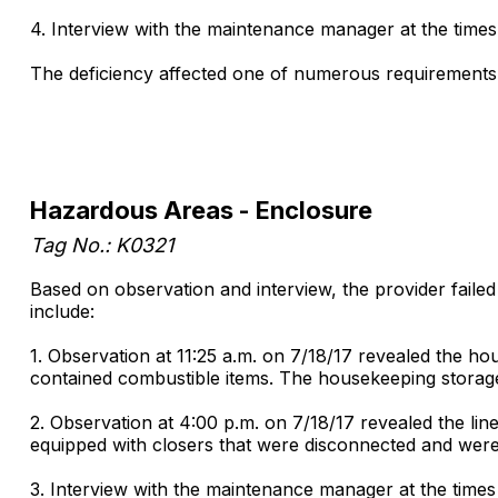
4. Interview with the maintenance manager at the times
The deficiency affected one of numerous requirements 
Hazardous Areas - Enclosure
Tag No.: K0321
Based on observation and interview, the provider faile
include:
1. Observation at 11:25 a.m. on 7/18/17 revealed the h
contained combustible items. The housekeeping storage r
2. Observation at 4:00 p.m. on 7/18/17 revealed the l
equipped with closers that were disconnected and were 
3. Interview with the maintenance manager at the times