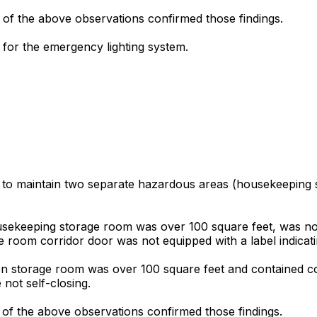
 of the above observations confirmed those findings.
for the emergency lighting system.
d to maintain two separate hazardous areas (housekeeping s
ousekeeping storage room was over 100 square feet, was not
oom corridor door was not equipped with a label indicating 
inen storage room was over 100 square feet and contained 
not self-closing.
 of the above observations confirmed those findings.