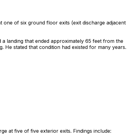
t one of six ground floor exits (exit discharge adjacent
d a landing that ended approximately 65 feet from the
g. He stated that condition had existed for many years.
e at five of five exterior exits. Findings include: