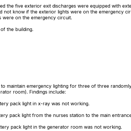
d the five exterior exit discharges were equipped with exter
 not know if the exterior lights were on the emergency ci
ts were on the emergency circuit.
of the building.
d to maintain emergency lighting for three of three randoml
rator room). Findings include:
tery pack light in x-ray was not working.
ttery pack light from the nurses station to the main entran
ttery pack light in the generator room was not working.