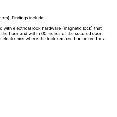
oom). Findings include:
d with electrical lock hardware (magnetic lock) that
 the floor and within 60 inches of the secured door
m electronics where the lock remained unlocked for a