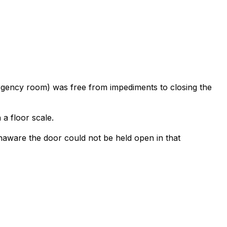
rgency room) was free from impediments to closing the
a floor scale.
naware the door could not be held open in that