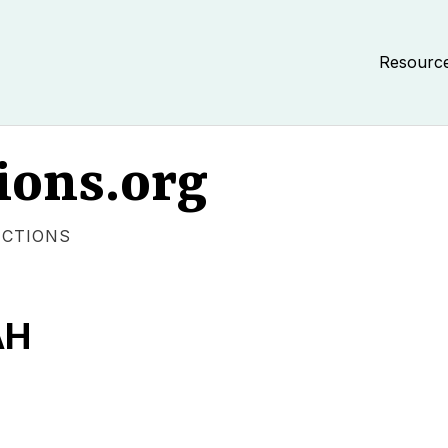
Resourc
ions.org
ECTIONS
AH