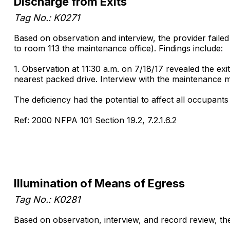
Discharge from Exits
Tag No.: K0271
Based on observation and interview, the provider failed 
to room 113 the maintenance office). Findings include:
1. Observation at 11:30 a.m. on 7/18/17 revealed the ex
nearest packed drive. Interview with the maintenance ma
The deficiency had the potential to affect all occupan
Ref: 2000 NFPA 101 Section 19.2, 7.2.1.6.2
Illumination of Means of Egress
Tag No.: K0281
Based on observation, interview, and record review, the pr