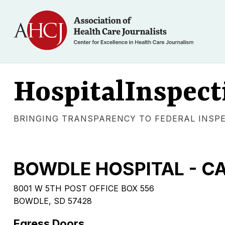
HospitalInspect
BRINGING TRANSPARENCY TO FEDERAL INSP
BOWDLE HOSPITAL - C
8001 W 5TH POST OFFICE BOX 556
BOWDLE, SD 57428
Egress Doors