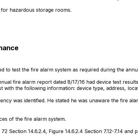
 for hazardous storage rooms.
enance
d to test the fire alarm system as required during the annua
nnual fire alarm report dated 8/17/16 had device test result
d list with the following information: device type, address, l
cy was identified. He stated he was unaware the fire alar
ices of the fire alarm system.
72 Section 14.6.2.4, Figure 14.6.2.4 Section 7.12-7.14 and p