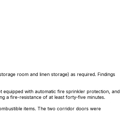
torage room and linen storage) as required. Findings
 equipped with automatic fire sprinkler protection, and
a fire-resistance of at least forty-five minutes.
combustible items. The two corridor doors were