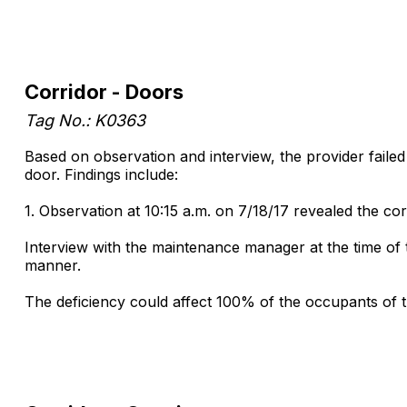
Corridor - Doors
Tag No.: K0363
Based on observation and interview, the provider fail
door. Findings include:
1. Observation at 10:15 a.m. on 7/18/17 revealed the c
Interview with the maintenance manager at the time of 
manner.
The deficiency could affect 100% of the occupants of