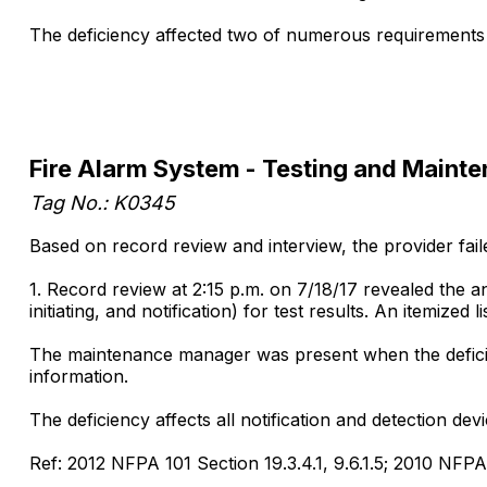
The deficiency affected two of numerous requirements
Fire Alarm System - Testing and Maint
Tag No.: K0345
Based on record review and interview, the provider faile
1. Record review at 2:15 p.m. on 7/18/17 revealed the a
initiating, and notification) for test results. An itemize
The maintenance manager was present when the deficien
information.
The deficiency affects all notification and detection dev
Ref: 2012 NFPA 101 Section 19.3.4.1, 9.6.1.5; 2010 NFPA 