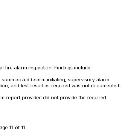
l fire alarm inspection. Findings include:
s summarized (alarm initiating, supervisory alarm
ocation, and test result as required was not documented.
m report provided did not provide the required
age 11 of 11