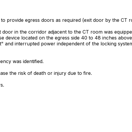
 to provide egress doors as required (exit door by the CT r
it door in the corridor adjacent to the CT room was equippe
e device located on the egress side 40 to 48 inches above
it" and interrupted power independent of the locking syste
ncy was identified.
se the risk of death or injury due to fire.
s.