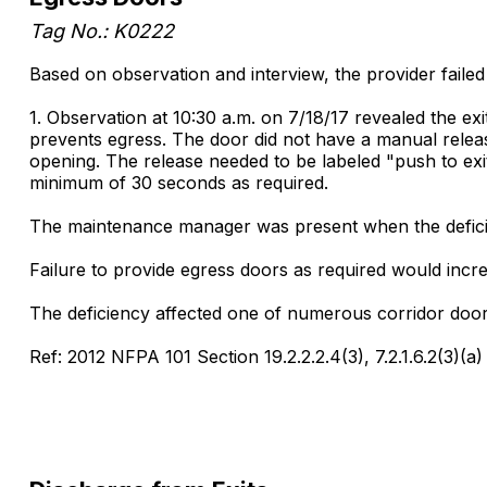
Tag No.: K0222
Based on observation and interview, the provider failed
1. Observation at 10:30 a.m. on 7/18/17 revealed the ex
prevents egress. The door did not have a manual releas
opening. The release needed to be labeled "push to ex
minimum of 30 seconds as required.
The maintenance manager was present when the deficie
Failure to provide egress doors as required would increa
The deficiency affected one of numerous corridor door
Ref: 2012 NFPA 101 Section 19.2.2.2.4(3), 7.2.1.6.2(3)(a)