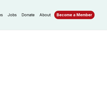
es
Jobs
Donate
About
Become a Member