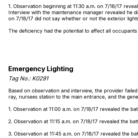
1. Observation beginning at 11:30 a.m. on 7/18/17 reveale
Interview with the maintenance manager revealed he did
on 7/18/17 did not say whether or not the exterior ligh
The deficiency had the potential to affect all occupants 
Emergency Lighting
Tag No.: K0291
Based on observation and interview, the provider faile
ray, nursees station to the main entrance, and the gene
1. Observation at 11:00 a.m. on 7/18/17 revealed the bat
2. Observation at 11:15 a.m. on 7/18/17 revealed the ba
3. Observation at 11:45 a.m. on 7/18/17 revealed the ba