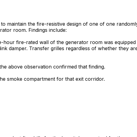
 to maintain the fire-resistive design of one of one random
erator room. Findings include:
-hour fire-rated wall of the generator room was equipped wit
-link damper. Transfer grilles regardless of whether they a
the above observation confirmed that finding.
he smoke compartment for that exit corridor.