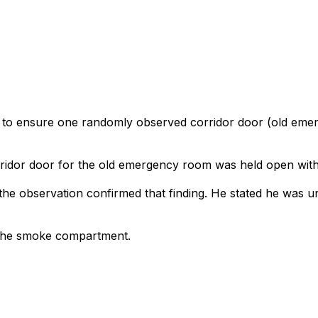
ed to ensure one randomly observed corridor door (old eme
orridor door for the old emergency room was held open with 
the observation confirmed that finding. He stated he was u
 the smoke compartment.