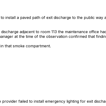
to install a paved path of exit discharge to the public way a
it discharge adjacent to room 113 the maintenance office ha
nager at the time of the observation confirmed that findin
ts in that smoke compartment.
ovider failed to install emergency lighting for exit discharg