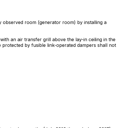
ly observed room (generator room) by installing a
h an air transfer grill above the lay-in ceiling in the
re protected by fusible link-operated dampers shall not