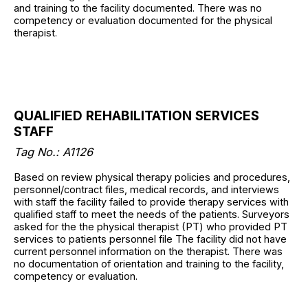
and training to the facility documented. There was no
competency or evaluation documented for the physical
therapist.
QUALIFIED REHABILITATION SERVICES
STAFF
Tag No.: A1126
Based on review physical therapy policies and procedures,
personnel/contract files, medical records, and interviews
with staff the facility failed to provide therapy services with
qualified staff to meet the needs of the patients. Surveyors
asked for the the physical therapist (PT) who provided PT
services to patients personnel file The facility did not have
current personnel information on the therapist. There was
no documentation of orientation and training to the facility,
competency or evaluation.