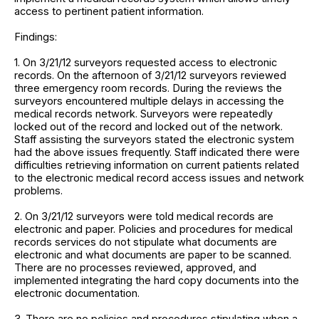
access to pertinent patient information.
Findings:
1. On 3/21/12 surveyors requested access to electronic
records. On the afternoon of 3/21/12 surveyors reviewed
three emergency room records. During the reviews the
surveyors encountered multiple delays in accessing the
medical records network. Surveyors were repeatedly
locked out of the record and locked out of the network.
Staff assisting the surveyors stated the electronic system
had the above issues frequently. Staff indicated there were
difficulties retrieving information on current patients related
to the electronic medical record access issues and network
problems.
2. On 3/21/12 surveyors were told medical records are
electronic and paper. Policies and procedures for medical
records services do not stipulate what documents are
electronic and what documents are paper to be scanned.
There are no processes reviewed, approved, and
implemented integrating the hard copy documents into the
electronic documentation.
3. There are no policies and procedures stipulating when a