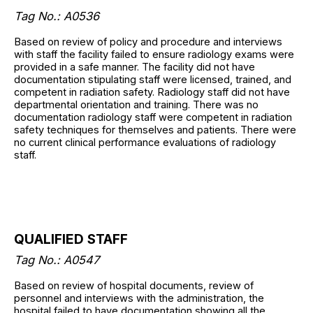
Tag No.: A0536
Based on review of policy and procedure and interviews
with staff the facility failed to ensure radiology exams were
provided in a safe manner. The facility did not have
documentation stipulating staff were licensed, trained, and
competent in radiation safety. Radiology staff did not have
departmental orientation and training. There was no
documentation radiology staff were competent in radiation
safety techniques for themselves and patients. There were
no current clinical performance evaluations of radiology
staff.
QUALIFIED STAFF
Tag No.: A0547
Based on review of hospital documents, review of
personnel and interviews with the administration, the
hospital failed to have documentation showing all the