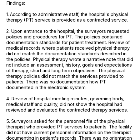
Findings:
1. According to administrative staff, the hospital's physical
therapy (PT) service is provided as a contracted service.
2. Upon entrance to the hospital, the surveyors requested
policies and procedures for PT. The policies contained
documentation standards for patient treatment. Review of
medical records where patients received physical therapy
did not match the documentation standards described in
the policies. Physical therapy wrote a narrative note that did
not include an assessment, history, goals and expectations
of therapy, short and long term objectives. The physical
therapy policies did not match the services provided to
patients. There was no documentation how PT
documented in the electronic system.
4. Review of hospital meeting minutes, governing body,
medical staff and quality, did not show the hospital had
reviewed and evaluated the contracted therapy services.
5. Surveyors asked for the personnel file of the physical
therapist who provided PT services to patients. The facility
did not have current personnel information on the therapist
documenting in patient's records. There was no orientation