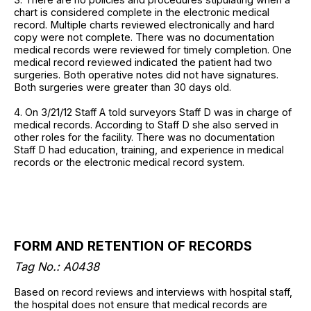
chart is considered complete in the electronic medical
record. Multiple charts reviewed electronically and hard
copy were not complete. There was no documentation
medical records were reviewed for timely completion. One
medical record reviewed indicated the patient had two
surgeries. Both operative notes did not have signatures.
Both surgeries were greater than 30 days old.
4. On 3/21/12 Staff A told surveyors Staff D was in charge of
medical records. According to Staff D she also served in
other roles for the facility. There was no documentation
Staff D had education, training, and experience in medical
records or the electronic medical record system.
FORM AND RETENTION OF RECORDS
Tag No.: A0438
Based on record reviews and interviews with hospital staff,
the hospital does not ensure that medical records are