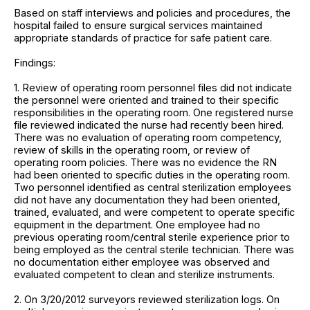
Based on staff interviews and policies and procedures, the
hospital failed to ensure surgical services maintained
appropriate standards of practice for safe patient care.
Findings:
1. Review of operating room personnel files did not indicate
the personnel were oriented and trained to their specific
responsibilities in the operating room. One registered nurse
file reviewed indicated the nurse had recently been hired.
There was no evaluation of operating room competency,
review of skills in the operating room, or review of
operating room policies. There was no evidence the RN
had been oriented to specific duties in the operating room.
Two personnel identified as central sterilization employees
did not have any documentation they had been oriented,
trained, evaluated, and were competent to operate specific
equipment in the department. One employee had no
previous operating room/central sterile experience prior to
being employed as the central sterile technician. There was
no documentation either employee was observed and
evaluated competent to clean and sterilize instruments.
2. On 3/20/2012 surveyors reviewed sterilization logs. On