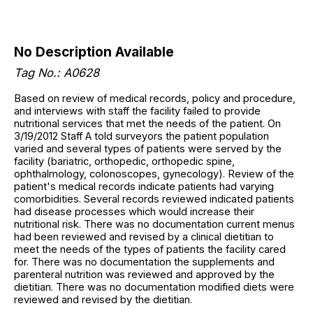
No Description Available
Tag No.: A0628
Based on review of medical records, policy and procedure,
and interviews with staff the facility failed to provide
nutritional services that met the needs of the patient. On
3/19/2012 Staff A told surveyors the patient population
varied and several types of patients were served by the
facility (bariatric, orthopedic, orthopedic spine,
ophthalmology, colonoscopes, gynecology). Review of the
patient's medical records indicate patients had varying
comorbidities. Several records reviewed indicated patients
had disease processes which would increase their
nutritional risk. There was no documentation current menus
had been reviewed and revised by a clinical dietitian to
meet the needs of the types of patients the facility cared
for. There was no documentation the supplements and
parenteral nutrition was reviewed and approved by the
dietitian. There was no documentation modified diets were
reviewed and revised by the dietitian.