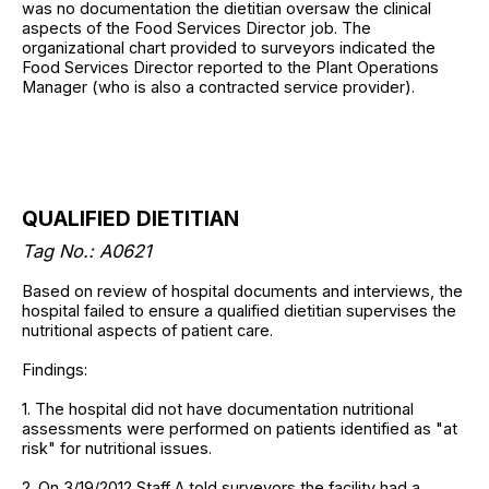
was no documentation the dietitian oversaw the clinical
aspects of the Food Services Director job. The
organizational chart provided to surveyors indicated the
Food Services Director reported to the Plant Operations
Manager (who is also a contracted service provider).
QUALIFIED DIETITIAN
Tag No.: A0621
Based on review of hospital documents and interviews, the
hospital failed to ensure a qualified dietitian supervises the
nutritional aspects of patient care.
Findings:
1. The hospital did not have documentation nutritional
assessments were performed on patients identified as "at
risk" for nutritional issues.
2. On 3/19/2012 Staff A told surveyors the facility had a