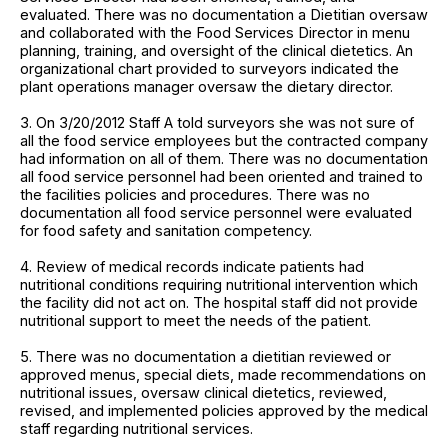
evaluated. There was no documentation a Dietitian oversaw
and collaborated with the Food Services Director in menu
planning, training, and oversight of the clinical dietetics. An
organizational chart provided to surveyors indicated the
plant operations manager oversaw the dietary director.
3. On 3/20/2012 Staff A told surveyors she was not sure of
all the food service employees but the contracted company
had information on all of them. There was no documentation
all food service personnel had been oriented and trained to
the facilities policies and procedures. There was no
documentation all food service personnel were evaluated
for food safety and sanitation competency.
4. Review of medical records indicate patients had
nutritional conditions requiring nutritional intervention which
the facility did not act on. The hospital staff did not provide
nutritional support to meet the needs of the patient.
5. There was no documentation a dietitian reviewed or
approved menus, special diets, made recommendations on
nutritional issues, oversaw clinical dietetics, reviewed,
revised, and implemented policies approved by the medical
staff regarding nutritional services.