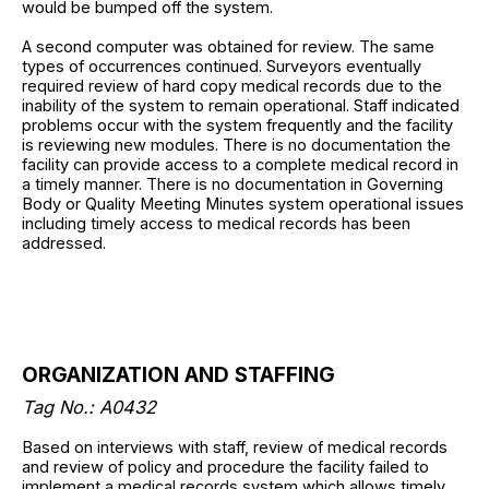
would be bumped off the system.
A second computer was obtained for review. The same
types of occurrences continued. Surveyors eventually
required review of hard copy medical records due to the
inability of the system to remain operational. Staff indicated
problems occur with the system frequently and the facility
is reviewing new modules. There is no documentation the
facility can provide access to a complete medical record in
a timely manner. There is no documentation in Governing
Body or Quality Meeting Minutes system operational issues
including timely access to medical records has been
addressed.
ORGANIZATION AND STAFFING
Tag No.: A0432
Based on interviews with staff, review of medical records
and review of policy and procedure the facility failed to
implement a medical records system which allows timely