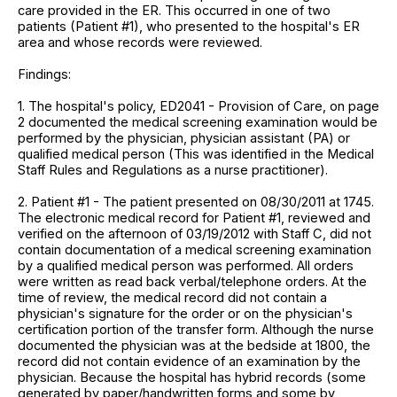
care provided in the ER. This occurred in one of two
patients (Patient #1), who presented to the hospital's ER
area and whose records were reviewed.
Findings:
1. The hospital's policy, ED2041 - Provision of Care, on page
2 documented the medical screening examination would be
performed by the physician, physician assistant (PA) or
qualified medical person (This was identified in the Medical
Staff Rules and Regulations as a nurse practitioner).
2. Patient #1 - The patient presented on 08/30/2011 at 1745.
The electronic medical record for Patient #1, reviewed and
verified on the afternoon of 03/19/2012 with Staff C, did not
contain documentation of a medical screening examination
by a qualified medical person was performed. All orders
were written as read back verbal/telephone orders. At the
time of review, the medical record did not contain a
physician's signature for the order or on the physician's
certification portion of the transfer form. Although the nurse
documented the physician was at the bedside at 1800, the
record did not contain evidence of an examination by the
physician. Because the hospital has hybrid records (some
generated by paper/handwritten forms and some by