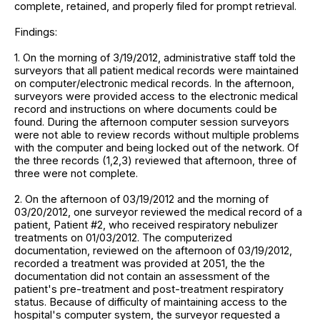
complete, retained, and properly filed for prompt retrieval.
Findings:
1. On the morning of 3/19/2012, administrative staff told the
surveyors that all patient medical records were maintained
on computer/electronic medical records. In the afternoon,
surveyors were provided access to the electronic medical
record and instructions on where documents could be
found. During the afternoon computer session surveyors
were not able to review records without multiple problems
with the computer and being locked out of the network. Of
the three records (1,2,3) reviewed that afternoon, three of
three were not complete.
2. On the afternoon of 03/19/2012 and the morning of
03/20/2012, one surveyor reviewed the medical record of a
patient, Patient #2, who received respiratory nebulizer
treatments on 01/03/2012. The computerized
documentation, reviewed on the afternoon of 03/19/2012,
recorded a treatment was provided at 2051, the the
documentation did not contain an assessment of the
patient's pre-treatment and post-treatment respiratory
status. Because of difficulty of maintaining access to the
hospital's computer system, the surveyor requested a