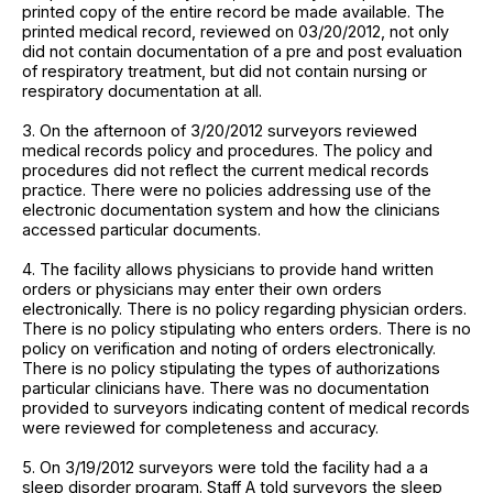
printed copy of the entire record be made available. The
printed medical record, reviewed on 03/20/2012, not only
did not contain documentation of a pre and post evaluation
of respiratory treatment, but did not contain nursing or
respiratory documentation at all.
3. On the afternoon of 3/20/2012 surveyors reviewed
medical records policy and procedures. The policy and
procedures did not reflect the current medical records
practice. There were no policies addressing use of the
electronic documentation system and how the clinicians
accessed particular documents.
4. The facility allows physicians to provide hand written
orders or physicians may enter their own orders
electronically. There is no policy regarding physician orders.
There is no policy stipulating who enters orders. There is no
policy on verification and noting of orders electronically.
There is no policy stipulating the types of authorizations
particular clinicians have. There was no documentation
provided to surveyors indicating content of medical records
were reviewed for completeness and accuracy.
5. On 3/19/2012 surveyors were told the facility had a a
sleep disorder program. Staff A told surveyors the sleep