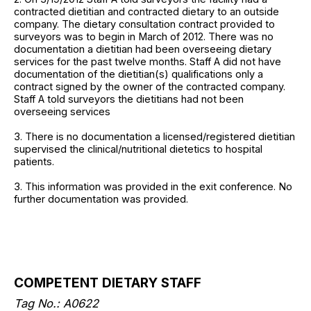
contracted dietitian and contracted dietary to an outside
company. The dietary consultation contract provided to
surveyors was to begin in March of 2012. There was no
documentation a dietitian had been overseeing dietary
services for the past twelve months. Staff A did not have
documentation of the dietitian(s) qualifications only a
contract signed by the owner of the contracted company.
Staff A told surveyors the dietitians had not been
overseeing services
3. There is no documentation a licensed/registered dietitian
supervised the clinical/nutritional dietetics to hospital
patients.
3. This information was provided in the exit conference. No
further documentation was provided.
COMPETENT DIETARY STAFF
Tag No.: A0622