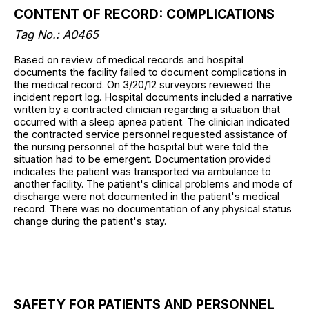
CONTENT OF RECORD: COMPLICATIONS
Tag No.: A0465
Based on review of medical records and hospital
documents the facility failed to document complications in
the medical record. On 3/20/12 surveyors reviewed the
incident report log. Hospital documents included a narrative
written by a contracted clinician regarding a situation that
occurred with a sleep apnea patient. The clinician indicated
the contracted service personnel requested assistance of
the nursing personnel of the hospital but were told the
situation had to be emergent. Documentation provided
indicates the patient was transported via ambulance to
another facility. The patient's clinical problems and mode of
discharge were not documented in the patient's medical
record. There was no documentation of any physical status
change during the patient's stay.
SAFETY FOR PATIENTS AND PERSONNEL