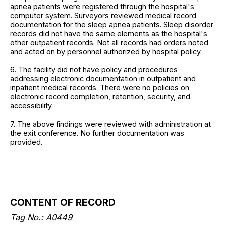
apnea patients were registered through the hospital's
computer system. Surveyors reviewed medical record
documentation for the sleep apnea patients. Sleep disorder
records did not have the same elements as the hospital's
other outpatient records. Not all records had orders noted
and acted on by personnel authorized by hospital policy.
6. The facility did not have policy and procedures
addressing electronic documentation in outpatient and
inpatient medical records. There were no policies on
electronic record completion, retention, security, and
accessibility.
7. The above findings were reviewed with administration at
the exit conference. No further documentation was
provided.
CONTENT OF RECORD
Tag No.: A0449