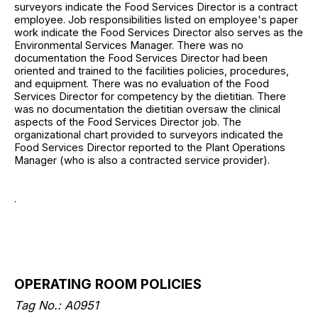
surveyors indicate the Food Services Director is a contract
employee. Job responsibilities listed on employee's paper
work indicate the Food Services Director also serves as the
Environmental Services Manager. There was no
documentation the Food Services Director had been
oriented and trained to the facilities policies, procedures,
and equipment. There was no evaluation of the Food
Services Director for competency by the dietitian. There
was no documentation the dietitian oversaw the clinical
aspects of the Food Services Director job. The
organizational chart provided to surveyors indicated the
Food Services Director reported to the Plant Operations
Manager (who is also a contracted service provider).
.
OPERATING ROOM POLICIES
Tag No.: A0951