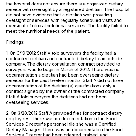
the hospital does not ensure there is a organized dietary
service with oversight by a registered dietitian. The hospital
did not have evidence that a dietitian was providing
oversight or services with regularly scheduled visits and
oversight of clinical nutritional services. The facility failed to
meet the nutritional needs of the patient.
Findings:
1. On 3/19/2012 Staff A told surveyors the facility had a
contracted dietitian and contracted dietary to an outside
company. The dietary consultation contract provided to
surveyors was to begin in March of 2012. There was no
documentation a dietitian had been overseeing dietary
services for the past twelve months. Staff A did not have
documentation of the dietitian(s) qualifications only a
contract signed by the owner of the contracted company.
Staff A told surveyors the dietitians had not been
overseeing services.
2. On 3/20/2012 Staff A provided files for contract dietary
employees. There was no documentation in the Food
Services Director's personnel file she was a Certified
Dietary Manager. There was no documentation the Food
Services Director had been oriented, trained, and