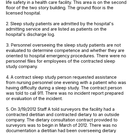
life safety in a health care facility. This area is on the second
floor of the two story building. The ground floor is the
licensed hospital.
2. Sleep study patients are admitted by the hospital's
admitting service and are listed as patients on the
hospital's discharge log.
3. Personnel overseeing the sleep study patients are not
evaluated to determine competence and whether they are
oriented to hospital emergency procedures. There were no
personnel files for employees of the contracted sleep
study company.
4. A contract sleep study person requested assistance
from nursing personnel one evening with a patient who was
having difficulty during a sleep study. The contract person
was told to call 911. There was no incident report prepared
or evaluation of the incident.
5. On 3/19/2012 Staff A told surveyors the facility had a
contracted dietitian and contracted dietary to an outside
company. The dietary consultation contract provided to
surveyors was to begin in March of 2012. There was no
documentation a dietitian had been overseeing dietary