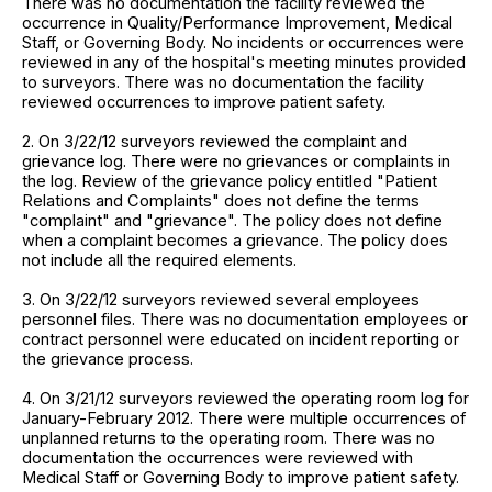
There was no documentation the facility reviewed the
occurrence in Quality/Performance Improvement, Medical
Staff, or Governing Body. No incidents or occurrences were
reviewed in any of the hospital's meeting minutes provided
to surveyors. There was no documentation the facility
reviewed occurrences to improve patient safety.
2. On 3/22/12 surveyors reviewed the complaint and
grievance log. There were no grievances or complaints in
the log. Review of the grievance policy entitled "Patient
Relations and Complaints" does not define the terms
"complaint" and "grievance". The policy does not define
when a complaint becomes a grievance. The policy does
not include all the required elements.
3. On 3/22/12 surveyors reviewed several employees
personnel files. There was no documentation employees or
contract personnel were educated on incident reporting or
the grievance process.
4. On 3/21/12 surveyors reviewed the operating room log for
January-February 2012. There were multiple occurrences of
unplanned returns to the operating room. There was no
documentation the occurrences were reviewed with
Medical Staff or Governing Body to improve patient safety.