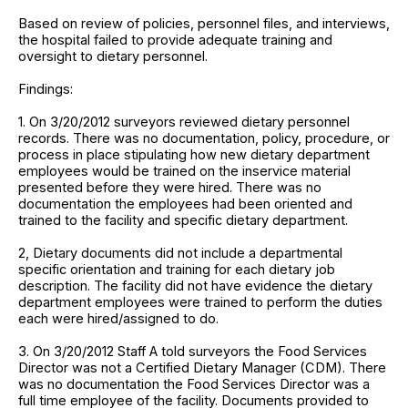
Based on review of policies, personnel files, and interviews,
the hospital failed to provide adequate training and
oversight to dietary personnel.
Findings:
1. On 3/20/2012 surveyors reviewed dietary personnel
records. There was no documentation, policy, procedure, or
process in place stipulating how new dietary department
employees would be trained on the inservice material
presented before they were hired. There was no
documentation the employees had been oriented and
trained to the facility and specific dietary department.
2, Dietary documents did not include a departmental
specific orientation and training for each dietary job
description. The facility did not have evidence the dietary
department employees were trained to perform the duties
each were hired/assigned to do.
3. On 3/20/2012 Staff A told surveyors the Food Services
Director was not a Certified Dietary Manager (CDM). There
was no documentation the Food Services Director was a
full time employee of the facility. Documents provided to