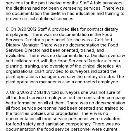
services for the past twelve months. Staff A told surveyors
the dietitians had not been overseeing services. There was
no documentation the dietitian had education and training to
provide clinical nutritional services.
6. On 3/20/2012 Staff A provided files for contract dietary
employees. There was no documentation in the Food
Services Director's personnel file she was a Certified
Dietary Manager. There was no documentation the Food
Services Director had been oriented, trained, and
evaluated. There was no documentation a Dietitian oversaw
and collaborated with the Food Services Director in menu
planning, training, and oversight of the clinical dietetics. An
organizational chart provided to surveyors indicated the
plant operations manager oversaw the dietary director. The
plant operations manager is also a contracted employee.
7. On 3/20/2012 Staff A told surveyors she was not sure of
all the food service employees but the contracted company
had information on all of them. There was no documentation
all food service personnel had been oriented and trained to
the facilities policies and procedures. There was no
documentation all food service personnel were evaluated
for food safety and sanitation competency. There was no
documentation the food service personnel were current