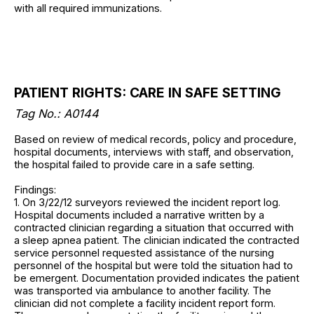
with all required immunizations.
PATIENT RIGHTS: CARE IN SAFE SETTING
Tag No.: A0144
Based on review of medical records, policy and procedure,
hospital documents, interviews with staff, and observation,
the hospital failed to provide care in a safe setting.
Findings:
1. On 3/22/12 surveyors reviewed the incident report log.
Hospital documents included a narrative written by a
contracted clinician regarding a situation that occurred with
a sleep apnea patient. The clinician indicated the contracted
service personnel requested assistance of the nursing
personnel of the hospital but were told the situation had to
be emergent. Documentation provided indicates the patient
was transported via ambulance to another facility. The
clinician did not complete a facility incident report form.