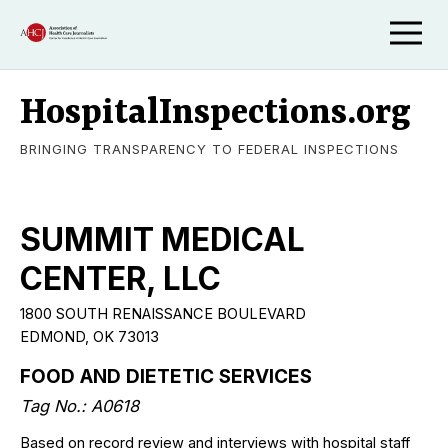
HospitalInspections.org
BRINGING TRANSPARENCY TO FEDERAL INSPECTIONS
SUMMIT MEDICAL
CENTER, LLC
1800 SOUTH RENAISSANCE BOULEVARD
EDMOND, OK 73013
FOOD AND DIETETIC SERVICES
Tag No.: A0618
Based on record review and interviews with hospital staff