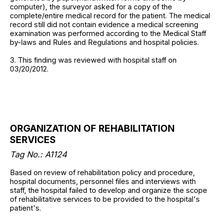
computer), the surveyor asked for a copy of the
complete/entire medical record for the patient. The medical
record still did not contain evidence a medical screening
examination was performed according to the Medical Staff
by-laws and Rules and Regulations and hospital policies.
3. This finding was reviewed with hospital staff on
03/20/2012.
ORGANIZATION OF REHABILITATION
SERVICES
Tag No.: A1124
Based on review of rehabilitation policy and procedure,
hospital documents, personnel files and interviews with
staff, the hospital failed to develop and organize the scope
of rehabilitative services to be provided to the hospital's
patient's.