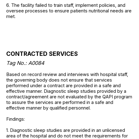
6. The facility failed to train staff, implement policies, and
oversee processes to ensure patients nutritional needs are
met.
CONTRACTED SERVICES
Tag No.: A0084
Based on record review and interviews with hospital staff,
the governing body does not ensure that services
performed under a contract are provided in a safe and
effective manner. Diagnostic sleep studies provided by a
contract/agreement are not evaluated by the QAPI program
to assure the services are performed in a safe and
effective manner by qualified personnel.
Findings:
1. Diagnostic sleep studies are provided in an unlicensed
area of the hospital and do not meet the requirements for