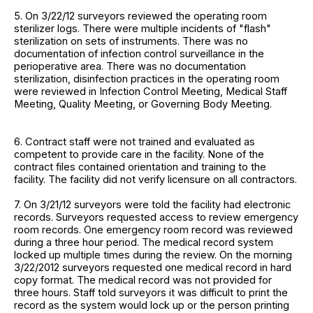
5. On 3/22/12 surveyors reviewed the operating room
sterilizer logs. There were multiple incidents of "flash"
sterilization on sets of instruments. There was no
documentation of infection control surveillance in the
perioperative area. There was no documentation
sterilization, disinfection practices in the operating room
were reviewed in Infection Control Meeting, Medical Staff
Meeting, Quality Meeting, or Governing Body Meeting.
6. Contract staff were not trained and evaluated as
competent to provide care in the facility. None of the
contract files contained orientation and training to the
facility. The facility did not verify licensure on all contractors.
7. On 3/21/12 surveyors were told the facility had electronic
records. Surveyors requested access to review emergency
room records. One emergency room record was reviewed
during a three hour period. The medical record system
locked up multiple times during the review. On the morning
3/22/2012 surveyors requested one medical record in hard
copy format. The medical record was not provided for
three hours. Staff told surveyors it was difficult to print the
record as the system would lock up or the person printing