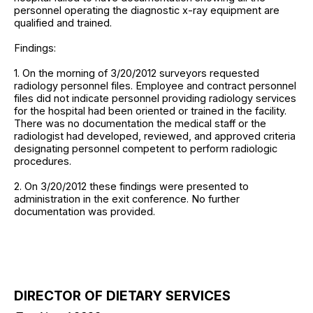
personnel operating the diagnostic x-ray equipment are
qualified and trained.
Findings:
1. On the morning of 3/20/2012 surveyors requested
radiology personnel files. Employee and contract personnel
files did not indicate personnel providing radiology services
for the hospital had been oriented or trained in the facility.
There was no documentation the medical staff or the
radiologist had developed, reviewed, and approved criteria
designating personnel competent to perform radiologic
procedures.
2. On 3/20/2012 these findings were presented to
administration in the exit conference. No further
documentation was provided.
DIRECTOR OF DIETARY SERVICES