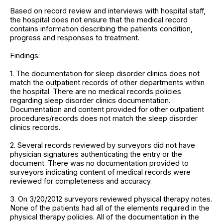
Based on record review and interviews with hospital staff,
the hospital does not ensure that the medical record
contains information describing the patients condition,
progress and responses to treatment.
Findings:
1. The documentation for sleep disorder clinics does not
match the outpatient records of other departments within
the hospital. There are no medical records policies
regarding sleep disorder clinics documentation.
Documentation and content provided for other outpatient
procedures/records does not match the sleep disorder
clinics records.
2. Several records reviewed by surveyors did not have
physician signatures authenticating the entry or the
document. There was no documentation provided to
surveyors indicating content of medical records were
reviewed for completeness and accuracy.
3. On 3/20/2012 surveyors reviewed physical therapy notes.
None of the patients had all of the elements required in the
physical therapy policies. All of the documentation in the