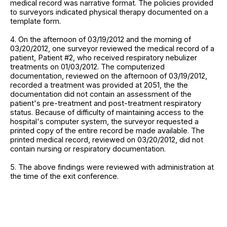
medical record was narrative format. The policies provided
to surveyors indicated physical therapy documented on a
template form.
4. On the afternoon of 03/19/2012 and the morning of
03/20/2012, one surveyor reviewed the medical record of a
patient, Patient #2, who received respiratory nebulizer
treatments on 01/03/2012. The computerized
documentation, reviewed on the afternoon of 03/19/2012,
recorded a treatment was provided at 2051, the the
documentation did not contain an assessment of the
patient's pre-treatment and post-treatment respiratory
status. Because of difficulty of maintaining access to the
hospital's computer system, the surveyor requested a
printed copy of the entire record be made available. The
printed medical record, reviewed on 03/20/2012, did not
contain nursing or respiratory documentation.
5. The above findings were reviewed with administration at
the time of the exit conference.