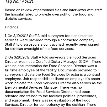
Tag No.: A0620
Based on review of personnel files and interviews with staff
the hospital failed to provide oversight of the food and
dietetic services.
Findings:
1. On 3/19/2012 Staff A told surveyors food and nutrition
services were provided through a contracted company.
Staff A told surveyors a contract had recently been signed
for dietitian oversight of the food services.
2. On 3/20/2012 Staff A told surveyors the Food Services
Director was not a Certified Dietary Manager (CDM). There
was no documentation the Food Services Director was a
full time employee of the facility. Documents provided to
surveyors indicate the Food Services Director is a contract
employee. Job responsibilities listed on employee's paper
work indicate the Food Services Director also serves as the
Environmental Services Manager. There was no
documentation the Food Services Director had been
oriented and trained to the facilities policies, procedures,
and equipment. There was no evaluation of the Food
Services Director for competency by the dietitian. There