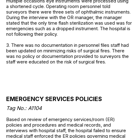
multiple occasions eye instruments were processed using
a shortened cycle. Operating room personnel told
surveyors there were three sets of ophthalmic instruments.
During the interview with the OR manager, the manager
stated that the only time flash sterilization was used was for
emergencies such as a dropped instrument. The hospital is
not following their policy.
3. There was no documentation in personnel files staff had
been updated on minimizing risks of surgical fires. There
was no policy or documentation provided to surveyors the
staff were educated on the risk of surgical fires.
EMERGENCY SERVICES POLICIES
Tag No.: A1104
Based on review of emergency services/room (ER)
policies and procedures and medical records, and
interviews with hospital staff, the hospital failed to ensure
medical staff enforced the ER policies governing medical