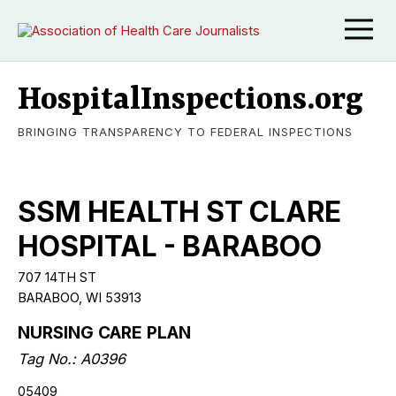
HospitalInspections.org
BRINGING TRANSPARENCY TO FEDERAL INSPECTIONS
SSM HEALTH ST CLARE
HOSPITAL - BARABOO
707 14TH ST
BARABOO, WI 53913
NURSING CARE PLAN
Tag No.: A0396
05409