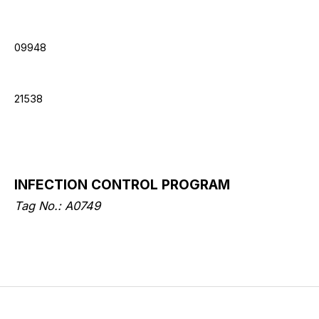
09948
21538
INFECTION CONTROL PROGRAM
Tag No.: A0749