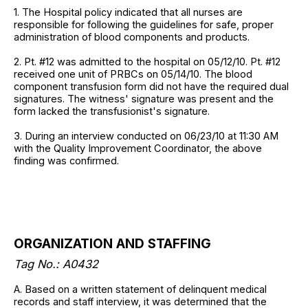
1. The Hospital policy indicated that all nurses are
responsible for following the guidelines for safe, proper
administration of blood components and products.
2. Pt. #12 was admitted to the hospital on 05/12/10. Pt. #12
received one unit of PRBCs on 05/14/10. The blood
component transfusion form did not have the required dual
signatures. The witness' signature was present and the
form lacked the transfusionist's signature.
3. During an interview conducted on 06/23/10 at 11:30 AM
with the Quality Improvement Coordinator, the above
finding was confirmed.
ORGANIZATION AND STAFFING
Tag No.: A0432
A. Based on a written statement of delinquent medical
records and staff interview, it was determined that the