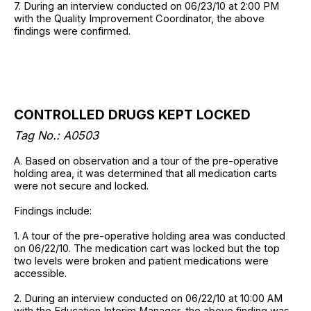
7. During an interview conducted on 06/23/10 at 2:00 PM
with the Quality Improvement Coordinator, the above
findings were confirmed.
CONTROLLED DRUGS KEPT LOCKED
Tag No.: A0503
A. Based on observation and a tour of the pre-operative
holding area, it was determined that all medication carts
were not secure and locked.
Findings include:
1. A tour of the pre-operative holding area was conducted
on 06/22/10. The medication cart was locked but the top
two levels were broken and patient medications were
accessible.
2. During an interview conducted on 06/22/10 at 10:00 AM
with the Education Interim Manager, the above finding was