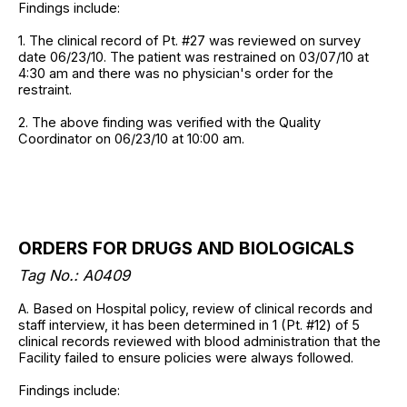
Findings include:
1. The clinical record of Pt. #27 was reviewed on survey
date 06/23/10. The patient was restrained on 03/07/10 at
4:30 am and there was no physician's order for the
restraint.
2. The above finding was verified with the Quality
Coordinator on 06/23/10 at 10:00 am.
ORDERS FOR DRUGS AND BIOLOGICALS
Tag No.: A0409
A. Based on Hospital policy, review of clinical records and
staff interview, it has been determined in 1 (Pt. #12) of 5
clinical records reviewed with blood administration that the
Facility failed to ensure policies were always followed.
Findings include: