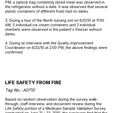
PM, a ziplock bag containing sliced meat was observed in
the refrigerator without a date. It was observed that several
plastic containers of different fruits had no dates.
3. During a tour of the North nursing unit on 6/21/10 at 11:00
AM, 5 individual ice cream containers and 2 individual
sherbets were observed in the patient's freezer without
dates.
4. During an interview with the Quality Improvement
Coordinator on 6/22/10 at 2:00 PM, the above findings were
confirmed.
LIFE SAFETY FROM FIRE
Tag No.: A0710
Based on random observation during the survey walk-
through, staff interview, and document review during the
Life Safety portion of a Medicare Sample Validation Survey
conducted on June 21 - 23, 2010, the surveyors find that the