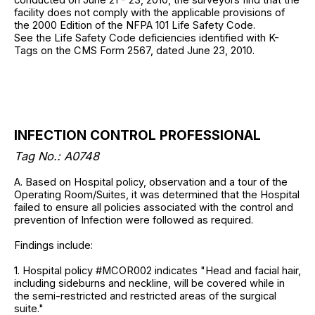
facility does not comply with the applicable provisions of
the 2000 Edition of the NFPA 101 Life Safety Code.
See the Life Safety Code deficiencies identified with K-
Tags on the CMS Form 2567, dated June 23, 2010.
INFECTION CONTROL PROFESSIONAL
Tag No.: A0748
A. Based on Hospital policy, observation and a tour of the
Operating Room/Suites, it was determined that the Hospital
failed to ensure all policies associated with the control and
prevention of Infection were followed as required.
Findings include:
1. Hospital policy #MCOR002 indicates "Head and facial hair,
including sideburns and neckline, will be covered while in
the semi-restricted and restricted areas of the surgical
suite."