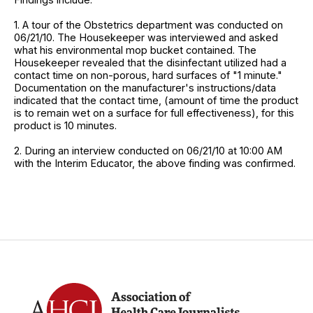
1. A tour of the Obstetrics department was conducted on
06/21/10. The Housekeeper was interviewed and asked
what his environmental mop bucket contained. The
Housekeeper revealed that the disinfectant utilized had a
contact time on non-porous, hard surfaces of "1 minute."
Documentation on the manufacturer's instructions/data
indicated that the contact time, (amount of time the product
is to remain wet on a surface for full effectiveness), for this
product is 10 minutes.
2. During an interview conducted on 06/21/10 at 10:00 AM
with the Interim Educator, the above finding was confirmed.