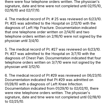
there were four telephone orders written. The physician's
signature, date and time were not completed until 02/15/10,
02/16/10 and 02/17/10.
4. The medical record of Pt. # 25 was reviewed on 6/23/10.
Pt. #25 was admitted to the Hospital on 2/12/10 with the
diagnosis of Left Hip Fracture. Documentation indicated
that one telephone order written on 2/14/10 and two
telephone orders written on 2/16/10 were not signed by the
physician until 3/4/10.
5. The medical record of Pt. #27 was reviewed on 6/23/10.
Pt. #27 was admitted to the Hospital on 3/7/10 with the
diagnosis of Chest Pain. Documentation indicated that four
telephone orders written on 3/7/10 were not signed by the
physician until 3/12/10.
6. The medical record of Pt #29 was reviewed on 06/23/10.
Documentation indicated that Pt #29 was admitted on
01/28/10 with a diagnosis of Left Knee Infection.
Documentation indicated from 01/29/10 to 02/02/10, there
were nine telephone orders written. The physician's
signature, date and time were not completed until 02/18/10
to 02/25/10.