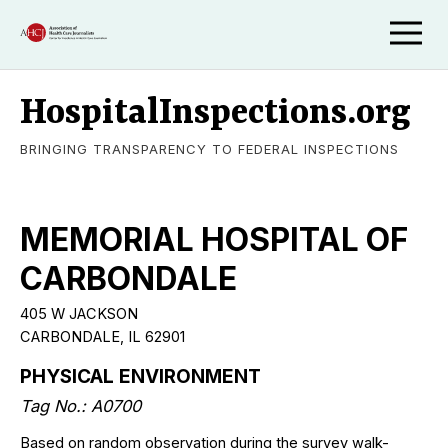
HospitalInspections.org
BRINGING TRANSPARENCY TO FEDERAL INSPECTIONS
MEMORIAL HOSPITAL OF
CARBONDALE
405 W JACKSON
CARBONDALE, IL 62901
PHYSICAL ENVIRONMENT
Tag No.: A0700
Based on random observation during the survey walk-