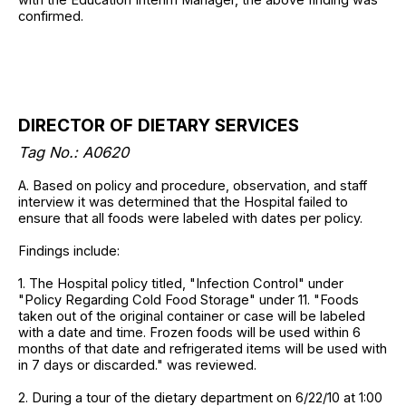
confirmed.
DIRECTOR OF DIETARY SERVICES
Tag No.: A0620
A. Based on policy and procedure, observation, and staff
interview it was determined that the Hospital failed to
ensure that all foods were labeled with dates per policy.
Findings include:
1. The Hospital policy titled, "Infection Control" under
"Policy Regarding Cold Food Storage" under 11. "Foods
taken out of the original container or case will be labeled
with a date and time. Frozen foods will be used within 6
months of that date and refrigerated items will be used with
in 7 days or discarded." was reviewed.
2. During a tour of the dietary department on 6/22/10 at 1:00