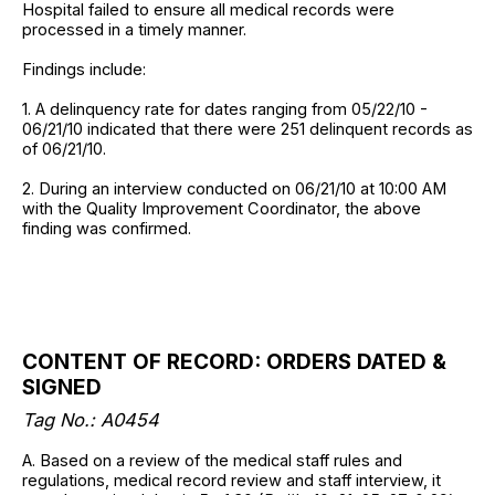
Hospital failed to ensure all medical records were
processed in a timely manner.
Findings include:
1. A delinquency rate for dates ranging from 05/22/10 -
06/21/10 indicated that there were 251 delinquent records as
of 06/21/10.
2. During an interview conducted on 06/21/10 at 10:00 AM
with the Quality Improvement Coordinator, the above
finding was confirmed.
CONTENT OF RECORD: ORDERS DATED &
SIGNED
Tag No.: A0454
A. Based on a review of the medical staff rules and
regulations, medical record review and staff interview, it