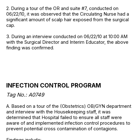
2. During a tour of the OR and suite #7, conducted on
06/22/10, it was observed that the Circulating Nurse had a
significant amount of scalp hair exposed from the surgical
cap.
3. During an interview conducted on 06/22/10 at 10:00 AM
with the Surgical Director and Interim Educator, the above
finding was confirmed.
INFECTION CONTROL PROGRAM
Tag No.: A0749
A. Based on a tour of the (Obstetrics) OB/GYN department
and interview with the Housekeeping staff, it was
determined that Hospital failed to ensure all staff were
aware of and implemented infection control procedures to
prevent potential cross contamination of contagions.
Findings include: