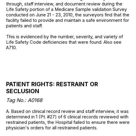
through, staff interview, and document review during the
Life Safety portion of a Medicare Sample validation Survey
conducted on June 21 - 23, 2010, the surveyors find that the
facility failed to provide and maintain a safe environment for
patients and staff.
This is evidenced by the number, severity, and variety of
Life Safety Code deficiencies that were found. Also see
A710.
PATIENT RIGHTS: RESTRAINT OR
SECLUSION
Tag No.: A0168
A. Based on clinical record review and staff interview, it was
determined in 1 (Pt. #27) of 6 clinical records reviewed with
restrained patients, the Hospital failed to ensure there were
physician's orders for all restrained patients.