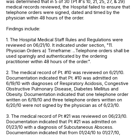
was determined that in 5 of 30 (Pt #'s 10, 21, 25, 27, & 29)
medical records reviewed, the Hospital failed to ensure that
telephone orders were signed, dated and timed by the
physician within 48 hours of the order.
Findings include:
1. The Hospital Medical Staff Rules and Regulations were
reviewed on 06/21/10. It indicated under section, "11.
Physician Orders a) Timeframe: ...Telephone orders shall be
used sparingly and authenticated by the ordering
practitioner within 48 hours of the order.".
2. The medical record of Pt. #10 was reviewed on 6/21/10.
Documentation indicated that Pt. #10 was admitted on
6/19/10 with diagnoses of Respiratory Acidosis, Congestive
Obstructive Pulmonary Disease, Diabetes Mellitus and
Obesity. Documentation indicated that one telephone order
written on 6/19/10 and three telephone orders written on
6/20/10 were not signed by the physician as of 6/23/10.
3. The medical record of Pt #21 was reviewed on 06/23/10.
Documentation indicated that Pt #21 was admitted on
01/23/10 with a diagnosis of Subcutaneous Abscess.
Documentation indicated that from 01/24/10 to 01/27/10,