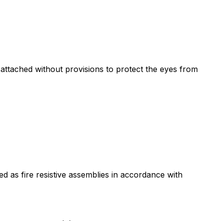
attached without provisions to protect the eyes from
d as fire resistive assemblies in accordance with