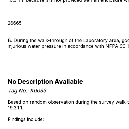
26665
B. During the walk-through of the Laboratory area, go
injurious water pressure in accordance with NFPA 99 
No Description Available
Tag No.: K0033
Based on random observation during the survey walk-thro
19.3.1.1.
Findings include: