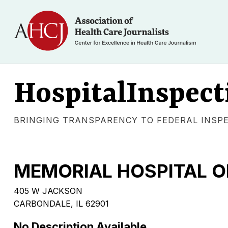
HospitalInspect
BRINGING TRANSPARENCY TO FEDERAL INSP
MEMORIAL HOSPITAL 
405 W JACKSON
CARBONDALE, IL 62901
No Description Available