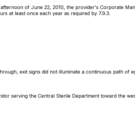
 afternoon of June 22, 2010, the provider's Corporate Mana
urs at least once each year as required by 7.9.3.
ugh, exit signs did not illuminate a continuous path of egre
idor serving the Central Sterile Department toward the west