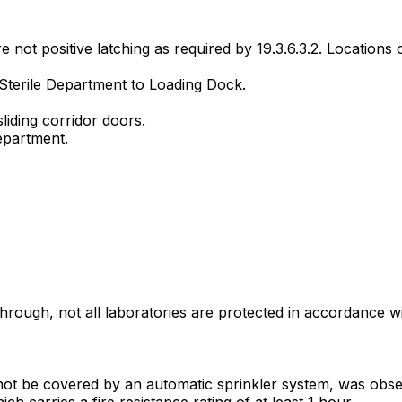
not positive latching as required by 19.3.6.3.2. Locations o
 Sterile Department to Loading Dock.
liding corridor doors.
epartment.
rough, not all laboratories are protected in accordance 
not be covered by an automatic sprinkler system, was obs
ch carries a fire resistance rating of at least 1 hour.