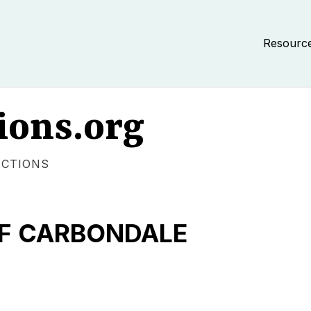
Resourc
ions.org
ECTIONS
OF CARBONDALE