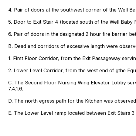
4. Pair of doors at the southwest corner of the Well B
5. Door to Exit Stair 4 (located south of the Well Baby 
6. Pair of doors in the designated 2 hour fire barrier
B. Dead end corridors of excessive length were observe
1. First Floor Corridor, from the Exit Passageway serving
2. Lower Level Corridor, from the west end of gthe Equi
C. The Second Floor Nursing Wing Elevator Lobby servi
7.4.1.6.
D. The north egress path for the Kitchen was observed 
E. The Lower Level ramp located between Exit Stairs 3 a