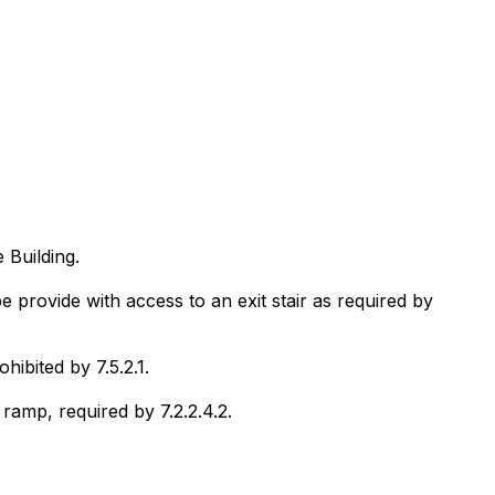
 Building.
rovide with access to an exit stair as required by
ibited by 7.5.2.1.
ramp, required by 7.2.2.4.2.