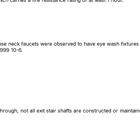
ose neck faucets were observed to have eye wash fixtures 
1999 10-6.
ugh, not all exit stair shafts are constructed or maintaine