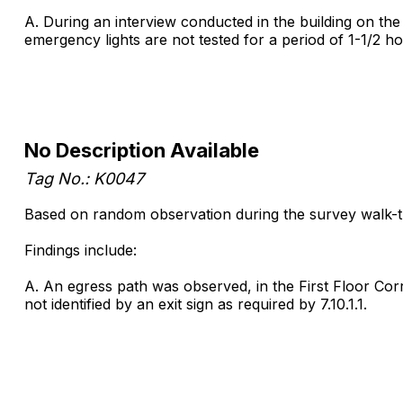
A. During an interview conducted in the building on the
emergency lights are not tested for a period of 1-1/2 ho
No Description Available
Tag No.: K0047
Based on random observation during the survey walk-thro
Findings include:
A. An egress path was observed, in the First Floor Corr
not identified by an exit sign as required by 7.10.1.1.