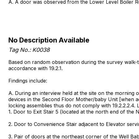
A. A door was observed from the Lower Level Boiler Roo
No Description Available
Tag No.: K0038
Based on random observation during the survey walk-throu
accordance with 19.2.1.
Findings include:
A. During an interview held at the site on the morning of
devices in the Second Floor Mother/baby Unit [when act
locking assemblies thus do not comply with 19.2.2.2.4. 
1. Door to Exit Stair 5 (located at the north end of the 
2. Door to Convenience Stair adjacent to Elevator servi
3. Pair of doors at the northeast corner of the Well Ba