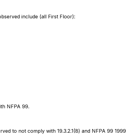
bserved include (all First Floor):
with NFPA 99.
erved to not comply with 19.3.2.1(8) and NFPA 99 1999