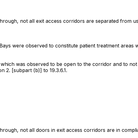
ough, not all exit access corridors are separated from use
Bays were observed to constitute patient treatment areas w
which was observed to be open to the corridor and to not b
2. [subpart (b)] to 19.3.6.1.
ough, not all doors in exit access corridors are in complia