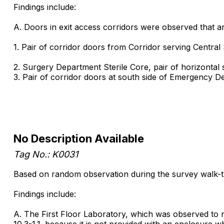
Findings include:
A. Doors in exit access corridors were observed that are 
1. Pair of corridor doors from Corridor serving Central
2. Surgery Department Sterile Core, pair of horizontal s
3. Pair of corridor doors at south side of Emergency D
No Description Available
Tag No.: K0031
Based on random observation during the survey walk-th
Findings include:
A. The First Floor Laboratory, which was observed to 
10.3-1.1. because it is not provided with an enclosure whi