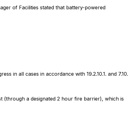
ger of Facilities stated that battery-powered
ss in all cases in accordance with 19.2.10.1. and 7.10.
 (through a designated 2 hour fire barrier), which is