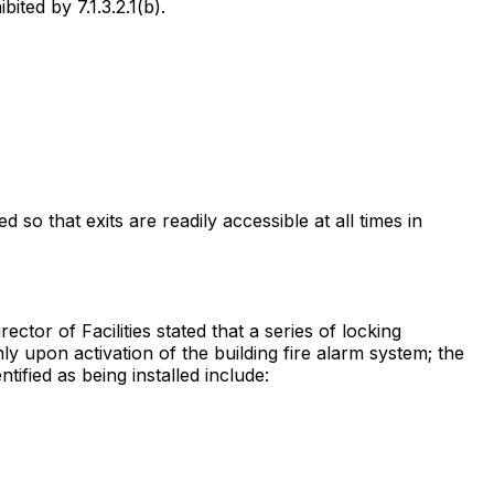
ted by 7.1.3.2.1(b).
so that exits are readily accessible at all times in
ctor of Facilities stated that a series of locking
 upon activation of the building fire alarm system; the
ified as being installed include: