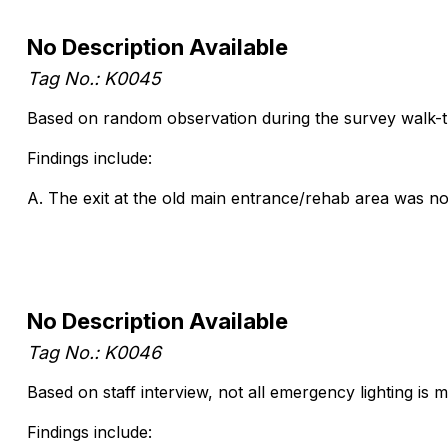
No Description Available
Tag No.: K0045
Based on random observation during the survey walk-thro
Findings include:
A. The exit at the old main entrance/rehab area was not p
No Description Available
Tag No.: K0046
Based on staff interview, not all emergency lighting is 
Findings include: