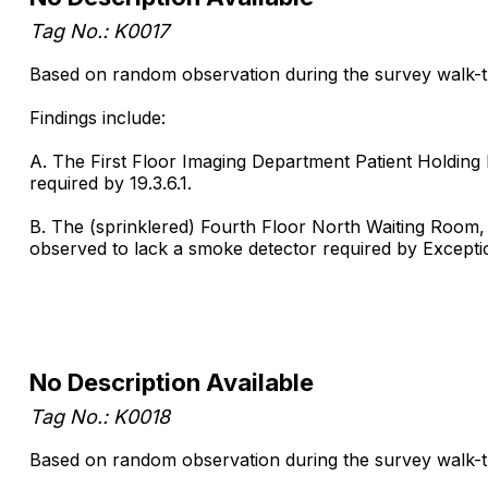
Tag No.: K0017
Based on random observation during the survey walk-thr
Findings include:
A. The First Floor Imaging Department Patient Holding 
required by 19.3.6.1.
B. The (sprinklered) Fourth Floor North Waiting Room, 
observed to lack a smoke detector required by Exception 
No Description Available
Tag No.: K0018
Based on random observation during the survey walk-thr