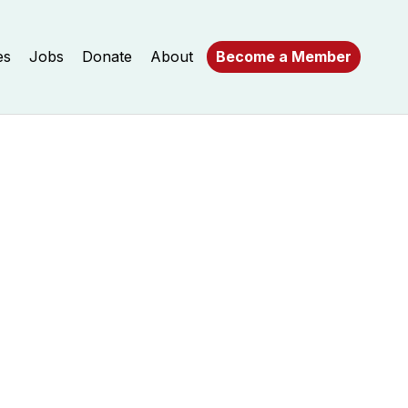
es
Jobs
Donate
About
Become a Member