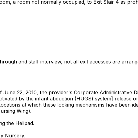
m, a room not normally occupied, to Exit Stair 4 as prohibi
gh and staff interview, not all exit accesses are arranged 
 June 22, 2010, the provider's Corporate Administrative Dire
ivated by the infant abduction (HUGS) system] release only
Locations at which these locking mechanisms have been ident
Nursing Wing).
ng the Helipad.
by Nursery.