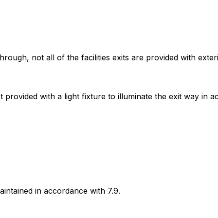
ugh, not all of the facilities exits are provided with exte
rovided with a light fixture to illuminate the exit way in ac
maintained in accordance with 7.9.