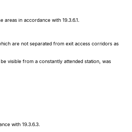
 areas in accordance with 19.3.6.1.
hich are not separated from exit access corridors as
e visible from a constantly attended station, was
nce with 19.3.6.3.