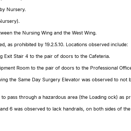
aby Nursery.
Nursery).
 between the Nursing Wing and the West Wing.
d, as prohibited by 19.2.5.10. Locations observed include:
 Exit Stair 4 to the pair of doors to the Cafeteria.
pment Room to the pair of doors to the Professional Office
ng the Same Day Surgery Elevator was observed to not be p
to pass through a hazardous area (the Loading ock) as proh
nd 6 was observed to lack handrails, on both sides of the 