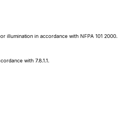
rior illumination in accordance with NFPA 101 2000.
cordance with 7.8.1.1.