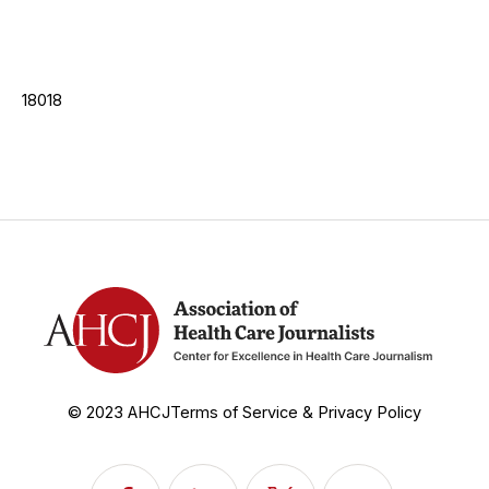
18018
© 2023 AHCJ
Terms of Service & Privacy Policy