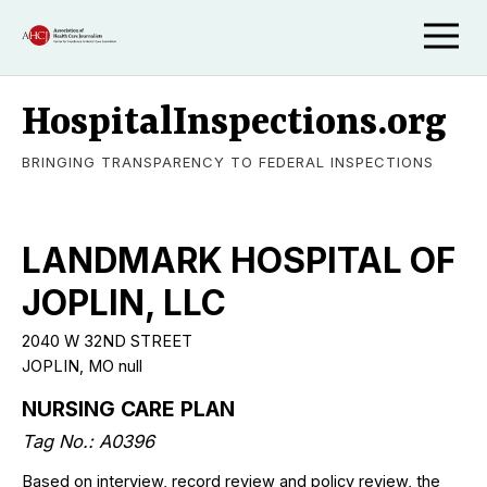
HospitalInspections.org
BRINGING TRANSPARENCY TO FEDERAL INSPECTIONS
LANDMARK HOSPITAL OF
JOPLIN, LLC
2040 W 32ND STREET
JOPLIN, MO null
NURSING CARE PLAN
Tag No.: A0396
Based on interview, record review and policy review, the