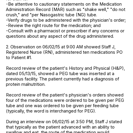
-Be attentive to cautionary statements on the Medication
Administration Record (MAR) such as "shake well," "do not
crush," and "per Nasogastric tube (NG) tube.
-Verify drugs to be administered with the physician's order;
-Review the right route for the medication; and
-Consult with a pharmacist or prescriber if any concerns or
questions about any aspect of the drug administered.
2. Observation on 06/02/15 at 9:00 AM showed Staff J,
Registered Nurse (RN), administered ten medications PO
to Patient #1.
Record review of the patient's History and Physical (H&P),
dated 05/13/15, showed a PEG tube was inserted at a
previous facility. The patient currently had a diagnosis of
protein malnutrition.
Record review of the patient's physician's orders showed
four of the medications were ordered to be given per PEG
tube and one was ordered to be given per feeding tube
(typically, the word is interchanged for PEG).
During an interview on 06/02/15 at 3:50 PM, Staff J stated
that typically as the patient advanced with an ability to
swallow and eat, the route of the medication would