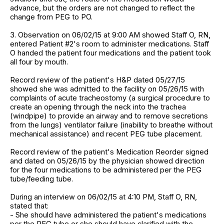
advance, but the orders are not changed to reflect the
change from PEG to PO.
3. Observation on 06/02/15 at 9:00 AM showed Staff O, RN,
entered Patient #2's room to administer medications. Staff
O handed the patient four medications and the patient took
all four by mouth.
Record review of the patient's H&P dated 05/27/15
showed she was admitted to the facility on 05/26/15 with
complaints of acute tracheostomy (a surgical procedure to
create an opening through the neck into the trachea
(windpipe) to provide an airway and to remove secretions
from the lungs) ventilator failure (inability to breathe without
mechanical assistance) and recent PEG tube placement.
Record review of the patient's Medication Reorder signed
and dated on 05/26/15 by the physician showed direction
for the four medications to be administered per the PEG
tube/feeding tube.
During an interview on 06/02/15 at 4:10 PM, Staff O, RN,
stated that:
- She should have administered the patient's medications
per the PEG tube or she should have clarified with the