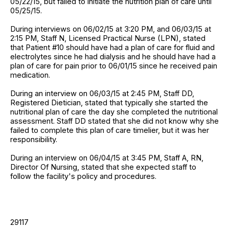
05/22/15, but failed to initiate the nutrition plan of care until
05/25/15.
During interviews on 06/02/15 at 3:20 PM, and 06/03/15 at
2:15 PM, Staff N, Licensed Practical Nurse (LPN), stated
that Patient #10 should have had a plan of care for fluid and
electrolytes since he had dialysis and he should have had a
plan of care for pain prior to 06/01/15 since he received pain
medication.
During an interview on 06/03/15 at 2:45 PM, Staff DD,
Registered Dietician, stated that typically she started the
nutritional plan of care the day she completed the nutritional
assessment. Staff DD stated that she did not know why she
failed to complete this plan of care timelier, but it was her
responsibility.
During an interview on 06/04/15 at 3:45 PM, Staff A, RN,
Director Of Nursing, stated that she expected staff to
follow the facility's policy and procedures.
29117