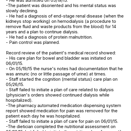
- He was admitted on 05/19/15.
-The patient was disoriented and his mental status was
slowly declining.
- He had a diagnosis of end-stage renal disease (when the
kidneys stop working) on hemodialysis (a procedure to
remove fluid and waste products from the blood) for 14
years and a plan to continue dialysis.
- He had a diagnosis of protein malnutrition.
- Pain control was planned.
Record review of the patient's medical record showed:
- His care plan for bowel and bladder was initiated on
06/01/15.
- On 05/19/15 the nurse's notes had documentation that he
was annuric (no or little passage of urine) at times.
- Staff started the cognition (mental status) care plan on
05/26/15.
- Staff failed to initiate a plan of care related to dialysis
(physician's orders showed continued dialysis while
hospitalized).
-The pharmacy automated medication dispensing system
report showed medication for pain was removed for the
patient each day he was hospitalized.
- Staff failed to initiate a plan of care for pain on 06/01/15.
-The dietician completed the nutritional assessment on