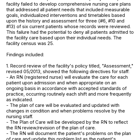
facility failed to develop comprehensive nursing care plans
that addressed all patient needs that included measurable
goals, individualized interventions and timetables based
upon the history and assessment for three (#6, #10 and
#13) of six current patients whose records were reviewed.
This failure had the potential to deny all patients admitted to
the facility care based upon their individual needs. The
facility census was 25.
Findings included:
1. Record review of the facility's policy titled, "Assessment,"
revised 05/2013, showed the following directives for staff:
- An RN (registered nurse) will evaluate the care for each
patient upon admission and when appropriate on an
ongoing basis in accordance with accepted standards of
practice, occurring routinely each shift and more frequently
as indicated.
- The plan of care will be evaluated and updated with
changes in condition and when problems resolve by the
nursing staff.
- The Plan of Care will be developed by the RN to reflect
the RN review/revision of the plan of care.
- The RN will document the patient's problems on the plan
of care and update this problem list as the patient's