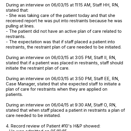
During an interview on 06/03/15 at 11:15 AM, Staff HH, RN,
stated that:
- She was taking care of the patient today and that she
received report he was put into restraints because he was
pulling at lines.
- The patient did not have an active plan of care related to
restraints.
- The expectation was that if staff placed a patient into
restraints, the restraint plan of care needed to be initiated.
During an interview on 06/03/15 at 3:05 PM, Staff II, RN,
stated that if a patient was placed in restraints, staff should
initiate the restraint plan of care.
During an interview on 06/03/15 at 3:50 PM, Staff EE, RN,
Case Manager, stated that she expected staff to initiate a
plan of care for restraints when they are applied on
patients.
During an interview on 06/04/15 at 9:30 AM, Staff O, RN,
stated that when staff placed a patient in restraints a plan of
care needed to be initiated.
4. Record review of Patient #10's H&P showed: