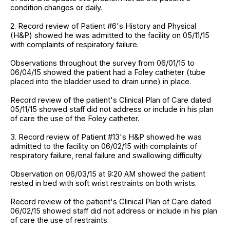
condition changes or daily.
2. Record review of Patient #6's History and Physical
(H&P) showed he was admitted to the facility on 05/11/15
with complaints of respiratory failure.
Observations throughout the survey from 06/01/15 to
06/04/15 showed the patient had a Foley catheter (tube
placed into the bladder used to drain urine) in place.
Record review of the patient's Clinical Plan of Care dated
05/11/15 showed staff did not address or include in his plan
of care the use of the Foley catheter.
3. Record review of Patient #13's H&P showed he was
admitted to the facility on 06/02/15 with complaints of
respiratory failure, renal failure and swallowing difficulty.
Observation on 06/03/15 at 9:20 AM showed the patient
rested in bed with soft wrist restraints on both wrists.
Record review of the patient's Clinical Plan of Care dated
06/02/15 showed staff did not address or include in his plan
of care the use of restraints.