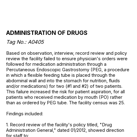
ADMINISTRATION OF DRUGS
Tag No.: A0405
Based on observation, interview, record review and policy
review the facility failed to ensure physician's orders were
followed for medication administration through a
Percutaneous Endoscopic Gastrostomy (PEG, a procedure
in which a flexible feeding tube is placed through the
abdominal wall and into the stomach for nutrition, fluids
and/or medications) for two (#1 and #2) of two patients.
This failure increased the risk for patient aspiration, for all
patients who received medication by mouth (PO) rather
than as ordered by PEG tube. The facility census was 25.
Findings included:
1. Record review of the facility's policy titled, "Drug
Administration General," dated 01/2012, showed direction
for staff to: