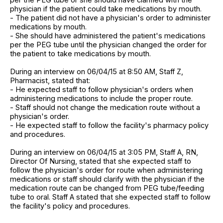
physician if the patient could take medications by mouth.
- The patient did not have a physician's order to administer
medications by mouth.
- She should have administered the patient's medications
per the PEG tube until the physician changed the order for
the patient to take medications by mouth.
During an interview on 06/04/15 at 8:50 AM, Staff Z,
Pharmacist, stated that:
- He expected staff to follow physician's orders when
administering medications to include the proper route.
- Staff should not change the medication route without a
physician's order.
- He expected staff to follow the facility's pharmacy policy
and procedures.
During an interview on 06/04/15 at 3:05 PM, Staff A, RN,
Director Of Nursing, stated that she expected staff to
follow the physician's order for route when administering
medications or staff should clarify with the physician if the
medication route can be changed from PEG tube/feeding
tube to oral. Staff A stated that she expected staff to follow
the facility's policy and procedures.