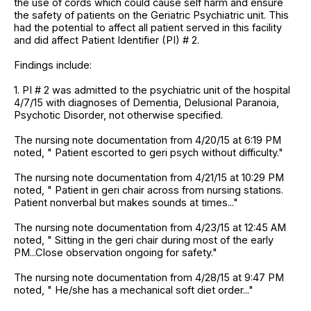
the use of cords which could cause self harm and ensure
the safety of patients on the Geriatric Psychiatric unit. This
had the potential to affect all patient served in this facility
and did affect Patient Identifier (PI) # 2.
Findings include:
1. PI # 2 was admitted to the psychiatric unit of the hospital
4/7/15 with diagnoses of Dementia, Delusional Paranoia,
Psychotic Disorder, not otherwise specified.
The nursing note documentation from 4/20/15 at 6:19 PM
noted, " Patient escorted to geri psych without difficulty."
The nursing note documentation from 4/21/15 at 10:29 PM
noted, " Patient in geri chair across from nursing stations.
Patient nonverbal but makes sounds at times..."
The nursing note documentation from 4/23/15 at 12:45 AM
noted, " Sitting in the geri chair during most of the early
PM...Close observation ongoing for safety."
The nursing note documentation from 4/28/15 at 9:47 PM
noted, " He/she has a mechanical soft diet order..."