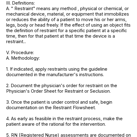
III. Definitions:
A. " Restraint" means any method , physical or chemical, or
mechanical device, material, or equipment that immobilizes
or reduces the ability of a patient to move his or her arms,
legs, body or head freely. If the effect of using an object fits
the definition of restraint for a specific patient at a specific
time, then for that patient at that time the device is a
restraint...
V. Procedure:
A. Methodology:
1. If indicated, apply restraints using the guideline
documented in the manufacturer's instructions.
2. Document the physician's order for restraint on the
Physician's Order Sheet for Restraint or Seclusion.
3. Once the patient is under control and safe, begin
documentation on the Restraint Flowsheet.
4. As early as feasible in the restraint process, make the
patient aware of the rational for the intervention.
5. RN (Registered Nurse) assessments are documented on