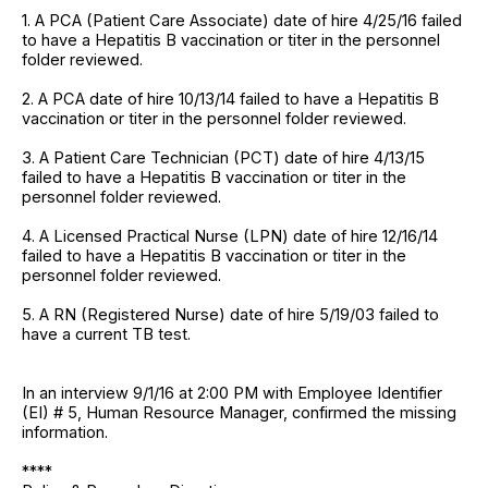
1. A PCA (Patient Care Associate) date of hire 4/25/16 failed
to have a Hepatitis B vaccination or titer in the personnel
folder reviewed.
2. A PCA date of hire 10/13/14 failed to have a Hepatitis B
vaccination or titer in the personnel folder reviewed.
3. A Patient Care Technician (PCT) date of hire 4/13/15
failed to have a Hepatitis B vaccination or titer in the
personnel folder reviewed.
4. A Licensed Practical Nurse (LPN) date of hire 12/16/14
failed to have a Hepatitis B vaccination or titer in the
personnel folder reviewed.
5. A RN (Registered Nurse) date of hire 5/19/03 failed to
have a current TB test.
In an interview 9/1/16 at 2:00 PM with Employee Identifier
(EI) # 5, Human Resource Manager, confirmed the missing
information.
****