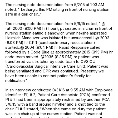
The nursing note documentation from 5/2/15 at 1:03 AM
noted, " Lethargic this PM sitting in front of nursing station
safe in a geri chair..."
The nursing note documentation from 5/6/15 noted, " @
(at) 2000 (8:00 PM) hr( hour), pt seated in a chair in front of
nursing station eating a sandwich when he/she aspirated.
Heimlich Maneuver was initiated but unsuccessful @ 2003
(8:03 PM) hr CPR (cardiopulmonary resuscitation)
started...@ 2004 (8:04 PM) hr Rapid Response called
followed by a Code Blue @ approximately 2015 (8:15 PM) hr
code team arrived...@2035 (8:35 PM) hr patient was
transferred via stretcher by code team to CVSICU
(Cardiovascular Surgical Intensive Care Unit). Patient was
being ventilated and CPR was continued...Presently we
have been unable to contact patient's family for
notification."
In an interview conducted 8/31/16 at 9:55 AM with Employee
Identifier (EI) # 2, Patient Care Associate (PCA) confirmed
PI # 2 had been inappropriately restrained by another PCA
5/6/15 with a band around him/her and a knot tied to the
chair. EI # 2 stated, "When she came on duty the patient
was in a chair up at the nurses station. Patient was not