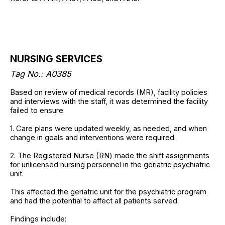
NURSING SERVICES
Tag No.: A0385
Based on review of medical records (MR), facility policies
and interviews with the staff, it was determined the facility
failed to ensure:
1. Care plans were updated weekly, as needed, and when
change in goals and interventions were required.
2. The Registered Nurse (RN) made the shift assignments
for unlicensed nursing personnel in the geriatric psychiatric
unit.
This affected the geriatric unit for the psychiatric program
and had the potential to affect all patients served.
Findings include: