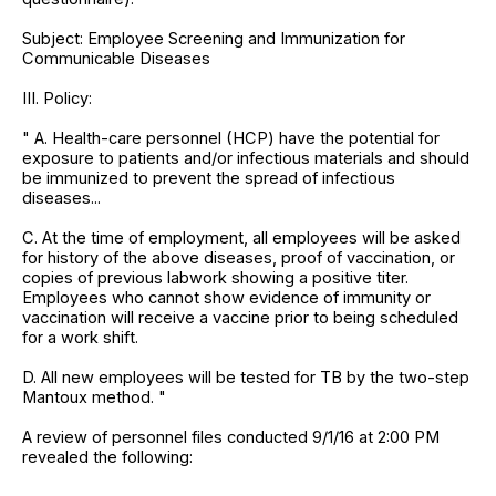
Subject: Employee Screening and Immunization for
Communicable Diseases
III. Policy:
" A. Health-care personnel (HCP) have the potential for
exposure to patients and/or infectious materials and should
be immunized to prevent the spread of infectious
diseases...
C. At the time of employment, all employees will be asked
for history of the above diseases, proof of vaccination, or
copies of previous labwork showing a positive titer.
Employees who cannot show evidence of immunity or
vaccination will receive a vaccine prior to being scheduled
for a work shift.
D. All new employees will be tested for TB by the two-step
Mantoux method. "
A review of personnel files conducted 9/1/16 at 2:00 PM
revealed the following: