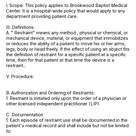
I. Scope: This policy applies to Brookwood Baptist Medical
Center. It is a hospital-wide policy that would apply to any
department providing patient care.
III. Definitions:
A. " Restraint" means any method , physical or chemical, or
mechanical device, material, or equipment that immobilizes
or reduces the ability of a patient to move his or her arms,
legs, body or head freely. If the effect of using an object fits
the definition of restraint for a specific patient at a specific
time, then for that patient at that time the device is a
restraint...
V. Procedure:
B. Authorization and Ordering of Restraints:
1. Restraint is initiated only upon the order of a physician or
other licensed independent practitioner (LIP).
C. Documentation
1. Each episode of restraint use shall be documented in the
patient's medical record and shall include but not be limited
to: