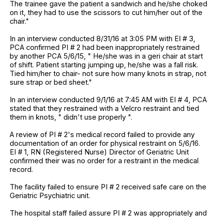
The trainee gave the patient a sandwich and he/she choked
on it, they had to use the scissors to cut him/her out of the
chair."
In an interview conducted 8/31/16 at 3:05 PM with EI # 3,
PCA confirmed PI # 2 had been inappropriately restrained
by another PCA 5/6/15, " He/she was in a geri chair at start
of shift. Patient starting jumping up, he/she was a fall risk.
Tied him/her to chair- not sure how many knots in strap, not
sure strap or bed sheet."
In an interview conducted 9/1/16 at 7:45 AM with EI # 4, PCA
stated that they restrained with a Velcro restraint and tied
them in knots, " didn't use properly ".
A review of PI # 2's medical record failed to provide any
documentation of an order for physical restraint on 5/6/16.
EI # 1, RN (Registered Nurse) Director of Geriatric Unit
confirmed their was no order for a restraint in the medical
record.
The facility failed to ensure PI # 2 received safe care on the
Geriatric Psychiatric unit.
The hospital staff failed assure PI # 2 was appropriately and