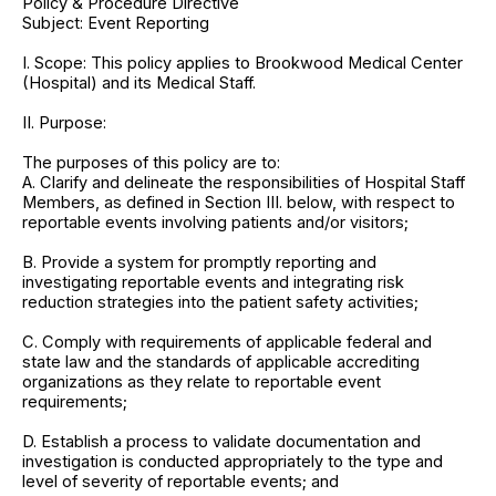
Policy & Procedure Directive
Subject: Event Reporting
I. Scope: This policy applies to Brookwood Medical Center
(Hospital) and its Medical Staff.
II. Purpose:
The purposes of this policy are to:
A. Clarify and delineate the responsibilities of Hospital Staff
Members, as defined in Section III. below, with respect to
reportable events involving patients and/or visitors;
B. Provide a system for promptly reporting and
investigating reportable events and integrating risk
reduction strategies into the patient safety activities;
C. Comply with requirements of applicable federal and
state law and the standards of applicable accrediting
organizations as they relate to reportable event
requirements;
D. Establish a process to validate documentation and
investigation is conducted appropriately to the type and
level of severity of reportable events; and