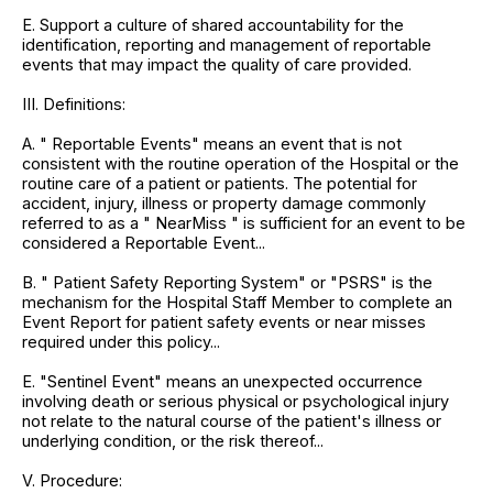
E. Support a culture of shared accountability for the
identification, reporting and management of reportable
events that may impact the quality of care provided.
III. Definitions:
A. " Reportable Events" means an event that is not
consistent with the routine operation of the Hospital or the
routine care of a patient or patients. The potential for
accident, injury, illness or property damage commonly
referred to as a " NearMiss " is sufficient for an event to be
considered a Reportable Event...
B. " Patient Safety Reporting System" or "PSRS" is the
mechanism for the Hospital Staff Member to complete an
Event Report for patient safety events or near misses
required under this policy...
E. "Sentinel Event" means an unexpected occurrence
involving death or serious physical or psychological injury
not relate to the natural course of the patient's illness or
underlying condition, or the risk thereof...
V. Procedure: