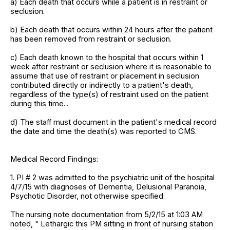
a) Each death that occurs while a patient is in restraint or
seclusion.
b) Each death that occurs within 24 hours after the patient
has been removed from restraint or seclusion.
c) Each death known to the hospital that occurs within 1
week after restraint or seclusion where it is reasonable to
assume that use of restraint or placement in seclusion
contributed directly or indirectly to a patient's death,
regardless of the type(s) of restraint used on the patient
during this time...
d) The staff must document in the patient's medical record
the date and time the death(s) was reported to CMS.
Medical Record Findings:
1. PI # 2 was admitted to the psychiatric unit of the hospital
4/7/15 with diagnoses of Dementia, Delusional Paranoia,
Psychotic Disorder, not otherwise specified.
The nursing note documentation from 5/2/15 at 1:03 AM
noted, " Lethargic this PM sitting in front of nursing station