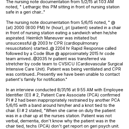
The nursing note documentation from 5/2/15 at 1:03 AM
noted, " Lethargic this PM sitting in front of nursing station
safe in a geri chair..."
The nursing note documentation from 5/6/15 noted, " @
(at) 2000 (8:00 PM) hr (hour), pt (patient) seated in a chair
in front of nursing station eating a sandwich when he/she
aspirated. Heimlich Maneuver was initiated but
unsuccessful @ 2003 hr CPR (cardiopulmonary
resuscitation) started...@ 2204 hr Rapid Response called
followed by a Code Blue @ approximately 2015 hr code
team arrived...@2035 hr patient was transferred via
stretcher by code team to CVSICU (Cardiovascular Surgical
Intensive Care Unit). Patient was being ventilated and CPR
was continued...Presently we have been unable to contact
patient's family for notification."
In an interview conducted 8/31/16 at 9:55 AM with Employee
Identifier (EI) # 2, Patient Care Associate (PCA) confirmed
PI # 2 had been inappropriately restrained by another PCA
5/6/15 with a band around him/her and a knot tied to the
chair. EI # 2 stated, "When she came on duty the patient
was in a chair up at the nurses station. Patient was not
verbal, dementia, don't know why the patient was in the
chair tied, techs (PCA) don't get report on geri psych unit.