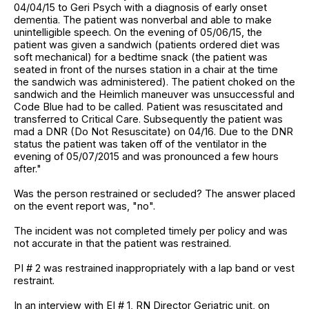
04/04/15 to Geri Psych with a diagnosis of early onset
dementia. The patient was nonverbal and able to make
unintelligible speech. On the evening of 05/06/15, the
patient was given a sandwich (patients ordered diet was
soft mechanical) for a bedtime snack (the patient was
seated in front of the nurses station in a chair at the time
the sandwich was administered). The patient choked on the
sandwich and the Heimlich maneuver was unsuccessful and
Code Blue had to be called. Patient was resuscitated and
transferred to Critical Care. Subsequently the patient was
mad a DNR (Do Not Resuscitate) on 04/16. Due to the DNR
status the patient was taken off of the ventilator in the
evening of 05/07/2015 and was pronounced a few hours
after."
Was the person restrained or secluded? The answer placed
on the event report was, "no".
The incident was not completed timely per policy and was
not accurate in that the patient was restrained.
PI # 2 was restrained inappropriately with a lap band or vest
restraint.
In an interview with EI # 1, RN Director Geriatric unit, on