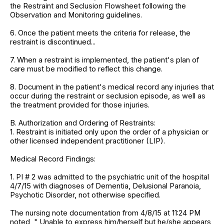
the Restraint and Seclusion Flowsheet following the
Observation and Monitoring guidelines.
6. Once the patient meets the criteria for release, the
restraint is discontinued...
7. When a restraint is implemented, the patient's plan of
care must be modified to reflect this change.
8. Document in the patient's medical record any injuries that
occur during the restraint or seclusion episode, as well as
the treatment provided for those injuries.
B. Authorization and Ordering of Restraints:
1. Restraint is initiated only upon the order of a physician or
other licensed independent practitioner (LIP).
Medical Record Findings:
1. PI # 2 was admitted to the psychiatric unit of the hospital
4/7/15 with diagnoses of Dementia, Delusional Paranoia,
Psychotic Disorder, not otherwise specified.
The nursing note documentation from 4/8/15 at 11:24 PM
noted, " Unable to express him/herself but he/she appears