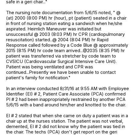
safe in a geri chair..."
The nursing note documentation from 5/6/15 noted, " @
(at) 2000 (8:00 PM) hr (hour), pt (patient) seated in a chair
in front of nursing station eating a sandwich when he/she
aspirated. Heimlich Maneuver was initiated but
unsuccessful @ 2003 (8:03 PM) hr CPR (cardiopulmonary
resuscitation) started...@ 2004 (8:04 PM) hr Rapid
Response called followed by a Code Blue @ approximately
2015 (8:15 PM) hr code team arrived...@2035 (8:35 PM) hr
patient was transferred via stretcher by code team to
CVSICU (Cardiovascular Surgical Intensive Care Unit).
Patient was being ventilated and CPR was
continued...Presently we have been unable to contact
patient's family for notification."
In an interview conducted 8/31/16 at 9:55 AM with Employee
Identifier (EI) # 2, Patient Care Associate (PCA) confirmed
PI # 2 had been inappropriately restrained by another PCA
5/6/15 with a band around him/her and knotted to the chair.
EI # 2 stated that when she came on duty a patient was in a
chair up at the nurses station. The patient was not verbal,
demented, EI # 2 did not know why the patient was tied in
the chair. The techs (PCA) don't get report on the geri