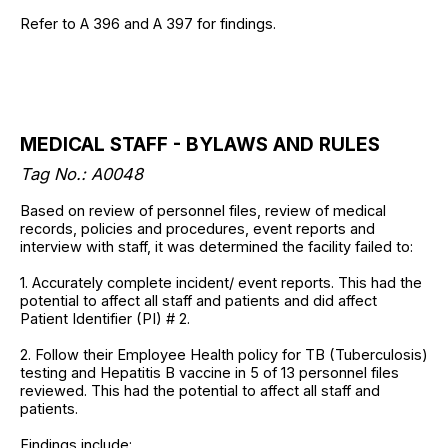
Refer to A 396 and A 397 for findings.
MEDICAL STAFF - BYLAWS AND RULES
Tag No.: A0048
Based on review of personnel files, review of medical
records, policies and procedures, event reports and
interview with staff, it was determined the facility failed to:
1. Accurately complete incident/ event reports. This had the
potential to affect all staff and patients and did affect
Patient Identifier (PI) # 2.
2. Follow their Employee Health policy for TB (Tuberculosis)
testing and Hepatitis B vaccine in 5 of 13 personnel files
reviewed. This had the potential to affect all staff and
patients.
Findings include: