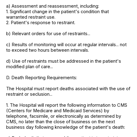
a) Assessment and reassessment, including:
1. Significant change in the patient's condition that
warranted restraint use.
2. Patient's response to restraint.
b) Relevant orders for use of restraints...
c) Results of monitoring will occur at regular intervals... not
to exceed two hours between intervals.
d) Use of restraints must be addressed in the patient's
modified plan of care...
D. Death Reporting Requirements:
The Hospital must report deaths associated with the use of
restraint or seclusion...
1. The Hospital will report the following information to CMS
(Centers for Medicare and Medicaid Services) by
telephone, facsimile, or electronically as determined by
CMS, no later than the close of business on the next
business day following knowledge of the patient's death: