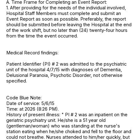
A. Time Frame for Completing an Event Report:
1. After providing for the needs of the individual involved,
Hospital Staff Members must complete and submit an
Event Report as soon as possible. Preferably, the report
should be submitted before leaving the Hospital at the end
of the work shift, but no later than (24) twenty-four hours
from the time the event occurred.
Medical Record findings:
Patient Identifier (PI) # 2 was admitted to the psychiatric
unit of the hospital 4/7/15 with diagnoses of Dementia,
Delusional Paranoia, Psychotic Disorder, not otherwise
specified.
Code Blue Note:
Date of service: 5/6/15
Time: at 2026 (8:26 PM).
History of present illness: " PI # 2 was an inpatient on the
geriatric psychiatry unit. He/she is a 51 year old
(gentleman/woman) who was standing at the nurse's
station eating when he/she choked and fell to the floor and
could not breathe. Nurses attended to him/her quickly, but