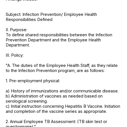
Subject: Infection Prevention/ Employee Health
Responsibilities Defined
II. Purpose:
To define shared responsibilities between the Infection
Prevention Department and the Employee Health
Department.
III. Policy:
"A. The duties of the Employee Health Staff, as they relate
to the Infection Prevention program, are as follows:
1. Pre-employment physical:
a) History of immunizations and/or communicable disease.
b) Administration of vaccines as needed based on
serological screening.
c) Initial instruction concerning Hepatitis B Vaccine. Initiation
and completion of the vaccine series as appropriate.
2. Annual Employee TB Assessment: (TB skin test or
questionnaire)."