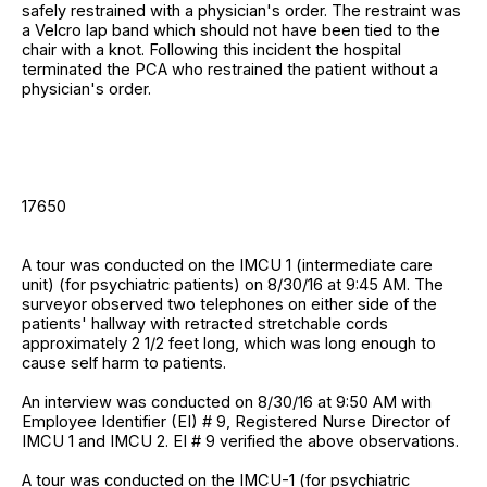
safely restrained with a physician's order. The restraint was
a Velcro lap band which should not have been tied to the
chair with a knot. Following this incident the hospital
terminated the PCA who restrained the patient without a
physician's order.
17650
A tour was conducted on the IMCU 1 (intermediate care
unit) (for psychiatric patients) on 8/30/16 at 9:45 AM. The
surveyor observed two telephones on either side of the
patients' hallway with retracted stretchable cords
approximately 2 1/2 feet long, which was long enough to
cause self harm to patients.
An interview was conducted on 8/30/16 at 9:50 AM with
Employee Identifier (EI) # 9, Registered Nurse Director of
IMCU 1 and IMCU 2. EI # 9 verified the above observations.
A tour was conducted on the IMCU-1 (for psychiatric