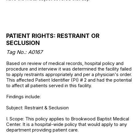
PATIENT RIGHTS: RESTRAINT OR
SECLUSION
Tag No.: A0167
Based on review of medical records, hospital policy and
procedure and interview it was determined the facility failed
to apply restraints appropriately and per a physician's order.
This affected Patient Identifier (PI) # 2 and had the potential
to affect all patients served in this facility.
Findings include:
Subject: Restraint & Seclusion
I. Scope: This policy applies to Brookwood Baptist Medical
Center. It is a hospital-wide policy that would apply to any
department providing patient care.