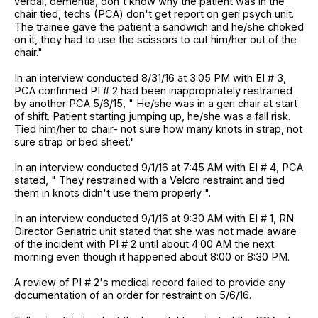
verbal, dementia, don't know why the patient was in the
chair tied, techs (PCA) don't get report on geri psych unit.
The trainee gave the patient a sandwich and he/she choked
on it, they had to use the scissors to cut him/her out of the
chair."
In an interview conducted 8/31/16 at 3:05 PM with EI # 3,
PCA confirmed PI # 2 had been inappropriately restrained
by another PCA 5/6/15, " He/she was in a geri chair at start
of shift. Patient starting jumping up, he/she was a fall risk.
Tied him/her to chair- not sure how many knots in strap, not
sure strap or bed sheet."
In an interview conducted 9/1/16 at 7:45 AM with EI # 4, PCA
stated, " They restrained with a Velcro restraint and tied
them in knots didn't use them properly ".
In an interview conducted 9/1/16 at 9:30 AM with EI # 1, RN
Director Geriatric unit stated that she was not made aware
of the incident with PI # 2 until about 4:00 AM the next
morning even though it happened about 8:00 or 8:30 PM.
A review of PI # 2's medical record failed to provide any
documentation of an order for restraint on 5/6/16.