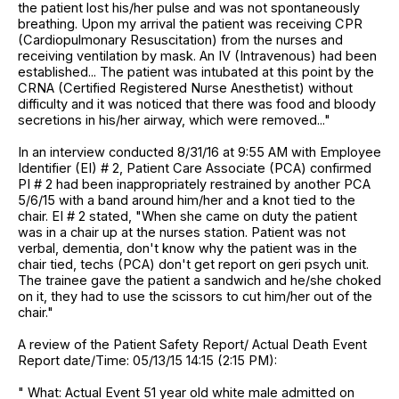
the patient lost his/her pulse and was not spontaneously
breathing. Upon my arrival the patient was receiving CPR
(Cardiopulmonary Resuscitation) from the nurses and
receiving ventilation by mask. An IV (Intravenous) had been
established... The patient was intubated at this point by the
CRNA (Certified Registered Nurse Anesthetist) without
difficulty and it was noticed that there was food and bloody
secretions in his/her airway, which were removed..."
In an interview conducted 8/31/16 at 9:55 AM with Employee
Identifier (EI) # 2, Patient Care Associate (PCA) confirmed
PI # 2 had been inappropriately restrained by another PCA
5/6/15 with a band around him/her and a knot tied to the
chair. EI # 2 stated, "When she came on duty the patient
was in a chair up at the nurses station. Patient was not
verbal, dementia, don't know why the patient was in the
chair tied, techs (PCA) don't get report on geri psych unit.
The trainee gave the patient a sandwich and he/she choked
on it, they had to use the scissors to cut him/her out of the
chair."
A review of the Patient Safety Report/ Actual Death Event
Report date/Time: 05/13/15 14:15 (2:15 PM):
" What: Actual Event 51 year old white male admitted on