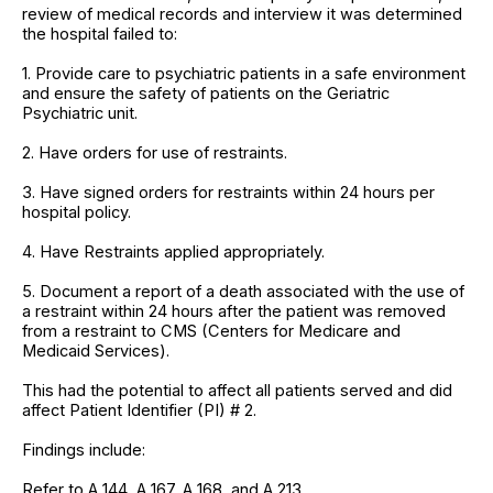
review of medical records and interview it was determined
the hospital failed to:
1. Provide care to psychiatric patients in a safe environment
and ensure the safety of patients on the Geriatric
Psychiatric unit.
2. Have orders for use of restraints.
3. Have signed orders for restraints within 24 hours per
hospital policy.
4. Have Restraints applied appropriately.
5. Document a report of a death associated with the use of
a restraint within 24 hours after the patient was removed
from a restraint to CMS (Centers for Medicare and
Medicaid Services).
This had the potential to affect all patients served and did
affect Patient Identifier (PI) # 2.
Findings include:
Refer to A 144, A 167, A 168, and A 213.