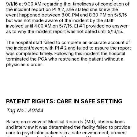
9/1/16 at 9:30 AM regarding the, timeliness of completion of
the incident report on PI # 2, she stated she knew the
event happened between 8:00 PM and 8:30 PM on 5/6/15
but was not made aware of the incident by the staff
involved until 4:00 AM on 5/7/15. EI # 1 provided no answer
as to why the incident report was not dated until 5/13/15.
The hospital staff failed to complete an accurate account of
the incident/event with PI # 2 and failed to assure the report
was completed timely. Following this incident the hospital
terminated the PCA who restrained the patient without a
physician's order.
PATIENT RIGHTS: CARE IN SAFE SETTING
Tag No.: A0144
Based on review of Medical Records (MR), observations
and interview it was determined the facility failed to provide
care to psychiatric patients in a safe environment, prevent