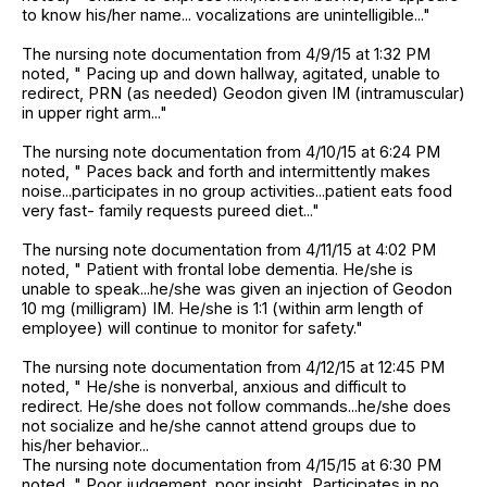
to know his/her name... vocalizations are unintelligible..."
The nursing note documentation from 4/9/15 at 1:32 PM
noted, " Pacing up and down hallway, agitated, unable to
redirect, PRN (as needed) Geodon given IM (intramuscular)
in upper right arm..."
The nursing note documentation from 4/10/15 at 6:24 PM
noted, " Paces back and forth and intermittently makes
noise...participates in no group activities...patient eats food
very fast- family requests pureed diet..."
The nursing note documentation from 4/11/15 at 4:02 PM
noted, " Patient with frontal lobe dementia. He/she is
unable to speak...he/she was given an injection of Geodon
10 mg (milligram) IM. He/she is 1:1 (within arm length of
employee) will continue to monitor for safety."
The nursing note documentation from 4/12/15 at 12:45 PM
noted, " He/she is nonverbal, anxious and difficult to
redirect. He/she does not follow commands...he/she does
not socialize and he/she cannot attend groups due to
his/her behavior...
The nursing note documentation from 4/15/15 at 6:30 PM
noted, " Poor judgement, poor insight...Participates in no