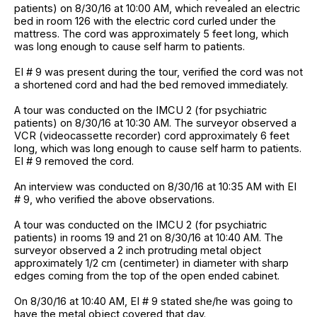
patients) on 8/30/16 at 10:00 AM, which revealed an electric
bed in room 126 with the electric cord curled under the
mattress. The cord was approximately 5 feet long, which
was long enough to cause self harm to patients.
EI # 9 was present during the tour, verified the cord was not
a shortened cord and had the bed removed immediately.
A tour was conducted on the IMCU 2 (for psychiatric
patients) on 8/30/16 at 10:30 AM. The surveyor observed a
VCR (videocassette recorder) cord approximately 6 feet
long, which was long enough to cause self harm to patients.
EI # 9 removed the cord.
An interview was conducted on 8/30/16 at 10:35 AM with EI
# 9, who verified the above observations.
A tour was conducted on the IMCU 2 (for psychiatric
patients) in rooms 19 and 21 on 8/30/16 at 10:40 AM. The
surveyor observed a 2 inch protruding metal object
approximately 1/2 cm (centimeter) in diameter with sharp
edges coming from the top of the open ended cabinet.
On 8/30/16 at 10:40 AM, EI # 9 stated she/he was going to
have the metal object covered that day.