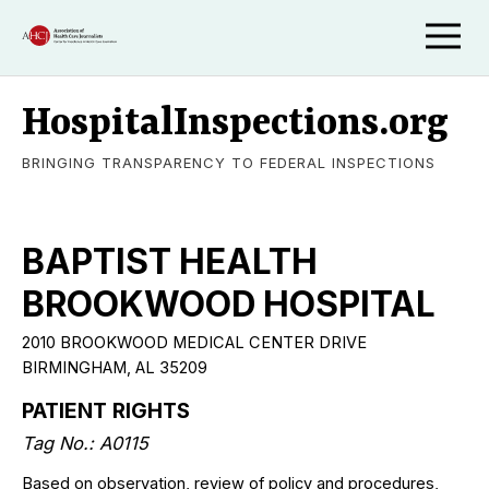
HospitalInspections.org
BRINGING TRANSPARENCY TO FEDERAL INSPECTIONS
BAPTIST HEALTH
BROOKWOOD HOSPITAL
2010 BROOKWOOD MEDICAL CENTER DRIVE
BIRMINGHAM, AL 35209
PATIENT RIGHTS
Tag No.: A0115
Based on observation, review of policy and procedures,