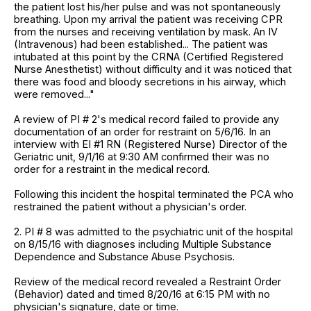
the patient lost his/her pulse and was not spontaneously
breathing. Upon my arrival the patient was receiving CPR
from the nurses and receiving ventilation by mask. An IV
(Intravenous) had been established... The patient was
intubated at this point by the CRNA (Certified Registered
Nurse Anesthetist) without difficulty and it was noticed that
there was food and bloody secretions in his airway, which
were removed..."
A review of PI # 2's medical record failed to provide any
documentation of an order for restraint on 5/6/16. In an
interview with EI #1 RN (Registered Nurse) Director of the
Geriatric unit, 9/1/16 at 9:30 AM confirmed their was no
order for a restraint in the medical record.
Following this incident the hospital terminated the PCA who
restrained the patient without a physician's order.
2. PI # 8 was admitted to the psychiatric unit of the hospital
on 8/15/16 with diagnoses including Multiple Substance
Dependence and Substance Abuse Psychosis.
Review of the medical record revealed a Restraint Order
(Behavior) dated and timed 8/20/16 at 6:15 PM with no
physician's signature, date or time.