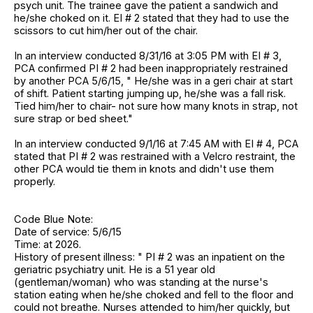
psych unit. The trainee gave the patient a sandwich and
he/she choked on it. EI # 2 stated that they had to use the
scissors to cut him/her out of the chair.
In an interview conducted 8/31/16 at 3:05 PM with EI # 3,
PCA confirmed PI # 2 had been inappropriately restrained
by another PCA 5/6/15, " He/she was in a geri chair at start
of shift. Patient starting jumping up, he/she was a fall risk.
Tied him/her to chair- not sure how many knots in strap, not
sure strap or bed sheet."
In an interview conducted 9/1/16 at 7:45 AM with EI # 4, PCA
stated that PI # 2 was restrained with a Velcro restraint, the
other PCA would tie them in knots and didn't use them
properly.
Code Blue Note:
Date of service: 5/6/15
Time: at 2026.
History of present illness: " PI # 2 was an inpatient on the
geriatric psychiatry unit. He is a 51 year old
(gentleman/woman) who was standing at the nurse's
station eating when he/she choked and fell to the floor and
could not breathe. Nurses attended to him/her quickly, but