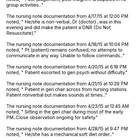
group activities..."
The nursing note documentation from 4/17/15 at 12:00 PM
noted, " He/she is non-verbal...Dr (doctor)...was in this
evening and did make the patient a DNR (Do Not
Resuscitate)."
The nursing note documentation from 4/18/15 at 10:04 PM
noted, " Pt (patient) remains confused, no attempts to
communicate in any way. Unable to follow commands..."
The nursing note documentation from 4/20/15 at 6:18 PM
noted, " Patient escorted to geri psych without difficulty."
The nursing note documentation from 4/21/15 at 10:29 PM
noted, " Patient in geri chair across from nursing stations.
Patient nonverbal but makes sounds at times..."
The nursing note documentation from 4/23/15 at 12:45 AM
noted, " Sitting in the geri chair during most of the early
PM...Close observation ongoing for safety."
The nursing note documentation from 4/28/15 at 9:47 PM
noted, " He/she has a mechanical soft diet order..."