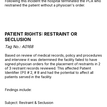
Following this incident the hospital terminated the PCA who
restrained the patient without a physician's order.
PATIENT RIGHTS: RESTRAINT OR
SECLUSION
Tag No.: A0168
Based on review of medical records, policy and procedures
and interview it was determined the facility failed to have
signed physician orders for the placement of restraints in 2
of 3 restraint records reviewed. This affected Patient
Identifier (PI) # 2, # 8 and had the potential to affect all
patients served in the facility.
Findings include:
Subject: Restraint & Seclusion