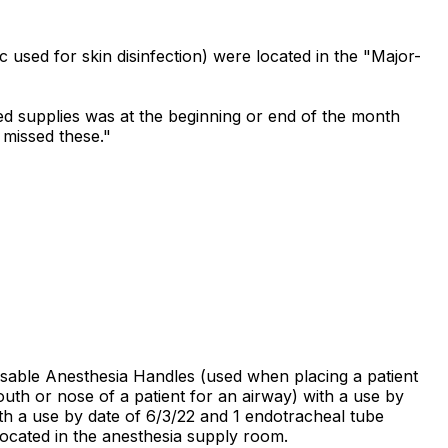
used for skin disinfection) were located in the "Major-
ed supplies was at the beginning or end of the month
 missed these."
sable Anesthesia Handles (used when placing a patient
outh or nose of a patient for an airway) with a use by
ith a use by date of 6/3/22 and 1 endotracheal tube
t located in the anesthesia supply room.