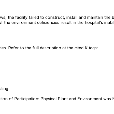
s, the facility failed to construct, install and maintain th
f the environment deficiencies result in the hospital's inabi
es. Refer to the full description at the cited K-tags:
sting
ition of Participation: Physical Plant and Environment wa