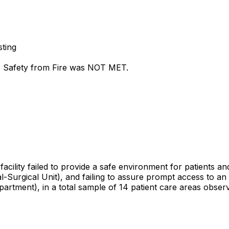
sting
fe Safety from Fire was NOT MET.
cility failed to provide a safe environment for patients and
al-Surgical Unit), and failing to assure prompt access to a
artment), in a total sample of 14 patient care areas obser