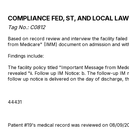
COMPLIANCE FED, ST, AND LOCAL LA
Tag No.: C0812
Based on record review and interview the facility faile
from Medicare" (IMM) document on admission and within 
Findings include:
The facility policy titled "Important Message from Me
revealed "ii. Follow up IM Notice: b. The follow-up IM 
follow up notice is delivered on the day of discharge, th
44431
Patient #19's medical record was reviewed on 08/09/2