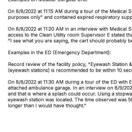
On 8/8/2022 at 11:15 AM during a tour of the Medical Su
purposes only" and contained expired respiratory suppl
On 8/8/2022 at 11:20 AM in an interview with Medical Su
access to the Clean Utility room Supervisor E stated t
"I see what you are saying, the cart should probably b
Examples in the ED (Emergency Department):
Record review of the facility policy, "Eyewash Station
(eyewash stations) is recommended to be within 10 seco
On 8/8/2022 at 11:30 AM during a tour of the ED with 
attached ambulance garage. In an interview on 8/9/202
and that is where a splash could occur. Using a stopw
eyewash station was located. The time observed was 56 s
longer than I would have thought."