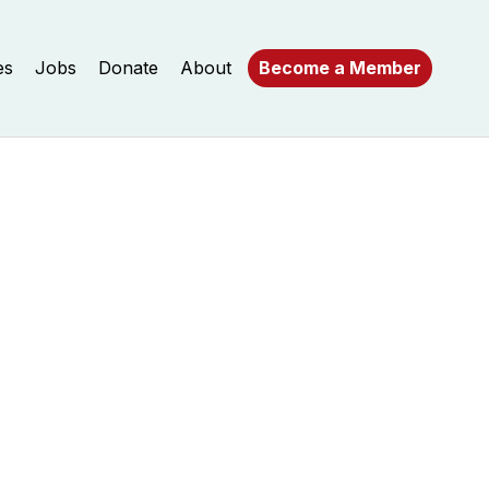
es
Jobs
Donate
About
Become a Member