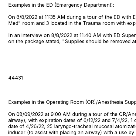
Examples in the ED (Emergency Department):
On 8/8/2022 at 11:35 AM during a tour of the ED with E
Med" room and 3 located in the Trauma room with expir
In an interview on 8/8/2022 at 11:40 AM with ED Superv
on the package stated, "Supplies should be removed at
44431
Examples in the Operating Room (OR)/Anesthesia Sup
On 08/09/2022 at 9:00 AM during a tour of the OR/Anes
airway), with expiration dates of 6/12/22 and 7/4/22, 1
date of 4/26/22, 25 laryngo-tracheal mucosal atomizatio
inducer (to assist with placing an airway) with a use by 