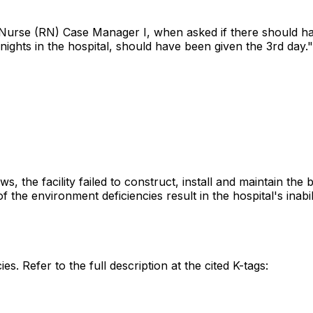
d Nurse (RN) Case Manager I, when asked if there should h
nights in the hospital, should have been given the 3rd day."
s, the facility failed to construct, install and maintain th
f the environment deficiencies result in the hospital's inabi
es. Refer to the full description at the cited K-tags: