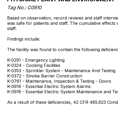
Tag No.: C0910
Based on observation, record reviews and staff interview
was safe for patients and staff. The cumulative effects o
staff.
Findings include:
The facility was found to contain the following deficienci
K-0291 - Emergency Lighting
K-0324 - Cooking Facilities
K-0353 - Sprinkler System - Maintenance And Testing
K-0372 - Smoke Barrier Construction
K-0761 - Maintenance, Inspection & Testing - Doors
K-0916 - Essential Electric System Alarms
K-0918 - Essential Electric System Maintenance and Te
As a result of these deficiencies, 42 CFR 485.623 Cond