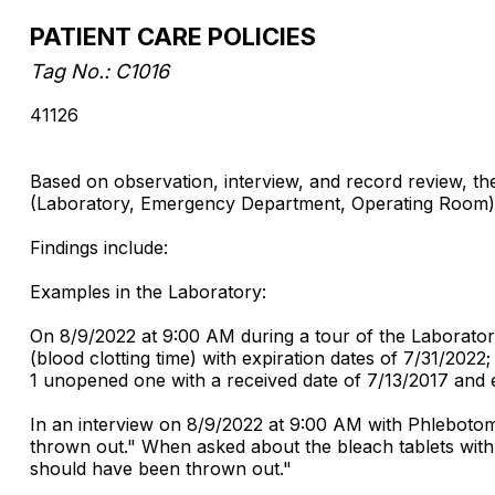
PATIENT CARE POLICIES
Tag No.: C1016
41126
Based on observation, interview, and record review, the 
(Laboratory, Emergency Department, Operating Room) in
Findings include:
Examples in the Laboratory:
On 8/9/2022 at 9:00 AM during a tour of the Laboratory
(blood clotting time) with expiration dates of 7/31/2022
1 unopened one with a received date of 7/13/2017 and e
In an interview on 8/9/2022 at 9:00 AM with Phlebotom
thrown out." When asked about the bleach tablets with
should have been thrown out."