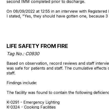
second IMM completed prior to discharge.
On 08/09/2022 at 12:55 in an interview with Registere
I stated, "Yes, they should have gotten one, because 3 
LIFE SAFETY FROM FIRE
Tag No.: C0930
Based on observation, record reviews and staff interview
was safe for patients and staff. The cumulative effects o
staff.
Findings include:
The facility was found to contain the following deficienci
K-0291 - Emergency Lighting
K-0324 - Cooking Facilities