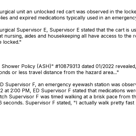
rgical unit an unlocked red cart was observed in the locked
ies and expired medications typically used in an emergency
rgical Supervisor E, Supervisor E stated that the cart is u
hat nursing, aides and housekeeping all have access to the 
e locked."
 & Shower Policy (ASH)" #10879313 dated 01/2022 revealed, "
nds or less travel distance from the hazard area..."
ED Supervisor F, an emergency eyewash station was observ
2 at 2:00 PM, ED Supervisor F stated that medications wer
atch Supervisor F was timed walking at a brisk pace from
econds. Supervisor F stated, "I actually walk pretty fast b