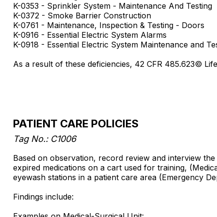
K-0353 - Sprinkler System - Maintenance And Testing
K-0372 - Smoke Barrier Construction
K-0761 - Maintenance, Inspection & Testing - Doors
K-0916 - Essential Electric System Alarms
K-0918 - Essential Electric System Maintenance and Te
As a result of these deficiencies, 42 CFR 485.623© Li
PATIENT CARE POLICIES
Tag No.: C1006
Based on observation, record review and interview the fa
expired medications on a cart used for training, (Medic
eyewash stations in a patient care area (Emergency Dep
Findings include:
Examples on Medical-Surgical Unit: