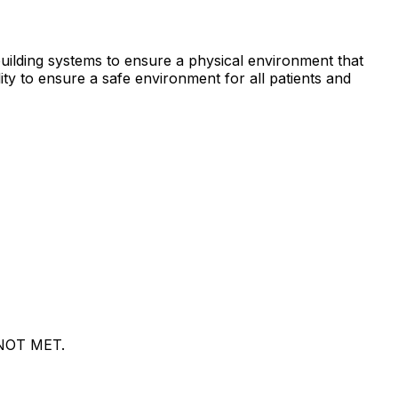
e building systems to ensure a physical environment that
lity to ensure a safe environment for all patients and
s NOT MET.