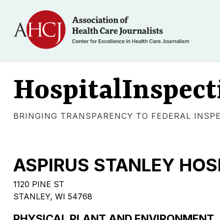
HospitalInspect
BRINGING TRANSPARENCY TO FEDERAL INSP
ASPIRUS STANLEY HOS
1120 PINE ST
STANLEY, WI 54768
PHYSICAL PLANT AND ENVIRONMENT