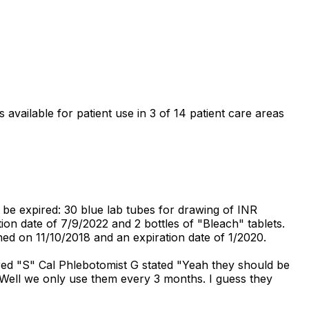
 available for patient use in 3 of 14 patient care areas
 be expired: 30 blue lab tubes for drawing of INR
tion date of 7/9/2022 and 2 bottles of "Bleach" tablets.
ed on 11/10/2018 and an expiration date of 1/2020.
red "S" Cal Phlebotomist G stated "Yeah they should be
"Well we only use them every 3 months. I guess they