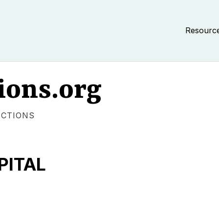
Resourc
ions.org
ECTIONS
PITAL