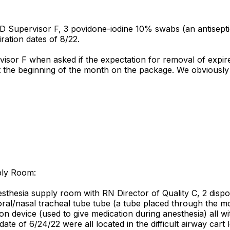
D Supervisor F, 3 povidone-iodine 10% swabs (an antiseptic 
ation dates of 8/22.
isor F when asked if the expectation for removal of expir
 the beginning of the month on the package. We obviously
ply Room:
thesia supply room with RN Director of Quality C, 2 dispo
 oral/nasal tracheal tube tube (a tube placed through the m
n device (used to give medication during anesthesia) all w
date of 6/24/22 were all located in the difficult airway car