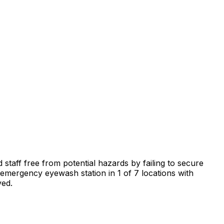
 staff free from potential hazards by failing to secure
n emergency eyewash station in 1 of 7 locations with
ved.