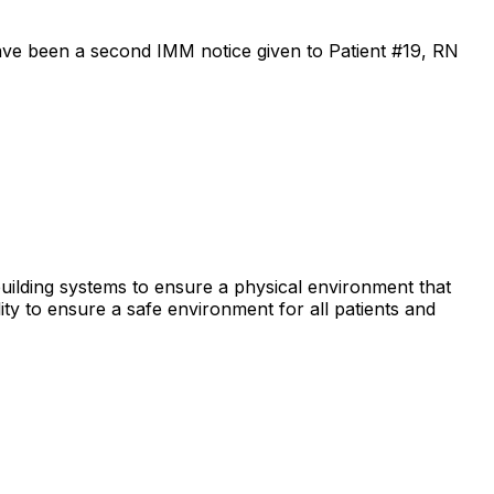
ave been a second IMM notice given to Patient #19, RN
e building systems to ensure a physical environment that
lity to ensure a safe environment for all patients and