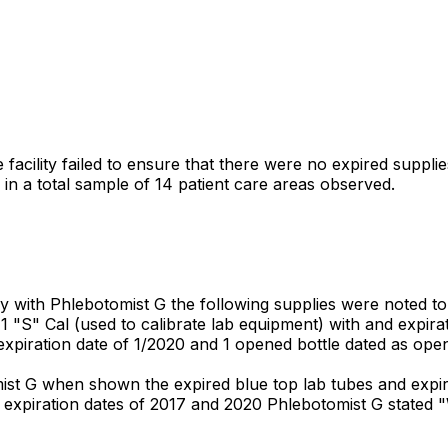
facility failed to ensure that there were no expired supplies
 a total sample of 14 patient care areas observed.
 with Phlebotomist G the following supplies were noted to
; 1 "S" Cal (used to calibrate lab equipment) with and expira
xpiration date of 1/2020 and 1 opened bottle dated as open
ist G when shown the expired blue top lab tubes and expi
 expiration dates of 2017 and 2020 Phlebotomist G stated 