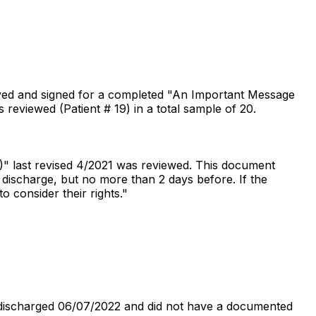
ceived and signed for a completed "An Important Message
eviewed (Patient # 19) in a total sample of 20.
)" last revised 4/2021 was reviewed. This document
o discharge, but no more than 2 days before. If the
o consider their rights."
 discharged 06/07/2022 and did not have a documented