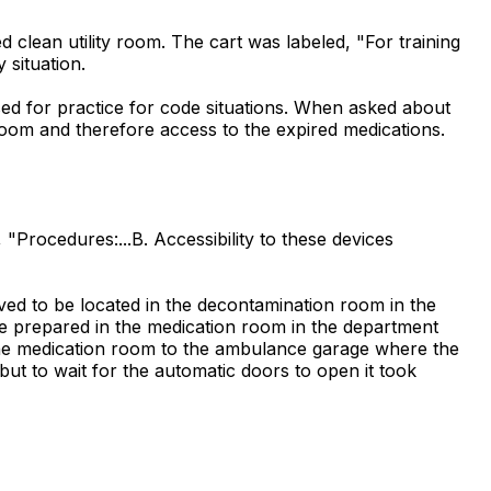
 clean utility room. The cart was labeled, "For training
 situation.
sed for practice for code situations. When asked about
room and therefore access to the expired medications.
Procedures:...B. Accessibility to these devices
ed to be located in the decontamination room in the
e prepared in the medication room in the department
 the medication room to the ambulance garage where the
ut to wait for the automatic doors to open it took