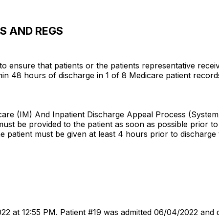
WS AND REGS
d to ensure that patients or the patients representative re
48 hours of discharge in 1 of 8 Medicare patient records r
dicare (IM) And Inpatient Discharge Appeal Process (System
must be provided to the patient as soon as possible prior t
e patient must be given at least 4 hours prior to discharge t
022 at 12:55 PM. Patient #19 was admitted 06/04/2022 and