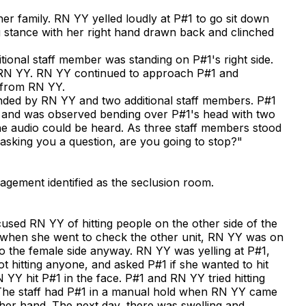
r family. RN YY yelled loudly at P#1 to go sit down
g stance with her right hand drawn back and clinched
ional staff member was standing on P#1's right side.
 RN YY. RN YY continued to approach P#1 and
y from RN YY.
unded by RN YY and two additional staff members. P#1
 and was observed bending over P#1's head with two
the audio could be heard. As three staff members stood
asking you a question, are you going to stop?"
nagement identified as the seclusion room.
used RN YY of hitting people on the other side of the
t when she went to check the other unit, RN YY was on
o the female side anyway. RN YY was yelling at P#1,
 hitting anyone, and asked P#1 if she wanted to hit
YY hit P#1 in the face. P#1 and RN YY tried hitting
. The staff had P#1 in a manual hold when RN YY came
 her hand. The next day, there was swelling and