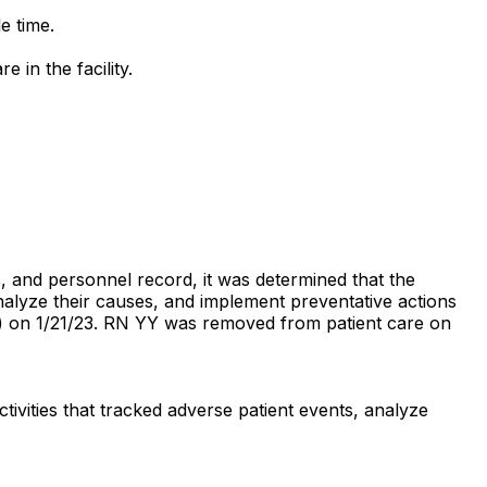
le time.
 in the facility.
s, and personnel record, it was determined that the
analyze their causes, and implement preventative actions
YY) on 1/21/23. RN YY was removed from patient care on
ivities that tracked adverse patient events, analyze