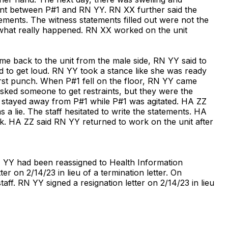
ent between P#1 and RN YY. RN XX further said the
atements. The witness statements filled out were not the
what really happened. RN XX worked on the unit
e back to the unit from the male side, RN YY said to
 to get loud. RN YY took a stance like she was ready
irst punch. When P#1 fell on the floor, RN YY came
ked someone to get restraints, but they were the
e stayed away from P#1 while P#1 was agitated. HA ZZ
a lie. The staff hesitated to write the statements. HA
ck. HA ZZ said RN YY returned to work on the unit after
RN YY had been reassigned to Health Information
r on 2/14/23 in lieu of a termination letter. On
ff. RN YY signed a resignation letter on 2/14/23 in lieu