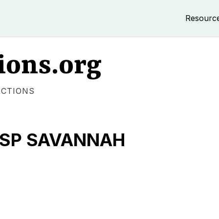
Resourc
ions.org
ECTIONS
OSP SAVANNAH