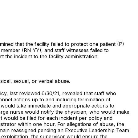
ned that the facility failed to protect one patient (P)
f member (RN YY), and staff witnesses failed to
 the incident to the facility administration.
sical, sexual, or verbal abuse.
icy, last reviewed 6/30/21, revealed that staff who
sonnel actions up to and including termination of
f would take immediate and appropriate actions to
 charge nurse would notify the physician, who would make
t would be filed for each incident per policy and
trator within one hour. For allegations of abuse, the
remain reassigned pending an Executive Leadership Team
r exploitation, the supervisor would ensure the