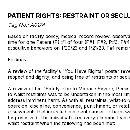
PATIENT RIGHTS: RESTRAINT OR SECL
Tag No.: A0174
Based on facility policy, medical record review, observati
time for one Patient (P) #1 of four (P#1, P#2, P#3, P#4)
assaultive behaviors on 1/20/23 and 1/21/23. P#1 remai
Findings:
A review of the facility's "You Have Rights" poster reve
respect and dignity; and being free of restraints or seclu
A review of the "Safety Plan to Manage Severe, Persiste
to waist restraints was to be undertaken in the most lim
address imminent harm. As with all restraints, wrist-to
coercion, discipline, convenience, punishment, or retalia
assessments that indicated imminent danger or harm was 
be preserved. The individual's recovery planning team w
waist restraint when the following had been met: