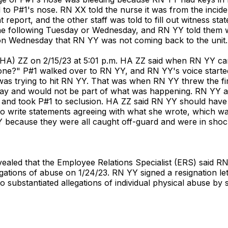
to P#1's nose. RN XX told the nurse it was from the incid
t report, and the other staff was told to fill out witness st
he following Tuesday or Wednesday, and RN YY told them 
 on Wednesday that RN YY was not coming back to the unit.
 (HA) ZZ on 2/15/23 at 5:01 p.m. HA ZZ said when RN YY cam
ne?" P#1 walked over to RN YY, and RN YY's voice started
e was trying to hit RN YY. That was when RN YY threw the f
way and would not be part of what was happening. RN YY as
t and took P#1 to seclusion. HA ZZ said RN YY should hav
to write statements agreeing with what she wrote, which was 
 YY because they were all caught off-guard and were in sho
vealed that the Employee Relations Specialist (ERS) said 
ations of abuse on 1/24/23. RN YY signed a resignation lette
bstantiated allegations of individual physical abuse by sta