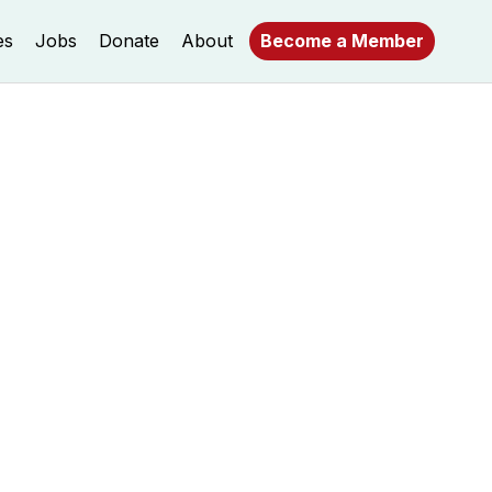
es
Jobs
Donate
About
Become a Member