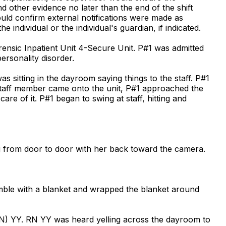
nd other evidence no later than the end of the shift
uld confirm external notifications were made as
 individual or the individual's guardian, if indicated.
orensic Inpatient Unit 4-Secure Unit. P#1 was admitted
rsonality disorder.
 sitting in the dayroom saying things to the staff. P#1
 staff member came onto the unit, P#1 approached the
re of it. P#1 began to swing at staff, hitting and
 from door to door with her back toward the camera.
umble with a blanket and wrapped the blanket around
RN) YY. RN YY was heard yelling across the dayroom to