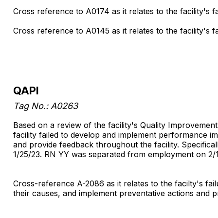
Cross reference to A0174 as it relates to the facility's fa
Cross reference to A0145 as it relates to the facility's 
QAPI
Tag No.: A0263
Based on a review of the facility's Quality Improvement 
facility failed to develop and implement performance im
and provide feedback throughout the facility. Specific
1/25/23. RN YY was separated from employment on 2/1
Cross-reference A-2086 as it relates to the facilty's f
their causes, and implement preventative actions and pr