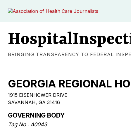
HospitalInspect
BRINGING TRANSPARENCY TO FEDERAL INSP
GEORGIA REGIONAL H
1915 EISENHOWER DRIVE
SAVANNAH, GA 31416
GOVERNING BODY
Tag No.: A0043