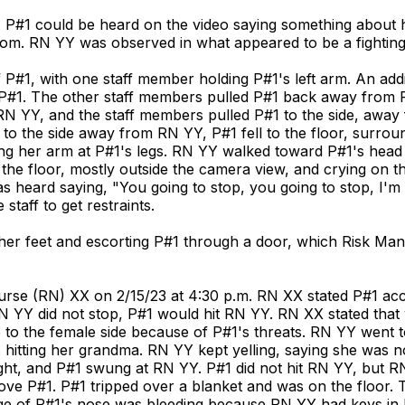
 P#1 could be heard on the video saying something about he
room. RN YY was observed in what appeared to be a fightin
#1, with one staff member holding P#1's left arm. An addit
P#1. The other staff members pulled P#1 back away from
 RN YY, and the staff members pulled P#1 to the side, awa
 to the side away from RN YY, P#1 fell to the floor, surro
ng her arm at P#1's legs. RN YY walked toward P#1's head
the floor, mostly outside the camera view, and crying on 
heard saying, "You going to stop, you going to stop, I'm 
staff to get restraints.
o her feet and escorting P#1 through a door, which Risk Ma
urse (RN) XX on 2/15/23 at 4:30 p.m. RN XX stated P#1 acc
N YY did not stop, P#1 would hit RN YY. RN XX stated tha
 to the female side because of P#1's threats. RN YY went t
itting her grandma. RN YY kept yelling, saying she was not
ht, and P#1 swung at RN YY. P#1 did not hit RN YY, but RN 
move P#1. P#1 tripped over a blanket and was on the floor
ridge of P#1's nose was bleeding because RN YY had keys in