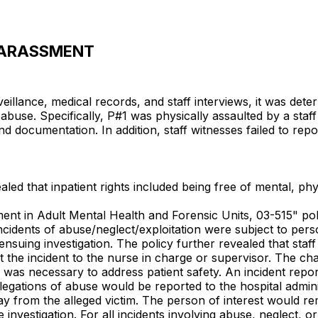
/HARASSMENT
llance, medical records, and staff interviews, it was determi
buse. Specifically, P#1 was physically assaulted by a staf
d documentation. In addition, staff witnesses failed to report
aled that inpatient rights included being free of mental, phy
ement in Adult Mental Health and Forensic Units, 03-515" pol
 incidents of abuse/neglect/exploitation were subject to per
suing investigation. The policy further revealed that staf
port the incident to the nurse in charge or supervisor. The
n was necessary to address patient safety. An incident repor
egations of abuse would be reported to the hospital adminis
ay from the alleged victim. The person of interest would 
 investigation. For all incidents involving abuse, neglect, o