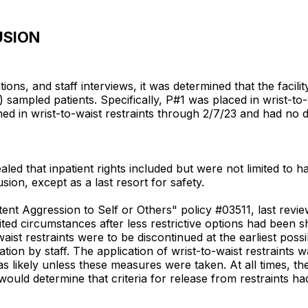
USION
ons, and staff interviews, it was determined that the facility
 sampled patients. Specifically, P#1 was placed in wrist-to-
ned in wrist-to-waist restraints through 2/7/23 and had no
aled that inpatient rights included but were not limited to h
sion, except as a last resort for safety.
nt Aggression to Self or Others" policy #03511, last review
ited circumstances after less restrictive options had been s
-waist restraints were to be discontinued at the earliest po
tion by staff. The application of wrist-to-waist restraints w
likely unless these measures were taken. At all times, the r
ould determine that criteria for release from restraints ha