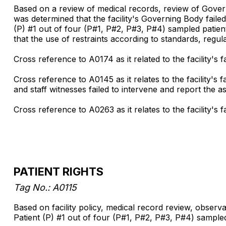
Based on a review of medical records, review of Governi
was determined that the facility's Governing Body failed 
(P) #1 out of four (P#1, P#2, P#3, P#4) sampled patients
that the use of restraints according to standards, regulat
Cross reference to A0174 as it related to the facility's fa
Cross reference to A0145 as it relates to the facility'
and staff witnesses failed to intervene and report the ass
Cross reference to A0263 as it relates to the facility's
PATIENT RIGHTS
Tag No.: A0115
Based on facility policy, medical record review, observat
Patient (P) #1 out of four (P#1, P#2, P#3, P#4) sampled p