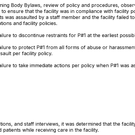
ng Body Bylaws, review of policy and procedures, observati
to ensure that the facility was in compliance with facility 
 was assaulted by a staff member and the facility failed to 
ions and facility policies.
ilure to discontinue restraints for P#1 at the earliest possib
s failure to protect P#1 from all forms of abuse or harassm
ault per facility policy.
 failure to take immediate actions per policy when P#1 was 
ions, and staff interviews, it was determined that the facili
atients while receiving care in the facility.