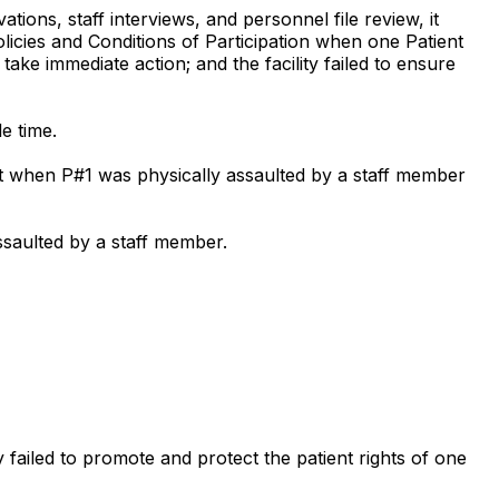
ons, staff interviews, and personnel file review, it
policies and Conditions of Participation when one Patient
take immediate action; and the facility failed to ensure
le time.
ent when P#1 was physically assaulted by a staff member
assaulted by a staff member.
ty failed to promote and protect the patient rights of one