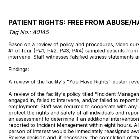
PATIENT RIGHTS: FREE FROM ABUSE
Tag No.: A0145
Based on a review of policy and procedures, video survei
#1 of four (P#1, P#2, P#3, P#4) sampled patients from a
intervene. Staff witnesses falsified witness statements an
Findings:
A review of the facility's "You Have Rights" poster reve
A review of the facility's policy titled "Incident Manag
engaged in, failed to intervene, and/or failed to report
employment. Staff was required to cooperate with any en
protect the rights and safety of all individuals and re
an assessment to determine if an additional interventio
reported to Incident Management within eight hours. All
person of interest would be immediately reassigned aw
Review decision and, if necessary, the completion of the