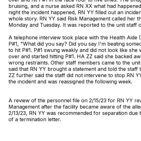
bruising, and a nurse asked RN XX what had happened 
night the incident happened, RN YY filled out an inciden
whole story. RN YY said Risk Management called her t
Monday and Tuesday. It was reported to the unit staff
A telephone interview took place with the Health Aide
P#1, "What did you say? Did you say I'm beating someo
to hit P#1. P#1 swung weakly and did not look like sh
over and started hitting P#1. HA ZZ said she backed a
wrong restraints. Other staff members came to the uni
said that RN YY brought a statement and told the staff 
ZZ further said the staff did not intervene to stop RN
the incident and was reassigned the following week.
A review of the personnel file on 2/15/23 for RN YY re
Management after the facility became aware of the alleg
2/13/23, RN YY was recommended for separation due to su
of a termination letter.