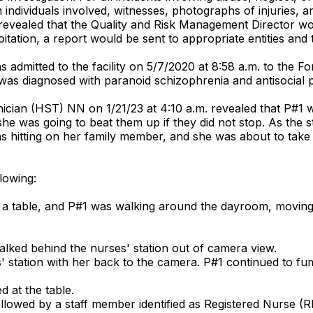
 individuals involved, witnesses, photographs of injuries, a
 revealed that the Quality and Risk Management Director wo
tation, a report would be sent to appropriate entities and the
s admitted to the facility on 5/7/2020 at 8:58 a.m. to the F
as diagnosed with paranoid schizophrenia and antisocial pe
ian (HST) NN on 1/21/23 at 4:10 a.m. revealed that P#1 was
she was going to beat them up if they did not stop. As the
 hitting on her family member, and she was about to take ca
lowing:
 a table, and P#1 was walking around the dayroom, moving
.
lked behind the nurses' station out of camera view.
s' station with her back to the camera. P#1 continued to f
 at the table.
llowed by a staff member identified as Registered Nurse (