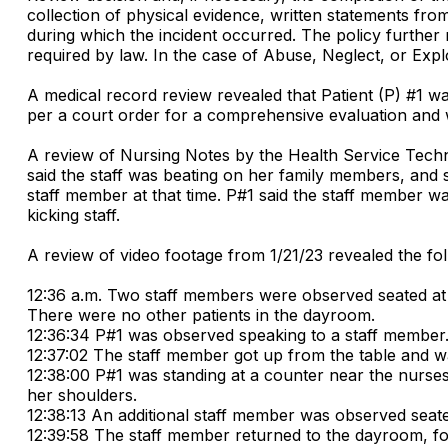
collection of physical evidence, written statements from
during which the incident occurred. The policy further
required by law. In the case of Abuse, Neglect, or Exploi
A medical record review revealed that Patient (P) #1 wa
per a court order for a comprehensive evaluation and w
A review of Nursing Notes by the Health Service Technic
said the staff was beating on her family members, and 
staff member at that time. P#1 said the staff member was
kicking staff.
A review of video footage from 1/21/23 revealed the fol
12:36 a.m. Two staff members were observed seated at
There were no other patients in the dayroom.
12:36:34 P#1 was observed speaking to a staff member
12:37:02 The staff member got up from the table and wa
12:38:00 P#1 was standing at a counter near the nurse
her shoulders.
12:38:13 An additional staff member was observed seated
12:39:58 The staff member returned to the dayroom, fo