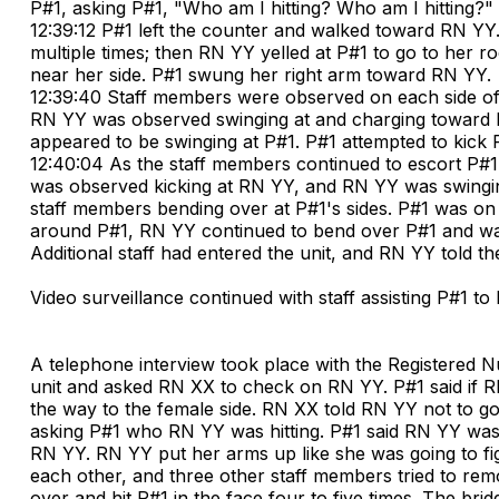
P#1, asking P#1, "Who am I hitting? Who am I hitting?"
12:39:12 P#1 left the counter and walked toward RN YY.
multiple times; then RN YY yelled at P#1 to go to her 
near her side. P#1 swung her right arm toward RN YY.
12:39:40 Staff members were observed on each side of P
RN YY was observed swinging at and charging toward 
appeared to be swinging at P#1. P#1 attempted to kick
12:40:04 As the staff members continued to escort P#1
was observed kicking at RN YY, and RN YY was swingi
staff members bending over at P#1's sides. P#1 was on 
around P#1, RN YY continued to bend over P#1 and was 
Additional staff had entered the unit, and RN YY told the 
Video surveillance continued with staff assisting P#1 t
A telephone interview took place with the Registered N
unit and asked RN XX to check on RN YY. P#1 said if R
the way to the female side. RN XX told RN YY not to go
asking P#1 who RN YY was hitting. P#1 said RN YY was h
RN YY. RN YY put her arms up like she was going to fig
each other, and three other staff members tried to re
over and hit P#1 in the face four to five times. The b