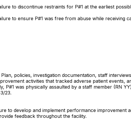
ilure to discontinue restraints for P#1 at the earliest possib
failure to ensure P#1 was free from abuse while receiving care
Plan, policies, investigation documentation, staff interview
provement activities that tracked adverse patient events, 
ally, P#1 was physically assaulted by a staff member (RN 
3/23.
ailure to develop and implement performance improvement act
ovide feedback throughout the facility.