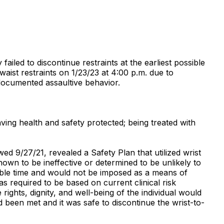
 failed to discontinue restraints at the earliest possible
waist restraints on 1/23/23 at 4:00 p.m. due to
 documented assaultive behavior.
aving health and safety protected; being treated with
ed 9/27/21, revealed a Safety Plan that utilized wrist
hown to be ineffective or determined to be unlikely to
ssible time and would not be imposed as a means of
as required to be based on current clinical risk
ights, dignity, and well-being of the individual would
d been met and it was safe to discontinue the wrist-to-