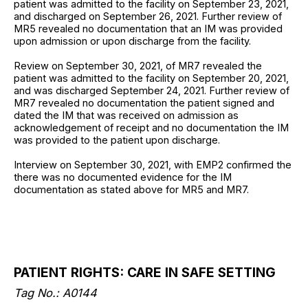
patient was admitted to the facility on September 23, 2021,
and discharged on September 26, 2021. Further review of
MR5 revealed no documentation that an IM was provided
upon admission or upon discharge from the facility.
Review on September 30, 2021, of MR7 revealed the
patient was admitted to the facility on September 20, 2021,
and was discharged September 24, 2021. Further review of
MR7 revealed no documentation the patient signed and
dated the IM that was received on admission as
acknowledgement of receipt and no documentation the IM
was provided to the patient upon discharge.
Interview on September 30, 2021, with EMP2 confirmed the
there was no documented evidence for the IM
documentation as stated above for MR5 and MR7.
PATIENT RIGHTS: CARE IN SAFE SETTING
Tag No.: A0144