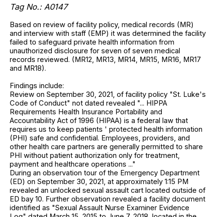
Tag No.: A0147
Based on review of facility policy, medical records (MR)
and interview with staff (EMP) it was determined the facility
failed to safeguard private health information from
unauthorized disclosure for seven of seven medical
records reviewed. (MR12, MR13, MR14, MR15, MR16, MR17
and MR18).
Findings include:
Review on September 30, 2021, of facility policy "St. Luke's
Code of Conduct" not dated revealed "... HIPPA
Requirements Health Insurance Portability and
Accountability Act of 1996 (HIPAA) is a federal law that
requires us to keep patients ' protected health information
(PHI) safe and confidential. Employees, providers, and
other health care partners are generally permitted to share
PHI without patient authorization only for treatment,
payment and healthcare operations ..."
During an observation tour of the Emergency Department
(ED) on September 30, 2021, at approximately 1:15 PM
revealed an unlocked sexual assault cart located outside of
ED bay 10. Further observation revealed a facility document
identified as "Sexual Assault Nurse Examiner Evidence
Log" dated March 15, 2015 to June 7, 2018, located in the