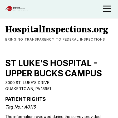
HospitalInspections.org
BRINGING TRANSPARENCY TO FEDERAL INSPECTIONS
ST LUKE'S HOSPITAL -
UPPER BUCKS CAMPUS
3000 ST. LUKE'S DRIVE
QUAKERTOWN, PA 18951
PATIENT RIGHTS
Tag No.: A0115
The information reviewed during the survey provided