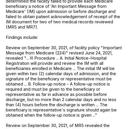
determined the facility failed to provide each Medicare
beneficiary a notice of 'An Important Message from
Medicare' (IM) upon admission or before discharge and
failed to obtain patient acknowledgement of receipt of the
IM document for two of two medical records reviewed
(MR5 and MR7).
Findings include:
Review on September 30, 2021, of facility policy "Important
Message from Medicare (224)" revised June 24, 2021,
revealed "... III Procedure ... A. Initial Notice-Hospital
Registration will provide and review the IM with all
beneficiaries enrolled in Medicare ... The initial IM will be
given within two (2) calendar days of admission, and the
signature of the beneficiary or representative must be
obtained ... B. Follow-up notice - A follow-up notice is
required and must be given to the beneficiary or
representative as far in advance as possible before
discharge, but no more than 2 calendar days and no less
than (4) hours before the discharge is written ... The
beneficiary is representative's signature should again be
obtained when the follow-up notice is given ..."
Review on September 30, 2021, of MR5 revealed the