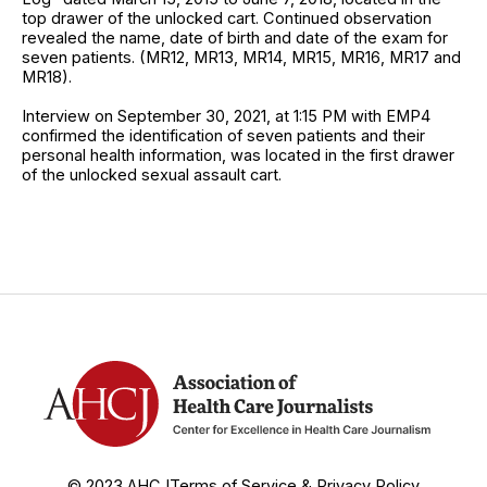
top drawer of the unlocked cart. Continued observation
revealed the name, date of birth and date of the exam for
seven patients. (MR12, MR13, MR14, MR15, MR16, MR17 and
MR18).
Interview on September 30, 2021, at 1:15 PM with EMP4
confirmed the identification of seven patients and their
personal health information, was located in the first drawer
of the unlocked sexual assault cart.
© 2023 AHCJ
Terms of Service & Privacy Policy