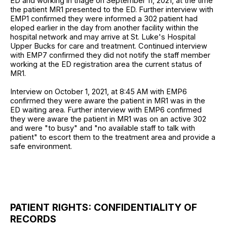
ED and working in triage on September 11, 2021, at the time
the patient MR1 presented to the ED. Further interview with
EMP1 confirmed they were informed a 302 patient had
eloped earlier in the day from another facility within the
hospital network and may arrive at St. Luke's Hospital
Upper Bucks for care and treatment. Continued interview
with EMP7 confirmed they did not notify the staff member
working at the ED registration area the current status of
MR1.
Interview on October 1, 2021, at 8:45 AM with EMP6
confirmed they were aware the patient in MR1 was in the
ED waiting area. Further interview with EMP6 confirmed
they were aware the patient in MR1 was on an active 302
and were "to busy" and "no available staff to talk with
patient" to escort them to the treatment area and provide a
safe environment.
PATIENT RIGHTS: CONFIDENTIALITY OF
RECORDS