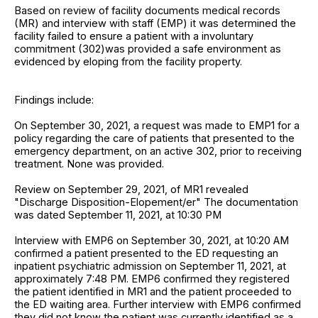
Based on review of facility documents medical records
(MR) and interview with staff (EMP) it was determined the
facility failed to ensure a patient with a involuntary
commitment (302)was provided a safe environment as
evidenced by eloping from the facility property.
Findings include:
On September 30, 2021, a request was made to EMP1 for a
policy regarding the care of patients that presented to the
emergency department, on an active 302, prior to receiving
treatment. None was provided.
Review on September 29, 2021, of MR1 revealed
"Discharge Disposition-Elopement/er" The documentation
was dated September 11, 2021, at 10:30 PM
Interview with EMP6 on September 30, 2021, at 10:20 AM
confirmed a patient presented to the ED requesting an
inpatient psychiatric admission on September 11, 2021, at
approximately 7:48 PM. EMP6 confirmed they registered
the patient identified in MR1 and the patient proceeded to
the ED waiting area. Further interview with EMP6 confirmed
they did not know the patient was currently identified as a