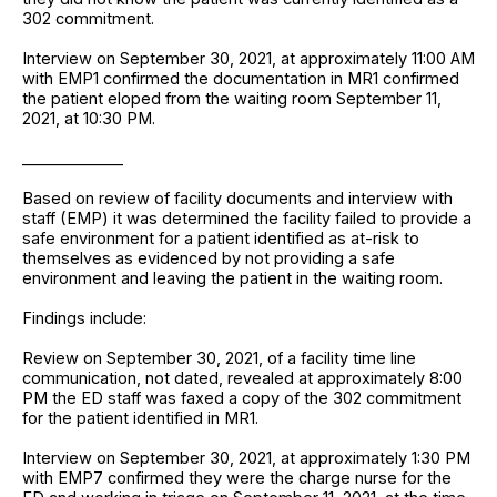
302 commitment.
Interview on September 30, 2021, at approximately 11:00 AM
with EMP1 confirmed the documentation in MR1 confirmed
the patient eloped from the waiting room September 11,
2021, at 10:30 PM.
_____________
Based on review of facility documents and interview with
staff (EMP) it was determined the facility failed to provide a
safe environment for a patient identified as at-risk to
themselves as evidenced by not providing a safe
environment and leaving the patient in the waiting room.
Findings include:
Review on September 30, 2021, of a facility time line
communication, not dated, revealed at approximately 8:00
PM the ED staff was faxed a copy of the 302 commitment
for the patient identified in MR1.
Interview on September 30, 2021, at approximately 1:30 PM
with EMP7 confirmed they were the charge nurse for the