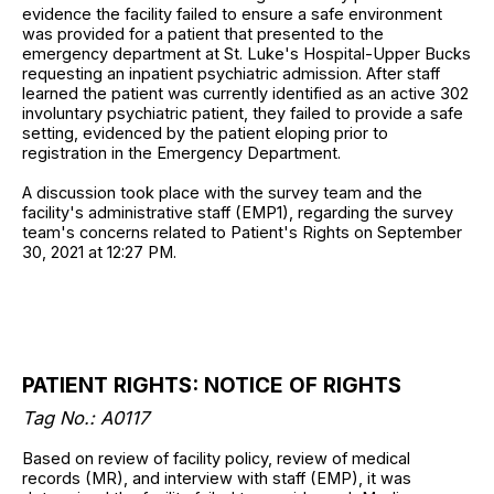
evidence the facility failed to ensure a safe environment
was provided for a patient that presented to the
emergency department at St. Luke's Hospital-Upper Bucks
requesting an inpatient psychiatric admission. After staff
learned the patient was currently identified as an active 302
involuntary psychiatric patient, they failed to provide a safe
setting, evidenced by the patient eloping prior to
registration in the Emergency Department.
A discussion took place with the survey team and the
facility's administrative staff (EMP1), regarding the survey
team's concerns related to Patient's Rights on September
30, 2021 at 12:27 PM.
PATIENT RIGHTS: NOTICE OF RIGHTS
Tag No.: A0117
Based on review of facility policy, review of medical
records (MR), and interview with staff (EMP), it was