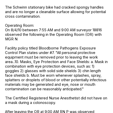
The Schwinn stationary bike had cracked spongy handles
and are no longer a cleanable surface allowing for potential
cross contamination.
Operating Room:
On 8/4/10 between 7:55 AM and 9:00 AM surveyor 18816
observed the following in the Operating Room (OR) with
MGR N:
Facility policy titled Bloodborne Pathogens Exposure
Control Plan states under #7. "All personal protective
equipment must be removed prior to leaving the work
area...10. Masks, Eye Protection and Face Shields: a. Mask in
combination with eye protection devices, such as: 1)
goggles 2) glasses with solid side shields 3) chin length
face shields b. Must be worn whenever splashes, spray,
splatters or droplets of blood or other potentially infectious
materials may be generated and eye, nose or mouth
contamination can be reasonably anticipated."
The Certified Registered Nurse Anesthetist did not have on
a mask during a colonoscopy.
After leaving the OR at 9:00 AM RN P was observed