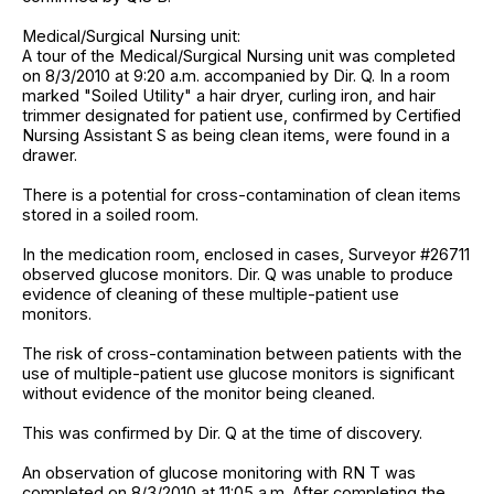
Medical/Surgical Nursing unit:
A tour of the Medical/Surgical Nursing unit was completed
on 8/3/2010 at 9:20 a.m. accompanied by Dir. Q. In a room
marked "Soiled Utility" a hair dryer, curling iron, and hair
trimmer designated for patient use, confirmed by Certified
Nursing Assistant S as being clean items, were found in a
drawer.
There is a potential for cross-contamination of clean items
stored in a soiled room.
In the medication room, enclosed in cases, Surveyor #26711
observed glucose monitors. Dir. Q was unable to produce
evidence of cleaning of these multiple-patient use
monitors.
The risk of cross-contamination between patients with the
use of multiple-patient use glucose monitors is significant
without evidence of the monitor being cleaned.
This was confirmed by Dir. Q at the time of discovery.
An observation of glucose monitoring with RN T was
completed on 8/3/2010 at 11:05 a.m. After completing the