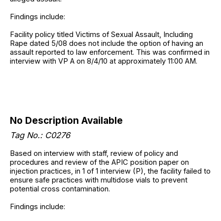
Findings include:
Facility policy titled Victims of Sexual Assault, Including
Rape dated 5/08 does not include the option of having an
assault reported to law enforcement. This was confirmed in
interview with VP A on 8/4/10 at approximately 11:00 AM.
No Description Available
Tag No.: C0276
Based on interview with staff, review of policy and
procedures and review of the APIC position paper on
injection practices, in 1 of 1 interview (P), the facility failed to
ensure safe practices with multidose vials to prevent
potential cross contamination.
Findings include: