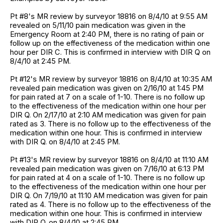
Pt #8's MR review by surveyor 18816 on 8/4/10 at 9:55 AM
revealed on 5/11/10 pain medication was given in the
Emergency Room at 2:40 PM, there is no rating of pain or
follow up on the effectiveness of the medication within one
hour per DIR C. This is confirmed in interview with DIR Q on
8/4/10 at 2:45 PM.
Pt #12's MR review by surveyor 18816 on 8/4/10 at 10:35 AM
revealed pain medication was given on 2/16/10 at 1:45 PM
for pain rated at 7 on a scale of 1-10. There is no follow up
to the effectiveness of the medication within one hour per
DIR Q. On 2/17/10 at 2:10 AM medication was given for pain
rated as 3. There is no follow up to the effectiveness of the
medication within one hour. This is confirmed in interview
with DIR Q. on 8/4/10 at 2:45 PM.
Pt #13's MR review by surveyor 18816 on 8/4/10 at 11:10 AM
revealed pain medication was given on 7/16/10 at 6:13 PM
for pain rated at 4 on a scale of 1-10. There is no follow up
to the effectiveness of the medication within one hour per
DIR Q. On 7/19/10 at 11:10 AM medication was given for pain
rated as 4. There is no follow up to the effectiveness of the
medication within one hour. This is confirmed in interview
with DIR Q. on 8/4/10 at 2:45 PM.