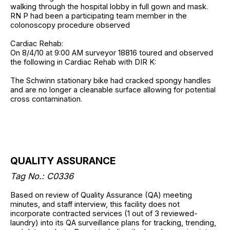
walking through the hospital lobby in full gown and mask.
RN P had been a participating team member in the
colonoscopy procedure observed
Cardiac Rehab:
On 8/4/10 at 9:00 AM surveyor 18816 toured and observed
the following in Cardiac Rehab with DIR K:
The Schwinn stationary bike had cracked spongy handles
and are no longer a cleanable surface allowing for potential
cross contamination.
QUALITY ASSURANCE
Tag No.: C0336
Based on review of Quality Assurance (QA) meeting
minutes, and staff interview, this facility does not
incorporate contracted services (1 out of 3 reviewed-
laundry) into its QA surveillance plans for tracking, trending,