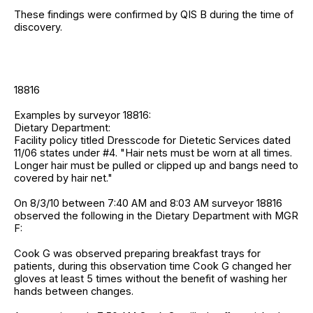
These findings were confirmed by QIS B during the time of
discovery.
18816
Examples by surveyor 18816:
Dietary Department:
Facility policy titled Dresscode for Dietetic Services dated
11/06 states under #4. "Hair nets must be worn at all times.
Longer hair must be pulled or clipped up and bangs need to
covered by hair net."
On 8/3/10 between 7:40 AM and 8:03 AM surveyor 18816
observed the following in the Dietary Department with MGR
F:
Cook G was observed preparing breakfast trays for
patients, during this observation time Cook G changed her
gloves at least 5 times without the benefit of washing her
hands between changes.