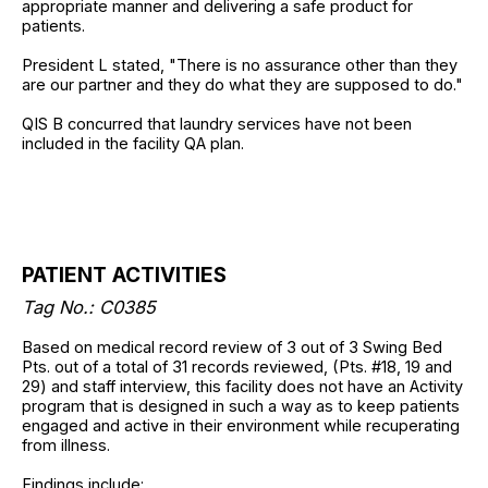
appropriate manner and delivering a safe product for
patients.
President L stated, "There is no assurance other than they
are our partner and they do what they are supposed to do."
QIS B concurred that laundry services have not been
included in the facility QA plan.
PATIENT ACTIVITIES
Tag No.: C0385
Based on medical record review of 3 out of 3 Swing Bed
Pts. out of a total of 31 records reviewed, (Pts. #18, 19 and
29) and staff interview, this facility does not have an Activity
program that is designed in such a way as to keep patients
engaged and active in their environment while recuperating
from illness.
Findings include: