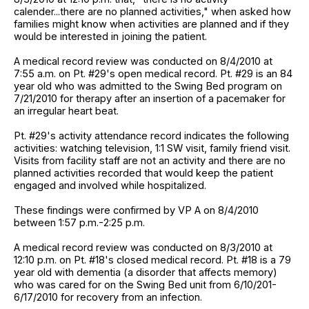
calender...there are no planned activities," when asked how
families might know when activities are planned and if they
would be interested in joining the patient.
A medical record review was conducted on 8/4/2010 at
7:55 a.m. on Pt. #29's open medical record. Pt. #29 is an 84
year old who was admitted to the Swing Bed program on
7/21/2010 for therapy after an insertion of a pacemaker for
an irregular heart beat.
Pt. #29's activity attendance record indicates the following
activities: watching television, 1:1 SW visit, family friend visit.
Visits from facility staff are not an activity and there are no
planned activities recorded that would keep the patient
engaged and involved while hospitalized.
These findings were confirmed by VP A on 8/4/2010
between 1:57 p.m.-2:25 p.m.
A medical record review was conducted on 8/3/2010 at
12:10 p.m. on Pt. #18's closed medical record. Pt. #18 is a 79
year old with dementia (a disorder that affects memory)
who was cared for on the Swing Bed unit from 6/10/201-
6/17/2010 for recovery from an infection.