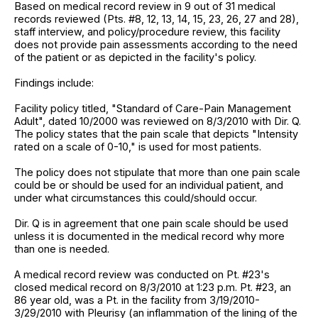
Based on medical record review in 9 out of 31 medical
records reviewed (Pts. #8, 12, 13, 14, 15, 23, 26, 27 and 28),
staff interview, and policy/procedure review, this facility
does not provide pain assessments according to the need
of the patient or as depicted in the facility's policy.
Findings include:
Facility policy titled, "Standard of Care-Pain Management
Adult", dated 10/2000 was reviewed on 8/3/2010 with Dir. Q.
The policy states that the pain scale that depicts "Intensity
rated on a scale of 0-10," is used for most patients.
The policy does not stipulate that more than one pain scale
could be or should be used for an individual patient, and
under what circumstances this could/should occur.
Dir. Q is in agreement that one pain scale should be used
unless it is documented in the medical record why more
than one is needed.
A medical record review was conducted on Pt. #23's
closed medical record on 8/3/2010 at 1:23 p.m. Pt. #23, an
86 year old, was a Pt. in the facility from 3/19/2010-
3/29/2010 with Pleurisy (an inflammation of the lining of the