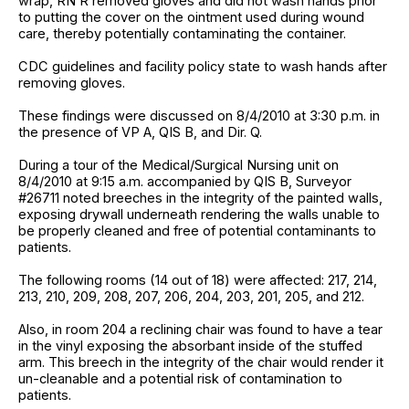
wrap, RN R removed gloves and did not wash hands prior
to putting the cover on the ointment used during wound
care, thereby potentially contaminating the container.
CDC guidelines and facility policy state to wash hands after
removing gloves.
These findings were discussed on 8/4/2010 at 3:30 p.m. in
the presence of VP A, QIS B, and Dir. Q.
During a tour of the Medical/Surgical Nursing unit on
8/4/2010 at 9:15 a.m. accompanied by QIS B, Surveyor
#26711 noted breeches in the integrity of the painted walls,
exposing drywall underneath rendering the walls unable to
be properly cleaned and free of potential contaminants to
patients.
The following rooms (14 out of 18) were affected: 217, 214,
213, 210, 209, 208, 207, 206, 204, 203, 201, 205, and 212.
Also, in room 204 a reclining chair was found to have a tear
in the vinyl exposing the absorbant inside of the stuffed
arm. This breech in the integrity of the chair would render it
un-cleanable and a potential risk of contamination to
patients.