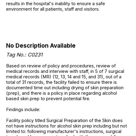
results in the hospital's inability to ensure a safe
environment for all patients, staff and visitors.
No Description Available
Tag No.: C0231
Based on review of policy and procedures, review of
medical records and interview with staff, in 5 of 7 surgical
medical records (MR) (12, 13, 14 and 15, and 31), out of a
total of 31 records, the facility failed to ensure there is
documented time out including drying of skin preparation
(prep), and there is a policy in place regarding alcohol
based skin prep to prevent potential fire.
Findings include:
Facility policy titled Surgical Preparation of the Skin does
not have instructions for alcohol skin prep including but not
limited to: following manufacturer's instructions, surgical