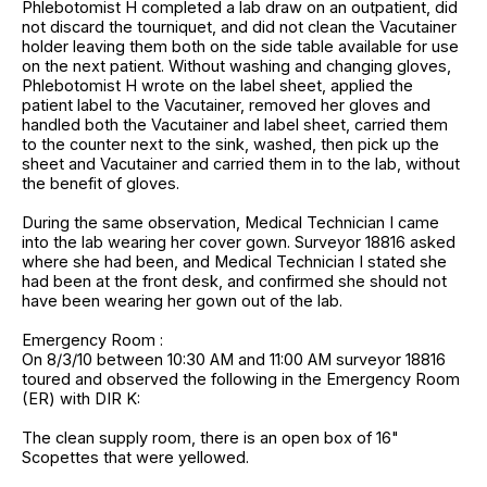
Phlebotomist H completed a lab draw on an outpatient, did
not discard the tourniquet, and did not clean the Vacutainer
holder leaving them both on the side table available for use
on the next patient. Without washing and changing gloves,
Phlebotomist H wrote on the label sheet, applied the
patient label to the Vacutainer, removed her gloves and
handled both the Vacutainer and label sheet, carried them
to the counter next to the sink, washed, then pick up the
sheet and Vacutainer and carried them in to the lab, without
the benefit of gloves.
During the same observation, Medical Technician I came
into the lab wearing her cover gown. Surveyor 18816 asked
where she had been, and Medical Technician I stated she
had been at the front desk, and confirmed she should not
have been wearing her gown out of the lab.
Emergency Room :
On 8/3/10 between 10:30 AM and 11:00 AM surveyor 18816
toured and observed the following in the Emergency Room
(ER) with DIR K:
The clean supply room, there is an open box of 16"
Scopettes that were yellowed.