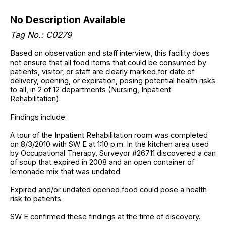
No Description Available
Tag No.: C0279
Based on observation and staff interview, this facility does
not ensure that all food items that could be consumed by
patients, visitor, or staff are clearly marked for date of
delivery, opening, or expiration, posing potential health risks
to all, in 2 of 12 departments (Nursing, Inpatient
Rehabilitation).
Findings include:
A tour of the Inpatient Rehabilitation room was completed
on 8/3/2010 with SW E at 1:10 p.m. In the kitchen area used
by Occupational Therapy, Surveyor #26711 discovered a can
of soup that expired in 2008 and an open container of
lemonade mix that was undated.
Expired and/or undated opened food could pose a health
risk to patients.
SW E confirmed these findings at the time of discovery.