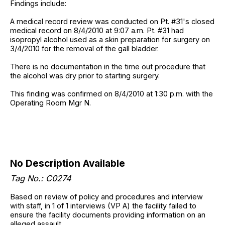
Findings include:
A medical record review was conducted on Pt. #31's closed
medical record on 8/4/2010 at 9:07 a.m. Pt. #31 had
isopropyl alcohol used as a skin preparation for surgery on
3/4/2010 for the removal of the gall bladder.
There is no documentation in the time out procedure that
the alcohol was dry prior to starting surgery.
This finding was confirmed on 8/4/2010 at 1:30 p.m. with the
Operating Room Mgr N.
No Description Available
Tag No.: C0274
Based on review of policy and procedures and interview
with staff, in 1 of 1 interviews (VP A) the facility failed to
ensure the facility documents providing information on an
alleged assault.