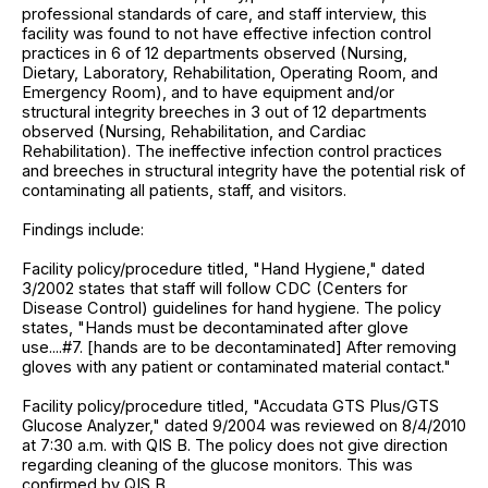
professional standards of care, and staff interview, this
facility was found to not have effective infection control
practices in 6 of 12 departments observed (Nursing,
Dietary, Laboratory, Rehabilitation, Operating Room, and
Emergency Room), and to have equipment and/or
structural integrity breeches in 3 out of 12 departments
observed (Nursing, Rehabilitation, and Cardiac
Rehabilitation). The ineffective infection control practices
and breeches in structural integrity have the potential risk of
contaminating all patients, staff, and visitors.
Findings include:
Facility policy/procedure titled, "Hand Hygiene," dated
3/2002 states that staff will follow CDC (Centers for
Disease Control) guidelines for hand hygiene. The policy
states, "Hands must be decontaminated after glove
use....#7. [hands are to be decontaminated] After removing
gloves with any patient or contaminated material contact."
Facility policy/procedure titled, "Accudata GTS Plus/GTS
Glucose Analyzer," dated 9/2004 was reviewed on 8/4/2010
at 7:30 a.m. with QIS B. The policy does not give direction
regarding cleaning of the glucose monitors. This was
confirmed by QIS B.