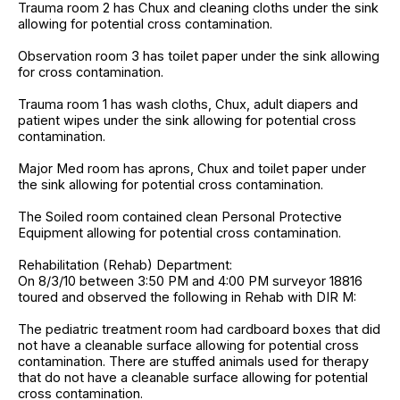
Trauma room 2 has Chux and cleaning cloths under the sink
allowing for potential cross contamination.
Observation room 3 has toilet paper under the sink allowing
for cross contamination.
Trauma room 1 has wash cloths, Chux, adult diapers and
patient wipes under the sink allowing for potential cross
contamination.
Major Med room has aprons, Chux and toilet paper under
the sink allowing for potential cross contamination.
The Soiled room contained clean Personal Protective
Equipment allowing for potential cross contamination.
Rehabilitation (Rehab) Department:
On 8/3/10 between 3:50 PM and 4:00 PM surveyor 18816
toured and observed the following in Rehab with DIR M:
The pediatric treatment room had cardboard boxes that did
not have a cleanable surface allowing for potential cross
contamination. There are stuffed animals used for therapy
that do not have a cleanable surface allowing for potential
cross contamination.