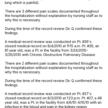
lung which is painful).
There are 3 different pain scales documented throughout
the hospitalization without explanation by nursing staff as to
why this is necessary.
During the time of the record review Dir. Q confirmed these
findings.
A medical record review was conducted on Pt. #26's
closed medical record on 8/4/2010 at 11:15 a.m. Pt. #26, an
81 year old, was a Pt. in the facility from 3/24/2010-
3/29/2010 with Chronic Obstructive Pulmonary Disease.
There are 2 different pain scales documented throughout
the hospitalization without explanation by nursing staff as to
why this is necessary.
During the time of the record review Dir. Q confirmed these
findings.
A medical record review was conducted on Pt. #27's
closed medical record on 8/3/2010 at 1:23 p.m. Pt. #27, a 48
year old, was a Pt. in the facility from 4/6/10-4/10/10 with an
infection in the blood and pain in the kidney region.