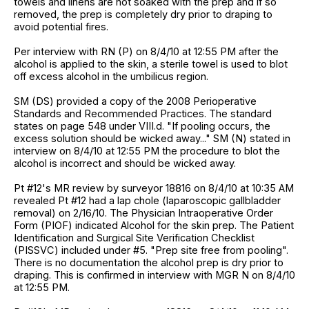
towels and linens are not soaked with the prep and if so
removed, the prep is completely dry prior to draping to
avoid potential fires.
Per interview with RN (P) on 8/4/10 at 12:55 PM after the
alcohol is applied to the skin, a sterile towel is used to blot
off excess alcohol in the umbilicus region.
SM (DS) provided a copy of the 2008 Perioperative
Standards and Recommended Practices. The standard
states on page 548 under VIII.d. "If pooling occurs, the
excess solution should be wicked away..." SM (N) stated in
interview on 8/4/10 at 12:55 PM the procedure to blot the
alcohol is incorrect and should be wicked away.
Pt #12's MR review by surveyor 18816 on 8/4/10 at 10:35 AM
revealed Pt #12 had a lap chole (laparoscopic gallbladder
removal) on 2/16/10. The Physician Intraoperative Order
Form (PIOF) indicated Alcohol for the skin prep. The Patient
Identification and Surgical Site Verification Checklist
(PISSVC) included under #5. "Prep site free from pooling".
There is no documentation the alcohol prep is dry prior to
draping. This is confirmed in interview with MGR N on 8/4/10
at 12:55 PM.