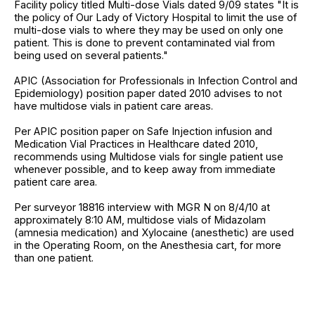
Facility policy titled Multi-dose Vials dated 9/09 states "It is
the policy of Our Lady of Victory Hospital to limit the use of
multi-dose vials to where they may be used on only one
patient. This is done to prevent contaminated vial from
being used on several patients."
APIC (Association for Professionals in Infection Control and
Epidemiology) position paper dated 2010 advises to not
have multidose vials in patient care areas.
Per APIC position paper on Safe Injection infusion and
Medication Vial Practices in Healthcare dated 2010,
recommends using Multidose vials for single patient use
whenever possible, and to keep away from immediate
patient care area.
Per surveyor 18816 interview with MGR N on 8/4/10 at
approximately 8:10 AM, multidose vials of Midazolam
(amnesia medication) and Xylocaine (anesthetic) are used
in the Operating Room, on the Anesthesia cart, for more
than one patient.