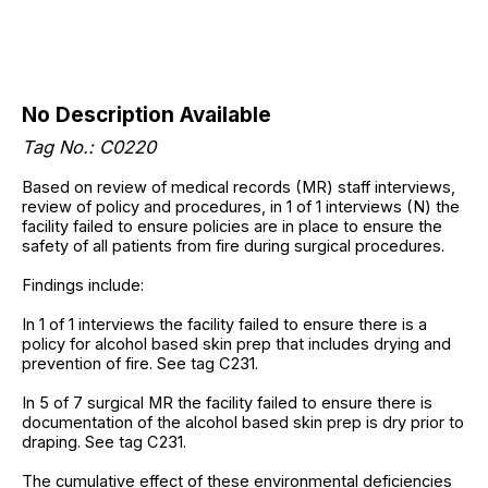
No Description Available
Tag No.: C0220
Based on review of medical records (MR) staff interviews,
review of policy and procedures, in 1 of 1 interviews (N) the
facility failed to ensure policies are in place to ensure the
safety of all patients from fire during surgical procedures.
Findings include:
In 1 of 1 interviews the facility failed to ensure there is a
policy for alcohol based skin prep that includes drying and
prevention of fire. See tag C231.
In 5 of 7 surgical MR the facility failed to ensure there is
documentation of the alcohol based skin prep is dry prior to
draping. See tag C231.
The cumulative effect of these environmental deficiencies