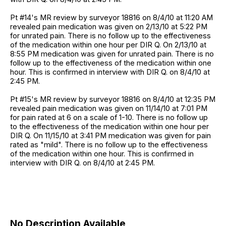
Pt #14's MR review by surveyor 18816 on 8/4/10 at 11:20 AM
revealed pain medication was given on 2/13/10 at 5:22 PM
for unrated pain. There is no follow up to the effectiveness
of the medication within one hour per DIR Q. On 2/13/10 at
8:55 PM medication was given for unrated pain. There is no
follow up to the effectiveness of the medication within one
hour. This is confirmed in interview with DIR Q. on 8/4/10 at
2:45 PM.
Pt #15's MR review by surveyor 18816 on 8/4/10 at 12:35 PM
revealed pain medication was given on 11/14/10 at 7:01 PM
for pain rated at 6 on a scale of 1-10. There is no follow up
to the effectiveness of the medication within one hour per
DIR Q. On 11/15/10 at 3:41 PM medication was given for pain
rated as "mild". There is no follow up to the effectiveness
of the medication within one hour. This is confirmed in
interview with DIR Q. on 8/4/10 at 2:45 PM.
No Description Available