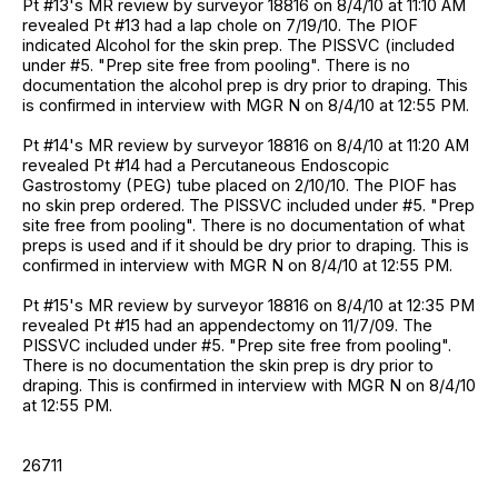
Pt #13's MR review by surveyor 18816 on 8/4/10 at 11:10 AM
revealed Pt #13 had a lap chole on 7/19/10. The PIOF
indicated Alcohol for the skin prep. The PISSVC (included
under #5. "Prep site free from pooling". There is no
documentation the alcohol prep is dry prior to draping. This
is confirmed in interview with MGR N on 8/4/10 at 12:55 PM.
Pt #14's MR review by surveyor 18816 on 8/4/10 at 11:20 AM
revealed Pt #14 had a Percutaneous Endoscopic
Gastrostomy (PEG) tube placed on 2/10/10. The PIOF has
no skin prep ordered. The PISSVC included under #5. "Prep
site free from pooling". There is no documentation of what
preps is used and if it should be dry prior to draping. This is
confirmed in interview with MGR N on 8/4/10 at 12:55 PM.
Pt #15's MR review by surveyor 18816 on 8/4/10 at 12:35 PM
revealed Pt #15 had an appendectomy on 11/7/09. The
PISSVC included under #5. "Prep site free from pooling".
There is no documentation the skin prep is dry prior to
draping. This is confirmed in interview with MGR N on 8/4/10
at 12:55 PM.
26711