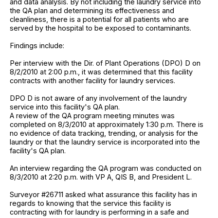
and data analysis. By not including the laundry service into
the QA plan and determining its effectiveness and
cleanliness, there is a potential for all patients who are
served by the hospital to be exposed to contaminants.
Findings include:
Per interview with the Dir. of Plant Operations (DPO) D on
8/2/2010 at 2:00 p.m., it was determined that this facility
contracts with another facility for laundry services.
DPO D is not aware of any involvement of the laundry
service into this facility's QA plan.
A review of the QA program meeting minutes was
completed on 8/3/2010 at approximately 1:30 p.m. There is
no evidence of data tracking, trending, or analysis for the
laundry or that the laundry service is incorporated into the
facility's QA plan.
An interview regarding the QA program was conducted on
8/3/2010 at 2:20 p.m. with VP A, QIS B, and President L.
Surveyor #26711 asked what assurance this facility has in
regards to knowing that the service this facility is
contracting with for laundry is performing in a safe and