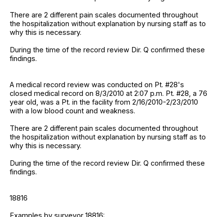
There are 2 different pain scales documented throughout
the hospitalization without explanation by nursing staff as to
why this is necessary.
During the time of the record review Dir. Q confirmed these
findings.
A medical record review was conducted on Pt. #28's
closed medical record on 8/3/2010 at 2:07 p.m. Pt. #28, a 76
year old, was a Pt. in the facility from 2/16/2010-2/23/2010
with a low blood count and weakness.
There are 2 different pain scales documented throughout
the hospitalization without explanation by nursing staff as to
why this is necessary.
During the time of the record review Dir. Q confirmed these
findings.
18816
Examples by surveyor 18816: