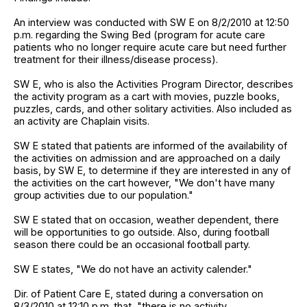
An interview was conducted with SW E on 8/2/2010 at 12:50
p.m. regarding the Swing Bed (program for acute care
patients who no longer require acute care but need further
treatment for their illness/disease process).
SW E, who is also the Activities Program Director, describes
the activity program as a cart with movies, puzzle books,
puzzles, cards, and other solitary activities. Also included as
an activity are Chaplain visits.
SW E stated that patients are informed of the availability of
the activities on admission and are approached on a daily
basis, by SW E, to determine if they are interested in any of
the activities on the cart however, "We don't have many
group activities due to our population."
SW E stated that on occasion, weather dependent, there
will be opportunities to go outside. Also, during football
season there could be an occasional football party.
SW E states, "We do not have an activity calender."
Dir. of Patient Care E, stated during a conversation on
8/3/2010 at 12:10 p.m. that, "there is no activity