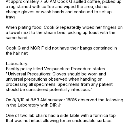
At approximately 7:50 AM Cook G spilled coffee, picked up
a rag stained with coffee and wiped the area, did not
change gloves or wash hands and continued to set up
trays.
When plating food, Cook G repeatedly wiped her fingers on
a towel next to the steam bins, picking up toast with the
same hand.
Cook G and MGR F did not have their bangs contained in
the hair net.
Laboratory:
Facility policy titled Venipuncture Procedure states
"Universal Precautions: Gloves should be worn and
universal precautions observed when handling or
processing all specimens. Specimens from any patient
should be considered potentially infectious."
On 8/3/10 at 8:53 AM surveyor 18816 observed the following
in the Laboratory with DIR J:
One of two lab chairs had a side table with a formica top
that was not intact allowing for an uncleanable surface.