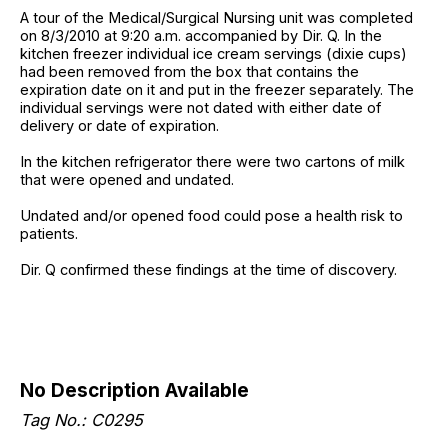
A tour of the Medical/Surgical Nursing unit was completed
on 8/3/2010 at 9:20 a.m. accompanied by Dir. Q. In the
kitchen freezer individual ice cream servings (dixie cups)
had been removed from the box that contains the
expiration date on it and put in the freezer separately. The
individual servings were not dated with either date of
delivery or date of expiration.
In the kitchen refrigerator there were two cartons of milk
that were opened and undated.
Undated and/or opened food could pose a health risk to
patients.
Dir. Q confirmed these findings at the time of discovery.
No Description Available
Tag No.: C0295