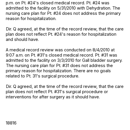
p.m. on Pt. #24's closed medical record. Pt. #24 was
admitted to the facility on 5/31/2010 with Dehydration. The
nursing care plan for Pt. #24 does not address the primary
reason for hospitalization.
Dir. Q agreed, at the time of the record review, that the care
plan does not reflect Pt. #24's reason for hospitalization
and should have.
A medical record review was conducted on 8/4/2010 at
9:07 a.m. on Pt. #31's closed medical record. Pt. #31 was
admitted to the facility on 3/3/2010 for Gall bladder surgery.
The nursing care plan for Pt. #31 does not address the
primary reason for hospitalization. There are no goals
related to Pt. 31's surgical procedure.
Dir. Q agreed, at the time of the record review, that the care
plan does not reflect Pt. #31's surgical procedure or
interventions for after surgery as it should have.
18816