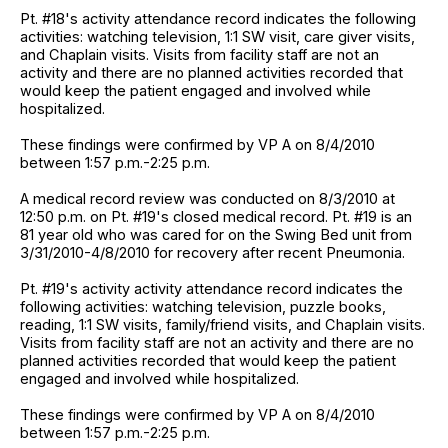
Pt. #18's activity attendance record indicates the following
activities: watching television, 1:1 SW visit, care giver visits,
and Chaplain visits. Visits from facility staff are not an
activity and there are no planned activities recorded that
would keep the patient engaged and involved while
hospitalized.
These findings were confirmed by VP A on 8/4/2010
between 1:57 p.m.-2:25 p.m.
A medical record review was conducted on 8/3/2010 at
12:50 p.m. on Pt. #19's closed medical record. Pt. #19 is an
81 year old who was cared for on the Swing Bed unit from
3/31/2010-4/8/2010 for recovery after recent Pneumonia.
Pt. #19's activity activity attendance record indicates the
following activities: watching television, puzzle books,
reading, 1:1 SW visits, family/friend visits, and Chaplain visits.
Visits from facility staff are not an activity and there are no
planned activities recorded that would keep the patient
engaged and involved while hospitalized.
These findings were confirmed by VP A on 8/4/2010
between 1:57 p.m.-2:25 p.m.