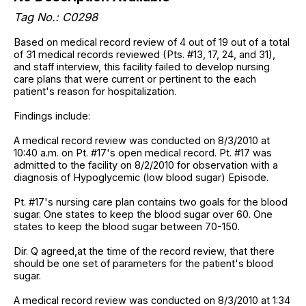
Tag No.: C0298
Based on medical record review of 4 out of 19 out of a total
of 31 medical records reviewed (Pts. #13, 17, 24, and 31),
and staff interview, this facility failed to develop nursing
care plans that were current or pertinent to the each
patient's reason for hospitalization.
Findings include:
A medical record review was conducted on 8/3/2010 at
10:40 a.m. on Pt. #17's open medical record. Pt. #17 was
admitted to the facility on 8/2/2010 for observation with a
diagnosis of Hypoglycemic (low blood sugar) Episode.
Pt. #17's nursing care plan contains two goals for the blood
sugar. One states to keep the blood sugar over 60. One
states to keep the blood sugar between 70-150.
Dir. Q agreed,at the time of the record review, that there
should be one set of parameters for the patient's blood
sugar.
A medical record review was conducted on 8/3/2010 at 1:34