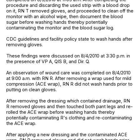
procedure and discarding the used strip with a blood drop
on it, RN T removed gloves, and proceeded to clean off the
monitor with an alcohol wipe, then document the blood
sugar before washing hands thereby potentially
contaminating the monitor and the blood sugar log.
CDC guidelines and facility policy state to wash hands after
removing gloves.
These findings were discussed on 8/4/2010 at 3:30 p.m. in
the presence of VP A, QIS B, and Dir. Q.
An observation of wound care was completed on 8/4/2010
at 9:00 a.m. with RN R. After removing a wrap used for mild
compression (ACE wrap), RN R did not wash hands prior to
putting on clean gloves.
After removing the dressing which contained drainage, RN
R removed gloves and then touched both pant legs and re-
rolled the ACE wrap before washing hands thereby
potentially contaminating R's clothing and re-contaminating
the ACE wrap.
After applying a new dressing and the contaminated ACE