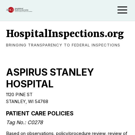
HospitalInspections.org
BRINGING TRANSPARENCY TO FEDERAL INSPECTIONS
ASPIRUS STANLEY
HOSPITAL
1120 PINE ST
STANLEY, WI 54768
PATIENT CARE POLICIES
Tag No.: C0278
Based on observations, policy/procedure review, review of