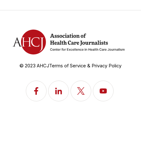
© 2023 AHCJ
Terms of Service & Privacy Policy