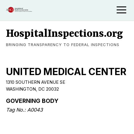
HospitalInspections.org
BRINGING TRANSPARENCY TO FEDERAL INSPECTIONS
UNITED MEDICAL CENTER
1310 SOUTHERN AVENUE SE
WASHINGTON, DC 20032
GOVERNING BODY
Tag No.: A0043