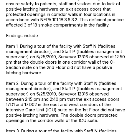
ensure safety to patients, staff and visitors due to lack of
positive latching hardware on exit access doors that
protected openings in corridor walls in four locations in
accordance with NFPA 101 18.3.6.3.2. This deficient practice
affected 3 of 18 smoke compartments in the facility.
Findings include
Item 1. During a tour of the facility with Staff N (facilities
management director), and Staff P (facilities management
supervisor) on 5/25/2010, Surveyor 12316 observed at 12:50
pm that the double doors in one corridor wall of the C-
Section suite on the 2nd Floor did not have a positive
latching hardware.
Item 2. During a tour of the facility with Staff N (facilities
management director), and Staff P (facilities management
supervisor) on 5/25/2010, Surveyor 12316 observed
between 2:15 pm and 2:40 pm that the exit access doors
17D1 and 17D02 in the east and west corridors of the
Intensive Care Unit (ICU) suite on the 1st Floor did not have
positive latching hardware. The double doors protected
openings in the corridor walls of the ICU suite.
Item 3. During a tour of the facility with Staff N (facilities