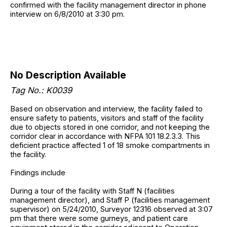
confirmed with the facility management director in phone
interview on 6/8/2010 at 3:30 pm.
No Description Available
Tag No.: K0039
Based on observation and interview, the facility failed to
ensure safety to patients, visitors and staff of the facility
due to objects stored in one corridor, and not keeping the
corridor clear in accordance with NFPA 101 18.2.3.3. This
deficient practice affected 1 of 18 smoke compartments in
the facility.
Findings include
During a tour of the facility with Staff N (facilities
management director), and Staff P (facilities management
supervisor) on 5/24/2010, Surveyor 12316 observed at 3:07
pm that there were some gurneys, and patient care