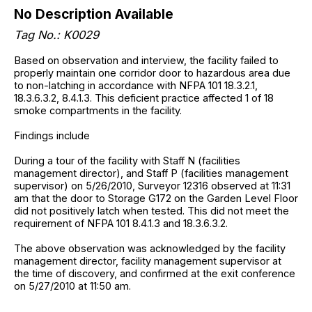
No Description Available
Tag No.: K0029
Based on observation and interview, the facility failed to
properly maintain one corridor door to hazardous area due
to non-latching in accordance with NFPA 101 18.3.2.1,
18.3.6.3.2, 8.4.1.3. This deficient practice affected 1 of 18
smoke compartments in the facility.
Findings include
During a tour of the facility with Staff N (facilities
management director), and Staff P (facilities management
supervisor) on 5/26/2010, Surveyor 12316 observed at 11:31
am that the door to Storage G172 on the Garden Level Floor
did not positively latch when tested. This did not meet the
requirement of NFPA 101 8.4.1.3 and 18.3.6.3.2.
The above observation was acknowledged by the facility
management director, facility management supervisor at
the time of discovery, and confirmed at the exit conference
on 5/27/2010 at 11:50 am.