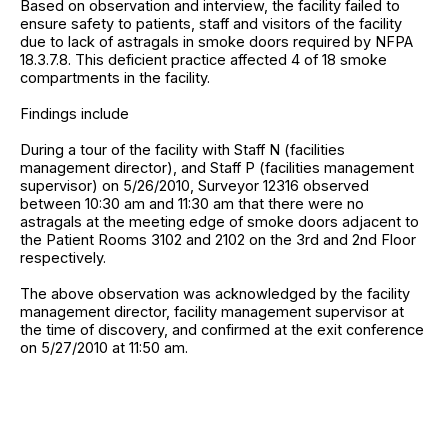
Based on observation and interview, the facility failed to
ensure safety to patients, staff and visitors of the facility
due to lack of astragals in smoke doors required by NFPA
18.3.7.8. This deficient practice affected 4 of 18 smoke
compartments in the facility.
Findings include
During a tour of the facility with Staff N (facilities
management director), and Staff P (facilities management
supervisor) on 5/26/2010, Surveyor 12316 observed
between 10:30 am and 11:30 am that there were no
astragals at the meeting edge of smoke doors adjacent to
the Patient Rooms 3102 and 2102 on the 3rd and 2nd Floor
respectively.
The above observation was acknowledged by the facility
management director, facility management supervisor at
the time of discovery, and confirmed at the exit conference
on 5/27/2010 at 11:50 am.