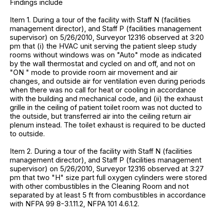
Findings include
Item 1. During a tour of the facility with Staff N (facilities
management director), and Staff P (facilities management
supervisor) on 5/26/2010, Surveyor 12316 observed at 3:20
pm that (i) the HVAC unit serving the patient sleep study
rooms without windows was on "Auto" mode as indicated
by the wall thermostat and cycled on and off, and not on
"ON " mode to provide room air movement and air
changes, and outside air for ventilation even during periods
when there was no call for heat or cooling in accordance
with the building and mechanical code, and (ii) the exhaust
grille in the ceiling of patient toilet room was not ducted to
the outside, but transferred air into the ceiling return air
plenum instead. The toilet exhaust is required to be ducted
to outside.
Item 2. During a tour of the facility with Staff N (facilities
management director), and Staff P (facilities management
supervisor) on 5/26/2010, Surveyor 12316 observed at 3:27
pm that two "H" size part full oxygen cylinders were stored
with other combustibles in the Cleaning Room and not
separated by at least 5 ft from combustibles in accordance
with NFPA 99 8-3.1.11.2, NFPA 101 4.6.1.2.