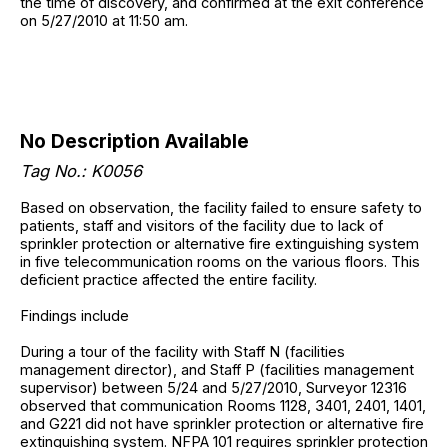
the time of discovery, and confirmed at the exit conference
on 5/27/2010 at 11:50 am.
No Description Available
Tag No.: K0056
Based on observation, the facility failed to ensure safety to
patients, staff and visitors of the facility due to lack of
sprinkler protection or alternative fire extinguishing system
in five telecommunication rooms on the various floors. This
deficient practice affected the entire facility.
Findings include
During a tour of the facility with Staff N (facilities
management director), and Staff P (facilities management
supervisor) between 5/24 and 5/27/2010, Surveyor 12316
observed that communication Rooms 1128, 3401, 2401, 1401,
and G221 did not have sprinkler protection or alternative fire
extinguishing system. NFPA 101 requires sprinkler protection