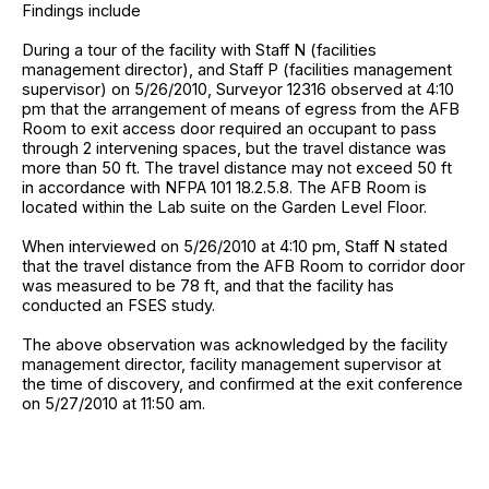
Findings include
During a tour of the facility with Staff N (facilities
management director), and Staff P (facilities management
supervisor) on 5/26/2010, Surveyor 12316 observed at 4:10
pm that the arrangement of means of egress from the AFB
Room to exit access door required an occupant to pass
through 2 intervening spaces, but the travel distance was
more than 50 ft. The travel distance may not exceed 50 ft
in accordance with NFPA 101 18.2.5.8. The AFB Room is
located within the Lab suite on the Garden Level Floor.
When interviewed on 5/26/2010 at 4:10 pm, Staff N stated
that the travel distance from the AFB Room to corridor door
was measured to be 78 ft, and that the facility has
conducted an FSES study.
The above observation was acknowledged by the facility
management director, facility management supervisor at
the time of discovery, and confirmed at the exit conference
on 5/27/2010 at 11:50 am.