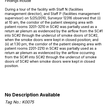
Findings include
During a tour of the facility with Staff N (facilities
management director), and Staff P (facilities management
supervisor) on 5/25/2010, Surveyor 12316 observed that (i)
at 10 am, the corridor of the patient sleeping area with
patient rooms 3201-3210 in SC#2 was partially used as a
return air plenum as evidenced by the airflow from the SC#1
into SC#2 through the undercut of smoke doors of SC#2,
when the smoke doors were kept in closed position; and
(ii) at 1:30 pm, the corridor of the patient sleeping area with
patient rooms 2201-2210 in SC#2 was partially used as a
return air plenum as evidenced by the airflow occurring
from the SC#1 into SC#2 through the undercut of smoke
doors of SC#2 when smoke doors were kept in closed
position.
No Description Available
Tag No.: K0075