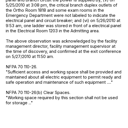
5/25/2010 at 3:08 pm, the critical branch duplex outlets of
the Ortho Room 1818 and some exam rooms in the
Emergency Department were not labeled to indicate the
electrical panel and circuit breaker; and (vi) on 5/26/2010 at
9:53 am, one ladder was stored in front of a electrical panel
in the Electrical Room 1203 in the Admitting area.
The above observation was acknowledged by the facility
management director, facility management supervisor at
the time of discovery, and confirmed at the exit conference
on 5/27/2010 at 11:50 am.
NFPA 70 110-26.
"Sufficient access and working space shall be provided and
maintained about all electric equipment to permit ready and
safe operation and maintenance of such equipment ....."
NFPA 70 110-26(b) Clear Spaces.
"Working space required by this section shall not be used
for storage ..."