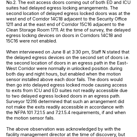
No.2. The exit access doors coming out of both ED and ICU
suites had delayed egress locking arrangements. The
second location of delayed egress locked doors was at the
west end of Corridor 14C18 adjacent to the Security Office
1211 and at the east end of Corridor 15C16 adjacent to the
Clean Storage Room 1711. At the time of survey, the delayed
egress locking devices on doors in Corridors 14C18 and
15C16 were not enabled.
When interviewed on June 8 at 3:30 pm, Staff N stated that
the delayed egress devices on the second set of doors i.e.
the second location of doors in an egress path in the East-
West Corridor were normally in unlocked position during
both day and night hours, but enabled when the motion
sensor installed above each door fails. The doors would
then go into delayed egress locked mode causing access
to exits from ICU and ED suites not readily accessible due
to two delayed egress locked doors in an egress path.
Surveyor 12316 determined that such an arrangement did
not make the exits readily accessible in accordance with
the NFPA 101 7.2.1.5 and 7.2.1.5.4 requirements, if and when
the motion sensor fails.
The above observation was acknowledged by with the
facility management director at the time of discovery, but