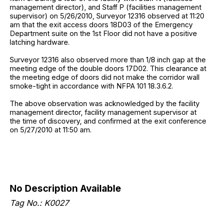
management director), and Staff P (facilities management
supervisor) on 5/26/2010, Surveyor 12316 observed at 11:20
am that the exit access doors 18D03 of the Emergency
Department suite on the 1st Floor did not have a positive
latching hardware.
Surveyor 12316 also observed more than 1/8 inch gap at the
meeting edge of the double doors 17D02. This clearance at
the meeting edge of doors did not make the corridor wall
smoke-tight in accordance with NFPA 101 18.3.6.2.
The above observation was acknowledged by the facility
management director, facility management supervisor at
the time of discovery, and confirmed at the exit conference
on 5/27/2010 at 11:50 am.
No Description Available
Tag No.: K0027