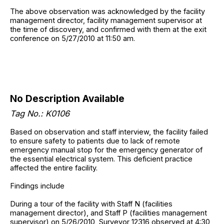
The above observation was acknowledged by the facility
management director, facility management supervisor at
the time of discovery, and confirmed with them at the exit
conference on 5/27/2010 at 11:50 am.
No Description Available
Tag No.: K0106
Based on observation and staff interview, the facility failed
to ensure safety to patients due to lack of remote
emergency manual stop for the emergency generator of
the essential electrical system. This deficient practice
affected the entire facility.
Findings include
During a tour of the facility with Staff N (facilities
management director), and Staff P (facilities management
supervisor) on 5/26/2010, Surveyor 12316 observed at 4:30