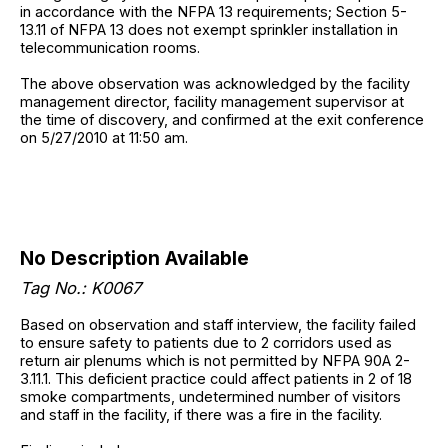
in accordance with the NFPA 13 requirements; Section 5-
13.11 of NFPA 13 does not exempt sprinkler installation in
telecommunication rooms.
The above observation was acknowledged by the facility
management director, facility management supervisor at
the time of discovery, and confirmed at the exit conference
on 5/27/2010 at 11:50 am.
No Description Available
Tag No.: K0067
Based on observation and staff interview, the facility failed
to ensure safety to patients due to 2 corridors used as
return air plenums which is not permitted by NFPA 90A 2-
3.11.1. This deficient practice could affect patients in 2 of 18
smoke compartments, undetermined number of visitors
and staff in the facility, if there was a fire in the facility.