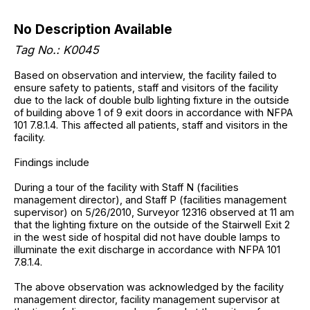
No Description Available
Tag No.: K0045
Based on observation and interview, the facility failed to
ensure safety to patients, staff and visitors of the facility
due to the lack of double bulb lighting fixture in the outside
of building above 1 of 9 exit doors in accordance with NFPA
101 7.8.1.4. This affected all patients, staff and visitors in the
facility.
Findings include
During a tour of the facility with Staff N (facilities
management director), and Staff P (facilities management
supervisor) on 5/26/2010, Surveyor 12316 observed at 11 am
that the lighting fixture on the outside of the Stairwell Exit 2
in the west side of hospital did not have double lamps to
illuminate the exit discharge in accordance with NFPA 101
7.8.1.4.
The above observation was acknowledged by the facility
management director, facility management supervisor at