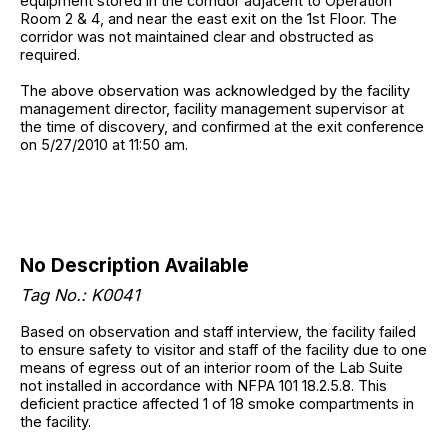
equipment stored in the corridor adjacent to Operation
Room 2 & 4, and near the east exit on the 1st Floor. The
corridor was not maintained clear and obstructed as
required.
The above observation was acknowledged by the facility
management director, facility management supervisor at
the time of discovery, and confirmed at the exit conference
on 5/27/2010 at 11:50 am.
No Description Available
Tag No.: K0041
Based on observation and staff interview, the facility failed
to ensure safety to visitor and staff of the facility due to one
means of egress out of an interior room of the Lab Suite
not installed in accordance with NFPA 101 18.2.5.8. This
deficient practice affected 1 of 18 smoke compartments in
the facility.