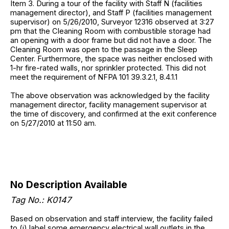
Item 3. During a tour of the facility with Staff N (facilities
management director), and Staff P (facilities management
supervisor) on 5/26/2010, Surveyor 12316 observed at 3:27
pm that the Cleaning Room with combustible storage had
an opening with a door frame but did not have a door. The
Cleaning Room was open to the passage in the Sleep
Center. Furthermore, the space was neither enclosed with
1-hr fire-rated walls, nor sprinkler protected. This did not
meet the requirement of NFPA 101 39.3.2.1, 8.4.1.1
The above observation was acknowledged by the facility
management director, facility management supervisor at
the time of discovery, and confirmed at the exit conference
on 5/27/2010 at 11:50 am.
No Description Available
Tag No.: K0147
Based on observation and staff interview, the facility failed
to (i) label some emergency electrical wall outlets in the