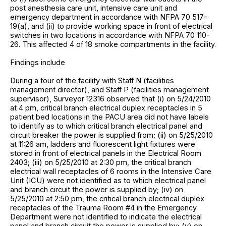
post anesthesia care unit, intensive care unit and
emergency department in accordance with NFPA 70 517-
19(a), and (ii) to provide working space in front of electrical
switches in two locations in accordance with NFPA 70 110-
26. This affected 4 of 18 smoke compartments in the facility.
Findings include
During a tour of the facility with Staff N (facilities
management director), and Staff P (facilities management
supervisor), Surveyor 12316 observed that (i) on 5/24/2010
at 4 pm, critical branch electrical duplex receptacles in 5
patient bed locations in the PACU area did not have labels
to identify as to which critical branch electrical panel and
circuit breaker the power is supplied from; (ii) on 5/25/2010
at 11:26 am, ladders and fluorescent light fixtures were
stored in front of electrical panels in the Electrical Room
2403; (iii) on 5/25/2010 at 2:30 pm, the critical branch
electrical wall receptacles of 6 rooms in the Intensive Care
Unit (ICU) were not identified as to which electrical panel
and branch circuit the power is supplied by; (iv) on
5/25/2010 at 2:50 pm, the critical branch electrical duplex
receptacles of the Trauma Room #4 in the Emergency
Department were not identified to indicate the electrical
panel and branch circuit the power is supplied by; (v) on