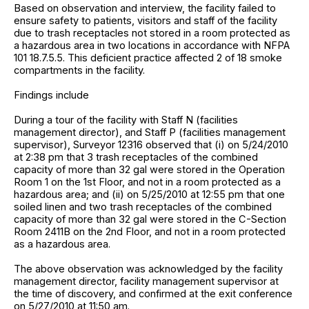
Based on observation and interview, the facility failed to
ensure safety to patients, visitors and staff of the facility
due to trash receptacles not stored in a room protected as
a hazardous area in two locations in accordance with NFPA
101 18.7.5.5. This deficient practice affected 2 of 18 smoke
compartments in the facility.
Findings include
During a tour of the facility with Staff N (facilities
management director), and Staff P (facilities management
supervisor), Surveyor 12316 observed that (i) on 5/24/2010
at 2:38 pm that 3 trash receptacles of the combined
capacity of more than 32 gal were stored in the Operation
Room 1 on the 1st Floor, and not in a room protected as a
hazardous area; and (ii) on 5/25/2010 at 12:55 pm that one
soiled linen and two trash receptacles of the combined
capacity of more than 32 gal were stored in the C-Section
Room 2411B on the 2nd Floor, and not in a room protected
as a hazardous area.
The above observation was acknowledged by the facility
management director, facility management supervisor at
the time of discovery, and confirmed at the exit conference
on 5/27/2010 at 11:50 am.