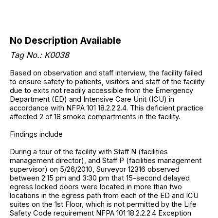
No Description Available
Tag No.: K0038
Based on observation and staff interview, the facility failed
to ensure safety to patients, visitors and staff of the facility
due to exits not readily accessible from the Emergency
Department (ED) and Intensive Care Unit (ICU) in
accordance with NFPA 101 18.2.2.2.4. This deficient practice
affected 2 of 18 smoke compartments in the facility.
Findings include
During a tour of the facility with Staff N (facilities
management director), and Staff P (facilities management
supervisor) on 5/26/2010, Surveyor 12316 observed
between 2:15 pm and 3:30 pm that 15-second delayed
egress locked doors were located in more than two
locations in the egress path from each of the ED and ICU
suites on the 1st Floor, which is not permitted by the Life
Safety Code requirement NFPA 101 18.2.2.2.4 Exception