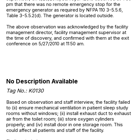
pm that there was no remote emergency stop for the
emergency generator as required by NFPA 110 3-5.5.6,
Table 3-5.5.2(d). The generator is located outside.
The above observation was acknowledged by the facility
management director, facility management supervisor at
the time of discovery, and confirmed with them at the exit
conference on 5/27/2010 at 11:50 am.
No Description Available
Tag No.: K0130
Based on observation and staff interview, the facility failed
to (ii) ensure mechanical ventilation in patient sleep study
rooms without windows; (ii) install exhaust duct to exhaust
air from the toilet room; (iii) store oxygen cylinders
properly; and (iv) install door in one storage room. This
could affect all patients and staff of the facility.