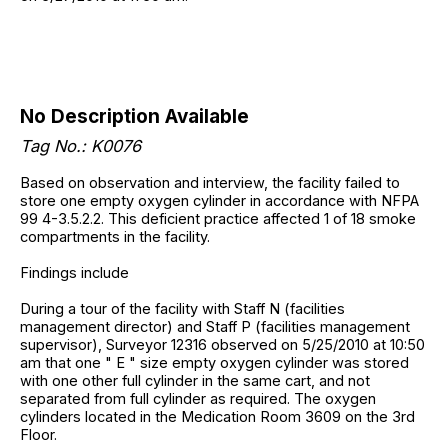
No Description Available
Tag No.: K0076
Based on observation and interview, the facility failed to
store one empty oxygen cylinder in accordance with NFPA
99 4-3.5.2.2. This deficient practice affected 1 of 18 smoke
compartments in the facility.
Findings include
During a tour of the facility with Staff N (facilities
management director) and Staff P (facilities management
supervisor), Surveyor 12316 observed on 5/25/2010 at 10:50
am that one " E " size empty oxygen cylinder was stored
with one other full cylinder in the same cart, and not
separated from full cylinder as required. The oxygen
cylinders located in the Medication Room 3609 on the 3rd
Floor.