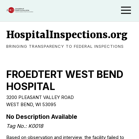
HospitalInspections.org
BRINGING TRANSPARENCY TO FEDERAL INSPECTIONS
FROEDTERT WEST BEND
HOSPITAL
3200 PLEASANT VALLEY ROAD
WEST BEND, WI 53095
No Description Available
Tag No.: K0018
Based on observation and interview, the facility failed to