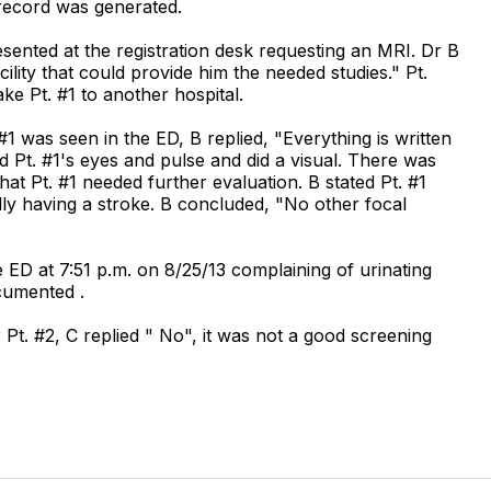
D record was generated.
resented at the registration desk requesting an MRI. Dr B
cility that could provide him the needed studies." Pt.
ake Pt. #1 to another hospital.
 was seen in the ED, B replied, "Everything is written
 Pt. #1's eyes and pulse and did a visual. There was
hat Pt. #1 needed further evaluation. B stated Pt. #1
lly having a stroke. B concluded, "No other focal
e ED at 7:51 p.m. on 8/25/13 complaining of urinating
cumented .
Pt. #2, C replied " No", it was not a good screening