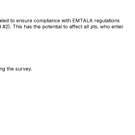
failed to ensure compliance with EMTALA regulations
#2). This has the potential to affect all pts. who enter
ing the survey.