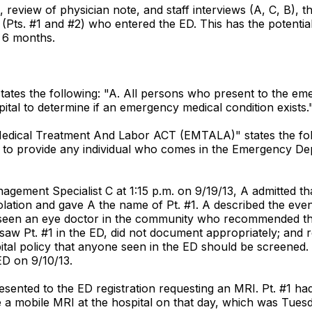
 review of physician note, and staff interviews (A, C, B), t
(Pts. #1 and #2) who entered the ED. This has the potential 
t 6 months.
states the following: "A. All persons who present to the e
ital to determine if an emergency medical condition exists.
 Medical Treatment And Labor ACT (EMTALA)" states the follo
to provide any individual who comes in the Emergency Dep
nagement Specialist C at 1:15 p.m. on 9/19/13, A admitted t
olation and gave A the name of Pt. #1. A described the even
ad seen an eye doctor in the community who recommended t
aw Pt. #1 in the ED, did not document appropriately; and req
 hospital policy that anyone seen in the ED should be screene
ED on 9/10/13.
presented to the ED registration requesting an MRI. Pt. #1 
ve a mobile MRI at the hospital on that day, which was Tue