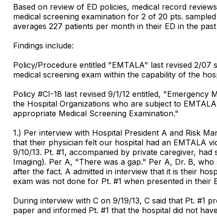
Based on review of ED policies, medical record reviews,
medical screening examination for 2 of 20 pts. sampled 
averages 227 patients per month in their ED in the pas
Findings include:
Policy/Procedure entitled "EMTALA" last revised 2/07 
medical screening exam within the capability of the hosp
Policy #CI-18 last revised 9/1/12 entitled, "Emergency
the Hospital Organizations who are subject to EMTALA 
appropriate Medical Screening Examination."
1.) Per interview with Hospital President A and Risk Ma
that their physician felt our hospital had an EMTALA vi
9/10/13. Pt. #1, accompanied by private caregiver, h
Imaging). Per A, "There was a gap." Per A, Dr. B, who s
after the fact. A admitted in interview that it is their
exam was not done for Pt. #1 when presented in their 
During interview with C on 9/19/13, C said that Pt. #1 
paper and informed Pt. #1 that the hospital did not ha