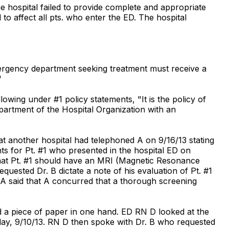
he hospital failed to provide complete and appropriate
to affect all pts. who enter the ED. The hospital
mergency department seeking treatment must receive a
"
wing under #1 policy statements, "It is the policy of
artment of the Hospital Organization with an
hat another hospital had telephoned A on 9/16/13 stating
ts for Pt. #1 who presented in the hospital ED on
hat Pt. #1 should have an MRI (Magnetic Resonance
uested Dr. B dictate a note of his evaluation of Pt. #1
d. A said that A concurred that a thorough screening
had a piece of paper in one hand. ED RN D looked at the
sday, 9/10/13. RN D then spoke with Dr. B who requested