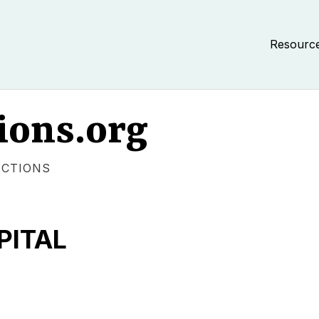
Resourc
ions.org
ECTIONS
PITAL