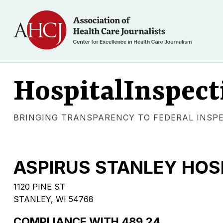
HospitalInspect
BRINGING TRANSPARENCY TO FEDERAL INSP
ASPIRUS STANLEY HOS
1120 PINE ST
STANLEY, WI 54768
COMPLIANCE WITH 489.24