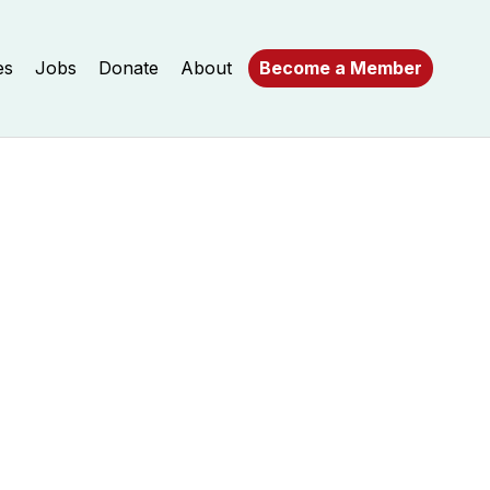
es
Jobs
Donate
About
Become a Member