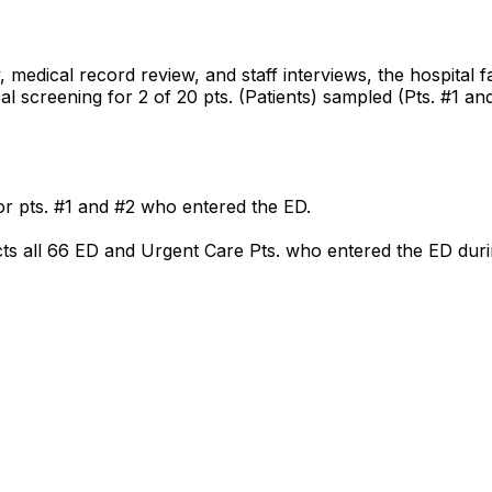
medical record review, and staff interviews, the hospital 
l screening for 2 of 20 pts. (Patients) sampled (Pts. #1 and 
or pts. #1 and #2 who entered the ED.
fects all 66 ED and Urgent Care Pts. who entered the ED dur