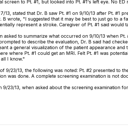
cal screen to Pt. #1, but looked into Pt. #1's left eye. No E
7/13, stated that Dr. B saw Pt. #1 on 9/10/13 after Pt. #1 p
 B wrote, "I suggested that it may be best to just go to a fa
ntially represent a stroke. Caregiver of Pt. #1 said would t
hen asked to summarize what occurred on 9/10/13 when Pt. #1
prompted to describe the evaluation, Dr. B said had checked
meant a general visualization of the patient appearance and t
re where Pt. #1 could get an MRI. Felt Pt. #1 was potentia
all I know."
of 9/23/13, the following was noted: Pt. #2 presented to th
tion was done. A complete screening examination is not do
n 9/23/13, when asked about the screening examination for 