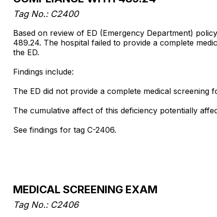
Tag No.: C2400
Based on review of ED (Emergency Department) policy, 
489.24. The hospital failed to provide a complete medica
the ED.
Findings include:
The ED did not provide a complete medical screening f
The cumulative affect of this deficiency potentially af
See findings for tag C-2406.
MEDICAL SCREENING EXAM
Tag No.: C2406