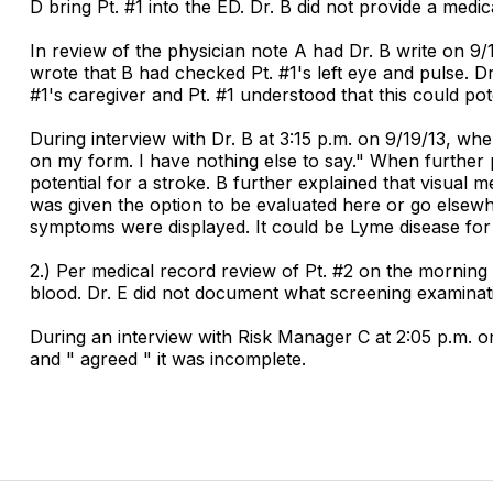
D bring Pt. #1 into the ED. Dr. B did not provide a medi
In review of the physician note A had Dr. B write on 9/1
wrote that B had checked Pt. #1's left eye and pulse. Dr.
#1's caregiver and Pt. #1 understood that this could pote
During interview with Dr. B at 3:15 p.m. on 9/19/13, w
on my form. I have nothing else to say." When further 
potential for a stroke. B further explained that visual 
was given the option to be evaluated here or go elsewhe
symptoms were displayed. It could be Lyme disease for 
2.) Per medical record review of Pt. #2 on the morning 
blood. Dr. E did not document what screening examina
During an interview with Risk Manager C at 2:05 p.m. o
and " agreed " it was incomplete.