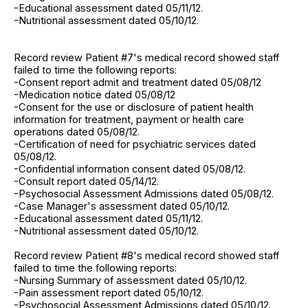
-Educational assessment dated 05/11/12.
-Nutritional assessment dated 05/10/12.
Record review Patient #7's medical record showed staff
failed to time the following reports:
-Consent report admit and treatment dated 05/08/12
-Medication notice dated 05/08/12
-Consent for the use or disclosure of patient health
information for treatment, payment or health care
operations dated 05/08/12.
-Certification of need for psychiatric services dated
05/08/12.
-Confidential information consent dated 05/08/12.
-Consult report dated 05/14/12.
-Psychosocial Assessment Admissions dated 05/08/12.
-Case Manager's assessment dated 05/10/12.
-Educational assessment dated 05/11/12.
-Nutritional assessment dated 05/10/12.
Record review Patient #8's medical record showed staff
failed to time the following reports:
-Nursing Summary of assessment dated 05/10/12.
-Pain assessment report dated 05/10/12.
-Psychosocial Assessment Admissions dated 05/10/12.