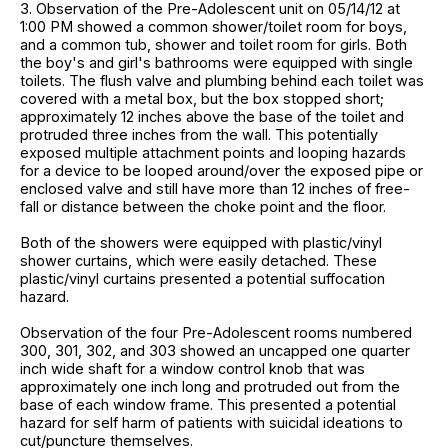
3. Observation of the Pre-Adolescent unit on 05/14/12 at
1:00 PM showed a common shower/toilet room for boys,
and a common tub, shower and toilet room for girls. Both
the boy's and girl's bathrooms were equipped with single
toilets. The flush valve and plumbing behind each toilet was
covered with a metal box, but the box stopped short;
approximately 12 inches above the base of the toilet and
protruded three inches from the wall. This potentially
exposed multiple attachment points and looping hazards
for a device to be looped around/over the exposed pipe or
enclosed valve and still have more than 12 inches of free-
fall or distance between the choke point and the floor.
Both of the showers were equipped with plastic/vinyl
shower curtains, which were easily detached. These
plastic/vinyl curtains presented a potential suffocation
hazard.
Observation of the four Pre-Adolescent rooms numbered
300, 301, 302, and 303 showed an uncapped one quarter
inch wide shaft for a window control knob that was
approximately one inch long and protruded out from the
base of each window frame. This presented a potential
hazard for self harm of patients with suicidal ideations to
cut/puncture themselves.