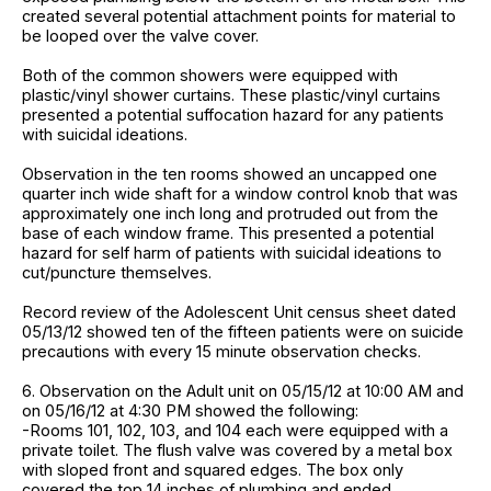
created several potential attachment points for material to
be looped over the valve cover.
Both of the common showers were equipped with
plastic/vinyl shower curtains. These plastic/vinyl curtains
presented a potential suffocation hazard for any patients
with suicidal ideations.
Observation in the ten rooms showed an uncapped one
quarter inch wide shaft for a window control knob that was
approximately one inch long and protruded out from the
base of each window frame. This presented a potential
hazard for self harm of patients with suicidal ideations to
cut/puncture themselves.
Record review of the Adolescent Unit census sheet dated
05/13/12 showed ten of the fifteen patients were on suicide
precautions with every 15 minute observation checks.
6. Observation on the Adult unit on 05/15/12 at 10:00 AM and
on 05/16/12 at 4:30 PM showed the following:
-Rooms 101, 102, 103, and 104 each were equipped with a
private toilet. The flush valve was covered by a metal box
with sloped front and squared edges. The box only
covered the top 14 inches of plumbing and ended