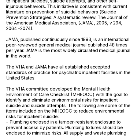
to inpatient suicides, suicide attempts, and other self-
injurious behaviors. This initiative is consistent with current
literature on prevention of suicidal behaviors (Suicide
Prevention Strategies: A systematic review. The Journal of
the American Medical Association, (JAMA), 2005, v 294,
2064 -2074).
JAMA, published continuously since 1883, is an international
peer-reviewed general medical journal published 48 times
per year. JAMA is the most widely circulated medical journal
in the world.
The VHA and JAMA have all established accepted
standards of practice for psychiatric inpatient facilities in the
United States.
The VHA committee developed the Mental Health
Environment of Care Checklist (MHEOCC) with the goal to
identify and eliminate environmental risks for inpatient
suicide and suicide attempts. The following are some of the
items included on the MHEOCC to reduce environmental
risks for inpatient suicide:
- Plumbing enclosed in a tamper-resistant enclosure to
prevent access by patients. Plumbing fixtures should be
enclosed to minimize risks. All supply and waste plumbing