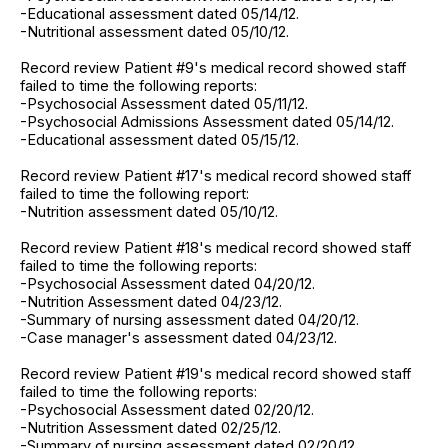
-Educational assessment dated 05/14/12.
-Nutritional assessment dated 05/10/12.
Record review Patient #9's medical record showed staff
failed to time the following reports:
-Psychosocial Assessment dated 05/11/12.
-Psychosocial Admissions Assessment dated 05/14/12.
-Educational assessment dated 05/15/12.
Record review Patient #17's medical record showed staff
failed to time the following report:
-Nutrition assessment dated 05/10/12.
Record review Patient #18's medical record showed staff
failed to time the following reports:
-Psychosocial Assessment dated 04/20/12.
-Nutrition Assessment dated 04/23/12.
-Summary of nursing assessment dated 04/20/12.
-Case manager's assessment dated 04/23/12.
Record review Patient #19's medical record showed staff
failed to time the following reports:
-Psychosocial Assessment dated 02/20/12.
-Nutrition Assessment dated 02/25/12.
-Summary of nursing assessment dated 02/20/12.