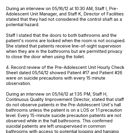
During an interview on 05/16/12 at 10:30 AM, Staff I, Pre-
Adolescent Unit Manager, and Staff K, Director of Facilities
stated that they had not considered the control shaft as a
potential hazard.
Staff I stated that the doors to both bathrooms and the
patient's rooms are locked when the room is not occupied.
She stated that patients receive line-of-sight supervision
when they are in the bathrooms but are permitted privacy
to close the door when using the toilet.
4. Record review of the Pre-Adolescent Unit Hourly Check
Sheet dated 05/14/12 showed Patient #17 and Patient #26
were on suicide precautions with every 15 minute
observation.
During an interview on 05/14/12 at 1:35 PM, Staff H,
Continuous Quality Improvement Director, stated that staff
do not observe patients in the Pre-Adolescent Unit's hall
bathrooms unless the patient is on a LOS or 1:1 precaution
level. Every 15-minute suicide precaution patients are not
observed while in the hall bathrooms. This confirmed
suicidal patients are left unsupervised in common
bathrooms with access to potential looping and hanging