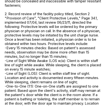
should be concealed and inaccessible with tamper resistant
fasteners;
2. Record review of the facility policy titled, Section 2
"Provision of Care", "Client Protective Levels," Page 34.1,
implemented 07/04, last review 06/23/11, directed the
following: Protective levels will be ordered by the primary
physician or physician on call. In the absence of a physician,
protective levels may be initiated by the unit charge nurse.
Once a level has been initiated, a physician order is to be
obtained within two hours. Protective levels include:
-Every 15 minutes checks: Based on patient's assessed
needs, observation may be done more often than 15
minutes, but no longer than 15 minutes;
-Line of Sight While Awake (LOS w/a): Client is within staff
line of sight while awake. While sleeping, the client is placed
on every 15 minute watches;
-Line of Sight (LOS): Client is within staff line of sight.
Location and activity is documented every fifteen minutes.
While sleeping, client remains on line of sight;
-One-to-One (1:1): One-on-One staffs are assigned to one
patient. Based upon the client's activity, staff may remain at
the patient's door while the client is in the room alone. If a
patient is bathing or toileting, the staff member is to remain
at the door, with the door ajar to maintain privacy. Location