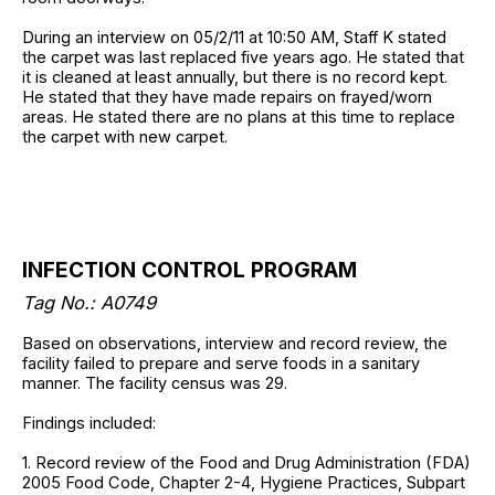
During an interview on 05/2/11 at 10:50 AM, Staff K stated
the carpet was last replaced five years ago. He stated that
it is cleaned at least annually, but there is no record kept.
He stated that they have made repairs on frayed/worn
areas. He stated there are no plans at this time to replace
the carpet with new carpet.
INFECTION CONTROL PROGRAM
Tag No.: A0749
Based on observations, interview and record review, the
facility failed to prepare and serve foods in a sanitary
manner. The facility census was 29.
Findings included:
1. Record review of the Food and Drug Administration (FDA)
2005 Food Code, Chapter 2-4, Hygiene Practices, Subpart