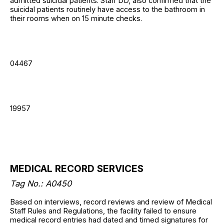
admitted suicidal patients. Staff DD, also confirmed that the
suicidal patients routinely have access to the bathroom in
their rooms when on 15 minute checks.
04467
19957
MEDICAL RECORD SERVICES
Tag No.: A0450
Based on interviews, record reviews and review of Medical
Staff Rules and Regulations, the facility failed to ensure
medical record entries had dated and timed signatures for