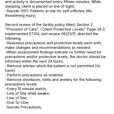
and activity is documented every fifteen minutes. While
sleeping, client is placed on line of sight;
-Suicide (SP): Patients at risk for self-inflicted, life-
threatening injury;
Record review of the facility policy titled, Section 2
"Provision of Care", "Client Protective Levels" Page 34.3,
implemented 07/04, last review 06/23/11, directed the
following:
-Reassess precautions and protective levels each shift,
make changes and recommendations as needed.
-When assessment findings indicate no further need for
precautions and/or protective levels, the doctor should be
informed within the next 24 hours.
-Remove articles which the patient is not permitted [to
have].
-Perform precautions as ordered.
-Remove shoelaces, belts and jewelry for the following
precautions levels:
-Every 15 minute watch;
-Line of Site while awake;
-Line of Site;
-One-to-One;
-Suicide Precautions;