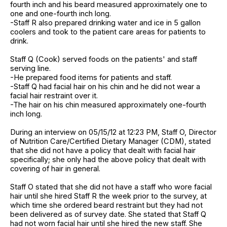
fourth inch and his beard measured approximately one to
one and one-fourth inch long.
-Staff R also prepared drinking water and ice in 5 gallon
coolers and took to the patient care areas for patients to
drink.
Staff Q (Cook) served foods on the patients' and staff
serving line.
-He prepared food items for patients and staff.
-Staff Q had facial hair on his chin and he did not wear a
facial hair restraint over it.
-The hair on his chin measured approximately one-fourth
inch long.
During an interview on 05/15/12 at 12:23 PM, Staff O, Director
of Nutrition Care/Certified Dietary Manager (CDM), stated
that she did not have a policy that dealt with facial hair
specifically; she only had the above policy that dealt with
covering of hair in general.
Staff O stated that she did not have a staff who wore facial
hair until she hired Staff R the week prior to the survey, at
which time she ordered beard restraint but they had not
been delivered as of survey date. She stated that Staff Q
had not worn facial hair until she hired the new staff. She