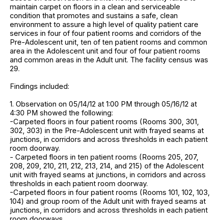
maintain carpet on floors in a clean and serviceable
condition that promotes and sustains a safe, clean
environment to assure a high level of quality patient care
services in four of four patient rooms and corridors of the
Pre-Adolescent unit, ten of ten patient rooms and common
area in the Adolescent unit and four of four patient rooms
and common areas in the Adult unit. The facility census was
29.
Findings included:
1. Observation on 05/14/12 at 1:00 PM through 05/16/12 at
4:30 PM showed the following:
-Carpeted floors in four patient rooms (Rooms 300, 301,
302, 303) in the Pre-Adolescent unit with frayed seams at
junctions, in corridors and across thresholds in each patient
room doorway.
- Carpeted floors in ten patient rooms (Rooms 205, 207,
208, 209, 210, 211, 212, 213, 214, and 215) of the Adolescent
unit with frayed seams at junctions, in corridors and across
thresholds in each patient room doorway.
-Carpeted floors in four patient rooms (Rooms 101, 102, 103,
104) and group room of the Adult unit with frayed seams at
junctions, in corridors and across thresholds in each patient
room doorways.