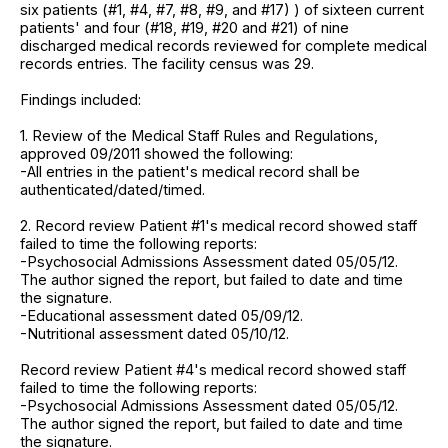
six patients (#1, #4, #7, #8, #9, and #17) ) of sixteen current
patients' and four (#18, #19, #20 and #21) of nine
discharged medical records reviewed for complete medical
records entries. The facility census was 29.
Findings included:
1. Review of the Medical Staff Rules and Regulations,
approved 09/2011 showed the following:
-All entries in the patient's medical record shall be
authenticated/dated/timed.
2. Record review Patient #1's medical record showed staff
failed to time the following reports:
-Psychosocial Admissions Assessment dated 05/05/12.
The author signed the report, but failed to date and time
the signature.
-Educational assessment dated 05/09/12.
-Nutritional assessment dated 05/10/12.
Record review Patient #4's medical record showed staff
failed to time the following reports:
-Psychosocial Admissions Assessment dated 05/05/12.
The author signed the report, but failed to date and time
the signature.