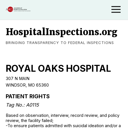
HospitalInspections.org
BRINGING TRANSPARENCY TO FEDERAL INSPECTIONS
ROYAL OAKS HOSPITAL
307 N MAIN
WINDSOR, MO 65360
PATIENT RIGHTS
Tag No.: A0115
Based on observation, interview, record review, and policy
review, the facility failed;
-To ensure patients admitted with suicidal ideation and/or a