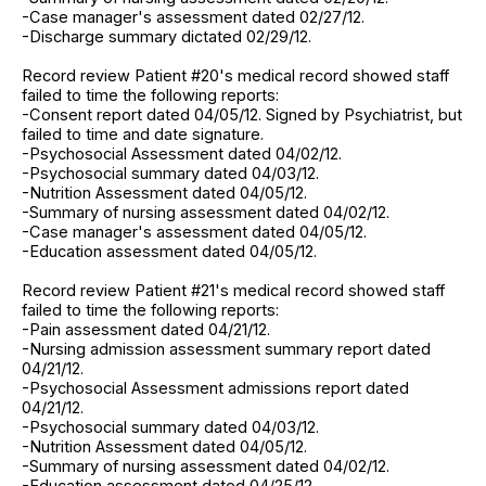
-Case manager's assessment dated 02/27/12.
-Discharge summary dictated 02/29/12.
Record review Patient #20's medical record showed staff
failed to time the following reports:
-Consent report dated 04/05/12. Signed by Psychiatrist, but
failed to time and date signature.
-Psychosocial Assessment dated 04/02/12.
-Psychosocial summary dated 04/03/12.
-Nutrition Assessment dated 04/05/12.
-Summary of nursing assessment dated 04/02/12.
-Case manager's assessment dated 04/05/12.
-Education assessment dated 04/05/12.
Record review Patient #21's medical record showed staff
failed to time the following reports:
-Pain assessment dated 04/21/12.
-Nursing admission assessment summary report dated
04/21/12.
-Psychosocial Assessment admissions report dated
04/21/12.
-Psychosocial summary dated 04/03/12.
-Nutrition Assessment dated 04/05/12.
-Summary of nursing assessment dated 04/02/12.
-Education assessment dated 04/25/12.