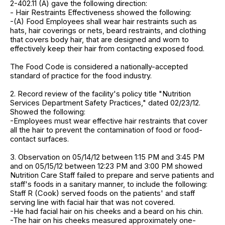
2-402.11 (A) gave the following direction:
- Hair Restraints Effectiveness showed the following:
-(A) Food Employees shall wear hair restraints such as
hats, hair coverings or nets, beard restraints, and clothing
that covers body hair, that are designed and worn to
effectively keep their hair from contacting exposed food.
The Food Code is considered a nationally-accepted
standard of practice for the food industry.
2. Record review of the facility's policy title "Nutrition
Services Department Safety Practices," dated 02/23/12.
Showed the following:
-Employees must wear effective hair restraints that cover
all the hair to prevent the contamination of food or food-
contact surfaces.
3. Observation on 05/14/12 between 1:15 PM and 3:45 PM
and on 05/15/12 between 12:23 PM and 3:00 PM showed
Nutrition Care Staff failed to prepare and serve patients and
staff's foods in a sanitary manner, to include the following:
Staff R (Cook) served foods on the patients' and staff
serving line with facial hair that was not covered.
-He had facial hair on his cheeks and a beard on his chin.
-The hair on his cheeks measured approximately one-