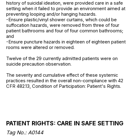
history of suicidal ideation, were provided care in a safe
setting when it failed to provide an environment aimed at
preventing looping and/or hanging hazards.
-Ensure plastic/vinyl shower curtains, which could be
suffocation hazards, were removed from three of four
patient bathrooms and four of four common bathrooms;
and
-Ensure puncture hazards in eighteen of eighteen patient
rooms were altered or removed.
Twelve of the 29 currently admitted patients were on
suicide precaution observation.
The severity and cumulative effect of these systemic
practices resulted in the overall non-compliance with 42
CFR 482.13, Condition of Participation: Patient's Rights.
PATIENT RIGHTS: CARE IN SAFE SETTING
Tag No.: A0144