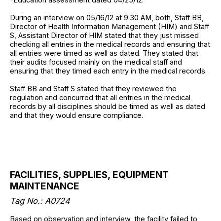
During an interview on 05/16/12 at 9:30 AM, both, Staff BB,
Director of Health Information Management (HIM) and Staff
S, Assistant Director of HIM stated that they just missed
checking all entries in the medical records and ensuring that
all entries were timed as well as dated. They stated that
their audits focused mainly on the medical staff and
ensuring that they timed each entry in the medical records.
Staff BB and Staff S stated that they reviewed the
regulation and concurred that all entries in the medical
records by all disciplines should be timed as well as dated
and that they would ensure compliance.
FACILITIES, SUPPLIES, EQUIPMENT
MAINTENANCE
Tag No.: A0724
Based on observation and interview, the facility failed to