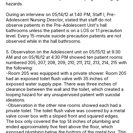
hazards.
During an interview on 05/14/12 at 1:40 PM, Staff I, Pre-
Adolescent Nursing Director, stated that staff do not
observe patients in the Pre-Adolescent Unit's hall
bathrooms unless the patient is on a LOS or 1:1 precaution
level. Every 15-minute suicide precaution patients are not
observed while in the hall bathrooms.
5. Observation on the Adolescent unit on 05/15/12 at 9:30
AM and on 05/16/12 at 4:30 PM showed ten patient rooms
numbered 205, 207, 208, 209, 210, 211, 212, 213, 214, 215 with
the following:
-Room 205 was equipped with a private shower. Room 205
had an exposed toilet flush valve with 35 inches of
exposed water supply pipe. There was three inches of
clearance between the wall and the toilet, which created a
looping hazard for any unsupervised patient with suicidal
ideations.
-Observation in the other nine rooms showed each had a
private toilet. The toilet flush valve was covered by a metal
valve cover box with a sloped front and squared edges.
The box only covered the top 14 inches of plumbing and
ended approximately five feet above the floor, which
exposed plumbing below the bottom of the metal box. This