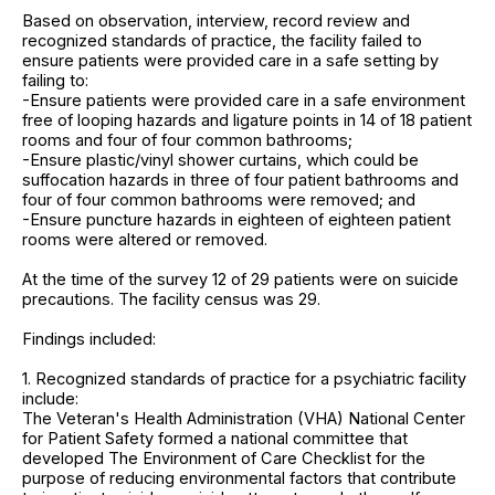
Based on observation, interview, record review and
recognized standards of practice, the facility failed to
ensure patients were provided care in a safe setting by
failing to:
-Ensure patients were provided care in a safe environment
free of looping hazards and ligature points in 14 of 18 patient
rooms and four of four common bathrooms;
-Ensure plastic/vinyl shower curtains, which could be
suffocation hazards in three of four patient bathrooms and
four of four common bathrooms were removed; and
-Ensure puncture hazards in eighteen of eighteen patient
rooms were altered or removed.
At the time of the survey 12 of 29 patients were on suicide
precautions. The facility census was 29.
Findings included:
1. Recognized standards of practice for a psychiatric facility
include:
The Veteran's Health Administration (VHA) National Center
for Patient Safety formed a national committee that
developed The Environment of Care Checklist for the
purpose of reducing environmental factors that contribute