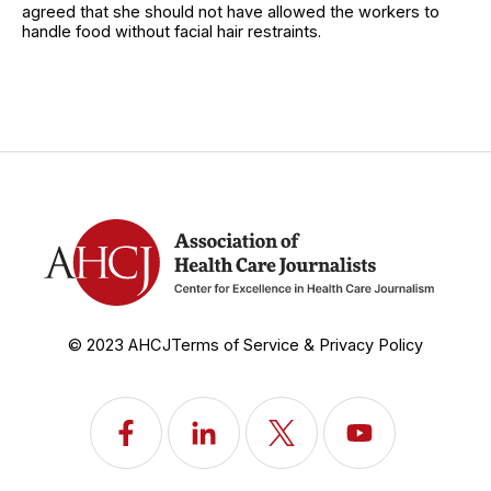
agreed that she should not have allowed the workers to
handle food without facial hair restraints.
© 2023 AHCJ
Terms of Service & Privacy Policy