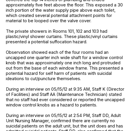
approximately five feet above the floor. This exposed a 30
inch portion of the water supply pipe above each toilet,
which created several potential attachment points for
material to be looped over the valve cover.
The private showers in Rooms 101, 102 and 103 had
plastic/vinyl shower curtains. These plastic/vinyl curtains
presented a potential suffocation hazard.
Observation showed each of the four rooms had an
uncapped one quarter inch wide shaft for a window control
knob that was approximately one inch long and protruded
out from the base of each window frame. This presented a
potential hazard for self harm of patients with suicidal
ideations to cut/puncture themselves.
During an interview on 05/15/12 at 9:35 AM, Staff K (Director
of Facilities) and Staff AA (Maintenance Technician) stated
that no staff had ever considered or reported the uncapped
window control knobs as a hazard to patients.
During an interview on 05/15/12 at 2:54 PM, Staff DD, Adult
Unit Nursing Manager, confirmed there are currently no
suicidal patients on the adult unit, but the unit does and has