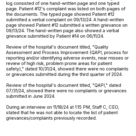
log consisted of one hand-written page and one typed
page. Patient #12's complaint was listed on both pages of
the documents. The typed page showed Patient #12
submitted a verbal complaint on 09/13/24. A hand-written
page showed Patient #12 submitted a written grievance on
09/13/24. The hand-written page also showed a verbal
grievance submitted by Patient #14 on 06/11/24.
Review of the hospital's document titled, "Quality
Assessment and Process Improvement (QAPI, process for
reporting and/or identifying adverse events, near misses or
review of high risk, problem prone areas for patient
safety)," dated 10/31/24, showed there were no complaints
or grievances submitted during the third quarter of 2024.
Review of the hospital's document titled, "QAPI," dated
07/31/24, showed there were no complaints or grievances
submitted in June 2024.
During an interview on 11/18/24 at 1:15 PM, Staff C, CEO,
stated that he was not able to locate the list of patient
grievances/complaints previously recorded.