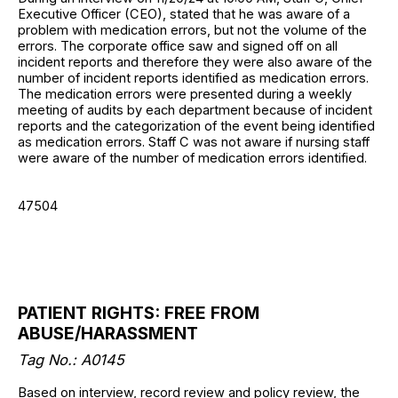
Executive Officer (CEO), stated that he was aware of a
problem with medication errors, but not the volume of the
errors. The corporate office saw and signed off on all
incident reports and therefore they were also aware of the
number of incident reports identified as medication errors.
The medication errors were presented during a weekly
meeting of audits by each department because of incident
reports and the categorization of the event being identified
as medication errors. Staff C was not aware if nursing staff
were aware of the number of medication errors identified.
47504
PATIENT RIGHTS: FREE FROM
ABUSE/HARASSMENT
Tag No.: A0145
Based on interview, record review and policy review, the