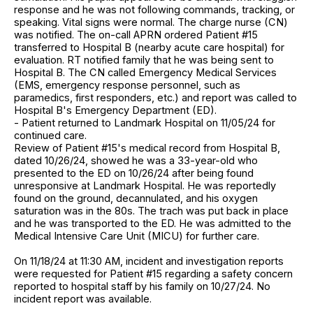
response and he was not following commands, tracking, or
speaking. Vital signs were normal. The charge nurse (CN)
was notified. The on-call APRN ordered Patient #15
transferred to Hospital B (nearby acute care hospital) for
evaluation. RT notified family that he was being sent to
Hospital B. The CN called Emergency Medical Services
(EMS, emergency response personnel, such as
paramedics, first responders, etc.) and report was called to
Hospital B's Emergency Department (ED).
- Patient returned to Landmark Hospital on 11/05/24 for
continued care.
Review of Patient #15's medical record from Hospital B,
dated 10/26/24, showed he was a 33-year-old who
presented to the ED on 10/26/24 after being found
unresponsive at Landmark Hospital. He was reportedly
found on the ground, decannulated, and his oxygen
saturation was in the 80s. The trach was put back in place
and he was transported to the ED. He was admitted to the
Medical Intensive Care Unit (MICU) for further care.
On 11/18/24 at 11:30 AM, incident and investigation reports
were requested for Patient #15 regarding a safety concern
reported to hospital staff by his family on 10/27/24. No
incident report was available.