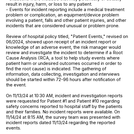
result in injury, harm, or loss to any patient.
- Events for incident reporting include a medical treatment
problem or complication, an equipment/device problem
involving a patient, falls and other patient injuries, and other
incidents that are considered unusual or problem prone.
Review of hospital policy titled, "Patient Events," revised on
06/2024, showed upon receipt of an incident report or
knowledge of an adverse event, the risk manager would
review and investigate the incident to determine if a Root
Cause Analysis (RCA, a tool to help study events where
patient harm or undesired outcomes occurred in order to
find the root cause) is indicated. The gathering of
information, data collecting, investigation and interviews
should be started within 72-96 hours after notification of
the event.
On 11/13/24 at 10:30 AM, incident and investigation reports
were requested for Patient #1 and Patient #10 regarding
safety concerns reported to hospital staff by the patients
and their families. No incident reports were available. On
11/14/24 at 8:15 AM, the survey team was presented with
incident reports dated 11/13/24 regarding the reported
events.