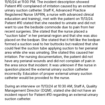
11/10/24 at 11:00 PM. The incident description showed
Patient #10 complained of irritation caused by an external
urinary suction catheter. Staff K, Advanced Practice
Registered Nurse (APRN, a nurse with advanced clinical
education and training), met with the patient on 11/13/24.
Patient #10 stated that she needed to urinate and did not
want to use the bedside commode due to pain from her
recent surgeries. She stated that the nurse placed a
"suction tube" in her perianal region and that she was also
placed on the bedpan. She stated that it felt like the bedpan
formed a suction seal to her buttocks but realized that she
could feel the suction tube applying suction to her perianal
area while she was urinating. She stated this caused her
irritation. Per nursing documentation, the patient did not
have any perianal wounds and did not complain of pain in
the area since that incident. It was unknown if the nurse in
question placed the external urinary suction catheter
incorrectly. Education of proper external urinary suction
catheter would be provided to the nurse.
During an interview on 11/13/24 at 10:30 AM, Staff A, Quality
Management Director (DQM), stated she did not have an
incident report for Patient #10 regarding an external urinary
suction catheter.