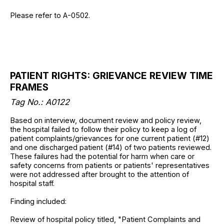
Please refer to A-0502.
PATIENT RIGHTS: GRIEVANCE REVIEW TIME
FRAMES
Tag No.: A0122
Based on interview, document review and policy review,
the hospital failed to follow their policy to keep a log of
patient complaints/grievances for one current patient (#12)
and one discharged patient (#14) of two patients reviewed.
These failures had the potential for harm when care or
safety concerns from patients or patients' representatives
were not addressed after brought to the attention of
hospital staff.
Finding included:
Review of hospital policy titled, "Patient Complaints and