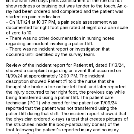
lift transfer two days prior. Assessment of the toe did not
show redness or bruising but was tender to the touch. An x-
ray had been ordered and completed and the patient was
started on pain medication.
- On 11/11/24 at 10:37 PM, a pain scale assessment was
documented for right foot pain rated at eight on a pain scale
of zero to 10.
- There was no other documentation in nursing notes
regarding an incident involving a patient lift.
- There was no incident report or investigation that
occurred until identified by the survey team.
Review of the incident report for Patient #1, dated 11/13/24,
showed a complaint regarding an event that occurred on
11/09/24 at approximately 12:00 PM. The incident
description showed Patient #1 told the nurse that she
thought she broke a toe on her left foot, and later reported
the injury occurred to her right foot, the previous day while
being transferred using a patient lift. The patient care
technician (PCT) who cared for the patient on 11/09/24
reported that the patient was not transferred using the
patient lift during that shift. The incident report showed that
the physician ordered x-rays (a test that creates pictures of
the structures inside the body-particularly bones) of the
foot following the patient's reported injury and no injury