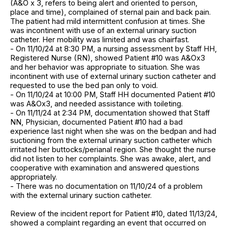
(A&O x 3, refers to being alert and oriented to person,
place and time), complained of sternal pain and back pain.
The patient had mild intermittent confusion at times. She
was incontinent with use of an external urinary suction
catheter. Her mobility was limited and was chairfast.
- On 11/10/24 at 8:30 PM, a nursing assessment by Staff HH,
Registered Nurse (RN), showed Patient #10 was A&Ox3
and her behavior was appropriate to situation. She was
incontinent with use of external urinary suction catheter and
requested to use the bed pan only to void.
- On 11/10/24 at 10:00 PM, Staff HH documented Patient #10
was A&Ox3, and needed assistance with toileting.
- On 11/11/24 at 2:34 PM, documentation showed that Staff
NN, Physician, documented Patient #10 had a bad
experience last night when she was on the bedpan and had
suctioning from the external urinary suction catheter which
irritated her buttocks/perianal region. She thought the nurse
did not listen to her complaints. She was awake, alert, and
cooperative with examination and answered questions
appropriately.
- There was no documentation on 11/10/24 of a problem
with the external urinary suction catheter.
Review of the incident report for Patient #10, dated 11/13/24,
showed a complaint regarding an event that occurred on