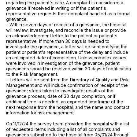
regarding the patient's care. A complaint is considered a
grievance if received in writing or if the patient's
representative requests their complaint handled as a formal
grievance.
- Within seven days of receipt of a grievance, the hospital
will review, investigate, and reconcile the issue or provide
an acknowledgement letter to the patient or patient's
representative. If more than 30 days is needed to
investigate the grievance, a letter will be sent notifying the
patient or patient's representative of the delay and include
an anticipated date of completion. Unless complex issues
were involved in investigation of the grievance, patient
grievances should be resolved within 30 days of notification
to the Risk Management.
- Letters will be sent from the Directory of Quality and Risk
Management and will include confirmation of receipt of the
grievance; steps taken to investigate; results of the
grievance process, date of 30 days completion; or if
additional time is needed, an expected timeframe of the
next response from the hospital; and the name and contact
information for risk management.
On 11/12/24 the survey team provided the hospital with a list
of requested items including a list of all complaints and
grievances submitted to the hospital from 05/01/24 through