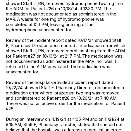
showed Staff J, RN, removed hydromorphone two mg from
the ADM for Patient #26 on 10/18/24 at 12:30 PM. The
medication was not documented as administered in the
MAR. A waste for one mg of hydromorphone was
completed at 1:10 PM, leaving one mg of the
hydromorphone unaccounted for.
Review of the incident report dated 10/17/24 showed Staff
F, Pharmacy Director, documented a medication error which
showed Staff J, RN, removed morphine 4 mg from the ADM
for Patient #27 on 10/16/24 at 2:17 PM. The medication was
not documented as administered in the MAR, nor was it
returned to the ADM or wasted. The medication was
unaccounted for.
Review of the hospital-provided incident report dated
10/22/24 showed Staff F, Pharmacy Director, documented a
medication error where lorazepam two mg was removed
and administered to Patient #28 on 10/20/24 at 7:48 AM.
There was not an active order for the medication for Patient
#28.
During an interview on 11/19/24 at 4:05 PM and on 11/21/24 at
8:15 AM, Staff F, Pharmacy Director, stated that she did not
believe that the hospital was addressing medication errors.