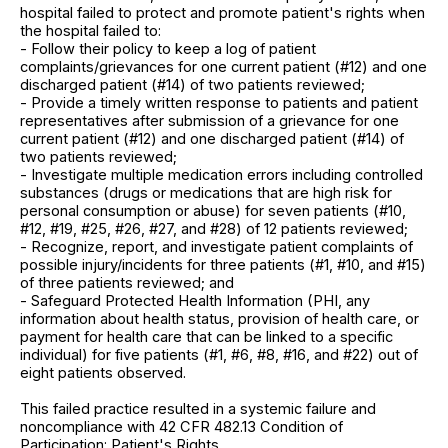
hospital failed to protect and promote patient's rights when
the hospital failed to:
- Follow their policy to keep a log of patient
complaints/grievances for one current patient (#12) and one
discharged patient (#14) of two patients reviewed;
- Provide a timely written response to patients and patient
representatives after submission of a grievance for one
current patient (#12) and one discharged patient (#14) of
two patients reviewed;
- Investigate multiple medication errors including controlled
substances (drugs or medications that are high risk for
personal consumption or abuse) for seven patients (#10,
#12, #19, #25, #26, #27, and #28) of 12 patients reviewed;
- Recognize, report, and investigate patient complaints of
possible injury/incidents for three patients (#1, #10, and #15)
of three patients reviewed; and
- Safeguard Protected Health Information (PHI, any
information about health status, provision of health care, or
payment for health care that can be linked to a specific
individual) for five patients (#1, #6, #8, #16, and #22) out of
eight patients observed.
This failed practice resulted in a systemic failure and
noncompliance with 42 CFR 482.13 Condition of
Participation: Patient's Rights.