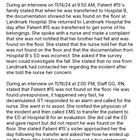
During an interview on 11/14/24 at 9:50 AM, Patient #15's
family stated that when he was transferred to Hospital B,
the documentation showed he was found on the floor at
Landmark Hospital. She returned to Landmark Hospital the
day after Patient #15 was transferred to get some of his
belongings. She spoke with a nurse and made a complaint
that she was not notified that her brother had fell and was
found on the floor. She stated that the nurse told her that he
was not found on the floor and that the documentation from
Hospital B's ED was incorrect. She asked if the survey
team could investigate the fall. She stated that no one from
Landmark had contacted her regarding the incident after
she told the nurse her concern.
During an interview on 11/19/24 at 2:00 PM, Staff GG, RN,
stated that Patient #15 was not found on the floor. He was
found unresponsive, it happened very fast, he
decannulated. RT responded to an alarm and called for the
nurse. She went in to assist. She notified the physician of
the incident and then called EMS to transfer the patient to
the ED at Hospital B for an evaluation. She did call the ED
and gave report but did not report he was found on the
floor. She stated Patient #15's sister approached her the
day following his transfer and asked her how he ended up
on the floor. She told her that it was not a true statement,