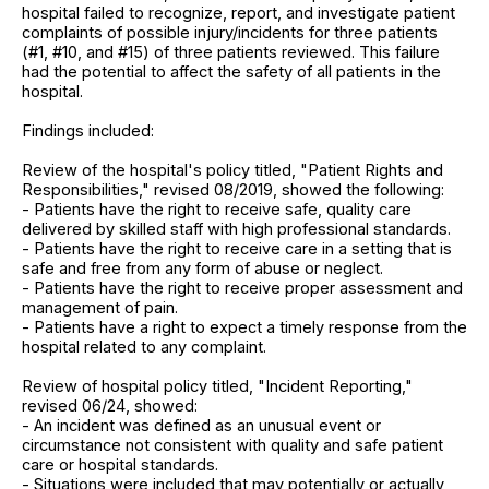
hospital failed to recognize, report, and investigate patient
complaints of possible injury/incidents for three patients
(#1, #10, and #15) of three patients reviewed. This failure
had the potential to affect the safety of all patients in the
hospital.
Findings included:
Review of the hospital's policy titled, "Patient Rights and
Responsibilities," revised 08/2019, showed the following:
- Patients have the right to receive safe, quality care
delivered by skilled staff with high professional standards.
- Patients have the right to receive care in a setting that is
safe and free from any form of abuse or neglect.
- Patients have the right to receive proper assessment and
management of pain.
- Patients have a right to expect a timely response from the
hospital related to any complaint.
Review of hospital policy titled, "Incident Reporting,"
revised 06/24, showed:
- An incident was defined as an unusual event or
circumstance not consistent with quality and safe patient
care or hospital standards.
- Situations were included that may potentially or actually