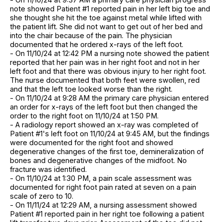
note showed Patient #1 reported pain in her left big toe and
she thought she hit the toe against metal while lifted with
the patient lift. She did not want to get out of her bed and
into the chair because of the pain. The physician
documented that he ordered x-rays of the left foot.
- On 11/10/24 at 12:42 PM a nursing note showed the patient
reported that her pain was in her right foot and not in her
left foot and that there was obvious injury to her right foot.
The nurse documented that both feet were swollen, red
and that the left toe looked worse than the right.
- On 11/10/24 at 9:28 AM the primary care physician entered
an order for x-rays of the left foot but then changed the
order to the right foot on 11/10/24 at 1:50 PM.
- A radiology report showed an x-ray was completed of
Patient #1's left foot on 11/10/24 at 9:45 AM, but the findings
were documented for the right foot and showed
degenerative changes of the first toe, demineralization of
bones and degenerative changes of the midfoot. No
fracture was identified.
- On 11/10/24 at 1:30 PM, a pain scale assessment was
documented for right foot pain rated at seven on a pain
scale of zero to 10.
- On 11/11/24 at 12:29 AM, a nursing assessment showed
Patient #1 reported pain in her right toe following a patient