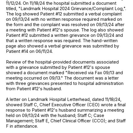
11/12/24. On 11/18/24 the hospital submitted a document
titled, "Landmark Hospital 2024 Grievance/Complaint Log,".
The log showed Patient #12 submitted a verbal complaint
on 09/13/24 with no written response required marked on
the form and the complaint was resolved on 09/13/24 after
a meeting with Patient #12's spouse. The log also showed
Patient #12 submitted a written grievance on 09/13/24 and
that a written response was required. The hand-written
page also showed a verbal grievance was submitted by
Patient #14 on 06/11/24.
Review of the hospital-provided documents associated
with a grievance submitted by Patient #12's spouse
showed a document marked "Received via Fax 09/13 and
meeting occurred on 09/13." The document was a letter
with three grievances presented to hospital administration
from Patient #12's husband.
A letter on Landmark Hospital Letterhead, dated 11/18/24,
showed Staff C, Chief Executive Officer (CEO) wrote a final
response to Patient #12's husband summarizing a meeting
held on 09/13/24 with the husband; Staff C; Case
Management; Staff E, Chief Clinical Officer (CCO); and Staff
F in attendance.