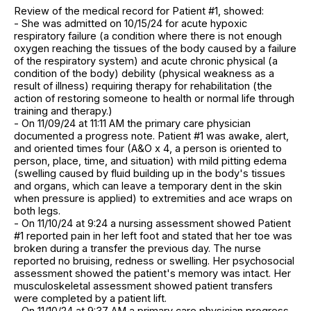
Review of the medical record for Patient #1, showed:
- She was admitted on 10/15/24 for acute hypoxic
respiratory failure (a condition where there is not enough
oxygen reaching the tissues of the body caused by a failure
of the respiratory system) and acute chronic physical (a
condition of the body) debility (physical weakness as a
result of illness) requiring therapy for rehabilitation (the
action of restoring someone to health or normal life through
training and therapy.)
- On 11/09/24 at 11:11 AM the primary care physician
documented a progress note. Patient #1 was awake, alert,
and oriented times four (A&O x 4, a person is oriented to
person, place, time, and situation) with mild pitting edema
(swelling caused by fluid building up in the body's tissues
and organs, which can leave a temporary dent in the skin
when pressure is applied) to extremities and ace wraps on
both legs.
- On 11/10/24 at 9:24 a nursing assessment showed Patient
#1 reported pain in her left foot and stated that her toe was
broken during a transfer the previous day. The nurse
reported no bruising, redness or swelling. Her psychosocial
assessment showed the patient's memory was intact. Her
musculoskeletal assessment showed patient transfers
were completed by a patient lift.
- On 11/10/24 at 9:37 AM a primary care physician progress