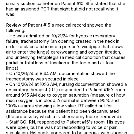
urinary suction catheter on Patient #10. She stated that she
had an assigned PCT that night but did not recall who it
was.
Review of Patient #15's medical record showed the
following:
- He was admitted on 10/21/24 for hypoxic respiratory
failure, tracheostomy (an opening created in the neck in
order to place a tube into a person's windpipe that allows
air to enter the lungs) care/weaning and oxygen titration,
and underlying tetraplegia (a medical condition that causes
partial or total loss of function in the torso and all four
limbs).
- On 10/26/24 at 8:44 AM, documentation showed the
tracheostomy was secured in place.
- On 10/26/24 at 10:16 AM, nursing documentation showed a
respiratory therapist (RT) responded to Patient #15's room
around 9:15 AM due to oxygen saturation (measure of how
much oxygen is in blood. A normal is between 95% and
100%) alarms showing a low value. RT called out for
assistance because the patient had been decannulated
(the process by which a tracheostomy tube is removed).
- Staff GG, RN, responded to Patient #15's room. His eyes
were open, but he was not responding to voice or pain
stimulation. His pupils appeared to be unequal with sluggish