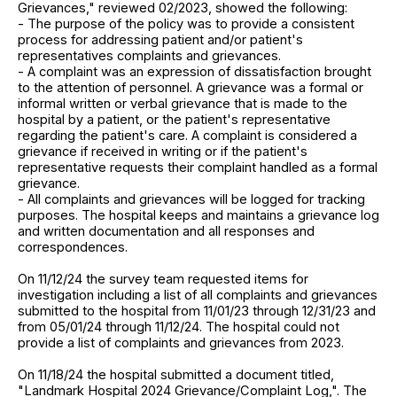
Grievances," reviewed 02/2023, showed the following:
- The purpose of the policy was to provide a consistent
process for addressing patient and/or patient's
representatives complaints and grievances.
- A complaint was an expression of dissatisfaction brought
to the attention of personnel. A grievance was a formal or
informal written or verbal grievance that is made to the
hospital by a patient, or the patient's representative
regarding the patient's care. A complaint is considered a
grievance if received in writing or if the patient's
representative requests their complaint handled as a formal
grievance.
- All complaints and grievances will be logged for tracking
purposes. The hospital keeps and maintains a grievance log
and written documentation and all responses and
correspondences.
On 11/12/24 the survey team requested items for
investigation including a list of all complaints and grievances
submitted to the hospital from 11/01/23 through 12/31/23 and
from 05/01/24 through 11/12/24. The hospital could not
provide a list of complaints and grievances from 2023.
On 11/18/24 the hospital submitted a document titled,
"Landmark Hospital 2024 Grievance/Complaint Log,". The