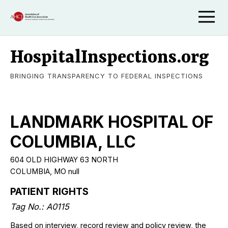
HospitalInspections.org
BRINGING TRANSPARENCY TO FEDERAL INSPECTIONS
LANDMARK HOSPITAL OF
COLUMBIA, LLC
604 OLD HIGHWAY 63 NORTH
COLUMBIA, MO null
PATIENT RIGHTS
Tag No.: A0115
Based on interview, record review and policy review, the