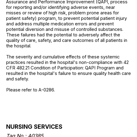
Assurance and Performance Improvement (QAPI, process
for reporting and/or identifying adverse events, near
misses or review of high risk, problem prone areas for
patient safety) program, to prevent potential patient injury
and address multiple medication errors and prevent
potential diversion and misuse of controlled substances.
These failures had the potential to adversely affect the
quality of care, safety, and care outcomes of all patients in
the hospital.
The severity and cumulative effects of these systemic
practices resulted in the hospital's non-compliance with 42
CFR 482.21 Condition of Participation: QAPI Program and
resulted in the hospital's failure to ensure quality health care
and safety.
Please refer to A-0286.
NURSING SERVICES
Tag No.: A0385