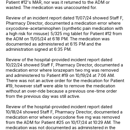
Patient #12's MAR, nor was it returned to the ADM or
wasted. The medication was unaccounted for.
Review of an incident report dated 11/07/24 showed Staff F,
Pharmacy Director, documented a medication error where
oxycodone-acetaminophen (synthetic pain medication with
a high risk for misuse) 5/325 mg tablet for Patient #12 from
the ADM on 11/05/24 at 6:18 PM. The medication was
documented as administered at 6:15 PM and the
administration signed at 6:35 PM.
Review of the hospital-provided incident report dated
10/22/24 showed Staff F, Pharmacy Director, documented a
medication error where lorazepam two mg was removed
and administered to Patient #19 on 10/19/24 at 7:06 AM.
There was not an active order for the medication for Patient
#19, however staff were able to remove the medication
without an over-ride because a previous one-time order
from the previous day was still active.
Review of the hospital-provided incident report dated
10/18/24 showed Staff F, Pharmacy Director, documented a
medication error where oxycodone five mg was removed
from the ADM for Patient #25 on 10/17/24 at 10:29 AM. The
medication was not documented as administered in the