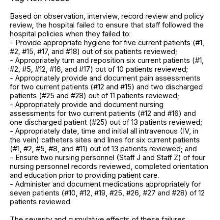
Based on observation, interview, record review and policy
review, the hospital failed to ensure that staff followed the
hospital policies when they failed to:
- Provide appropriate hygiene for five current patients (#1,
#2, #15, #17, and #18) out of six patients reviewed;
- Appropriately turn and reposition six current patients (#1,
#2, #5, #12, #16, and #17) out of 10 patients reviewed;
- Appropriately provide and document pain assessments
for two current patients (#12 and #15) and two discharged
patients (#25 and #28) out of 11 patients reviewed;
- Appropriately provide and document nursing
assessments for two current patients (#12 and #16) and
one discharged patient (#25) out of 13 patients reviewed;
- Appropriately date, time and initial all intravenous (IV, in
the vein) catheters sites and lines for six current patients
(#1, #2, #5, #8, and #11) out of 13 patients reviewed; and
- Ensure two nursing personnel (Staff J and Staff Z) of four
nursing personnel records reviewed, completed orientation
and education prior to providing patient care.
- Administer and document medications appropriately for
seven patients (#10, #12, #19, #25, #26, #27 and #28) of 12
patients reviewed.
The severity and cumulative effects of these failures