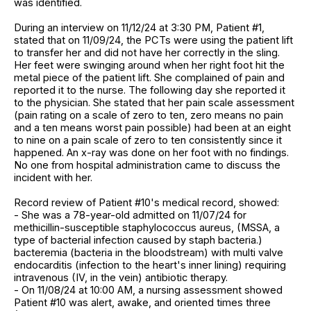
was identified.
During an interview on 11/12/24 at 3:30 PM, Patient #1,
stated that on 11/09/24, the PCTs were using the patient lift
to transfer her and did not have her correctly in the sling.
Her feet were swinging around when her right foot hit the
metal piece of the patient lift. She complained of pain and
reported it to the nurse. The following day she reported it
to the physician. She stated that her pain scale assessment
(pain rating on a scale of zero to ten, zero means no pain
and a ten means worst pain possible) had been at an eight
to nine on a pain scale of zero to ten consistently since it
happened. An x-ray was done on her foot with no findings.
No one from hospital administration came to discuss the
incident with her.
Record review of Patient #10's medical record, showed:
- She was a 78-year-old admitted on 11/07/24 for
methicillin-susceptible staphylococcus aureus, (MSSA, a
type of bacterial infection caused by staph bacteria.)
bacteremia (bacteria in the bloodstream) with multi valve
endocarditis (infection to the heart's inner lining) requiring
intravenous (IV, in the vein) antibiotic therapy.
- On 11/08/24 at 10:00 AM, a nursing assessment showed
Patient #10 was alert, awake, and oriented times three