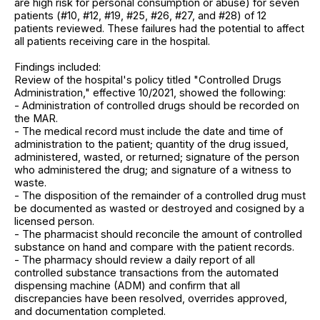
are high risk for personal consumption or abuse) for seven
patients (#10, #12, #19, #25, #26, #27, and #28) of 12
patients reviewed. These failures had the potential to affect
all patients receiving care in the hospital.
Findings included:
Review of the hospital's policy titled "Controlled Drugs
Administration," effective 10/2021, showed the following:
- Administration of controlled drugs should be recorded on
the MAR.
- The medical record must include the date and time of
administration to the patient; quantity of the drug issued,
administered, wasted, or returned; signature of the person
who administered the drug; and signature of a witness to
waste.
- The disposition of the remainder of a controlled drug must
be documented as wasted or destroyed and cosigned by a
licensed person.
- The pharmacist should reconcile the amount of controlled
substance on hand and compare with the patient records.
- The pharmacy should review a daily report of all
controlled substance transactions from the automated
dispensing machine (ADM) and confirm that all
discrepancies have been resolved, overrides approved,
and documentation completed.