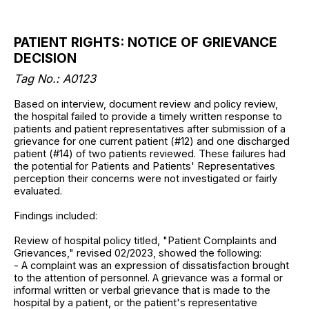
PATIENT RIGHTS: NOTICE OF GRIEVANCE
DECISION
Tag No.: A0123
Based on interview, document review and policy review,
the hospital failed to provide a timely written response to
patients and patient representatives after submission of a
grievance for one current patient (#12) and one discharged
patient (#14) of two patients reviewed. These failures had
the potential for Patients and Patients' Representatives
perception their concerns were not investigated or fairly
evaluated.
Findings included:
Review of hospital policy titled, "Patient Complaints and
Grievances," revised 02/2023, showed the following:
- A complaint was an expression of dissatisfaction brought
to the attention of personnel. A grievance was a formal or
informal written or verbal grievance that is made to the
hospital by a patient, or the patient's representative