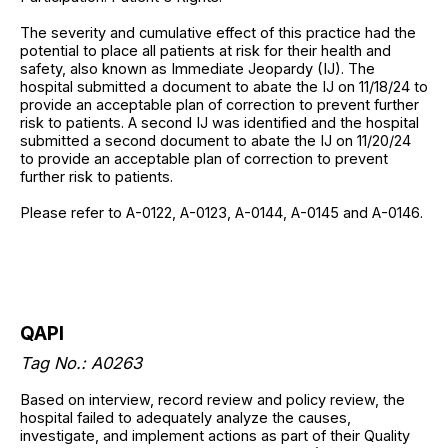
The severity and cumulative effect of this practice had the
potential to place all patients at risk for their health and
safety, also known as Immediate Jeopardy (IJ). The
hospital submitted a document to abate the IJ on 11/18/24 to
provide an acceptable plan of correction to prevent further
risk to patients. A second IJ was identified and the hospital
submitted a second document to abate the IJ on 11/20/24
to provide an acceptable plan of correction to prevent
further risk to patients.
Please refer to A-0122, A-0123, A-0144, A-0145 and A-0146.
QAPI
Tag No.: A0263
Based on interview, record review and policy review, the
hospital failed to adequately analyze the causes,
investigate, and implement actions as part of their Quality