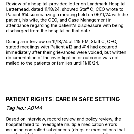
Review of a hospital-provided letter on Landmark Hospital
Letterhead, dated 11/18/24, showed Staff C, CEO wrote to
Patient #14 summarizing a meeting held on 06/11/24 with the
patient, his wife, the CEO, and Case Management in
attendance regarding the patient's displeasure with being
discharged from the hospital on that date.
During an interview on 11/18/24 at 1:15 PM, Staff C, CEO,
stated meetings with Patient #12 and #14 had occurred
immediately after their grievances were voiced, but written
documentation of the investigation or outcome was not
mailed to the patients or families until 11/18/24.
PATIENT RIGHTS: CARE IN SAFE SETTING
Tag No.: A0144
Based on interview, record review and policy review, the
hospital failed to investigate multiple medication errors
including controlled substances (drugs or medications that