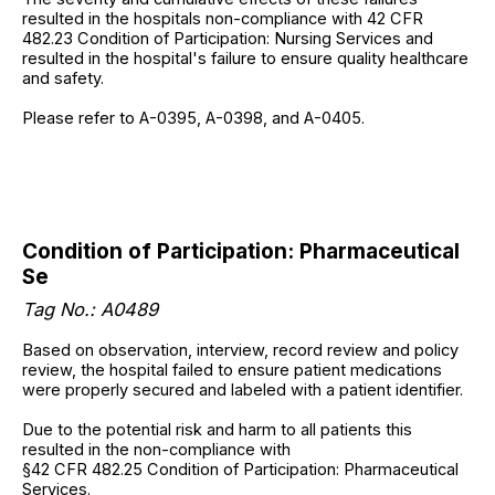
resulted in the hospitals non-compliance with 42 CFR
482.23 Condition of Participation: Nursing Services and
resulted in the hospital's failure to ensure quality healthcare
and safety.
Please refer to A-0395, A-0398, and A-0405.
Condition of Participation: Pharmaceutical
Se
Tag No.: A0489
Based on observation, interview, record review and policy
review, the hospital failed to ensure patient medications
were properly secured and labeled with a patient identifier.
Due to the potential risk and harm to all patients this
resulted in the non-compliance with
§42 CFR 482.25 Condition of Participation: Pharmaceutical
Services.