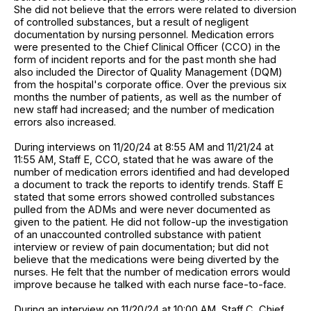
She did not believe that the errors were related to diversion
of controlled substances, but a result of negligent
documentation by nursing personnel. Medication errors
were presented to the Chief Clinical Officer (CCO) in the
form of incident reports and for the past month she had
also included the Director of Quality Management (DQM)
from the hospital's corporate office. Over the previous six
months the number of patients, as well as the number of
new staff had increased; and the number of medication
errors also increased.
During interviews on 11/20/24 at 8:55 AM and 11/21/24 at
11:55 AM, Staff E, CCO, stated that he was aware of the
number of medication errors identified and had developed
a document to track the reports to identify trends. Staff E
stated that some errors showed controlled substances
pulled from the ADMs and were never documented as
given to the patient. He did not follow-up the investigation
of an unaccounted controlled substance with patient
interview or review of pain documentation; but did not
believe that the medications were being diverted by the
nurses. He felt that the number of medication errors would
improve because he talked with each nurse face-to-face.
During an interview on 11/20/24 at 10:00 AM, Staff C, Chief