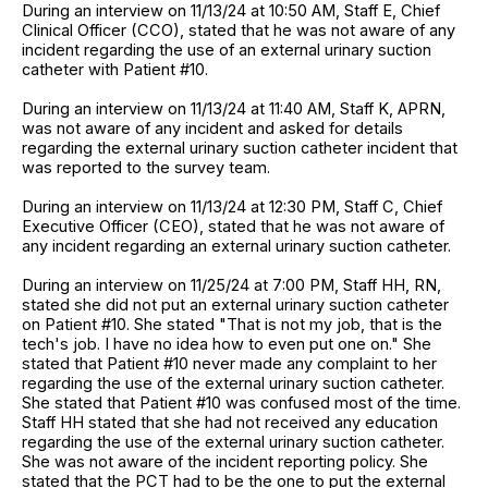
During an interview on 11/13/24 at 10:50 AM, Staff E, Chief
Clinical Officer (CCO), stated that he was not aware of any
incident regarding the use of an external urinary suction
catheter with Patient #10.
During an interview on 11/13/24 at 11:40 AM, Staff K, APRN,
was not aware of any incident and asked for details
regarding the external urinary suction catheter incident that
was reported to the survey team.
During an interview on 11/13/24 at 12:30 PM, Staff C, Chief
Executive Officer (CEO), stated that he was not aware of
any incident regarding an external urinary suction catheter.
During an interview on 11/25/24 at 7:00 PM, Staff HH, RN,
stated she did not put an external urinary suction catheter
on Patient #10. She stated "That is not my job, that is the
tech's job. I have no idea how to even put one on." She
stated that Patient #10 never made any complaint to her
regarding the use of the external urinary suction catheter.
She stated that Patient #10 was confused most of the time.
Staff HH stated that she had not received any education
regarding the use of the external urinary suction catheter.
She was not aware of the incident reporting policy. She
stated that the PCT had to be the one to put the external