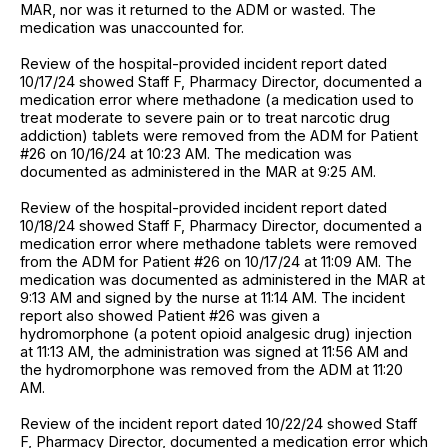
MAR, nor was it returned to the ADM or wasted. The
medication was unaccounted for.
Review of the hospital-provided incident report dated
10/17/24 showed Staff F, Pharmacy Director, documented a
medication error where methadone (a medication used to
treat moderate to severe pain or to treat narcotic drug
addiction) tablets were removed from the ADM for Patient
#26 on 10/16/24 at 10:23 AM. The medication was
documented as administered in the MAR at 9:25 AM.
Review of the hospital-provided incident report dated
10/18/24 showed Staff F, Pharmacy Director, documented a
medication error where methadone tablets were removed
from the ADM for Patient #26 on 10/17/24 at 11:09 AM. The
medication was documented as administered in the MAR at
9:13 AM and signed by the nurse at 11:14 AM. The incident
report also showed Patient #26 was given a
hydromorphone (a potent opioid analgesic drug) injection
at 11:13 AM, the administration was signed at 11:56 AM and
the hydromorphone was removed from the ADM at 11:20
AM.
Review of the incident report dated 10/22/24 showed Staff
F, Pharmacy Director, documented a medication error which