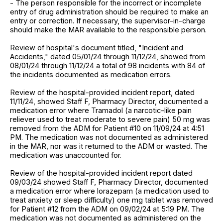
- The person responsible for the incorrect or incomplete
entry of drug administration should be required to make an
entry or correction. If necessary, the supervisor-in-charge
should make the MAR available to the responsible person.
Review of hospital's document titled, "Incident and
Accidents," dated 05/01/24 through 11/12/24, showed from
08/01/24 through 11/12/24 a total of 98 incidents with 84 of
the incidents documented as medication errors.
Review of the hospital-provided incident report, dated
11/11/24, showed Staff F, Pharmacy Director, documented a
medication error where Tramadol (a narcotic-like pain
reliever used to treat moderate to severe pain) 50 mg was
removed from the ADM for Patient #10 on 11/09/24 at 4:51
PM. The medication was not documented as administered
in the MAR, nor was it returned to the ADM or wasted. The
medication was unaccounted for.
Review of the hospital-provided incident report dated
09/03/24 showed Staff F, Pharmacy Director, documented
a medication error where lorazepam (a medication used to
treat anxiety or sleep difficulty) one mg tablet was removed
for Patient #12 from the ADM on 09/02/24 at 5:19 PM. The
medication was not documented as administered on the