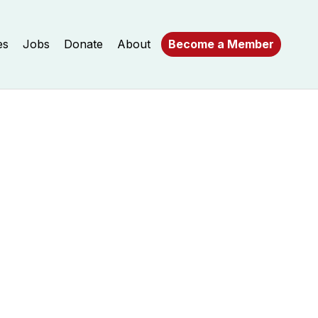
es
Jobs
Donate
About
Become a Member