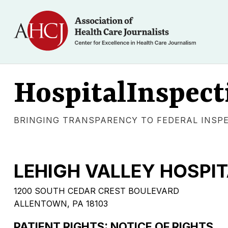
HospitalInspect
BRINGING TRANSPARENCY TO FEDERAL INSP
LEHIGH VALLEY HOSPI
1200 SOUTH CEDAR CREST BOULEVARD
ALLENTOWN, PA 18103
PATIENT RIGHTS: NOTICE OF RIGHTS