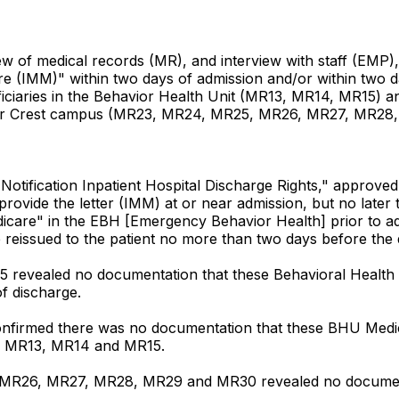
w of medical records (MR), and interview with staff (EMP), 
 (IMM)" within two days of admission and/or within two day
ciaries in the Behavior Health Unit (MR13, MR14, MR15) an
 Cedar Crest campus (MR23, MR24, MR25, MR26, MR27, MR28
Notification Inpatient Hospital Discharge Rights," approved 
rovide the letter (IMM) at or near admission, but no later t
care" in the EBH [Emergency Behavior Health] prior to admi
reissued to the patient no more than two days before the d
 revealed no documentation that these Behavioral Health 
of discharge.
onfirmed there was no documentation that these BHU Medic
 in MR13, MR14 and MR15.
 MR26, MR27, MR28, MR29 and MR30 revealed no document