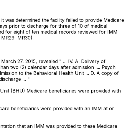
it was determined the facility failed to provide Medicare
s prior to discharge for three of 10 of medical
d for eight of ten medical records reviewed for IMM
, MR29, MR30).
March 27, 2015, revealed " ... IV. A. Delivery of
han two (2) calendar days after admission .... Psych
ssion to the Behavioral Health Unit ... D. A copy of
ischarge ... "
Unit (BHU) Medicare beneficiaries were provided with
are beneficiaries were provided with an IMM at or
ation that an IMM was provided to these Medicare