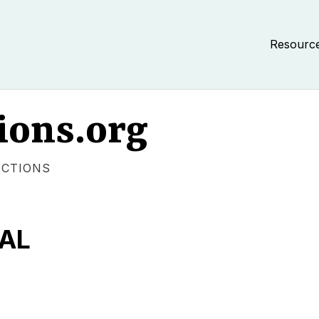
Resourc
ions.org
ECTIONS
TAL