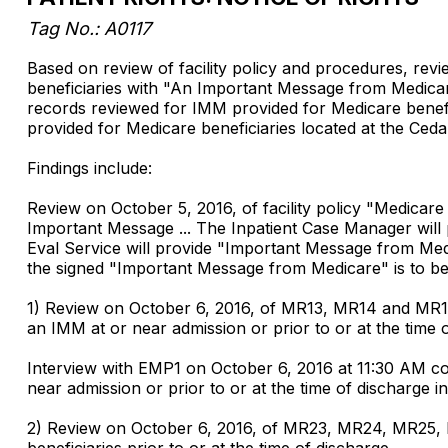
Tag No.: A0117
Based on review of facility policy and procedures, revie
beneficiaries with "An Important Message from Medicare
records reviewed for IMM provided for Medicare benefi
provided for Medicare beneficiaries located at the
Findings include:
Review on October 5, 2016, of facility policy "Medicare 
Important Message ... The Inpatient Case Manager will p
Eval Service will provide "Important Message from Medi
the signed "Important Message from Medicare" is to be 
1) Review on October 6, 2016, of MR13, MR14 and MR15
an IMM at or near admission or prior to or at the time 
Interview with EMP1 on October 6, 2016 at 11:30 AM c
near admission or prior to or at the time of discharge
2) Review on October 6, 2016, of MR23, MR24, MR25,
beneficiaries prior to or at the time of discharge.