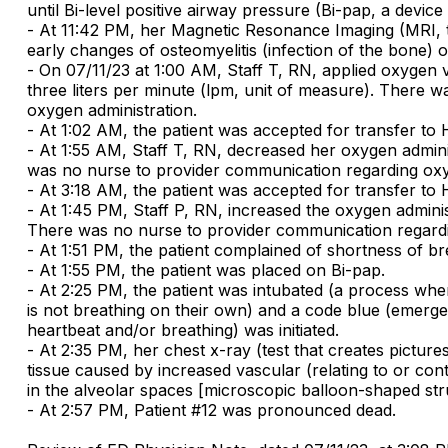
until Bi-level positive airway pressure (Bi-pap, a devic
- At 11:42 PM, her Magnetic Resonance Imaging (MRI, te
early changes of osteomyelitis (infection of the bone) o
- On 07/11/23 at 1:00 AM, Staff T, RN, applied oxygen vi
three liters per minute (lpm, unit of measure). There 
oxygen administration.
- At 1:02 AM, the patient was accepted for transfer to 
- At 1:55 AM, Staff T, RN, decreased her oxygen admini
was no nurse to provider communication regarding oxy
- At 3:18 AM, the patient was accepted for transfer to 
- At 1:45 PM, Staff P, RN, increased the oxygen adminis
There was no nurse to provider communication regardi
- At 1:51 PM, the patient complained of shortness of brea
- At 1:55 PM, the patient was placed on Bi-pap.
- At 2:25 PM, the patient was intubated (a process wh
is not breathing on their own) and a code blue (emergen
heartbeat and/or breathing) was initiated.
- At 2:35 PM, her chest x-ray (test that creates picture
tissue caused by increased vascular (relating to or con
in the alveolar spaces [microscopic balloon-shaped str
- At 2:57 PM, Patient #12 was pronounced dead.