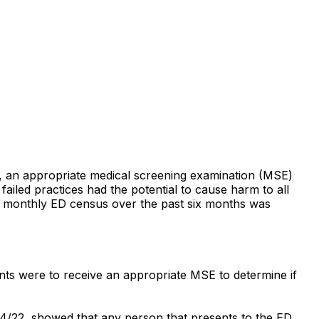
ity, an appropriate medical screening examination (MSE)
iled practices had the potential to cause harm to all
e monthly ED census over the past six months was
ents were to receive an appropriate MSE to determine if
04/22, showed that any person that presents to the ED