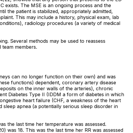
MC exists. The MSE is an ongoing process and the
l the patient is stabilized, appropriately admitted,
laint. This may include a history, physical exam, lab
conditions), radiology procedures (a variety of medical
ngoing. Several methods may be used to reassess
ual team members.
idneys can no longer function on their own) and was
hese functions) dependent, coronary artery disease
posits on the inner walls of the arteries), chronic
ent Diabetes Type II (IDDM a form of diabetes in which
 congestive heart failure (CHF, a weakness of the heart
d sleep apnea (a potentially serious sleep disorder in
was the last time her temperature was assessed.
 20) was 18. This was the last time her RR was assessed