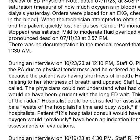
Review of ED Physician Note, dated 07/11/23, at 3:08 P
saturation (measure of how much oxygen is in blood) 
dialysis yesterday. Orders were placed for an EKG, che
in the blood). When the technician attempted to obtain 
and the patient quickly lost her pulses. Cardio-Pulmo
stopped) was initiated. Mild to moderate fluid overload 
pronounced dead on 07/11/23 at 2:57 PM.
There was no documentation in the medical record that 
11:30 AM.
During an interview on 10/23/23 at 12:10 PM, Staff Q, P
the PA due to physical tenderness and he ordered an M
because the patient was having shortness of breath. H
relating to her shortness of breath and updated Staff L
called. The physicians could not understand what had ca
would be have been prudent with the long ED wait. This 
of the radar." Hospitalist could be consulted for assist
be a "waste of the hospitalist's time and busy work," if 
hospitalists. Patient #12's hospitalist consult would h
oxygen would "obviously" have been an indication for fu
assessments or evaluations.
During an interview on 10/19/23 at 4:30 PM, Staff R, P