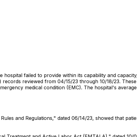
e hospital failed to provide within its capability and capac
records reviewed from 04/15/23 through 10/18/23. These fa
 emergency medical condition (EMC). The hospital's averag
ff Rules and Regulations," dated 06/14/23, showed that pati
dical Treatment and Active Labor Act (EMTALA)," dated 10/