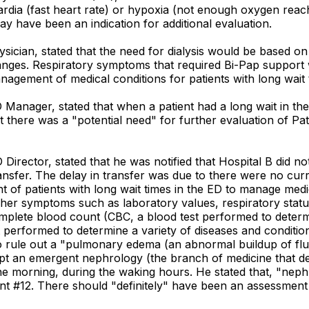
ardia (fast heart rate) or hypoxia (not enough oxygen reach
y have been an indication for additional evaluation.
ysician, stated that the need for dialysis would be based on
anges. Respiratory symptoms that required Bi-Pap support w
anagement of medical conditions for patients with long wait 
 Manager, stated that when a patient had a long wait in the
there was a "potential need" for further evaluation of Patie
Director, stated that he was notified that Hospital B did no
sfer. The delay in transfer was due to there were no curren
t of patients with long wait times in the ED to manage medi
 her symptoms such as laboratory values, respiratory statu
omplete blood count (CBC, a blood test performed to determi
performed to determine a variety of diseases and condition
rule out a "pulmonary edema (an abnormal buildup of fluid
pt an emergent nephrology (the branch of medicine that deal
 the morning, during the waking hours. He stated that, "nep
ent #12. There should "definitely" have been an assessment