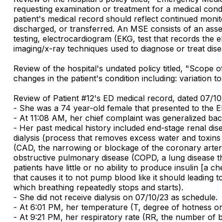
requesting examination or treatment for a medical con
patient's medical record should reflect continued monito
discharged, or transferred. An MSE consists of an asses
testing, electrocardiogram (EKG, test that records the e
imaging/x-ray techniques used to diagnose or treat dise
Review of the hospital's undated policy titled, "Scope
changes in the patient's condition including: variation 
Review of Patient #12's ED medical record, dated 07/1
- She was a 74 year-old female that presented to the ED
- At 11:08 AM, her chief complaint was generalized bac
- Her past medical history included end-stage renal di
dialysis (process that removes excess water and toxin
(CAD, the narrowing or blockage of the coronary arterie
obstructive pulmonary disease (COPD, a lung disease t
patients have little or no ability to produce insulin [a
that causes it to not pump blood like it should leading t
which breathing repeatedly stops and starts).
- She did not receive dialysis on 07/10/23 as schedule.
- At 6:01 PM, her temperature (T, degree of hotness or
- At 9:21 PM, her respiratory rate (RR, the number of b