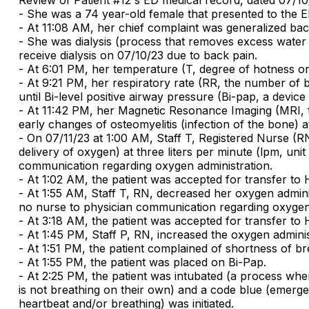
- She was a 74 year-old female that presented to the ED
- At 11:08 AM, her chief complaint was generalized bac
- She was dialysis (process that removes excess water
receive dialysis on 07/10/23 due to back pain.
- At 6:01 PM, her temperature (T, degree of hotness or
- At 9:21 PM, her respiratory rate (RR, the number of b
until Bi-level positive airway pressure (Bi-pap, a devic
- At 11:42 PM, her Magnetic Resonance Imaging (MRI, te
early changes of osteomyelitis (infection of the bone) at
- On 07/11/23 at 1:00 AM, Staff T, Registered Nurse (RN
delivery of oxygen) at three liters per minute (lpm, un
communication regarding oxygen administration.
- At 1:02 AM, the patient was accepted for transfer to 
- At 1:55 AM, Staff T, RN, decreased her oxygen admini
no nurse to physician communication regarding oxygen 
- At 3:18 AM, the patient was accepted for transfer to 
- At 1:45 PM, Staff P, RN, increased the oxygen adminis
- At 1:51 PM, the patient complained of shortness of brea
- At 1:55 PM, the patient was placed on Bi-Pap.
- At 2:25 PM, the patient was intubated (a process wh
is not breathing on their own) and a code blue (emergen
heartbeat and/or breathing) was initiated.