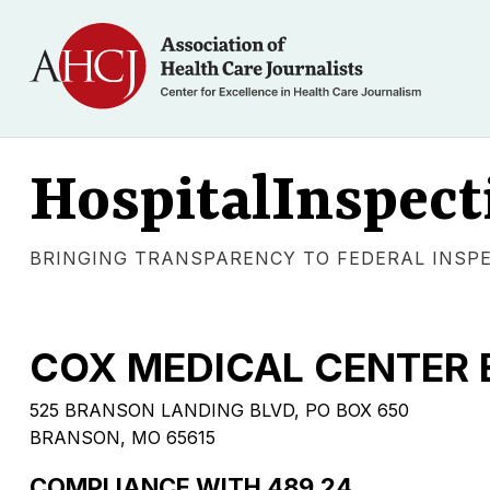
HospitalInspect
BRINGING TRANSPARENCY TO FEDERAL INSP
COX MEDICAL CENTER
525 BRANSON LANDING BLVD, PO BOX 650
BRANSON, MO 65615
COMPLIANCE WITH 489.24