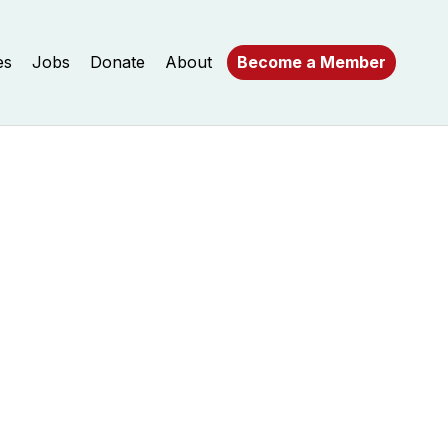
es
Jobs
Donate
About
Become a Member