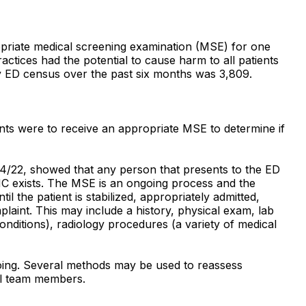
propriate medical screening examination (MSE) for one
tices had the potential to cause harm to all patients
y ED census over the past six months was 3,809.
ents were to receive an appropriate MSE to determine if
04/22, showed that any person that presents to the ED
MC exists. The MSE is an ongoing process and the
l the patient is stabilized, appropriately admitted,
laint. This may include a history, physical exam, lab
conditions), radiology procedures (a variety of medical
ngoing. Several methods may be used to reassess
ual team members.