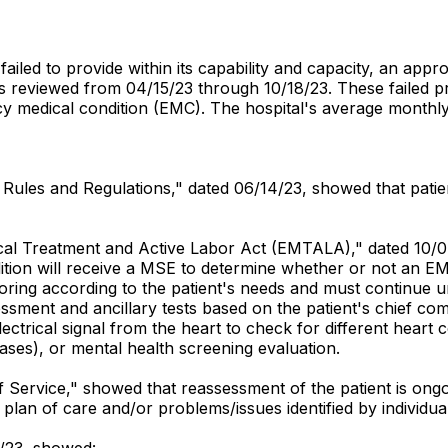
failed to provide within its capability and capacity, an ap
reviewed from 04/15/23 through 10/18/23. These failed prac
y medical condition (EMC). The hospital's average monthl
ff Rules and Regulations," dated 06/14/23, showed that pati
dical Treatment and Active Labor Act (EMTALA)," dated 10/
dition will receive a MSE to determine whether or not an E
ring according to the patient's needs and must continue unti
sment and ancillary tests based on the patient's chief comp
lectrical signal from the heart to check for different heart 
ases), or mental health screening evaluation.
 of Service," showed that reassessment of the patient is o
to plan of care and/or problems/issues identified by individ
0/23, showed: