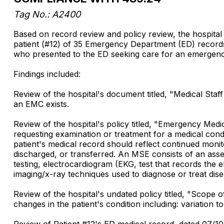
Tag No.: A2400
Based on record review and policy review, the hospital 
patient (#12) of 35 Emergency Department (ED) records 
who presented to the ED seeking care for an emergenc
Findings included:
Review of the hospital's document titled, "Medical Sta
an EMC exists.
Review of the hospital's policy titled, "Emergency Me
requesting examination or treatment for a medical con
patient's medical record should reflect continued monito
discharged, or transferred. An MSE consists of an asses
testing, electrocardiogram (EKG, test that records the e
imaging/x-ray techniques used to diagnose or treat dise
Review of the hospital's undated policy titled, "Scope
changes in the patient's condition including: variation 
Review of Patient #12's ED medical record, dated 07/1