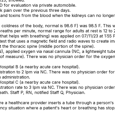
 for evaluation via private automobile.
k pain over the previous three days.
 and toxins from the blood when the kidneys can no longer
 coldness of the body, normal is 98.6 F) was 98.5 F. This 
reaths per minute, normal range for adults at rest is 12 to
e that helps with breathing) was applied on 07/11/23 at 1:55 
st that uses a magnetic field and radio waves to create i
 the thoracic spine (middle portion of the spine).
), applied oxygen via nasal cannula (NC, a lightweight tube 
it of measure). There was no physician order for the oxyge
Hospital B (a nearby acute care hospital).
stration to 2 lpm via NC. There was no physician order for
administration.
Hospital C (a nearby acute care hospital).
tration rate to 3 lpm via NC. There was no physician order
th. Staff P, RN, notified Staff Q, Physician.
ere a healthcare provider inserts a tube through a person
cy situation where a patient's heart or breathing has stopp