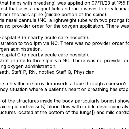
e that helps with breathing) was applied on 07/11/23 at 1:55 
st that uses a magnet field and radio waves to create ima
f her thoracic spine (middle portion of the spine).
a nasal cannula (NC, a lightweight tube with two prongs for
was no provider order for the oxygen application. There w
Hospital B (a nearby acute care hospital).
stration to two lpm via NC. There was no provider order fo
gen administration.
Hospital C (a nearby acute care hospital).
tration rate to three lpm via NC. There was no provider or
ng oxygen administration.
th. Staff P, RN, notified Staff Q, Physician.
ere a healthcare provider inserts a tube through a person
cy situation where a patient's heart or breathing has stopp
s of the structures inside the body-particularly bones) sho
taining blood vessels) blood flow with subtle developing alv
uctures located at the bottom of the lungs]) and mild cardi