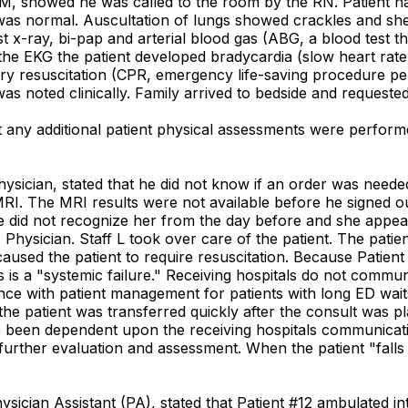
M, showed he was called to the room by the RN. Patient had
was normal. Auscultation of lungs showed crackles and sh
st x-ray, bi-pap and arterial blood gas (ABG, a blood test
the EKG the patient developed bradycardia (slow heart rate)
nary resuscitation (CPR, emergency life-saving procedure 
was noted clinically. Family arrived to bedside and requested
any additional patient physical assessments were performed
hysician, stated that he did not know if an order was need
RI. The MRI results were not available before he signed ou
e did not recognize her from the day before and she appea
, Physician. Staff L took over care of the patient. The pa
used the patient to require resuscitation. Because Patient
is a "systemic failure." Receiving hospitals do not communi
ance with patient management for patients with long ED wait
the patient was transferred quickly after the consult was plac
ave been dependent upon the receiving hospitals communicati
rther evaluation and assessment. When the patient "falls of
hysician Assistant (PA), stated that Patient #12 ambulated