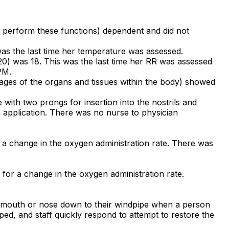
 perform these functions) dependent and did not
was the last time her temperature was assessed.
 20) was 18. This was the last time her RR was assessed
PM.
mages of the organs and tissues within the body) showed
with two prongs for insertion into the nostrils and
n application. There was no nurse to physician
 a change in the oxygen administration rate. There was
 for a change in the oxygen administration rate.
's mouth or nose down to their windpipe when a person
ed, and staff quickly respond to attempt to restore the