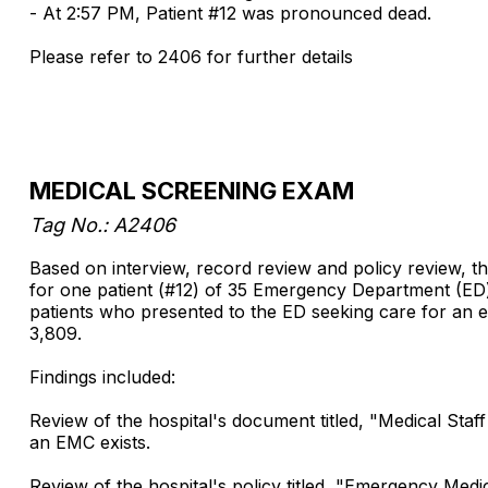
- At 2:57 PM, Patient #12 was pronounced dead.
Please refer to 2406 for further details
MEDICAL SCREENING EXAM
Tag No.: A2406
Based on interview, record review and policy review, th
for one patient (#12) of 35 Emergency Department (ED) 
patients who presented to the ED seeking care for an
3,809.
Findings included:
Review of the hospital's document titled, "Medical Sta
an EMC exists.
Review of the hospital's policy titled, "Emergency Me