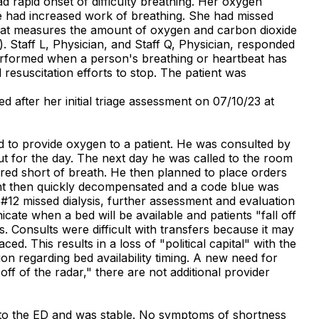
 rapid onset of difficulty breathing. Her oxygen
e had increased work of breathing. She had missed
 that measures the amount of oxygen and carbon dioxide
. Staff L, Physician, and Staff Q, Physician, responded
performed when a person's breathing or heartbeat has
 resuscitation efforts to stop. The patient was
 after her initial triage assessment on 07/10/23 at
ed to provide oxygen to a patient. He was consulted by
t for the day. The next day he was called to the room
red short of breath. He then planned to place orders
tient then quickly decompensated and a code blue was
 #12 missed dialysis, further assessment and evaluation
cate when a bed will be available and patients "fall off
s. Consults were difficult with transfers because it may
ed. This results in a loss of "political capital" with the
on regarding bed availability timing. A new need for
f of the radar," there are not additional provider
 into the ED and was stable. No symptoms of shortness