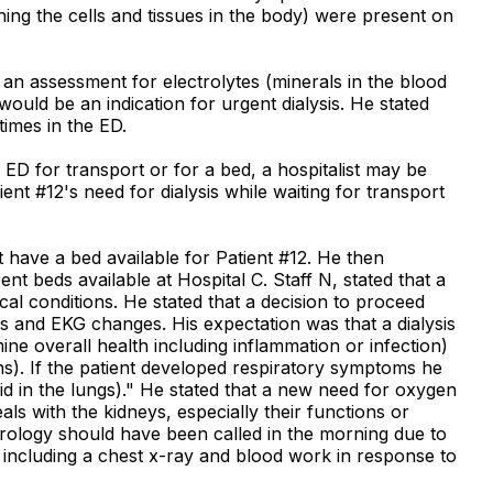
ing the cells and tissues in the body) were present on
 an assessment for electrolytes (minerals in the blood
ould be an indication for urgent dialysis. He stated
times in the ED.
 ED for transport or for a bed, a hospitalist may be
nt #12's need for dialysis while waiting for transport
t have a bed available for Patient #12. He then
t beds available at Hospital C. Staff N, stated that a
cal conditions. He stated that a decision to proceed
s and EKG changes. His expectation was that a dialysis
ne overall health including inflammation or infection)
s). If the patient developed respiratory symptoms he
 in the lungs)." He stated that a new need for oxygen
s with the kidneys, especially their functions or
hrology should have been called in the morning due to
 including a chest x-ray and blood work in response to