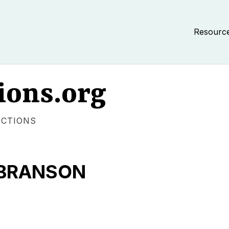
Resourc
ions.org
ECTIONS
 BRANSON