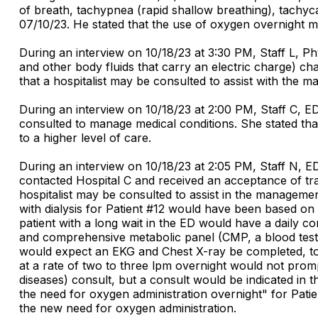
of breath, tachypnea (rapid shallow breathing), tachyc
07/10/23. He stated that the use of oxygen overnight ma
During an interview on 10/18/23 at 3:30 PM, Staff L, Ph
and other body fluids that carry an electric charge) ch
that a hospitalist may be consulted to assist with the m
During an interview on 10/18/23 at 2:00 PM, Staff C, ED
consulted to manage medical conditions. She stated that 
to a higher level of care.
During an interview on 10/18/23 at 2:05 PM, Staff N, ED 
contacted Hospital C and received an acceptance of tran
hospitalist may be consulted to assist in the managemen
with dialysis for Patient #12 would have been based on
patient with a long wait in the ED would have a daily c
and comprehensive metabolic panel (CMP, a blood test 
would expect an EKG and Chest X-ray be completed, to 
at a rate of two to three lpm overnight would not prom
diseases) consult, but a consult would be indicated in
the need for oxygen administration overnight" for Pati
the new need for oxygen administration.