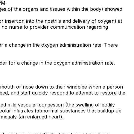
PM.
ges of the organs and tissues within the body) showed
 insertion into the nostrils and delivery of oxygen) at
as no nurse to provider communication regarding
r a change in the oxygen administration rate. There
der for a change in the oxygen administration rate.
's mouth or nose down to their windpipe when a person
ed, and staff quickly respond to attempt to restore the
wed mild vascular congestion (the swelling of bodily
eolar infiltrates (abnormal substances that buildup up
omegaly (an enlarged heart).