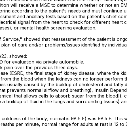
dition will receive a MSE to determine whether or not an E
ring according to the patient's needs and must continue unti
sment and ancillary tests based on the patient's chief comp
lectrical signal from the heart to check for different heart 
ases), or mental health screening evaluation.
 of Service," showed that reassessment of the patient is o
to plan of care and/or problems/issues identified by individ
0/23, showed:
 for evaluation via private automobile.
k pain over the previous three days.
sease (ESRD, the final stage of kidney disease, where the k
s from the blood when the kidneys can no longer perform t
s usually caused by the buildup of cholesterol and fatty de
hat prevents normal airflow and breathing), Insulin Depend
 chemical that allows cells to absorb sugar from the blood]),
o a buildup of fluid in the lungs and surrounding tissues) an
 coldness of the body, normal is 98.6 F) was 98.5 F. This 
reaths per minute, normal range for adults at rest is 12 to