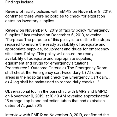
Findings include:
Review of facility policies with EMP13 on November 8, 2019,
confirmed there were no policies to check for expiration
dates on inventory supplies.
Review on November 6, 2019 of facility policy "Emergency
Supplies," last revised on December 6, 2018, revealed
"Purpose: The purpose of this policy is to outline the steps
required to ensure the ready availability of adequate and
appropriate supplies, equipment and drugs for emergency
situations. Policy: This policy will ensure the ready
availability of adequate and appropriate supplies,
equipment and drugs for emergency situations.
Procedures: 1. Outcome Criteria a) The Emergency Room
shall check the Emergency cart twice daily. b) All other
areas in the hospital shall check the Emergency Cart daily. ...
e) A log shall be maintained to record daily checks ..."
Observational tour in the pain clinic with EMP2 and EMP12
on November 8, 2019, at 10:40 AM revealed approximately
15 orange-top blood collection tubes that had expiration
dates of August 2019.
Interview with EMP12 on November 8, 2019, confirmed the