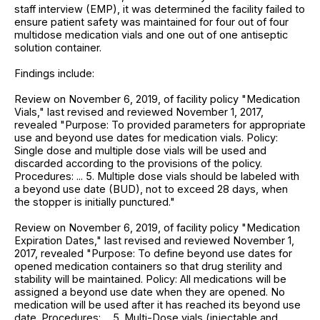
staff interview (EMP), it was determined the facility failed to
ensure patient safety was maintained for four out of four
multidose medication vials and one out of one antiseptic
solution container.
Findings include:
Review on November 6, 2019, of facility policy "Medication
Vials," last revised and reviewed November 1, 2017,
revealed "Purpose: To provided parameters for appropriate
use and beyond use dates for medication vials. Policy:
Single dose and multiple dose vials will be used and
discarded according to the provisions of the policy.
Procedures: ... 5. Multiple dose vials should be labeled with
a beyond use date (BUD), not to exceed 28 days, when
the stopper is initially punctured."
Review on November 6, 2019, of facility policy "Medication
Expiration Dates," last revised and reviewed November 1,
2017, revealed "Purpose: To define beyond use dates for
opened medication containers so that drug sterility and
stability will be maintained. Policy: All medications will be
assigned a beyond use date when they are opened. No
medication will be used after it has reached its beyond use
date. Procedures: ... 5. Multi-Dose vials (injectable and