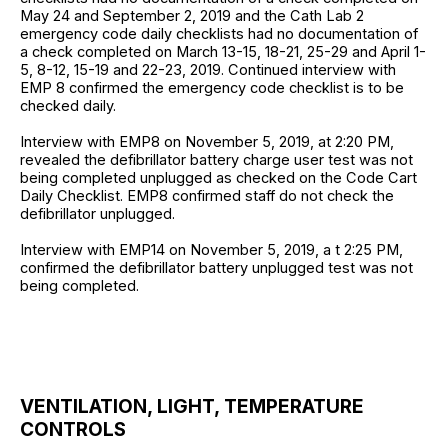
May 24 and September 2, 2019 and the Cath Lab 2
emergency code daily checklists had no documentation of
a check completed on March 13-15, 18-21, 25-29 and April 1-
5, 8-12, 15-19 and 22-23, 2019. Continued interview with
EMP 8 confirmed the emergency code checklist is to be
checked daily.
Interview with EMP8 on November 5, 2019, at 2:20 PM,
revealed the defibrillator battery charge user test was not
being completed unplugged as checked on the Code Cart
Daily Checklist. EMP8 confirmed staff do not check the
defibrillator unplugged.
Interview with EMP14 on November 5, 2019, a t 2:25 PM,
confirmed the defibrillator battery unplugged test was not
being completed.
VENTILATION, LIGHT, TEMPERATURE
CONTROLS