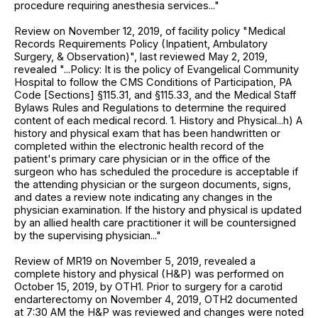
procedure requiring anesthesia services..."
Review on November 12, 2019, of facility policy "Medical
Records Requirements Policy (Inpatient, Ambulatory
Surgery, & Observation)", last reviewed May 2, 2019,
revealed "...Policy: It is the policy of Evangelical Community
Hospital to follow the CMS Conditions of Participation, PA
Code [Sections] §115.31, and §115.33, and the Medical Staff
Bylaws Rules and Regulations to determine the required
content of each medical record. 1. History and Physical...h) A
history and physical exam that has been handwritten or
completed within the electronic health record of the
patient's primary care physician or in the office of the
surgeon who has scheduled the procedure is acceptable if
the attending physician or the surgeon documents, signs,
and dates a review note indicating any changes in the
physician examination. If the history and physical is updated
by an allied health care practitioner it will be countersigned
by the supervising physician..."
Review of MR19 on November 5, 2019, revealed a
complete history and physical (H&P) was performed on
October 15, 2019, by OTH1. Prior to surgery for a carotid
endarterectomy on November 4, 2019, OTH2 documented
at 7:30 AM the H&P was reviewed and changes were noted