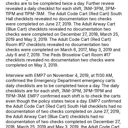
checks are to be completed twice a day. Further review
revealed a daily checklist for each shift, 7AM-3PM, 3PM-
11PM and 11PM-7AM . The Adult Code Cart (Red Cart) South
Hall checklists revealed no documentation two checks
were completed on June 27, 2019. The Adult Airway Cart
(Blue Cart) checklists revealed no documentation two
checks were completed on December 27, 2018, March 25,
2019 and May 3, 2019. The Adult Code Cart (Red Cart)
Room #17 checklists revealed no documentation two
checks were completed on March 6, 2017, May 3, 2019 and
July 6 and 7, 2019. The Peds Broselow Cart Room #17
checklists revealed no documentation two checks were
completed on May 3, 2019.
Interview with EMP7 on November 4, 2019, at 11:00 AM,
confirmed the Emergency Department emergency carts
daily checklists are to be completed twice a day. The daily
checklists are for each shift, 7AM-3PM, 3PM-11PM and
11PM-7AM. EMP7 confirmed each shift is to check the carts
even though the policy states twice a day. EMP7 confirmed
the Adult Code Cart (Red Cart) South Hall checklists had no
documentation of two checks completed on June 27, 2019,
the Adult Airway Cart (Blue Cart) checklists had no
documentation of two checks completed on December 27,
2018, March 25, 2019 and May 3, 2019, the Adult Code Cart