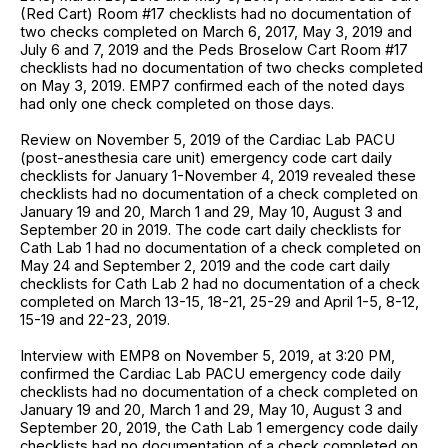
(Red Cart) Room #17 checklists had no documentation of
two checks completed on March 6, 2017, May 3, 2019 and
July 6 and 7, 2019 and the Peds Broselow Cart Room #17
checklists had no documentation of two checks completed
on May 3, 2019. EMP7 confirmed each of the noted days
had only one check completed on those days.
Review on November 5, 2019 of the Cardiac Lab PACU
(post-anesthesia care unit) emergency code cart daily
checklists for January 1-November 4, 2019 revealed these
checklists had no documentation of a check completed on
January 19 and 20, March 1 and 29, May 10, August 3 and
September 20 in 2019. The code cart daily checklists for
Cath Lab 1 had no documentation of a check completed on
May 24 and September 2, 2019 and the code cart daily
checklists for Cath Lab 2 had no documentation of a check
completed on March 13-15, 18-21, 25-29 and April 1-5, 8-12,
15-19 and 22-23, 2019.
Interview with EMP8 on November 5, 2019, at 3:20 PM,
confirmed the Cardiac Lab PACU emergency code daily
checklists had no documentation of a check completed on
January 19 and 20, March 1 and 29, May 10, August 3 and
September 20, 2019, the Cath Lab 1 emergency code daily
checklists had no documentation of a check completed on