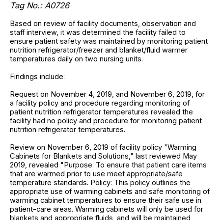
Tag No.: A0726
Based on review of facility documents, observation and
staff interview, it was determined the facility failed to
ensure patient safety was maintained by monitoring patient
nutrition refrigerator/freezer and blanket/fluid warmer
temperatures daily on two nursing units.
Findings include:
Request on November 4, 2019, and November 6, 2019, for
a facility policy and procedure regarding monitoring of
patient nutrition refrigerator temperatures revealed the
facility had no policy and procedure for monitoring patient
nutrition refrigerator temperatures.
Review on November 6, 2019 of facility policy "Warming
Cabinets for Blankets and Solutions," last reviewed May
2019, revealed "Purpose: To ensure that patient care items
that are warmed prior to use meet appropriate/safe
temperature standards. Policy: This policy outlines the
appropriate use of warming cabinets and safe monitoring of
warming cabinet temperatures to ensure their safe use in
patient-care areas. Warming cabinets will only be used for
blankets and appropriate fluids, and will be maintained,