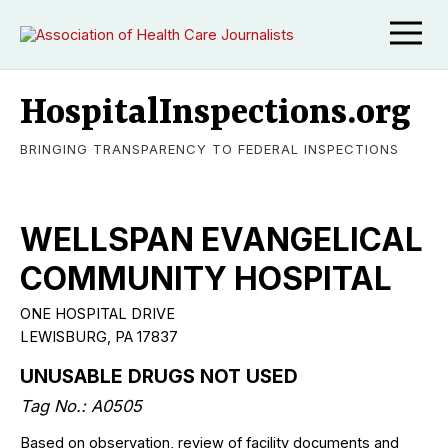
HospitalInspections.org
BRINGING TRANSPARENCY TO FEDERAL INSPECTIONS
WELLSPAN EVANGELICAL
COMMUNITY HOSPITAL
ONE HOSPITAL DRIVE
LEWISBURG, PA 17837
UNUSABLE DRUGS NOT USED
Tag No.: A0505
Based on observation, review of facility documents and