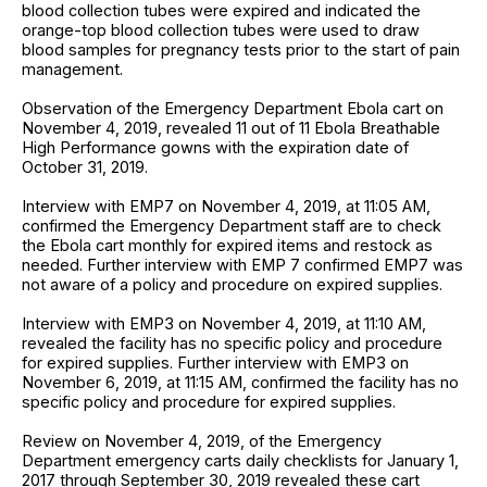
blood collection tubes were expired and indicated the
orange-top blood collection tubes were used to draw
blood samples for pregnancy tests prior to the start of pain
management.
Observation of the Emergency Department Ebola cart on
November 4, 2019, revealed 11 out of 11 Ebola Breathable
High Performance gowns with the expiration date of
October 31, 2019.
Interview with EMP7 on November 4, 2019, at 11:05 AM,
confirmed the Emergency Department staff are to check
the Ebola cart monthly for expired items and restock as
needed. Further interview with EMP 7 confirmed EMP7 was
not aware of a policy and procedure on expired supplies.
Interview with EMP3 on November 4, 2019, at 11:10 AM,
revealed the facility has no specific policy and procedure
for expired supplies. Further interview with EMP3 on
November 6, 2019, at 11:15 AM, confirmed the facility has no
specific policy and procedure for expired supplies.
Review on November 4, 2019, of the Emergency
Department emergency carts daily checklists for January 1,
2017 through September 30, 2019 revealed these cart