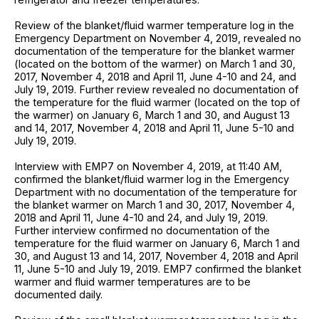
Review of the blanket/fluid warmer temperature log in the
Emergency Department on November 4, 2019, revealed no
documentation of the temperature for the blanket warmer
(located on the bottom of the warmer) on March 1 and 30,
2017, November 4, 2018 and April 11, June 4-10 and 24, and
July 19, 2019. Further review revealed no documentation of
the temperature for the fluid warmer (located on the top of
the warmer) on January 6, March 1 and 30, and August 13
and 14, 2017, November 4, 2018 and April 11, June 5-10 and
July 19, 2019.
Interview with EMP7 on November 4, 2019, at 11:40 AM,
confirmed the blanket/fluid warmer log in the Emergency
Department with no documentation of the temperature for
the blanket warmer on March 1 and 30, 2017, November 4,
2018 and April 11, June 4-10 and 24, and July 19, 2019.
Further interview confirmed no documentation of the
temperature for the fluid warmer on January 6, March 1 and
30, and August 13 and 14, 2017, November 4, 2018 and April
11, June 5-10 and July 19, 2019. EMP7 confirmed the blanket
warmer and fluid warmer temperatures are to be
documented daily.