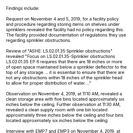
Findings include:
Request on November 4 and 5, 2019, for a facility policy
and procedure regarding storing items on shelves under
sprinklers revealed the facility had no policy regarding this.
The facility provided documentation of regulations they use
regarding sprinkler obstructions.
Review of "ASHE: LS.02.01.35 Sprinkler obstructions"
revealed "Focus on LS.02.01.35-Sprinkler obstructions
LS.02.01.35 EP 6 requires that there are 18 inches or more
of open space maintained below a sprinkler deflector to the
top of any storage. ... it is essential to ensure that there are
not any obstructions within 18 inches of the sprinkler head
to allow for proper distribution of water. ..."
Observation on November 4, 2019, at 11:10 AM, revealed a
clean storage area with five bins located approximately six
inches below the ceiling. Further observation at 11:30 AM,
revealed a clean supply room with one bin located
approximately three inches below the ceiling and four bins
located approximately six inches below the ceiling.
Interview with EMP7 and EMP3 on November 4, 2019, at