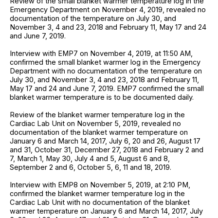
Review of the small blanket warmer temperature log in the
Emergency Department on November 4, 2019, revealed no
documentation of the temperature on July 30, and
November 3, 4 and 23, 2018 and February 11, May 17 and 24
and June 7, 2019.
Interview with EMP7 on November 4, 2019, at 11:50 AM,
confirmed the small blanket warmer log in the Emergency
Department with no documentation of the temperature on
July 30, and November 3, 4 and 23, 2018 and February 11,
May 17 and 24 and June 7, 2019. EMP7 confirmed the small
blanket warmer temperature is to be documented daily.
Review of the blanket warmer temperature log in the
Cardiac Lab Unit on November 5, 2019, revealed no
documentation of the blanket warmer temperature on
January 6 and March 14, 2017, July 6, 20 and 26, August 17
and 31, October 31, December 27, 2018 and February 2 and
7, March 1, May 30, July 4 and 5, August 6 and 8,
September 2 and 6, October 5, 6, 11 and 18, 2019.
Interview with EMP8 on November 5, 2019, at 2:10 PM,
confirmed the blanket warmer temperature log in the
Cardiac Lab Unit with no documentation of the blanket
warmer temperature on January 6 and March 14, 2017, July