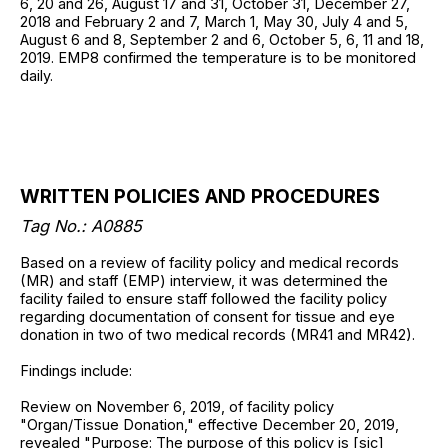
6, 20 and 26, August 17 and 31, October 31, December 27,
2018 and February 2 and 7, March 1, May 30, July 4 and 5,
August 6 and 8, September 2 and 6, October 5, 6, 11 and 18,
2019. EMP8 confirmed the temperature is to be monitored
daily.
WRITTEN POLICIES AND PROCEDURES
Tag No.: A0885
Based on a review of facility policy and medical records
(MR) and staff (EMP) interview, it was determined the
facility failed to ensure staff followed the facility policy
regarding documentation of consent for tissue and eye
donation in two of two medical records (MR41 and MR42).
Findings include:
Review on November 6, 2019, of facility policy
"Organ/Tissue Donation," effective December 20, 2019,
revealed "Purpose: The purpose of this policy is [sic]