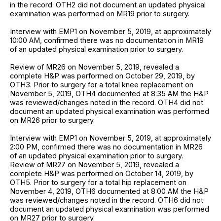
in the record. OTH2 did not document an updated physical
examination was performed on MR19 prior to surgery.
Interview with EMP1 on November 5, 2019, at approximately
10:00 AM, confirmed there was no documentation in MR19
of an updated physical examination prior to surgery.
Review of MR26 on November 5, 2019, revealed a
complete H&P was performed on October 29, 2019, by
OTH3. Prior to surgery for a total knee replacement on
November 5, 2019, OTH4 documented at 8:35 AM the H&P
was reviewed/changes noted in the record. OTH4 did not
document an updated physical examination was performed
on MR26 prior to surgery.
Interview with EMP1 on November 5, 2019, at approximately
2:00 PM, confirmed there was no documentation in MR26
of an updated physical examination prior to surgery.
Review of MR27 on November 5, 2019, revealed a
complete H&P was performed on October 14, 2019, by
OTH5. Prior to surgery for a total hip replacement on
November 4, 2019, OTH6 documented at 8:00 AM the H&P
was reviewed/changes noted in the record. OTH6 did not
document an updated physical examination was performed
on MR27 prior to surgery.