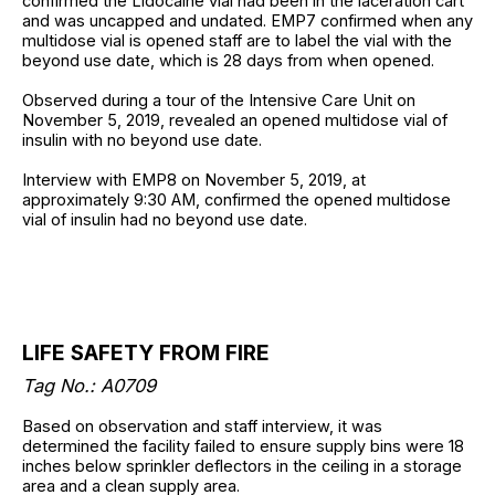
confirmed the Lidocaine vial had been in the laceration cart
and was uncapped and undated. EMP7 confirmed when any
multidose vial is opened staff are to label the vial with the
beyond use date, which is 28 days from when opened.
Observed during a tour of the Intensive Care Unit on
November 5, 2019, revealed an opened multidose vial of
insulin with no beyond use date.
Interview with EMP8 on November 5, 2019, at
approximately 9:30 AM, confirmed the opened multidose
vial of insulin had no beyond use date.
LIFE SAFETY FROM FIRE
Tag No.: A0709
Based on observation and staff interview, it was
determined the facility failed to ensure supply bins were 18
inches below sprinkler deflectors in the ceiling in a storage
area and a clean supply area.