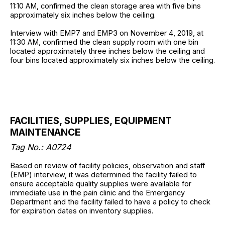
11:10 AM, confirmed the clean storage area with five bins
approximately six inches below the ceiling.
Interview with EMP7 and EMP3 on November 4, 2019, at
11:30 AM, confirmed the clean supply room with one bin
located approximately three inches below the ceiling and
four bins located approximately six inches below the ceiling.
FACILITIES, SUPPLIES, EQUIPMENT
MAINTENANCE
Tag No.: A0724
Based on review of facility policies, observation and staff
(EMP) interview, it was determined the facility failed to
ensure acceptable quality supplies were available for
immediate use in the pain clinic and the Emergency
Department and the facility failed to have a policy to check
for expiration dates on inventory supplies.