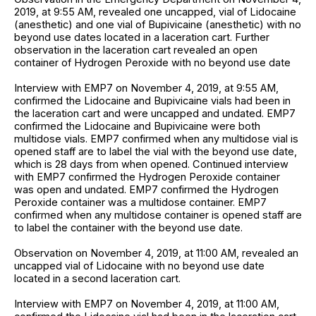
2019, at 9:55 AM, revealed one uncapped, vial of Lidocaine
(anesthetic) and one vial of Bupivicaine (anesthetic) with no
beyond use dates located in a laceration cart. Further
observation in the laceration cart revealed an open
container of Hydrogen Peroxide with no beyond use date
Interview with EMP7 on November 4, 2019, at 9:55 AM,
confirmed the Lidocaine and Bupivicaine vials had been in
the laceration cart and were uncapped and undated. EMP7
confirmed the Lidocaine and Bupivicaine were both
multidose vials. EMP7 confirmed when any multidose vial is
opened staff are to label the vial with the beyond use date,
which is 28 days from when opened. Continued interview
with EMP7 confirmed the Hydrogen Peroxide container
was open and undated. EMP7 confirmed the Hydrogen
Peroxide container was a multidose container. EMP7
confirmed when any multidose container is opened staff are
to label the container with the beyond use date.
Observation on November 4, 2019, at 11:00 AM, revealed an
uncapped vial of Lidocaine with no beyond use date
located in a second laceration cart.
Interview with EMP7 on November 4, 2019, at 11:00 AM,