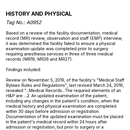
HISTORY AND PHYSICAL
Tag No.: A0952
Based on a review of the facility documentation, medical
record (MR) review, observation and staff (EMP) interview,
it was determined the facility failed to ensure a physical
examination update was completed prior to surgery
requiring anesthesia services in three of three medical
records (MR19, MR26 and MR27).
Findings included:
Review on November 5, 2019, of the facility's "Medical Staff
Bylaws Rules and Regulations", last revised March 24, 2016,
revealed "...Medical Records...The required elements of an
H&P are: ...2. An updated examination of the patient,
including any changes in the patient's condition, when the
medical history and physical examination are completed
within 30 days before admission or registration.
Documentation of the updated examination must be placed
in the patient's medical record within 24 hours after
admission or registration, but prior to surgery or a