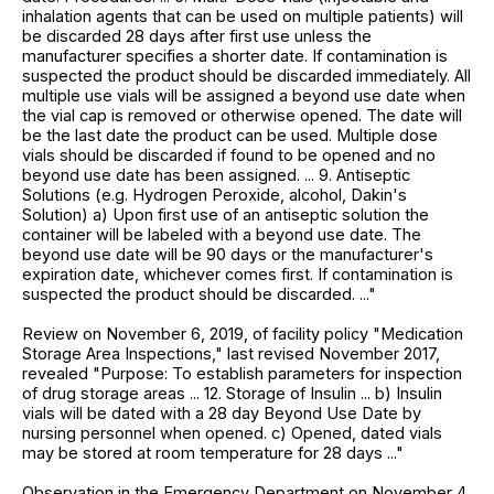
inhalation agents that can be used on multiple patients) will
be discarded 28 days after first use unless the
manufacturer specifies a shorter date. If contamination is
suspected the product should be discarded immediately. All
multiple use vials will be assigned a beyond use date when
the vial cap is removed or otherwise opened. The date will
be the last date the product can be used. Multiple dose
vials should be discarded if found to be opened and no
beyond use date has been assigned. ... 9. Antiseptic
Solutions (e.g. Hydrogen Peroxide, alcohol, Dakin's
Solution) a) Upon first use of an antiseptic solution the
container will be labeled with a beyond use date. The
beyond use date will be 90 days or the manufacturer's
expiration date, whichever comes first. If contamination is
suspected the product should be discarded. ..."
Review on November 6, 2019, of facility policy "Medication
Storage Area Inspections," last revised November 2017,
revealed "Purpose: To establish parameters for inspection
of drug storage areas ... 12. Storage of Insulin ... b) Insulin
vials will be dated with a 28 day Beyond Use Date by
nursing personnel when opened. c) Opened, dated vials
may be stored at room temperature for 28 days ..."
Observation in the Emergency Department on November 4,