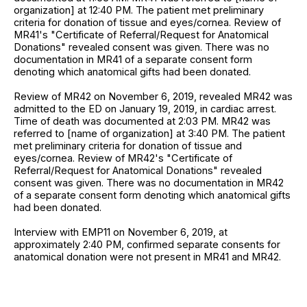
organization] at 12:40 PM. The patient met preliminary
criteria for donation of tissue and eyes/cornea. Review of
MR41's "Certificate of Referral/Request for Anatomical
Donations" revealed consent was given. There was no
documentation in MR41 of a separate consent form
denoting which anatomical gifts had been donated.
Review of MR42 on November 6, 2019, revealed MR42 was
admitted to the ED on January 19, 2019, in cardiac arrest.
Time of death was documented at 2:03 PM. MR42 was
referred to [name of organization] at 3:40 PM. The patient
met preliminary criteria for donation of tissue and
eyes/cornea. Review of MR42's "Certificate of
Referral/Request for Anatomical Donations" revealed
consent was given. There was no documentation in MR42
of a separate consent form denoting which anatomical gifts
had been donated.
Interview with EMP11 on November 6, 2019, at
approximately 2:40 PM, confirmed separate consents for
anatomical donation were not present in MR41 and MR42.