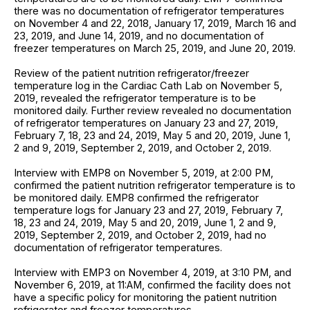
there was no documentation of refrigerator temperatures
on November 4 and 22, 2018, January 17, 2019, March 16 and
23, 2019, and June 14, 2019, and no documentation of
freezer temperatures on March 25, 2019, and June 20, 2019.
Review of the patient nutrition refrigerator/freezer
temperature log in the Cardiac Cath Lab on November 5,
2019, revealed the refrigerator temperature is to be
monitored daily. Further review revealed no documentation
of refrigerator temperatures on January 23 and 27, 2019,
February 7, 18, 23 and 24, 2019, May 5 and 20, 2019, June 1,
2 and 9, 2019, September 2, 2019, and October 2, 2019.
Interview with EMP8 on November 5, 2019, at 2:00 PM,
confirmed the patient nutrition refrigerator temperature is to
be monitored daily. EMP8 confirmed the refrigerator
temperature logs for January 23 and 27, 2019, February 7,
18, 23 and 24, 2019, May 5 and 20, 2019, June 1, 2 and 9,
2019, September 2, 2019, and October 2, 2019, had no
documentation of refrigerator temperatures.
Interview with EMP3 on November 4, 2019, at 3:10 PM, and
November 6, 2019, at 11:AM, confirmed the facility does not
have a specific policy for monitoring the patient nutrition
refrigerator and freezer temperatures.