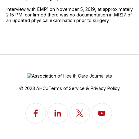
Interview with EMP1 on November 5, 2019, at approximately
2:15 PM, confirmed there was no documentation in MR27 of
an updated physical examination prior to surgery.
© 2023 AHCJ
Terms of Service & Privacy Policy