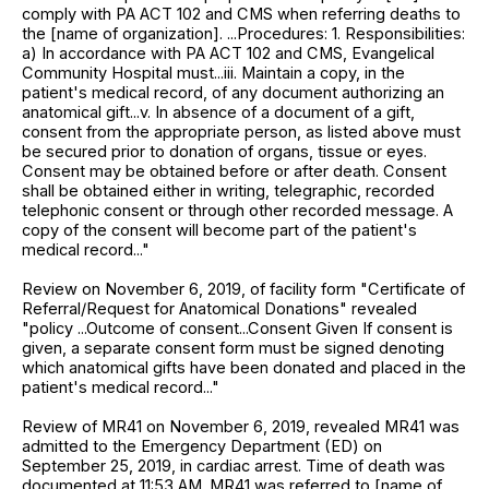
comply with PA ACT 102 and CMS when referring deaths to
the [name of organization]. ...Procedures: 1. Responsibilities:
a) In accordance with PA ACT 102 and CMS, Evangelical
Community Hospital must...iii. Maintain a copy, in the
patient's medical record, of any document authorizing an
anatomical gift...v. In absence of a document of a gift,
consent from the appropriate person, as listed above must
be secured prior to donation of organs, tissue or eyes.
Consent may be obtained before or after death. Consent
shall be obtained either in writing, telegraphic, recorded
telephonic consent or through other recorded message. A
copy of the consent will become part of the patient's
medical record..."
Review on November 6, 2019, of facility form "Certificate of
Referral/Request for Anatomical Donations" revealed
"policy ...Outcome of consent...Consent Given If consent is
given, a separate consent form must be signed denoting
which anatomical gifts have been donated and placed in the
patient's medical record..."
Review of MR41 on November 6, 2019, revealed MR41 was
admitted to the Emergency Department (ED) on
September 25, 2019, in cardiac arrest. Time of death was
documented at 11:53 AM. MR41 was referred to [name of