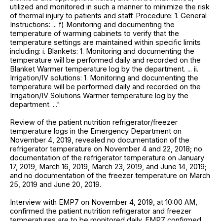
utilized and monitored in such a manner to minimize the risk
of thermal injury to patients and staff. Procedure: 1. General
Instructions: ... f) Monitoring and documenting the
temperature of warming cabinets to verify that the
temperature settings are maintained within specific limits
including: i. Blankets: 1. Monitoring and documenting the
temperature will be performed daily and recorded on the
Blanket Warmer temperature log by the department. ... ii.
Irrigation/IV solutions: 1. Monitoring and documenting the
temperature will be performed daily and recorded on the
Irrigation/IV Solutions Warmer temperature log by the
department. ..."
Review of the patient nutrition refrigerator/freezer
temperature logs in the Emergency Department on
November 4, 2019, revealed no documentation of the
refrigerator temperature on November 4 and 22, 2018; no
documentation of the refrigerator temperature on January
17, 2019, March 16, 2019, March 23, 2019, and June 14, 2019;
and no documentation of the freezer temperature on March
25, 2019 and June 20, 2019.
Interview with EMP7 on November 4, 2019, at 10:00 AM,
confirmed the patient nutrition refrigerator and freezer
temperatures are to be monitored daily. EMP7 confirmed