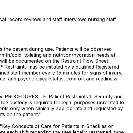
al record reviews and staff interviews nursing staff
s the patient during use. Patients will be observed
rmth/cold, toileting and nutrition/hydration needs at
s will be documented on the Restraint Flow Sheet
* Restraints may be initiated by a qualified Registered
ned staff member every 15 minutes for signs of injury,
ysical and psychological status, comfort and readiness
.V. PROCEDURES ...E. Patient Restraints 1. Security and
olice custody is required for legal purposes unrelated to
atients only when clinically appropriate and requested by
nts on the patient."
"Key Concepts of Care for Patients in Shackles or
each shift regarding the sites legally restrained, type