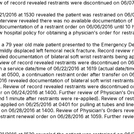
iew of record revealed restraints were discontinued on 06/0
1/2016 at 1530 revealed the patient was restrained on 06/
erview revealed there was no available documentation of a 
 documentation of a restraint order on 06/06/2016 until 10
w hospital policy for obtaining a physician's order for restra
ed a 79 year old male patient presented to the Emergency 
 mildly displaced left femoral neck fracture. Record review
d documentation of bilateral soft wrist restraints being ap
iew of record revealed restraints were discontinued on 06
 a service date/time of 06/22/2016 at 1619 (actual date/time 
 at 0500, a continuation restraint order after transfer on
6 revealed documentation of bilateral soft wrist restraints
 Review of record revealed restraints were discontinued o
er on 06/24/2016 at 1400. Further review of Physician's Or
d 1 minute after restraints were re-applied). Review of re
re-applied on 06/25/2016 at 0401 for pulling at tubes and l
 on 06/28/2016 at 1400. Review of Physician's Orders revea
straint renewal order on 06/28/2016 at 1059. Further revie