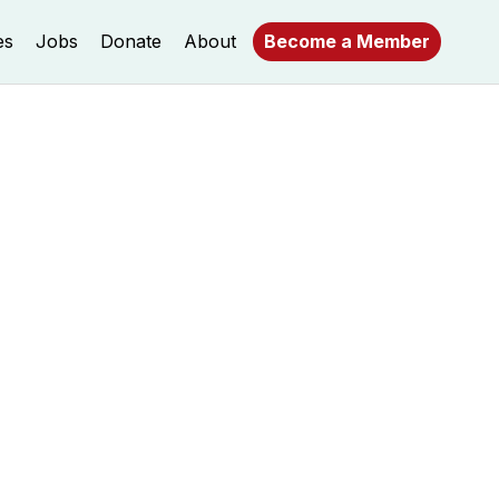
es
Jobs
Donate
About
Become a Member