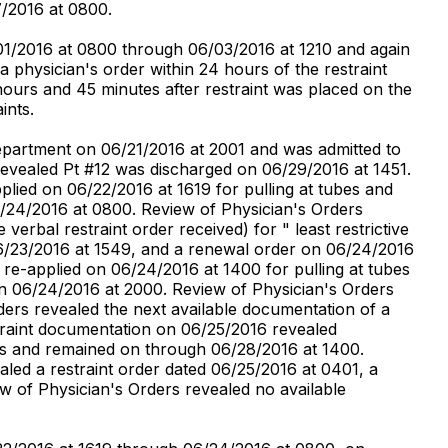
7/2016 at 0800.
01/2016 at 0800 through 06/03/2016 at 1210 and again
physician's order within 24 hours of the restraint
 hours and 45 minutes after restraint was placed on the
ints.
Department on 06/21/2016 at 2001 and was admitted to
 revealed Pt #12 was discharged on 06/29/2016 at 1451.
plied on 06/22/2016 at 1619 for pulling at tubes and
/24/2016 at 0800. Review of Physician's Orders
verbal restraint order received) for " least restrictive
 06/23/2016 at 1549, and a renewal order on 06/24/2016
 re-applied on 06/24/2016 at 1400 for pulling at tubes
n 06/24/2016 at 2000. Review of Physician's Orders
ders revealed the next available documentation of a
straint documentation on 06/25/2016 revealed
ines and remained on through 06/28/2016 at 1400.
led a restraint order dated 06/25/2016 at 0401, a
w of Physician's Orders revealed no available