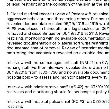
of legal restraint and the condition of the skin at the sites
1. Closed medical record review of Patient # 8 reveale
aggressive behaviors and threatening others. Further r
revealed documentation dated 06/19/2016 at 1915 which r
Pt #8 was placed in handcuffs and leg shackles on 06/1
removed and discontinued on 06/19/2016 at 2113. Revie
restraints monitoring with no available documentation 
revealed documentation of bilateral soft wrist restrain
documented time of removal. Review of restraint monito
monitoring documentation revealed no available documen
Interview with nurse management staff (NM #1) on 07/2
nursing staff. Further interview revealed there was no 
06/19/2016 from 1330-1730 and no available documentati
hospital policy to assess and monitor patients every 15 m
Interview with administrative staff (AS #2) on 07/20/2
restraints and monitoring should follow hospital policy f
Interview with hospital police chief (PC #3) on 07/20/
restraint."