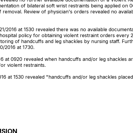
tation of bilateral soft wrist restraints being applied on 
removal. Review of physician's orders revealed no availabl
/2016 at 1530 revealed there was no available documentatio
w hospital policy for obtaining violent restraint orders every
oring of handcuffs and leg shackles by nursing staff. Furth
0/2016 at 1730.
016 at 0920 revealed when handcuffs and/or leg shackles ar
or violent restraints.
2016 at 1530 revealed "handcuffs and/or leg shackles placed
USION