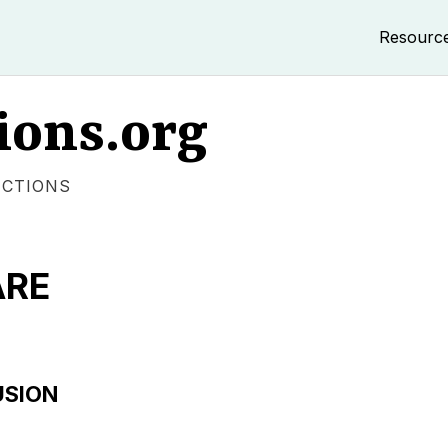
Resourc
ions.org
ECTIONS
ARE
USION