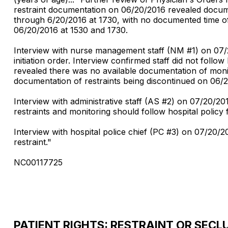
restraint documentation on 06/20/2016 revealed documen
through 6/20/2016 at 1730, with no documented time of 
06/20/2016 at 1530 and 1730.
Interview with nurse management staff (NM #1) on 07/21
initiation order. Interview confirmed staff did not follo
revealed there was no available documentation of monit
documentation of restraints being discontinued on 06/2
Interview with administrative staff (AS #2) on 07/20/2
restraints and monitoring should follow hospital policy f
Interview with hospital police chief (PC #3) on 07/20/
restraint."
NC00117725
PATIENT RIGHTS: RESTRAINT OR SECL