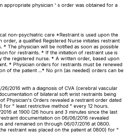
an appropriate physician ' s order was obtained for a
ical non-psychiatric care *Restraint is used upon the
 order, a qualified Registered Nurse initiates restraint
. * The physician will be notified as soon as possible
n for restraints. * If the initiation of restraint use is
 by the registered nurse. * A written order, based upon
raint. * Physician orders for restraints must be renewed
on of the patient ...* No prn (as needed) orders can be
05/26/2016 with a diagnosis of CVA (cerebral vascular
cumentation of bilateral soft wrist restraints being
of Physician's Orders revealed a restraint order dated
 for " least restrictive method " every 12 hours.
/2016 at 1900 (26 hours and 3 minutes since the last
f restraint documentation on 06/06/2016 revealed
lines and remained on through 06/07/2016 at 0800.
he restraint was placed on the patient at 0800) for "