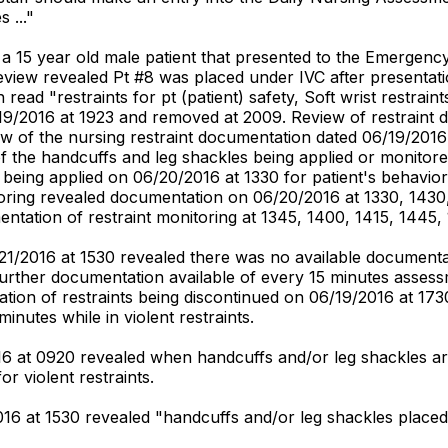
 ..."
d a 15 year old male patient that presented to the Emergen
eview revealed Pt #8 was placed under IVC after presentati
ead "restraints for pt (patient) safety, Soft wrist restrai
9/2016 at 1923 and removed at 2009. Review of restraint d
w of the nursing restraint documentation dated 06/19/2016 
of the handcuffs and leg shackles being applied or monito
ts being applied on 06/20/2016 at 1330 for patient's behav
ring revealed documentation on 06/20/2016 at 1330, 1430, 
tation of restraint monitoring at 1345, 1400, 1415, 1445, 
1/2016 at 1530 revealed there was no available documentat
further documentation available of every 15 minutes assess
on of restraints being discontinued on 06/19/2016 at 1730. 
inutes while in violent restraints.
016 at 0920 revealed when handcuffs and/or leg shackles ar
or violent restraints.
2016 at 1530 revealed "handcuffs and/or leg shackles placed