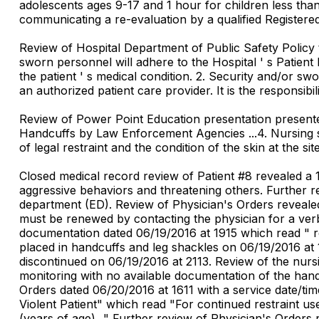
adolescents ages 9-17 and 1 hour for children less th
communicating a re-evaluation by a qualified Registere
Review of Hospital Department of Public Safety Policy t
sworn personnel will adhere to the Hospital ' s Patient 
the patient ' s medical condition. 2. Security and/or swo
an authorized patient care provider. It is the responsibil
Review of Power Point Education presentation presente
Handcuffs by Law Enforcement Agencies ...4. Nursing st
of legal restraint and the condition of the skin at the sites
Closed medical record review of Patient #8 revealed a 
aggressive behaviors and threatening others. Further 
department (ED). Review of Physician's Orders revealed 
must be renewed by contacting the physician for a verba
documentation dated 06/19/2016 at 1915 which read " res
placed in handcuffs and leg shackles on 06/19/2016 at
discontinued on 06/19/2016 at 2113. Review of the nurs
monitoring with no available documentation of the han
Orders dated 06/20/2016 at 1611 with a service date/tim
Violent Patient" which read "For continued restraint us
(years of age)..." Further review of Physician's Orders