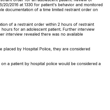
06/20/2016 at 1330 for patient's behavior and monitored
e documentation of a time limited restraint order on
n of a restraint order within 2 hours of restraint
 2 hours for an adolescent patient. Further interview
er interview revealed there was no available
e placed by Hospital Police, they are considered
 on a patient by hospital police would be considered a