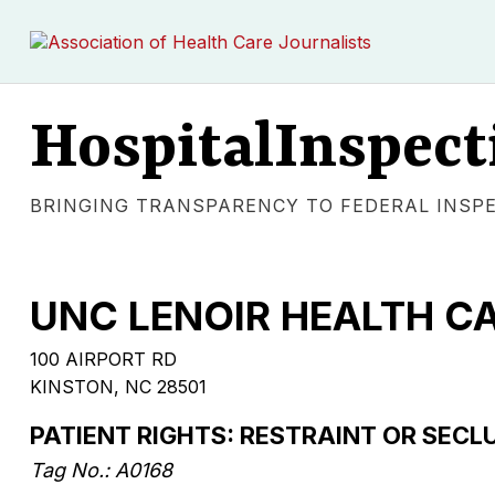
HospitalInspect
BRINGING TRANSPARENCY TO FEDERAL INSP
UNC LENOIR HEALTH C
100 AIRPORT RD
KINSTON, NC 28501
PATIENT RIGHTS: RESTRAINT OR SECL
Tag No.: A0168