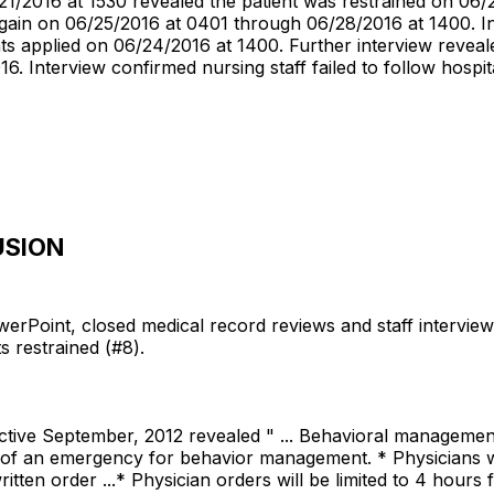
1/2016 at 1530 revealed the patient was restrained on 06
ain on 06/25/2016 at 0401 through 06/28/2016 at 1400. In
nts applied on 06/24/2016 at 1400. Further interview revea
. Interview confirmed nursing staff failed to follow hospita
USION
erPoint, closed medical record reviews and staff interviews n
ts restrained (#8).
ective September, 2012 revealed " ... Behavioral management /
e of an emergency for behavior management. * Physicians wil
itten order ...* Physician orders will be limited to 4 hours 