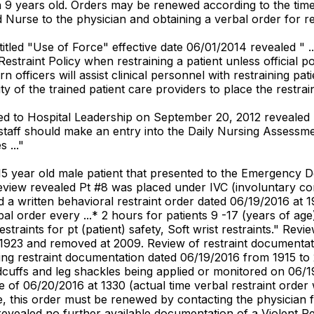
an 9 years old. Orders may be renewed according to the tim
d Nurse to the physician and obtaining a verbal order for r
itled "Use of Force" effective date 06/01/2014 revealed " .
Restraint Policy when restraining a patient unless official p
rn officers will assist clinical personnel with restraining p
ity of the trained patient care providers to place the restrai
d to Hospital Leadership on September 20, 2012 revealed 
aff should make an entry into the Daily Nursing Assessment 
 ..."
15 year old male patient that presented to the Emergency 
review revealed Pt #8 was placed under IVC (involuntary c
a written behavioral restraint order dated 06/19/2016 at 1
l order every ...* 2 hours for patients 9 -17 (years of age
traints for pt (patient) safety, Soft wrist restraints." Re
 1923 and removed at 2009. Review of restraint documentati
ing restraint documentation dated 06/19/2016 from 1915 to 2
dcuffs and leg shackles being applied or monitored on 06/
e of 06/20/2016 at 1330 (actual time verbal restraint order
e, this order must be renewed by contacting the physician fo
 revealed no further available documentation of a Violent Re