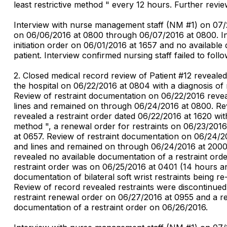
least restrictive method " every 12 hours. Further rev
Interview with nurse management staff (NM #1) on 07/2
on 06/06/2016 at 0800 through 06/07/2016 at 0800. Int
initiation order on 06/01/2016 at 1657 and no available
patient. Interview confirmed nursing staff failed to follo
2. Closed medical record review of Patient #12 reveal
the hospital on 06/22/2016 at 0804 with a diagnosis of
Review of restraint documentation on 06/22/2016 reveale
lines and remained on through 06/24/2016 at 0800. Rev
revealed a restraint order dated 06/22/2016 at 1620 with
method ", a renewal order for restraints on 06/23/2016
at 0657. Review of restraint documentation on 06/24/201
and lines and remained on through 06/24/2016 at 2000.
revealed no available documentation of a restraint ord
restraint order was on 06/25/2016 at 0401 (14 hours an
documentation of bilateral soft wrist restraints being 
Review of record revealed restraints were discontinued
restraint renewal order on 06/27/2016 at 0955 and a re
documentation of a restraint order on 06/26/2016.