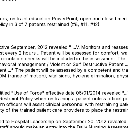
urs, restraint education PowerPoint, open and closed medic
licy in 3 of 7 patients restrained (#8, #11, #12).
ective September, 2012 revealed " ...V. Monitors and reasses
st every 2 hours ...Patient will be assessed for comfort, wa
 circulation checks will be included in the assessment. Thi
avioral management / Violent or Self Destructive Patient ...
...* The patient will be assessed by a competent and trai
 ROM (range of motion), vital signs, hygiene elimination, ph
itled "Use of Force" effective date 06/01/2014 revealed "..
Restraint Policy when restraining a patient unless official p
rn officers will assist clinical personnel with restraining p
ity of the trained patient care providers to place the restrai
d to Hospital Leadership on September 20, 2012 revealed 
aff should make an entry into the Daily Nursing Assessment 