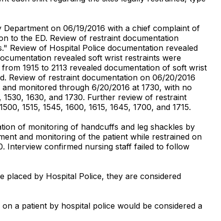
cy Department on 06/19/2016 with a chief complaint of
on to the ED. Review of restraint documentation
nts." Review of Hospital Police documentation revealed
ocumentation revealed soft wrist restraints were
from 1915 to 2113 revealed documentation of soft wrist
red. Review of restraint documentation on 06/20/2016
ior and monitored through 6/20/2016 at 1730, with no
1530, 1630, and 1730. Further review of restraint
1500, 1515, 1545, 1600, 1615, 1645, 1700, and 1715.
ion of monitoring of handcuffs and leg shackles by
ment and monitoring of the patient while restrained on
Interview confirmed nursing staff failed to follow
e placed by Hospital Police, they are considered
 on a patient by hospital police would be considered a