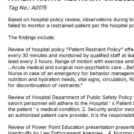
Tag No.: A0175
Based on hospital policy review, observations during to
failed to monitor a restrained patient per the hospital po
The findings include:
Review of hospital policy "Patient Restraint Policy" eff
every 30 minutes and monitored by qualified staff at lea
least every 2 hours. Range of motion with exercise and
...Acute medical and surgical non-psychiatric care ...Beh
Nurse in case of an emergency for behavior management 
nutrition and hydration needs, vital signs, circulation,
for discontinuation of restraints."
Review of Hospital Department of Public Safety Policy t
sworn personnel will adhere to the Hospital ' s Patient 
the patient ' s medical condition. 2. Security and/or swo
an authorized patient care provider. It is the responsibil
Review of Power Point Education presentation presente
Handcuffs by Law Enforcement Agencies ...4. Nursing st