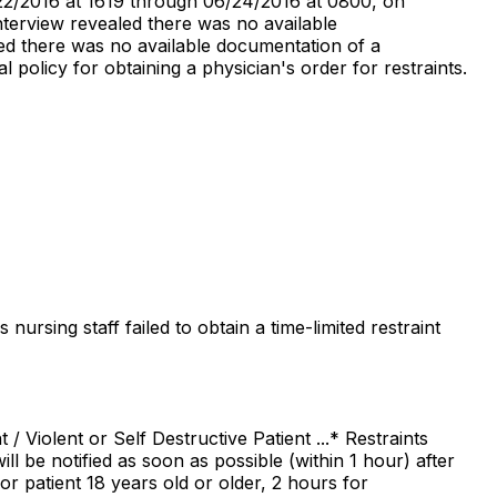
/22/2016 at 1619 through 06/24/2016 at 0800, on
terview revealed there was no available
led there was no available documentation of a
l policy for obtaining a physician's order for restraints.
ursing staff failed to obtain a time-limited restraint
 Violent or Self Destructive Patient ...* Restraints
l be notified as soon as possible (within 1 hour) after
for patient 18 years old or older, 2 hours for