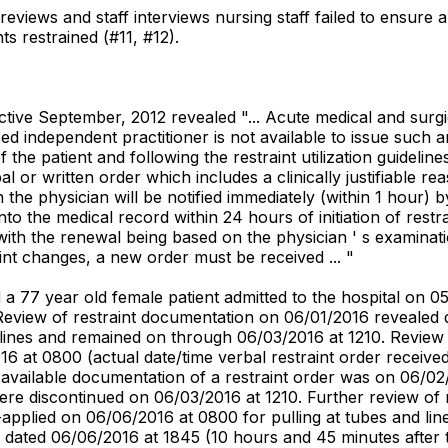
reviews and staff interviews nursing staff failed to ensure 
nts restrained (#11, #12).
fective September, 2012 revealed "... Acute medical and surg
ed independent practitioner is not available to issue such an
he patient and following the restraint utilization guidelines
l or written order which includes a clinically justifiable reaso
on the physician will be notified immediately (within 1 hour)
into the medical record within 24 hours of initiation of rest
ith the renewal being based on the physician ' s examinati
aint changes, a new order must be received ... "
d a 77 year old female patient admitted to the hospital on 
eview of restraint documentation on 06/01/2016 revealed do
 lines and remained on through 06/03/2016 at 1210. Review 
6 at 0800 (actual date/time verbal restraint order received)
 available documentation of a restraint order was on 06/02
 were discontinued on 06/03/2016 at 1210. Further review o
re-applied on 06/06/2016 at 0800 for pulling at tubes and 
 dated 06/06/2016 at 1845 (10 hours and 45 minutes after t