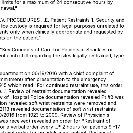
e limits for a maximum of 24 consecutive hours by
enewal."
..V. PROCEDURES ...E. Patient Restraints 1. Security and
olice custody is required for legal purposes unrelated to
atients only when clinically appropriate and requested by
nts on the patient."
"Key Concepts of Care for Patients in Shackles or
each shift regarding the sites legally restrained, type
Department on 06/19/2016 with a chief complaint of
ommitment) after presentation to the emergency
915 which read "For continued restraint use, this order
)..." Review of restraint documentation revealed
view of Hospital Police documentation revealed Pt #8 was
on revealed soft wrist restraints were removed and
113 revealed documentation of soft wrist restraints
19/2016 from 1923 to 2009. Review of Physician's
 was received) revealed an order for "Restraint of
r a verbal order every ...* 2 hours for patients 9 -17
straint order for an adolescent patient. Review of