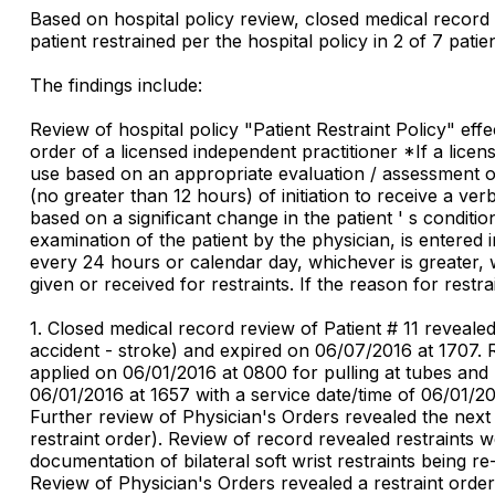
Based on hospital policy review, closed medical record 
patient restrained per the hospital policy in 2 of 7 patie
The findings include:
Review of hospital policy "Patient Restraint Policy" ef
order of a licensed independent practitioner *If a licens
use based on an appropriate evaluation / assessment of t
(no greater than 12 hours) of initiation to receive a verba
based on a significant change in the patient ' s conditi
examination of the patient by the physician, is entered 
every 24 hours or calendar day, whichever is greater, w
given or received for restraints. If the reason for restr
1. Closed medical record review of Patient # 11 reveale
accident - stroke) and expired on 06/07/2016 at 1707. R
applied on 06/01/2016 at 0800 for pulling at tubes and
06/01/2016 at 1657 with a service date/time of 06/01/201
Further review of Physician's Orders revealed the next
restraint order). Review of record revealed restraints
documentation of bilateral soft wrist restraints being 
Review of Physician's Orders revealed a restraint order