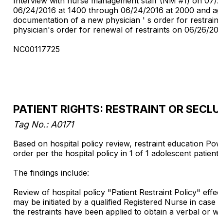
Interview with nurse management staff (NM #1) on 07/2
06/24/2016 at 1400 through 06/24/2016 at 2000 and ag
documentation of a new physician ' s order for restrai
physician's order for renewal of restraints on 06/26/2016
NC00117725
PATIENT RIGHTS: RESTRAINT OR SECL
Tag No.: A0171
Based on hospital policy review, restraint education Pow
order per the hospital policy in 1 of 1 adolescent patien
The findings include:
Review of hospital policy "Patient Restraint Policy" eff
may be initiated by a qualified Registered Nurse in cas
the restraints have been applied to obtain a verbal or wr