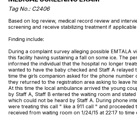
Tag No.: C2406
Based on log review, medical record review and interview
screening and receive stabilizing treatment if applicable
Finding include:
During a complaint survey alleging possible EMTALA viol
this facility having sustaining a fall on some ice. The
informed the individual that the hospital no longer treat
wanted to have the baby checked and Staff A relayed th
time the girls companion asked for the phone number of
they returned to the registration area asking to leave his
At this time the local ambulance arrived the young cou
by Staff A, Staff B entered the waiting room and state
which could not be heard by Staff A. During phone inter
were treating this call " like a 911 call " and proceeded
received from waiting room on 1/24/15 at 22:17 to time 