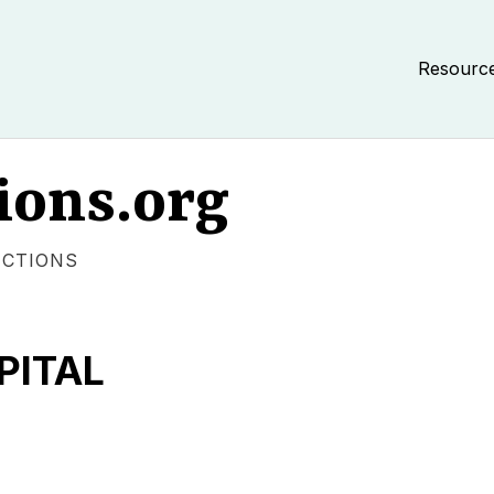
Resourc
ions.org
ECTIONS
PITAL