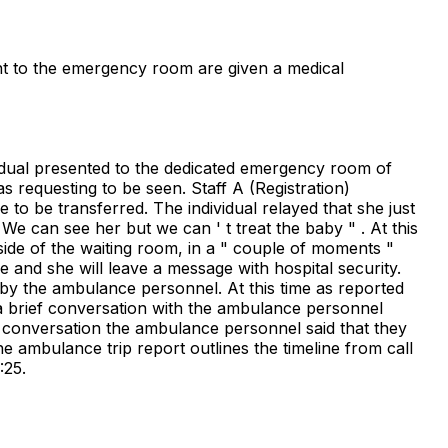
sent to the emergency room are given a medical
ividual presented to the dedicated emergency room of
s requesting to be seen. Staff A (Registration)
e to be transferred. The individual relayed that she just
e can see her but we can ' t treat the baby " . At this
ide of the waiting room, in a " couple of moments "
ine and she will leave a message with hospital security.
 by the ambulance personnel. At this time as reported
 a brief conversation with the ambulance personnel
is conversation the ambulance personnel said that they
the ambulance trip report outlines the timeline from call
:25.