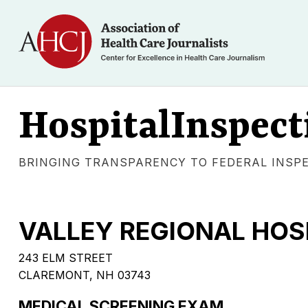
HospitalInspect
BRINGING TRANSPARENCY TO FEDERAL INSP
VALLEY REGIONAL HOS
243 ELM STREET
CLAREMONT, NH 03743
MEDICAL SCREENING EXAM