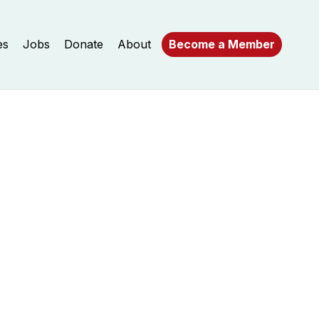
es
Jobs
Donate
About
Become a Member