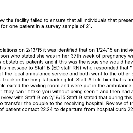
 the facility failed to ensure that all individuals that pre
 for one patient in a survey sample of 21.
ations on 2/13/15 it was identified that on 1/24/15 an ind
 person who stated she was in her 37th week of pregnancy wa
s obstetrics patients and if this was the issue she would hav
is message to Staff B (ED staff RN) who responded that " W
 the local ambulance service and both went to the other s
 truck in the hospital parking lot. Staff A told him that is f
ple exited the waiting room and were put in the ambulance
d " they can ' t take you without being seen " and then had
view with Staff B on 2/18/15 Staff B stated that during th
 to transfer the couple to the receiving hospital. Review of 
of patient contact 22:24 to departure from hospital curb 22