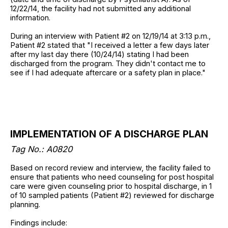
12/22/14, the facility had not submitted any additional
information.
During an interview with Patient #2 on 12/19/14 at 3:13 p.m.,
Patient #2 stated that "I received a letter a few days later
after my last day there (10/24/14) stating I had been
discharged from the program. They didn't contact me to
see if I had adequate aftercare or a safety plan in place."
IMPLEMENTATION OF A DISCHARGE PLAN
Tag No.: A0820
Based on record review and interview, the facility failed to
ensure that patients who need counseling for post hospital
care were given counseling prior to hospital discharge, in 1
of 10 sampled patients (Patient #2) reviewed for discharge
planning.
Findings include: