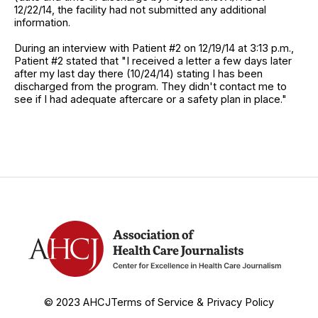
12/22/14, the facility had not submitted any additional
information.
During an interview with Patient #2 on 12/19/14 at 3:13 p.m.,
Patient #2 stated that "I received a letter a few days later
after my last day there (10/24/14) stating I has been
discharged from the program. They didn't contact me to
see if I had adequate aftercare or a safety plan in place."
© 2023 AHCJ
Terms of Service & Privacy Policy