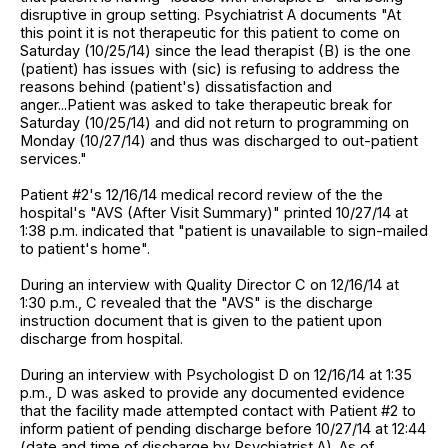
disruptive in group setting. Psychiatrist A documents "At
this point it is not therapeutic for this patient to come on
Saturday (10/25/14) since the lead therapist (B) is the one
(patient) has issues with (sic) is refusing to address the
reasons behind (patient's) dissatisfaction and
anger...Patient was asked to take therapeutic break for
Saturday (10/25/14) and did not return to programming on
Monday (10/27/14) and thus was discharged to out-patient
services."
Patient #2's 12/16/14 medical record review of the the
hospital's "AVS (After Visit Summary)" printed 10/27/14 at
1:38 p.m. indicated that "patient is unavailable to sign-mailed
to patient's home".
During an interview with Quality Director C on 12/16/14 at
1:30 p.m., C revealed that the "AVS" is the discharge
instruction document that is given to the patient upon
discharge from hospital.
During an interview with Psychologist D on 12/16/14 at 1:35
p.m., D was asked to provide any documented evidence
that the facility made attempted contact with Patient #2 to
inform patient of pending discharge before 10/27/14 at 12:44
(date and time of discharge by Psychiatrist A). As of