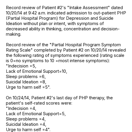
Record review of Patient #2's "Intake Assessment" dated
10/20/14 at 9:42 a.m. indicated admission to out-patient PHP
(Partial Hospital Program) for Depression and Suicide
Ideation without plan or intent, with symptoms of
decreased ability in thinking, concentration and decision-
making.
Record review of the "Partial Hospital Program Symptom
Rating Scale" completed by Patient #2 on 10/20/14 revealed
the following rating of symptoms experienced (rating scale
is 0=no symptoms to 10 =most intense symptoms):
"Indecision =5,
Lack of Emotional Support=10,
Sleep problems =6,
Suicidal Ideation =8,
Urge to harm self =5".
On 10/24/14, Patient #2's last day of PHP therapy, the
patient's self-rated scores were:
"Indecision =4,
Lack of Emotional Support=5,
Sleep problems =4,
Suicidal Ideation =4,
Urge to harm self =4".