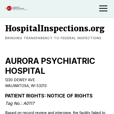
HospitalInspections.org
BRINGING TRANSPARENCY TO FEDERAL INSPECTIONS
AURORA PSYCHIATRIC
HOSPITAL
1220 DEWEY AVE
WAUWATOSA, WI 53213
PATIENT RIGHTS: NOTICE OF RIGHTS
Tag No.: A0117
Based on record review and interview, the facility failed to