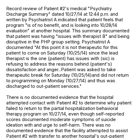
Record review of Patient #2's medical "Psychiatry
Discharge Summary" dated 10/27/14 at 12:44 p.m. and
written by Psychiatrist A indicated that patient feels that
program "is of no benefit, and is looking into 10/28/14
evaluation" at another hospital. This summary documented
that patient was having "issues with therapist B" and being
disruptive in the PHP group setting. Psychiatrist A
documented "At this point it is not therapeutic for this
patient to come on Saturday (10/25/14) since the lead
therapist is the one (patient) has issues with (sic) is
refusing to address the reasons behind (patient's)
dissatisfaction and anger...Patient was asked to take
therapeutic break for Saturday (10/25/14)and did not return
to programming on Monday (10/27/14) and thus was
discharged to out-patient services."
There is no documented evidence that the hospital
attempted contact with Patient #2 to determine why patient
failed to return to the partial hospitalization behavioral
therapy program on 10/27/14, even though self-reported
scores documented moderate symptoms of suicide
ideation with and urge to self-harm. There was no
documented evidence that the facility attempted to assist
Patient #2 with transfer to another hospital's out-patient