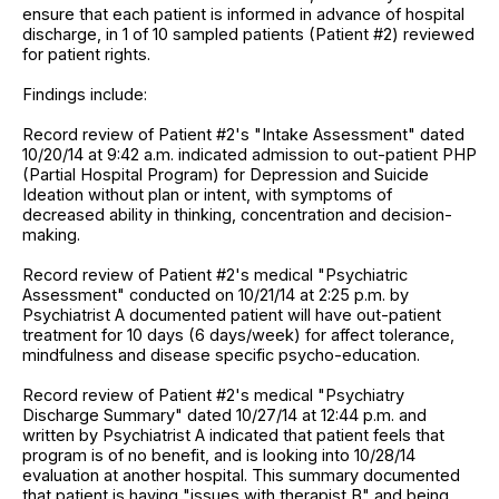
ensure that each patient is informed in advance of hospital
discharge, in 1 of 10 sampled patients (Patient #2) reviewed
for patient rights.
Findings include:
Record review of Patient #2's "Intake Assessment" dated
10/20/14 at 9:42 a.m. indicated admission to out-patient PHP
(Partial Hospital Program) for Depression and Suicide
Ideation without plan or intent, with symptoms of
decreased ability in thinking, concentration and decision-
making.
Record review of Patient #2's medical "Psychiatric
Assessment" conducted on 10/21/14 at 2:25 p.m. by
Psychiatrist A documented patient will have out-patient
treatment for 10 days (6 days/week) for affect tolerance,
mindfulness and disease specific psycho-education.
Record review of Patient #2's medical "Psychiatry
Discharge Summary" dated 10/27/14 at 12:44 p.m. and
written by Psychiatrist A indicated that patient feels that
program is of no benefit, and is looking into 10/28/14
evaluation at another hospital. This summary documented
that patient is having "issues with therapist B" and being