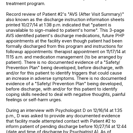
treatment program.
Record review of Patient #2's "AVS (After Visit Summary)"
also known as the discharge instruction information sheets
printed 10/27/14 at 1:38 p.m. indicated that "patient is
unavailable to sign-mailed to patient's home". This 3-page
AVS identified patient's discharge medications, future PHP
appointments at the facility even though patient had been
formally discharged from this program and instructions for
followup appointments: therapist appointment on 11/17/14 at
11:15 a.m. and medication management (to be arranged by
patient). There is no documented evidence of a "Safety/
Prevention Plan" being developed, before discharge, with
and/or for this patient to identify triggers that could cause
an increase in adverse symptoms. There is no documented
evidence of a "Safety/ Prevention Plan" being developed,
before discharge, with and/or for this patient to identify
coping skills needed to deal with negative thoughts, painful
feelings or self-harm urges.
During an interview with Psychologist D on 12/16/14 at 1:35
p.m., D was asked to provide any documented evidence
that facility made attempted contact with Patient #2 to
inform patient of pending discharge before 10/27/14 at 12:44
(date and time of discharge by Psychiatrist A). As of