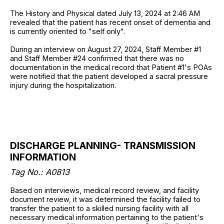
The History and Physical dated July 13, 2024 at 2:46 AM
revealed that the patient has recent onset of dementia and
is currently oriented to "self only".
During an interview on August 27, 2024, Staff Member #1
and Staff Member #24 confirmed that there was no
documentation in the medical record that Patient #1's POAs
were notified that the patient developed a sacral pressure
injury during the hospitalization.
DISCHARGE PLANNING- TRANSMISSION
INFORMATION
Tag No.: A0813
Based on interviews, medical record review, and facility
document review, it was determined the facility failed to
transfer the patient to a skilled nursing facility with all
necessary medical information pertaining to the patient's