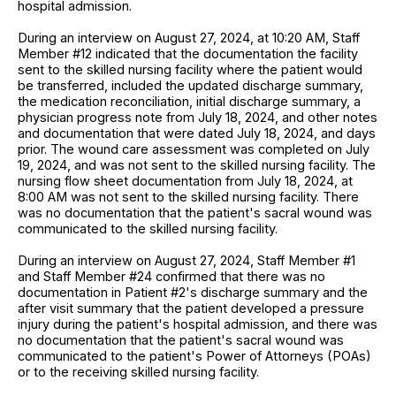
hospital admission.
During an interview on August 27, 2024, at 10:20 AM, Staff
Member #12 indicated that the documentation the facility
sent to the skilled nursing facility where the patient would
be transferred, included the updated discharge summary,
the medication reconciliation, initial discharge summary, a
physician progress note from July 18, 2024, and other notes
and documentation that were dated July 18, 2024, and days
prior. The wound care assessment was completed on July
19, 2024, and was not sent to the skilled nursing facility. The
nursing flow sheet documentation from July 18, 2024, at
8:00 AM was not sent to the skilled nursing facility. There
was no documentation that the patient's sacral wound was
communicated to the skilled nursing facility.
During an interview on August 27, 2024, Staff Member #1
and Staff Member #24 confirmed that there was no
documentation in Patient #2's discharge summary and the
after visit summary that the patient developed a pressure
injury during the patient's hospital admission, and there was
no documentation that the patient's sacral wound was
communicated to the patient's Power of Attorneys (POAs)
or to the receiving skilled nursing facility.