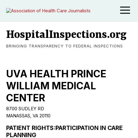
HospitalInspections.org
BRINGING TRANSPARENCY TO FEDERAL INSPECTIONS
UVA HEALTH PRINCE
WILLIAM MEDICAL
CENTER
8700 SUDLEY RD
MANASSAS, VA 20110
PATIENT RIGHTS:PARTICIPATION IN CARE
PLANNING