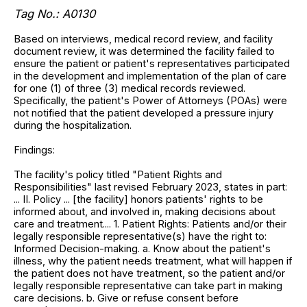
Tag No.: A0130
Based on interviews, medical record review, and facility
document review, it was determined the facility failed to
ensure the patient or patient's representatives participated
in the development and implementation of the plan of care
for one (1) of three (3) medical records reviewed.
Specifically, the patient's Power of Attorneys (POAs) were
not notified that the patient developed a pressure injury
during the hospitalization.
Findings:
The facility's policy titled "Patient Rights and
Responsibilities" last revised February 2023, states in part:
... II. Policy ... [the facility] honors patients' rights to be
informed about, and involved in, making decisions about
care and treatment.... 1. Patient Rights: Patients and/or their
legally responsible representative(s) have the right to:
Informed Decision-making. a. Know about the patient's
illness, why the patient needs treatment, what will happen if
the patient does not have treatment, so the patient and/or
legally responsible representative can take part in making
care decisions. b. Give or refuse consent before