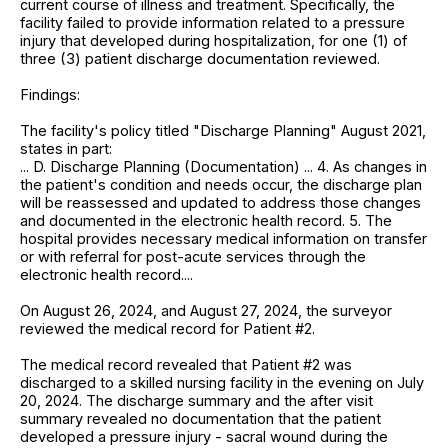
current course of illness and treatment. Specifically, the
facility failed to provide information related to a pressure
injury that developed during hospitalization, for one (1) of
three (3) patient discharge documentation reviewed.
Findings:
The facility's policy titled "Discharge Planning" August 2021,
states in part:
... D. Discharge Planning (Documentation) ... 4. As changes in
the patient's condition and needs occur, the discharge plan
will be reassessed and updated to address those changes
and documented in the electronic health record. 5. The
hospital provides necessary medical information on transfer
or with referral for post-acute services through the
electronic health record....
On August 26, 2024, and August 27, 2024, the surveyor
reviewed the medical record for Patient #2.
The medical record revealed that Patient #2 was
discharged to a skilled nursing facility in the evening on July
20, 2024. The discharge summary and the after visit
summary revealed no documentation that the patient
developed a pressure injury - sacral wound during the