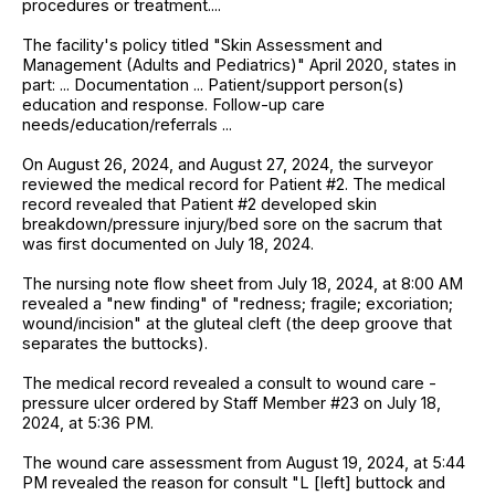
procedures or treatment....
The facility's policy titled "Skin Assessment and
Management (Adults and Pediatrics)" April 2020, states in
part: ... Documentation ... Patient/support person(s)
education and response. Follow-up care
needs/education/referrals ...
On August 26, 2024, and August 27, 2024, the surveyor
reviewed the medical record for Patient #2. The medical
record revealed that Patient #2 developed skin
breakdown/pressure injury/bed sore on the sacrum that
was first documented on July 18, 2024.
The nursing note flow sheet from July 18, 2024, at 8:00 AM
revealed a "new finding" of "redness; fragile; excoriation;
wound/incision" at the gluteal cleft (the deep groove that
separates the buttocks).
The medical record revealed a consult to wound care -
pressure ulcer ordered by Staff Member #23 on July 18,
2024, at 5:36 PM.
The wound care assessment from August 19, 2024, at 5:44
PM revealed the reason for consult "L [left] buttock and