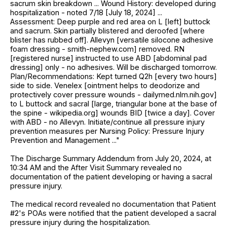
sacrum skin breakdown ... Wound History: developed during
hospitalization - noted 7/18 [July 18, 2024] ...
Assessment: Deep purple and red area on L [left] buttock
and sacrum. Skin partially blistered and deroofed [where
blister has rubbed off]. Allevyn [versatile silocone adhesive
foam dressing - smith-nephew.com] removed. RN
[registered nurse] instructed to use ABD [abdominal pad
dressing] only - no adhesives. Will be discharged tomorrow.
Plan/Recommendations: Kept turned Q2h [every two hours]
side to side. Venelex [ointment helps to deodorize and
protectively cover pressure wounds - dailymed.nlm.nih.gov]
to L buttock and sacral [large, triangular bone at the base of
the spine - wikipedia.org] wounds BID [twice a day]. Cover
with ABD - no Allevyn. Initiate/continue all pressure injury
prevention measures per Nursing Policy: Pressure Injury
Prevention and Management ..."
The Discharge Summary Addendum from July 20, 2024, at
10:34 AM and the After Visit Summary revealed no
documentation of the patient developing or having a sacral
pressure injury.
The medical record revealed no documentation that Patient
#2's POAs were notified that the patient developed a sacral
pressure injury during the hospitalization.