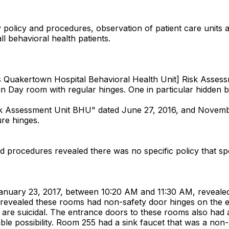
y policy and procedures, observation of patient care units 
all behavioral health patients.
Quakertown Hospital Behavioral Health Unit] Risk Assessme
s in Day room with regular hinges. One in particular hidden 
sk Assessment Unit BHU" dated June 27, 2016, and Novemb
ure hinges.
nd procedures revealed there was no specific policy that spe
 January 23, 2017, between 10:20 AM and 11:30 AM, revealed 
3 revealed these rooms had non-safety door hinges on th
ho are suicidal. The entrance doors to these rooms also had
le possibility. Room 255 had a sink faucet that was a non-sa