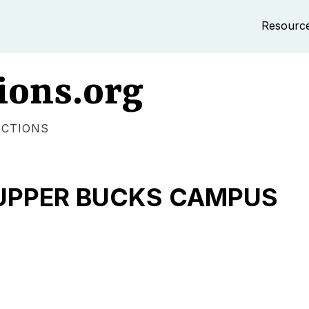
Resourc
ions.org
ECTIONS
- UPPER BUCKS CAMPUS