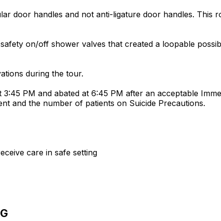
lar door handles and not anti-ligature door handles. This
ety on/off shower valves that created a loopable possibi
tions during the tour.
 3:45 PM and abated at 6:45 PM after an acceptable Immed
ent and the number of patients on Suicide Precautions.
receive care in safe setting
NG