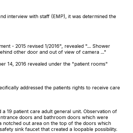
and interview with staff (EMP), it was determined the
nt - 2015 revised 1/2016", revealed "... Shower
behind other door and out of view of camera ..."
er 14, 2016 revealed under the "patient rooms"
cifically addressed the patients rights to receive care
a 19 patient care adult general unit. Observation of
e entrance doors and bathroom doors which were
 a notched out area on the top of the doors which
fety sink faucet that created a loopable possibility.