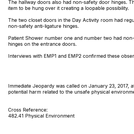
The hallway doors also had non-safety door hinges. The
item to be hung over it creating a loopable possibility.
The two closet doors in the Day Activity room had regu
non-safety anti-ligature hinges.
Patient Shower number one and number two had non-saf
hinges on the entrance doors.
Interviews with EMP1 and EMP2 confirmed these observ
Immediate Jeopardy was called on January 23, 2017, at
potential harm related to the unsafe physical environm
Cross Reference:
482.41 Physical Environment