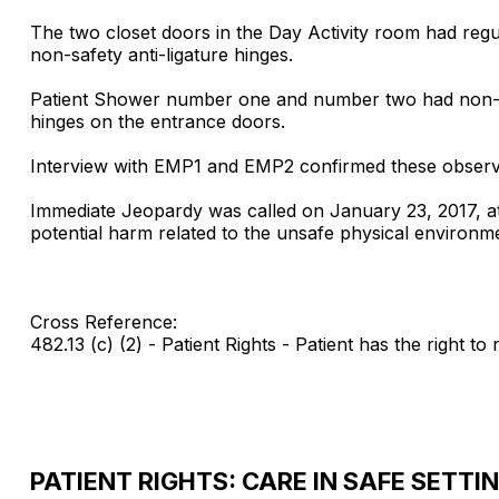
The two closet doors in the Day Activity room had regu
non-safety anti-ligature hinges.
Patient Shower number one and number two had non-saf
hinges on the entrance doors.
Interview with EMP1 and EMP2 confirmed these observa
Immediate Jeopardy was called on January 23, 2017, at
potential harm related to the unsafe physical environm
Cross Reference:
482.13 (c) (2) - Patient Rights - Patient has the right to 
PATIENT RIGHTS: CARE IN SAFE SETTI