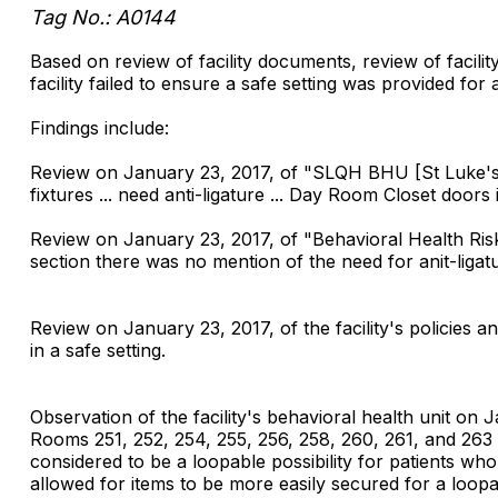
Tag No.: A0144
Based on review of facility documents, review of facilit
facility failed to ensure a safe setting was provided for 
Findings include:
Review on January 23, 2017, of "SLQH BHU [St Luke's 
fixtures ... need anti-ligature ... Day Room Closet door
Review on January 23, 2017, of "Behavioral Health Ri
section there was no mention of the need for anit-ligat
Review on January 23, 2017, of the facility's policies a
in a safe setting.
Observation of the facility's behavioral health unit on
Rooms 251, 252, 254, 255, 256, 258, 260, 261, and 26
considered to be a loopable possibility for patients w
allowed for items to be more easily secured for a loopab