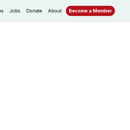
es
Jobs
Donate
About
Become a Member