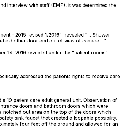
and interview with staff (EMP), it was determined the
nt - 2015 revised 1/2016", revealed "... Shower
behind other door and out of view of camera ..."
er 14, 2016 revealed under the "patient rooms"
cifically addressed the patients rights to receive care
a 19 patient care adult general unit. Observation of
e entrance doors and bathroom doors which were
 a notched out area on the top of the doors which
fety sink faucet that created a loopable possibility.
ximately four feet off the ground and allowed for an