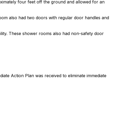
ximately four feet off the ground and allowed for an
 room also had two doors with regular door handles and
lity. These shower rooms also had non-safety door
iate Action Plan was received to eliminate immediate