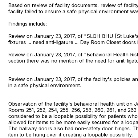
Based on review of facility documents, review of facilit
facility failed to ensure a safe physical environment was
Findings include:
Review on January 23, 2017, of "SLQH BHU [St Luke's 
fixtures ... need anti-ligature ... Day Room Closet door
Review on January 23, 2017, of "Behavioral Health Ri
section there was no mention of the need for anit-ligat
Review on January 23, 2017, of the facility's policies a
in a safe physical environment.
Observation of the facility's behavioral health unit on
Rooms 251, 252, 254, 255, 256, 258, 260, 261, and 26
considered to be a loopable possibility for patients w
allowed for items to be more easily secured for a loopab
The hallway doors also had non-safety door hinges. The
item to be hung over it creating a loopable possibility.