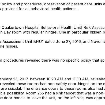
y policy and procedures, observation of patient care units 
 provided for all behavioral health patients.
Quakertown Hospital Behavioral Health Unit] Risk Assessme
s in Day room with regular hinges. One in particular hidden 
sk Assessment Unit BHU" dated June 27, 2016, and Novemb
ure hinges.
nd procedures revealed there was no specific policy that spe
 January 23, 2017, between 10:20 AM and 11:30 AM, revealed 
3 revealed these rooms had non-safety door hinges on th
ho are suicidal. The entrance doors to these rooms also had
le possibility. Room 255 had a sink faucet that was a non-sa
 door handle to leave the unit, on the left side, was appro