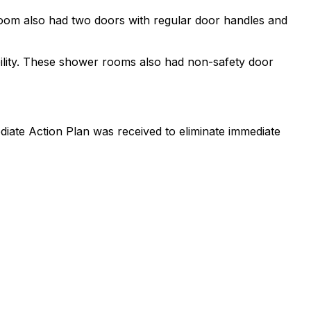
 room also had two doors with regular door handles and
lity. These shower rooms also had non-safety door
iate Action Plan was received to eliminate immediate