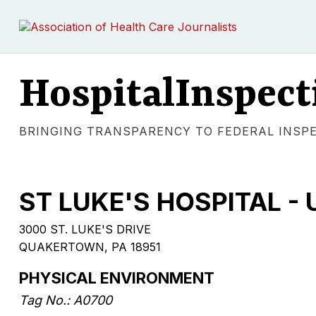
HospitalInspect
BRINGING TRANSPARENCY TO FEDERAL INSP
ST LUKE'S HOSPITAL 
3000 ST. LUKE'S DRIVE
QUAKERTOWN, PA 18951
PHYSICAL ENVIRONMENT
Tag No.: A0700