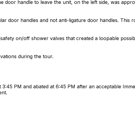
 door handle to leave the unit, on the left side, was appro
lar door handles and not anti-ligature door handles. This
ety on/off shower valves that created a loopable possibi
ations during the tour.
 3:45 PM and abated at 6:45 PM after an acceptable Immed
ent.