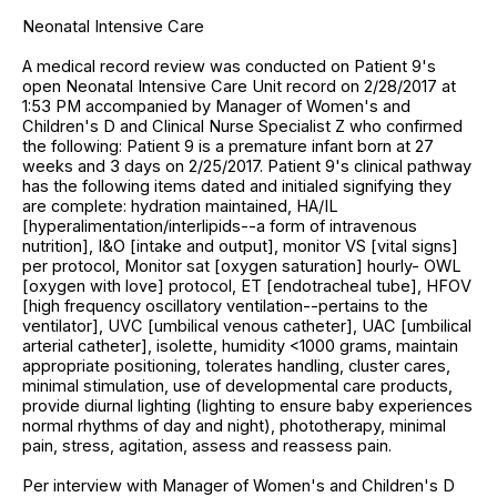
Neonatal Intensive Care
A medical record review was conducted on Patient 9's
open Neonatal Intensive Care Unit record on 2/28/2017 at
1:53 PM accompanied by Manager of Women's and
Children's D and Clinical Nurse Specialist Z who confirmed
the following: Patient 9 is a premature infant born at 27
weeks and 3 days on 2/25/2017. Patient 9's clinical pathway
has the following items dated and initialed signifying they
are complete: hydration maintained, HA/IL
[hyperalimentation/interlipids--a form of intravenous
nutrition], I&O [intake and output], monitor VS [vital signs]
per protocol, Monitor sat [oxygen saturation] hourly- OWL
[oxygen with love] protocol, ET [endotracheal tube], HFOV
[high frequency oscillatory ventilation--pertains to the
ventilator], UVC [umbilical venous catheter], UAC [umbilical
arterial catheter], isolette, humidity <1000 grams, maintain
appropriate positioning, tolerates handling, cluster cares,
minimal stimulation, use of developmental care products,
provide diurnal lighting (lighting to ensure baby experiences
normal rhythms of day and night), phototherapy, minimal
pain, stress, agitation, assess and reassess pain.
Per interview with Manager of Women's and Children's D