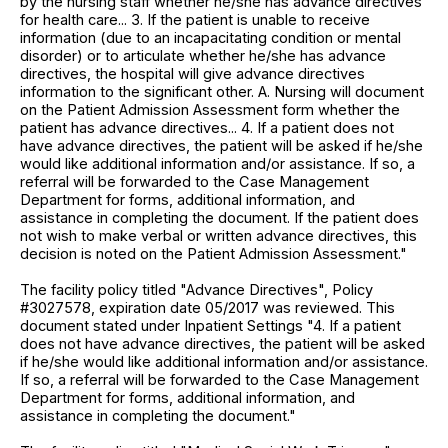
by the nursing staff whether he/she has advance directives
for health care... 3. If the patient is unable to receive
information (due to an incapacitating condition or mental
disorder) or to articulate whether he/she has advance
directives, the hospital will give advance directives
information to the significant other. A. Nursing will document
on the Patient Admission Assessment form whether the
patient has advance directives... 4. If a patient does not
have advance directives, the patient will be asked if he/she
would like additional information and/or assistance. If so, a
referral will be forwarded to the Case Management
Department for forms, additional information, and
assistance in completing the document. If the patient does
not wish to make verbal or written advance directives, this
decision is noted on the Patient Admission Assessment."
The facility policy titled "Advance Directives", Policy
#3027578, expiration date 05/2017 was reviewed. This
document stated under Inpatient Settings "4. If a patient
does not have advance directives, the patient will be asked
if he/she would like additional information and/or assistance.
If so, a referral will be forwarded to the Case Management
Department for forms, additional information, and
assistance in completing the document."