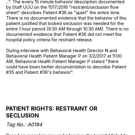
...". The every 15 minute behavior description documented
by Staff UUU on the 11/17/2016 "restraint/seclusion flow
sheet" describes Patient #36 as "quiet" the entire time.
There is no documented evidence that the behavior of this
patient justified that locked seclusion was needed for the
entire 1 hour period (9:30 AM through 10:30 AM). There is no
documented evidence that Patient #36 did not meet the
hospital policy criteria for restraint release.
During interview with Behavioral Health Director N and
Behavioral Health Patient Manager P on 3/2/2017 at 11:00
AM, Behavioral Health Patient Manager P stated "there
could have been better documentation to describe Patient
#35 and Patient #36's behavior".
PATIENT RIGHTS: RESTRAINT OR
SECLUSION
Tag No.: A0184