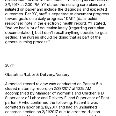
3/1/2017 at 2:00 PM, YY stated the nursing care plans are
initiated on paper and include the diagnosis and expected
outcomes. Per YY, staff is expected to document progress
toward goals on a daily progress "DAR" (data, action,
response) note in the electronic health record. YY stated,
"we've had a lot of education lately [regarding care plan
documentation], but I don't recall anything specific to goal
setting. The nurses should be doing that as part of the
general nursing process."
26711
Obstetrics/Labor & Delivery/Nursery
A medical record review was conducted on Patient 5's
closed maternity record on 2/28/2017 at 10:15 AM
accompanied by Manager of Women's and Children's D,
Supervisor of Labor and Delivery E, and Supervisor of Post-
partum F who confirmed the following: Patient 5 was
admitted in labor on 2/19/2017 and had an unplanned
cesarean section on 2/21/2017 due to arrested dilation