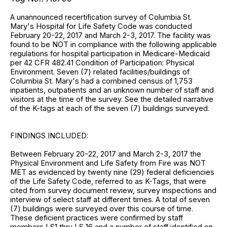
A unannounced recertification survey of Columbia St.
Mary's Hospital for Life Safety Code was conducted
February 20-22, 2017 and March 2-3, 2017. The facility was
found to be NOT in compliance with the following applicable
regulations for hospital participation in Medicare-Medicaid
per 42 CFR 482.41 Condition of Participation: Physical
Environment. Seven (7) related facilities/buildings of
Columbia St. Mary's had a combined census of 1,753
inpatients, outpatients and an unknown number of staff and
visitors at the time of the survey. See the detailed narrative
of the K-tags at each of the seven (7) buildings surveyed.
FINDINGS INCLUDED:
Between February 20-22, 2017 and March 2-3, 2017 the
Physical Environment and Life Safety from Fire was NOT
MET as evidenced by twenty nine (29) federal deficiencies
of the Life Safety Code, referred to as K-Tags, that were
cited from survey document review, survey inspections and
interview of select staff at different times. A total of seven
(7) buildings were surveyed over this course of time.
These deficient practices were confirmed by staff
members LS1 thru LS 16 and a number of staff identified on