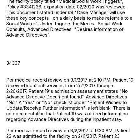
The facility policy titled "Medical Social Work Triggers",
Policy #3341236, expiration date 02/2020 was reviewed.
This document stated under #4 "Case Manager will use
these key concepts... on a daily basis to make referrals to a
Social Worker". Under Triggers for Medical Social Work
Consults, Advanced Directives, "Desires information of
Advance Directives".
34337
Per medical record review on 3/1/2017 at 2:10 PM, Patient 19
received inpatient services from 2/21/2017 through
2/26/2017. Patient 19's admission assessment states "No
Advance Directive Document found". Advance Directives
"No." A "Yes" or "No" checklist under "Patient Wishes to
Update/Receive Further Information" is left blank. There is
no documentation that Patient 19 was offered information
regarding Advance Directives during the inpatient stay.
Per medical record review on 3/2/2017 at 9:30 AM, Patient
23 was admitted to the facility on 2/11/2017. Patient 23