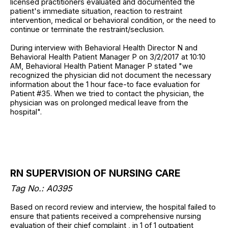
licensed practitioners evaluated and documented the
patient's immediate situation, reaction to restraint
intervention, medical or behavioral condition, or the need to
continue or terminate the restraint/seclusion.
During interview with Behavioral Health Director N and
Behavioral Health Patient Manager P on 3/2/2017 at 10:10
AM, Behavioral Health Patient Manager P stated "we
recognized the physician did not document the necessary
information about the 1 hour face-to face evaluation for
Patient #35. When we tried to contact the physician, the
physician was on prolonged medical leave from the
hospital".
RN SUPERVISION OF NURSING CARE
Tag No.: A0395
Based on record review and interview, the hospital failed to
ensure that patients received a comprehensive nursing
evaluation of their chief complaint , in 1 of 1 outpatient