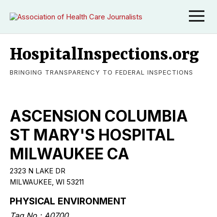
HospitalInspections.org
BRINGING TRANSPARENCY TO FEDERAL INSPECTIONS
ASCENSION COLUMBIA
ST MARY'S HOSPITAL
MILWAUKEE CA
2323 N LAKE DR
MILWAUKEE, WI 53211
PHYSICAL ENVIRONMENT
Tag No.: A0700