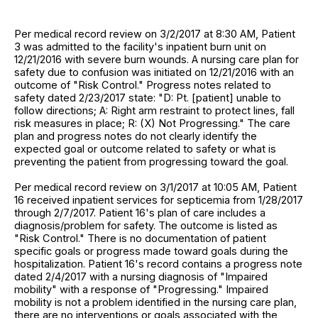
Per medical record review on 3/2/2017 at 8:30 AM, Patient
3 was admitted to the facility's inpatient burn unit on
12/21/2016 with severe burn wounds. A nursing care plan for
safety due to confusion was initiated on 12/21/2016 with an
outcome of "Risk Control." Progress notes related to
safety dated 2/23/2017 state: "D: Pt. [patient] unable to
follow directions; A: Right arm restraint to protect lines, fall
risk measures in place; R: (X) Not Progressing." The care
plan and progress notes do not clearly identify the
expected goal or outcome related to safety or what is
preventing the patient from progressing toward the goal.
Per medical record review on 3/1/2017 at 10:05 AM, Patient
16 received inpatient services for septicemia from 1/28/2017
through 2/7/2017. Patient 16's plan of care includes a
diagnosis/problem for safety. The outcome is listed as
"Risk Control." There is no documentation of patient
specific goals or progress made toward goals during the
hospitalization. Patient 16's record contains a progress note
dated 2/4/2017 with a nursing diagnosis of "Impaired
mobility" with a response of "Progressing." Impaired
mobility is not a problem identified in the nursing care plan,
there are no interventions or goals associated with the