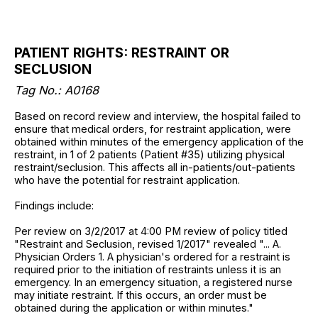
PATIENT RIGHTS: RESTRAINT OR
SECLUSION
Tag No.: A0168
Based on record review and interview, the hospital failed to
ensure that medical orders, for restraint application, were
obtained within minutes of the emergency application of the
restraint, in 1 of 2 patients (Patient #35) utilizing physical
restraint/seclusion. This affects all in-patients/out-patients
who have the potential for restraint application.
Findings include:
Per review on 3/2/2017 at 4:00 PM review of policy titled
"Restraint and Seclusion, revised 1/2017" revealed "... A.
Physician Orders 1. A physician's ordered for a restraint is
required prior to the initiation of restraints unless it is an
emergency. In an emergency situation, a registered nurse
may initiate restraint. If this occurs, an order must be
obtained during the application or within minutes."