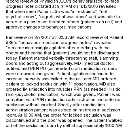
record review of Physician XXX's behavioral face-to-face
progress note dictated at 9:41 AM on 11/13/2016 revealed
that when seen Patient #35 was "in restraints", "not
psychotic now", "regrets what was done" and was able to
agree to a plan to not threaten others (patients on unit) and
approve changes to behavioral medications.
Per review on 3/2/2017 at 10:53 AM record review of Patient
#36's "behavioral medicine progress notes" revealed
"became increasingly agitated after meeting with the
doctor and hearing that (patient) would not be discharged
today. Patient started verbally threatening staff, slamming
doors and acting out aggressively. MD (medical doctor)
notified and PRN PO (as needed oral) medication orders
were obtained and given. Patient agitation continued to
increase, security was called to the unit and MD ordered
patient to locked seclusion with 1:1 observation. MD also
ordered IM (injection into muscle) PRN (as needed) Haldol
(anti-psychotic medication) which was given... Patient was
compliant with PRN medication administration and entered
seclusion without incident. Shortly after medication
administration patient was asleep on mattress in seclusion
room. At 10:30 AM, the order for locked seclusion was
discontinued and the door was opened. The patient walked
out of the seclusion room by self at approximately 11:00 AM