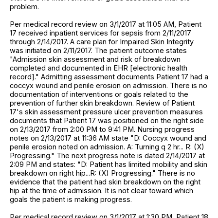
problem.
Per medical record review on 3/1/2017 at 11:05 AM, Patient
17 received inpatient services for sepsis from 2/11/2017
through 2/14/2017. A care plan for Impaired Skin Integrity
was initiated on 2/11/2017. The patient outcome states
"Admission skin assessment and risk of breakdown
completed and documented in EHR [electronic health
record]." Admitting assessment documents Patient 17 had a
coccyx wound and penile erosion on admission. There is no
documentation of interventions or goals related to the
prevention of further skin breakdown. Review of Patient
17's skin assessment pressure ulcer prevention measures
documents that Patient 17 was positioned on the right side
on 2/13/2017 from 2:00 PM to 9:41 PM. Nursing progress
notes on 2/13/2017 at 11:36 AM state "D: Coccyx wound and
penile erosion noted on admission. A: Turning q 2 hr... R: (X)
Progressing." The next progress note is dated 2/14/2017 at
2:09 PM and states: "D: Patient has limited mobility and skin
breakdown on right hip...R: (X) Progressing." There is no
evidence that the patient had skin breakdown on the right
hip at the time of admission. It is not clear toward which
goals the patient is making progress.
Per medical record review on 3/1/2017 at 1:30 PM, Patient 18