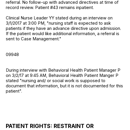
referral. No follow-up with advanced directives at time of
record review. Patient #43 remains inpatient.
Clinical Nurse Leader YY stated during an interview on
3/1/2017 at 3:00 PM, "nursing staff is expected to ask
patients if they have an advance directive upon admission.
If the patient would like additional information, a referral is
sent to Case Management."
09948
During interview with Behavioral Health Patient Manager P
on 3/2/17 at 9:45 AM, Behavioral Health Patient Manger P
stated "nursing and/ or social work is supposed to
document that information, but it is not documented for this
patient".
PATIENT RIGHTS: RESTRAINT OR