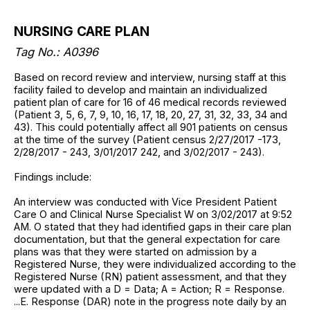
NURSING CARE PLAN
Tag No.: A0396
Based on record review and interview, nursing staff at this
facility failed to develop and maintain an individualized
patient plan of care for 16 of 46 medical records reviewed
(Patient 3, 5, 6, 7, 9, 10, 16, 17, 18, 20, 27, 31, 32, 33, 34 and
43). This could potentially affect all 901 patients on census
at the time of the survey (Patient census 2/27/2017 -173,
2/28/2017 - 243, 3/01/2017 242, and 3/02/2017 - 243).
Findings include:
An interview was conducted with Vice President Patient
Care O and Clinical Nurse Specialist W on 3/02/2017 at 9:52
AM. O stated that they had identified gaps in their care plan
documentation, but that the general expectation for care
plans was that they were started on admission by a
Registered Nurse, they were individualized according to the
Registered Nurse (RN) patient assessment, and that they
were updated with a D = Data; A = Action; R = Response.
...E. Response (DAR) note in the progress note daily by an