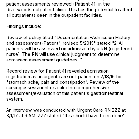
patient assessments reviewed (Patient 41) in the
Riverwoods outpatient clinic. This has the potential to affect
all outpatients seen in the outpatient facilities.
Findings include:
Review of policy titled "Documentation -Admission History
and assessment-Patient", revised 5/2015" stated "2. All
patients will be assessed on admission by a RN (registered
nurse). The RN will use clinical judgment to determine
admission assessment guidelines...".
Record review for Patient 41 revealed admission
registration as an urgent care out-patient on 2/18/16 for
"stomach ache, pain and constipation". Review of the
nursing assessment revealed no comprehensive
assessment/evaluation of this patient's gastrointestinal
system.
An interview was conducted with Urgent Care RN ZZZ at
3/1/17 at 9 AM, ZZZ stated "this should have been done".