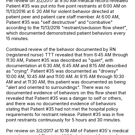
Per review on 3/2/2017 at 9:50 AM medical record revealed
Patient #35 was put into five point restraints at 6:00 AM on
11/13/2016 at 6 :20 AM for violent behavior directed at
patient peer and patient care staff member. At 6:00 AM,
Patient #35 was "self destructive" and "combative"
according to the 11/13/2016 "restraint/seclusion flow sheet",
which documented demonstrated patient behaviors every
15 minutes.
Continued review of the behavior documented by RN
(registered nurse) TTT revealed that from 6:45 AM through
11:30 AM, Patient #35 was described as "quiet", with
documentation at 6:30 AM, 6:45 AM and 8:15 AM described
as "crying". Patient #35 was documented as "drowsy"
10:00 AM, 10:45 AM and 11:00 AM. At 9:15 AM through 10:30
AM and at 11:30 AM, this patient was documented as being
"alert and oriented to surroundings". There was no
documented evidence of behaviors on this flow sheet that
revealed that Patient #35 was a danger to self or others,
and there was no documented evidence of behaviors
stating that Patient #35 had not met the hospital policy
requirements for restraint release. Patient #35 was in five
point restraints continuously for 5 hours and 30 minutes.
Per review on 3/2/2017 at 10:18 AM of Patient #35's medical