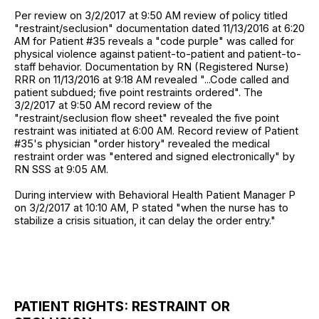
Per review on 3/2/2017 at 9:50 AM review of policy titled
"restraint/seclusion" documentation dated 11/13/2016 at 6:20
AM for Patient #35 reveals a "code purple" was called for
physical violence against patient-to-patient and patient-to-
staff behavior. Documentation by RN (Registered Nurse)
RRR on 11/13/2016 at 9:18 AM revealed "...Code called and
patient subdued; five point restraints ordered". The
3/2/2017 at 9:50 AM record review of the
"restraint/seclusion flow sheet" revealed the five point
restraint was initiated at 6:00 AM. Record review of Patient
#35's physician "order history" revealed the medical
restraint order was "entered and signed electronically" by
RN SSS at 9:05 AM.
During interview with Behavioral Health Patient Manager P
on 3/2/2017 at 10:10 AM, P stated "when the nurse has to
stabilize a crisis situation, it can delay the order entry."
PATIENT RIGHTS: RESTRAINT OR