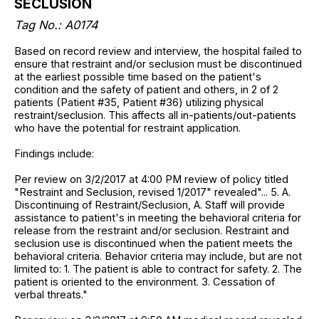
SECLUSION
Tag No.: A0174
Based on record review and interview, the hospital failed to
ensure that restraint and/or seclusion must be discontinued
at the earliest possible time based on the patient's
condition and the safety of patient and others, in 2 of 2
patients (Patient #35, Patient #36) utilizing physical
restraint/seclusion. This affects all in-patients/out-patients
who have the potential for restraint application.
Findings include:
Per review on 3/2/2017 at 4:00 PM review of policy titled
"Restraint and Seclusion, revised 1/2017" revealed"... 5. A.
Discontinuing of Restraint/Seclusion, A. Staff will provide
assistance to patient's in meeting the behavioral criteria for
release from the restraint and/or seclusion. Restraint and
seclusion use is discontinued when the patient meets the
behavioral criteria. Behavior criteria may include, but are not
limited to: 1. The patient is able to contract for safety. 2. The
patient is oriented to the environment. 3. Cessation of
verbal threats."