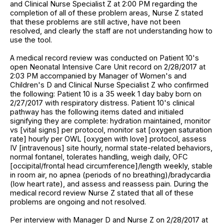
and Clinical Nurse Specialist Z at 2:00 PM regarding the
completion of all of these problem areas, Nurse Z stated
that these problems are still active, have not been
resolved, and clearly the staff are not understanding how to
use the tool.
A medical record review was conducted on Patient 10's
open Neonatal Intensive Care Unit record on 2/28/2017 at
2:03 PM accompanied by Manager of Women's and
Children's D and Clinical Nurse Specialist Z who confirmed
the following: Patient 10 is a 35 week 1 day baby born on
2/27/2017 with respiratory distress. Patient 10's clinical
pathway has the following items dated and initialed
signifying they are complete: hydration maintained, monitor
vs [vital signs] per protocol, monitor sat [oxygen saturation
rate] hourly per OWL [oxygen with love] protocol, assess
IV [intravenous] site hourly, normal state-related behaviors,
normal fontanel, tolerates handling, weigh daily, OFC
[occipital/frontal head circumference]/length weekly, stable
in room air, no apnea (periods of no breathing)/bradycardia
(low heart rate), and assess and reassess pain. During the
medical record review Nurse Z stated that all of these
problems are ongoing and not resolved.
Per interview with Manager D and Nurse Z on 2/28/2017 at