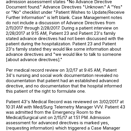
admission assessment states "No Advance Directive
Document found." Advance Directives "Unknown." A "Yes"
or "No" checklist under "Patient Wishes to Update/Receive
Further Information" is left blank. Case Management notes
do not include a discussion of Advance Directives from
2/11/2017 through 2/28/2017. During a patient interview on
2/28/2017 at 9:15 AM, Patient 23 and Patient 23's family
stated advance directives had not been discussed with the
patient during the hospitalization. Patient 23 and Patient
23's family stated they would like some information about
advance directives and "we would like to talk to someone
[about advance directives]."
Per medical record review on 3/2/17 at 9:45 AM, Patient
34's nursing and social work documentation revealed no
documentation that patient had an established advanced
directive, and no documentation that the hospital informed
this patient of the right to formulate one.
Patient 43's Medical Record was reviewed on 3/02/2017 at
10:31 AM with Med/Surg Telemetry Manager VVV. Patient 43
was admitted from the Emergency Room to the
Medical/Surgical unit on 2/15/17 at 1:51 PM. Admission
assessment for advanced directives is marked yes,
(requesting information) which triggered a Case Manager