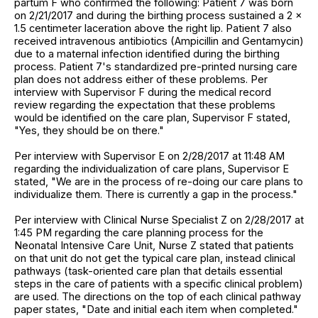
partum F who confirmed the following: Patient 7 was born
on 2/21/2017 and during the birthing process sustained a 2 x
1.5 centimeter laceration above the right lip. Patient 7 also
received intravenous antibiotics (Ampicillin and Gentamycin)
due to a maternal infection identified during the birthing
process. Patient 7's standardized pre-printed nursing care
plan does not address either of these problems. Per
interview with Supervisor F during the medical record
review regarding the expectation that these problems
would be identified on the care plan, Supervisor F stated,
"Yes, they should be on there."
Per interview with Supervisor E on 2/28/2017 at 11:48 AM
regarding the individualization of care plans, Supervisor E
stated, "We are in the process of re-doing our care plans to
individualize them. There is currently a gap in the process."
Per interview with Clinical Nurse Specialist Z on 2/28/2017 at
1:45 PM regarding the care planning process for the
Neonatal Intensive Care Unit, Nurse Z stated that patients
on that unit do not get the typical care plan, instead clinical
pathways (task-oriented care plan that details essential
steps in the care of patients with a specific clinical problem)
are used. The directions on the top of each clinical pathway
paper states, "Date and initial each item when completed."