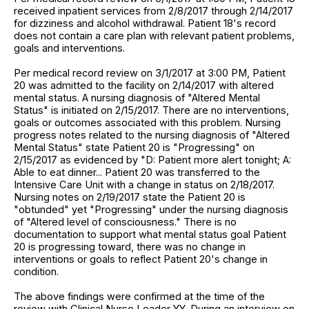
received inpatient services from 2/8/2017 through 2/14/2017
for dizziness and alcohol withdrawal. Patient 18's record
does not contain a care plan with relevant patient problems,
goals and interventions.
Per medical record review on 3/1/2017 at 3:00 PM, Patient
20 was admitted to the facility on 2/14/2017 with altered
mental status. A nursing diagnosis of "Altered Mental
Status" is initiated on 2/15/2017. There are no interventions,
goals or outcomes associated with this problem. Nursing
progress notes related to the nursing diagnosis of "Altered
Mental Status" state Patient 20 is "Progressing" on
2/15/2017 as evidenced by "D: Patient more alert tonight; A:
Able to eat dinner... Patient 20 was transferred to the
Intensive Care Unit with a change in status on 2/18/2017.
Nursing notes on 2/19/2017 state the Patient 20 is
"obtunded" yet "Progressing" under the nursing diagnosis
of "Altered level of consciousness." There is no
documentation to support what mental status goal Patient
20 is progressing toward, there was no change in
interventions or goals to reflect Patient 20's change in
condition.
The above findings were confirmed at the time of the
review with Clinical Nurse Leader YY. During an interview on