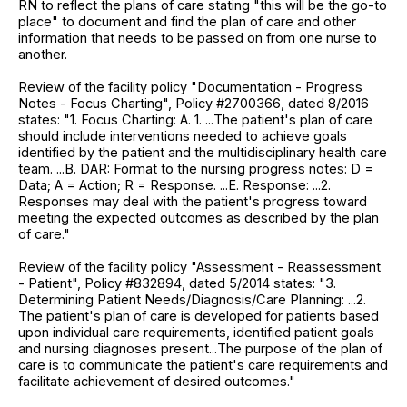
RN to reflect the plans of care stating "this will be the go-to
place" to document and find the plan of care and other
information that needs to be passed on from one nurse to
another.
Review of the facility policy "Documentation - Progress
Notes - Focus Charting", Policy #2700366, dated 8/2016
states: "1. Focus Charting: A. 1. ...The patient's plan of care
should include interventions needed to achieve goals
identified by the patient and the multidisciplinary health care
team. ...B. DAR: Format to the nursing progress notes: D =
Data; A = Action; R = Response. ...E. Response: ...2.
Responses may deal with the patient's progress toward
meeting the expected outcomes as described by the plan
of care."
Review of the facility policy "Assessment - Reassessment
- Patient", Policy #832894, dated 5/2014 states: "3.
Determining Patient Needs/Diagnosis/Care Planning: ...2.
The patient's plan of care is developed for patients based
upon individual care requirements, identified patient goals
and nursing diagnoses present...The purpose of the plan of
care is to communicate the patient's care requirements and
facilitate achievement of desired outcomes."