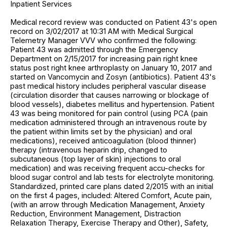
Inpatient Services
Medical record review was conducted on Patient 43's open
record on 3/02/2017 at 10:31 AM with Medical Surgical
Telemetry Manager VVV who confirmed the following:
Patient 43 was admitted through the Emergency
Department on 2/15/2017 for increasing pain right knee
status post right knee arthroplasty on January 10, 2017 and
started on Vancomycin and Zosyn (antibiotics). Patient 43's
past medical history includes peripheral vascular disease
(circulation disorder that causes narrowing or blockage of
blood vessels), diabetes mellitus and hypertension. Patient
43 was being monitored for pain control (using PCA (pain
medication administered through an intravenous route by
the patient within limits set by the physician) and oral
medications), received anticoagulation (blood thinner)
therapy (intravenous heparin drip, changed to
subcutaneous (top layer of skin) injections to oral
medication) and was receiving frequent accu-checks for
blood sugar control and lab tests for electrolyte monitoring.
Standardized, printed care plans dated 2/2015 with an initial
on the first 4 pages, included: Altered Comfort, Acute pain,
(with an arrow through Medication Management, Anxiety
Reduction, Environment Management, Distraction
Relaxation Therapy, Exercise Therapy and Other), Safety,