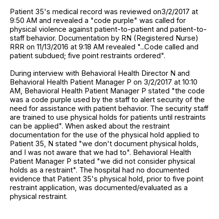
Patient 35's medical record was reviewed on3/2/2017 at
9:50 AM and revealed a "code purple" was called for
physical violence against patient-to-patient and patient-to-
staff behavior. Documentation by RN (Registered Nurse)
RRR on 11/13/2016 at 9:18 AM revealed "...Code called and
patient subdued; five point restraints ordered".
During interview with Behavioral Health Director N and
Behavioral Health Patient Manager P on 3/2/2017 at 10:10
AM, Behavioral Health Patient Manager P stated "the code
was a code purple used by the staff to alert security of the
need for assistance with patient behavior. The security staff
are trained to use physical holds for patients until restraints
can be applied". When asked about the restraint
documentation for the use of the physical hold applied to
Patient 35, N stated "we don't document physical holds,
and I was not aware that we had to". Behavioral Health
Patient Manager P stated "we did not consider physical
holds as a restraint". The hospital had no documented
evidence that Patient 35's physical hold, prior to five point
restraint application, was documented/evaluated as a
physical restraint.