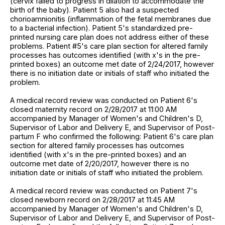
(cervix failed to progress in dilation to accommodate the
birth of the baby). Patient 5 also had a suspected
chorioamnionitis (inflammation of the fetal membranes due
to a bacterial infection). Patient 5's standardized pre-
printed nursing care plan does not address either of these
problems. Patient #5's care plan section for altered family
processes has outcomes identified (with x's in the pre-
printed boxes) an outcome met date of 2/24/2017, however
there is no initiation date or initials of staff who initiated the
problem.
A medical record review was conducted on Patient 6's
closed maternity record on 2/28/2017 at 11:00 AM
accompanied by Manager of Women's and Children's D,
Supervisor of Labor and Delivery E, and Supervisor of Post-
partum F who confirmed the following: Patient 6's care plan
section for altered family processes has outcomes
identified (with x's in the pre-printed boxes) and an
outcome met date of 2/20/2017, however there is no
initiation date or initials of staff who initiated the problem.
A medical record review was conducted on Patient 7's
closed newborn record on 2/28/2017 at 11:45 AM
accompanied by Manager of Women's and Children's D,
Supervisor of Labor and Delivery E, and Supervisor of Post-