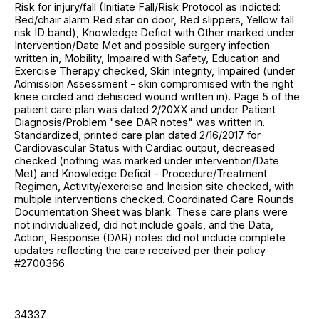
Risk for injury/fall (Initiate Fall/Risk Protocol as indicted:
Bed/chair alarm Red star on door, Red slippers, Yellow fall
risk ID band), Knowledge Deficit with Other marked under
Intervention/Date Met and possible surgery infection
written in, Mobility, Impaired with Safety, Education and
Exercise Therapy checked, Skin integrity, Impaired (under
Admission Assessment - skin compromised with the right
knee circled and dehisced wound written in). Page 5 of the
patient care plan was dated 2/20XX and under Patient
Diagnosis/Problem "see DAR notes" was written in.
Standardized, printed care plan dated 2/16/2017 for
Cardiovascular Status with Cardiac output, decreased
checked (nothing was marked under intervention/Date
Met) and Knowledge Deficit - Procedure/Treatment
Regimen, Activity/exercise and Incision site checked, with
multiple interventions checked. Coordinated Care Rounds
Documentation Sheet was blank. These care plans were
not individualized, did not include goals, and the Data,
Action, Response (DAR) notes did not include complete
updates reflecting the care received per their policy
#2700366.
34337