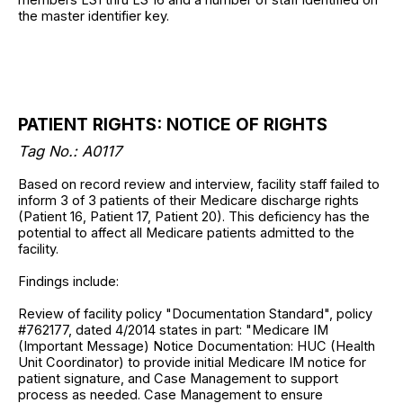
the master identifier key.
PATIENT RIGHTS: NOTICE OF RIGHTS
Tag No.: A0117
Based on record review and interview, facility staff failed to
inform 3 of 3 patients of their Medicare discharge rights
(Patient 16, Patient 17, Patient 20). This deficiency has the
potential to affect all Medicare patients admitted to the
facility.
Findings include:
Review of facility policy "Documentation Standard", policy
#762177, dated 4/2014 states in part: "Medicare IM
(Important Message) Notice Documentation: HUC (Health
Unit Coordinator) to provide initial Medicare IM notice for
patient signature, and Case Management to support
process as needed. Case Management to ensure