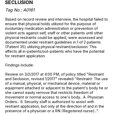
SECLUSION
Tag No.: A0161
Based on record review and interview, the hospital failed to
ensure that physical holds utilized for the purpose of
involuntary medication administration or prevention of
violent acts against self, staff or other patients until other
physical restraints could be applied, were assessed and
documented under restraint guidelines in 1 of 2 patients
(Patient 35) utilizing physical restraint/seclusion. This
affects all in-patients/out-patients who have the potential
for restraint application.
Findings include:
Review on 3/2/2017 at 4:00 PM, of policy titled "Restraint
and Seclusion, revised 1/2017" revealed "Restraint: The use
of a manual, physical, or mechanical device, material or
equipment attached or adjacent to the patient's body he or
she cannot easily remove that restricts freedom of
movement or normal access to one's body... A. Physician
Orders... 6. Security staff is authorized to assist with
restraint application, but only at the direction of and in the
presence of a physician or a RN (Registered nurse)...".