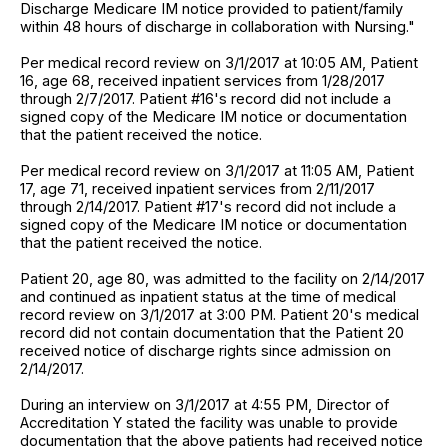
Discharge Medicare IM notice provided to patient/family
within 48 hours of discharge in collaboration with Nursing."
Per medical record review on 3/1/2017 at 10:05 AM, Patient
16, age 68, received inpatient services from 1/28/2017
through 2/7/2017. Patient #16's record did not include a
signed copy of the Medicare IM notice or documentation
that the patient received the notice.
Per medical record review on 3/1/2017 at 11:05 AM, Patient
17, age 71, received inpatient services from 2/11/2017
through 2/14/2017. Patient #17's record did not include a
signed copy of the Medicare IM notice or documentation
that the patient received the notice.
Patient 20, age 80, was admitted to the facility on 2/14/2017
and continued as inpatient status at the time of medical
record review on 3/1/2017 at 3:00 PM. Patient 20's medical
record did not contain documentation that the Patient 20
received notice of discharge rights since admission on
2/14/2017.
During an interview on 3/1/2017 at 4:55 PM, Director of
Accreditation Y stated the facility was unable to provide
documentation that the above patients had received notice