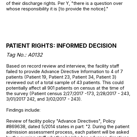
of their discharge rights. Per Y, "there is a question over
whose responsibility it is [to provide the notice]."
PATIENT RIGHTS: INFORMED DECISION
Tag No.: A0132
Based on record review and interview, the facility staff
failed to provide Advance Directive Information to 4 of 7
patients (Patient 19, Patient 23, Patient 34, Patient 3)
reviewed out of a total sample of 43 patients. This could
potentially affect all 901 patients on census at the time of
the survey (Patient census 2/27/2017 -173, 2/28/2017 - 243,
3/01/2017 242, and 3/02/2017 - 243).
Findings include:
Review of facility policy "Advance Directives", Policy
#869638, dated 5/2014 states in part: "2. During the patient
admission assessment process, each patient will be asked