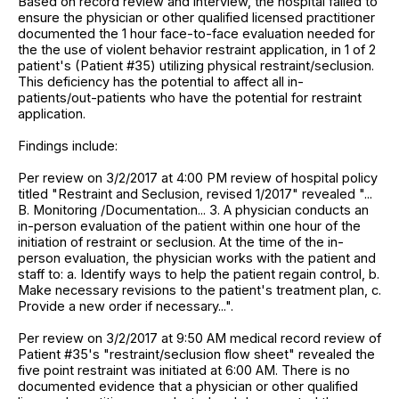
Based on record review and interview, the hospital failed to
ensure the physician or other qualified licensed practitioner
documented the 1 hour face-to-face evaluation needed for
the the use of violent behavior restraint application, in 1 of 2
patient's (Patient #35) utilizing physical restraint/seclusion.
This deficiency has the potential to affect all in-
patients/out-patients who have the potential for restraint
application.
Findings include:
Per review on 3/2/2017 at 4:00 PM review of hospital policy
titled "Restraint and Seclusion, revised 1/2017" revealed "...
B. Monitoring /Documentation... 3. A physician conducts an
in-person evaluation of the patient within one hour of the
initiation of restraint or seclusion. At the time of the in-
person evaluation, the physician works with the patient and
staff to: a. Identify ways to help the patient regain control, b.
Make necessary revisions to the patient's treatment plan, c.
Provide a new order if necessary...".
Per review on 3/2/2017 at 9:50 AM medical record review of
Patient #35's "restraint/seclusion flow sheet" revealed the
five point restraint was initiated at 6:00 AM. There is no
documented evidence that a physician or other qualified