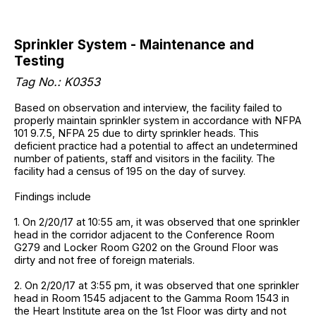
Sprinkler System - Maintenance and
Testing
Tag No.: K0353
Based on observation and interview, the facility failed to
properly maintain sprinkler system in accordance with NFPA
101 9.7.5, NFPA 25 due to dirty sprinkler heads. This
deficient practice had a potential to affect an undetermined
number of patients, staff and visitors in the facility. The
facility had a census of 195 on the day of survey.
Findings include
1. On 2/20/17 at 10:55 am, it was observed that one sprinkler
head in the corridor adjacent to the Conference Room
G279 and Locker Room G202 on the Ground Floor was
dirty and not free of foreign materials.
2. On 2/20/17 at 3:55 pm, it was observed that one sprinkler
head in Room 1545 adjacent to the Gamma Room 1543 in
the Heart Institute area on the 1st Floor was dirty and not