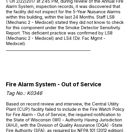
1. On 2/22/2017 at 2:45 PM, during review of the Annual Fire
Alarm System, inspection records, it was discovered that
the facility did not inspect for the 5-Year Nuisance Alarms
within this building, within the last 24 Months. Staff LS8
(Mechanic 2 - Medxcel) stated they did not know to check
for this component under the Smoke Detector Sensitivity
Report. This deficient practice was confirmed by LS8
(Mechanic 2 - Medxcel) and LS4 (Dir. Fac Mgmt -
Medxcel).
_________________________________________
Fire Alarm System - Out of Service
Tag No.: K0346
Based on record review and interview, the Central Utility
Plant (CUP) facility failed to include in the Fire Watch Policy
for Fire Alarm - Out of Service, the required notification to
the State of Wisconsin (WI) - Authority Having Jurisdiction
(AHJ), with the Division of Quality Assurance (DQA) -State
Fire Authority (SFA), as required by NFPA 101 (2012 edition),