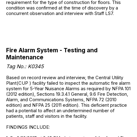
requirement for the type of construction for floors. This
condition was confirmed at the time of discovery by a
concurrent observation and interview with Staff LS7.
Fire Alarm System - Testing and
Maintenance
Tag No.: K0345
Based on record review and interview, the Central Utility
Plant(CUP ) facility failed to inspect the automatic fire alarm
system for 5-Year Nuisance Alarms as required by NFPA 101
(2012 edition), Sections 19.3.4.1 General, 9.6 Fire Detection,
Alarm, and Communications Systems, NFPA 72 (2010
edition) and NFPA 25 (2011 edition). This deficient practice
had a potential to affect an undetermined number of
patients, staff and visitors in the facility.
FINDINGS INCLUDE: