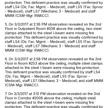
protection. This deficient practice was visually confirmed by
staff LS4 (Dir, Fac. Mgmt. - Medxcel), staff LS5 (Fac. Sprvsr
- Medxcel), staff LS7 (Mechanic 3 - Medxcel) and staff
MMM (CSM-Mgr. RWACC).
5. On 3/3/2017 at 2:36 PM observation revealed on the 2nd
Floor in Outpatient Room #208 above the ceiling, two steel
clamps attached to the steel I-beam were missing fire
protection. This deficient practice was visually confirmed by
staff LS4 (Dir, Fac. Mgmt. - Medxcel), staff LS5 (Fac. Sprvsr
- Medxcel), staff LS7 (Mechanic 3 - Medxcel) and staff
MMM (CSM-Mgr. RWACC).
6. On 3/3/2017 at 2:58 PM observation revealed on the 2nd
Floor in Room #253 above the ceiling, multiple steel clamps
attached to the steel I-beam were missing fire protection.
This deficient practice was visually confirmed by staff LS4
(Dir, Fac. Mgmt. - Medxcel), staff LS5 (Fac. Sprvsr -
Medxcel), staff LS7 (Mechanic 3 - Medxcel) and staff MMM
(CSM-Mgr. RWACC).
7. On 3/3/2017 at 3:12 PM observation revealed on the 2nd
Floor in Corridor #2006 above the ceiling, multiple steel
clamps attached to the steel I-beam were missing fire
protection. This deficient practice was visually confirmed by