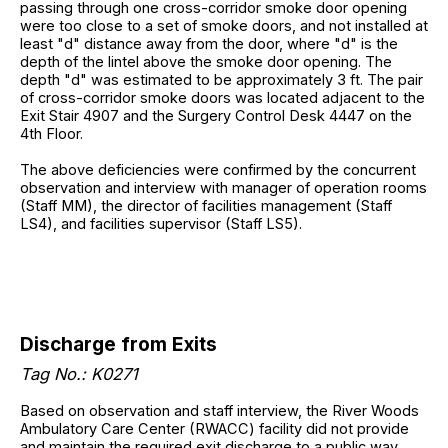
passing through one cross-corridor smoke door opening
were too close to a set of smoke doors, and not installed at
least "d" distance away from the door, where "d" is the
depth of the lintel above the smoke door opening. The
depth "d" was estimated to be approximately 3 ft. The pair
of cross-corridor smoke doors was located adjacent to the
Exit Stair 4907 and the Surgery Control Desk 4447 on the
4th Floor.
The above deficiencies were confirmed by the concurrent
observation and interview with manager of operation rooms
(Staff MM), the director of facilities management (Staff
LS4), and facilities supervisor (Staff LS5).
Discharge from Exits
Tag No.: K0271
Based on observation and staff interview, the River Woods
Ambulatory Care Center (RWACC) facility did not provide
and maintain the required exit discharge to a public way