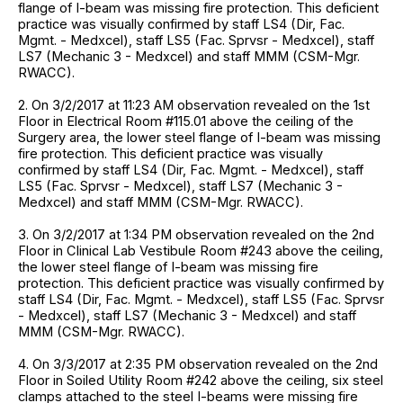
flange of I-beam was missing fire protection. This deficient
practice was visually confirmed by staff LS4 (Dir, Fac.
Mgmt. - Medxcel), staff LS5 (Fac. Sprvsr - Medxcel), staff
LS7 (Mechanic 3 - Medxcel) and staff MMM (CSM-Mgr.
RWACC).
2. On 3/2/2017 at 11:23 AM observation revealed on the 1st
Floor in Electrical Room #115.01 above the ceiling of the
Surgery area, the lower steel flange of I-beam was missing
fire protection. This deficient practice was visually
confirmed by staff LS4 (Dir, Fac. Mgmt. - Medxcel), staff
LS5 (Fac. Sprvsr - Medxcel), staff LS7 (Mechanic 3 -
Medxcel) and staff MMM (CSM-Mgr. RWACC).
3. On 3/2/2017 at 1:34 PM observation revealed on the 2nd
Floor in Clinical Lab Vestibule Room #243 above the ceiling,
the lower steel flange of I-beam was missing fire
protection. This deficient practice was visually confirmed by
staff LS4 (Dir, Fac. Mgmt. - Medxcel), staff LS5 (Fac. Sprvsr
- Medxcel), staff LS7 (Mechanic 3 - Medxcel) and staff
MMM (CSM-Mgr. RWACC).
4. On 3/3/2017 at 2:35 PM observation revealed on the 2nd
Floor in Soiled Utility Room #242 above the ceiling, six steel
clamps attached to the steel I-beams were missing fire