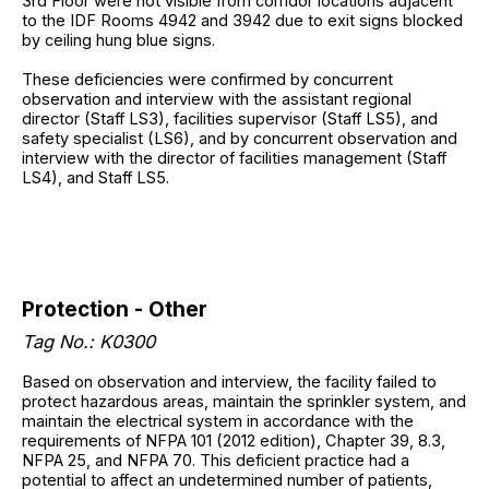
3rd Floor were not visible from corridor locations adjacent
to the IDF Rooms 4942 and 3942 due to exit signs blocked
by ceiling hung blue signs.
These deficiencies were confirmed by concurrent
observation and interview with the assistant regional
director (Staff LS3), facilities supervisor (Staff LS5), and
safety specialist (LS6), and by concurrent observation and
interview with the director of facilities management (Staff
LS4), and Staff LS5.
Protection - Other
Tag No.: K0300
Based on observation and interview, the facility failed to
protect hazardous areas, maintain the sprinkler system, and
maintain the electrical system in accordance with the
requirements of NFPA 101 (2012 edition), Chapter 39, 8.3,
NFPA 25, and NFPA 70. This deficient practice had a
potential to affect an undetermined number of patients,