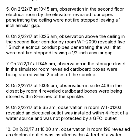
5. On 2/22/17 at 10:45 am, observation in the second floor
electrical room by the elevators revealed four pipes
penetrating the ceiling were not fire stopped leaving a 1-
inch annular gap.
6. On 2/22/17 at 10:25 am, observation above the ceiling in
the second floor corridor by room WT-2009 revealed five
1.5 inch electrical conduit pipes penetrating the wall that
were not fire stopped leaving a 1/2-inch annular gap.
7. On 2/22/17 at 9:45 am, observation in the storage closet
in the simulator room revealed cardboard boxes were
being stored within 2-inches of the sprinkle.
8. On 2/22/17 at 10:05 am, observation in suite 406 in the
closet by room 4 revealed cardboard boxes were being
stored within 8-inches of the sprinkle.
9. On 2/22/17 at 9:35 am, observation in room WT-0120.1
revealed an electrical outlet was installed within 4-feet of a
water source and was not protected by a GFCI outlet.
10. On 2/22/17 at 10:00 am, observation in room 196 revealed
an electrical outlet was installed within 4-feet of a water