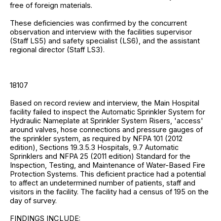
free of foreign materials.
These deficiencies was confirmed by the concurrent
observation and interview with the facilities supervisor
(Staff LS5) and safety specialist (LS6), and the assistant
regional director (Staff LS3).
18107
Based on record review and interview, the Main Hospital
facility failed to inspect the Automatic Sprinkler System for
Hydraulic Nameplate at Sprinkler System Risers, 'access'
around valves, hose connections and pressure gauges of
the sprinkler system, as required by NFPA 101 (2012
edition), Sections 19.3.5.3 Hospitals, 9.7 Automatic
Sprinklers and NFPA 25 (2011 edition) Standard for the
Inspection, Testing, and Maintenance of Water-Based Fire
Protection Systems. This deficient practice had a potential
to affect an undetermined number of patients, staff and
visitors in the facility. The facility had a census of 195 on the
day of survey.
FINDINGS INCLUDE: