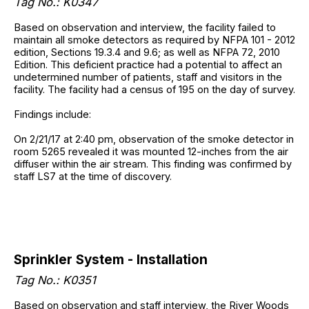
Tag No.: K0347
Based on observation and interview, the facility failed to
maintain all smoke detectors as required by NFPA 101 - 2012
edition, Sections 19.3.4 and 9.6; as well as NFPA 72, 2010
Edition. This deficient practice had a potential to affect an
undetermined number of patients, staff and visitors in the
facility. The facility had a census of 195 on the day of survey.
Findings include:
On 2/21/17 at 2:40 pm, observation of the smoke detector in
room 5265 revealed it was mounted 12-inches from the air
diffuser within the air stream. This finding was confirmed by
staff LS7 at the time of discovery.
Sprinkler System - Installation
Tag No.: K0351
Based on observation and staff interview, the River Woods