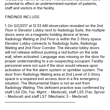
potential to affect an undetermined number of patients,
staff and visitors in the facility.
FINDINGS INCLUDE:
1. On 3/2/2017 at 12:33 AM observation revealed on the 2nd
Floor in Elevator Lobby next to Radiology Suite, the multiple
doors were on a magnetic holding device at times.
Radiology Waiting at 2nd Floor is within the 2-Story space.
Elevator Lobby connects to Radiology Suite, Radiology
Waiting and 2nd Floor Corridor. The elevator lobby doors
will not release without pushing a red button on the side
wall, when activated. Language was missing on the door for
proper understanding to a un-suspecting occupant. Facility
personnel were not sure if the door would release upon
activation of the fire alarm system or sprinkler system. The
door from Radiology Waiting area at 2nd Level of 2-Story
space is a required exit access door in a fire emergency
situation. The Monumental Stairs is not an exit from
Radiology Waiting. This deficient practice was confirmed by
staff LS4 (Dir, Fac. Mgmt. - Medxcel), staff LS5 (Fac. Sprvsr
- Medxcel) and staff LS7 (Mechanic 3 - Medxcel).
_________________________________________