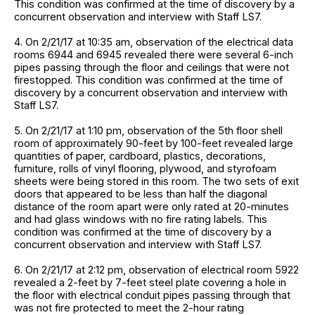
This condition was confirmed at the time of discovery by a
concurrent observation and interview with Staff LS7.
4. On 2/21/17 at 10:35 am, observation of the electrical data
rooms 6944 and 6945 revealed there were several 6-inch
pipes passing through the floor and ceilings that were not
firestopped. This condition was confirmed at the time of
discovery by a concurrent observation and interview with
Staff LS7.
5. On 2/21/17 at 1:10 pm, observation of the 5th floor shell
room of approximately 90-feet by 100-feet revealed large
quantities of paper, cardboard, plastics, decorations,
furniture, rolls of vinyl flooring, plywood, and styrofoam
sheets were being stored in this room. The two sets of exit
doors that appeared to be less than half the diagonal
distance of the room apart were only rated at 20-minutes
and had glass windows with no fire rating labels. This
condition was confirmed at the time of discovery by a
concurrent observation and interview with Staff LS7.
6. On 2/21/17 at 2:12 pm, observation of electrical room 5922
revealed a 2-feet by 7-feet steel plate covering a hole in
the floor with electrical conduit pipes passing through that
was not fire protected to meet the 2-hour rating