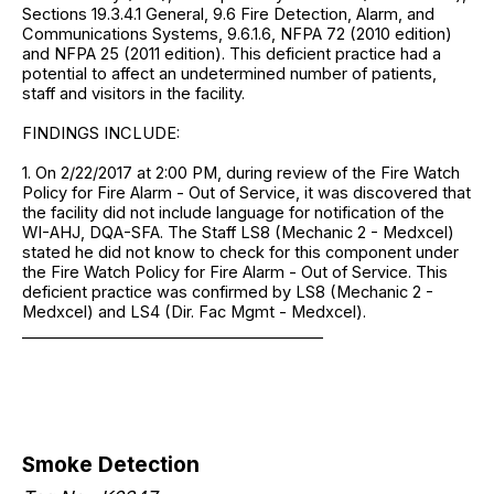
Sections 19.3.4.1 General, 9.6 Fire Detection, Alarm, and
Communications Systems, 9.6.1.6, NFPA 72 (2010 edition)
and NFPA 25 (2011 edition). This deficient practice had a
potential to affect an undetermined number of patients,
staff and visitors in the facility.
FINDINGS INCLUDE:
1. On 2/22/2017 at 2:00 PM, during review of the Fire Watch
Policy for Fire Alarm - Out of Service, it was discovered that
the facility did not include language for notification of the
WI-AHJ, DQA-SFA. The Staff LS8 (Mechanic 2 - Medxcel)
stated he did not know to check for this component under
the Fire Watch Policy for Fire Alarm - Out of Service. This
deficient practice was confirmed by LS8 (Mechanic 2 -
Medxcel) and LS4 (Dir. Fac Mgmt - Medxcel).
_______________________________________
Smoke Detection