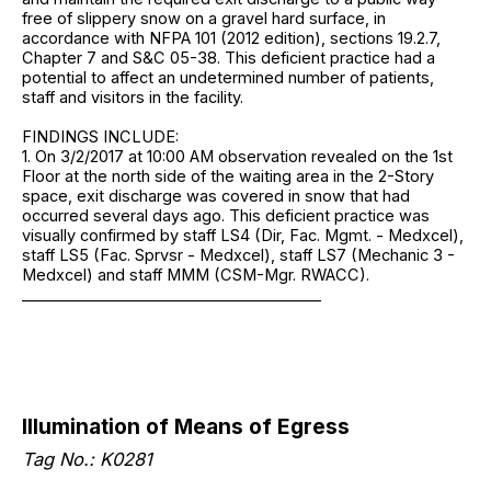
free of slippery snow on a gravel hard surface, in
accordance with NFPA 101 (2012 edition), sections 19.2.7,
Chapter 7 and S&C 05-38. This deficient practice had a
potential to affect an undetermined number of patients,
staff and visitors in the facility.
FINDINGS INCLUDE:
1. On 3/2/2017 at 10:00 AM observation revealed on the 1st
Floor at the north side of the waiting area in the 2-Story
space, exit discharge was covered in snow that had
occurred several days ago. This deficient practice was
visually confirmed by staff LS4 (Dir, Fac. Mgmt. - Medxcel),
staff LS5 (Fac. Sprvsr - Medxcel), staff LS7 (Mechanic 3 -
Medxcel) and staff MMM (CSM-Mgr. RWACC).
_______________________________________
Illumination of Means of Egress
Tag No.: K0281