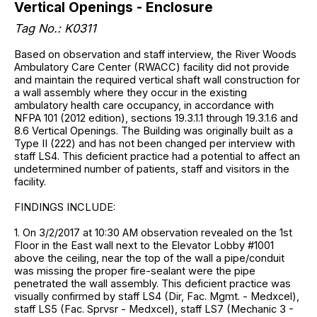
Vertical Openings - Enclosure
Tag No.: K0311
Based on observation and staff interview, the River Woods
Ambulatory Care Center (RWACC) facility did not provide
and maintain the required vertical shaft wall construction for
a wall assembly where they occur in the existing
ambulatory health care occupancy, in accordance with
NFPA 101 (2012 edition), sections 19.3.1.1 through 19.3.1.6 and
8.6 Vertical Openings. The Building was originally built as a
Type II (222) and has not been changed per interview with
staff LS4. This deficient practice had a potential to affect an
undetermined number of patients, staff and visitors in the
facility.
FINDINGS INCLUDE:
1. On 3/2/2017 at 10:30 AM observation revealed on the 1st
Floor in the East wall next to the Elevator Lobby #1001
above the ceiling, near the top of the wall a pipe/conduit
was missing the proper fire-sealant were the pipe
penetrated the wall assembly. This deficient practice was
visually confirmed by staff LS4 (Dir, Fac. Mgmt. - Medxcel),
staff LS5 (Fac. Sprvsr - Medxcel), staff LS7 (Mechanic 3 -