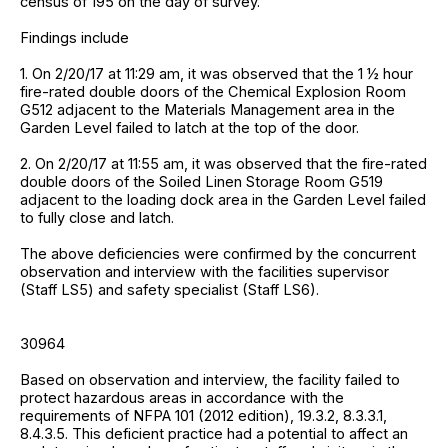
census of 195 on the day of survey.
Findings include
1. On 2/20/17 at 11:29 am, it was observed that the 1 ½ hour
fire-rated double doors of the Chemical Explosion Room
G512 adjacent to the Materials Management area in the
Garden Level failed to latch at the top of the door.
2. On 2/20/17 at 11:55 am, it was observed that the fire-rated
double doors of the Soiled Linen Storage Room G519
adjacent to the loading dock area in the Garden Level failed
to fully close and latch.
The above deficiencies were confirmed by the concurrent
observation and interview with the facilities supervisor
(Staff LS5) and safety specialist (Staff LS6).
30964
Based on observation and interview, the facility failed to
protect hazardous areas in accordance with the
requirements of NFPA 101 (2012 edition), 19.3.2, 8.3.3.1,
8.4.3.5. This deficient practice had a potential to affect an