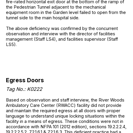
fire-rated horizontal exit door at the bottom of the ramp of
the Pedestrian Tunnel adjacent to the mechanical
equipment room in the Garden level failed to open from the
tunnel side to the main hospital side.
The above deficiency was confirmed by the concurrent
observation and interview with the director of facilities
management (Staff LS4), and facilities supervisor (Staff
LS5).
Egress Doors
Tag No.: K0222
Based on observation and staff interview, the River Woods
Ambulatory Care Center (RWACC) facility did not provide
and maintain the required egress at all doors with proper
language to understand unique locking situations within the
facility in a means of egress. These conditions were not in
accordance with NFPA 101 (2012 edition), sections 19.2.2.2.4,
19.2.2.2.5.2, 7.2.1.6.1 & 7.2.1.6.3. This deficient practice had a