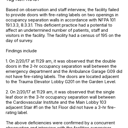
Based on observation and staff interview, the facility failed
to provide doors with fire-rating labels on two openings in
occupancy separation walls in accordance with NFPA 101
19.1.3.3, 8.3.3.1. This deficient practice had a potential to
affect an undetermined number of patients, staff and
visitors in the facility. The facility had a census of 195 on the
day of survey.
Findings include
1. On 2/20/17 at 11:29 am, it was observed that the double
doors in the 2-hr occupancy separation wall between the
emergency department and the Ambulance Garage G09 did
not have fire-rating labels. The doors are located adjacent
to the Trauma Elevator Lobby G201 on the Garden Level.
2. On 2/20/17 at 11:29 am, it was observed that the single
leaf door in the 3-hr occupancy separation wall between
the Cardiovascular Institute and the Main Lobby 103
adjacent Stair #1 on the 1st Floor did not have a 3-hr fire-
rating label.
The above deficiencies were confirmed by a concurrent
observation and interview with the facilities supervisor