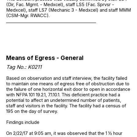
(Dir, Fac. Mgmt. - Medxcel), staff LS5 (Fac. Sprvsr -
Medxcel), staff LS7 (Mechanic 3 - Medxcel) and staff MMM
(CSM-Mgr. RWACC).
__________________________________________
Means of Egress - General
Tag No.: K0211
Based on observation and staff interview, the facility failed
to maintain one means of egress free of obstruction due to
the failure of one horizontal exit door to open in accordance
with NFPA 101 19.2.1, 7.1.10.1. This deficient practice had a
potential to affect an undetermined number of patients,
staff and visitors in the facility. The facility had a census of
195 on the day of survey.
Findings include
On 2/22/17 at 9:05 am, it was observed that the 1 ½ hour