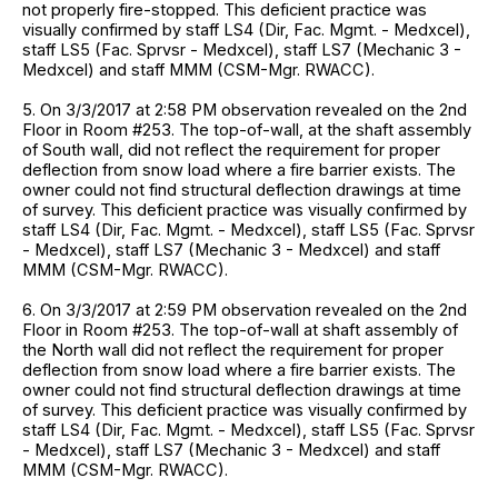
not properly fire-stopped. This deficient practice was
visually confirmed by staff LS4 (Dir, Fac. Mgmt. - Medxcel),
staff LS5 (Fac. Sprvsr - Medxcel), staff LS7 (Mechanic 3 -
Medxcel) and staff MMM (CSM-Mgr. RWACC).
5. On 3/3/2017 at 2:58 PM observation revealed on the 2nd
Floor in Room #253. The top-of-wall, at the shaft assembly
of South wall, did not reflect the requirement for proper
deflection from snow load where a fire barrier exists. The
owner could not find structural deflection drawings at time
of survey. This deficient practice was visually confirmed by
staff LS4 (Dir, Fac. Mgmt. - Medxcel), staff LS5 (Fac. Sprvsr
- Medxcel), staff LS7 (Mechanic 3 - Medxcel) and staff
MMM (CSM-Mgr. RWACC).
6. On 3/3/2017 at 2:59 PM observation revealed on the 2nd
Floor in Room #253. The top-of-wall at shaft assembly of
the North wall did not reflect the requirement for proper
deflection from snow load where a fire barrier exists. The
owner could not find structural deflection drawings at time
of survey. This deficient practice was visually confirmed by
staff LS4 (Dir, Fac. Mgmt. - Medxcel), staff LS5 (Fac. Sprvsr
- Medxcel), staff LS7 (Mechanic 3 - Medxcel) and staff
MMM (CSM-Mgr. RWACC).