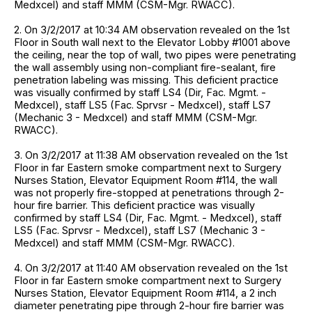
Medxcel) and staff MMM (CSM-Mgr. RWACC).
2. On 3/2/2017 at 10:34 AM observation revealed on the 1st
Floor in South wall next to the Elevator Lobby #1001 above
the ceiling, near the top of wall, two pipes were penetrating
the wall assembly using non-compliant fire-sealant, fire
penetration labeling was missing. This deficient practice
was visually confirmed by staff LS4 (Dir, Fac. Mgmt. -
Medxcel), staff LS5 (Fac. Sprvsr - Medxcel), staff LS7
(Mechanic 3 - Medxcel) and staff MMM (CSM-Mgr.
RWACC).
3. On 3/2/2017 at 11:38 AM observation revealed on the 1st
Floor in far Eastern smoke compartment next to Surgery
Nurses Station, Elevator Equipment Room #114, the wall
was not properly fire-stopped at penetrations through 2-
hour fire barrier. This deficient practice was visually
confirmed by staff LS4 (Dir, Fac. Mgmt. - Medxcel), staff
LS5 (Fac. Sprvsr - Medxcel), staff LS7 (Mechanic 3 -
Medxcel) and staff MMM (CSM-Mgr. RWACC).
4. On 3/2/2017 at 11:40 AM observation revealed on the 1st
Floor in far Eastern smoke compartment next to Surgery
Nurses Station, Elevator Equipment Room #114, a 2 inch
diameter penetrating pipe through 2-hour fire barrier was