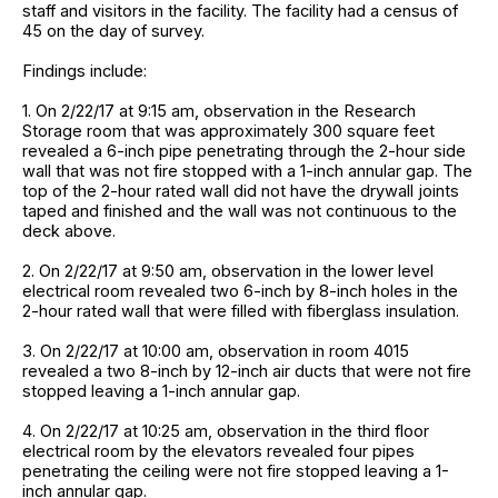
staff and visitors in the facility. The facility had a census of
45 on the day of survey.
Findings include:
1. On 2/22/17 at 9:15 am, observation in the Research
Storage room that was approximately 300 square feet
revealed a 6-inch pipe penetrating through the 2-hour side
wall that was not fire stopped with a 1-inch annular gap. The
top of the 2-hour rated wall did not have the drywall joints
taped and finished and the wall was not continuous to the
deck above.
2. On 2/22/17 at 9:50 am, observation in the lower level
electrical room revealed two 6-inch by 8-inch holes in the
2-hour rated wall that were filled with fiberglass insulation.
3. On 2/22/17 at 10:00 am, observation in room 4015
revealed a two 8-inch by 12-inch air ducts that were not fire
stopped leaving a 1-inch annular gap.
4. On 2/22/17 at 10:25 am, observation in the third floor
electrical room by the elevators revealed four pipes
penetrating the ceiling were not fire stopped leaving a 1-
inch annular gap.