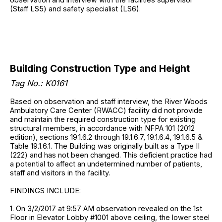
(Staff LS5) and safety specialist (LS6).
Building Construction Type and Height
Tag No.: K0161
Based on observation and staff interview, the River Woods
Ambulatory Care Center (RWACC) facility did not provide
and maintain the required construction type for existing
structural members, in accordance with NFPA 101 (2012
edition), sections 19.1.6.2 through 19.1.6.7, 19.1.6.4, 19.1.6.5 &
Table 19.1.6.1. The Building was originally built as a Type II
(222) and has not been changed. This deficient practice had
a potential to affect an undetermined number of patients,
staff and visitors in the facility.
FINDINGS INCLUDE:
1. On 3/2/2017 at 9:57 AM observation revealed on the 1st
Floor in Elevator Lobby #1001 above ceiling, the lower steel