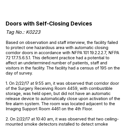
Doors with Self-Closing Devices
Tag No.: K0223
Based on observation and staff interview, the facility failed
to protect one hazardous area with automatic closing
corridor doors in accordance with NFPA 101 19.2.2.2.7, NFPA
72 17.7.5.6.5.1. This deficient practice had a potential to
affect an undetermined number of patients, staff and
visitors in the facility. The facility had a census of 195 on the
day of survey.
1. On 2/22/17 at 9:55 am, it was observed that corridor door
of the Surgery Receiving Room 4459, with combustible
storage, was held open, but did not have an automatic
release device to automatically close upon activation of the
fire alarm system. The room was located adjacent to the
Imaging Support Room 4461 on the 4th Floor.
2. On 2/22/17 at 10:40 am, it was observed that two ceiling-
mounted smoke detectors installed to detect smoke