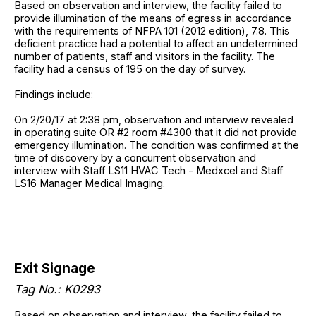
Based on observation and interview, the facility failed to
provide illumination of the means of egress in accordance
with the requirements of NFPA 101 (2012 edition), 7.8. This
deficient practice had a potential to affect an undetermined
number of patients, staff and visitors in the facility. The
facility had a census of 195 on the day of survey.
Findings include:
On 2/20/17 at 2:38 pm, observation and interview revealed
in operating suite OR #2 room #4300 that it did not provide
emergency illumination. The condition was confirmed at the
time of discovery by a concurrent observation and
interview with Staff LS11 HVAC Tech - Medxcel and Staff
LS16 Manager Medical Imaging.
Exit Signage
Tag No.: K0293
Based on observation and interview, the facility failed to