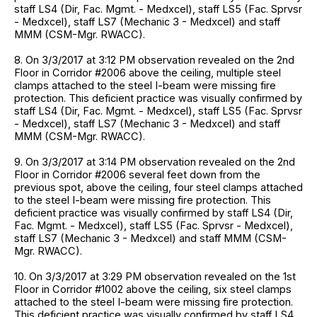
staff LS4 (Dir, Fac. Mgmt. - Medxcel), staff LS5 (Fac. Sprvsr
- Medxcel), staff LS7 (Mechanic 3 - Medxcel) and staff
MMM (CSM-Mgr. RWACC).
8. On 3/3/2017 at 3:12 PM observation revealed on the 2nd
Floor in Corridor #2006 above the ceiling, multiple steel
clamps attached to the steel I-beam were missing fire
protection. This deficient practice was visually confirmed by
staff LS4 (Dir, Fac. Mgmt. - Medxcel), staff LS5 (Fac. Sprvsr
- Medxcel), staff LS7 (Mechanic 3 - Medxcel) and staff
MMM (CSM-Mgr. RWACC).
9. On 3/3/2017 at 3:14 PM observation revealed on the 2nd
Floor in Corridor #2006 several feet down from the
previous spot, above the ceiling, four steel clamps attached
to the steel I-beam were missing fire protection. This
deficient practice was visually confirmed by staff LS4 (Dir,
Fac. Mgmt. - Medxcel), staff LS5 (Fac. Sprvsr - Medxcel),
staff LS7 (Mechanic 3 - Medxcel) and staff MMM (CSM-
Mgr. RWACC).
10. On 3/3/2017 at 3:29 PM observation revealed on the 1st
Floor in Corridor #1002 above the ceiling, six steel clamps
attached to the steel I-beam were missing fire protection.
This deficient practice was visually confirmed by staff LS4