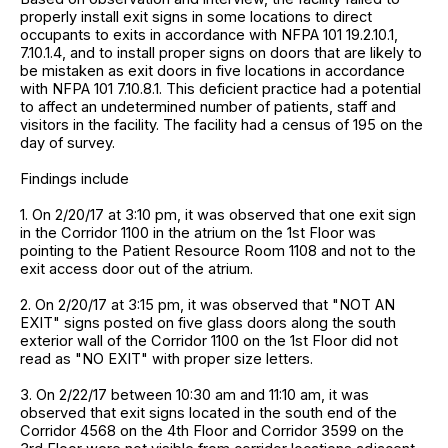
properly install exit signs in some locations to direct
occupants to exits in accordance with NFPA 101 19.2.10.1,
7.10.1.4, and to install proper signs on doors that are likely to
be mistaken as exit doors in five locations in accordance
with NFPA 101 7.10.8.1. This deficient practice had a potential
to affect an undetermined number of patients, staff and
visitors in the facility. The facility had a census of 195 on the
day of survey.
Findings include
1. On 2/20/17 at 3:10 pm, it was observed that one exit sign
in the Corridor 1100 in the atrium on the 1st Floor was
pointing to the Patient Resource Room 1108 and not to the
exit access door out of the atrium.
2. On 2/20/17 at 3:15 pm, it was observed that "NOT AN
EXIT" signs posted on five glass doors along the south
exterior wall of the Corridor 1100 on the 1st Floor did not
read as "NO EXIT" with proper size letters.
3. On 2/22/17 between 10:30 am and 11:10 am, it was
observed that exit signs located in the south end of the
Corridor 4568 on the 4th Floor and Corridor 3599 on the