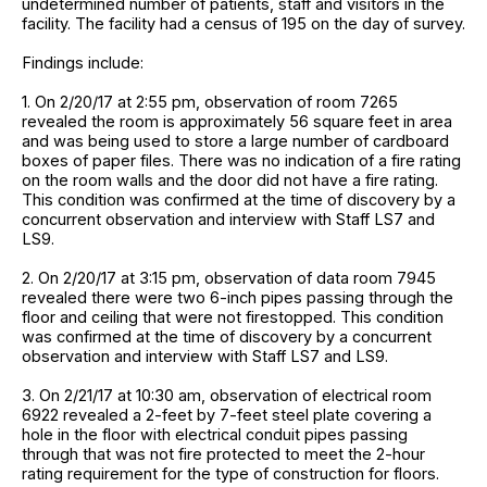
undetermined number of patients, staff and visitors in the
facility. The facility had a census of 195 on the day of survey.
Findings include:
1. On 2/20/17 at 2:55 pm, observation of room 7265
revealed the room is approximately 56 square feet in area
and was being used to store a large number of cardboard
boxes of paper files. There was no indication of a fire rating
on the room walls and the door did not have a fire rating.
This condition was confirmed at the time of discovery by a
concurrent observation and interview with Staff LS7 and
LS9.
2. On 2/20/17 at 3:15 pm, observation of data room 7945
revealed there were two 6-inch pipes passing through the
floor and ceiling that were not firestopped. This condition
was confirmed at the time of discovery by a concurrent
observation and interview with Staff LS7 and LS9.
3. On 2/21/17 at 10:30 am, observation of electrical room
6922 revealed a 2-feet by 7-feet steel plate covering a
hole in the floor with electrical conduit pipes passing
through that was not fire protected to meet the 2-hour
rating requirement for the type of construction for floors.