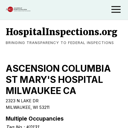
HospitalInspections.org
BRINGING TRANSPARENCY TO FEDERAL INSPECTIONS
ASCENSION COLUMBIA
ST MARY'S HOSPITAL
MILWAUKEE CA
2323 N LAKE DR
MILWAUKEE, WI 53211
Multiple Occupancies
Tag No.: K0131