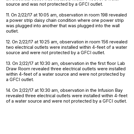
source and was not protected by a GFCI outlet.
11. On 2/22/17 at 10:05 am, observation in room 198 revealed
a power strip daisy chain condition where one power strip
was plugged into another that was plugged into the wall
outlet.
12. On 2/22/17 at 10:25 am, observation in room 156 revealed
two electrical outlets were installed within 4-feet of a water
source and were not protected by a GFCI outlet.
13. On 2/22/17 at 10:30 am, observation in the first floor Lab
Draw Room revealed three electrical outlets were installed
within 4-feet of a water source and were not protected by
a GFCI outlet.
14. On 2/22/17 at 10:30 am, observation in the Infusion Bay
revealed three electrical outlets were installed within 4-feet
of a water source and were not protected by a GFCI outlet.