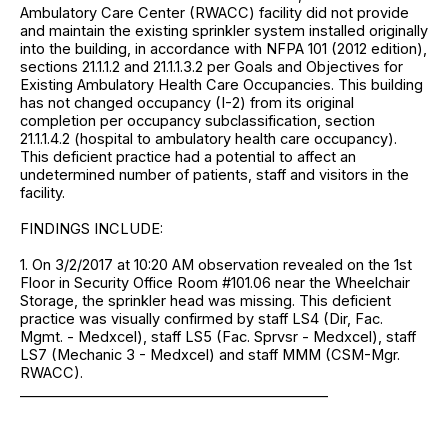
Ambulatory Care Center (RWACC) facility did not provide
and maintain the existing sprinkler system installed originally
into the building, in accordance with NFPA 101 (2012 edition),
sections 21.1.1.2 and 21.1.1.3.2 per Goals and Objectives for
Existing Ambulatory Health Care Occupancies. This building
has not changed occupancy (I-2) from its original
completion per occupancy subclassification, section
21.1.1.4.2 (hospital to ambulatory health care occupancy).
This deficient practice had a potential to affect an
undetermined number of patients, staff and visitors in the
facility.
FINDINGS INCLUDE:
1. On 3/2/2017 at 10:20 AM observation revealed on the 1st
Floor in Security Office Room #101.06 near the Wheelchair
Storage, the sprinkler head was missing. This deficient
practice was visually confirmed by staff LS4 (Dir, Fac.
Mgmt. - Medxcel), staff LS5 (Fac. Sprvsr - Medxcel), staff
LS7 (Mechanic 3 - Medxcel) and staff MMM (CSM-Mgr.
RWACC).
____________________________________________