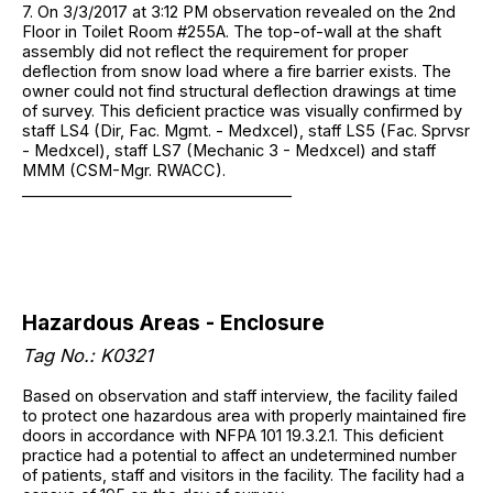
7. On 3/3/2017 at 3:12 PM observation revealed on the 2nd
Floor in Toilet Room #255A. The top-of-wall at the shaft
assembly did not reflect the requirement for proper
deflection from snow load where a fire barrier exists. The
owner could not find structural deflection drawings at time
of survey. This deficient practice was visually confirmed by
staff LS4 (Dir, Fac. Mgmt. - Medxcel), staff LS5 (Fac. Sprvsr
- Medxcel), staff LS7 (Mechanic 3 - Medxcel) and staff
MMM (CSM-Mgr. RWACC).
___________________________________
Hazardous Areas - Enclosure
Tag No.: K0321
Based on observation and staff interview, the facility failed
to protect one hazardous area with properly maintained fire
doors in accordance with NFPA 101 19.3.2.1. This deficient
practice had a potential to affect an undetermined number
of patients, staff and visitors in the facility. The facility had a