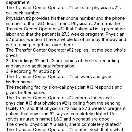
department.
The Transfer Center Operator #12 asks for physician #2's
call back number.
Physician #2 provides his/her phone number and the phone
number to the L&D department. Physician #2 informs the
Transfer Center Operator #12 that Patient #1 is in premature
labor and that the patient is 27.3 weeks pregnant. Physician
#2 states, we don't have a whole lot of time by the way and
we're going to get her over there.
The Transfer Center Operator #12 replies, let me see who's
on-call.
2. Recordings #2 and #3 are copies of the first recording
and have no additional information.
3. Recording #4 at 2:22 p.m.
The Transfer Center Operator #12 answers and gives
his/her name.
The receiving facility's on-call physician #13 responds and
gives his/her name.
The Transfer Center Operator #12 informs the on-call
physician #13 that physician #2 is calling from the sending
facility (A) and that physician #2 has a 27.3 weeks' pregnant
patient that physician #2 says is completely dilated. Per
(gives a nurse's name) L&D and Neonatal are good.
The on-call physician #13 asks, she's completely dilated?
The Transfer Center Operator #12 states, yeah that's what