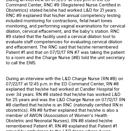
Command Center, RNC #9 (Registered Nurse Certified in
Obstetrics) stated he/she had worked L&D for 21 years.
RNC #9 explained that his/her annual competency testing
included monitoring for contractions, fetal heart tones
monitoring, and performing vaginal examinations for cervical
dilation, cervical effacement, and the baby's station. RNC
#9 stated that the facility used a cervical dilation tool to
evaluate staff competencies for evaluating cervical dilation
and effacement. The RNC said that he/she remembered
Patient #1 and that on 07/12/17 RN #7 was taking the patient
to a room and the Charge Nurse (#8) told the unit secretary
to call the EMS.
During an interview with the L&D Charge Nurse (RN #8) on
07/22/17 at 12:45 p.m. in the ED Command Center, RN #8
explained that he/she had worked at Candler Hospital for
over 34 years. RN #8 stated that he/she has worked L&D
for 25 years and was the L&D Charge Nurse on 07/12/17. RN
#8 clarified that he/she is an RNC (nationally certified RN in
obstetrics). RN #8 further explained that he/she is also a
member of AWON (Association of Women's Health
Obstetric and Neonatal Nurses). RN #8 stated he/she
remembered Patient #1. RN #8 explained that Patient #1