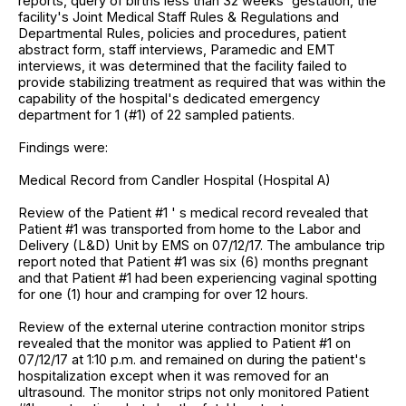
reports, query of births less than 32 weeks' gestation, the
facility's Joint Medical Staff Rules & Regulations and
Departmental Rules, policies and procedures, patient
abstract form, staff interviews, Paramedic and EMT
interviews, it was determined that the facility failed to
provide stabilizing treatment as required that was within the
capability of the hospital's dedicated emergency
department for 1 (#1) of 22 sampled patients.
Findings were:
Medical Record from Candler Hospital (Hospital A)
Review of the Patient #1 ' s medical record revealed that
Patient #1 was transported from home to the Labor and
Delivery (L&D) Unit by EMS on 07/12/17. The ambulance trip
report noted that Patient #1 was six (6) months pregnant
and that Patient #1 had been experiencing vaginal spotting
for one (1) hour and cramping for over 12 hours.
Review of the external uterine contraction monitor strips
revealed that the monitor was applied to Patient #1 on
07/12/17 at 1:10 p.m. and remained on during the patient's
hospitalization except when it was removed for an
ultrasound. The monitor strips not only monitored Patient