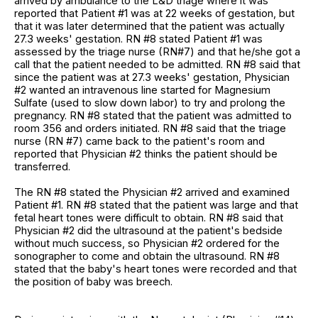
arrived by ambulance to the L&D triage where it was
reported that Patient #1 was at 22 weeks of gestation, but
that it was later determined that the patient was actually
27.3 weeks' gestation. RN #8 stated Patient #1 was
assessed by the triage nurse (RN#7) and that he/she got a
call that the patient needed to be admitted. RN #8 said that
since the patient was at 27.3 weeks' gestation, Physician
#2 wanted an intravenous line started for Magnesium
Sulfate (used to slow down labor) to try and prolong the
pregnancy. RN #8 stated that the patient was admitted to
room 356 and orders initiated. RN #8 said that the triage
nurse (RN #7) came back to the patient's room and
reported that Physician #2 thinks the patient should be
transferred.
The RN #8 stated the Physician #2 arrived and examined
Patient #1. RN #8 stated that the patient was large and that
fetal heart tones were difficult to obtain. RN #8 said that
Physician #2 did the ultrasound at the patient's bedside
without much success, so Physician #2 ordered for the
sonographer to come and obtain the ultrasound. RN #8
stated that the baby's heart tones were recorded and that
the position of baby was breech.