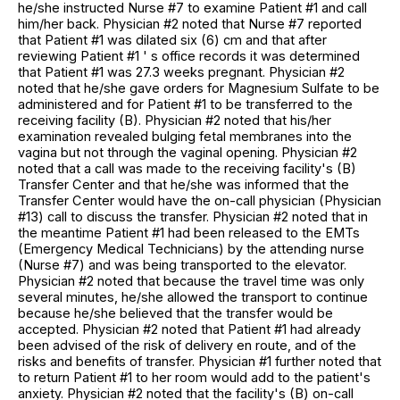
he/she instructed Nurse #7 to examine Patient #1 and call
him/her back. Physician #2 noted that Nurse #7 reported
that Patient #1 was dilated six (6) cm and that after
reviewing Patient #1 ' s office records it was determined
that Patient #1 was 27.3 weeks pregnant. Physician #2
noted that he/she gave orders for Magnesium Sulfate to be
administered and for Patient #1 to be transferred to the
receiving facility (B). Physician #2 noted that his/her
examination revealed bulging fetal membranes into the
vagina but not through the vaginal opening. Physician #2
noted that a call was made to the receiving facility's (B)
Transfer Center and that he/she was informed that the
Transfer Center would have the on-call physician (Physician
#13) call to discuss the transfer. Physician #2 noted that in
the meantime Patient #1 had been released to the EMTs
(Emergency Medical Technicians) by the attending nurse
(Nurse #7) and was being transported to the elevator.
Physician #2 noted that because the travel time was only
several minutes, he/she allowed the transport to continue
because he/she believed that the transfer would be
accepted. Physician #2 noted that Patient #1 had already
been advised of the risk of delivery en route, and of the
risks and benefits of transfer. Physician #1 further noted that
to return Patient #1 to her room would add to the patient's
anxiety. Physician #2 noted that the facility's (B) on-call