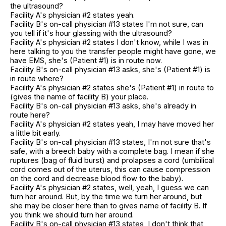
the ultrasound?
Facility A's physician #2 states yeah.
Facility B's on-call physician #13 states I'm not sure, can
you tell if it's hour glassing with the ultrasound?
Facility A's physician #2 states I don't know, while I was in
here talking to you the transfer people might have gone, we
have EMS, she's (Patient #1) is in route now.
Facility B's on-call physician #13 asks, she's (Patient #1) is
in route where?
Facility A's physician #2 states she's (Patient #1) in route to
(gives the name of facility B) your place.
Facility B's on-call physician #13 asks, she's already in
route here?
Facility A's physician #2 states yeah, I may have moved her
a little bit early.
Facility B's on-call physician #13 states, I'm not sure that's
safe, with a breech baby with a complete bag. I mean if she
ruptures (bag of fluid burst) and prolapses a cord (umbilical
cord comes out of the uterus, this can cause compression
on the cord and decrease blood flow to the baby).
Facility A's physician #2 states, well, yeah, I guess we can
turn her around. But, by the time we turn her around, but
she may be closer here than to gives name of facility B. If
you think we should turn her around.
Facility B's on-call physician #13 states, I don't think that