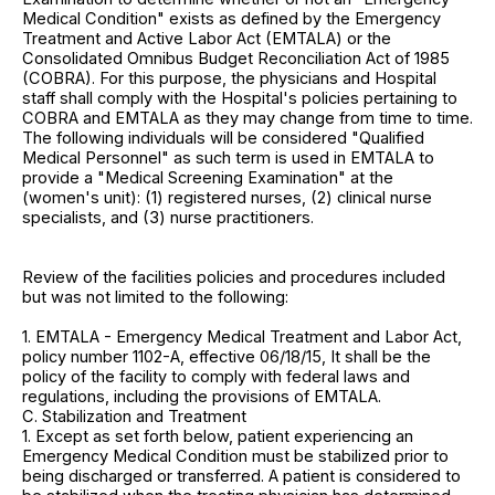
Medical Condition" exists as defined by the Emergency
Treatment and Active Labor Act (EMTALA) or the
Consolidated Omnibus Budget Reconciliation Act of 1985
(COBRA). For this purpose, the physicians and Hospital
staff shall comply with the Hospital's policies pertaining to
COBRA and EMTALA as they may change from time to time.
The following individuals will be considered "Qualified
Medical Personnel" as such term is used in EMTALA to
provide a "Medical Screening Examination" at the
(women's unit): (1) registered nurses, (2) clinical nurse
specialists, and (3) nurse practitioners.
Review of the facilities policies and procedures included
but was not limited to the following:
1. EMTALA - Emergency Medical Treatment and Labor Act,
policy number 1102-A, effective 06/18/15, It shall be the
policy of the facility to comply with federal laws and
regulations, including the provisions of EMTALA.
C. Stabilization and Treatment
1. Except as set forth below, patient experiencing an
Emergency Medical Condition must be stabilized prior to
being discharged or transferred. A patient is considered to