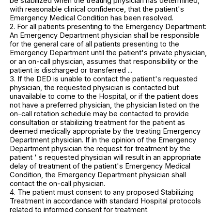
be stabilized when the treating physician has determined,
with reasonable clinical confidence, that the patient's
Emergency Medical Condition has been resolved.
2. For all patients presenting to the Emergency Department:
An Emergency Department physician shall be responsible
for the general care of all patients presenting to the
Emergency Department until the patient's private physician,
or an on-call physician, assumes that responsibility or the
patient is discharged or transferred ...
3. If the DED is unable to contact the patient's requested
physician, the requested physician is contacted but
unavailable to come to the Hospital, or if the patient does
not have a preferred physician, the physician listed on the
on-call rotation schedule may be contacted to provide
consultation or stabilizing treatment for the patient as
deemed medically appropriate by the treating Emergency
Department physician. If in the opinion of the Emergency
Department physician the request for treatment by the
patient ' s requested physician will result in an appropriate
delay of treatment of the patient's Emergency Medical
Condition, the Emergency Department physician shall
contact the on-call physician.
4. The patient must consent to any proposed Stabilizing
Treatment in accordance with standard Hospital protocols
related to informed consent for treatment.