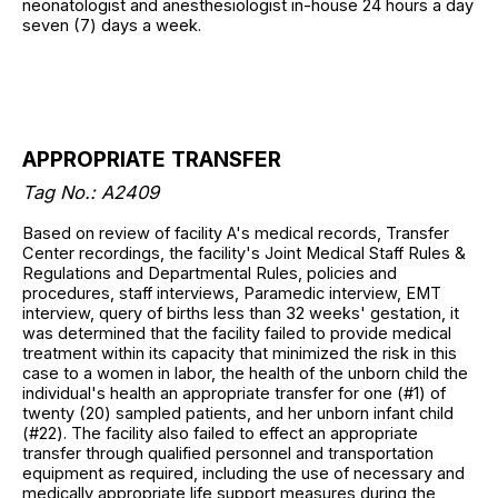
neonatologist and anesthesiologist in-house 24 hours a day
seven (7) days a week.
APPROPRIATE TRANSFER
Tag No.: A2409
Based on review of facility A's medical records, Transfer
Center recordings, the facility's Joint Medical Staff Rules &
Regulations and Departmental Rules, policies and
procedures, staff interviews, Paramedic interview, EMT
interview, query of births less than 32 weeks' gestation, it
was determined that the facility failed to provide medical
treatment within its capacity that minimized the risk in this
case to a women in labor, the health of the unborn child the
individual's health an appropriate transfer for one (#1) of
twenty (20) sampled patients, and her unborn infant child
(#22). The facility also failed to effect an appropriate
transfer through qualified personnel and transportation
equipment as required, including the use of necessary and
medically appropriate life support measures during the