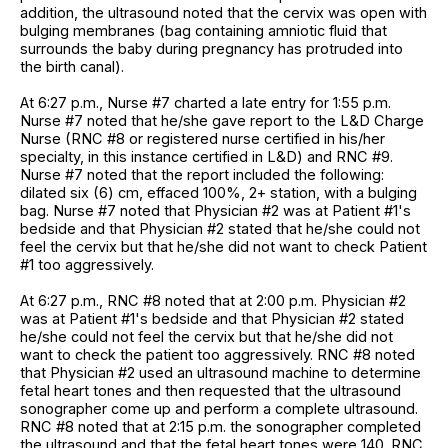
addition, the ultrasound noted that the cervix was open with
bulging membranes (bag containing amniotic fluid that
surrounds the baby during pregnancy has protruded into
the birth canal).
At 6:27 p.m., Nurse #7 charted a late entry for 1:55 p.m.
Nurse #7 noted that he/she gave report to the L&D Charge
Nurse (RNC #8 or registered nurse certified in his/her
specialty, in this instance certified in L&D) and RNC #9.
Nurse #7 noted that the report included the following:
dilated six (6) cm, effaced 100%, 2+ station, with a bulging
bag. Nurse #7 noted that Physician #2 was at Patient #1's
bedside and that Physician #2 stated that he/she could not
feel the cervix but that he/she did not want to check Patient
#1 too aggressively.
At 6:27 p.m., RNC #8 noted that at 2:00 p.m. Physician #2
was at Patient #1's bedside and that Physician #2 stated
he/she could not feel the cervix but that he/she did not
want to check the patient too aggressively. RNC #8 noted
that Physician #2 used an ultrasound machine to determine
fetal heart tones and then requested that the ultrasound
sonographer come up and perform a complete ultrasound.
RNC #8 noted that at 2:15 p.m. the sonographer completed
the ultrasound and that the fetal heart tones were 140. RNC