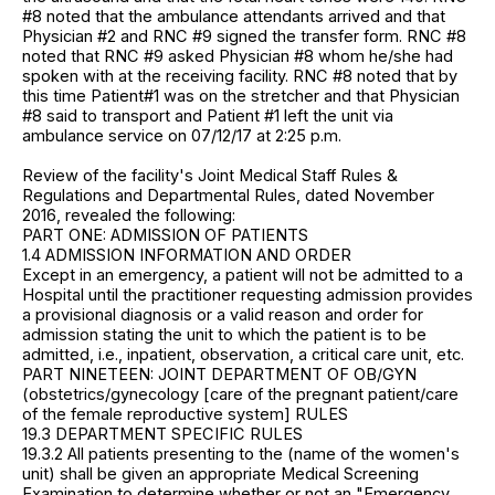
#8 noted that the ambulance attendants arrived and that
Physician #2 and RNC #9 signed the transfer form. RNC #8
noted that RNC #9 asked Physician #8 whom he/she had
spoken with at the receiving facility. RNC #8 noted that by
this time Patient#1 was on the stretcher and that Physician
#8 said to transport and Patient #1 left the unit via
ambulance service on 07/12/17 at 2:25 p.m.
Review of the facility's Joint Medical Staff Rules &
Regulations and Departmental Rules, dated November
2016, revealed the following:
PART ONE: ADMISSION OF PATIENTS
1.4 ADMISSION INFORMATION AND ORDER
Except in an emergency, a patient will not be admitted to a
Hospital until the practitioner requesting admission provides
a provisional diagnosis or a valid reason and order for
admission stating the unit to which the patient is to be
admitted, i.e., inpatient, observation, a critical care unit, etc.
PART NINETEEN: JOINT DEPARTMENT OF OB/GYN
(obstetrics/gynecology [care of the pregnant patient/care
of the female reproductive system] RULES
19.3 DEPARTMENT SPECIFIC RULES
19.3.2 All patients presenting to the (name of the women's
unit) shall be given an appropriate Medical Screening
Examination to determine whether or not an "Emergency