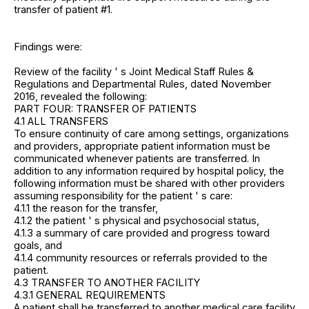
transfer of patient #1.
Findings were:
Review of the facility ' s Joint Medical Staff Rules &
Regulations and Departmental Rules, dated November
2016, revealed the following:
PART FOUR: TRANSFER OF PATIENTS
4.1 ALL TRANSFERS
To ensure continuity of care among settings, organizations
and providers, appropriate patient information must be
communicated whenever patients are transferred. In
addition to any information required by hospital policy, the
following information must be shared with other providers
assuming responsibility for the patient ' s care:
4.1.1 the reason for the transfer,
4.1.2 the patient ' s physical and psychosocial status,
4.1.3 a summary of care provided and progress toward
goals, and
4.1.4 community resources or referrals provided to the
patient.
4.3 TRANSFER TO ANOTHER FACILITY
4.3.1 GENERAL REQUIREMENTS
A patient shall be transferred to another medical care facility