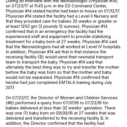
During an interview with the Neonatologist (Physician #14)
on 07/23/17 at 11:45 p.m. in the ED Command Center,
Physician #14 stated he/she had been in-house on 07/12/17.
Physician #14 stated the facility had a Level II Nursery and
that they provided care for babies 32 weeks or greater or
at least 1250 gm (2 pounds 12 ounces). Physician #14
confirmed that in an emergency the facility had the
experienced staff and equipment to provide stabilizing
treatment for a baby born at 27 weeks. Physician #14 said
that the Neonatologists had all worked at Level IV hospitals.
In addition, Physician #14 aid that in that instance the
receiving facility (B) would send their neonatal transport
team to transport the baby. Physician #14 said that
ultimately the best thing was to try and transfer the mother
before the baby was born so that the mother and baby
would not be separated. Physician #14 confirmed that
he/she had just completed EMTALA training during July
2017.
On 07/23/17, the Director of Women and Children Services
(#6) performed a query from 07/01/16 to 07/23/16 for
babies delivered at less than 32 weeks' gestation. There
was one (1) baby born on 09/09/16 at 27 weeks that was
delivered and transferred to the receiving facility B. In
addition, the Director confirmed that the facility had