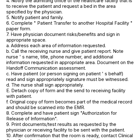
4. Notify the admitting office of the healthcare facility that is
to receive the patient and request a bed in the area
specified by the physician.
5. Notify patient and family.
6. Complete " Patient Transfer to another Hospital Facility "
paper form.
7. Have physician document risks/benefits and sign in
appropriate space.
a. Address each area of information requested.
b. Call the receiving nurse and give patient report. Note
nurse ' s name, title, phone number, and additional
information requested in appropriate area. Document on the
Handoff Communication assessment.
c. Have patient (or person signing on patient ' s behalf)
read and sign appropriately signature must be witnessed.
d. The nurse shall sign appropriately.
E. Detach copy of form and the send to receiving facility
with patient.
f. Original copy of form becomes part of the medical record
and should be scanned into the EMR.
8. Complete and have patient sign "Authorization for
Release of Information".
9. Print documents/test results as requested by the
physician or receiving facility to be sent with the patient.
10. After confirmation that the room is ready, contact Clinical