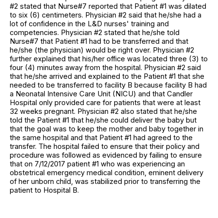
#2 stated that Nurse#7 reported that Patient #1 was dilated
to six (6) centimeters. Physician #2 said that he/she had a
lot of confidence in the L&D nurses' training and
competencies. Physician #2 stated that he/she told
Nurse#7 that Patient #1 had to be transferred and that
he/she (the physician) would be right over. Physician #2
further explained that his/her office was located three (3) to
four (4) minutes away from the hospital. Physician #2 said
that he/she arrived and explained to the Patient #1 that she
needed to be transferred to facility B because facility B had
a Neonatal Intensive Care Unit (NICU) and that Candler
Hospital only provided care for patients that were at least
32 weeks pregnant. Physician #2 also stated that he/she
told the Patient #1 that he/she could deliver the baby but
that the goal was to keep the mother and baby together in
the same hospital and that Patient #1 had agreed to the
transfer. The hospital failed to ensure that their policy and
procedure was followed as evidenced by failing to ensure
that on 7/12/2017 patient #1 who was experiencing an
obstetrical emergency medical condition, eminent delivery
of her unborn child, was stabilized prior to transferring the
patient to Hospital B.