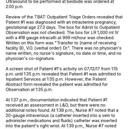
Ultrasound to be performed at bedside was ordered at
2:00 p.m.
Review of the TBAT: Outpatient Triage Orders revealed that
Patient #1 was diagnosed with an intrauterine pregnancy,
gestational age 27.3 days. The box for Admit to Outpatient
Observation was not checked. The box for LR 1,000 ml IV
with a #18 gauge intracath at 999 ml/hour was checked.
Written on this form was "Transfer to (name of receiving
facility B), V.O. (verbal order) Dr.". There was no physician's
name written, no nurse's signature, no date or time, and no
physician's co-signature.
A screen shot of Patient #1's activity on 07/12/17 from 1:15
p.m. until 1:35 p.m. revealed that Patient #1 was admitted to
Inpatient Services at 1:35 p.m. However, the Patient
Abstract form revealed the patient was admitted for
Observation at 1:35 p.m.
At 1:37 p.m., documentation indicated that Patient #1
received an assessment in L&D, but there were no
additional notes found. At 1:38 p.m., Nurse #7 noted that a
20-gauge intravenous (a catheter inserted into a vein to
administer medications and fluids) catheter was inserted
into the patient's right wrist. At 1:39 p.m., Nurse #7 noted