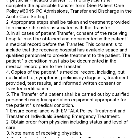
complete the applicable transfer form (See Patient Care
Policy #6045-PC Admissions, Transfer and Discharge in the
Acute Care Setting).
2. Appropriate steps shall be taken and treatment provided
to minimize the risks associated with the Transfer.
3. In all cases of patient Transfer, consent of the receiving
hospital must be obtained and documented in the patient '
s medical record before the Transfer. This consent is to
include that the receiving hospital has available space and
qualified personnel to provide treatment to the patient. The
patient ' s condition must also be documented in the
medical record prior to the Transfer.
4. Copies of the patient ' s medical record, including, but
not limited to, symptoms, preliminary diagnosis, treatment
provided, test results, and informed written consent or
transfer certification.
5. The Transfer of a patient shall be carried out by qualified
personnel using transportation equipment appropriate for
the patient ' s medical condition.
1. Ensure compliance with EMTALA Policy: Treatment and
Transfer of Individuals Seeking Emergency Treatment.
2. Obtain order from physician including status and level of
care.
3. Note name of receiving physician.