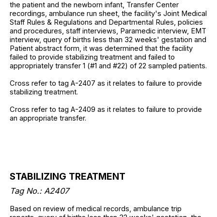
the patient and the newborn infant, Transfer Center
recordings, ambulance run sheet, the facility's Joint Medical
Staff Rules & Regulations and Departmental Rules, policies
and procedures, staff interviews, Paramedic interview, EMT
interview, query of births less than 32 weeks' gestation and
Patient abstract form, it was determined that the facility
failed to provide stabilizing treatment and failed to
appropriately transfer 1 (#1 and #22) of 22 sampled patients.
Cross refer to tag A-2407 as it relates to failure to provide
stabilizing treatment.
Cross refer to tag A-2409 as it relates to failure to provide
an appropriate transfer.
STABILIZING TREATMENT
Tag No.: A2407
Based on review of medical records, ambulance trip