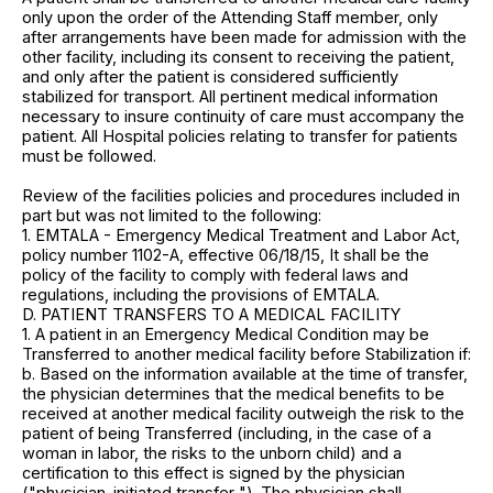
only upon the order of the Attending Staff member, only
after arrangements have been made for admission with the
other facility, including its consent to receiving the patient,
and only after the patient is considered sufficiently
stabilized for transport. All pertinent medical information
necessary to insure continuity of care must accompany the
patient. All Hospital policies relating to transfer for patients
must be followed.
Review of the facilities policies and procedures included in
part but was not limited to the following:
1. EMTALA - Emergency Medical Treatment and Labor Act,
policy number 1102-A, effective 06/18/15, It shall be the
policy of the facility to comply with federal laws and
regulations, including the provisions of EMTALA.
D. PATIENT TRANSFERS TO A MEDICAL FACILITY
1. A patient in an Emergency Medical Condition may be
Transferred to another medical facility before Stabilization if:
b. Based on the information available at the time of transfer,
the physician determines that the medical benefits to be
received at another medical facility outweigh the risk to the
patient of being Transferred (including, in the case of a
woman in labor, the risks to the unborn child) and a
certification to this effect is signed by the physician
("physician-initiated transfer "). The physician shall