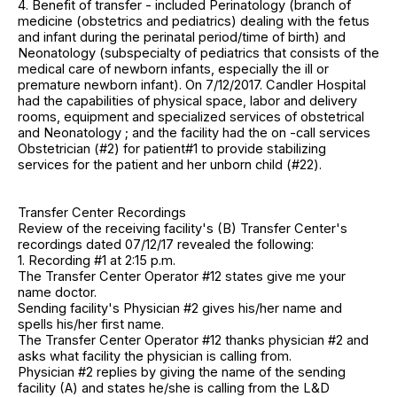
4. Benefit of transfer - included Perinatology (branch of
medicine (obstetrics and pediatrics) dealing with the fetus
and infant during the perinatal period/time of birth) and
Neonatology (subspecialty of pediatrics that consists of the
medical care of newborn infants, especially the ill or
premature newborn infant). On 7/12/2017. Candler Hospital
had the capabilities of physical space, labor and delivery
rooms, equipment and specialized services of obstetrical
and Neonatology ; and the facility had the on -call services
Obstetrician (#2) for patient#1 to provide stabilizing
services for the patient and her unborn child (#22).
Transfer Center Recordings
Review of the receiving facility's (B) Transfer Center's
recordings dated 07/12/17 revealed the following:
1. Recording #1 at 2:15 p.m.
The Transfer Center Operator #12 states give me your
name doctor.
Sending facility's Physician #2 gives his/her name and
spells his/her first name.
The Transfer Center Operator #12 thanks physician #2 and
asks what facility the physician is calling from.
Physician #2 replies by giving the name of the sending
facility (A) and states he/she is calling from the L&D