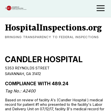
HospitalInspections.org
BRINGING TRANSPARENCY TO FEDERAL INSPECTIONS
CANDLER HOSPITAL
5353 REYNOLDS STREET
SAVANNAH, GA 31412
COMPLIANCE WITH 489.24
Tag No.: A2400
Based on review of facility A's (Candler Hospital ) medical
record for patient #1 who presented to the facility's Labor
and Delivery Unit on 07/12/17, facility B's medical record for