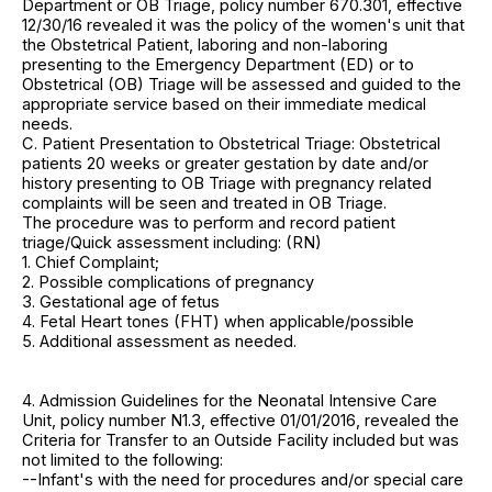
Department or OB Triage, policy number 670.301, effective
12/30/16 revealed it was the policy of the women's unit that
the Obstetrical Patient, laboring and non-laboring
presenting to the Emergency Department (ED) or to
Obstetrical (OB) Triage will be assessed and guided to the
appropriate service based on their immediate medical
needs.
C. Patient Presentation to Obstetrical Triage: Obstetrical
patients 20 weeks or greater gestation by date and/or
history presenting to OB Triage with pregnancy related
complaints will be seen and treated in OB Triage.
The procedure was to perform and record patient
triage/Quick assessment including: (RN)
1. Chief Complaint;
2. Possible complications of pregnancy
3. Gestational age of fetus
4. Fetal Heart tones (FHT) when applicable/possible
5. Additional assessment as needed.
4. Admission Guidelines for the Neonatal Intensive Care
Unit, policy number N1.3, effective 01/01/2016, revealed the
Criteria for Transfer to an Outside Facility included but was
not limited to the following:
--Infant's with the need for procedures and/or special care