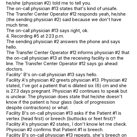
he/she (physician #2) told me to tell you.
The on-call physician #13 states that's kind of unsafe.
The Transfer Center Operator #12 responds yeah, he/she
(the sending physician #2) said because we don't have
much time.
The on-call physician #13 says right, ok.
4. Recording #5 at 2:23 p.m.
The sending physician #2 answers the phone and says
hello.
The Transfer Center Operator #12 informs physician #2 that
the on-call physician #13 at the receiving facility is on the
line. The Transfer Center Operator #12 says go ahead
doctors.
Facility' B's on-call physician #13 says hello.
Facility A's physician #2 greets physician #13. Physician #2
stated, I've got a patient that is dilated six (6) cm and she
is 27.3 days pregnant. Physician #2 continues to speak but
is unclear. The physician does state that he/she doesn't
know if the patient is hour glass (lack of progression
despite contractions) or what.
Facility B's on-call physician #13 asks if the Patient #1 is
vertex (head first) or breech (buttocks or feet first)?
Facility A's physician #2 states, I don't know let me check.
Physician #2 confirms that Patient #1 is breech.
Facility B's on-call physician #13 repeats, she's breech on