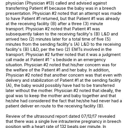
physician (Physician #13) called and advised against
transferring Patient #1 because the baby was in a breech
presentation. Physician #2 noted that an attempt was made
to have Patient #1 returned, but that Patient #1 was already
at the receiving facility (B) after a three (3) minute
transport. Physician #2 noted that Patient #1 was
subsequently taken to the receiving facility's (B) L&D and
arrived two (2) minutes later for a total time of five (5)
minutes from the sending facility's (A) L&D to the receiving
facility's (B) L&D, per the two (2) EMTs involved in the
transport. Physician #2 further noted that it was a judgment
call made at Patient #1 ' s bedside in an emergency
situation. Physician #2 noted that his/her concern was for
the welfare of the Patient #1 and her baby. In addition,
Physician #2 noted that another concern was that even with
delivery and stabilization of Patient #1 at the sending facility
(A), the baby would possibly have had to be transferred
later without the mother. Physician #2 noted that ideally, the
goal was to keep the mother and baby together and that
he/she had considered the fact that he/she had never had a
patient deliver en route to the receiving facility (B).
Review of the ultrasound report dated 07/12/17 revealed
that there was a single live intrauterine pregnancy in breech
position with a heart rate of 132 beats per minute. In