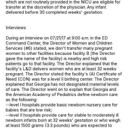
which are not routinely provided in the NICU are eligible for
transfer at the discretion of the physician. Any infant
delivered before 30 completed weeks' gestation.
Interviews
During an interview on 07/21/17 at 9:00 a.m. in the ED
Command Center, the Director of Women and Children
Services (#6) stated, we don't transfer many pregnant
women to other facilities because facility B (the Director
gave the name of the facility) is nearby and high risk
patients go to that facility. The Director explained that the
facility's L&D delivers women who are at least 32 weeks
pregnant. The Director stated the facility's (A) Certificate of
Need (CON) was for a level II birthing center. The Director
explained that Georgia has not designated maternal levels
of care. The Director went on to explain that Georgia and
the American Academy of Pediatrics define newborn care
as the following:
--level I hospitals provide basic newborn nursery care for
babies that are low risk;
--level II hospitals provide care for stable to moderately ill
newborn infants born at 32 weeks' gestation or who weigh
at least 1500 grams (3.3 pounds) who are expected to