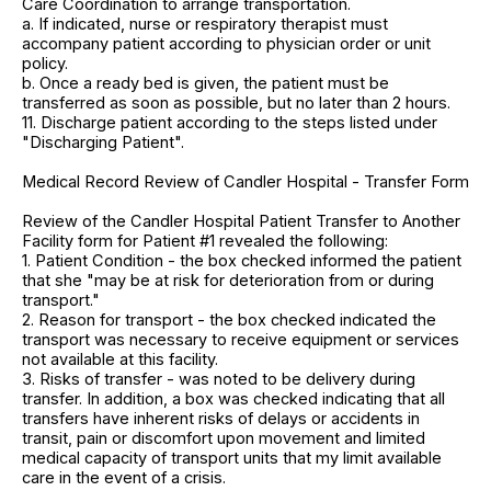
Care Coordination to arrange transportation.
a. If indicated, nurse or respiratory therapist must
accompany patient according to physician order or unit
policy.
b. Once a ready bed is given, the patient must be
transferred as soon as possible, but no later than 2 hours.
11. Discharge patient according to the steps listed under
"Discharging Patient".
Medical Record Review of Candler Hospital - Transfer Form
Review of the Candler Hospital Patient Transfer to Another
Facility form for Patient #1 revealed the following:
1. Patient Condition - the box checked informed the patient
that she "may be at risk for deterioration from or during
transport."
2. Reason for transport - the box checked indicated the
transport was necessary to receive equipment or services
not available at this facility.
3. Risks of transfer - was noted to be delivery during
transfer. In addition, a box was checked indicating that all
transfers have inherent risks of delays or accidents in
transit, pain or discomfort upon movement and limited
medical capacity of transport units that my limit available
care in the event of a crisis.