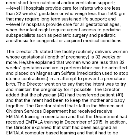
need short term nutritional and/or ventilation support;
--level III hospitals provide care for infants who are less
than 32 weeks' gestation or who weigh less than 1500 gm
that may require long term sustained life support; and
--level IV hospitals provide care for all gestational ages,
when the infant might require urgent access to pediatric
subspecialists such as pediatric surgery and pediatric
anesthesia for congenital or acquired medical conditions.
The Director #6 stated the facility routinely delivers women
whose gestational (length of pregnancy) is 32 weeks or
more. He/she explained that women who are less than 32
weeks' gestation and are in preterm labor can be admitted
and placed on Magnesium Sulfate (medication used to stop
uterine contractions) in an attempt to prevent a premature
birth. The Director went on to say that the intent was to try
and maintain the pregnancy for if possible. The Director
added that the physician (#2) had transferred patient (#1)
and that the intent had been to keep the mother and baby
together. The Director stated that staff in the Women and
Children Services Department had received receive
EMTALA training in orientation and that the Department had
received EMTALA training in December of 2015. In addition,
the Director explained that staff had been assigned an
EMTALA computer based learning and that it had to be