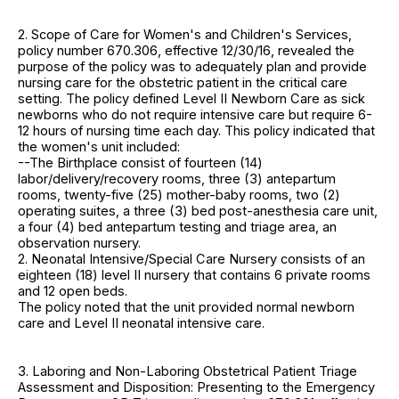
2. Scope of Care for Women's and Children's Services,
policy number 670.306, effective 12/30/16, revealed the
purpose of the policy was to adequately plan and provide
nursing care for the obstetric patient in the critical care
setting. The policy defined Level II Newborn Care as sick
newborns who do not require intensive care but require 6-
12 hours of nursing time each day. This policy indicated that
the women's unit included:
--The Birthplace consist of fourteen (14)
labor/delivery/recovery rooms, three (3) antepartum
rooms, twenty-five (25) mother-baby rooms, two (2)
operating suites, a three (3) bed post-anesthesia care unit,
a four (4) bed antepartum testing and triage area, an
observation nursery.
2. Neonatal Intensive/Special Care Nursery consists of an
eighteen (18) level II nursery that contains 6 private rooms
and 12 open beds.
The policy noted that the unit provided normal newborn
care and Level II neonatal intensive care.
3. Laboring and Non-Laboring Obstetrical Patient Triage
Assessment and Disposition: Presenting to the Emergency