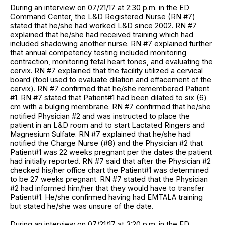
During an interview on 07/21/17 at 2:30 p.m. in the ED
Command Center, the L&D Registered Nurse (RN #7)
stated that he/she had worked L&D since 2002. RN #7
explained that he/she had received training which had
included shadowing another nurse. RN #7 explained further
that annual competency testing included monitoring
contraction, monitoring fetal heart tones, and evaluating the
cervix. RN #7 explained that the facility utilized a cervical
board (tool used to evaluate dilation and effacement of the
cervix). RN #7 confirmed that he/she remembered Patient
#1. RN #7 stated that Patient#1 had been dilated to six (6)
cm with a bulging membrane. RN #7 confirmed that he/she
notified Physician #2 and was instructed to place the
patient in an L&D room and to start Lactated Ringers and
Magnesium Sulfate. RN #7 explained that he/she had
notified the Charge Nurse (#8) and the Physician #2 that
Patient#1 was 22 weeks pregnant per the dates the patient
had initially reported. RN #7 said that after the Physician #2
checked his/her office chart the Patient#1 was determined
to be 27 weeks pregnant. RN #7 stated that the Physician
#2 had informed him/her that they would have to transfer
Patient#1. He/she confirmed having had EMTALA training
but stated he/she was unsure of the date.
During an interview on 07/21/17 at 3:20 p.m. in the ED