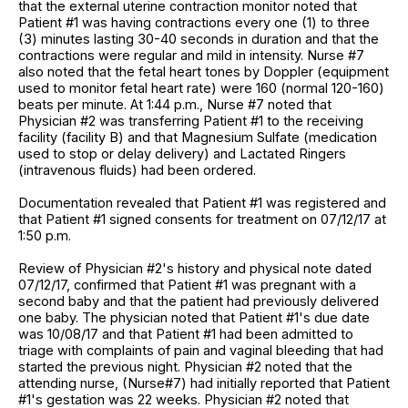
that the external uterine contraction monitor noted that
Patient #1 was having contractions every one (1) to three
(3) minutes lasting 30-40 seconds in duration and that the
contractions were regular and mild in intensity. Nurse #7
also noted that the fetal heart tones by Doppler (equipment
used to monitor fetal heart rate) were 160 (normal 120-160)
beats per minute. At 1:44 p.m., Nurse #7 noted that
Physician #2 was transferring Patient #1 to the receiving
facility (facility B) and that Magnesium Sulfate (medication
used to stop or delay delivery) and Lactated Ringers
(intravenous fluids) had been ordered.
Documentation revealed that Patient #1 was registered and
that Patient #1 signed consents for treatment on 07/12/17 at
1:50 p.m.
Review of Physician #2's history and physical note dated
07/12/17, confirmed that Patient #1 was pregnant with a
second baby and that the patient had previously delivered
one baby. The physician noted that Patient #1's due date
was 10/08/17 and that Patient #1 had been admitted to
triage with complaints of pain and vaginal bleeding that had
started the previous night. Physician #2 noted that the
attending nurse, (Nurse#7) had initially reported that Patient
#1's gestation was 22 weeks. Physician #2 noted that