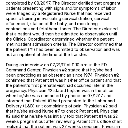
completed by 08/20/17. The Director clarified that pregnant
patients presenting with signs and/or symptoms of labor
were triaged by a Registered Nurse that had received
specific training in evaluating cervical dilation, cervical
effacement, station of the baby, and monitoring
contractions and fetal heart tones. The Director explained
that a patient would then be admitted to observation until
the Clinical Coordinator determined whether the patient
met inpatient admission criteria. The Director confirmed that
the patient (#1) had been admitted to observation and was
not an inpatient at the time of the transfer.
During an interview on 07/21/17 at 11:10 a.m. in the ED
Command Center, Physician #2 stated that he/she had
been practicing as an obstetrician since 1974. Physician #2
confirmed that Patient #1 was his/her office patient and that
the patient's first prenatal visit had occurred later in the
pregnancy. Physician #2 stated he/she was in the office
when he/she was contacted by phone on 07/12/17 and
informed that Patient #1 had presented to the Labor and
Delivery (L&D) unit complaining of pain. Physician #2 said
that he/she asked Nurse #7 to check Patient #1. Physician
#2 said that he/she was initially told that Patient #1 was 22
weeks pregnant but after reviewing Patient #1's office chart
realized that the patient was 27 weeks pregnant. Physician