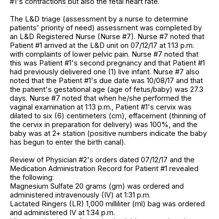
#1's contractions but also the fetal heart rate.
The L&D triage (assessment by a nurse to determine
patients' priority of need) assessment was completed by
an L&D Registered Nurse (Nurse #7). Nurse #7 noted that
Patient #1 arrived at the L&D unit on 07/12/17 at 1:13 p.m.
with complaints of lower pelvic pain. Nurse #7 noted that
this was Patient #1's second pregnancy and that Patient #1
had previously delivered one (1) live infant. Nurse #7 also
noted that the Patient #1's due date was 10/08/17 and that
the patient's gestational age (age of fetus/baby) was 27.3
days. Nurse #7 noted that when he/she performed the
vaginal examination at 1:13 p.m., Patient #1's cervix was
dilated to six (6) centimeters (cm), effacement (thinning of
the cervix in preparation for delivery) was 100%, and the
baby was at 2+ station (positive numbers indicate the baby
has begun to enter the birth canal).
Review of Physician #2's orders dated 07/12/17 and the
Medication Administration Record for Patient #1 revealed
the following:
Magnesium Sulfate 20 grams (gm) was ordered and
administered intravenously (IV) at 1:31 p.m.
Lactated Ringers (LR) 1,000 milliliter (ml) bag was ordered
and administered IV at 1:34 p.m.