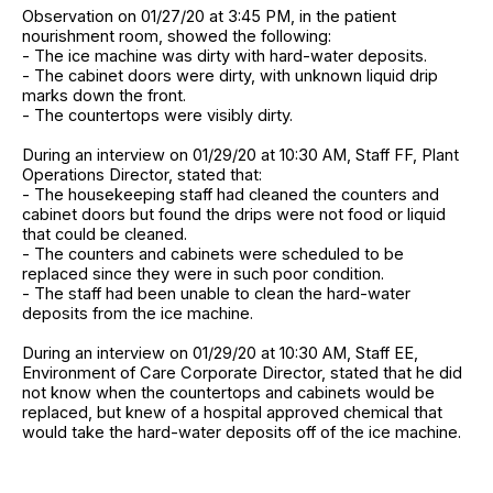
Observation on 01/27/20 at 3:45 PM, in the patient
nourishment room, showed the following:
- The ice machine was dirty with hard-water deposits.
- The cabinet doors were dirty, with unknown liquid drip
marks down the front.
- The countertops were visibly dirty.
During an interview on 01/29/20 at 10:30 AM, Staff FF, Plant
Operations Director, stated that:
- The housekeeping staff had cleaned the counters and
cabinet doors but found the drips were not food or liquid
that could be cleaned.
- The counters and cabinets were scheduled to be
replaced since they were in such poor condition.
- The staff had been unable to clean the hard-water
deposits from the ice machine.
During an interview on 01/29/20 at 10:30 AM, Staff EE,
Environment of Care Corporate Director, stated that he did
not know when the countertops and cabinets would be
replaced, but knew of a hospital approved chemical that
would take the hard-water deposits off of the ice machine.