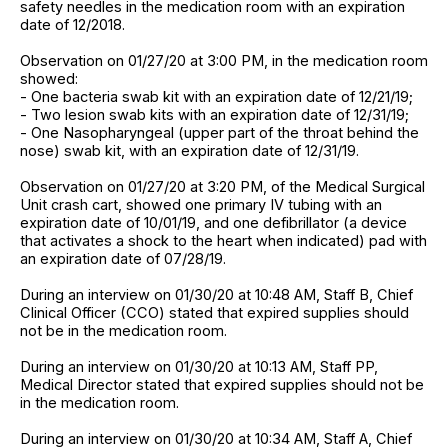
safety needles in the medication room with an expiration
date of 12/2018.
Observation on 01/27/20 at 3:00 PM, in the medication room
showed:
- One bacteria swab kit with an expiration date of 12/21/19;
- Two lesion swab kits with an expiration date of 12/31/19;
- One Nasopharyngeal (upper part of the throat behind the
nose) swab kit, with an expiration date of 12/31/19.
Observation on 01/27/20 at 3:20 PM, of the Medical Surgical
Unit crash cart, showed one primary IV tubing with an
expiration date of 10/01/19, and one defibrillator (a device
that activates a shock to the heart when indicated) pad with
an expiration date of 07/28/19.
During an interview on 01/30/20 at 10:48 AM, Staff B, Chief
Clinical Officer (CCO) stated that expired supplies should
not be in the medication room.
During an interview on 01/30/20 at 10:13 AM, Staff PP,
Medical Director stated that expired supplies should not be
in the medication room.
During an interview on 01/30/20 at 10:34 AM, Staff A, Chief