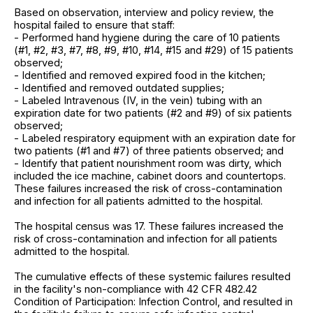
Based on observation, interview and policy review, the
hospital failed to ensure that staff:
- Performed hand hygiene during the care of 10 patients
(#1, #2, #3, #7, #8, #9, #10, #14, #15 and #29) of 15 patients
observed;
- Identified and removed expired food in the kitchen;
- Identified and removed outdated supplies;
- Labeled Intravenous (IV, in the vein) tubing with an
expiration date for two patients (#2 and #9) of six patients
observed;
- Labeled respiratory equipment with an expiration date for
two patients (#1 and #7) of three patients observed; and
- Identify that patient nourishment room was dirty, which
included the ice machine, cabinet doors and countertops.
These failures increased the risk of cross-contamination
and infection for all patients admitted to the hospital.
The hospital census was 17. These failures increased the
risk of cross-contamination and infection for all patients
admitted to the hospital.
The cumulative effects of these systemic failures resulted
in the facility's non-compliance with 42 CFR 482.42
Condition of Participation: Infection Control, and resulted in