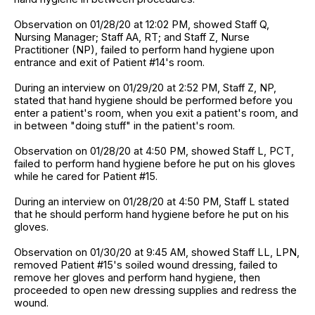
Observation on 01/28/20 at 12:02 PM, showed Staff Q,
Nursing Manager; Staff AA, RT; and Staff Z, Nurse
Practitioner (NP), failed to perform hand hygiene upon
entrance and exit of Patient #14's room.
During an interview on 01/29/20 at 2:52 PM, Staff Z, NP,
stated that hand hygiene should be performed before you
enter a patient's room, when you exit a patient's room, and
in between "doing stuff" in the patient's room.
Observation on 01/28/20 at 4:50 PM, showed Staff L, PCT,
failed to perform hand hygiene before he put on his gloves
while he cared for Patient #15.
During an interview on 01/28/20 at 4:50 PM, Staff L stated
that he should perform hand hygiene before he put on his
gloves.
Observation on 01/30/20 at 9:45 AM, showed Staff LL, LPN,
removed Patient #15's soiled wound dressing, failed to
remove her gloves and perform hand hygiene, then
proceeded to open new dressing supplies and redress the
wound.