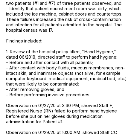
two patients (#1 and #7) of three patients observed; and
- Identify that patient nourishment room was dirty, which
included the ice machine, cabinet doors and countertops.
These failures increased the risk of cross-contamination
and infection for all patients admitted to the hospital. The
hospital census was 17.
Findings included:
1. Review of the hospital policy titled, "Hand Hygiene,"
dated 06/2018, directed staff to perform hand hygiene:
- Before and after contact with all patients;
- After contact with body fluids, mucous membranes, non-
intact skin, and inanimate objects (not alive, for example
computer keyboard, medical equipment, medical bed, etc.)
that were likely to be contaminated;
- After removing gloves; and
- Before performing invasive procedures.
Observation on 01/27/20 at 3:30 PM, showed Staff F,
Registered Nurse (RN) failed to perform hand hygiene
before she put on her gloves during medication
administration for Patient #1.
Observation on 01/29/20 at 10:00 AM, showed Staff CC,