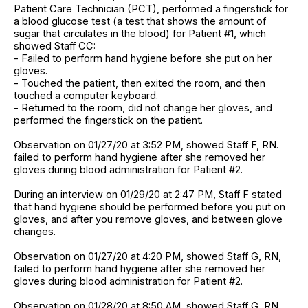
Patient Care Technician (PCT), performed a fingerstick for
a blood glucose test (a test that shows the amount of
sugar that circulates in the blood) for Patient #1, which
showed Staff CC:
- Failed to perform hand hygiene before she put on her
gloves.
- Touched the patient, then exited the room, and then
touched a computer keyboard.
- Returned to the room, did not change her gloves, and
performed the fingerstick on the patient.
Observation on 01/27/20 at 3:52 PM, showed Staff F, RN.
failed to perform hand hygiene after she removed her
gloves during blood administration for Patient #2.
During an interview on 01/29/20 at 2:47 PM, Staff F stated
that hand hygiene should be performed before you put on
gloves, and after you remove gloves, and between glove
changes.
Observation on 01/27/20 at 4:20 PM, showed Staff G, RN,
failed to perform hand hygiene after she removed her
gloves during blood administration for Patient #2.
Observation on 01/28/20 at 8:50 AM, showed Staff G, RN,