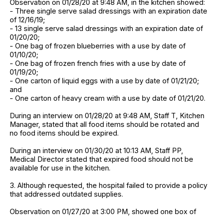
Observation on 01/28/20 at 9:48 AM, in the kitchen showed:
- Three single serve salad dressings with an expiration date
of 12/16/19;
- 13 single serve salad dressings with an expiration date of
01/20/20;
- One bag of frozen blueberries with a use by date of
01/10/20;
- One bag of frozen french fries with a use by date of
01/19/20;
- One carton of liquid eggs with a use by date of 01/21/20;
and
- One carton of heavy cream with a use by date of 01/21/20.
During an interview on 01/28/20 at 9:48 AM, Staff T, Kitchen
Manager, stated that all food items should be rotated and
no food items should be expired.
During an interview on 01/30/20 at 10:13 AM, Staff PP,
Medical Director stated that expired food should not be
available for use in the kitchen.
3. Although requested, the hospital failed to provide a policy
that addressed outdated supplies.
Observation on 01/27/20 at 3:00 PM, showed one box of