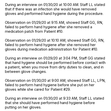
During an interview on 01/30/20 at 10:00 AM. Staff LL stated
that if there was an infection she would have removed
gloves and performed hand hygiene during the procedure.
Observation on 01/29/20 at 9:15 AM, showed Staff GG, RN,
failed to perform hand hygiene after she removed a
medication patch from Patient #10.
Observation on 01/29/20 at 10:10 AM, showed Staff GG, RN,
failed to perform hand hygiene after she removed her
gloves during medication administration for Patient #10.
During an interview on 01/29/20 at 3:04 PM, Staff GG stated
that hand hygiene should be performed before contact with
a patient, when you move from dirty duties to clean, and in
between glove changes.
Observation on 01/30/20 at 9:00 AM, showed Staff LL, LPN,
failed to perform hand hygiene before she put on her
gloves while she cared for Patient #29.
During an interview on 01/30/20 at 9:33 AM, Staff LL stated
that she should have performed hand hygiene before
putting on her gloves.