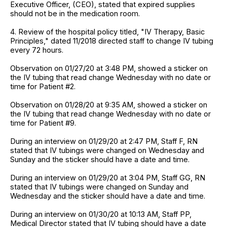
Executive Officer, (CEO), stated that expired supplies
should not be in the medication room.
4. Review of the hospital policy titled, "IV Therapy, Basic
Principles," dated 11/2018 directed staff to change IV tubing
every 72 hours.
Observation on 01/27/20 at 3:48 PM, showed a sticker on
the IV tubing that read change Wednesday with no date or
time for Patient #2.
Observation on 01/28/20 at 9:35 AM, showed a sticker on
the IV tubing that read change Wednesday with no date or
time for Patient #9.
During an interview on 01/29/20 at 2:47 PM, Staff F, RN
stated that IV tubings were changed on Wednesday and
Sunday and the sticker should have a date and time.
During an interview on 01/29/20 at 3:04 PM, Staff GG, RN
stated that IV tubings were changed on Sunday and
Wednesday and the sticker should have a date and time.
During an interview on 01/30/20 at 10:13 AM, Staff PP,
Medical Director stated that IV tubing should have a date