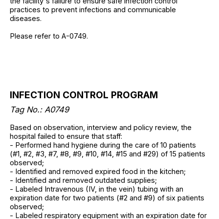
the facility's failure to ensure safe infection control
practices to prevent infections and communicable
diseases.
Please refer to A-0749.
INFECTION CONTROL PROGRAM
Tag No.: A0749
Based on observation, interview and policy review, the
hospital failed to ensure that staff:
- Performed hand hygiene during the care of 10 patients
(#1, #2, #3, #7, #8, #9, #10, #14, #15 and #29) of 15 patients
observed;
- Identified and removed expired food in the kitchen;
- Identified and removed outdated supplies;
- Labeled Intravenous (IV, in the vein) tubing with an
expiration date for two patients (#2 and #9) of six patients
observed;
- Labeled respiratory equipment with an expiration date for