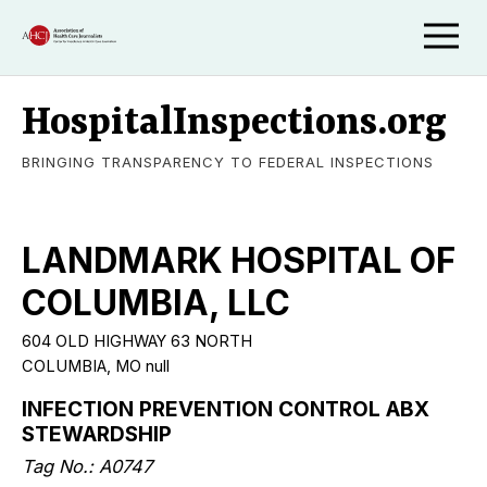
HospitalInspections.org
BRINGING TRANSPARENCY TO FEDERAL INSPECTIONS
LANDMARK HOSPITAL OF
COLUMBIA, LLC
604 OLD HIGHWAY 63 NORTH
COLUMBIA, MO null
INFECTION PREVENTION CONTROL ABX
STEWARDSHIP
Tag No.: A0747