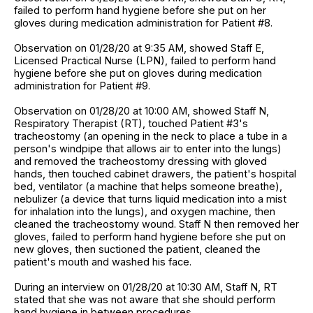
failed to perform hand hygiene before she put on her
gloves during medication administration for Patient #8.
Observation on 01/28/20 at 9:35 AM, showed Staff E,
Licensed Practical Nurse (LPN), failed to perform hand
hygiene before she put on gloves during medication
administration for Patient #9.
Observation on 01/28/20 at 10:00 AM, showed Staff N,
Respiratory Therapist (RT), touched Patient #3's
tracheostomy (an opening in the neck to place a tube in a
person's windpipe that allows air to enter into the lungs)
and removed the tracheostomy dressing with gloved
hands, then touched cabinet drawers, the patient's hospital
bed, ventilator (a machine that helps someone breathe),
nebulizer (a device that turns liquid medication into a mist
for inhalation into the lungs), and oxygen machine, then
cleaned the tracheostomy wound. Staff N then removed her
gloves, failed to perform hand hygiene before she put on
new gloves, then suctioned the patient, cleaned the
patient's mouth and washed his face.
During an interview on 01/28/20 at 10:30 AM, Staff N, RT
stated that she was not aware that she should perform
hand hygiene in between procedures.