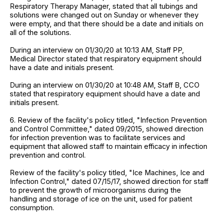
Respiratory Therapy Manager, stated that all tubings and
solutions were changed out on Sunday or whenever they
were empty, and that there should be a date and initials on
all of the solutions.
During an interview on 01/30/20 at 10:13 AM, Staff PP,
Medical Director stated that respiratory equipment should
have a date and initials present.
During an interview on 01/30/20 at 10:48 AM, Staff B, CCO
stated that respiratory equipment should have a date and
initials present.
6. Review of the facility's policy titled, "Infection Prevention
and Control Committee," dated 09/2015, showed direction
for infection prevention was to facilitate services and
equipment that allowed staff to maintain efficacy in infection
prevention and control.
Review of the facility's policy titled, "Ice Machines, Ice and
Infection Control," dated 07/15/17, showed direction for staff
to prevent the growth of microorganisms during the
handling and storage of ice on the unit, used for patient
consumption.