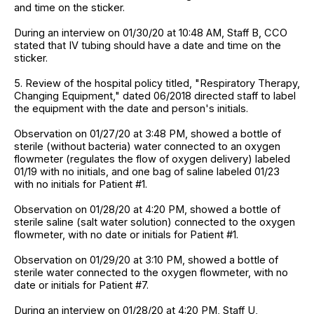
and time on the sticker.
During an interview on 01/30/20 at 10:48 AM, Staff B, CCO
stated that IV tubing should have a date and time on the
sticker.
5. Review of the hospital policy titled, "Respiratory Therapy,
Changing Equipment," dated 06/2018 directed staff to label
the equipment with the date and person's initials.
Observation on 01/27/20 at 3:48 PM, showed a bottle of
sterile (without bacteria) water connected to an oxygen
flowmeter (regulates the flow of oxygen delivery) labeled
01/19 with no initials, and one bag of saline labeled 01/23
with no initials for Patient #1.
Observation on 01/28/20 at 4:20 PM, showed a bottle of
sterile saline (salt water solution) connected to the oxygen
flowmeter, with no date or initials for Patient #1.
Observation on 01/29/20 at 3:10 PM, showed a bottle of
sterile water connected to the oxygen flowmeter, with no
date or initials for Patient #7.
During an interview on 01/28/20 at 4:20 PM, Staff U,