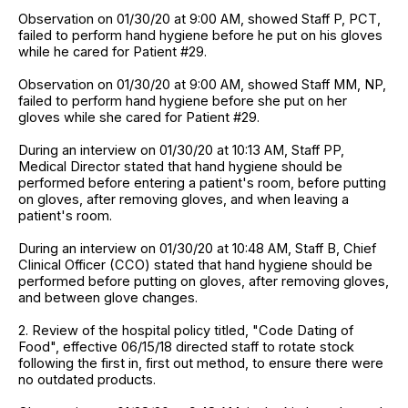
Observation on 01/30/20 at 9:00 AM, showed Staff P, PCT,
failed to perform hand hygiene before he put on his gloves
while he cared for Patient #29.
Observation on 01/30/20 at 9:00 AM, showed Staff MM, NP,
failed to perform hand hygiene before she put on her
gloves while she cared for Patient #29.
During an interview on 01/30/20 at 10:13 AM, Staff PP,
Medical Director stated that hand hygiene should be
performed before entering a patient's room, before putting
on gloves, after removing gloves, and when leaving a
patient's room.
During an interview on 01/30/20 at 10:48 AM, Staff B, Chief
Clinical Officer (CCO) stated that hand hygiene should be
performed before putting on gloves, after removing gloves,
and between glove changes.
2. Review of the hospital policy titled, "Code Dating of
Food", effective 06/15/18 directed staff to rotate stock
following the first in, first out method, to ensure there were
no outdated products.