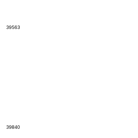
39563
39840