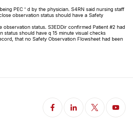
being PEC ' d by the physician. S4RN said nursing staff
n close observation status should have a Safety
se observation status. S3EDDir confirmed Patient #2 had
on status should have q 15 minute visual checks
record, that no Safety Observation Flowsheet had been