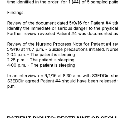
time identified in the order, for 1 (#4) of 5 sampled patie
Findings:
Review of the document dated 5/9/16 for Patient #4 ti
Identify the immediate or serious danger to the physical 
Further review revealed Patient #4 was documented as 
Review of the Nursing Progress Note for Patient #4 rev
5/9/16 at 1:07 p.m. - Suicide precautions initiated. Nurs
2:04 p.m. - The patient is sleeping
2:28 p.m. - The patient is sleeping
4:00 p.m. - The patient is sleeping
In an interview on 9/1/16 at 8:30 a.m. with S3EDDir, she
S3EDDir agreed Patient #4 should have been released 
p.m.