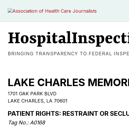
HospitalInspect
BRINGING TRANSPARENCY TO FEDERAL INSP
LAKE CHARLES MEMORI
1701 OAK PARK BLVD
LAKE CHARLES, LA 70601
PATIENT RIGHTS: RESTRAINT OR SECL
Tag No.: A0168