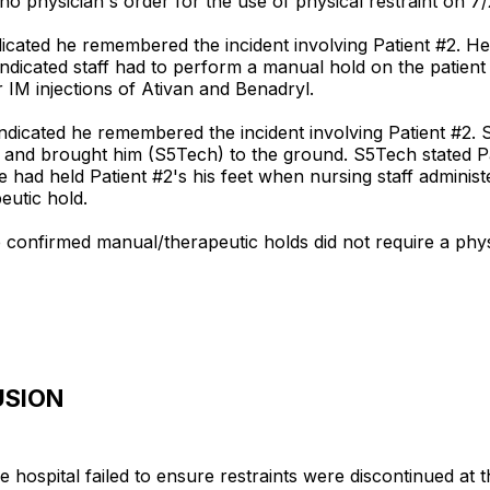
no physician's order for the use of physical restraint on 7/
ndicated he remembered the incident involving Patient #2. H
cated staff had to perform a manual hold on the patient i
 IM injections of Ativan and Benadryl.
ndicated he remembered the incident involving Patient #2. S
m and brought him (S5Tech) to the ground. S5Tech stated P
he had held Patient #2's his feet when nursing staff admini
eutic hold.
he confirmed manual/therapeutic holds did not require a phy
USION
 hospital failed to ensure restraints were discontinued at th