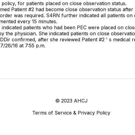
 policy, for patients placed on close observation status.
irmed Patient #2 had become close observation status after 
s order was required. S4RN further indicated all patients o
umented every 15 minutes.
he indicated patients who had been PEC were placed on clo
y the physician. She indicated patients on close observati
ir confirmed, after she reviewed Patient #2 ' s medical 
7/26/16 at 7:55 p.m.
© 2023 AHCJ
Terms of Service & Privacy Policy