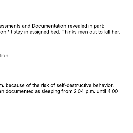
sessments and Documentation revealed in part:
n ' t stay in assigned bed. Thinks men out to kill her.
tion.
m. because of the risk of self-destructive behavior.
n documented as sleeping from 2:04 p.m. until 4:00