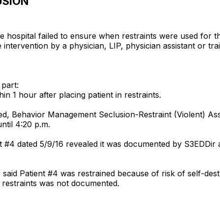
USION
he hospital failed to ensure when restraints were used for 
he intervention by a physician, LIP, physician assistant or tr
 part:
n 1 hour after placing patient in restraints.
tled, Behavior Management Seclusion-Restraint (Violent) 
ntil 4:20 p.m.
t #4 dated 5/9/16 revealed it was documented by S3EDDir a
 said Patient #4 was restrained because of risk of self-des
n restraints was not documented.