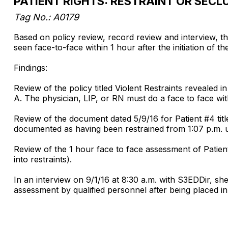
PATIENT RIGHTS: RESTRAINT OR SECL
Tag No.: A0179
Based on policy review, record review and interview, t
seen face-to-face within 1 hour after the initiation of t
Findings:
Review of the policy titled Violent Restraints revealed in
A. The physician, LIP, or RN must do a face to face withi
Review of the document dated 5/9/16 for Patient #4 ti
documented as having been restrained from 1:07 p.m. u
Review of the 1 hour face to face assessment of Patien
into restraints).
In an interview on 9/1/16 at 8:30 a.m. with S3EDDir, she
assessment by qualified personnel after being placed i