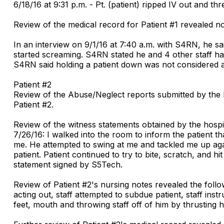
6/18/16 at 9:31 p.m. - Pt. (patient) ripped IV out and t
Review of the medical record for Patient #1 revealed no
In an interview on 9/1/16 at 7:40 a.m. with S4RN, he s
started screaming. S4RN stated he and 4 other staff had
S4RN said holding a patient down was not considered a 
Patient #2
Review of the Abuse/Neglect reports submitted by the h
Patient #2.
Review of the witness statements obtained by the hospita
7/26/16: I walked into the room to inform the patient th
me. He attempted to swing at me and tackled me up agai
patient. Patient continued to try to bite, scratch, and h
statement signed by S5Tech.
Review of Patient #2's nursing notes revealed the followi
acting out, staff attempted to subdue patient, staff instr
feet, mouth and throwing staff off of him by thrusting hi