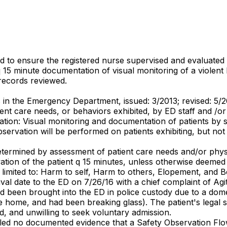
d to ensure the registered nurse supervised and evaluated t
 q 15 minute documentation of visual monitoring of a viole
 records reviewed.
s in the Emergency Department, issued: 3/2013; revised: 5/20
t care needs, or behaviors exhibited, by ED staff and /or 
tion: Visual monitoring and documentation of patients by sta
ervation will be performed on patients exhibiting, but not l
determined by assessment of patient care needs and/or phys
tion of the patient q 15 minutes, unless otherwise deemed 
imited to: Harm to self, Harm to others, Elopement, and B
ival date to the ED on 7/26/16 with a chief complaint of Ag
 been brought into the ED in police custody due to a dome
he home, and had been breaking glass). The patient's legal 
d, and unwilling to seek voluntary admission.
ealed no documented evidence that a Safety Observation Flo