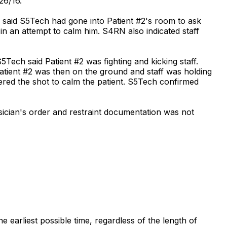
26/16.
e said S5Tech had gone into Patient #2's room to ask
n an attempt to calm him. S4RN also indicated staff
5Tech said Patient #2 was fighting and kicking staff.
atient #2 was then on the ground and staff was holding
stered the shot to calm the patient. S5Tech confirmed
sician's order and restraint documentation was not
e earliest possible time, regardless of the length of