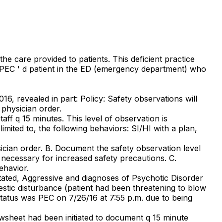
he care provided to patients. This deficient practice
nt PEC ' d patient in the ED (emergency department) who
16, revealed in part: Policy: Safety observations will
physician order.
ff q 15 minutes. This level of observation is
imited to, the following behaviors: SI/HI with a plan,
ician order. B. Document the safety observation level
necessary for increased safety precautions. C.
ehavior.
itated, Aggressive and diagnoses of Psychotic Disorder
stic disturbance (patient had been threatening to blow
status was PEC on 7/26/16 at 7:55 p.m. due to being
wsheet had been initiated to document q 15 minute