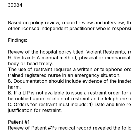
30984
Based on policy review, record review and interview, th
other licensed independent practitioner who is responsib
Findings:
Review of the hospital policy titled, Violent Restraints, r
9. Restraint- A manual method, physical or mechanical d
body or head freely.
The use of restraint requires a written or telephone o
trained registered nurse in an emergency situation.
8. Documentation should include evidence of the inadequa
harm.
B. If a LIP is not available to issue a restraint order f
be notified upon initiation of restraint and a telephone
C. Orders for restraint must include: 1) Date and time rest
justification for restraint.
Patient #1
Review of Patient #1's medical record revealed the fol