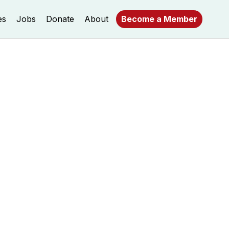
es
Jobs
Donate
About
Become a Member