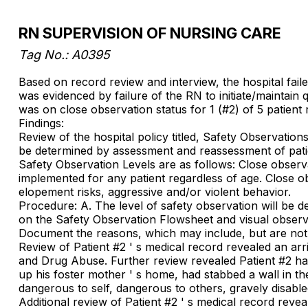
RN SUPERVISION OF NURSING CARE
Tag No.: A0395
Based on record review and interview, the hospital faile
was evidenced by failure of the RN to initiate/maintain
was on close observation status for 1 (#2) of 5 patient
Findings:
Review of the hospital policy titled, Safety Observation
be determined by assessment and reassessment of patien
Safety Observation Levels are as follows: Close observa
implemented for any patient regardless of age. Close obs
elopement risks, aggressive and/or violent behavior.
Procedure: A. The level of safety observation will be 
on the Safety Observation Flowsheet and visual observa
Document the reasons, which may include, but are not l
Review of Patient #2 ' s medical record revealed an arr
and Drug Abuse. Further review revealed Patient #2 had
up his foster mother ' s home, had stabbed a wall in t
dangerous to self, dangerous to others, gravely disable
Additional review of Patient #2 ' s medical record rev