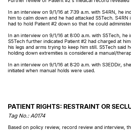
Further review of Patient #2's medical record revealed 
In an interview on 9/1/16 at 7:39 a.m. with S4RN, he i
him to calm down and he had attacked S5Tech. S4RN indi
had to hold Patient #2 down so that he could administer
In an interview on 9/1/16 at 8:00 a.m. with S5Tech, he i
S5Tech further indicated Patient #2 had charged at hi
his legs and arms trying to keep him still. S5Tech said 
holding down extremities is considered a manual/therap
In an interview on 9/1/16 at 8:20 a.m. with S3EDDir, s
initiated when manual holds were used.
PATIENT RIGHTS: RESTRAINT OR SECL
Tag No.: A0174
Based on policy review, record review and interview, the