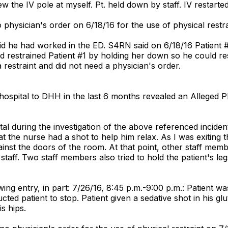
hrew the IV pole at myself. Pt. held down by staff. IV resta
 physician's order on 6/18/16 for the use of physical restra
aid he had worked in the ED. S4RN said on 6/18/16 Patient #
 restrained Patient #1 by holding her down so he could res
restraint and did not need a physician's order.
ospital to DHH in the last 6 months revealed an Alleged P
l during the investigation of the above referenced incident 
at the nurse had a shot to help him relax. As I was exiting 
nst the doors of the room. At that point, other staff mem
it staff. Two staff members also tried to hold the patient's 
ng entry, in part: 7/26/16, 8:45 p.m.-9:00 p.m.: Patient was a
ucted patient to stop. Patient given a sedative shot in his g
s hips.