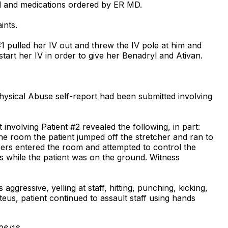
rted and medications ordered by ER MD.
ints.
1 pulled her IV out and threw the IV pole at him and
tart her IV in order to give her Benadryl and Ativan.
hysical Abuse self-report had been submitted involving
involving Patient #2 revealed the following, in part:
the room the patient jumped off the stretcher and ran to
bers entered the room and attempted to control the
legs while the patient was on the ground. Witness
ggressive, yelling at staff, hitting, punching, kicking,
luteus, patient continued to assault staff using hands