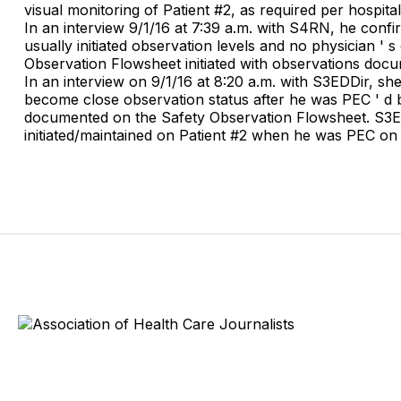
visual monitoring of Patient #2, as required per hospital
In an interview 9/1/16 at 7:39 a.m. with S4RN, he conf
usually initiated observation levels and no physician ' 
Observation Flowsheet initiated with observations doc
In an interview on 9/1/16 at 8:20 a.m. with S3EDDir, s
become close observation status after he was PEC ' d b
documented on the Safety Observation Flowsheet. S3EDD
initiated/maintained on Patient #2 when he was PEC on 