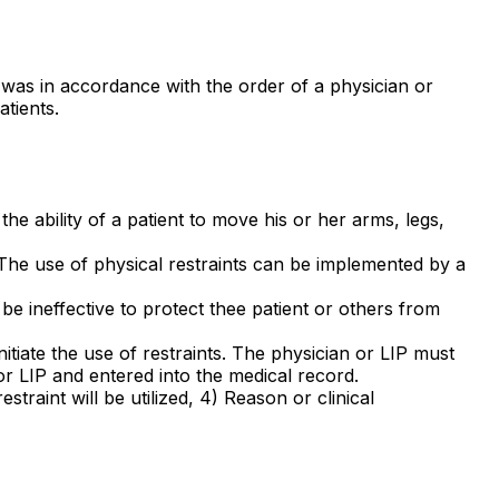
n was in accordance with the order of a physician or
atients.
e ability of a patient to move his or her arms, legs,
 The use of physical restraints can be implemented by a
be ineffective to protect thee patient or others from
nitiate the use of restraints. The physician or LIP must
 or LIP and entered into the medical record.
estraint will be utilized, 4) Reason or clinical