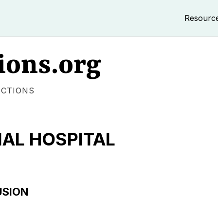
Resourc
ions.org
ECTIONS
AL HOSPITAL
USION