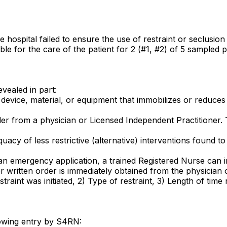
e hospital failed to ensure the use of restraint or seclusio
le for the care of the patient for 2 (#1, #2) of 5 sampled p
evealed in part:
evice, material, or equipment that immobilizes or reduces th
rder from a physician or Licensed Independent Practitioner.
cy of less restrictive (alternative) interventions found to 
or an emergency application, a trained Registered Nurse can i
 or written order is immediately obtained from the physician
raint was initiated, 2) Type of restraint, 3) Length of time r
lowing entry by S4RN: