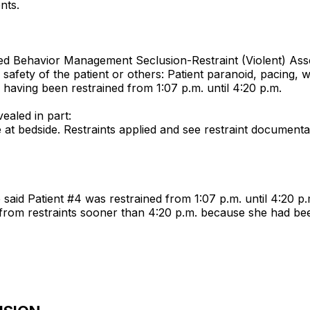
nts.
tled Behavior Management Seclusion-Restraint (Violent) As
safety of the patient or others: Patient paranoid, pacing, wo
having been restrained from 1:07 p.m. until 4:20 p.m.
ealed in part:
e at bedside. Restraints applied and see restraint documenta
 said Patient #4 was restrained from 1:07 p.m. until 4:20 p.
from restraints sooner than 4:20 p.m. because she had bee