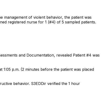
the management of violent behavior, the patient was
ained registered nurse for 1 (#4) of 5 sampled patients.
Assessments and Documentation, revealed Patient #4 was
t 1:05 p.m. (2 minutes before the patient was placed
tructive behavior. S3EDDir verified the 1 hour