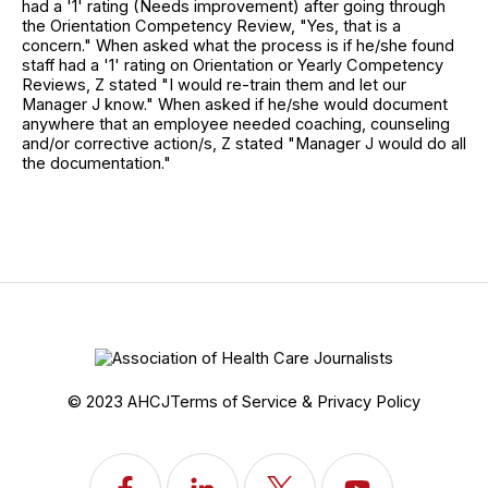
had a '1' rating (Needs improvement) after going through
the Orientation Competency Review, "Yes, that is a
concern." When asked what the process is if he/she found
staff had a '1' rating on Orientation or Yearly Competency
Reviews, Z stated "I would re-train them and let our
Manager J know." When asked if he/she would document
anywhere that an employee needed coaching, counseling
and/or corrective action/s, Z stated "Manager J would do all
the documentation."
© 2023 AHCJ
Terms of Service & Privacy Policy