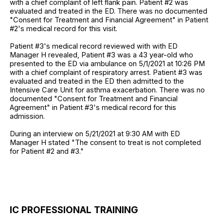
with a chief complaint of left flank pain. Patient #2 was
evaluated and treated in the ED. There was no documented
"Consent for Treatment and Financial Agreement" in Patient
#2's medical record for this visit.
Patient #3's medical record reviewed with with ED
Manager H revealed, Patient #3 was a 43 year-old who
presented to the ED via ambulance on 5/1/2021 at 10:26 PM
with a chief complaint of respiratory arrest. Patient #3 was
evaluated and treated in the ED then admitted to the
Intensive Care Unit for asthma exacerbation. There was no
documented "Consent for Treatment and Financial
Agreement" in Patient #3's medical record for this
admission.
During an interview on 5/21/2021 at 9:30 AM with ED
Manager H stated "The consent to treat is not completed
for Patient #2 and #3."
IC PROFESSIONAL TRAINING