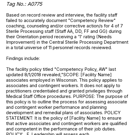
Tag No.: A0775
Based on record review and interview, the facility staff
failed to accurately document "Competency Review"
coaching, counseling and/or corrective action/s for 4 of 7
Sterile Processing staff (Staff AA, DD, FF and GG) during
their Orientation period receiving a '1' rating (Needs
Improvement) in the Central Sterile Processing Department
in a total universe of 11 personnel records reviewed.
Findings include:
The facility policy titled "Competency Policy, AW" last
updated 8/1/2018 revealed,"SCOPE: [Facility Name]
associates employed in Wisconsin. This policy applies to
associates and contingent workers. It does not apply to
practitioners credentialed and granted privileges through
Medical Staff Office procedures. PURPOSE: The purpose of
this policy is to outline the process for assessing associate
and contingent worker performance and planning
development and remedial plans of associates. POLICY
STATEMENT: It is the policy of [Facility Name] to ensure
that active associates and contingent workers are qualified
and competent in the performance of their job duties.
POLICY:....E. Leadership will assess each