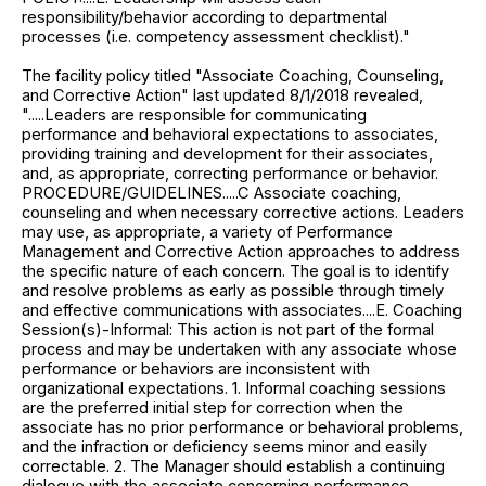
responsibility/behavior according to departmental
processes (i.e. competency assessment checklist)."
The facility policy titled "Associate Coaching, Counseling,
and Corrective Action" last updated 8/1/2018 revealed,
".....Leaders are responsible for communicating
performance and behavioral expectations to associates,
providing training and development for their associates,
and, as appropriate, correcting performance or behavior.
PROCEDURE/GUIDELINES.....C Associate coaching,
counseling and when necessary corrective actions. Leaders
may use, as appropriate, a variety of Performance
Management and Corrective Action approaches to address
the specific nature of each concern. The goal is to identify
and resolve problems as early as possible through timely
and effective communications with associates....E. Coaching
Session(s)-Informal: This action is not part of the formal
process and may be undertaken with any associate whose
performance or behaviors are inconsistent with
organizational expectations. 1. Informal coaching sessions
are the preferred initial step for correction when the
associate has no prior performance or behavioral problems,
and the infraction or deficiency seems minor and easily
correctable. 2. The Manager should establish a continuing
dialogue with the associate concerning performance