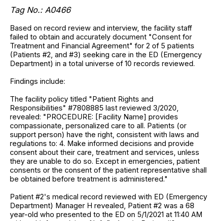
Tag No.: A0466
Based on record review and interview, the facility staff
failed to obtain and accurately document "Consent for
Treatment and Financial Agreement" for 2 of 5 patients
(Patients #2, and #3) seeking care in the ED (Emergency
Department) in a total universe of 10 records reviewed.
Findings include:
The facility policy titled "Patient Rights and
Responsibilities" #7808885 last reviewed 3/2020,
revealed: "PROCEDURE: [Facility Name] provides
compassionate, personalized care to all. Patients (or
support person) have the right, consistent with laws and
regulations to: 4. Make informed decisions and provide
consent about their care, treatment and services, unless
they are unable to do so. Except in emergencies, patient
consents or the consent of the patient representative shall
be obtained before treatment is administered."
Patient #2's medical record reviewed with ED (Emergency
Department) Manager H revealed, Patient #2 was a 68
year-old who presented to the ED on 5/1/2021 at 11:40 AM