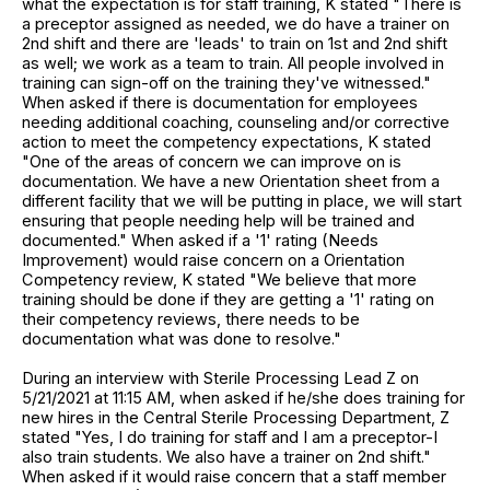
what the expectation is for staff training, K stated "There is
a preceptor assigned as needed, we do have a trainer on
2nd shift and there are 'leads' to train on 1st and 2nd shift
as well; we work as a team to train. All people involved in
training can sign-off on the training they've witnessed."
When asked if there is documentation for employees
needing additional coaching, counseling and/or corrective
action to meet the competency expectations, K stated
"One of the areas of concern we can improve on is
documentation. We have a new Orientation sheet from a
different facility that we will be putting in place, we will start
ensuring that people needing help will be trained and
documented." When asked if a '1' rating (Needs
Improvement) would raise concern on a Orientation
Competency review, K stated "We believe that more
training should be done if they are getting a '1' rating on
their competency reviews, there needs to be
documentation what was done to resolve."
During an interview with Sterile Processing Lead Z on
5/21/2021 at 11:15 AM, when asked if he/she does training for
new hires in the Central Sterile Processing Department, Z
stated "Yes, I do training for staff and I am a preceptor-I
also train students. We also have a trainer on 2nd shift."
When asked if it would raise concern that a staff member