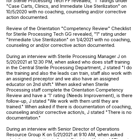
for Sterile Processing Tech FF revealed, "1" ratings under
"Case Carts, Clinics, and Immediate Use Sterilization" on
10/5/2020 with no coaching, counseling and/or corrective
action documented.
Review of the Orientation "Competency Review" Checklist
for Sterile Processing Tech GG revealed, "1" rating under
"Immediate Use Sterilization" on 1/4/2021 with no coaching,
counseling or and/or corrective action documented.
During an interview with Sterile Processing Manager J on
5/20/2021 at 12:30 PM, when asked who does staff training
in the Central Sterile Processing Department, J stated "I do
the training and also the leads can train, staff also work with
an assigned preceptor and we also have an assigned
educator on 2nd shift." When asked when Sterile
Processing staff complete the Orientation Competency
Review and have a '1' rating (Needs Improvement), is there
follow-up, J stated "We work with them until they are
trained." When asked if there is documentation of coaching,
counseling and/or corrective action/s, J stated "There is no
documentation."
During an interview with Senior Director of Operations
Resource Group K on 5/21/2021 at 9:10 AM, when asked