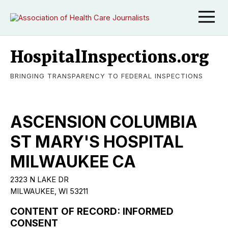
HospitalInspections.org
BRINGING TRANSPARENCY TO FEDERAL INSPECTIONS
ASCENSION COLUMBIA
ST MARY'S HOSPITAL
MILWAUKEE CA
2323 N LAKE DR
MILWAUKEE, WI 53211
CONTENT OF RECORD: INFORMED
CONSENT