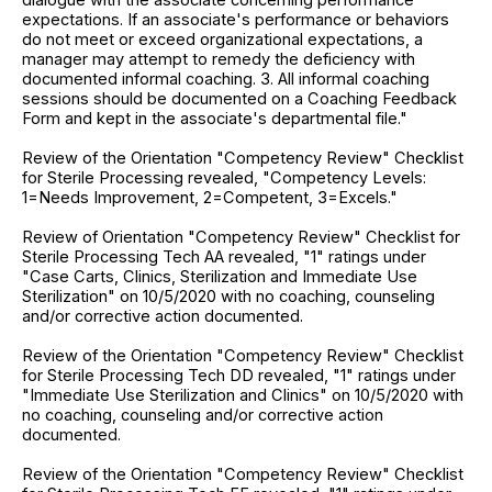
expectations. If an associate's performance or behaviors
do not meet or exceed organizational expectations, a
manager may attempt to remedy the deficiency with
documented informal coaching. 3. All informal coaching
sessions should be documented on a Coaching Feedback
Form and kept in the associate's departmental file."
Review of the Orientation "Competency Review" Checklist
for Sterile Processing revealed, "Competency Levels:
1=Needs Improvement, 2=Competent, 3=Excels."
Review of Orientation "Competency Review" Checklist for
Sterile Processing Tech AA revealed, "1" ratings under
"Case Carts, Clinics, Sterilization and Immediate Use
Sterilization" on 10/5/2020 with no coaching, counseling
and/or corrective action documented.
Review of the Orientation "Competency Review" Checklist
for Sterile Processing Tech DD revealed, "1" ratings under
"Immediate Use Sterilization and Clinics" on 10/5/2020 with
no coaching, counseling and/or corrective action
documented.
Review of the Orientation "Competency Review" Checklist