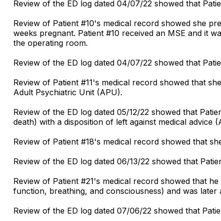
Review of the ED log dated 04/07/22 showed that Patien
Review of Patient #10's medical record showed she pr
weeks pregnant. Patient #10 received an MSE and it wa
the operating room.
Review of the ED log dated 04/07/22 showed that Patie
Review of Patient #11's medical record showed that she
Adult Psychiatric Unit (APU).
Review of the ED log dated 05/12/22 showed that Patien
death) with a disposition of left against medical advice 
Review of Patient #18's medical record showed that she
Review of the ED log dated 06/13/22 showed that Patien
Review of Patient #21's medical record showed that he
function, breathing, and consciousness) and was later a
Review of the ED log dated 07/06/22 showed that Patie