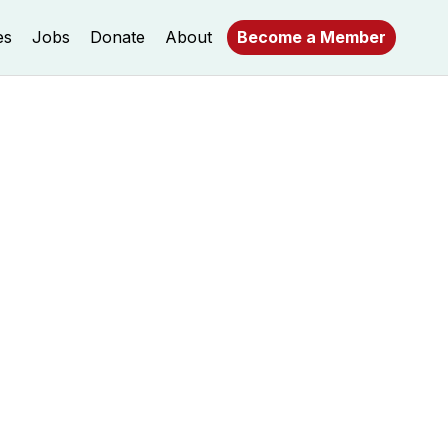
es
Jobs
Donate
About
Become a Member