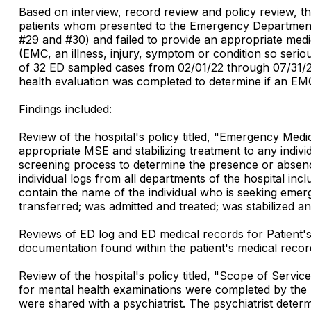
Based on interview, record review and policy review, the
patients whom presented to the Emergency Department (E
#29 and #30) and failed to provide an appropriate medic
(EMC, an illness, injury, symptom or condition so serio
of 32 ED sampled cases from 02/01/22 through 07/31/22
health evaluation was completed to determine if an EMC
Findings included:
Review of the hospital's policy titled, "Emergency Me
appropriate MSE and stabilizing treatment to any indiv
screening process to determine the presence or absen
individual logs from all departments of the hospital i
contain the name of the individual who is seeking emer
transferred; was admitted and treated; was stabilized an
Reviews of ED log and ED medical records for Patient'
documentation found within the patient's medical recor
Review of the hospital's policy titled, "Scope of Servi
for mental health examinations were completed by the P
were shared with a psychiatrist. The psychiatrist determ