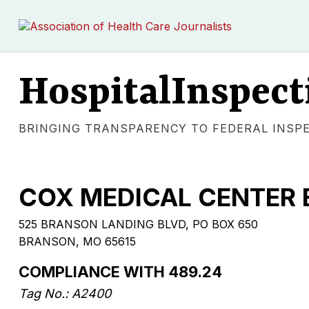
HospitalInspect
BRINGING TRANSPARENCY TO FEDERAL INSP
COX MEDICAL CENTER
525 BRANSON LANDING BLVD, PO BOX 650
BRANSON, MO 65615
COMPLIANCE WITH 489.24
Tag No.: A2400