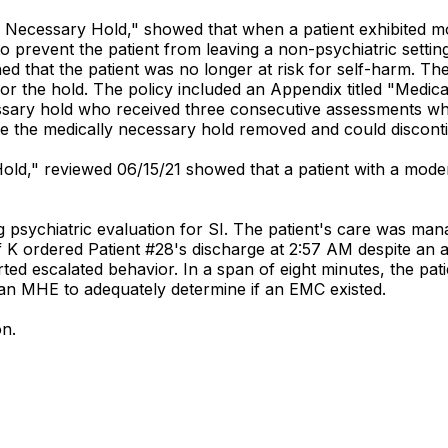
lly Necessary Hold," showed that when a patient exhibited m
o prevent the patient from leaving a non-psychiatric settin
ned that the patient was no longer at risk for self-harm. T
r the hold. The policy included an Appendix titled "Medic
ssary hold who received three consecutive assessments whi
ve the medically necessary hold removed and could discont
h Hold," reviewed 06/15/21 showed that a patient with a mod
 psychiatric evaluation for SI. The patient's care was mana
f K ordered Patient #28's discharge at 2:57 AM despite an a
ed escalated behavior. In a span of eight minutes, the pat
 an MHE to adequately determine if an EMC existed.
on.