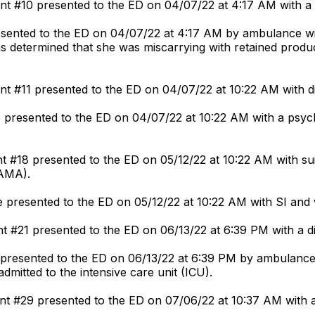
t #10 presented to the ED on 04/07/22 at 4:17 AM with a d
esented to the ED on 04/07/22 at 4:17 AM by ambulance wi
s determined that she was miscarrying with retained produc
nt #11 presented to the ED on 04/07/22 at 10:22 AM with d
 presented to the ED on 04/07/22 at 10:22 AM with a psychi
t #18 presented to the ED on 05/12/22 at 10:22 AM with sui
(AMA).
 presented to the ED on 05/12/22 at 10:22 AM with SI and 
t #21 presented to the ED on 06/13/22 at 6:39 PM with a dis
 presented to the ED on 06/13/22 at 6:39 PM by ambulance 
dmitted to the intensive care unit (ICU).
nt #29 presented to the ED on 07/06/22 at 10:37 AM with a 