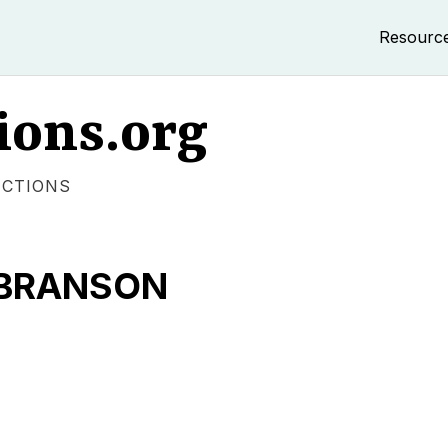
Resourc
ions.org
ECTIONS
 BRANSON