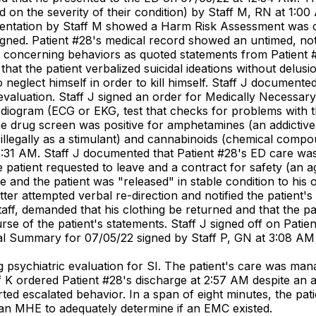
d on the severity of their condition) by Staff M, RN at 1:00 
umentation by Staff M showed a Harm Risk Assessment was 
signed. Patient #28's medical record showed an untimed, no
 concerning behaviors as quoted statements from Patient #2
at the patient verbalized suicidal ideations without delusio
 to neglect himself in order to kill himself. Staff J docume
 evaluation. Staff J signed an order for Medically Necessa
iogram (ECG or EKG, test that checks for problems with the
ne drug screen was positive for amphetamines (an addictiv
llegally as a stimulant) and cannabinoids (chemical compoun
:31 AM. Staff J documented that Patient #28's ED care was 
patient requested to leave and a contract for safety (an 
e and the patient was "released" in stable condition to hi
sitter attempted verbal re-direction and notified the patien
taff, demanded that his clothing be returned and that the p
urse of the patient's statements. Staff J signed off on Pati
ical Summary for 07/05/22 signed by Staff P, GN at 3:08 AM
 psychiatric evaluation for SI. The patient's care was mana
f K ordered Patient #28's discharge at 2:57 AM despite an a
ed escalated behavior. In a span of eight minutes, the pat
 an MHE to adequately determine if an EMC existed.