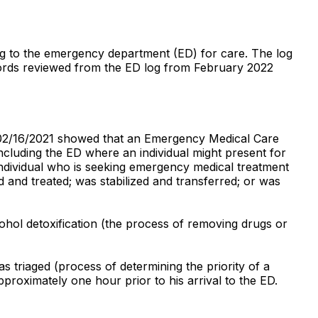
ting to the emergency department (ED) for care. The log
ecords reviewed from the ED log from February 2022
d 02/16/2021 showed that an Emergency Medical Care
including the ED where an individual might present for
ndividual who is seeking emergency medical treatment
 and treated; was stabilized and transferred; or was
ohol detoxification (the process of removing drugs or
 triaged (process of determining the priority of a
pproximately one hour prior to his arrival to the ED.