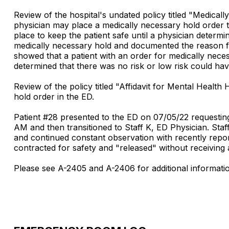
Review of the hospital's undated policy titled "Medica
physician may place a medically necessary hold order t
place to keep the patient safe until a physician determi
medically necessary hold and documented the reason fo
showed that a patient with an order for medically nece
determined that there was no risk or low risk could ha
Review of the policy titled "Affidavit for Mental Healt
hold order in the ED.
Patient #28 presented to the ED on 07/05/22 requesting
AM and then transitioned to Staff K, ED Physician. Staf
and continued constant observation with recently report
contracted for safety and "released" without receiving
Please see A-2405 and A-2406 for additional informati