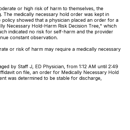
oderate or high risk of harm to themselves, the
g. The medically necessary hold order was kept in
he policy showed that a physician placed an order for a
ally Necessary Hold-Harm Risk Decision Tree," which
ch indicated no risk for self-harm and the provider
inue constant observation.
erate or risk of harm may require a medically necessary
ged by Staff J, ED Physician, from 1:12 AM until 2:49
ffidavit on file, an order for Medically Necessary Hold
ient was determined to be stable for discharge,