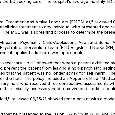
to the ED seeking care. The hospital's average monthly ED
dical Treatment and Active Labor Act (EMTALA)," reviewed 
abilizing treatment to any individual who presented and r
tion. The MSE was a screening process to determine the pr
ce-Inpatient Psychiatry: Child-Adolescent, Adult and Senior 
sychiatric Intervention Team (PIT) Registered Nurse (RN) u
ined if inpatient admission was appropriate.
lly Necessary Hold," showed that when a patient exhibited m
o prevent the patient from leaving a non-psychiatric settin
ned that the patient was no longer at risk for self-harm. T
r the hold. The policy included an Appendix titled "Medic
ssary hold who received three consecutive assessments whi
ve the medically necessary hold removed and could discont
h Hold," reviewed 06/15/21 showed that a patient with a mod
d that he presented to the ED on 07/05/22 at 12:34 AM. T