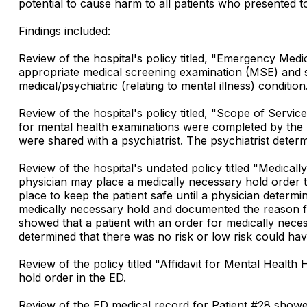
potential to cause harm to all patients who presented 
Findings included:
Review of the hospital's policy titled, "Emergency Me
appropriate medical screening examination (MSE) and st
medical/psychiatric (relating to mental illness) condi
Review of the hospital's policy titled, "Scope of Servi
for mental health examinations were completed by the P
were shared with a psychiatrist. The psychiatrist determ
Review of the hospital's undated policy titled "Medica
physician may place a medically necessary hold order t
place to keep the patient safe until a physician determi
medically necessary hold and documented the reason fo
showed that a patient with an order for medically nece
determined that there was no risk or low risk could ha
Review of the policy titled "Affidavit for Mental Healt
hold order in the ED.
Review of the ED medical record for Patient #28 showe