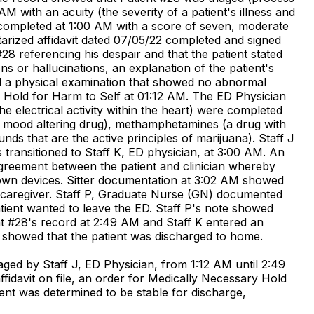
AM with an acuity (the severity of a patient's illness and
completed at 1:00 AM with a score of seven, moderate
tarized affidavit dated 07/05/22 completed and signed
8 referencing his despair and that the patient stated
ns or hallucinations, an explanation of the patient's
nted a physical examination that showed no abnormal
ry Hold for Harm to Self at 01:12 AM. The ED Physician
 electrical activity within the heart) were completed
e mood altering drug), methamphetamines (a drug with
ds that are the active principles of marijuana). Staff J
transitioned to Staff K, ED physician, at 3:00 AM. An
agreement between the patient and clinician whereby
s own devices. Sitter documentation at 3:02 AM showed
t's caregiver. Staff P, Graduate Nurse (GN) documented
atient wanted to leave the ED. Staff P's note showed
ent #28's record at 2:49 AM and Staff K entered an
 showed that the patient was discharged to home.
ged by Staff J, ED Physician, from 1:12 AM until 2:49
ffidavit on file, an order for Medically Necessary Hold
ient was determined to be stable for discharge,