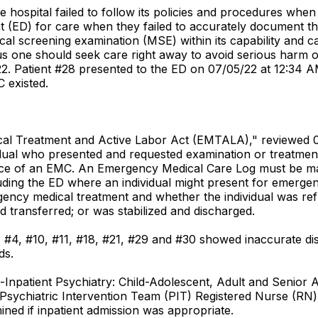
 hospital failed to follow its policies and procedures when
D) for care when they failed to accurately document the d
al screening examination (MSE) within its capability and c
us one should seek care right away to avoid serious harm o
. Patient #28 presented to the ED on 07/05/22 at 12:34 A
 existed.
dical Treatment and Active Labor Act (EMTALA)," reviewed 
idual who presented and requested examination or treatmen
ce of an EMC. An Emergency Medical Care Log must be main
ncluding the ED where an individual might present for emerg
gency medical treatment and whether the individual was ref
d transferred; or was stabilized and discharged.
s #4, #10, #11, #18, #21, #29 and #30 showed inaccurate d
ds.
ce-Inpatient Psychiatry: Child-Adolescent, Adult and Senior 
sychiatric Intervention Team (PIT) Registered Nurse (RN) u
ined if inpatient admission was appropriate.