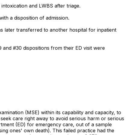
intoxication and LWBS after triage.
th a disposition of admission.
later transferred to another hospital for inpatient
9 and #30 dispositions from their ED visit were
amination (MSE) within its capability and capacity, to
 seek care right away to avoid serious harm or serious
rtment (ED) for emergency care, out of a sample
ing ones' own death). This failed practice had the