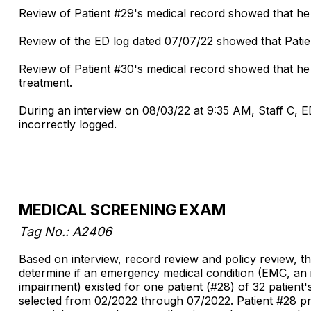
Review of Patient #29's medical record showed that he 
Review of the ED log dated 07/07/22 showed that Patien
Review of Patient #30's medical record showed that he 
treatment.
During an interview on 08/03/22 at 9:35 AM, Staff C, ED
incorrectly logged.
MEDICAL SCREENING EXAM
Tag No.: A2406
Based on interview, record review and policy review, th
determine if an emergency medical condition (EMC, an i
impairment) existed for one patient (#28) of 32 patie
selected from 02/2022 through 07/2022. Patient #28 pres