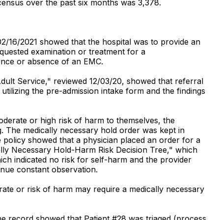
 census over the past six months was 3,378.
02/16/2021 showed that the hospital was to provide an
equested examination or treatment for a
esence or absence of an EMC.
Adult Service," reviewed 12/03/20, showed that referral
tilizing the pre-admission intake form and the findings
oderate or high risk of harm to themselves, the
g. The medically necessary hold order was kept in
he policy showed that a physician placed an order for a
ally Necessary Hold-Harm Risk Decision Tree," which
ch indicated no risk for self-harm and the provider
inue constant observation.
erate or risk of harm may require a medically necessary
he record showed that Patient #28 was triaged (process