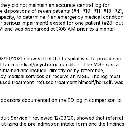
 they did not maintain an accurate central log for
ispositions of seven patients (#4, #10, #11, #18, #21,
apacity, to determine if an emergency medical condition
r serious impairment) existed for one patient (#28) out
M and was discharged at 3:08 AM prior to a mental
02/16/2021 showed that the hospital was to provide an
t for a medical/psychiatric condition. The MSE was a
tained and include, directly or by reference,
ency medical services or receive an MSE. The log must
used treatment; refused treatment himself/herself; was
ispositions documented on the ED log in comparison to
Adult Service," reviewed 12/03/20, showed that referral
tilizing the pre-admission intake form and the findings