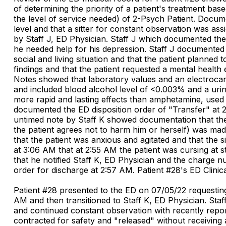
of determining the priority of a patient's treatment base
the level of service needed) of 2-Psych Patient. Doc
level and that a sitter for constant observation was as
by Staff J, ED Physician. Staff J which documented the
he needed help for his depression. Staff J documented th
social and living situation and that the patient planned
findings and that the patient requested a mental health
Notes showed that laboratory values and an electrocard
and included blood alcohol level of <0.003% and a uri
more rapid and lasting effects than amphetamine, used i
documented the ED disposition order of "Transfer" at 2
untimed note by Staff K showed documentation that the 
the patient agrees not to harm him or herself) was mad
that the patient was anxious and agitated and that the 
at 3:06 AM that at 2:55 AM the patient was cursing at s
that he notified Staff K, ED Physician and the charge n
order for discharge at 2:57 AM. Patient #28's ED Clin
Patient #28 presented to the ED on 07/05/22 requesting
AM and then transitioned to Staff K, ED Physician. Staf
and continued constant observation with recently report
contracted for safety and "released" without receiving