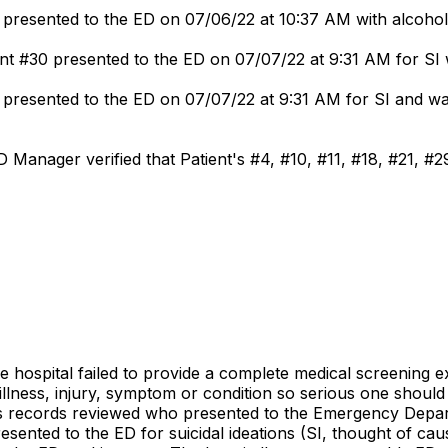
presented to the ED on 07/06/22 at 10:37 AM with alcohol 
t #30 presented to the ED on 07/07/22 at 9:31 AM for SI wi
presented to the ED on 07/07/22 at 9:31 AM for SI and was 
 Manager verified that Patient's #4, #10, #11, #18, #21, #2
e hospital failed to provide a complete medical screening ex
llness, injury, symptom or condition so serious one should
nt's records reviewed who presented to the Emergency Depa
ented to the ED for suicidal ideations (SI, thought of caus