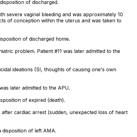
isposition of discharged.
th severe vaginal bleeding and was approximately 10
ts of conception within the uterus and was taken to
isposition of discharged home.
atric problem. Patient #11 was later admitted to the
cidal ideations (SI, thoughts of causing one's own
was later admitted to the APU.
position of expired (death).
after cardiac arrest (sudden, unexpected loss of heart
disposition of left AMA.