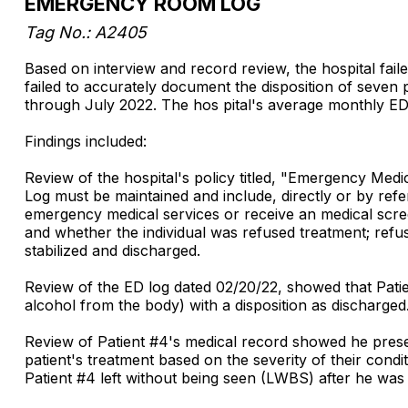
EMERGENCY ROOM LOG
Tag No.: A2405
Based on interview and record review, the hospital fail
failed to accurately document the disposition of seven
through July 2022. The hos pital's average monthly ED
Findings included:
Review of the hospital's policy titled, "Emergency M
Log must be maintained and include, directly or by refe
emergency medical services or receive an medical scre
and whether the individual was refused treatment; refus
stabilized and discharged.
Review of the ED log dated 02/20/22, showed that Patie
alcohol from the body) with a disposition as discharged
Review of Patient #4's medical record showed he presen
patient's treatment based on the severity of their condi
Patient #4 left without being seen (LWBS) after he was 