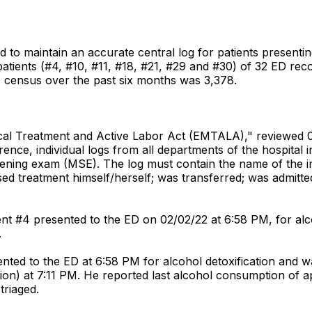
ed to maintain an accurate central log for patients presen
 patients (#4, #10, #11, #18, #21, #29 and #30) of 32 ED r
 census over the past six months was 3,378.
edical Treatment and Active Labor Act (EMTALA)," reviewe
rence, individual logs from all departments of the hospital 
ening exam (MSE). The log must contain the name of the i
ed treatment himself/herself; was transferred; was admitted
nt #4 presented to the ED on 02/02/22 at 6:58 PM, for alc
.
ted to the ED at 6:58 PM for alcohol detoxification and was
tion) at 7:11 PM. He reported last alcohol consumption of a
triaged.