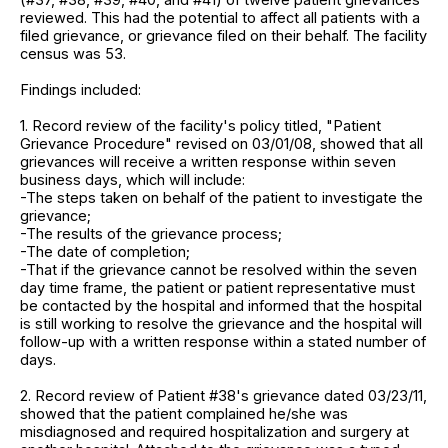
reviewed. This had the potential to affect all patients with a
filed grievance, or grievance filed on their behalf. The facility
census was 53.
Findings included:
1. Record review of the facility's policy titled, "Patient
Grievance Procedure" revised on 03/01/08, showed that all
grievances will receive a written response within seven
business days, which will include:
-The steps taken on behalf of the patient to investigate the
grievance;
-The results of the grievance process;
-The date of completion;
-That if the grievance cannot be resolved within the seven
day time frame, the patient or patient representative must
be contacted by the hospital and informed that the hospital
is still working to resolve the grievance and the hospital will
follow-up with a written response within a stated number of
days.
2. Record review of Patient #38's grievance dated 03/23/11,
showed that the patient complained he/she was
misdiagnosed and required hospitalization and surgery at