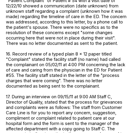
"Patient Complaint" of Patient # 54 with a visit date of
12/22/10 showed a communication (date unknown) from
unknown staff regarding a complaint (unknown how it was
made) regarding the timeline of care in the ED. The concern
was addressed, according to this letter, by a phone call to
the patient's spouse. There were no specifics as to the
resolution of these concerns except "some changes
occurring here that were not in place during their visit".
There was no letter documented as sent to the patient.
16. Record review of a typed plain 8 x 12 paper titled
"Complaint" stated the facility staff (no name) had called
the complainant on 05/02/11 at 4:00 PM concerning the lack
of care and caring from the physician in the ED for Patient
#55. The facility staff stated in the letter of the "process
charges that were coming". There was no letter
documented as being sent to the complainant.
17. During an interview on 09/15/11 at 9:00 AM Staff C,
Director of Quality, stated that the process for grievances
and complaints were as follows: The staff from Customer
Care Line is for you to report any concern, suggestion,
compliment or complaint related to patient care at our
hospital form and the form is sent to the manager of the
affected department with a copy going to Staff C. The