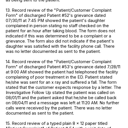
13. Record review of the "Patient/Customer Complaint
Form" of discharged Patient #52's grievance dated
07/30/11 at 7:45 PM showed the patient's daughter
complained in person stating no staff checked on the
patient for an hour after taking blood. The form does not
indicated if this was determined to be a complaint or a
grievance. The form also did not indicate if the patient's
daughter was satisfied with the facility phone call. There
was no letter documented as sent to the patient.
14. Record review of the "Patient/Customer Complaint
Form" of discharged Patient #53's grievance dated 7/28/11
at 9:00 AM showed the patient had telephoned the facility
complaining of poor treatment in the ED. Patient stated
he/she was sent for an x ray and suffered a fall. The form
stated that the customer expects response by a letter. The
Investigative Follow Up stated the patient was called on
08/01/11 and the patient asked that he/she be called back
on 08/04/11 and a message was left at 11:20 AM. No further
calls were received by the patient. There was no letter
documented as sent to the patient.
15. Record review of a typed plain 8 x 12 paper titled