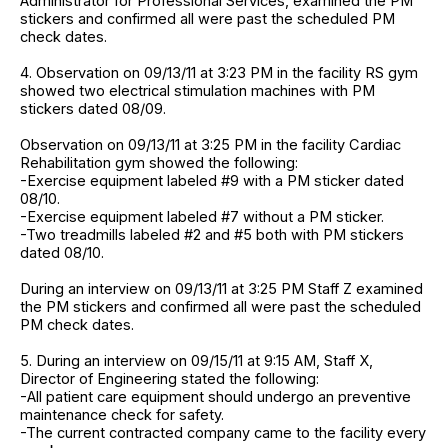
Administrator for Professional Services, examined the PM
stickers and confirmed all were past the scheduled PM
check dates.
4. Observation on 09/13/11 at 3:23 PM in the facility RS gym
showed two electrical stimulation machines with PM
stickers dated 08/09.
Observation on 09/13/11 at 3:25 PM in the facility Cardiac
Rehabilitation gym showed the following:
-Exercise equipment labeled #9 with a PM sticker dated
08/10.
-Exercise equipment labeled #7 without a PM sticker.
-Two treadmills labeled #2 and #5 both with PM stickers
dated 08/10.
During an interview on 09/13/11 at 3:25 PM Staff Z examined
the PM stickers and confirmed all were past the scheduled
PM check dates.
5. During an interview on 09/15/11 at 9:15 AM, Staff X,
Director of Engineering stated the following:
-All patient care equipment should undergo an preventive
maintenance check for safety.
-The current contracted company came to the facility every