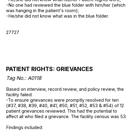
-No one had reviewed the blue folder with him/her (which
was hanging in the patient's room);
-He/she did not know what was in the blue folder.
27727
PATIENT RIGHTS: GRIEVANCES
Tag No.: A0118
Based on interview, record review, and policy review, the
facility failed:
-To ensure grievances were promptly resolved for ten
(#37, #38, #39, #40, #41, #50, #51, #52, #53 & #54) of 12
patient grievances reviewed. This had the potential to
affect all who filed a grievance. The facility census was 53.
Findings included: