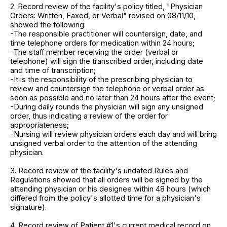
2. Record review of the facility's policy titled, "Physician
Orders: Written, Faxed, or Verbal" revised on 08/11/10,
showed the following:
-The responsible practitioner will countersign, date, and
time telephone orders for medication within 24 hours;
-The staff member receiving the order (verbal or
telephone) will sign the transcribed order, including date
and time of transcription;
-It is the responsibility of the prescribing physician to
review and countersign the telephone or verbal order as
soon as possible and no later than 24 hours after the event;
-During daily rounds the physician will sign any unsigned
order, thus indicating a review of the order for
appropriateness;
-Nursing will review physician orders each day and will bring
unsigned verbal order to the attention of the attending
physician.
3. Record review of the facility's undated Rules and
Regulations showed that all orders will be signed by the
attending physician or his designee within 48 hours (which
differed from the policy's allotted time for a physician's
signature).
4. Record review of Patient #1's current medical record on