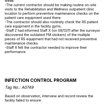
week.
-The current contractor should be making routine on-site
visits to the Rehabilitation and Wellness outpatient clinic
location to perform preventive maintenance checks on the
patient care equipment used there.
-The contractor should also routinely check the RS patient
care equipment in the facility gyms.
-Staff Z had informed Staff X (on 09/13/11 after the surveyor
discovered the outdated PM stickers) of the multiple
pieces of RS equipment that had not received preventive
maintenance checks.
-Staff X felt the contractor needed to improve their
performance.
INFECTION CONTROL PROGRAM
Tag No.: A0749
Based on observation, interview and record review the
facility failed to ensure: