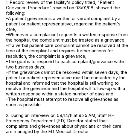
1. Record review of the facility's policy titled, "Patient
Grievance Procedure" revised on 03/01/08, showed the
following:
-A patient grievance is a written or verbal complaint by a
patient or patient representative, regarding the patient's
care;
-Whenever a complainant requests a written response from
the hospital, the complaint must be treated as a grievance;
-If a verbal patient care complaint cannot be resolved at the
time of the complaint and requires further actions for
resolution, the complaint is a grievance;
-The goal is to respond to each complaint/grievance within
two business days;
-If the grievance cannot be resolved within seven days, the
patient or patient representative must be contacted by the
hospital and informed that the hospital is still working to
resolve the grievance and the hospital will follow-up with a
written response within a stated number of days and;
-The hospital must attempt to resolve all grievances as
soon as possible.
2. During an interview on 09/14/11 at 9:25 AM, Staff HH,
Emergency Department (ED) Director stated that
complaints and grievances about physicians or their care
are managed by the ED Medical Director.