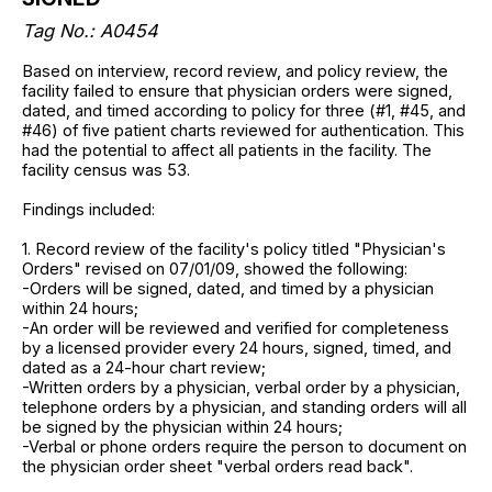
Tag No.: A0454
Based on interview, record review, and policy review, the
facility failed to ensure that physician orders were signed,
dated, and timed according to policy for three (#1, #45, and
#46) of five patient charts reviewed for authentication. This
had the potential to affect all patients in the facility. The
facility census was 53.
Findings included:
1. Record review of the facility's policy titled "Physician's
Orders" revised on 07/01/09, showed the following:
-Orders will be signed, dated, and timed by a physician
within 24 hours;
-An order will be reviewed and verified for completeness
by a licensed provider every 24 hours, signed, timed, and
dated as a 24-hour chart review;
-Written orders by a physician, verbal order by a physician,
telephone orders by a physician, and standing orders will all
be signed by the physician within 24 hours;
-Verbal or phone orders require the person to document on
the physician order sheet "verbal orders read back".