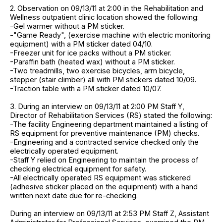
2. Observation on 09/13/11 at 2:00 in the Rehabilitation and
Wellness outpatient clinic location showed the following:
-Gel warmer without a PM sticker.
-"Game Ready", (exercise machine with electric monitoring
equipment) with a PM sticker dated 04/10.
-Freezer unit for ice packs without a PM sticker.
-Paraffin bath (heated wax) without a PM sticker.
-Two treadmills, two exercise bicycles, arm bicycle,
stepper (stair climber) all with PM stickers dated 10/09.
-Traction table with a PM sticker dated 10/07.
3. During an interview on 09/13/11 at 2:00 PM Staff Y,
Director of Rehabilitation Services (RS) stated the following:
-The facility Engineering department maintained a listing of
RS equipment for preventive maintenance (PM) checks.
-Engineering and a contracted service checked only the
electrically operated equipment.
-Staff Y relied on Engineering to maintain the process of
checking electrical equipment for safety.
-All electrically operated RS equipment was stickered
(adhesive sticker placed on the equipment) with a hand
written next date due for re-checking.
During an interview on 09/13/11 at 2:53 PM Staff Z, Assistant