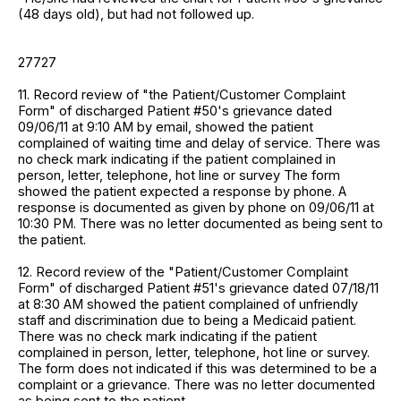
(48 days old), but had not followed up.
27727
11. Record review of "the Patient/Customer Complaint
Form" of discharged Patient #50's grievance dated
09/06/11 at 9:10 AM by email, showed the patient
complained of waiting time and delay of service. There was
no check mark indicating if the patient complained in
person, letter, telephone, hot line or survey The form
showed the patient expected a response by phone. A
response is documented as given by phone on 09/06/11 at
10:30 PM. There was no letter documented as being sent to
the patient.
12. Record review of the "Patient/Customer Complaint
Form" of discharged Patient #51's grievance dated 07/18/11
at 8:30 AM showed the patient complained of unfriendly
staff and discrimination due to being a Medicaid patient.
There was no check mark indicating if the patient
complained in person, letter, telephone, hot line or survey.
The form does not indicated if this was determined to be a
complaint or a grievance. There was no letter documented
as being sent to the patient.