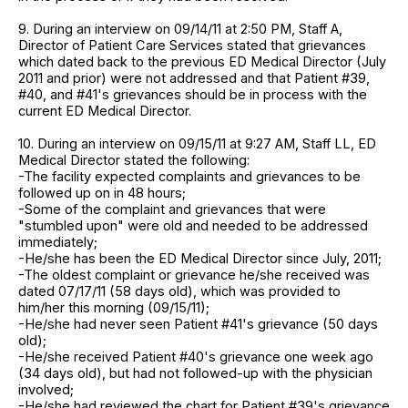
9. During an interview on 09/14/11 at 2:50 PM, Staff A,
Director of Patient Care Services stated that grievances
which dated back to the previous ED Medical Director (July
2011 and prior) were not addressed and that Patient #39,
#40, and #41's grievances should be in process with the
current ED Medical Director.
10. During an interview on 09/15/11 at 9:27 AM, Staff LL, ED
Medical Director stated the following:
-The facility expected complaints and grievances to be
followed up on in 48 hours;
-Some of the complaint and grievances that were
"stumbled upon" were old and needed to be addressed
immediately;
-He/she has been the ED Medical Director since July, 2011;
-The oldest complaint or grievance he/she received was
dated 07/17/11 (58 days old), which was provided to
him/her this morning (09/15/11);
-He/she had never seen Patient #41's grievance (50 days
old);
-He/she received Patient #40's grievance one week ago
(34 days old), but had not followed-up with the physician
involved;
-He/she had reviewed the chart for Patient #39's grievance