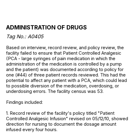
ADMINISTRATION OF DRUGS
Tag No.: A0405
Based on interview, record review, and policy review, the
facility failed to ensure that Patient Controlled Analgesic
(PCA - large syringes of pain medication in which the
administration of the medication is controlled by a pump
and the patient) was documented according to policy for
one (#44) of three patient records reviewed. This had the
potential to affect any patient with a PCA, which could lead
to possible diversion of the medication, overdosing, or
underdosing errors. The facility census was 53.
Findings included:
1. Record review of the facility's policy titled "Patient
Controlled Analgesic Infusion" revised on 05/12/10, showed
direction for nursing to document the dosage amount
infused every four hours.