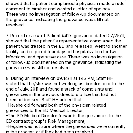
showed that a patient complained a physician made a rude
comment to him/her and wanted a letter of apology.
There was no investigation of follow-up documented on
the grievance, indicating the grievance was still not
resolved.
7. Record review of Patient #41's grievance dated 07/25/11,
showed that the patient's representative complained the
patient was treated in the ED and released, went to another
facility, and required four days of hospitalization for two
infections, and operative care. There was no investigation
of follow-up documented on the grievance, indicating the
grievance was still not resolved.
8. During an interview on 09/14/11 at 1:45 PM, Staff HH
stated that he/she was not working as director prior to the
end of July, 2011 and found a stack of complaints and
grievances in the previous directors office that had not
been addressed. Staff HH added that:
-He/she did forward both of the physician related
grievances to the ED Medical Director;
-The ED Medical Director forwards the grievances to the
ED contract group's Risk Management;
-He/she was not sure where the grievances were currently
in the process or if they had been resolved.