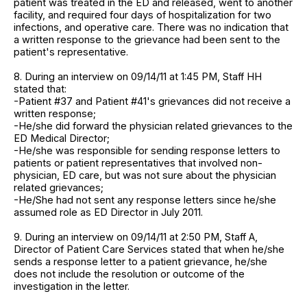
patient was treated in the ED and released, went to another
facility, and required four days of hospitalization for two
infections, and operative care. There was no indication that
a written response to the grievance had been sent to the
patient's representative.
8. During an interview on 09/14/11 at 1:45 PM, Staff HH
stated that:
-Patient #37 and Patient #41's grievances did not receive a
written response;
-He/she did forward the physician related grievances to the
ED Medical Director;
-He/she was responsible for sending response letters to
patients or patient representatives that involved non-
physician, ED care, but was not sure about the physician
related grievances;
-He/She had not sent any response letters since he/she
assumed role as ED Director in July 2011.
9. During an interview on 09/14/11 at 2:50 PM, Staff A,
Director of Patient Care Services stated that when he/she
sends a response letter to a patient grievance, he/she
does not include the resolution or outcome of the
investigation in the letter.