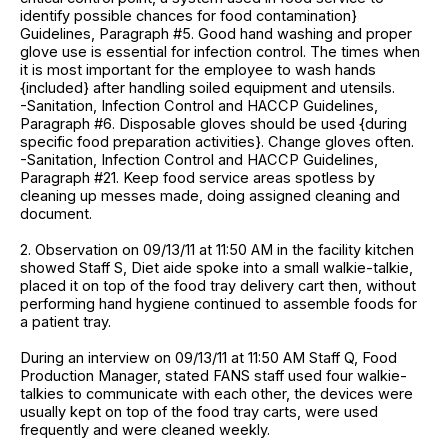
identify possible chances for food contamination}
Guidelines, Paragraph #5. Good hand washing and proper
glove use is essential for infection control. The times when
it is most important for the employee to wash hands
{included} after handling soiled equipment and utensils.
-Sanitation, Infection Control and HACCP Guidelines,
Paragraph #6. Disposable gloves should be used {during
specific food preparation activities}. Change gloves often.
-Sanitation, Infection Control and HACCP Guidelines,
Paragraph #21. Keep food service areas spotless by
cleaning up messes made, doing assigned cleaning and
document.
2. Observation on 09/13/11 at 11:50 AM in the facility kitchen
showed Staff S, Diet aide spoke into a small walkie-talkie,
placed it on top of the food tray delivery cart then, without
performing hand hygiene continued to assemble foods for
a patient tray.
During an interview on 09/13/11 at 11:50 AM Staff Q, Food
Production Manager, stated FANS staff used four walkie-
talkies to communicate with each other, the devices were
usually kept on top of the food tray carts, were used
frequently and were cleaned weekly.