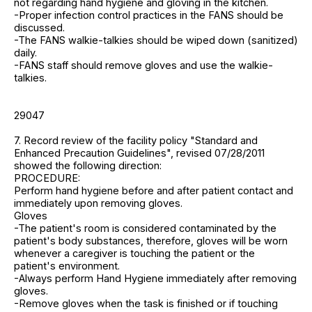
not regarding hand hygiene and gloving in the kitchen.
-Proper infection control practices in the FANS should be
discussed.
-The FANS walkie-talkies should be wiped down (sanitized)
daily.
-FANS staff should remove gloves and use the walkie-
talkies.
29047
7. Record review of the facility policy "Standard and
Enhanced Precaution Guidelines", revised 07/28/2011
showed the following direction:
PROCEDURE:
Perform hand hygiene before and after patient contact and
immediately upon removing gloves.
Gloves
-The patient's room is considered contaminated by the
patient's body substances, therefore, gloves will be worn
whenever a caregiver is touching the patient or the
patient's environment.
-Always perform Hand Hygiene immediately after removing
gloves.
-Remove gloves when the task is finished or if touching