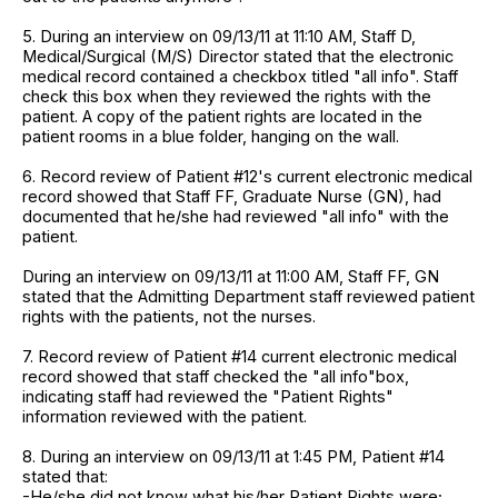
5. During an interview on 09/13/11 at 11:10 AM, Staff D,
Medical/Surgical (M/S) Director stated that the electronic
medical record contained a checkbox titled "all info". Staff
check this box when they reviewed the rights with the
patient. A copy of the patient rights are located in the
patient rooms in a blue folder, hanging on the wall.
6. Record review of Patient #12's current electronic medical
record showed that Staff FF, Graduate Nurse (GN), had
documented that he/she had reviewed "all info" with the
patient.
During an interview on 09/13/11 at 11:00 AM, Staff FF, GN
stated that the Admitting Department staff reviewed patient
rights with the patients, not the nurses.
7. Record review of Patient #14 current electronic medical
record showed that staff checked the "all info"box,
indicating staff had reviewed the "Patient Rights"
information reviewed with the patient.
8. During an interview on 09/13/11 at 1:45 PM, Patient #14
stated that:
-He/she did not know what his/her Patient Rights were;