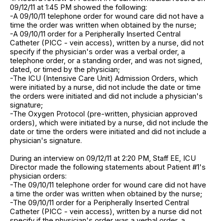
09/12/11 at 1:45 PM showed the following:
-A 09/10/11 telephone order for wound care did not have a
time the order was written when obtained by the nurse;
-A 09/10/11 order for a Peripherally Inserted Central
Catheter (PICC - vein access), written by a nurse, did not
specify if the physician's order was a verbal order, a
telephone order, or a standing order, and was not signed,
dated, or timed by the physician;
-The ICU (Intensive Care Unit) Admission Orders, which
were initiated by a nurse, did not include the date or time
the orders were initiated and did not include a physician's
signature;
-The Oxygen Protocol (pre-written, physician approved
orders), which were initiated by a nurse, did not include the
date or time the orders were initiated and did not include a
physician's signature.
During an interview on 09/12/11 at 2:20 PM, Staff EE, ICU
Director made the following statements about Patient #1's
physician orders:
-The 09/10/11 telephone order for wound care did not have
a time the order was written when obtained by the nurse;
-The 09/10/11 order for a Peripherally Inserted Central
Catheter (PICC - vein access), written by a nurse did not
specify if the physician's order was a verbal order, a