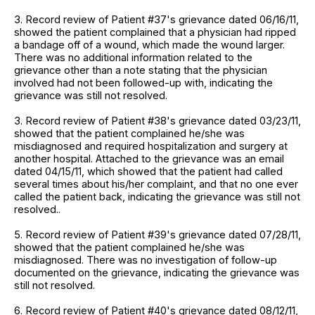
3. Record review of Patient #37's grievance dated 06/16/11,
showed the patient complained that a physician had ripped
a bandage off of a wound, which made the wound larger.
There was no additional information related to the
grievance other than a note stating that the physician
involved had not been followed-up with, indicating the
grievance was still not resolved.
3. Record review of Patient #38's grievance dated 03/23/11,
showed that the patient complained he/she was
misdiagnosed and required hospitalization and surgery at
another hospital. Attached to the grievance was an email
dated 04/15/11, which showed that the patient had called
several times about his/her complaint, and that no one ever
called the patient back, indicating the grievance was still not
resolved..
5. Record review of Patient #39's grievance dated 07/28/11,
showed that the patient complained he/she was
misdiagnosed. There was no investigation of follow-up
documented on the grievance, indicating the grievance was
still not resolved.
6. Record review of Patient #40's grievance dated 08/12/11,