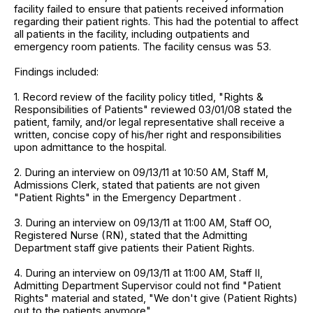
facility failed to ensure that patients received information
regarding their patient rights. This had the potential to affect
all patients in the facility, including outpatients and
emergency room patients. The facility census was 53.
Findings included:
1. Record review of the facility policy titled, "Rights &
Responsibilities of Patients" reviewed 03/01/08 stated the
patient, family, and/or legal representative shall receive a
written, concise copy of his/her right and responsibilities
upon admittance to the hospital.
2. During an interview on 09/13/11 at 10:50 AM, Staff M,
Admissions Clerk, stated that patients are not given
"Patient Rights" in the Emergency Department .
3. During an interview on 09/13/11 at 11:00 AM, Staff OO,
Registered Nurse (RN), stated that the Admitting
Department staff give patients their Patient Rights.
4. During an interview on 09/13/11 at 11:00 AM, Staff II,
Admitting Department Supervisor could not find "Patient
Rights" material and stated, "We don't give (Patient Rights)
out to the patients anymore".