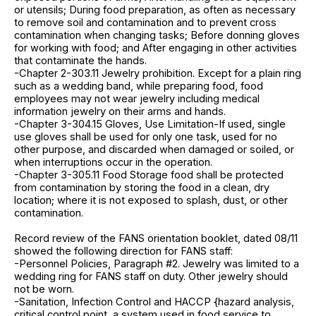
or utensils; During food preparation, as often as necessary
to remove soil and contamination and to prevent cross
contamination when changing tasks; Before donning gloves
for working with food; and After engaging in other activities
that contaminate the hands.
-Chapter 2-303.11 Jewelry prohibition. Except for a plain ring
such as a wedding band, while preparing food, food
employees may not wear jewelry including medical
information jewelry on their arms and hands.
-Chapter 3-304.15 Gloves, Use Limitation-If used, single
use gloves shall be used for only one task, used for no
other purpose, and discarded when damaged or soiled, or
when interruptions occur in the operation.
-Chapter 3-305.11 Food Storage food shall be protected
from contamination by storing the food in a clean, dry
location; where it is not exposed to splash, dust, or other
contamination.
Record review of the FANS orientation booklet, dated 08/11
showed the following direction for FANS staff:
-Personnel Policies, Paragraph #2. Jewelry was limited to a
wedding ring for FANS staff on duty. Other jewelry should
not be worn.
-Sanitation, Infection Control and HACCP {hazard analysis,
critical control point, a system used in food service to