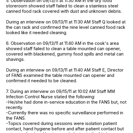
5. Observation on 09/13/11 at 11:30 AM in the dry food
storeroom showed staff failed to clean a stainless steel
canned food rack covered with dust and unknown debris.
During an interview on 09/13/11 at 11:30 AM Staff Q looked at
the can rack and confirmed the nine level canned food rack
looked like it needed cleaning.
6. Observation on 09/13/11 at 11:40 AM in the cook's area
showed staff failed to clean a table mounted can opener,
covered with blackened, gummy food spills and metal can
shavings.
During an interview on 09/13/11 at 11:40 AM Staff E, Director
of FANS examined the table mounted can opener and
confirmed it needed to be cleaned.
7. During an interview on 09/15/11 at 10:02 AM Staff MM
Infection Control Nurse stated the following:
-He/she had done in-service education in the FANS but, not
recently.
-Currently there was no specific surveillance performed in
the FANS.
-Topics covered during sessions were isolation patient
contact, hand hygiene before and after patient contact but