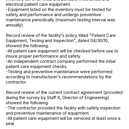
electrical patient care equipment.
-Equipment listed on the inventory must be tested for
safety and performance and undergo preventive
maintenance periodically (maximum testing interval was
annually).
Record review of the facility's policy titled "Patient Care
Equipment, Testing and Inspection", dated 04/30/10,
showed the following:
-All patient care equipment will be checked before use to
insure proper performance and safety.
-An independent contract company performed the initial
patient care equipment checks.
-Testing and preventive maintenance were performed
according to manufacturer's recommendations by the
contractor.
Record review of the current contract agreement (provided
during the survey by Staff X, Director of Engineering)
showed the following:
-The contractor provided the facility with safety inspection
and preventive maintenance of equipment.
-All patient care equipment will be serviced at least once a
year.