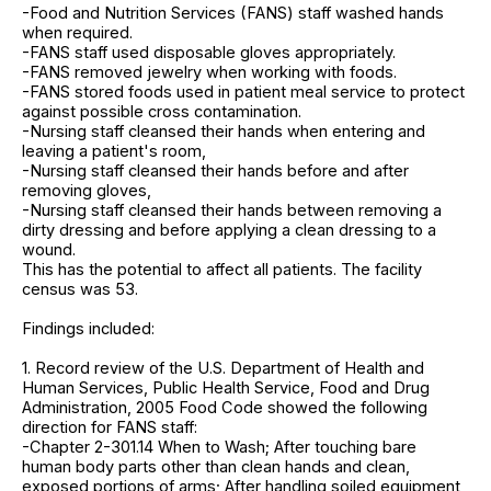
-Food and Nutrition Services (FANS) staff washed hands
when required.
-FANS staff used disposable gloves appropriately.
-FANS removed jewelry when working with foods.
-FANS stored foods used in patient meal service to protect
against possible cross contamination.
-Nursing staff cleansed their hands when entering and
leaving a patient's room,
-Nursing staff cleansed their hands before and after
removing gloves,
-Nursing staff cleansed their hands between removing a
dirty dressing and before applying a clean dressing to a
wound.
This has the potential to affect all patients. The facility
census was 53.
Findings included:
1. Record review of the U.S. Department of Health and
Human Services, Public Health Service, Food and Drug
Administration, 2005 Food Code showed the following
direction for FANS staff:
-Chapter 2-301.14 When to Wash; After touching bare
human body parts other than clean hands and clean,
exposed portions of arms; After handling soiled equipment