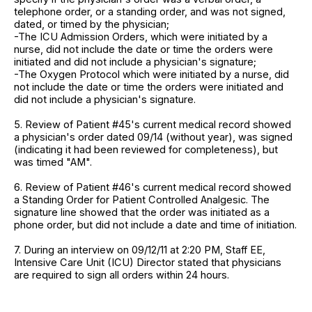
telephone order, or a standing order, and was not signed,
dated, or timed by the physician;
-The ICU Admission Orders, which were initiated by a
nurse, did not include the date or time the orders were
initiated and did not include a physician's signature;
-The Oxygen Protocol which were initiated by a nurse, did
not include the date or time the orders were initiated and
did not include a physician's signature.
5. Review of Patient #45's current medical record showed
a physician's order dated 09/14 (without year), was signed
(indicating it had been reviewed for completeness), but
was timed "AM".
6. Review of Patient #46's current medical record showed
a Standing Order for Patient Controlled Analgesic. The
signature line showed that the order was initiated as a
phone order, but did not include a date and time of initiation.
7. During an interview on 09/12/11 at 2:20 PM, Staff EE,
Intensive Care Unit (ICU) Director stated that physicians
are required to sign all orders within 24 hours.