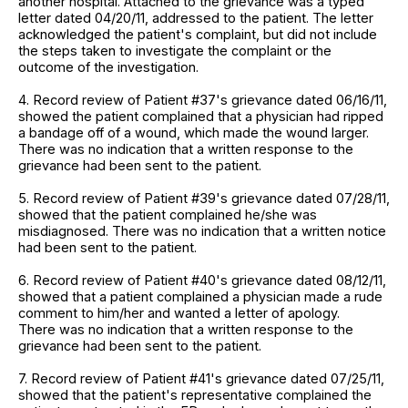
another hospital. Attached to the grievance was a typed
letter dated 04/20/11, addressed to the patient. The letter
acknowledged the patient's complaint, but did not include
the steps taken to investigate the complaint or the
outcome of the investigation.
4. Record review of Patient #37's grievance dated 06/16/11,
showed the patient complained that a physician had ripped
a bandage off of a wound, which made the wound larger.
There was no indication that a written response to the
grievance had been sent to the patient.
5. Record review of Patient #39's grievance dated 07/28/11,
showed that the patient complained he/she was
misdiagnosed. There was no indication that a written notice
had been sent to the patient.
6. Record review of Patient #40's grievance dated 08/12/11,
showed that a patient complained a physician made a rude
comment to him/her and wanted a letter of apology.
There was no indication that a written response to the
grievance had been sent to the patient.
7. Record review of Patient #41's grievance dated 07/25/11,
showed that the patient's representative complained the