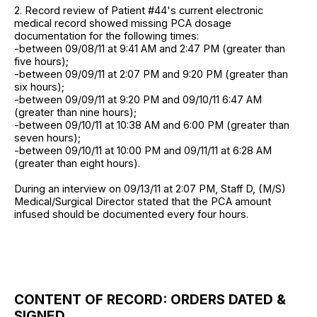
2. Record review of Patient #44's current electronic
medical record showed missing PCA dosage
documentation for the following times:
-between 09/08/11 at 9:41 AM and 2:47 PM (greater than
five hours);
-between 09/09/11 at 2:07 PM and 9:20 PM (greater than
six hours);
-between 09/09/11 at 9:20 PM and 09/10/11 6:47 AM
(greater than nine hours);
-between 09/10/11 at 10:38 AM and 6:00 PM (greater than
seven hours);
-between 09/10/11 at 10:00 PM and 09/11/11 at 6:28 AM
(greater than eight hours).
During an interview on 09/13/11 at 2:07 PM, Staff D, (M/S)
Medical/Surgical Director stated that the PCA amount
infused should be documented every four hours.
CONTENT OF RECORD: ORDERS DATED &
SIGNED