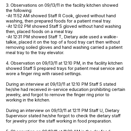
3. Observations on 09/13/11 in the facility kitchen showed
the following:
-At 11:52 AM showed Staff R Cook, gloved without hand
washing, then prepared foods for a patient meal tray.
-At 12:02 PM showed Staff S gloved without hand washing
then, placed foods on a meal tray.
-At 12:31 PM showed Staff T, Dietary aide used a walkie-
talkie, placed it on the top of a food tray cart then without
removing soiled gloves and hand washing carried a patient
meal tray to the tray elevator.
4. Observation on 09/13/11 at 12:10 PM, in the facility kitchen
showed Staff S prepared trays for patient meal service and
wore a finger ring with raised settings.
During an interview at 09/13/11 at 12:10 PM Staff S stated
he/she had received in-service education prohibiting certain
jewelry, and forgot to remove the finger ring prior to
working in the kitchen.
During an interview on 09/13/11 at 12:11 PM Staff U, Dietary
Supervisor stated he/she forgot to check the dietary staff
for jewelry prior the staff working in food preparation.