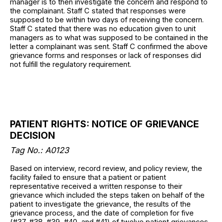
manager is to then investigate the concern and respond to
the complainant. Staff C stated that responses were
supposed to be within two days of receiving the concern.
Staff C stated that there was no education given to unit
managers as to what was supposed to be contained in the
letter a complainant was sent. Staff C confirmed the above
grievance forms and responses or lack of responses did
not fulfill the regulatory requirement.
PATIENT RIGHTS: NOTICE OF GRIEVANCE
DECISION
Tag No.: A0123
Based on interview, record review, and policy review, the
facility failed to ensure that a patient or patient
representative received a written response to their
grievance which included the steps taken on behalf of the
patient to investigate the grievance, the results of the
grievance process, and the date of completion for five
(#37, #38, #39, #40, and #41) of twelve patient grievances