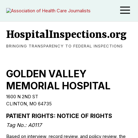
HospitalInspections.org
BRINGING TRANSPARENCY TO FEDERAL INSPECTIONS
GOLDEN VALLEY
MEMORIAL HOSPITAL
1600 N 2ND ST
CLINTON, MO 64735
PATIENT RIGHTS: NOTICE OF RIGHTS
Tag No.: A0117
Based on interview, record review, and policy review, the