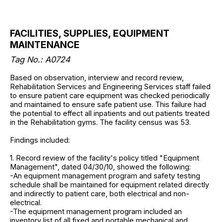
FACILITIES, SUPPLIES, EQUIPMENT
MAINTENANCE
Tag No.: A0724
Based on observation, interview and record review,
Rehabilitation Services and Engineering Services staff failed
to ensure patient care equipment was checked periodically
and maintained to ensure safe patient use. This failure had
the potential to effect all inpatients and out patients treated
in the Rehabilitation gyms. The facility census was 53.
Findings included:
1. Record review of the facility's policy titled "Equipment
Management", dated 04/30/10, showed the following:
-An equipment management program and safety testing
schedule shall be maintained for equipment related directly
and indirectly to patient care, both electrical and non-
electrical.
-The equipment management program included an
inventory list of all fixed and portable mechanical and