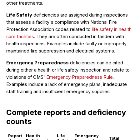
other treatments.
Life Safety
deficiencies are assigned during inspections
that assess a facility's compliance with National Fire
Protection Association codes related to
life safety in health
care facilities
. They are often conducted in tandem with
health inspections. Examples include faulty or improperly
maintained fire suppression and electrical systems.
Emergency Preparedness
deficiencies can be cited
during either a health or life safety inspection and relate to
violations of CMS'
Emergency Preparedness Rule
.
Examples include a lack of emergency plans, inadequate
staff training and insufficient emergency supplies.
Complete reports and deficiency
counts
Report
Health
Life
Emergency
Total