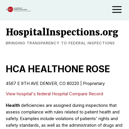
HospitalInspections.org
BRINGING TRANSPARENCY TO FEDERAL INSPECTIONS
HCA HEALTHONE ROSE
4567 E 9TH AVE DENVER, CO 80220 | Proprietary
View hospital's federal Hospital Compare Record
Health
deficiencies are assigned during inspections that
assess compliance with rules related to patient health and
safety. Examples include violations of patients' rights and
safety standards, as well as the administration of drugs and