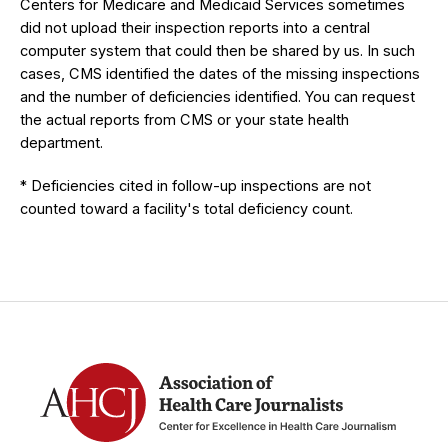
Centers for Medicare and Medicaid Services sometimes
did not upload their inspection reports into a central
computer system that could then be shared by us. In such
cases, CMS identified the dates of the missing inspections
and the number of deficiencies identified. You can request
the actual reports from CMS or your state health
department.
* Deficiencies cited in follow-up inspections are not
counted toward a facility's total deficiency count.