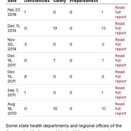
date
Deficiencies
Safety
Preparedness
Read
Feb 27,
1
0
0
1
full
2018
report
Read
Dec 11,
0
13
0
13
full
2014
report
Nov
Read
20,
3
0
0
3
full
2014
report
Dec
Read
16,
0
7
0
7
full
2011
report
Dec
Read
15,
9
0
0
9
full
2011
report
Read
Sep 7,
1
0
0
1
full
2011
report
Aug
Read
18,
0
10
0
10
full
2010
report
Some state health departments and regional offices of the