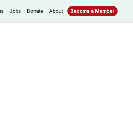
es
Jobs
Donate
About
Become a Member