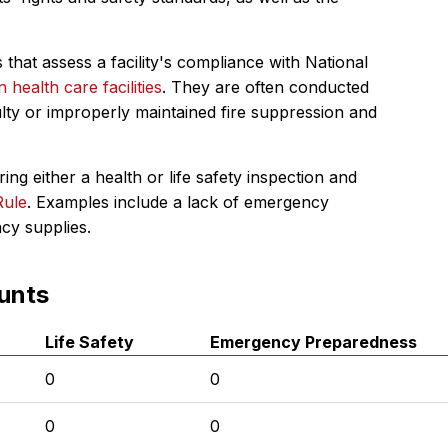
 that assess a facility's compliance with National
in health care facilities
. They are often conducted
ulty or improperly maintained fire suppression and
ing either a health or life safety inspection and
Rule
. Examples include a lack of emergency
ncy supplies.
unts
Life Safety
Emergency Preparedness
0
0
0
0