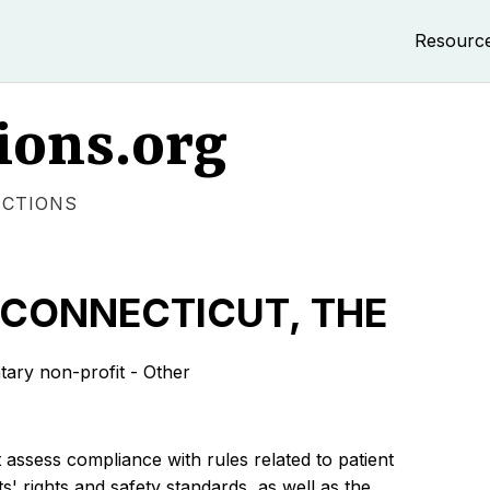
Resourc
ions.org
ECTIONS
 CONNECTICUT, THE
ry non-profit - Other
 assess compliance with rules related to patient
s' rights and safety standards, as well as the