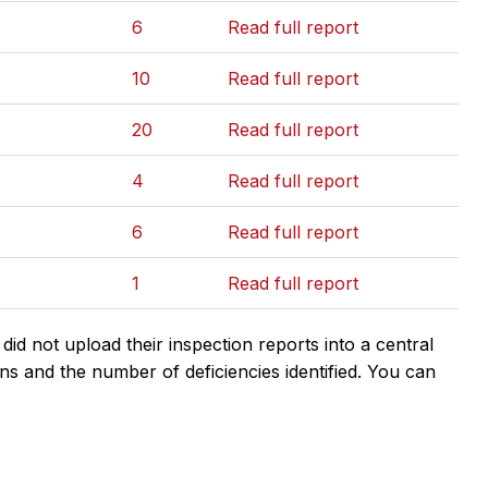
6
Read full report
10
Read full report
20
Read full report
4
Read full report
6
Read full report
1
Read full report
d not upload their inspection reports into a central
ns and the number of deficiencies identified. You can