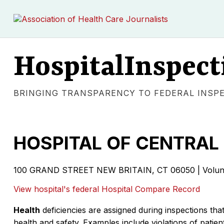
HospitalInspect
BRINGING TRANSPARENCY TO FEDERAL INSP
HOSPITAL OF CENTRAL
100 GRAND STREET NEW BRITAIN, CT 06050 | Volunta
View hospital's federal Hospital Compare Record
Health
deficiencies are assigned during inspections that
health and safety. Examples include violations of patient