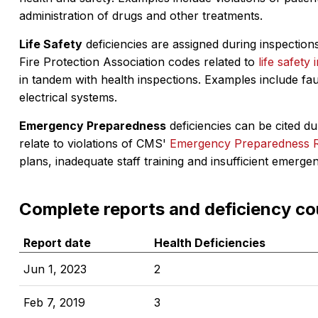
administration of drugs and other treatments.
Life Safety
deficiencies are assigned during inspections
Fire Protection Association codes related to
life safety 
in tandem with health inspections. Examples include fa
electrical systems.
Emergency Preparedness
deficiencies can be cited dur
relate to violations of CMS'
Emergency Preparedness 
plans, inadequate staff training and insufficient emerge
Complete reports and deficiency co
Report date
Health Deficiencies
Jun 1, 2023
2
Feb 7, 2019
3