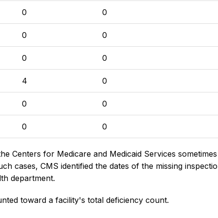
0
0
0
0
0
0
4
0
0
0
0
0
the Centers for Medicare and Medicaid Services sometimes di
h cases, CMS identified the dates of the missing inspectio
lth department.
nted toward a facility's total deficiency count.