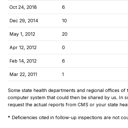
Oct 24, 2018
6
Dec 29, 2014
10
May 1, 2012
20
Apr 12, 2012
0
Feb 14, 2012
6
Mar 22, 2011
1
Some state health departments and regional offices of 
computer system that could then be shared by us. In suc
request the actual reports from CMS or your state hea
* Deficiencies cited in follow-up inspections are not cou