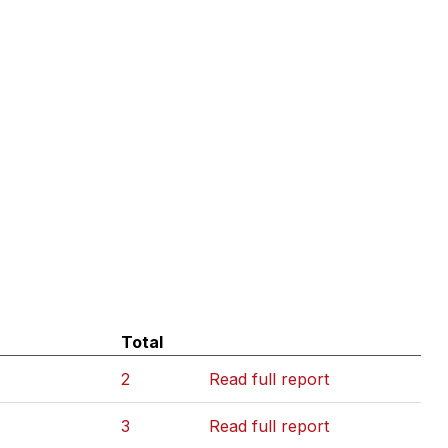
Total
2
Read full report
3
Read full report