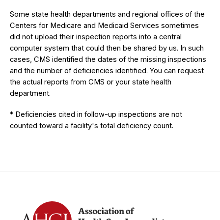
Some state health departments and regional offices of the
Centers for Medicare and Medicaid Services sometimes
did not upload their inspection reports into a central
computer system that could then be shared by us. In such
cases, CMS identified the dates of the missing inspections
and the number of deficiencies identified. You can request
the actual reports from CMS or your state health
department.
* Deficiencies cited in follow-up inspections are not
counted toward a facility's total deficiency count.