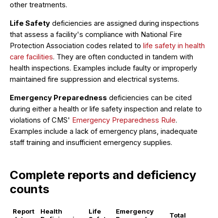
other treatments.
Life Safety
deficiencies are assigned during inspections
that assess a facility's compliance with National Fire
Protection Association codes related to
life safety in health
care facilities
. They are often conducted in tandem with
health inspections. Examples include faulty or improperly
maintained fire suppression and electrical systems.
Emergency Preparedness
deficiencies can be cited
during either a health or life safety inspection and relate to
violations of CMS'
Emergency Preparedness Rule
.
Examples include a lack of emergency plans, inadequate
staff training and insufficient emergency supplies.
Complete reports and deficiency
counts
Report
Health
Life
Emergency
Total