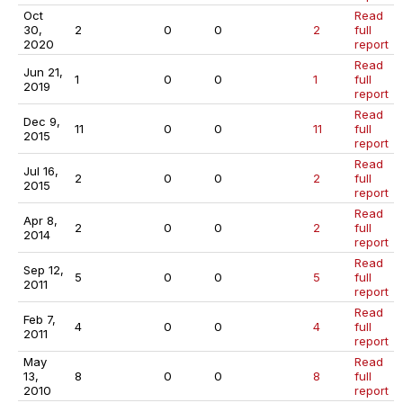
Oct
Read
30,
2
0
0
2
full
2020
report
Read
Jun 21,
1
0
0
1
full
2019
report
Read
Dec 9,
11
0
0
11
full
2015
report
Read
Jul 16,
2
0
0
2
full
2015
report
Read
Apr 8,
2
0
0
2
full
2014
report
Read
Sep 12,
5
0
0
5
full
2011
report
Read
Feb 7,
4
0
0
4
full
2011
report
May
Read
13,
8
0
0
8
full
2010
report