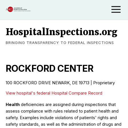
HospitalInspections.org
BRINGING TRANSPARENCY TO FEDERAL INSPECTIONS
ROCKFORD CENTER
100 ROCKFORD DRIVE NEWARK, DE 19713 | Proprietary
View hospital's federal Hospital Compare Record
Health
deficiencies are assigned during inspections that
assess compliance with rules related to patient health and
safety. Examples include violations of patients' rights and
safety standards, as well as the administration of drugs and