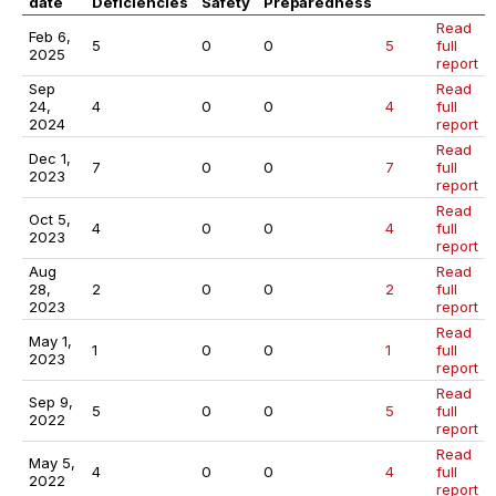
date
Deficiencies
Safety
Preparedness
Read
Feb 6,
5
0
0
5
full
2025
report
Sep
Read
24,
4
0
0
4
full
2024
report
Read
Dec 1,
7
0
0
7
full
2023
report
Read
Oct 5,
4
0
0
4
full
2023
report
Aug
Read
28,
2
0
0
2
full
2023
report
Read
May 1,
1
0
0
1
full
2023
report
Read
Sep 9,
5
0
0
5
full
2022
report
Read
May 5,
4
0
0
4
full
2022
report