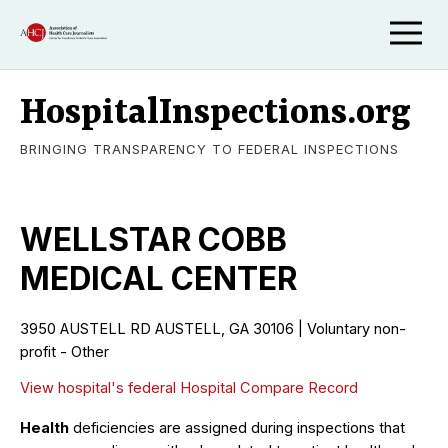
HospitalInspections.org
BRINGING TRANSPARENCY TO FEDERAL INSPECTIONS
WELLSTAR COBB
MEDICAL CENTER
3950 AUSTELL RD AUSTELL, GA 30106 | Voluntary non-
profit - Other
View hospital's federal Hospital Compare Record
Health
deficiencies are assigned during inspections that