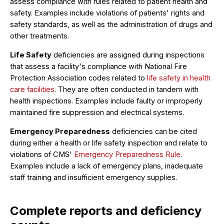
assess compliance with rules related to patient health and
safety. Examples include violations of patients' rights and
safety standards, as well as the administration of drugs and
other treatments.
Life Safety
deficiencies are assigned during inspections
that assess a facility's compliance with National Fire
Protection Association codes related to
life safety in health
care facilities
. They are often conducted in tandem with
health inspections. Examples include faulty or improperly
maintained fire suppression and electrical systems.
Emergency Preparedness
deficiencies can be cited
during either a health or life safety inspection and relate to
violations of CMS'
Emergency Preparedness Rule
.
Examples include a lack of emergency plans, inadequate
staff training and insufficient emergency supplies.
Complete reports and deficiency