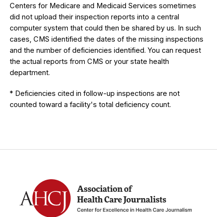
Centers for Medicare and Medicaid Services sometimes
did not upload their inspection reports into a central
computer system that could then be shared by us. In such
cases, CMS identified the dates of the missing inspections
and the number of deficiencies identified. You can request
the actual reports from CMS or your state health
department.
* Deficiencies cited in follow-up inspections are not
counted toward a facility's total deficiency count.