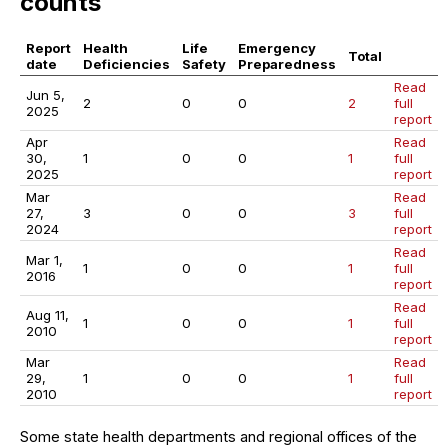
counts
Report
Health
Life
Emergency
Total
date
Deficiencies
Safety
Preparedness
Read
Jun 5,
2
0
0
2
full
2025
report
Apr
Read
30,
1
0
0
1
full
2025
report
Mar
Read
27,
3
0
0
3
full
2024
report
Read
Mar 1,
1
0
0
1
full
2016
report
Read
Aug 11,
1
0
0
1
full
2010
report
Mar
Read
29,
1
0
0
1
full
2010
report
Some state health departments and regional offices of the