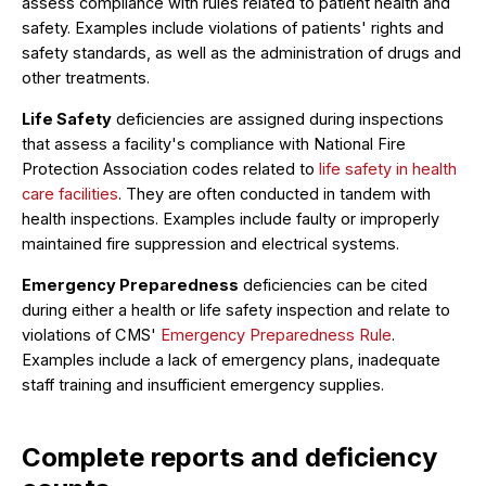
assess compliance with rules related to patient health and
safety. Examples include violations of patients' rights and
safety standards, as well as the administration of drugs and
other treatments.
Life Safety
deficiencies are assigned during inspections
that assess a facility's compliance with National Fire
Protection Association codes related to
life safety in health
care facilities
. They are often conducted in tandem with
health inspections. Examples include faulty or improperly
maintained fire suppression and electrical systems.
Emergency Preparedness
deficiencies can be cited
during either a health or life safety inspection and relate to
violations of CMS'
Emergency Preparedness Rule
.
Examples include a lack of emergency plans, inadequate
staff training and insufficient emergency supplies.
Complete reports and deficiency