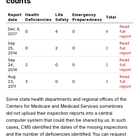
counts
Report
Health
Life
Emergency
Total
date
Deficiencies
Safety
Preparedness
Read
Dec 4,
0
4
0
4
full
2017
report
Sep
Read
25,
0
2
0
2
full
2014
report
Sep
Read
24,
2
0
0
2
full
2014
report
Aug
Read
23,
3
0
0
3
full
2011
report
Some state health departments and regional offices of the
Centers for Medicare and Medicaid Services sometimes
did not upload their inspection reports into a central
computer system that could then be shared by us. In such
cases, CMS identified the dates of the missing inspections
and the number of deficiencies identified. You can request