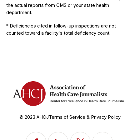
the actual reports from CMS or your state health
department.
* Deficiencies cited in follow-up inspections are not
counted toward a facility's total deficiency count.
© 2023 AHCJ
Terms of Service & Privacy Policy