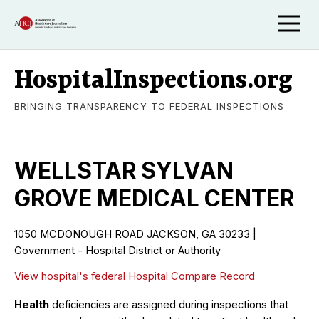
HospitalInspections.org
BRINGING TRANSPARENCY TO FEDERAL INSPECTIONS
WELLSTAR SYLVAN
GROVE MEDICAL CENTER
1050 MCDONOUGH ROAD JACKSON, GA 30233 |
Government - Hospital District or Authority
View hospital's federal Hospital Compare Record
Health
deficiencies are assigned during inspections that