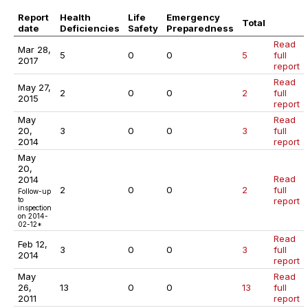
Report
Health
Life
Emergency
Total
date
Deficiencies
Safety
Preparedness
Read
Mar 28,
5
0
0
5
full
2017
report
Read
May 27,
2
0
0
2
full
2015
report
May
Read
20,
3
0
0
3
full
2014
report
May
20,
Read
2014
2
0
0
2
full
Follow-up
to
report
inspection
on 2014-
02-12*
Read
Feb 12,
3
0
0
3
full
2014
report
May
Read
26,
13
0
0
13
full
2011
report