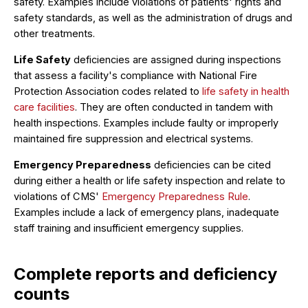
safety. Examples include violations of patients' rights and
safety standards, as well as the administration of drugs and
other treatments.
Life Safety
deficiencies are assigned during inspections
that assess a facility's compliance with National Fire
Protection Association codes related to
life safety in health
care facilities
. They are often conducted in tandem with
health inspections. Examples include faulty or improperly
maintained fire suppression and electrical systems.
Emergency Preparedness
deficiencies can be cited
during either a health or life safety inspection and relate to
violations of CMS'
Emergency Preparedness Rule
.
Examples include a lack of emergency plans, inadequate
staff training and insufficient emergency supplies.
Complete reports and deficiency
counts