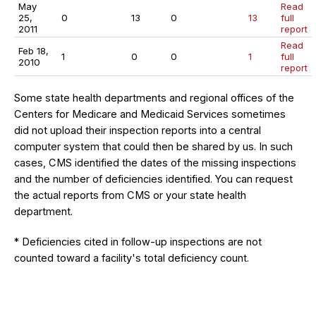
May
Read
25,
0
13
0
13
full
2011
report
Read
Feb 18,
1
0
0
1
full
2010
report
Some state health departments and regional offices of the
Centers for Medicare and Medicaid Services sometimes
did not upload their inspection reports into a central
computer system that could then be shared by us. In such
cases, CMS identified the dates of the missing inspections
and the number of deficiencies identified. You can request
the actual reports from CMS or your state health
department.
* Deficiencies cited in follow-up inspections are not
counted toward a facility's total deficiency count.