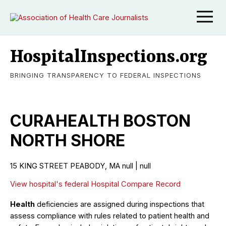
HospitalInspections.org
BRINGING TRANSPARENCY TO FEDERAL INSPECTIONS
CURAHEALTH BOSTON
NORTH SHORE
15 KING STREET PEABODY, MA null | null
View hospital's federal Hospital Compare Record
Health
deficiencies are assigned during inspections that
assess compliance with rules related to patient health and