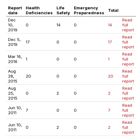
Report
Health
Life
Emergency
Total
date
Deficiencies
Safety
Preparedness
Dec
Read
10,
0
14
0
14
full
2019
report
Read
Dec 5,
17
0
0
17
full
2019
report
Read
Mar 16,
1
0
0
1
full
2016
report
Aug
Read
28,
20
0
0
20
full
2015
report
Aug
Read
25,
0
2
0
2
full
2015
report
Read
Jun 10,
7
0
0
7
full
2011
report
Read
Jun 10,
0
2
0
2
full
2011
report