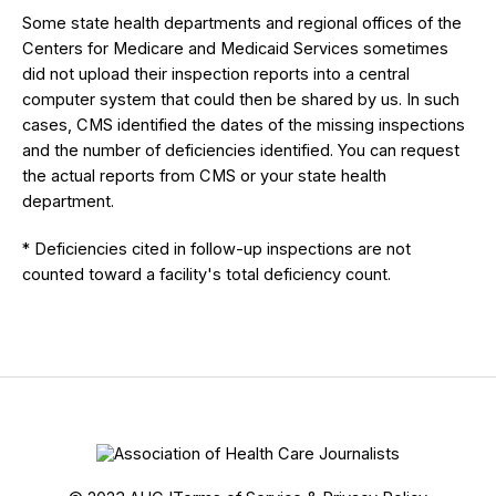
Some state health departments and regional offices of the
Centers for Medicare and Medicaid Services sometimes
did not upload their inspection reports into a central
computer system that could then be shared by us. In such
cases, CMS identified the dates of the missing inspections
and the number of deficiencies identified. You can request
the actual reports from CMS or your state health
department.
* Deficiencies cited in follow-up inspections are not
counted toward a facility's total deficiency count.