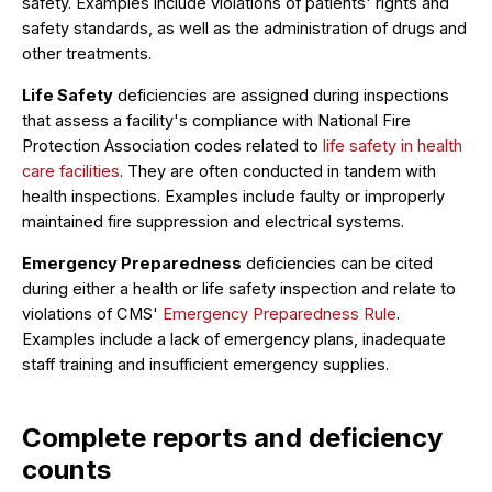
safety. Examples include violations of patients' rights and
safety standards, as well as the administration of drugs and
other treatments.
Life Safety
deficiencies are assigned during inspections
that assess a facility's compliance with National Fire
Protection Association codes related to
life safety in health
care facilities
. They are often conducted in tandem with
health inspections. Examples include faulty or improperly
maintained fire suppression and electrical systems.
Emergency Preparedness
deficiencies can be cited
during either a health or life safety inspection and relate to
violations of CMS'
Emergency Preparedness Rule
.
Examples include a lack of emergency plans, inadequate
staff training and insufficient emergency supplies.
Complete reports and deficiency
counts