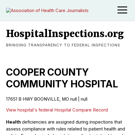
HospitalInspections.org
BRINGING TRANSPARENCY TO FEDERAL INSPECTIONS
COOPER COUNTY
COMMUNITY HOSPITAL
17651 B HWY BOONVILLE, MO null | null
View hospital's federal Hospital Compare Record
Health
deficiencies are assigned during inspections that
assess compliance with rules related to patient health and